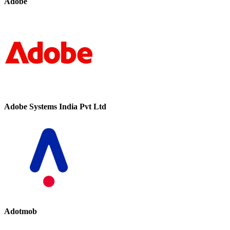
Adobe
Adobe Systems India Pvt Ltd
Adotmob