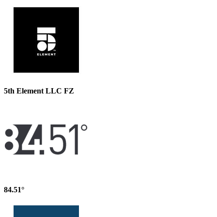
5th Element LLC FZ
84.51°