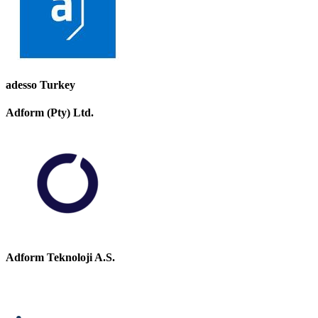
adesso Turkey
Adform (Pty) Ltd.
Adform Teknoloji A.S.