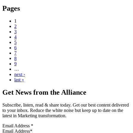
Pages
1
2
3
4
5
6
7
8
9
…
next ›
last »
Get News from the Alliance
Subscribe, listen, read & share today. Get our best content delivered
to your inbox. Reduce the white noise but keep up to date on the
latest in Marketing transformation.
Email Address
*