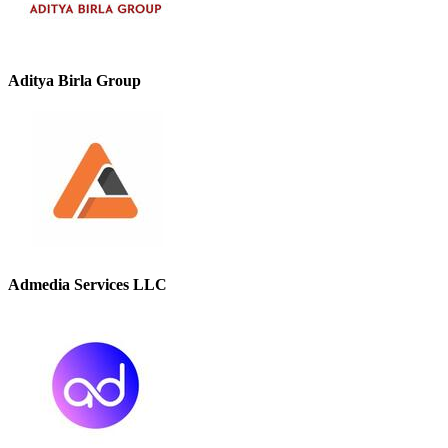
Aditya Birla Group
Admedia Services LLC