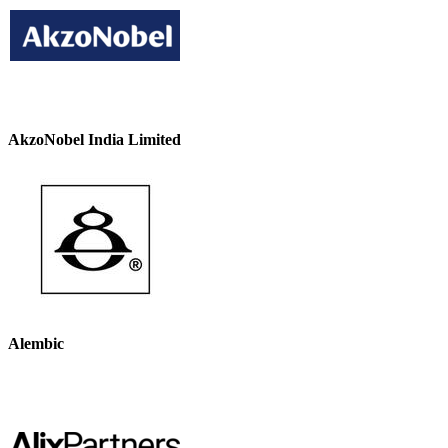
AkzoNobel India Limited
Alembic