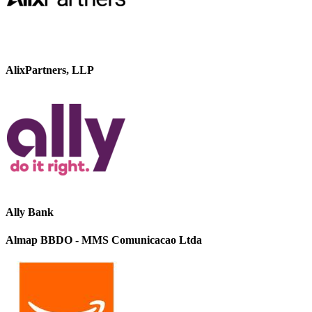
AlixPartners, LLP
Ally Bank
Almap BBDO - MMS Comunicacao Ltda