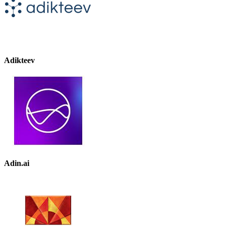
Adikteev
Adin.ai