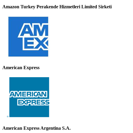
Amazon Turkey Perakende Hizmetleri Limited Sirketi
American Express
American Express Argentina S.A.