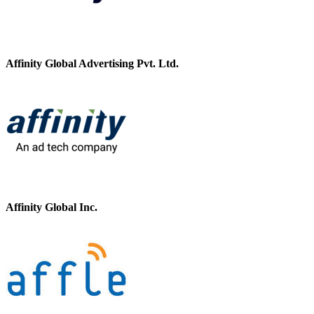
Affinity Global Advertising Pvt. Ltd.
Affinity Global Inc.