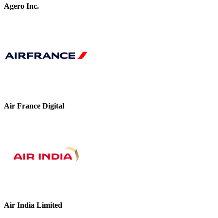
Agero Inc.
Air France Digital
Air India Limited