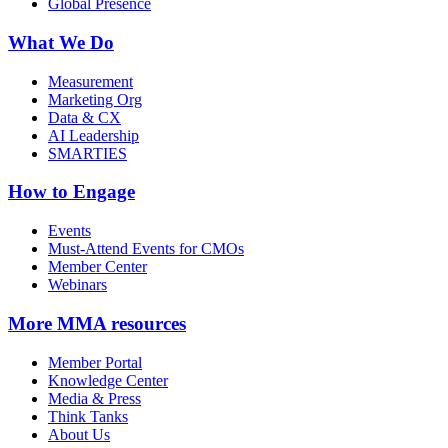
Global Presence
What We Do
Measurement
Marketing Org
Data & CX
AI Leadership
SMARTIES
How to Engage
Events
Must-Attend Events for CMOs
Member Center
Webinars
More
MMA resources
Member Portal
Knowledge Center
Media & Press
Think Tanks
About Us