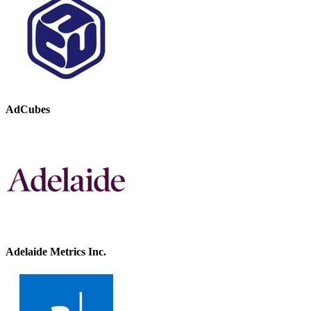
AdCubes
Adelaide Metrics Inc.