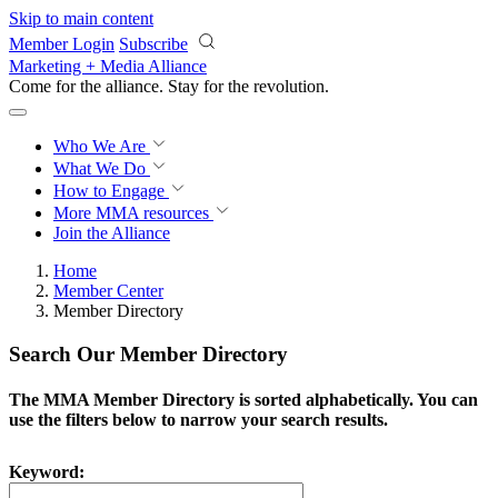
Skip to main content
Member Login
Subscribe
Marketing + Media Alliance
Come for the alliance. Stay for the
revolution.
Who We Are
What We Do
How to Engage
More
MMA resources
Join the Alliance
Home
Member Center
Member Directory
Search Our Member Directory
The MMA Member Directory is sorted alphabetically. You can
use the filters below to narrow your search results.
Keyword: