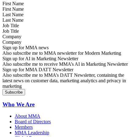
First Name
Last Name
Job Title
Company
Sign up for MMA news
Also subscribe me to MMA newsletter for Modern Marketing
Sign up for AI in Marketing Newsletter
Also subscribe me to receive MMA’s AI in Marketing Newsletter
Sign up for MMA DATT Newsletter
Also subscribe me to MMA’s DATT Newsletter, containing the
latest news on customer data, marketing analytics and privacy in
marketing
Who We Are
About MMA
Board of Directors
Members
MMA Leadership