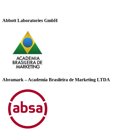
Abbott Laboratories GmbH
Abramark – Academia Brasileira de Marketing LTDA