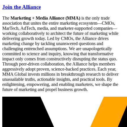
Join the Alliance
The
Marketing + Media Alliance (MMA)
is the only trade
association that unites the entire marketing ecosystem—CMOs,
MarTech, AdTech, media, and marketer-supported companies—
working collaboratively to architect the future of marketing while
delivering growth today. Led by CMOs, the Alliance drives
marketing change by tackling unanswered questions and
challenging entrenched assumptions. We are unapologetically
committed to science and inquiry, knowing that transformative
impact only comes from constructively disrupting the status quo.
Through peer-driven collaboration, the Alliance helps members
aggressively adopt proven, science-backed practices. Each year,
MMA Global invests millions in breakthrough research to deliver
unassailable truths, actionable insights, and practical tools. By
enlightening, empowering, and enabling marketers, we shape the
future of marketing and propel business growth.