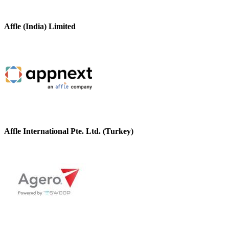
Affle (India) Limited
Affle International Pte. Ltd. (Turkey)