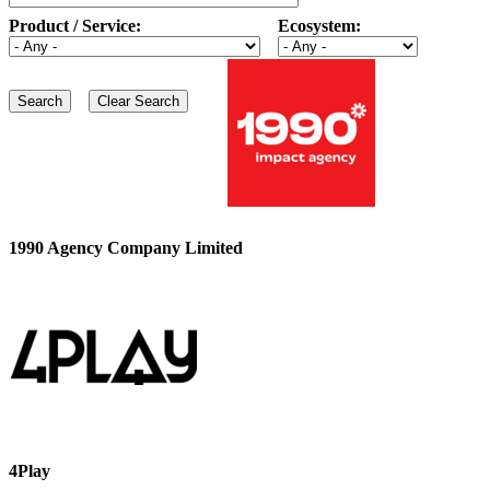
Product / Service:
Ecosystem:
1990 Agency Company Limited
4Play