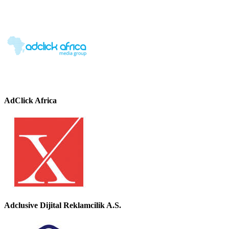
AdClick Africa
Adclusive Dijital Reklamcilik A.S.