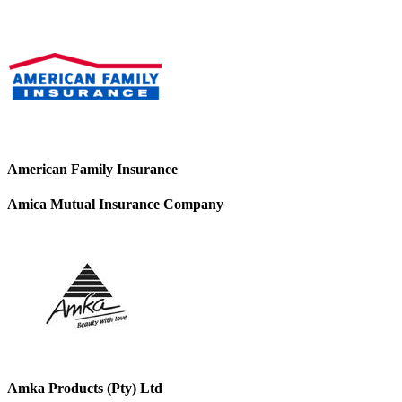
American Family Insurance
Amica Mutual Insurance Company
Amka Products (Pty) Ltd