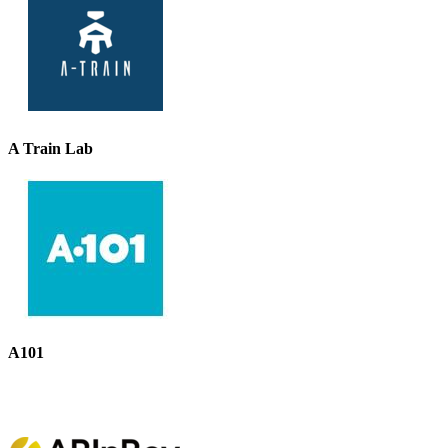
A Train Lab
A101