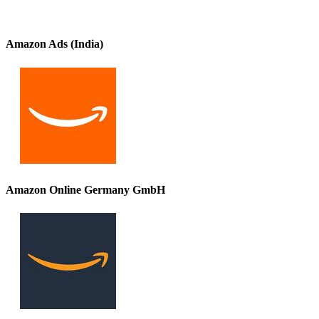
Amazon Ads (India)
Amazon Online Germany GmbH