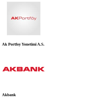
Ak Portfoy Yonetimi A.S.
Akbank