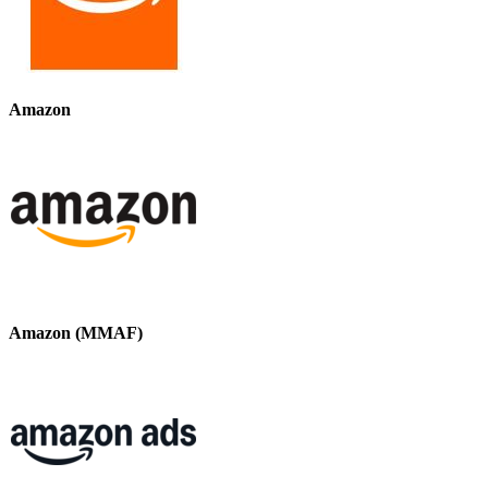
Amazon
Amazon (MMAF)