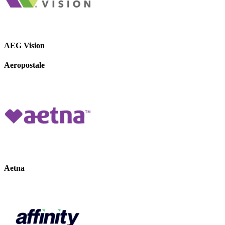
AEG Vision
Aeropostale
Aetna