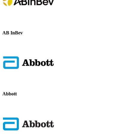
AB InBev
Abbott