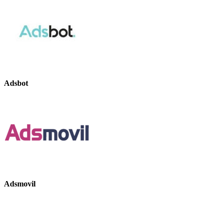
Adsbot
Adsmovil