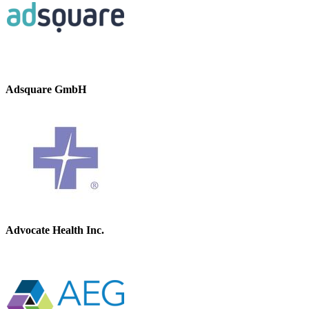
Adsquare GmbH
Advocate Health Inc.