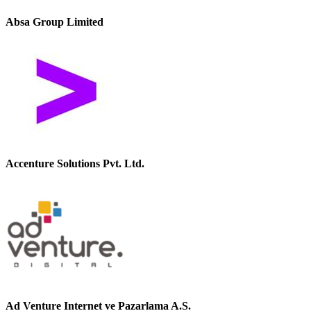
Absa Group Limited
Accenture Solutions Pvt. Ltd.
Ad Venture Internet ve Pazarlama A.S.