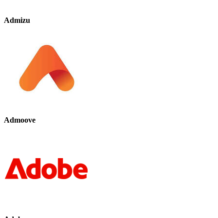
Admizu
Admoove