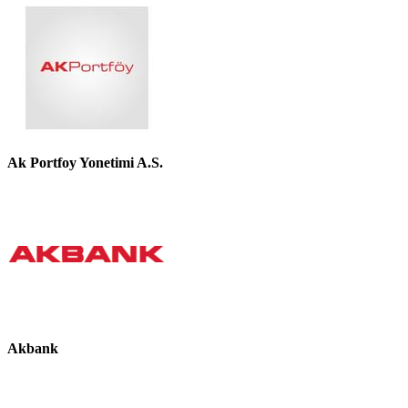
Ak Portfoy Yonetimi A.S.
Akbank