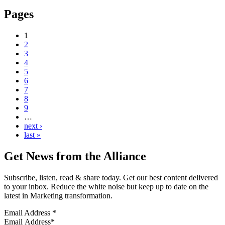
Pages
1
2
3
4
5
6
7
8
9
…
next ›
last »
Get News from the Alliance
Subscribe, listen, read & share today. Get our best content delivered
to your inbox. Reduce the white noise but keep up to date on the
latest in Marketing transformation.
Email Address
*