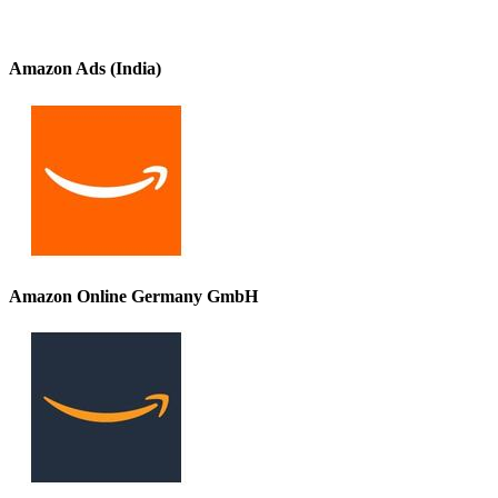
Amazon Ads (India)
Amazon Online Germany GmbH