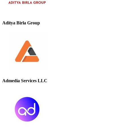
Aditya Birla Group
Admedia Services LLC