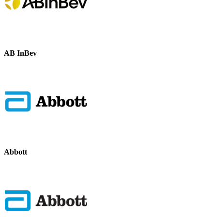
AB InBev
Abbott