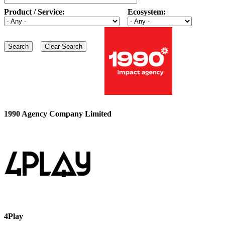
Product / Service:
Ecosystem:
1990 Agency Company Limited
4Play