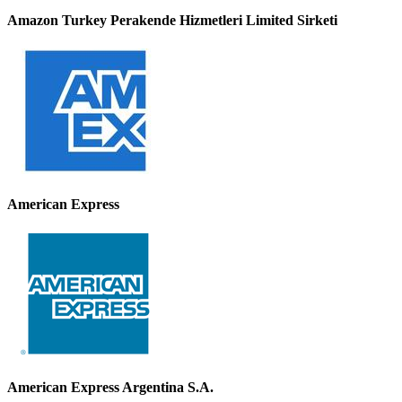
Amazon Turkey Perakende Hizmetleri Limited Sirketi
American Express
American Express Argentina S.A.