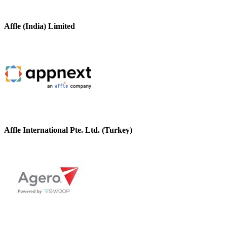
Affle (India) Limited
Affle International Pte. Ltd. (Turkey)