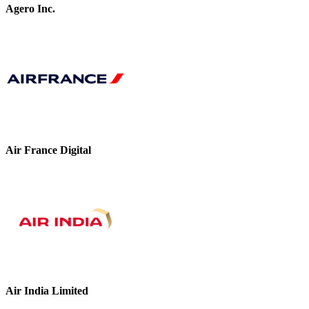
Agero Inc.
Air France Digital
Air India Limited