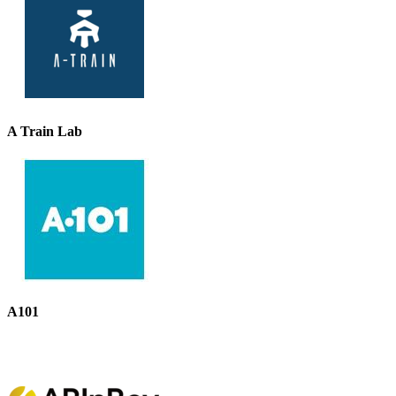
A Train Lab
A101