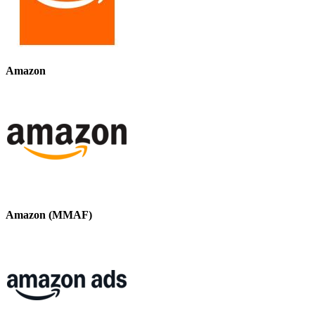
Amazon
Amazon (MMAF)