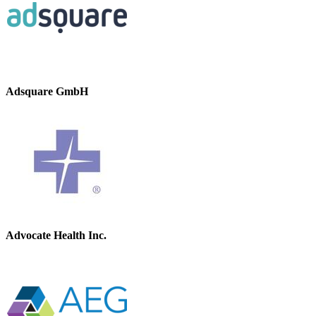
Adsquare GmbH
Advocate Health Inc.