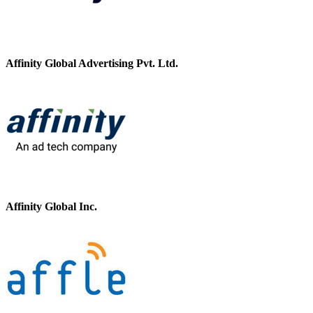
Affinity Global Advertising Pvt. Ltd.
Affinity Global Inc.