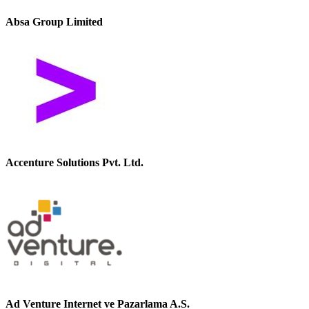
Absa Group Limited
Accenture Solutions Pvt. Ltd.
Ad Venture Internet ve Pazarlama A.S.