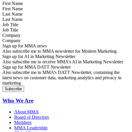
First Name
Last Name
Job Title
Company
Sign up for MMA news
Also subscribe me to MMA newsletter for Modern Marketing
Sign up for AI in Marketing Newsletter
Also subscribe me to receive MMA’s AI in Marketing Newsletter
Sign up for MMA DATT Newsletter
Also subscribe me to MMA’s DATT Newsletter, containing the
latest news on customer data, marketing analytics and privacy in
marketing
Who We Are
About MMA
Board of Directors
Members
MMA Leadership