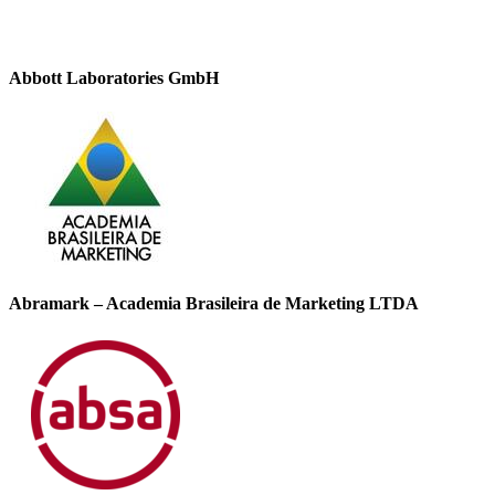
Abbott Laboratories GmbH
Abramark – Academia Brasileira de Marketing LTDA