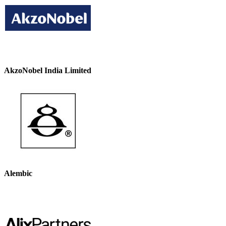
AkzoNobel India Limited
Alembic