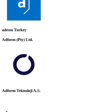
adesso Turkey
Adform (Pty) Ltd.
Adform Teknoloji A.S.