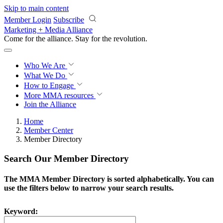
Skip to main content
Member Login
Subscribe
Marketing + Media Alliance
Come for the alliance. Stay for the
revolution.
Who We Are
What We Do
How to Engage
More
MMA resources
Join the Alliance
Home
Member Center
Member Directory
Search Our Member Directory
The MMA Member Directory is sorted alphabetically. You can
use the filters below to narrow your search results.
Keyword: