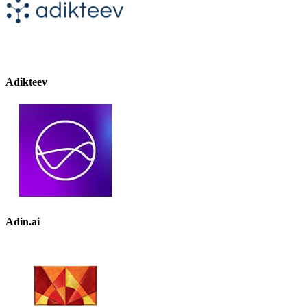
Adikteev
Adin.ai