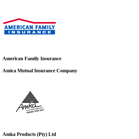
American Family Insurance
Amica Mutual Insurance Company
Amka Products (Pty) Ltd