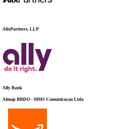
AlixPartners, LLP
Ally Bank
Almap BBDO - MMS Comunicacao Ltda