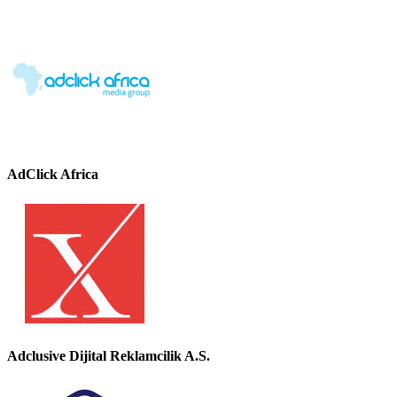
AdClick Africa
Adclusive Dijital Reklamcilik A.S.