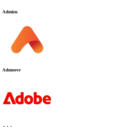
Admizu
Admoove