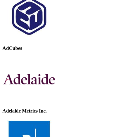
AdCubes
Adelaide Metrics Inc.