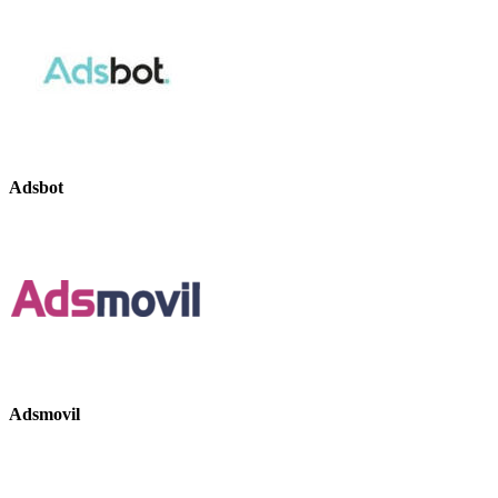
Adsbot
Adsmovil