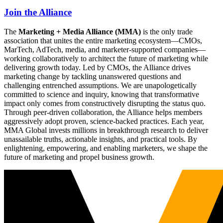
Join the Alliance
The
Marketing + Media Alliance (MMA)
is the only trade
association that unites the entire marketing ecosystem—CMOs,
MarTech, AdTech, media, and marketer-supported companies—
working collaboratively to architect the future of marketing while
delivering growth today. Led by CMOs, the Alliance drives
marketing change by tackling unanswered questions and
challenging entrenched assumptions. We are unapologetically
committed to science and inquiry, knowing that transformative
impact only comes from constructively disrupting the status quo.
Through peer-driven collaboration, the Alliance helps members
aggressively adopt proven, science-backed practices. Each year,
MMA Global invests millions in breakthrough research to deliver
unassailable truths, actionable insights, and practical tools. By
enlightening, empowering, and enabling marketers, we shape the
future of marketing and propel business growth.