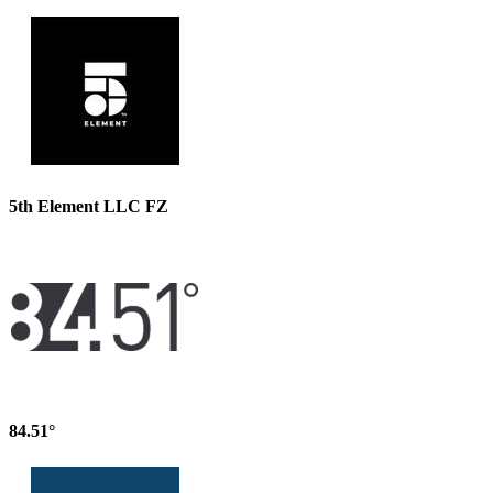
5th Element LLC FZ
84.51°