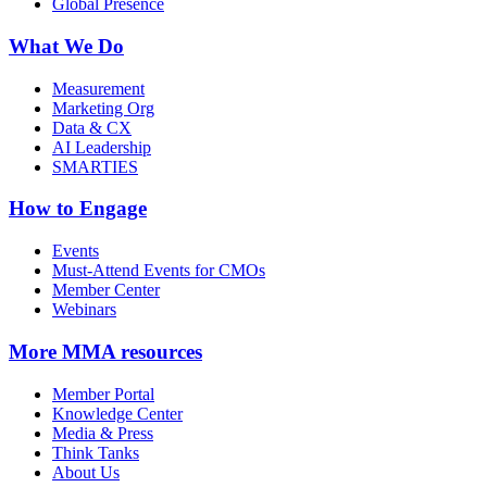
Global Presence
What We Do
Measurement
Marketing Org
Data & CX
AI Leadership
SMARTIES
How to Engage
Events
Must-Attend Events for CMOs
Member Center
Webinars
More
MMA resources
Member Portal
Knowledge Center
Media & Press
Think Tanks
About Us