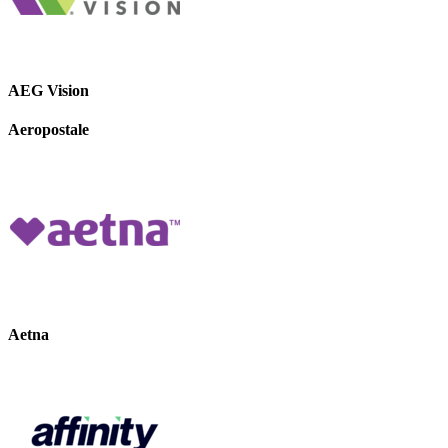
AEG Vision
Aeropostale
Aetna