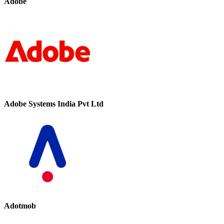
Adobe
Adobe Systems India Pvt Ltd
Adotmob