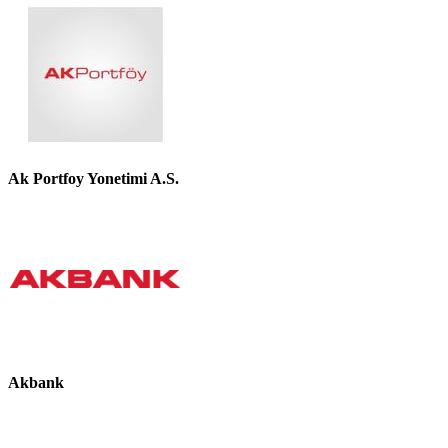
Ak Portfoy Yonetimi A.S.
Akbank