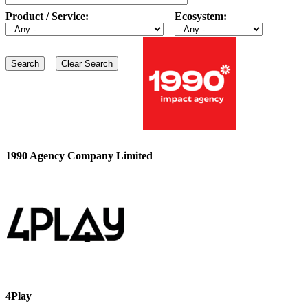
Product / Service:
Ecosystem:
1990 Agency Company Limited
4Play