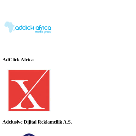
AdClick Africa
Adclusive Dijital Reklamcilik A.S.