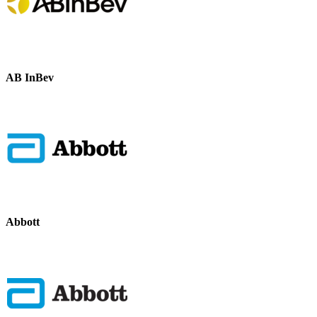
AB InBev
Abbott