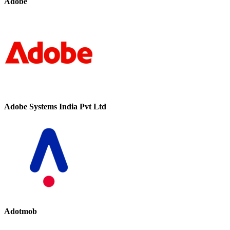
Adobe
Adobe Systems India Pvt Ltd
Adotmob