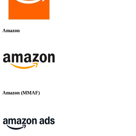
Amazon
Amazon (MMAF)