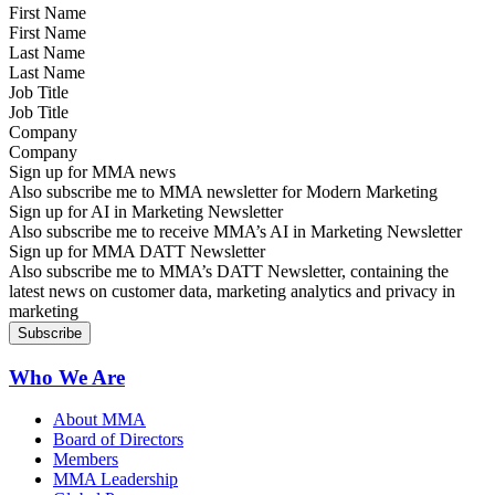
First Name
Last Name
Job Title
Company
Sign up for MMA news
Also subscribe me to MMA newsletter for Modern Marketing
Sign up for AI in Marketing Newsletter
Also subscribe me to receive MMA’s AI in Marketing Newsletter
Sign up for MMA DATT Newsletter
Also subscribe me to MMA’s DATT Newsletter, containing the
latest news on customer data, marketing analytics and privacy in
marketing
Who We Are
About MMA
Board of Directors
Members
MMA Leadership