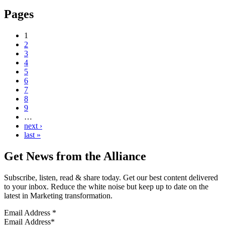
Pages
1
2
3
4
5
6
7
8
9
…
next ›
last »
Get News from the Alliance
Subscribe, listen, read & share today. Get our best content delivered
to your inbox. Reduce the white noise but keep up to date on the
latest in Marketing transformation.
Email Address
*