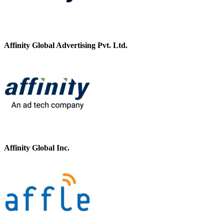
Affinity Global Advertising Pvt. Ltd.
Affinity Global Inc.