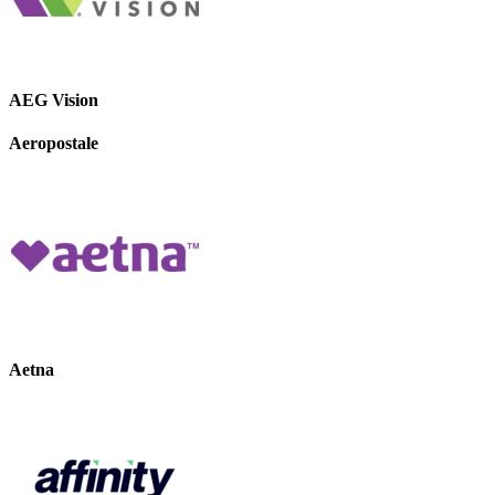
AEG Vision
Aeropostale
Aetna