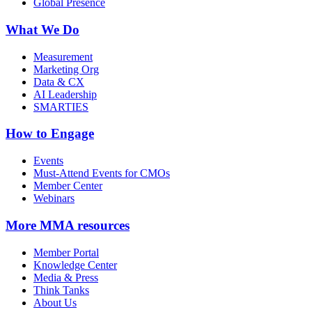
Global Presence
What We Do
Measurement
Marketing Org
Data & CX
AI Leadership
SMARTIES
How to Engage
Events
Must-Attend Events for CMOs
Member Center
Webinars
More
MMA resources
Member Portal
Knowledge Center
Media & Press
Think Tanks
About Us