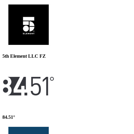
5th Element LLC FZ
84.51°