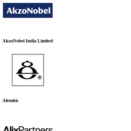
AkzoNobel India Limited
Alembic