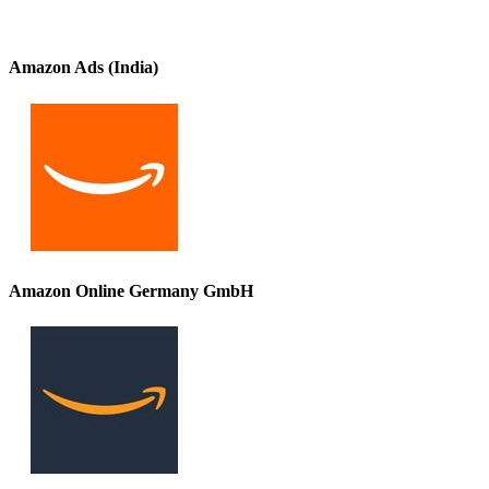
Amazon Ads (India)
Amazon Online Germany GmbH