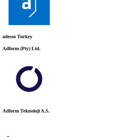
adesso Turkey
Adform (Pty) Ltd.
Adform Teknoloji A.S.