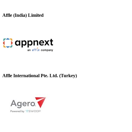
Affle (India) Limited
Affle International Pte. Ltd. (Turkey)