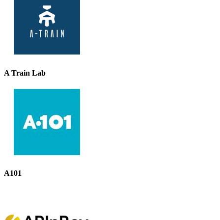
A Train Lab
A101