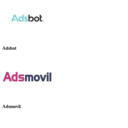
Adsbot
Adsmovil