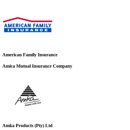
American Family Insurance
Amica Mutual Insurance Company
Amka Products (Pty) Ltd