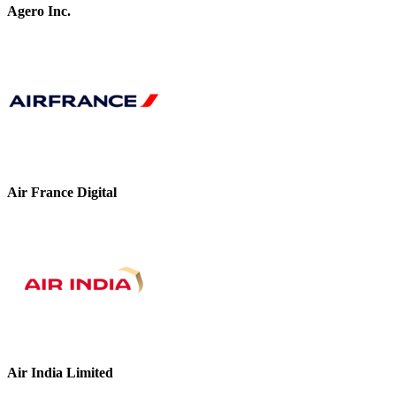
Agero Inc.
Air France Digital
Air India Limited