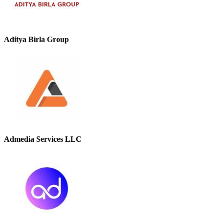
Aditya Birla Group
Admedia Services LLC