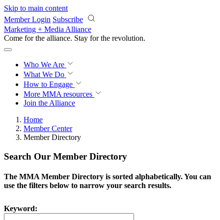
Skip to main content
Member Login
Subscribe
Marketing + Media Alliance
Come for the alliance. Stay for the
revolution.
Who We Are
What We Do
How to Engage
More
MMA resources
Join the Alliance
Home
Member Center
Member Directory
Search Our Member Directory
The MMA Member Directory is sorted alphabetically. You can
use the filters below to narrow your search results.
Keyword: