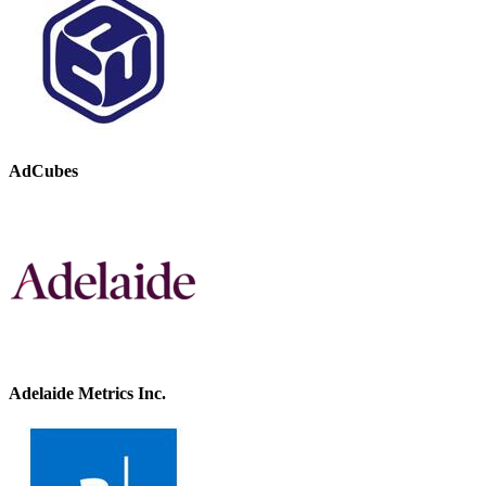
AdCubes
Adelaide Metrics Inc.