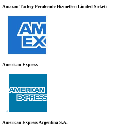
Amazon Turkey Perakende Hizmetleri Limited Sirketi
American Express
American Express Argentina S.A.