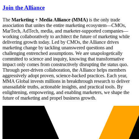
Join the Alliance
The
Marketing + Media Alliance (MMA)
is the only trade
association that unites the entire marketing ecosystem—CMOs,
MarTech, AdTech, media, and marketer-supported companies—
working collaboratively to architect the future of marketing while
delivering growth today. Led by CMOs, the Alliance drives
marketing change by tackling unanswered questions and
challenging entrenched assumptions. We are unapologetically
committed to science and inquiry, knowing that transformative
impact only comes from constructively disrupting the status quo.
Through peer-driven collaboration, the Alliance helps members
aggressively adopt proven, science-backed practices. Each year,
MMA Global invests millions in breakthrough research to deliver
unassailable truths, actionable insights, and practical tools. By
enlightening, empowering, and enabling marketers, we shape the
future of marketing and propel business growth.