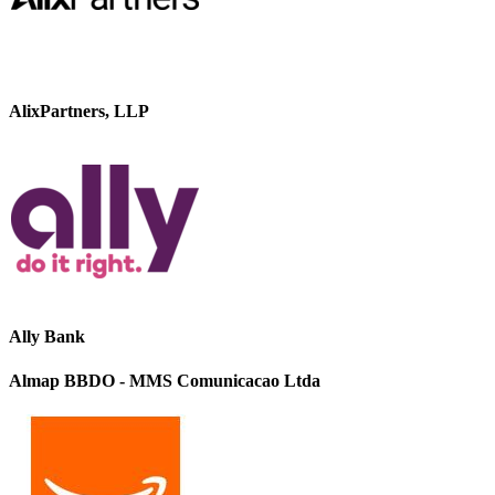
AlixPartners, LLP
Ally Bank
Almap BBDO - MMS Comunicacao Ltda