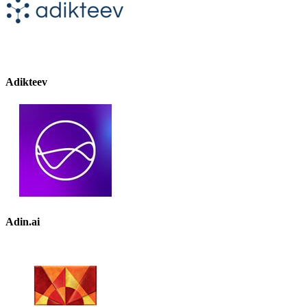
Adikteev
Adin.ai