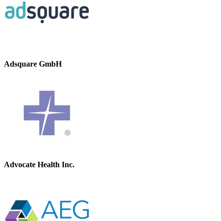
Adsquare GmbH
Advocate Health Inc.