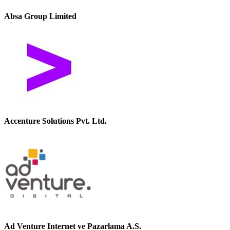
Absa Group Limited
Accenture Solutions Pvt. Ltd.
Ad Venture Internet ve Pazarlama A.S.