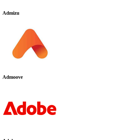
Admizu
Admoove