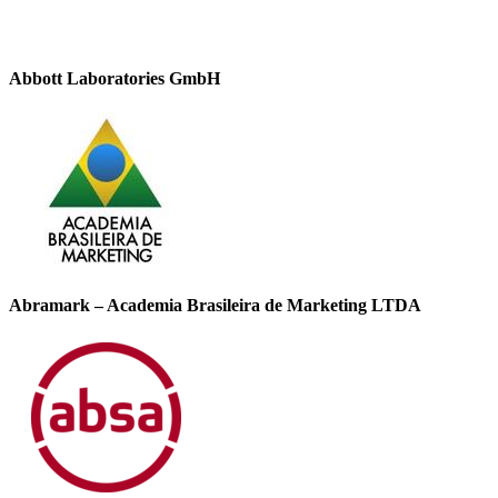
Abbott Laboratories GmbH
Abramark – Academia Brasileira de Marketing LTDA