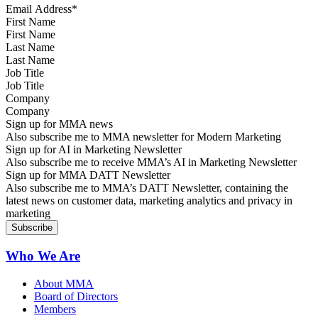
First Name
Last Name
Job Title
Company
Sign up for MMA news
Also subscribe me to MMA newsletter for Modern Marketing
Sign up for AI in Marketing Newsletter
Also subscribe me to receive MMA’s AI in Marketing Newsletter
Sign up for MMA DATT Newsletter
Also subscribe me to MMA’s DATT Newsletter, containing the
latest news on customer data, marketing analytics and privacy in
marketing
Who We Are
About MMA
Board of Directors
Members