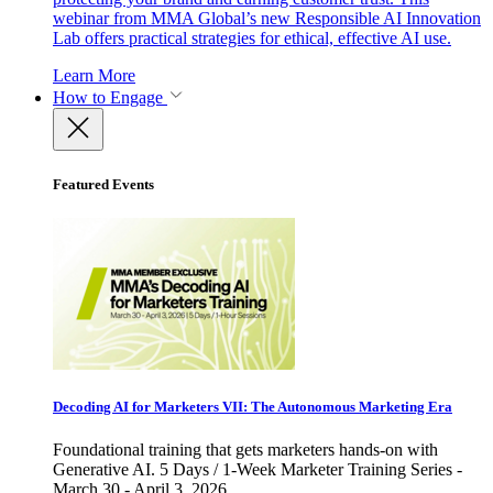
webinar from MMA Global’s new Responsible AI Innovation
Lab offers practical strategies for ethical, effective AI use.
Learn More
How to Engage
Featured Events
Decoding AI for Marketers VII: The Autonomous Marketing Era
Foundational training that gets marketers hands-on with
Generative AI. 5 Days / 1-Week Marketer Training Series -
March 30 - April 3, 2026