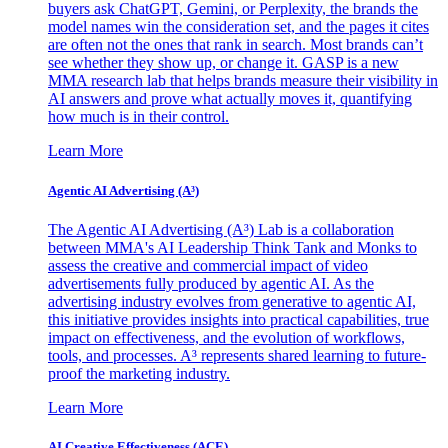
buyers ask ChatGPT, Gemini, or Perplexity, the brands the
model names win the consideration set, and the pages it cites
are often not the ones that rank in search. Most brands can’t
see whether they show up, or change it. GASP is a new
MMA research lab that helps brands measure their visibility in
AI answers and prove what actually moves it, quantifying
how much is in their control.
Learn More
Agentic AI Advertising (A³)
The Agentic AI Advertising (A³) Lab is a collaboration
between MMA's AI Leadership Think Tank and Monks to
assess the creative and commercial impact of video
advertisements fully produced by agentic AI. As the
advertising industry evolves from generative to agentic AI,
this initiative provides insights into practical capabilities, true
impact on effectiveness, and the evolution of workflows,
tools, and processes. A³ represents shared learning to future-
proof the marketing industry.
Learn More
AI Creative Effectiveness (ACE)