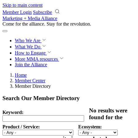
Skip to main content
Member Login
Subscribe
Marketing + Media Alliance
Come for the alliance. Stay for the
revolution.
Who We Are
What We Do
How to Engage
More
MMA resources
Join the Alliance
Home
Member Center
Member Directory
Search Our Member Directory
No results were
Keyword:
found for the
Product / Service:
Ecosystem: