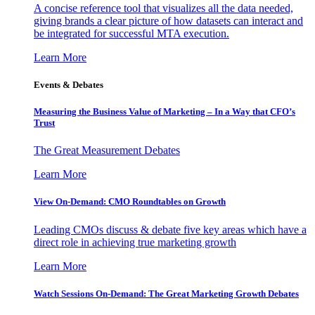
A concise reference tool that visualizes all the data needed,
giving brands a clear picture of how datasets can interact and
be integrated for successful MTA execution.
Learn More
Events & Debates
Measuring the Business Value of Marketing – In a Way that CFO’s
Trust
The Great Measurement Debates
Learn More
View On-Demand: CMO Roundtables on Growth
Leading CMOs discuss & debate five key areas which have a
direct role in achieving true marketing growth
Learn More
Watch Sessions On-Demand: The Great Marketing Growth Debates