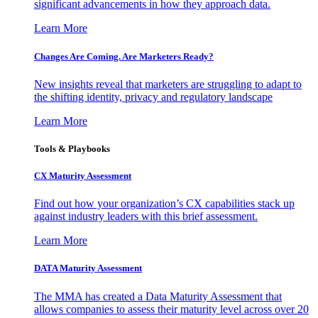
significant advancements in how they approach data.
Learn More
Changes Are Coming. Are Marketers Ready?
New insights reveal that marketers are struggling to adapt to
the shifting identity, privacy and regulatory landscape
Learn More
Tools & Playbooks
CX Maturity Assessment
Find out how your organization’s CX capabilities stack up
against industry leaders with this brief assessment.
Learn More
DATA Maturity Assessment
The MMA has created a Data Maturity Assessment that
allows companies to assess their maturity level across over 20