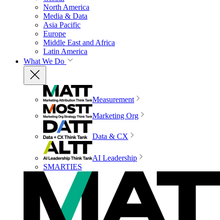
North America
Media & Data
Asia Pacific
Europe
Middle East and Africa
Latin America
What We Do
Measurement
Marketing Org
Data & CX
AI Leadership
SMARTIES