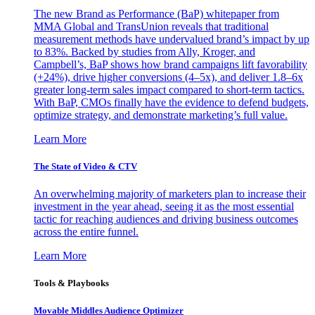
The new Brand as Performance (BaP) whitepaper from
MMA Global and TransUnion reveals that traditional
measurement methods have undervalued brand’s impact by up
to 83%. Backed by studies from Ally, Kroger, and
Campbell’s, BaP shows how brand campaigns lift favorability
(+24%), drive higher conversions (4–5x), and deliver 1.8–6x
greater long-term sales impact compared to short-term tactics.
With BaP, CMOs finally have the evidence to defend budgets,
optimize strategy, and demonstrate marketing’s full value.
Learn More
The State of Video & CTV
An overwhelming majority of marketers plan to increase their
investment in the year ahead, seeing it as the most essential
tactic for reaching audiences and driving business outcomes
across the entire funnel.
Learn More
Tools & Playbooks
Movable Middles Audience Optimizer