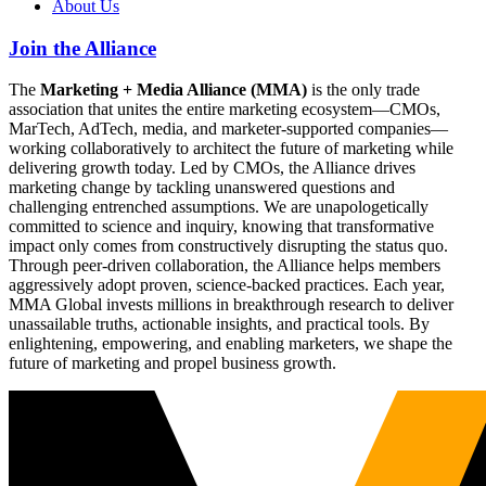
About Us
Join the Alliance
The
Marketing + Media Alliance (MMA)
is the only trade
association that unites the entire marketing ecosystem—CMOs,
MarTech, AdTech, media, and marketer-supported companies—
working collaboratively to architect the future of marketing while
delivering growth today. Led by CMOs, the Alliance drives
marketing change by tackling unanswered questions and
challenging entrenched assumptions. We are unapologetically
committed to science and inquiry, knowing that transformative
impact only comes from constructively disrupting the status quo.
Through peer-driven collaboration, the Alliance helps members
aggressively adopt proven, science-backed practices. Each year,
MMA Global invests millions in breakthrough research to deliver
unassailable truths, actionable insights, and practical tools. By
enlightening, empowering, and enabling marketers, we shape the
future of marketing and propel business growth.