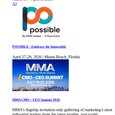
AI
POSSIBLE - Embrace the Impossible
April 27-29, 2026 | Miami Beach, Florida
MMA CMO + CEO Summit 2026
MMA’s flagship invitation-only gathering of marketing’s most
influential leaders share the latest insights, real-world