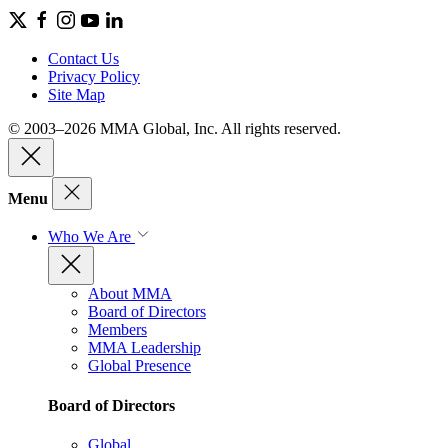
Contact Us
Privacy Policy
Site Map
© 2003–2026 MMA Global, Inc. All rights reserved.
Menu
Who We Are
About MMA
Board of Directors
Members
MMA Leadership
Global Presence
Board of Directors
Global