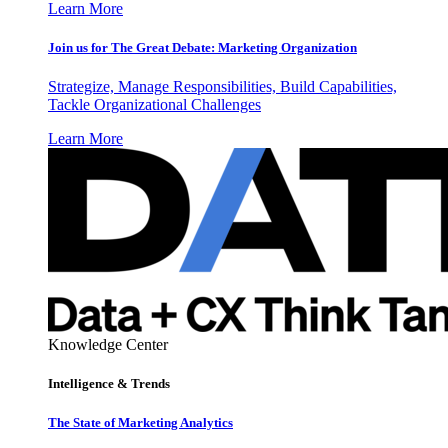
Learn More
Join us for The Great Debate: Marketing Organization
Strategize, Manage Responsibilities, Build Capabilities,
Tackle Organizational Challenges
Learn More
Knowledge Center
Intelligence & Trends
The State of Marketing Analytics