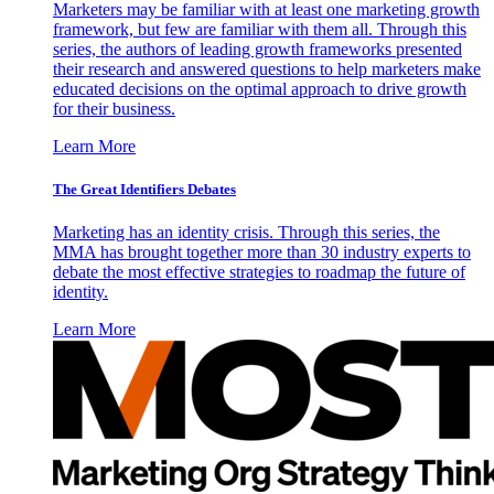
Marketers may be familiar with at least one marketing growth
framework, but few are familiar with them all. Through this
series, the authors of leading growth frameworks presented
their research and answered questions to help marketers make
educated decisions on the optimal approach to drive growth
for their business.
Learn More
The Great Identifiers Debates
Marketing has an identity crisis. Through this series, the
MMA has brought together more than 30 industry experts to
debate the most effective strategies to roadmap the future of
identity.
Learn More