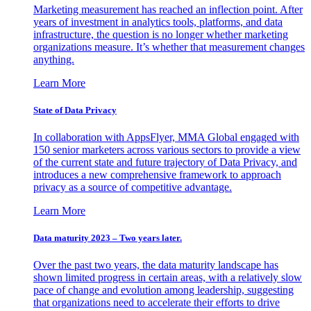
Marketing measurement has reached an inflection point. After
years of investment in analytics tools, platforms, and data
infrastructure, the question is no longer whether marketing
organizations measure. It’s whether that measurement changes
anything.
Learn More
State of Data Privacy
In collaboration with AppsFlyer, MMA Global engaged with
150 senior marketers across various sectors to provide a view
of the current state and future trajectory of Data Privacy, and
introduces a new comprehensive framework to approach
privacy as a source of competitive advantage.
Learn More
Data maturity 2023 – Two years later.
Over the past two years, the data maturity landscape has
shown limited progress in certain areas, with a relatively slow
pace of change and evolution among leadership, suggesting
that organizations need to accelerate their efforts to drive