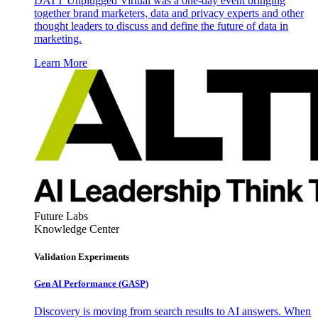
DATT Unplugged Virtual was a one-day event bringing
together brand marketers, data and privacy experts and other
thought leaders to discuss and define the future of data in
marketing.
Learn More
Future Labs
Knowledge Center
Validation Experiments
Gen AI
Performance (GASP)
Discovery is moving from search results to AI answers. When