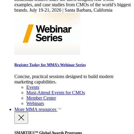
examples, and case studies from CMOs of the world’s biggest
brands. July 19-21, 2026 | Santa Barbara, California
Register Today for MMA’s Webinar Series
Concise, practical sessions designed to build modern
marketing capabilities.
Events
Must-Attend Events for CMOs
Member Center
Webinars
More
MMA resources
SMARTIES™ Global Awards Programs