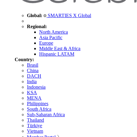
Global:
SMARTIES X Global
Regional:
North America
Asia Pacific
Europe
Middle East & Africa
Hispanic LATAM
Country:
Brasil
China
DACH
India
Indonesia
KSA
MENA
Philippines
South Africa
Sub-Saharan Africa
Thailand
Türkiye
Vietnam