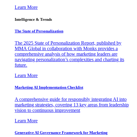
Learn More
Intelligence & Trends
The State of Personalization
The 2025 State of Personalization Report, published by
MMA Global in collaboration with Monks provides a
comprehensive analysis of how marketing leaders are
navigating personalization’s complexities and charting its
future.
Learn More
Marketing AI Implementation Checklist
A comprehensive guide for responsibly integrating AI into
marketing strategies, covering 13 key areas from leadership
vision to continuous improvement
Learn More
Generative AI Governance Framework for Marketing