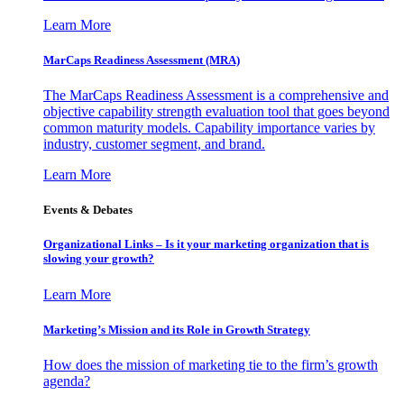
Learn More
MarCaps Readiness Assessment (MRA)
The MarCaps Readiness Assessment is a comprehensive and
objective capability strength evaluation tool that goes beyond
common maturity models. Capability importance varies by
industry, customer segment, and brand.
Learn More
Events & Debates
Organizational Links – Is it your marketing organization that is
slowing your growth?
Learn More
Marketing’s Mission and its Role in Growth Strategy
How does the mission of marketing tie to the firm’s growth
agenda?