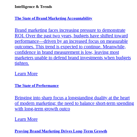
Intelligence & Trends
The State of Brand Marketing Accountability
Brand marketing faces increasing pressure to demonstrate
ROI. Over the past two years, budgets have shifted toward
performance—driven by an increased focus on measurable
outcomes. This trend is expected to continue. Meanwhile,
confidence in brand measurement is low, leaving most
marketers unable to defend brand investments when budgets
tighten.
Learn More
The State of Performance
Bringing into sharp focus a longstanding duality at the heart
of modern marketing: the need to balance short-term spending
with long-term growth outco
Learn More
Proving Brand Marketing Drives Long-Term Growth