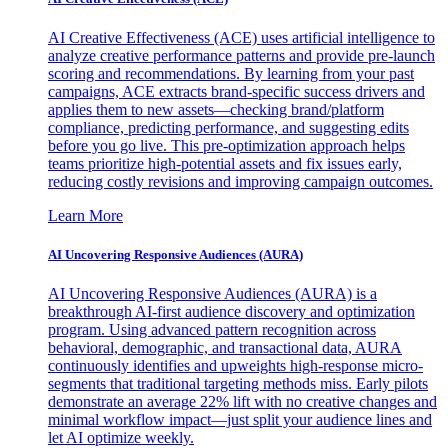
AI Creative Effectiveness (ACE) uses artificial intelligence to
analyze creative performance patterns and provide pre-launch
scoring and recommendations. By learning from your past
campaigns, ACE extracts brand-specific success drivers and
applies them to new assets—checking brand/platform
compliance, predicting performance, and suggesting edits
before you go live. This pre-optimization approach helps
teams prioritize high-potential assets and fix issues early,
reducing costly revisions and improving campaign outcomes.
Learn More
AI Uncovering Responsive Audiences (AURA)
AI Uncovering Responsive Audiences (AURA) is a
breakthrough AI-first audience discovery and optimization
program. Using advanced pattern recognition across
behavioral, demographic, and transactional data, AURA
continuously identifies and upweights high-response micro-
segments that traditional targeting methods miss. Early pilots
demonstrate an average 22% lift with no creative changes and
minimal workflow impact—just split your audience lines and
let AI optimize weekly.