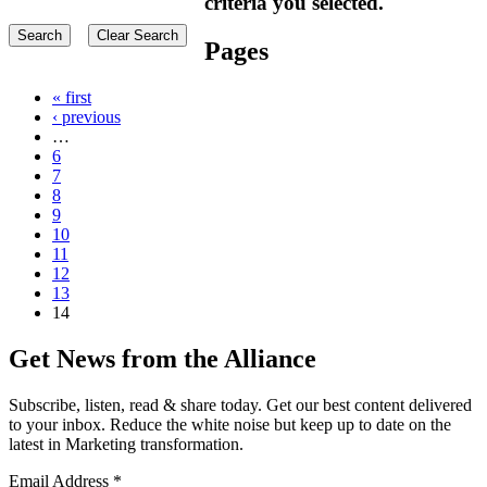
criteria you selected.
Pages
« first
‹ previous
…
6
7
8
9
10
11
12
13
14
Get News from the Alliance
Subscribe, listen, read & share today. Get our best content delivered
to your inbox. Reduce the white noise but keep up to date on the
latest in Marketing transformation.
Email Address
*