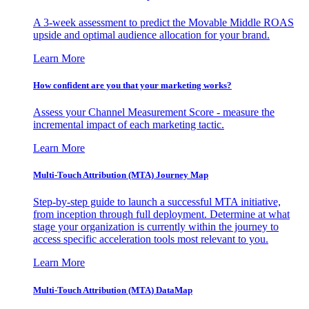
A 3-week assessment to predict the Movable Middle ROAS
upside and optimal audience allocation for your brand.
Learn More
How confident are you that your marketing works?
Assess your Channel Measurement Score - measure the
incremental impact of each marketing tactic.
Learn More
Multi-Touch Attribution (MTA) Journey Map
Step-by-step guide to launch a successful MTA initiative,
from inception through full deployment. Determine at what
stage your organization is currently within the journey to
access specific acceleration tools most relevant to you.
Learn More
Multi-Touch Attribution (MTA) DataMap