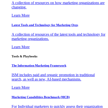
A collection of resources on how marketing organizations are
changing.
Learn More
Latest Tools and Technology for Marketing Orgs
A collection of resources of the latest tools and technology for
marketing organizations.
Learn More
Tools & Playbooks
The Information
Marketing Framework
ISM includes paid and organic promotion in traditional
search, as well as new, AI-based mechanisms.
Learn More
Marketing Capabilities Benchmark (MCB)
For Individual marketers to quickly assess their organization