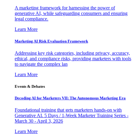
A marketing framework for harnessing the power of
generative AI, while safeguarding consumers and ensuring
legal compliance.
Learn More
Marketing AI Risk Evaluation Framework
Addressing key risk categories, including privacy, accuracy,
ethical, and compliance risks, providing marketers with tools
to navigate the complex lan
Learn More
Events & Debates
Decoding AI for Marketers VII: The Autonomous Marketing Era
Foundational training that gets marketers hands-on with
Generative AI. 5 Days / 1-Week Marketer Training Series -
March 30 - April 3, 2026
Learn More