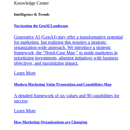
Knowledge Center
Intelligence & Trends
Navigating the GenAI Landscape
Generative AI (GenAI) may offer a transformative potential
for marketing, but realizing this requires a strategic,
organization-wide approach. We introduce a strategic
framework, the "Need-Case Map," to guide marketers in
prioritizing investments, aligning initiatives with business
objectives, and maximizing impact.
Learn More
Modern Marketing Value Proposition and Capabilities Map
A detailed framework of six values and 90 capabilities for
success
Learn More
How Marketing Organizations are Changing