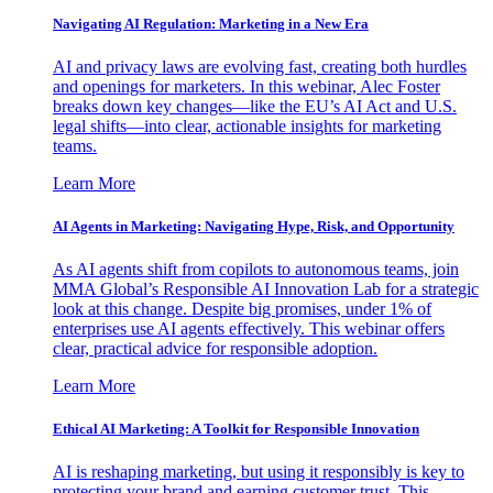
Navigating AI Regulation: Marketing in a New Era
AI and privacy laws are evolving fast, creating both hurdles
and openings for marketers. In this webinar, Alec Foster
breaks down key changes—like the EU’s AI Act and U.S.
legal shifts—into clear, actionable insights for marketing
teams.
Learn More
AI Agents in Marketing: Navigating Hype, Risk, and Opportunity
As AI agents shift from copilots to autonomous teams, join
MMA Global’s Responsible AI Innovation Lab for a strategic
look at this change. Despite big promises, under 1% of
enterprises use AI agents effectively. This webinar offers
clear, practical advice for responsible adoption.
Learn More
Ethical AI Marketing: A Toolkit for Responsible Innovation
AI is reshaping marketing, but using it responsibly is key to
protecting your brand and earning customer trust. This