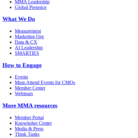
MMA Leadership
Global Presence
What We Do
Measurement
Marketing Org
Data & CX
AI Leadership
SMARTIES
How to Engage
Events
Must-Attend Events for CMOs
Member Center
Webinars
More
MMA resources
Member Portal
Knowledge Center
Media & Press
Think Tanks