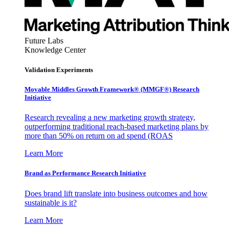
Future Labs
Knowledge Center
Validation Experiments
Movable Middles Growth Framework® (MMGF®) Research
Initiative
Research revealing a new marketing growth strategy,
outperforming traditional reach-based marketing plans by
more than 50% on return on ad spend (ROAS
Learn More
Brand as Performance Research Initiative
Does brand lift translate into business outcomes and how
sustainable is it?
Learn More