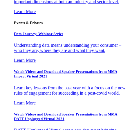
important dimensions at both an industry and sector level.
Learn More
Events & Debates
Data Journey: Webinar Series
Understanding data means understanding your consumer –
who they are, where they are and what they want.
Learn More
Watch Videos and Download Speaker Presentations from MMA
Impact Virtual 2021
Learn key lessons from the past year with a focus on the new
rules of engagement for succeeding in a post-covid world.
Learn More
Watch Videos and Download Speaker Presentations from MMA
DATT Unplugged Virtual 2021