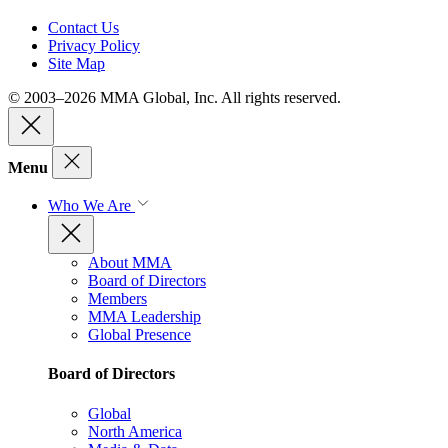
Contact Us
Privacy Policy
Site Map
© 2003–2026 MMA Global, Inc. All rights reserved.
Menu
Who We Are
About MMA
Board of Directors
Members
MMA Leadership
Global Presence
Board of Directors
Global
North America