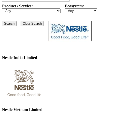
Product / Service:
Ecosystem:
Nestle India Limited
Nestle Vietnam Limited