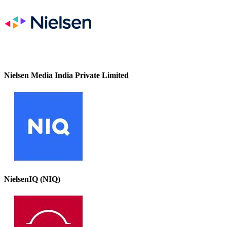
Nielsen Media India Private Limited
NielsenIQ (NIQ)