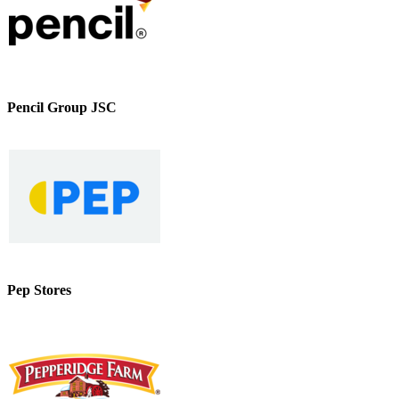
Pencil Group JSC
Pep Stores