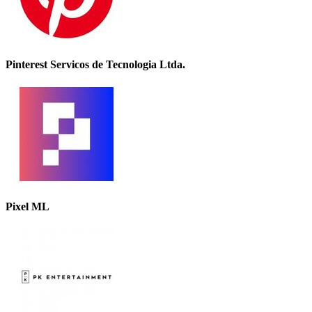
Pinterest Servicos de Tecnologia Ltda.
Pixel ML