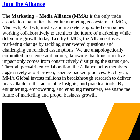
Join the Alliance
The
Marketing + Media Alliance (MMA)
is the only trade
association that unites the entire marketing ecosystem—CMOs,
MarTech, AdTech, media, and marketer-supported companies—
working collaboratively to architect the future of marketing while
delivering growth today. Led by CMOs, the Alliance drives
marketing change by tackling unanswered questions and
challenging entrenched assumptions. We are unapologetically
committed to science and inquiry, knowing that transformative
impact only comes from constructively disrupting the status quo.
Through peer-driven collaboration, the Alliance helps members
aggressively adopt proven, science-backed practices. Each year,
MMA Global invests millions in breakthrough research to deliver
unassailable truths, actionable insights, and practical tools. By
enlightening, empowering, and enabling marketers, we shape the
future of marketing and propel business growth.