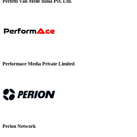
Perfetti Van Melle India Pvt. Ltd.
Performace Media Private Limited
Perion Network