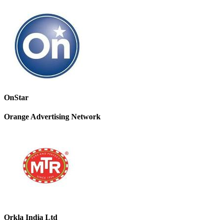
OnStar
Orange Advertising Network
Orkla India Ltd