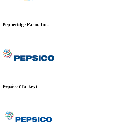
Pepperidge Farm, Inc.
Pepsico (Turkey)