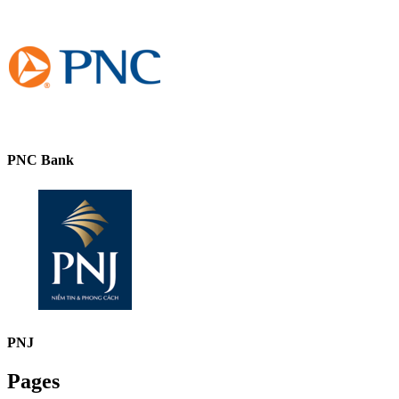
PNC Bank
PNJ
Pages