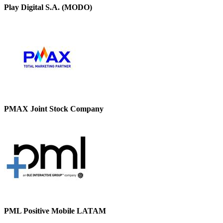
Play Digital S.A. (MODO)
PMAX Joint Stock Company
PML Positive Mobile LATAM