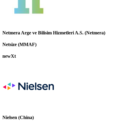
Netmera Arge ve Bilisim Hizmetleri A.S. (Netmera)
Netsize (MMAF)
newXt
Nielsen (China)