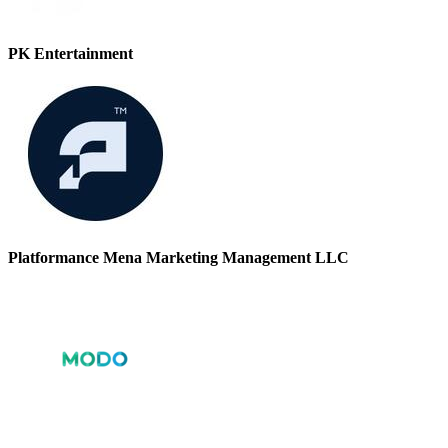
PK Entertainment
Platformance Mena Marketing Management LLC