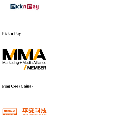
Pick n Pay
Ping Coo (China)