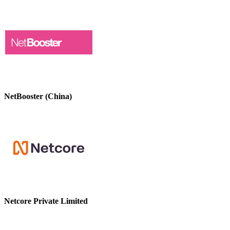
NetBooster (China)
Netcore Private Limited