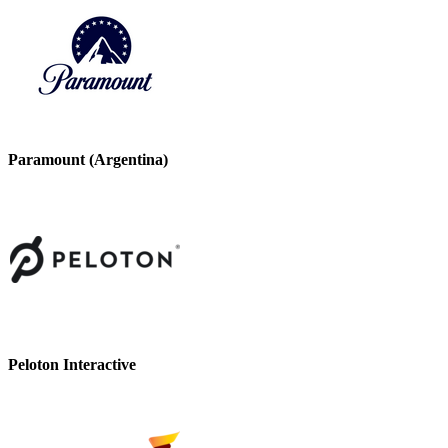
Paramount (Argentina)
Peloton Interactive