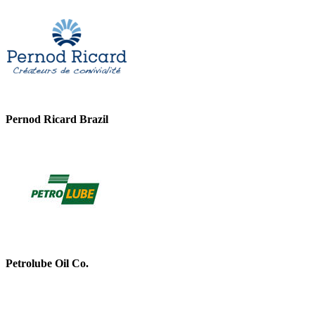
Pernod Ricard Brazil
Petrolube Oil Co.