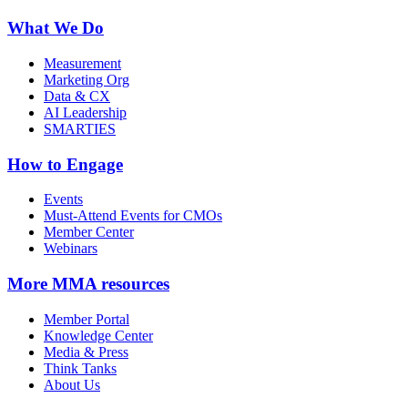
What We Do
Measurement
Marketing Org
Data & CX
AI Leadership
SMARTIES
How to Engage
Events
Must-Attend Events for CMOs
Member Center
Webinars
More
MMA resources
Member Portal
Knowledge Center
Media & Press
Think Tanks
About Us