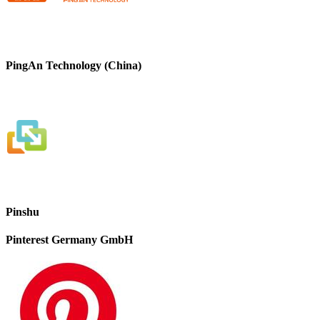
PingAn Technology (China)
Pinshu
Pinterest Germany GmbH