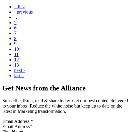
« first
‹ previous
…
5
6
7
8
9
10
11
12
13
next ›
last »
Get News from the Alliance
Subscribe, listen, read & share today. Get our best content delivered
to your inbox. Reduce the white noise but keep up to date on the
latest in Marketing transformation.
Email Address
*
First Name