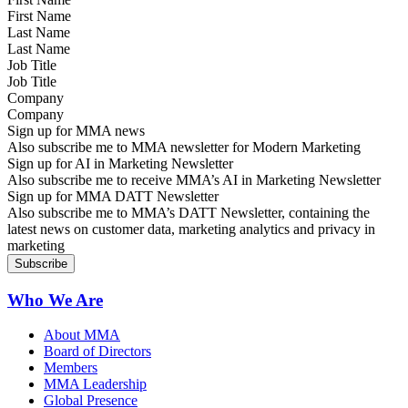
Last Name
Job Title
Company
Sign up for MMA news
Also subscribe me to MMA newsletter for Modern Marketing
Sign up for AI in Marketing Newsletter
Also subscribe me to receive MMA’s AI in Marketing Newsletter
Sign up for MMA DATT Newsletter
Also subscribe me to MMA’s DATT Newsletter, containing the
latest news on customer data, marketing analytics and privacy in
marketing
Who We Are
About MMA
Board of Directors
Members
MMA Leadership
Global Presence