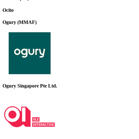
Ocito
Ogury (MMAF)
Ogury Singapore Pte Ltd.