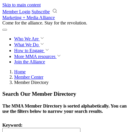
Skip to main content
Member Login
Subscribe
Marketing + Media Alliance
Come for the alliance. Stay for the
revolution.
Who We Are
What We Do
How to Engage
More
MMA resources
Join the Alliance
Home
Member Center
Member Directory
Search Our Member Directory
The MMA Member Directory is sorted alphabetically. You can
use the filters below to narrow your search results.
Keyword: