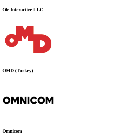
Ole Interactive LLC
OMD (Turkey)
Omnicom