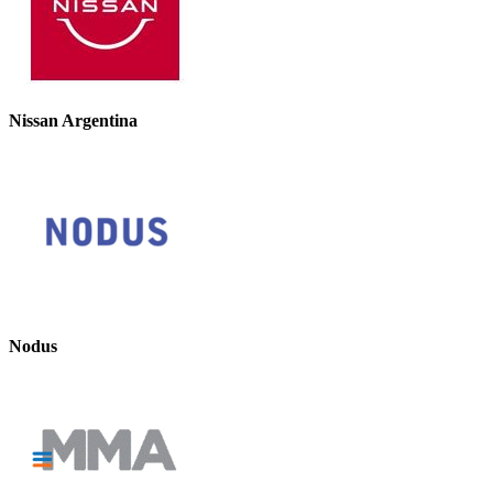
Nissan Argentina
Nodus