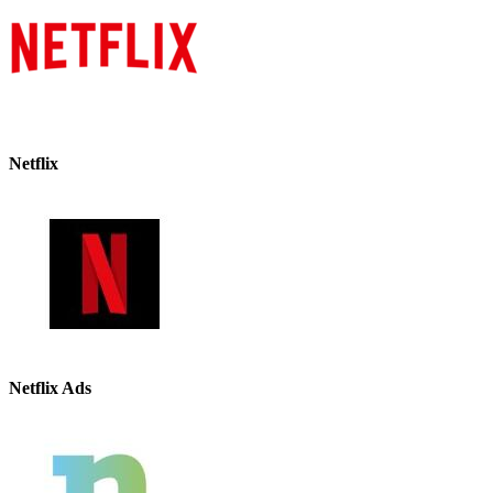
Netflix
Netflix Ads