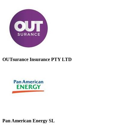
OUTsurance Insurance PTY LTD
Pan American Energy SL