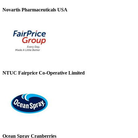
Novartis Pharmaceuticals USA
NTUC Fairprice Co-Operative Limited
Ocean Spray Cranberries