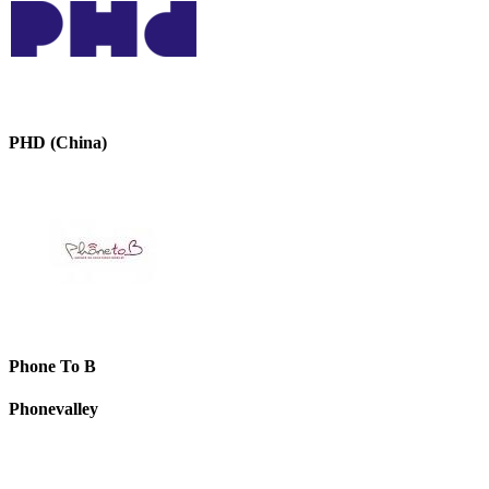
PHD (China)
Phone To B
Phonevalley