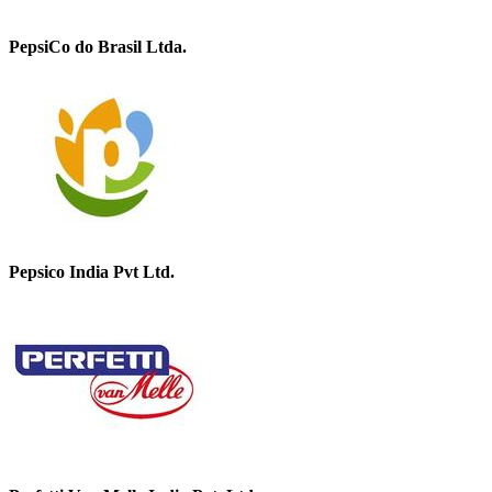
PepsiCo do Brasil Ltda.
Pepsico India Pvt Ltd.