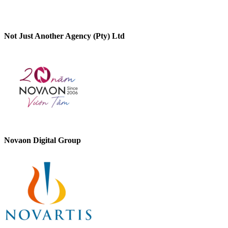
Not Just Another Agency (Pty) Ltd
Novaon Digital Group