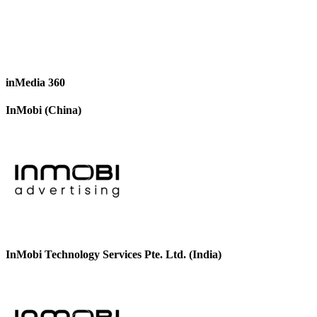
inMedia 360
InMobi (China)
InMobi Technology Services Pte. Ltd. (India)