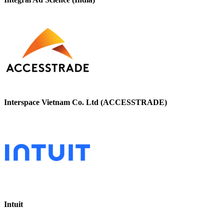
Interspace Vietnam Co. Ltd (ACCESSTRADE)
Intuit