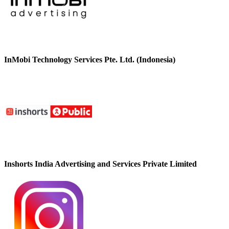
InMobi Technology Services Pte. Ltd. (Indonesia)
Inshorts India Advertising and Services Private Limited