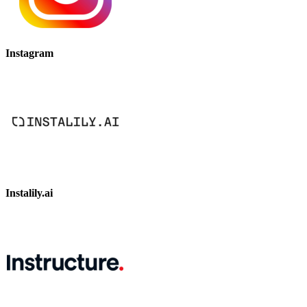
Instagram
Instalily.ai