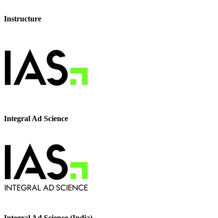
Instructure
Integral Ad Science
Integral Ad Science (India)