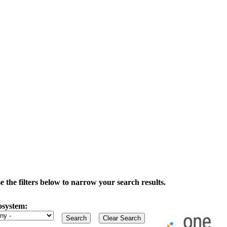
the filters below to narrow your search results.
osystem: