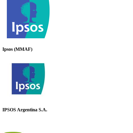
Ipsos (MMAF)
IPSOS Argentina S.A.