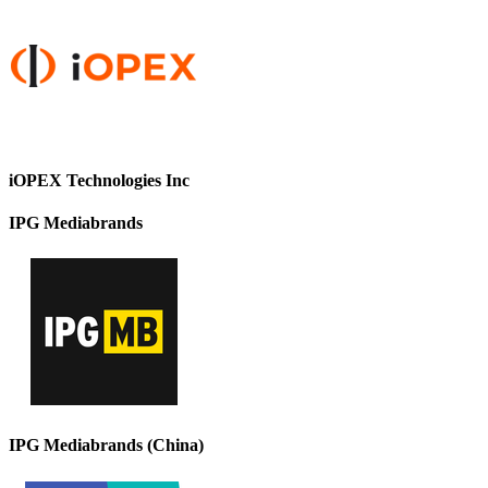
iOPEX Technologies Inc
IPG Mediabrands
IPG Mediabrands (China)