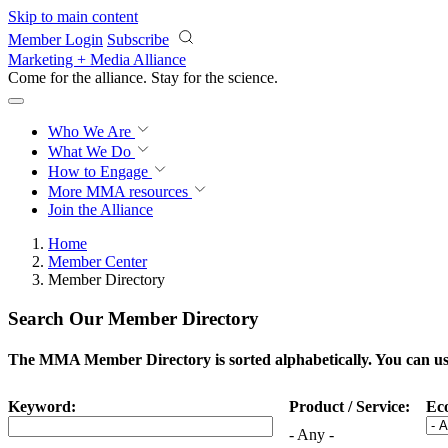
Skip to main content
Member Login
Subscribe
Marketing + Media Alliance
Come for the alliance. Stay for the
science.
Who We Are
What We Do
How to Engage
More
MMA resources
Join the Alliance
Home
Member Center
Member Directory
Search Our Member Directory
The MMA Member Directory is sorted alphabetically. You can use 
Keyword:
Product / Service:
Ec
- Any -