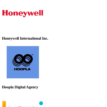
Honeywell International Inc.
Hoopla Digital Agency