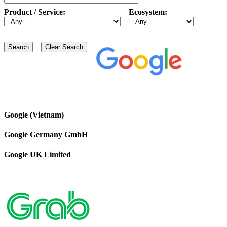
Product / Service:
Ecosystem:
Google (Vietnam)
Google Germany GmbH
Google UK Limited