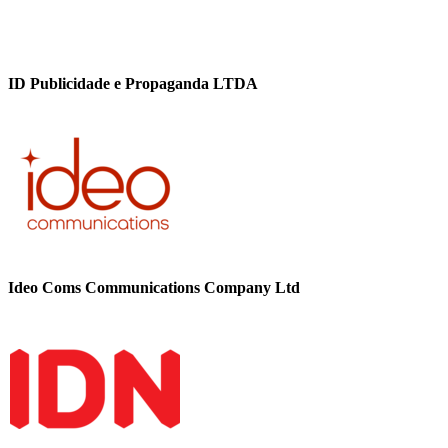
ID Publicidade e Propaganda LTDA
Ideo Coms Communications Company Ltd