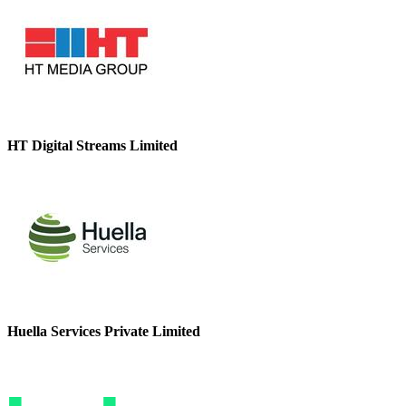
HT Digital Streams Limited
Huella Services Private Limited