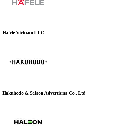
Hafele Vietnam LLC
Hakuhodo & Saigon Advertising Co., Ltd