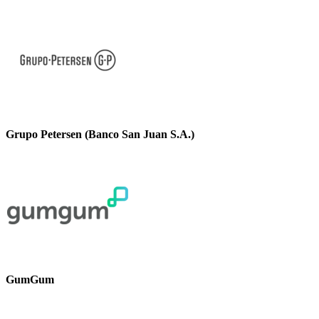
Grupo Petersen (Banco San Juan S.A.)
GumGum