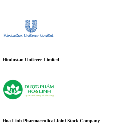
Hindustan Unilever Limited
Hoa Linh Pharmaceutical Joint Stock Company