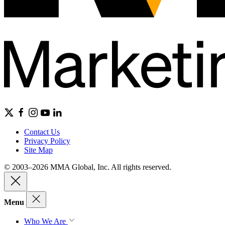
Contact Us
Privacy Policy
Site Map
© 2003–2026 MMA Global, Inc. All rights reserved.
Menu
Who We Are