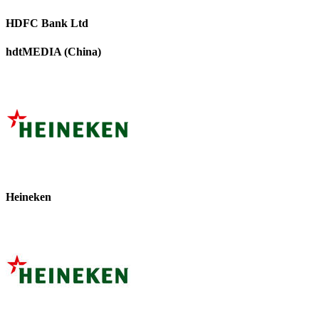
HDFC Bank Ltd
hdtMEDIA (China)
Heineken