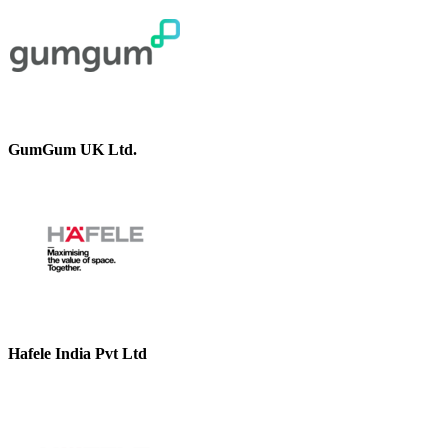
GumGum UK Ltd.
Hafele India Pvt Ltd