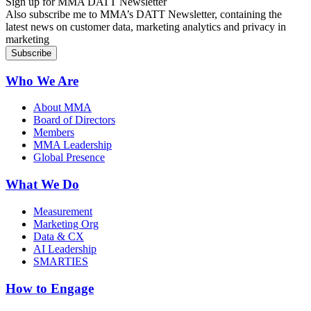
Sign up for MMA DATT Newsletter
Also subscribe me to MMA’s DATT Newsletter, containing the
latest news on customer data, marketing analytics and privacy in
marketing
Who We Are
About MMA
Board of Directors
Members
MMA Leadership
Global Presence
What We Do
Measurement
Marketing Org
Data & CX
AI Leadership
SMARTIES
How to Engage