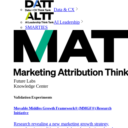
Data & CX
AI Leadership
SMARTIES
Future Labs
Knowledge Center
Validation Experiments
Movable Middles Growth Framework® (MMGF®) Research
Initiative
Research revealing a new marketing growth strategy,