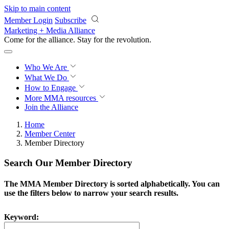
Skip to main content
Member Login
Subscribe
Marketing + Media Alliance
Come for the alliance. Stay for the
revolution.
Who We Are
What We Do
How to Engage
More
MMA resources
Join the Alliance
Home
Member Center
Member Directory
Search Our Member Directory
The MMA Member Directory is sorted alphabetically. You can
use the filters below to narrow your search results.
Keyword: