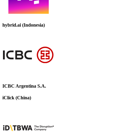
hybrid.ai (Indonesia)
ICBC Argentina S.A.
iClick (China)