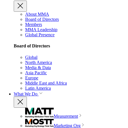
About MMA
Board of Directors
Members
MMA Leadership
Global Presence
Board of Directors
Global
North America
Media & Data
Asia Pacific
Europe
Middle East and Africa
Latin America
What We Do
Measurement
Marketing Org