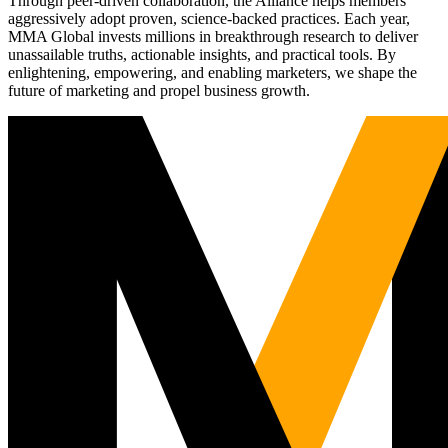
Through peer-driven collaboration, the Alliance helps members
aggressively adopt proven, science-backed practices. Each year,
MMA Global invests millions in breakthrough research to deliver
unassailable truths, actionable insights, and practical tools. By
enlightening, empowering, and enabling marketers, we shape the
future of marketing and propel business growth.