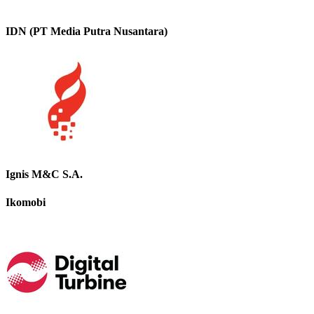
IDN (PT Media Putra Nusantara)
Ignis M&C S.A.
Ikomobi