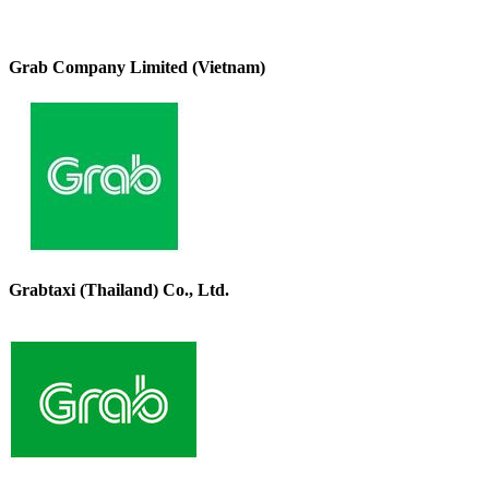
Grab Company Limited (Vietnam)
Grabtaxi (Thailand) Co., Ltd.