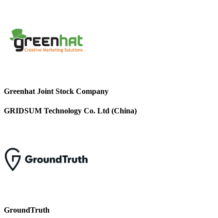
Greenhat Joint Stock Company
GRIDSUM Technology Co. Ltd (China)
GroundTruth