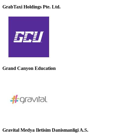
GrabTaxi Holdings Pte. Ltd.
Grand Canyon Education
Gravital Medya Iletisim Danismanligi A.S.