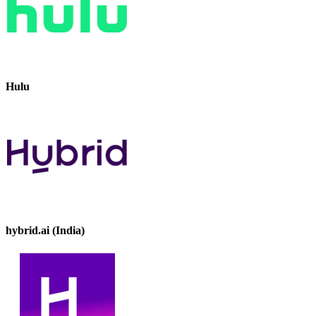
Hulu
hybrid.ai (India)