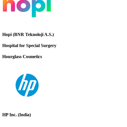
Hopi (BNR Teknoloji A.S.)
Hospital for Special Surgery
Hourglass Cosmetics
HP Inc. (India)