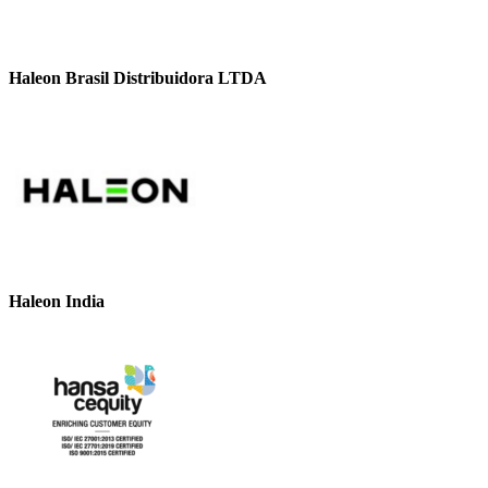
Haleon Brasil Distribuidora LTDA
Haleon India