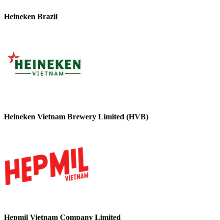
Heineken Brazil
Heineken Vietnam Brewery Limited (HVB)
Hepmil Vietnam Company Limited