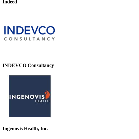
Indeed
INDEVCO Consultancy
Ingenovis Health, Inc.