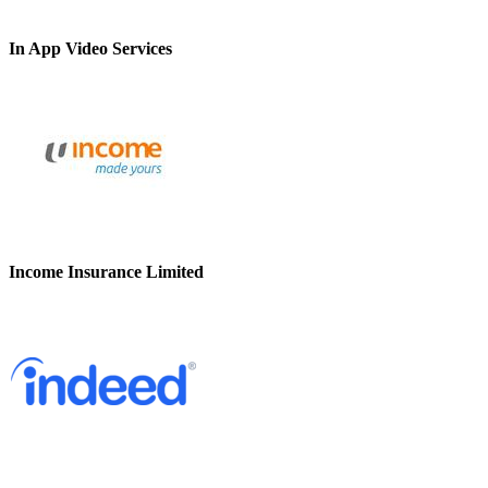
In App Video Services
Income Insurance Limited