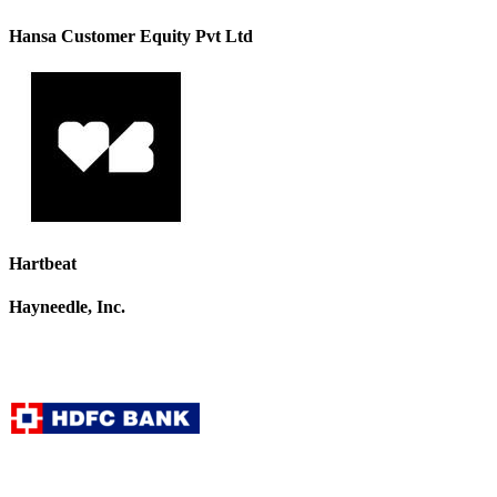
Hansa Customer Equity Pvt Ltd
Hartbeat
Hayneedle, Inc.