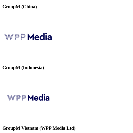
GroupM (China)
GroupM (Indonesia)
GroupM Vietnam (WPP Media Ltd)