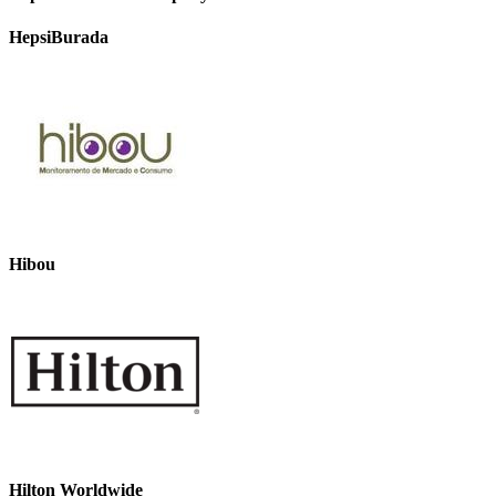
HepsiBurada
Hibou
Hilton Worldwide