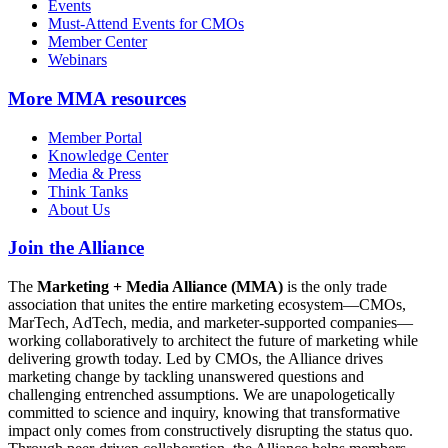
Events
Must-Attend Events for CMOs
Member Center
Webinars
More
MMA resources
Member Portal
Knowledge Center
Media & Press
Think Tanks
About Us
Join the Alliance
The
Marketing + Media Alliance (MMA)
is the only trade
association that unites the entire marketing ecosystem—CMOs,
MarTech, AdTech, media, and marketer-supported companies—
working collaboratively to architect the future of marketing while
delivering growth today. Led by CMOs, the Alliance drives
marketing change by tackling unanswered questions and
challenging entrenched assumptions. We are unapologetically
committed to science and inquiry, knowing that transformative
impact only comes from constructively disrupting the status quo.