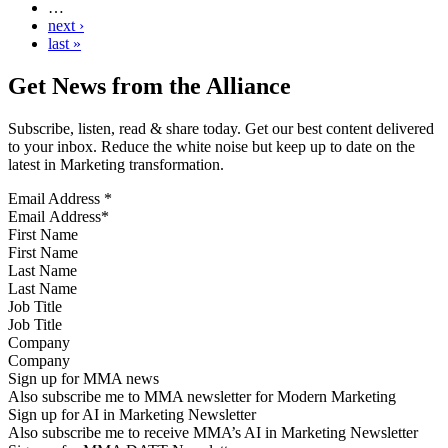
…
next ›
last »
Get News from the Alliance
Subscribe, listen, read & share today. Get our best content delivered
to your inbox. Reduce the white noise but keep up to date on the
latest in Marketing transformation.
Email Address
*
First Name
Last Name
Job Title
Company
Sign up for MMA news
Also subscribe me to MMA newsletter for Modern Marketing
Sign up for AI in Marketing Newsletter
Also subscribe me to receive MMA’s AI in Marketing Newsletter