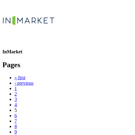
InMarket
Pages
« first
‹ previous
1
2
3
4
5
6
7
8
9