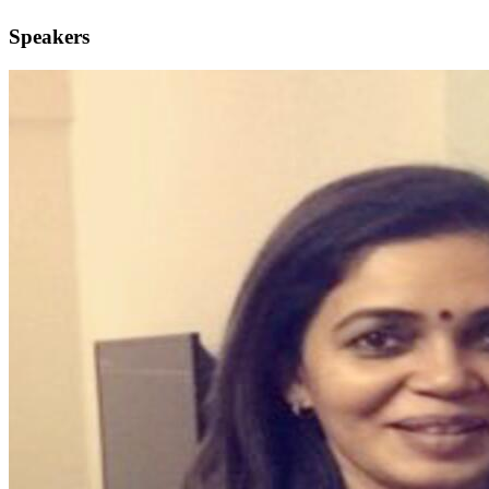
Speakers