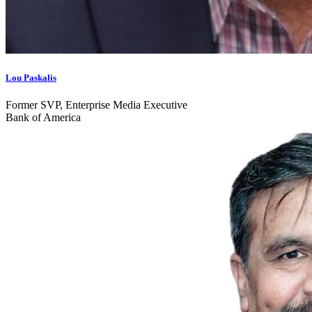
Lou Paskalis
Former SVP, Enterprise Media Executive
Bank of America