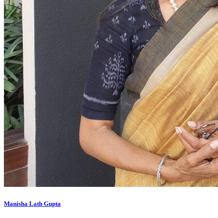
Manisha Lath Gupta