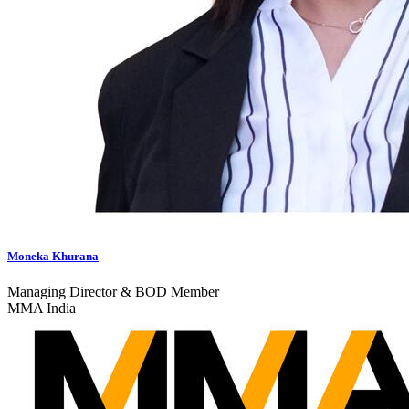
Moneka Khurana
Managing Director & BOD Member
MMA India