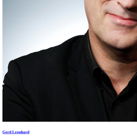
Gerd Leonhard