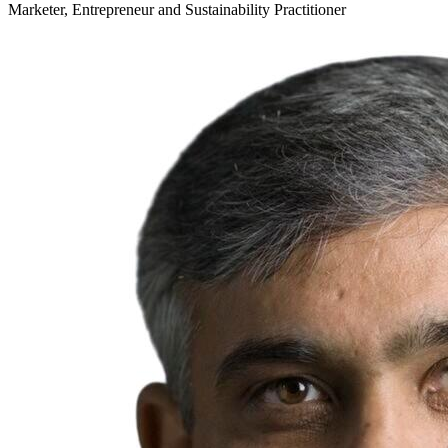
Marketer, Entrepreneur and Sustainability Practitioner