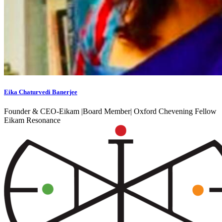
Eika Chaturvedi Banerjee
Founder & CEO-Eikam |Board Member| Oxford Chevening Fellow
Eikam Resonance