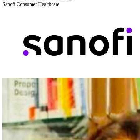
Sanofi Consumer Healthcare