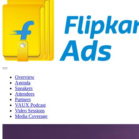
Overview
Agenda
Speakers
Attendees
Partners
VAUX Podcast
Video Sessions
Media Coverage