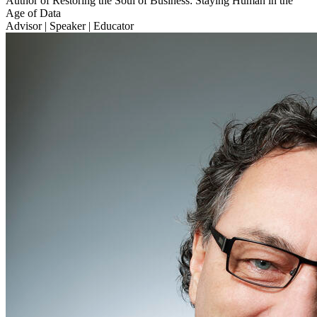
Author of Restoring the Soul of Business: Staying Human in the
Age of Data
Advisor | Speaker | Educator