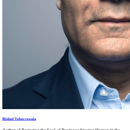
Rishad Tobaccowala