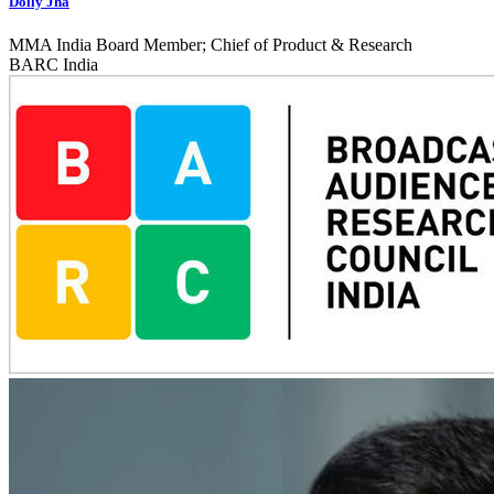
Dolly Jha
MMA India Board Member; Chief of Product & Research
BARC India