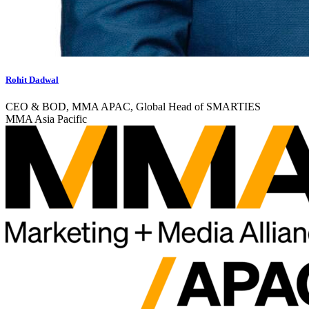
Rohit Dadwal
CEO & BOD, MMA APAC, Global Head of SMARTIES
MMA Asia Pacific