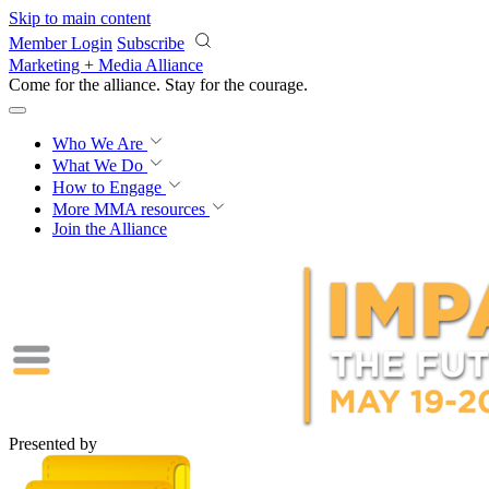
Skip to main content
Member Login
Subscribe
Marketing + Media Alliance
Come for the alliance. Stay for the
courage.
Who We Are
What We Do
How to Engage
More
MMA resources
Join the Alliance
Presented by