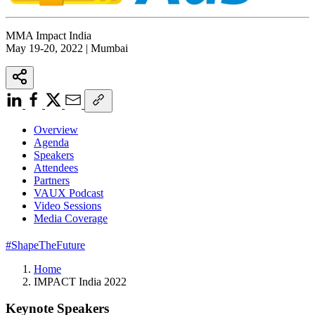
MMA Impact India
May 19-20, 2022 | Mumbai
Overview
Agenda
Speakers
Attendees
Partners
VAUX Podcast
Video Sessions
Media Coverage
#ShapeTheFuture
Home
IMPACT India 2022
Keynote Speakers