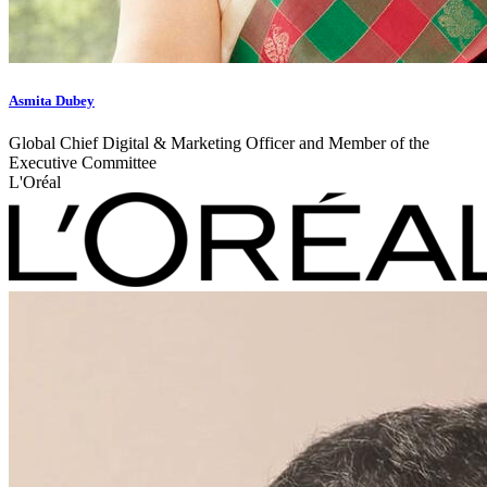
Asmita Dubey
Global Chief Digital & Marketing Officer and Member of the
Executive Committee
L'Oréal