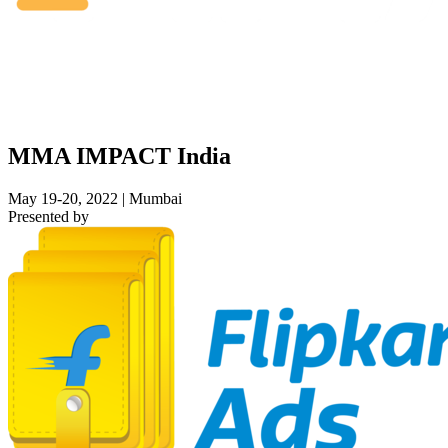
MMA IMPACT India
May 19-20, 2022 | Mumbai
Presented by