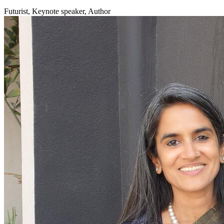
Futurist, Keynote speaker, Author