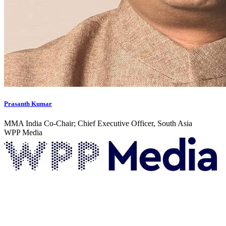
Prasanth Kumar
MMA India Co-Chair; Chief Executive Officer, South Asia
WPP Media