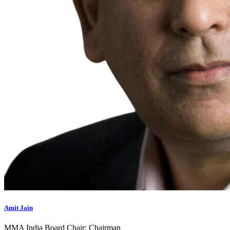
Amit Jain
MMA India Board Chair; Chairman