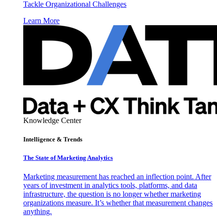
Tackle Organizational Challenges
Learn More
Knowledge Center
Intelligence & Trends
The State of Marketing Analytics
Marketing measurement has reached an inflection point. After
years of investment in analytics tools, platforms, and data
infrastructure, the question is no longer whether marketing
organizations measure. It’s whether that measurement changes
anything.