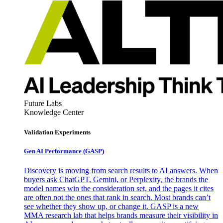
Future Labs
Knowledge Center
Validation Experiments
Gen AI
Performance (GASP)
Discovery is moving from search results to AI answers. When
buyers ask ChatGPT, Gemini, or Perplexity, the brands the
model names win the consideration set, and the pages it cites
are often not the ones that rank in search. Most brands can’t
see whether they show up, or change it. GASP is a new
MMA research lab that helps brands measure their visibility in