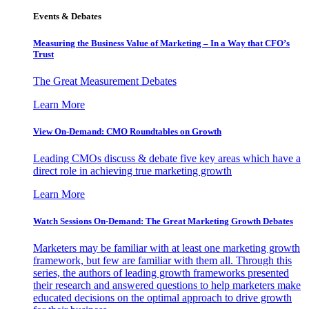
Events & Debates
Measuring the Business Value of Marketing – In a Way that CFO’s
Trust
The Great Measurement Debates
Learn More
View On-Demand: CMO Roundtables on Growth
Leading CMOs discuss & debate five key areas which have a
direct role in achieving true marketing growth
Learn More
Watch Sessions On-Demand: The Great Marketing Growth Debates
Marketers may be familiar with at least one marketing growth
framework, but few are familiar with them all. Through this
series, the authors of leading growth frameworks presented
their research and answered questions to help marketers make
educated decisions on the optimal approach to drive growth