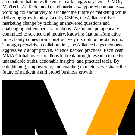
association that unites the entire marketing ecosystem—CMOs,
MarTech, AdTech, media, and marketer-supported companies—
working collaboratively to architect the future of marketing while
delivering growth today. Led by CMOs, the Alliance drives
marketing change by tackling unanswered questions and
challenging entrenched assumptions. We are unapologetically
committed to science and inquiry, knowing that transformative
impact only comes from constructively disrupting the status quo.
Through peer-driven collaboration, the Alliance helps members
aggressively adopt proven, science-backed practices. Each year,
MMA Global invests millions in breakthrough research to deliver
unassailable truths, actionable insights, and practical tools. By
enlightening, empowering, and enabling marketers, we shape the
future of marketing and propel business growth.