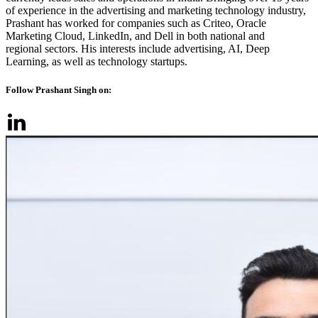
of experience in the advertising and marketing technology industry,
Prashant has worked for companies such as Criteo, Oracle
Marketing Cloud, LinkedIn, and Dell in both national and
regional sectors. His interests include advertising, AI, Deep
Learning, as well as technology startups.
Follow Prashant Singh on: