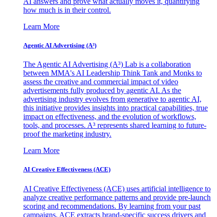
AI answers and prove what actually moves it, quantifying
how much is in their control.
Learn More
Agentic AI Advertising (A³)
The Agentic AI Advertising (A³) Lab is a collaboration
between MMA's AI Leadership Think Tank and Monks to
assess the creative and commercial impact of video
advertisements fully produced by agentic AI. As the
advertising industry evolves from generative to agentic AI,
this initiative provides insights into practical capabilities, true
impact on effectiveness, and the evolution of workflows,
tools, and processes. A³ represents shared learning to future-
proof the marketing industry.
Learn More
AI Creative Effectiveness (ACE)
AI Creative Effectiveness (ACE) uses artificial intelligence to
analyze creative performance patterns and provide pre-launch
scoring and recommendations. By learning from your past
campaigns, ACE extracts brand-specific success drivers and