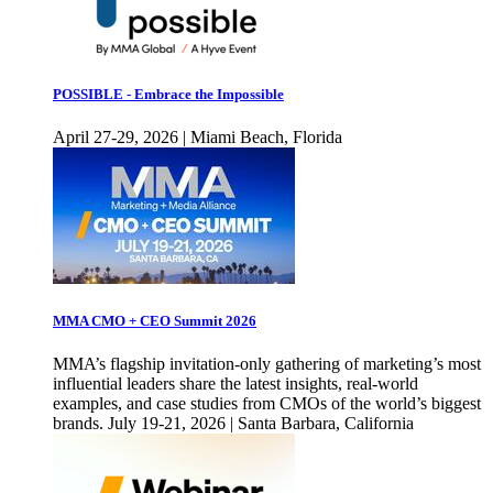
POSSIBLE - Embrace the Impossible
April 27-29, 2026 | Miami Beach, Florida
MMA CMO + CEO Summit 2026
MMA’s flagship invitation-only gathering of marketing’s most
influential leaders share the latest insights, real-world
examples, and case studies from CMOs of the world’s biggest
brands. July 19-21, 2026 | Santa Barbara, California