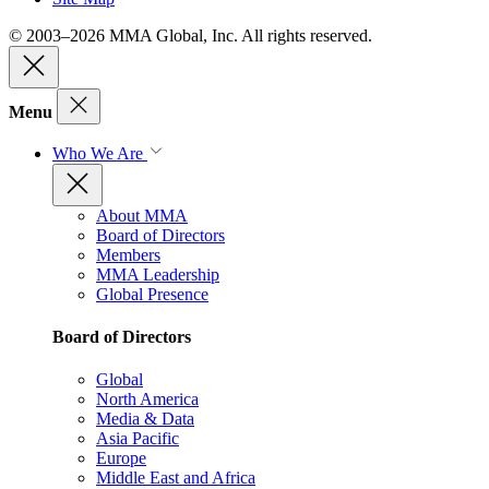
© 2003–2026 MMA Global, Inc. All rights reserved.
Menu
Who We Are
About MMA
Board of Directors
Members
MMA Leadership
Global Presence
Board of Directors
Global
North America
Media & Data
Asia Pacific
Europe
Middle East and Africa