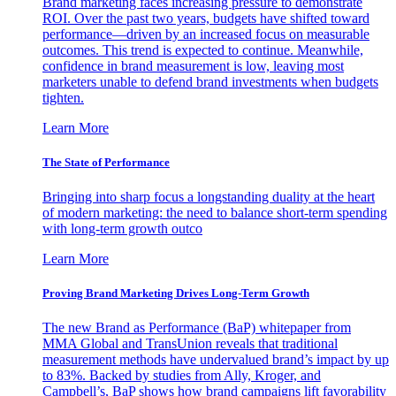
Brand marketing faces increasing pressure to demonstrate
ROI. Over the past two years, budgets have shifted toward
performance—driven by an increased focus on measurable
outcomes. This trend is expected to continue. Meanwhile,
confidence in brand measurement is low, leaving most
marketers unable to defend brand investments when budgets
tighten.
Learn More
The State of Performance
Bringing into sharp focus a longstanding duality at the heart
of modern marketing: the need to balance short-term spending
with long-term growth outco
Learn More
Proving Brand Marketing Drives Long-Term Growth
The new Brand as Performance (BaP) whitepaper from
MMA Global and TransUnion reveals that traditional
measurement methods have undervalued brand’s impact by up
to 83%. Backed by studies from Ally, Kroger, and
Campbell’s, BaP shows how brand campaigns lift favorability