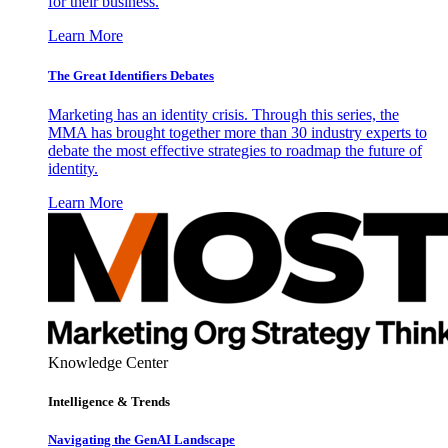
for their business.
Learn More
The Great Identifiers Debates
Marketing has an identity crisis. Through this series, the
MMA has brought together more than 30 industry experts to
debate the most effective strategies to roadmap the future of
identity.
Learn More
Knowledge Center
Intelligence & Trends
Navigating the GenAI Landscape