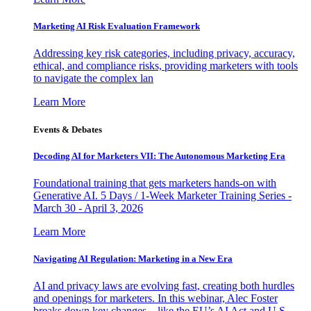
Marketing AI Risk Evaluation Framework
Addressing key risk categories, including privacy, accuracy,
ethical, and compliance risks, providing marketers with tools
to navigate the complex lan
Learn More
Events & Debates
Decoding AI for Marketers VII: The Autonomous Marketing Era
Foundational training that gets marketers hands-on with
Generative AI. 5 Days / 1-Week Marketer Training Series -
March 30 - April 3, 2026
Learn More
Navigating AI Regulation: Marketing in a New Era
AI and privacy laws are evolving fast, creating both hurdles
and openings for marketers. In this webinar, Alec Foster
breaks down key changes—like the EU’s AI Act and U.S.