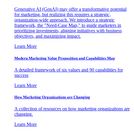
Generative AI (GenAI) may offer a transformative potential
for marketing, but realizing this requires a strategic,
organization-wide approach. We introduce a strategic
framework, the "Need-Case Map," to guide marketers in
prioritizing investments, aligning initiatives with business
objectives, and maximizing impact.
Learn More
Modern Marketing Value Proposition and Capabilities Map
A detailed framework of six values and 90 capabilities for
success
Learn More
How Marketing Organizations are Changing
A collection of resources on how marketing organizations are
changing.
Learn More