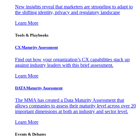
New insights reveal that marketers are struggling to adapt to
the shifting identity, privacy and regulatory landscape
Learn More
Tools & Playbooks
CX Maturity Assessment
Find out how your organization’s CX capabilities stack up
against industry leaders with this brief assessment.
Learn More
DATA Maturity Assessment
The MMA has created a Data Maturity Assessment that
allows companies to assess their maturity level across over 20
important dimensions at both an industry and sector level.
Learn More
Events & Debates