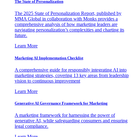
The State of Personalization
The 2025 State of Personalization Report, published by
MMA Global in collaboration with Monks provides a
comprehensive analysis of how marketing leaders are
navigating personalization’s complexities and charting its
future.
Learn More
Marketing AI Implementation Checklist
A comprehensive guide for responsibly integrating AI into
marketing strategies, covering 13 key areas from leadership
vision to continuous improvement
Learn More
Generative AI Governance Framework for Marketing
A marketing framework for harnessing the power of
generative AI, while safeguarding consumers and ensuring
legal compliance.
Learn More