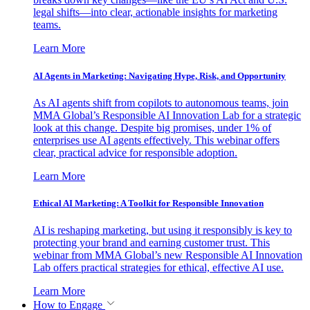
legal shifts—into clear, actionable insights for marketing
teams.
Learn More
AI Agents in Marketing: Navigating Hype, Risk, and Opportunity
As AI agents shift from copilots to autonomous teams, join
MMA Global’s Responsible AI Innovation Lab for a strategic
look at this change. Despite big promises, under 1% of
enterprises use AI agents effectively. This webinar offers
clear, practical advice for responsible adoption.
Learn More
Ethical AI Marketing: A Toolkit for Responsible Innovation
AI is reshaping marketing, but using it responsibly is key to
protecting your brand and earning customer trust. This
webinar from MMA Global’s new Responsible AI Innovation
Lab offers practical strategies for ethical, effective AI use.
Learn More
How to Engage