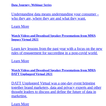
Data Journey: Webinar Series
Understanding data means understanding your consumer –
who they are, where they are and what they want.
Learn More
Watch Videos and Download Speaker Presentations from MMA
Impact Virtual 2021
Learn key lessons from the past year with a focus on the new
rules of engagement for succeeding in a post-covid world.
Learn More
Watch Videos and Download Speaker Presentations from MMA
DATT Unplugged Virtual 2021
DATT Unplugged Virtual was a one-day event bringing
together brand marketers, data and privacy experts and other
thought leaders to discuss and define the future of data in
marketing.
Learn More