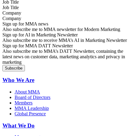
Job Title
Company
Sign up for MMA news
Also subscribe me to MMA newsletter for Modern Marketing
Sign up for AI in Marketing Newsletter
Also subscribe me to receive MMA’s AI in Marketing Newsletter
Sign up for MMA DATT Newsletter
Also subscribe me to MMA’s DATT Newsletter, containing the
latest news on customer data, marketing analytics and privacy in
marketing
Who We Are
About MMA
Board of Directors
Members
MMA Leadership
Global Presence
What We Do