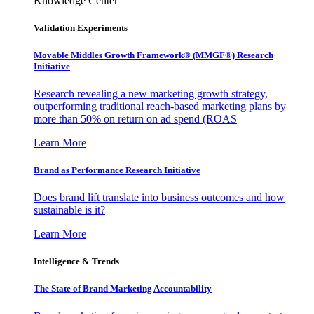
Knowledge Center
Validation Experiments
Movable Middles Growth Framework® (MMGF®) Research
Initiative
Research revealing a new marketing growth strategy,
outperforming traditional reach-based marketing plans by
more than 50% on return on ad spend (ROAS
Learn More
Brand as Performance Research Initiative
Does brand lift translate into business outcomes and how
sustainable is it?
Learn More
Intelligence & Trends
The State of Brand Marketing Accountability