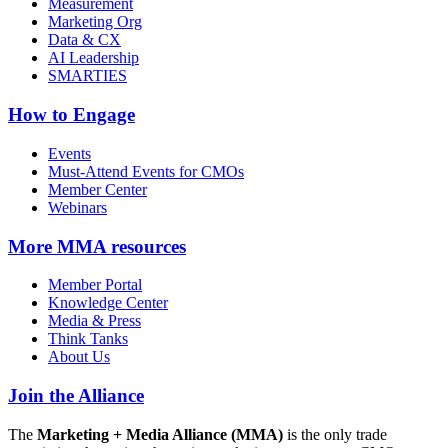
Measurement
Marketing Org
Data & CX
AI Leadership
SMARTIES
How to Engage
Events
Must-Attend Events for CMOs
Member Center
Webinars
More
MMA resources
Member Portal
Knowledge Center
Media & Press
Think Tanks
About Us
Join the Alliance
The
Marketing + Media Alliance (MMA)
is the only trade