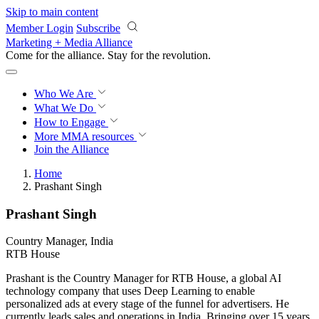
Skip to main content
Member Login
Subscribe
Marketing + Media Alliance
Come for the alliance. Stay for the
revolution.
Who We Are
What We Do
How to Engage
More
MMA resources
Join the Alliance
Home
Prashant Singh
Prashant Singh
Country Manager, India
RTB House
Prashant is the Country Manager for RTB House, a global AI
technology company that uses Deep Learning to enable
personalized ads at every stage of the funnel for advertisers. He
currently leads sales and operations in India. Bringing over 15 years