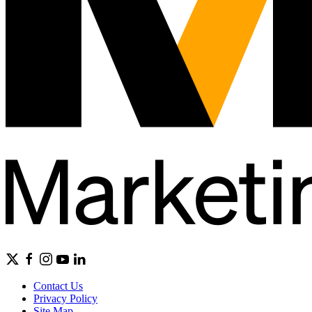
Contact Us
Privacy Policy
Site Map