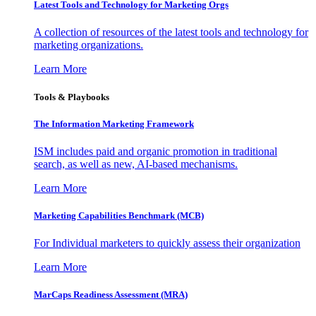
Latest Tools and Technology for Marketing Orgs
A collection of resources of the latest tools and technology for
marketing organizations.
Learn More
Tools & Playbooks
The Information
Marketing Framework
ISM includes paid and organic promotion in traditional
search, as well as new, AI-based mechanisms.
Learn More
Marketing Capabilities Benchmark (MCB)
For Individual marketers to quickly assess their organization
Learn More
MarCaps Readiness Assessment (MRA)