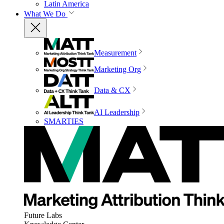
Latin America
What We Do
Measurement
Marketing Org
Data & CX
AI Leadership
SMARTIES
Future Labs