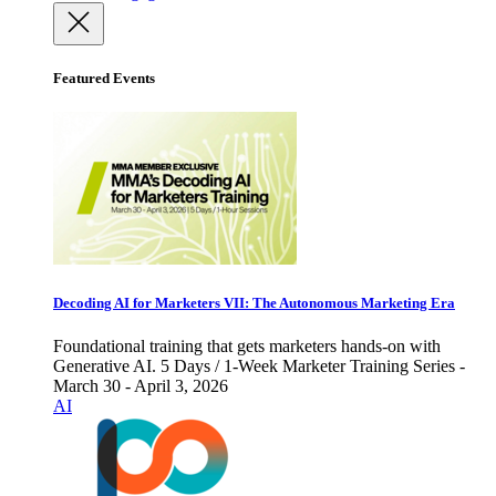
Featured Events
Decoding AI for Marketers VII: The Autonomous Marketing Era
Foundational training that gets marketers hands-on with
Generative AI. 5 Days / 1-Week Marketer Training Series -
March 30 - April 3, 2026
AI