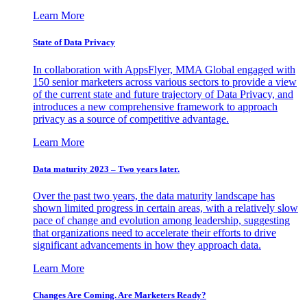
Learn More
State of Data Privacy
In collaboration with AppsFlyer, MMA Global engaged with
150 senior marketers across various sectors to provide a view
of the current state and future trajectory of Data Privacy, and
introduces a new comprehensive framework to approach
privacy as a source of competitive advantage.
Learn More
Data maturity 2023 – Two years later.
Over the past two years, the data maturity landscape has
shown limited progress in certain areas, with a relatively slow
pace of change and evolution among leadership, suggesting
that organizations need to accelerate their efforts to drive
significant advancements in how they approach data.
Learn More
Changes Are Coming. Are Marketers Ready?