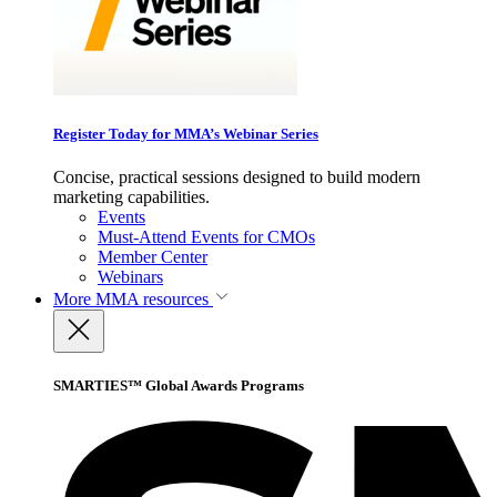
Register Today for MMA’s Webinar Series
Concise, practical sessions designed to build modern
marketing capabilities.
Events
Must-Attend Events for CMOs
Member Center
Webinars
More
MMA resources
SMARTIES™ Global Awards Programs