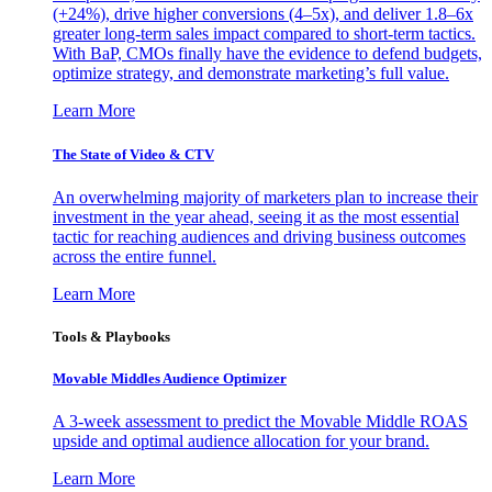
(+24%), drive higher conversions (4–5x), and deliver 1.8–6x
greater long-term sales impact compared to short-term tactics.
With BaP, CMOs finally have the evidence to defend budgets,
optimize strategy, and demonstrate marketing’s full value.
Learn More
The State of Video & CTV
An overwhelming majority of marketers plan to increase their
investment in the year ahead, seeing it as the most essential
tactic for reaching audiences and driving business outcomes
across the entire funnel.
Learn More
Tools & Playbooks
Movable Middles Audience Optimizer
A 3-week assessment to predict the Movable Middle ROAS
upside and optimal audience allocation for your brand.
Learn More