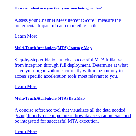
How confident are you that your marketing works?
Assess your Channel Measurement Score - measure the
incremental impact of each marketing tactic.
Learn More
Multi-Touch Attribution (MTA) Journey Map
Step-by-step guide to launch a successful MTA initiative,
from inception through full deployment. Determine at what
stage your organization is currently within the journey to
access specific acceleration tools most relevant to you.
Learn More
Multi-Touch Attribution (MTA) DataMap
A concise reference tool that visualizes all the data needed,
giving brands a clear picture of how datasets can interact and
be integrated for successful MTA execution.
Learn More