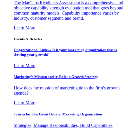
The MarCaps Readiness Assessment is a comprehensive and
objective capability strength evaluation tool that goes beyond
common maturity models. Capability importance varies by
industry, customer segment, and brand.
Learn More
Events & Debates
Organizational Links – Is it your marketing organization that is
slowing your growth?
Learn More
Marketing’s Mission and its Role in Growth Strategy
How does the mission of marketing tie to the firm’s growth
agenda?
Learn More
Join us for The Great Debate: Marketing Organization
Strategize, Manage Responsibilities, Build Capabilities,