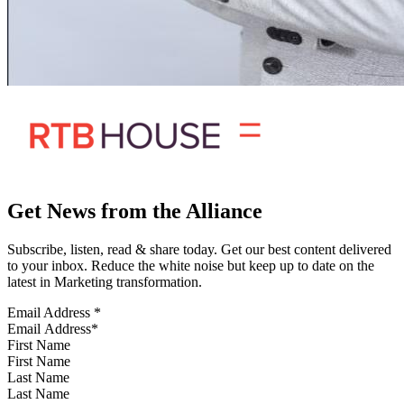
Get News from the Alliance
Subscribe, listen, read & share today. Get our best content delivered
to your inbox. Reduce the white noise but keep up to date on the
latest in Marketing transformation.
Email Address
*
First Name
Last Name