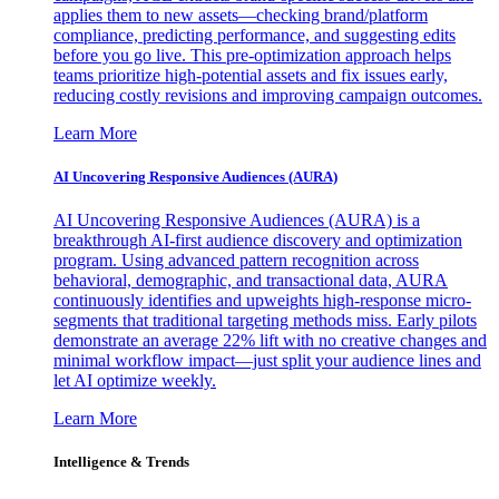
applies them to new assets—checking brand/platform
compliance, predicting performance, and suggesting edits
before you go live. This pre-optimization approach helps
teams prioritize high-potential assets and fix issues early,
reducing costly revisions and improving campaign outcomes.
Learn More
AI Uncovering Responsive Audiences (AURA)
AI Uncovering Responsive Audiences (AURA) is a
breakthrough AI-first audience discovery and optimization
program. Using advanced pattern recognition across
behavioral, demographic, and transactional data, AURA
continuously identifies and upweights high-response micro-
segments that traditional targeting methods miss. Early pilots
demonstrate an average 22% lift with no creative changes and
minimal workflow impact—just split your audience lines and
let AI optimize weekly.
Learn More
Intelligence & Trends