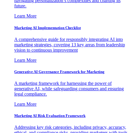
navigating personalization’s complexities and charting its
future.
Learn More
Marketing AI Implementation Checklist
A comprehensive guide for responsibly integrating AI into
marketing strategies, covering 13 key areas from leadership
vision to continuous improvement
Learn More
Generative AI Governance Framework for Marketing
A marketing framework for harnessing the power of
generative AI, while safeguarding consumers and ensuring
legal compliance.
Learn More
Marketing AI Risk Evaluation Framework
Addressing key risk categories, including privacy, accuracy,
ethical, and compliance risks, providing marketers with tools