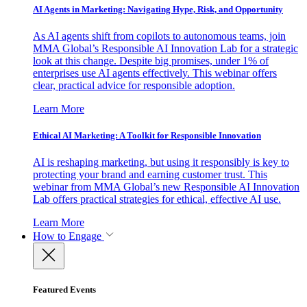
AI Agents in Marketing: Navigating Hype, Risk, and Opportunity
As AI agents shift from copilots to autonomous teams, join
MMA Global’s Responsible AI Innovation Lab for a strategic
look at this change. Despite big promises, under 1% of
enterprises use AI agents effectively. This webinar offers
clear, practical advice for responsible adoption.
Learn More
Ethical AI Marketing: A Toolkit for Responsible Innovation
AI is reshaping marketing, but using it responsibly is key to
protecting your brand and earning customer trust. This
webinar from MMA Global’s new Responsible AI Innovation
Lab offers practical strategies for ethical, effective AI use.
Learn More
How to Engage
Featured Events