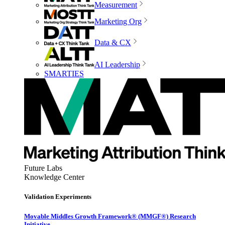
Measurement
Marketing Org
Data & CX
AI Leadership
SMARTIES
Future Labs
Knowledge Center
Validation Experiments
Movable Middles Growth Framework® (MMGF®) Research
Initiative