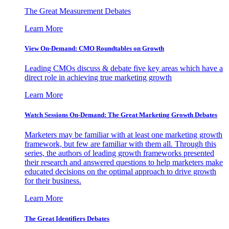
The Great Measurement Debates
Learn More
View On-Demand: CMO Roundtables on Growth
Leading CMOs discuss & debate five key areas which have a
direct role in achieving true marketing growth
Learn More
Watch Sessions On-Demand: The Great Marketing Growth Debates
Marketers may be familiar with at least one marketing growth
framework, but few are familiar with them all. Through this
series, the authors of leading growth frameworks presented
their research and answered questions to help marketers make
educated decisions on the optimal approach to drive growth
for their business.
Learn More
The Great Identifiers Debates