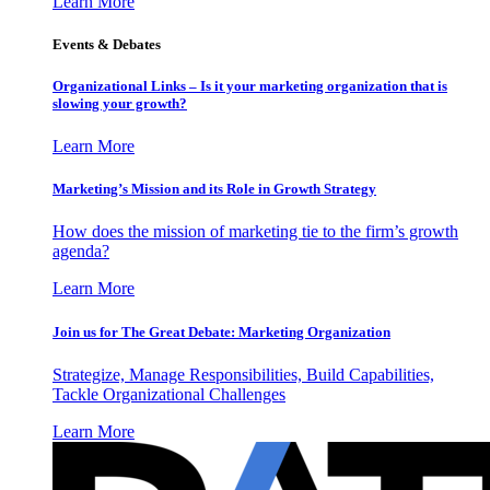
Learn More
Events & Debates
Organizational Links – Is it your marketing organization that is
slowing your growth?
Learn More
Marketing’s Mission and its Role in Growth Strategy
How does the mission of marketing tie to the firm’s growth
agenda?
Learn More
Join us for The Great Debate: Marketing Organization
Strategize, Manage Responsibilities, Build Capabilities,
Tackle Organizational Challenges
Learn More