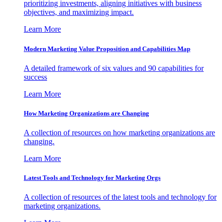
prioritizing investments, aligning initiatives with business
objectives, and maximizing impact.
Learn More
Modern Marketing Value Proposition and Capabilities Map
A detailed framework of six values and 90 capabilities for
success
Learn More
How Marketing Organizations are Changing
A collection of resources on how marketing organizations are
changing.
Learn More
Latest Tools and Technology for Marketing Orgs
A collection of resources of the latest tools and technology for
marketing organizations.