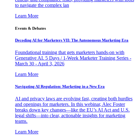
to navigate the complex lan
Learn More
Events & Debates
Decoding AI for Marketers VII: The Autonomous Marketing Era
Foundational training that gets marketers hands-on with
Generative AI. 5 Days / 1-Week Marketer Training Series -
March 30 - April 3, 2026
Learn More
Navigating AI Regulation: Marketing in a New Era
AI and privacy laws are evolving fast, creating both hurdles
and openings for marketers. In this webinar, Alec Foster
breaks down key changes—like the EU’s AI Act and U.S.
legal shifts—into clear, actionable insights for marketing
teams.
Learn More