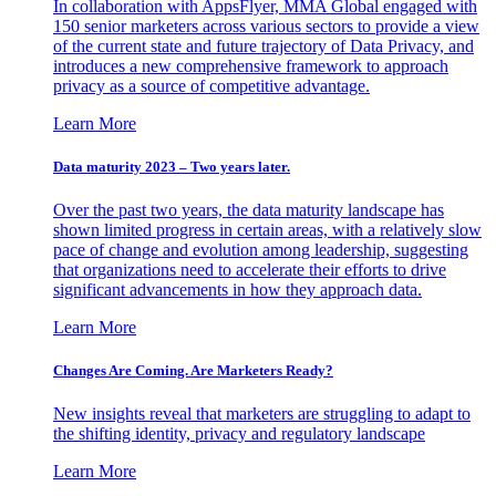
In collaboration with AppsFlyer, MMA Global engaged with
150 senior marketers across various sectors to provide a view
of the current state and future trajectory of Data Privacy, and
introduces a new comprehensive framework to approach
privacy as a source of competitive advantage.
Learn More
Data maturity 2023 – Two years later.
Over the past two years, the data maturity landscape has
shown limited progress in certain areas, with a relatively slow
pace of change and evolution among leadership, suggesting
that organizations need to accelerate their efforts to drive
significant advancements in how they approach data.
Learn More
Changes Are Coming. Are Marketers Ready?
New insights reveal that marketers are struggling to adapt to
the shifting identity, privacy and regulatory landscape
Learn More