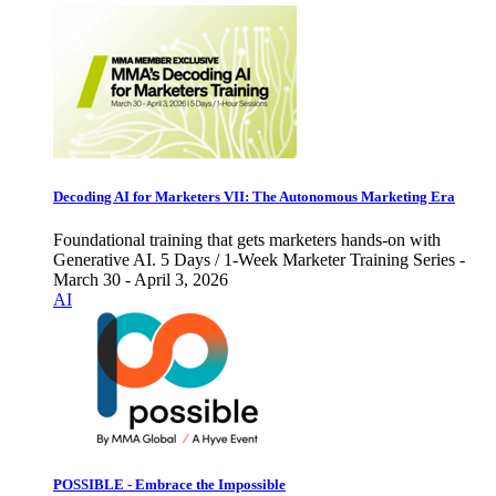
Decoding AI for Marketers VII: The Autonomous Marketing Era
Foundational training that gets marketers hands-on with
Generative AI. 5 Days / 1-Week Marketer Training Series -
March 30 - April 3, 2026
AI
POSSIBLE - Embrace the Impossible