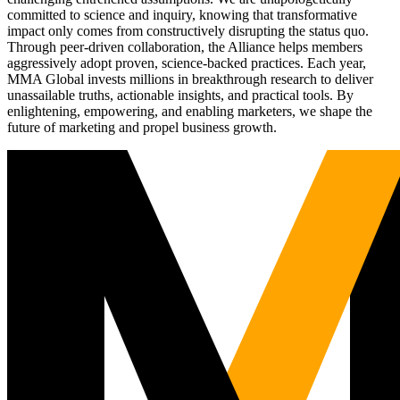
committed to science and inquiry, knowing that transformative
impact only comes from constructively disrupting the status quo.
Through peer-driven collaboration, the Alliance helps members
aggressively adopt proven, science-backed practices. Each year,
MMA Global invests millions in breakthrough research to deliver
unassailable truths, actionable insights, and practical tools. By
enlightening, empowering, and enabling marketers, we shape the
future of marketing and propel business growth.