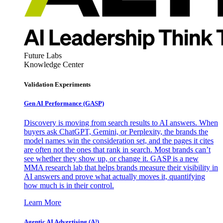
Future Labs
Knowledge Center
Validation Experiments
Gen AI
Performance (GASP)
Discovery is moving from search results to AI answers. When
buyers ask ChatGPT, Gemini, or Perplexity, the brands the
model names win the consideration set, and the pages it cites
are often not the ones that rank in search. Most brands can’t
see whether they show up, or change it. GASP is a new
MMA research lab that helps brands measure their visibility in
AI answers and prove what actually moves it, quantifying
how much is in their control.
Learn More
Agentic AI Advertising (A³)