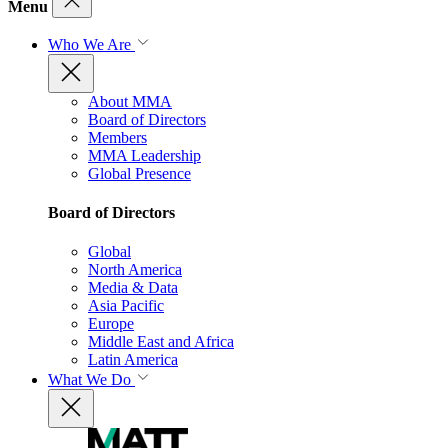
Menu
Who We Are
About MMA
Board of Directors
Members
MMA Leadership
Global Presence
Board of Directors
Global
North America
Media & Data
Asia Pacific
Europe
Middle East and Africa
Latin America
What We Do