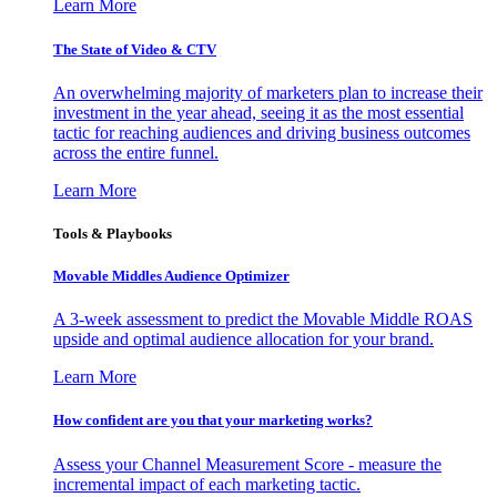
Learn More
The State of Video & CTV
An overwhelming majority of marketers plan to increase their
investment in the year ahead, seeing it as the most essential
tactic for reaching audiences and driving business outcomes
across the entire funnel.
Learn More
Tools & Playbooks
Movable Middles Audience Optimizer
A 3-week assessment to predict the Movable Middle ROAS
upside and optimal audience allocation for your brand.
Learn More
How confident are you that your marketing works?
Assess your Channel Measurement Score - measure the
incremental impact of each marketing tactic.