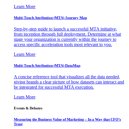
Learn More
Multi-Touch Attribution (MTA) Journey Map
Step-by-step guide to launch a successful MTA initiative,
from inception through full deployment. Determine at what
stage your organization is currently within the journey to
access specific acceleration tools most relevant to you.
Learn More
Multi-Touch Attribution (MTA) DataMap
A concise reference tool that visualizes all the data needed,
giving brands a clear picture of how datasets can interact and
be integrated for successful MTA execution.
Learn More
Events & Debates
Measuring the Business Value of Marketing – In a Way that CFO’s
Trust