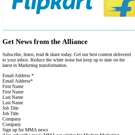
Get News from the Alliance
Subscribe, listen, read & share today. Get our best content delivered
to your inbox. Reduce the white noise but keep up to date on the
latest in Marketing transformation.
Email Address
*
First Name
Last Name
Job Title
Company
Sign up for MMA news