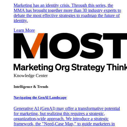
Marketing has an identity crisis. Through this series, the
MMA has brought together more than 30 industry experts to
debate the most effective strategies to roadmap the future of
identity.
Learn More
Knowledge Center
Intelligence & Trends
Navigating the GenAI Landscape
Generative AI (GenAI) may offer a transformative potential
for marketing, but realizing this requires a strategic,
organization-wide approach. We introduce a strategic
framework, the "Need-Case Map," to guide marketers in