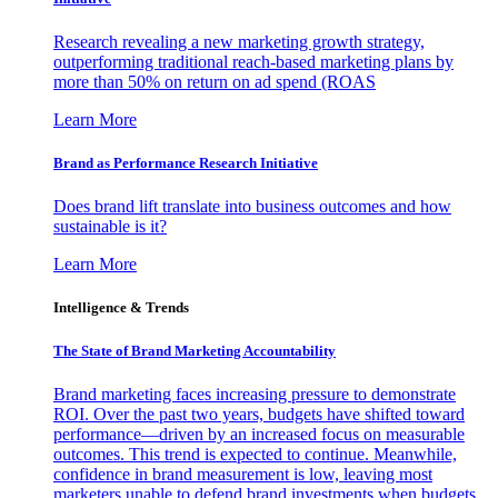
Research revealing a new marketing growth strategy,
outperforming traditional reach-based marketing plans by
more than 50% on return on ad spend (ROAS
Learn More
Brand as Performance Research Initiative
Does brand lift translate into business outcomes and how
sustainable is it?
Learn More
Intelligence & Trends
The State of Brand Marketing Accountability
Brand marketing faces increasing pressure to demonstrate
ROI. Over the past two years, budgets have shifted toward
performance—driven by an increased focus on measurable
outcomes. This trend is expected to continue. Meanwhile,
confidence in brand measurement is low, leaving most
marketers unable to defend brand investments when budgets