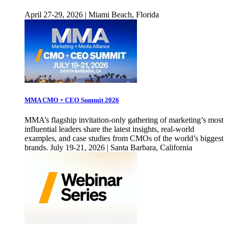
April 27-29, 2026 | Miami Beach, Florida
MMA CMO + CEO Summit 2026
MMA’s flagship invitation-only gathering of marketing’s most
influential leaders share the latest insights, real-world
examples, and case studies from CMOs of the world’s biggest
brands. July 19-21, 2026 | Santa Barbara, California