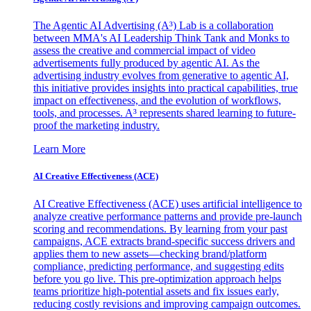
The Agentic AI Advertising (A³) Lab is a collaboration
between MMA's AI Leadership Think Tank and Monks to
assess the creative and commercial impact of video
advertisements fully produced by agentic AI. As the
advertising industry evolves from generative to agentic AI,
this initiative provides insights into practical capabilities, true
impact on effectiveness, and the evolution of workflows,
tools, and processes. A³ represents shared learning to future-
proof the marketing industry.
Learn More
AI Creative Effectiveness (ACE)
AI Creative Effectiveness (ACE) uses artificial intelligence to
analyze creative performance patterns and provide pre-launch
scoring and recommendations. By learning from your past
campaigns, ACE extracts brand-specific success drivers and
applies them to new assets—checking brand/platform
compliance, predicting performance, and suggesting edits
before you go live. This pre-optimization approach helps
teams prioritize high-potential assets and fix issues early,
reducing costly revisions and improving campaign outcomes.