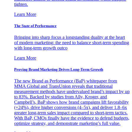
tighten.
Learn More
The State of Performance
Bringing into sharp focus a longstanding duality at the heart
of modern marketing: the need to balance short-term spending
with long-term growth outco
Learn More
Proving Brand Marketing Drives Long-Term Growth
The new Brand as Performance (BaP) whitepaper from
MMA Global and TransUnion reveals that traditional
measurement methods have undervalued brand’s impact by up
to 83%. Backed by studies from Ally, Kroger, and
Campbell’s, BaP shows how brand campaigns lift favorability
(+24%), drive higher conversions (4–5x), and deliver 1.8–6x
greater long-term sales impact compared to short-term tactics.
With BaP, CMOs finally have the evidence to defend budgets,
optimize strategy, and demonstrate marketing’s full value.