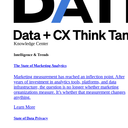
Knowledge Center
Intelligence & Trends
The State of Marketing Analytics
Marketing measurement has reached an inflection point. After
years of investment in analytics tools, platforms, and data
infrastructure, the question is no longer whether marketing
organizations measure. It’s whether that measurement changes
anything.
Learn More
State of Data Privacy