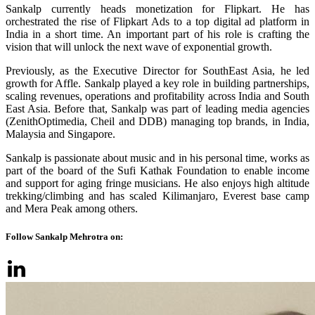
Sankalp currently heads monetization for Flipkart. He has
orchestrated the rise of Flipkart Ads to a top digital ad platform in
India in a short time. An important part of his role is crafting the
vision that will unlock the next wave of exponential growth.
Previously, as the Executive Director for SouthEast Asia, he led
growth for Affle. Sankalp played a key role in building partnerships,
scaling revenues, operations and profitability across India and South
East Asia. Before that, Sankalp was part of leading media agencies
(ZenithOptimedia, Cheil and DDB) managing top brands, in India,
Malaysia and Singapore.
Sankalp is passionate about music and in his personal time, works as
part of the board of the Sufi Kathak Foundation to enable income
and support for aging fringe musicians. He also enjoys high altitude
trekking/climbing and has scaled Kilimanjaro, Everest base camp
and Mera Peak among others.
Follow Sankalp Mehrotra on: