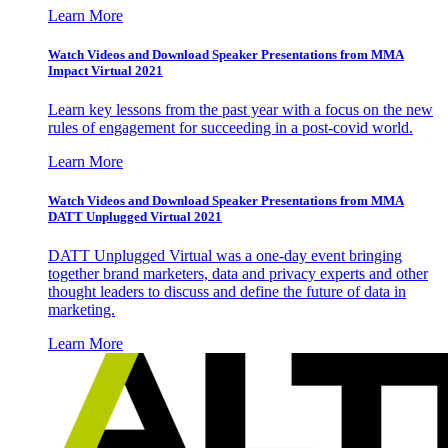
Learn More
Watch Videos and Download Speaker Presentations from MMA
Impact Virtual 2021
Learn key lessons from the past year with a focus on the new
rules of engagement for succeeding in a post-covid world.
Learn More
Watch Videos and Download Speaker Presentations from MMA
DATT Unplugged Virtual 2021
DATT Unplugged Virtual was a one-day event bringing
together brand marketers, data and privacy experts and other
thought leaders to discuss and define the future of data in
marketing.
Learn More