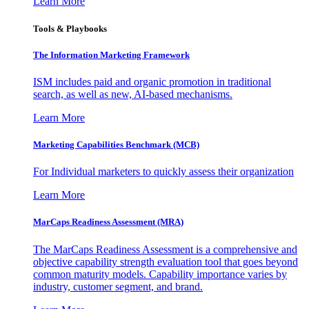
Learn More
Tools & Playbooks
The Information
Marketing Framework
ISM includes paid and organic promotion in traditional
search, as well as new, AI-based mechanisms.
Learn More
Marketing Capabilities Benchmark (MCB)
For Individual marketers to quickly assess their organization
Learn More
MarCaps Readiness Assessment (MRA)
The MarCaps Readiness Assessment is a comprehensive and
objective capability strength evaluation tool that goes beyond
common maturity models. Capability importance varies by
industry, customer segment, and brand.