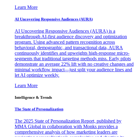
Learn More
AI Uncovering Responsive Audiences (AURA)
AI Uncovering Responsive Audiences (AURA) is a
breakthrough AI-first audience discovery and optimization
program. Using advanced pattern recognition across
behavioral, demographic, and transactional data, AURA
continuously identifies and upweights high-response micro-
segments that traditional targeting methods miss. Early pilots
demonstrate an average 22% lift with no creative changes and
minimal workflow impact—just split your audience lines and
let AI optimize weekly.
Learn More
Intelligence & Trends
The State of Personalization
The 2025 State of Personalization Report, published by
MMA Global in collaboration with Monks provides a
comprehensive analysis of how marketing leaders are