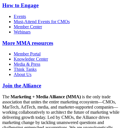
How to Engage
Events
Must-Attend Events for CMOs
Member Center
Webinars
More
MMA resources
Member Portal
Knowledge Center
Media & Press
Think Tanks
About Us
Join the Alliance
The
Marketing + Media Alliance (MMA)
is the only trade
association that unites the entire marketing ecosystem—CMOs,
MarTech, AdTech, media, and marketer-supported companies—
working collaboratively to architect the future of marketing while
delivering growth today. Led by CMOs, the Alliance drives
marketing change by tackling unanswered questions and
challenging entrenched assumptions. We are unapologetically