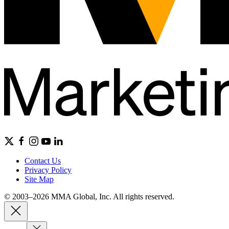
Contact Us
Privacy Policy
Site Map
© 2003–2026 MMA Global, Inc. All rights reserved.