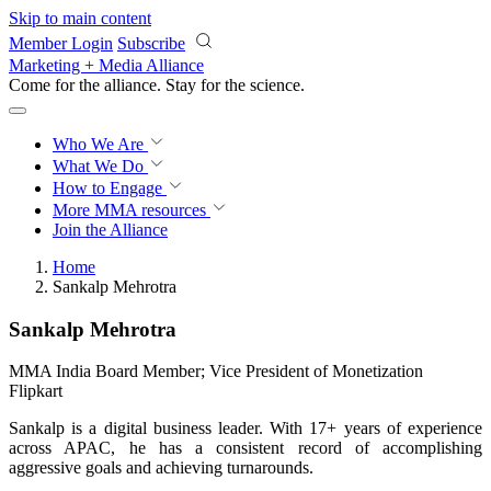
Skip to main content
Member Login
Subscribe
Marketing + Media Alliance
Come for the alliance. Stay for the
revolution.
Who We Are
What We Do
How to Engage
More
MMA resources
Join the Alliance
Home
Sankalp Mehrotra
Sankalp Mehrotra
MMA India Board Member; Vice President of Monetization
Flipkart
Sankalp is a digital business leader. With 17+ years of experience
across APAC, he has a consistent record of accomplishing
aggressive goals and achieving turnarounds.