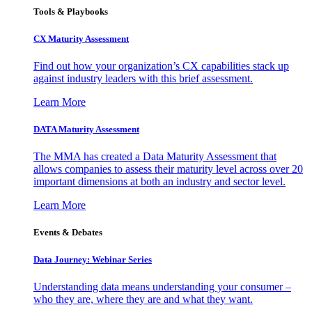
Tools & Playbooks
CX Maturity Assessment
Find out how your organization’s CX capabilities stack up
against industry leaders with this brief assessment.
Learn More
DATA Maturity Assessment
The MMA has created a Data Maturity Assessment that
allows companies to assess their maturity level across over 20
important dimensions at both an industry and sector level.
Learn More
Events & Debates
Data Journey: Webinar Series
Understanding data means understanding your consumer –
who they are, where they are and what they want.