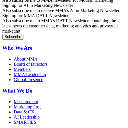
Also subscribe me to MMA newsletter for Modern Marketing
Sign up for AI in Marketing Newsletter
Also subscribe me to receive MMA’s AI in Marketing Newsletter
Sign up for MMA DATT Newsletter
Also subscribe me to MMA’s DATT Newsletter, containing the
latest news on customer data, marketing analytics and privacy in
marketing
Who We Are
About MMA
Board of Directors
Members
MMA Leadership
Global Presence
What We Do
Measurement
Marketing Org
Data & CX
AI Leadership
SMARTIES