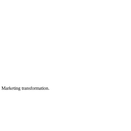
in Marketing transformation.