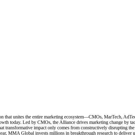
ation that unites the entire marketing ecosystem—CMOs, MarTech, Ad
g growth today. Led by CMOs, the Alliance drives marketing change by 
t transformative impact only comes from constructively disrupting the 
r, MMA Global invests millions in breakthrough research to deliver unas