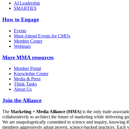
AI Leadership
SMARTIES
How to Engage
Events
Must-Attend Events for CMOs
Member Center
Webinars
More
MMA resources
Member Portal
Knowledge Center
Media & Press
Think Tanks
About Us
Join the Alliance
The
Marketing + Media Alliance (MMA)
is the only trade associ
collaboratively to architect the future of marketing while deliverin
We are unapologetically committed to science and inquiry, knowing tha
members aggressively adopt proven, science-backed practices. Each yea