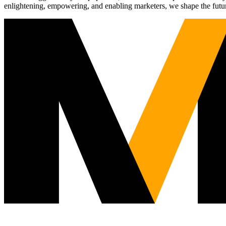
enlightening, empowering, and enabling marketers, we shape the futu