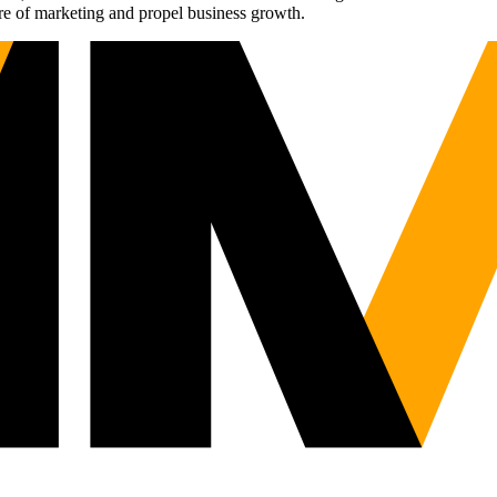
re of marketing and propel business growth.