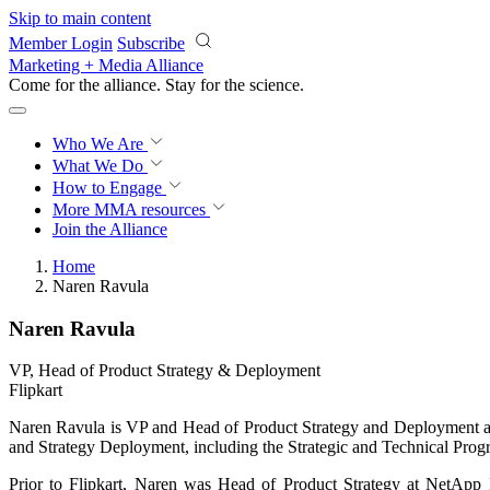
Skip to main content
Member Login
Subscribe
Marketing + Media Alliance
Come for the alliance. Stay for the
science.
Who We Are
What We Do
How to Engage
More
MMA resources
Join the Alliance
Home
Naren Ravula
Naren Ravula
VP, Head of Product Strategy & Deployment
Flipkart
Naren Ravula is VP and Head of Product Strategy and Deployment at Fl
and Strategy Deployment, including the Strategic and Technical Pr
Prior to Flipkart, Naren was Head of Product Strategy at NetApp 