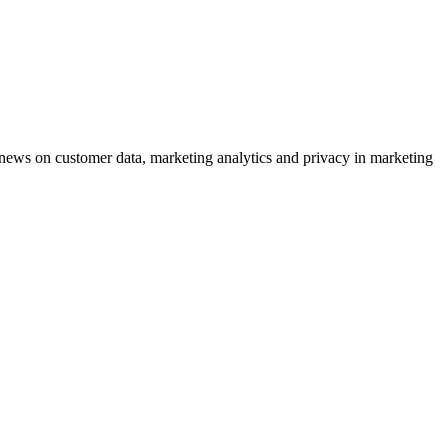
ews on customer data, marketing analytics and privacy in marketing