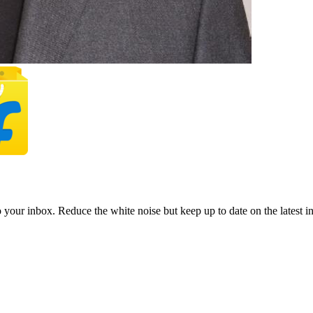
to your inbox. Reduce the white noise but keep up to date on the latest 