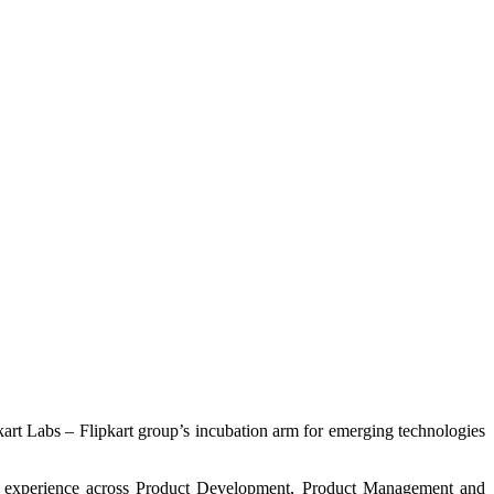
kart Labs – Flipkart group’s incubation arm for emerging technologies
rse experience across Product Development, Product Management and