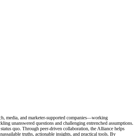
Tech, media, and marketer-supported companies—working
tackling unanswered questions and challenging entrenched assumptions.
status quo. Through peer-driven collaboration, the Alliance helps
sailable truths, actionable insights, and practical tools. By