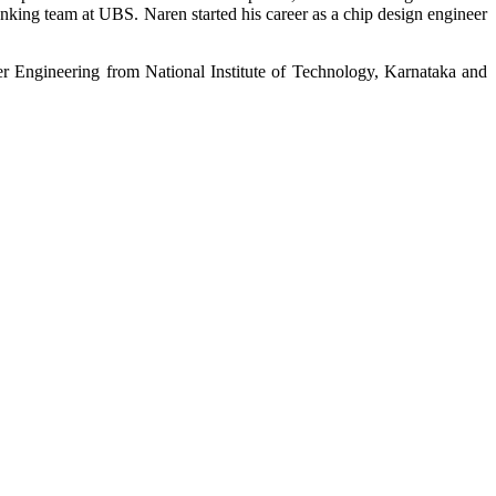
anking team at UBS. Naren started his career as a chip design engineer
r Engineering from National Institute of Technology, Karnataka and