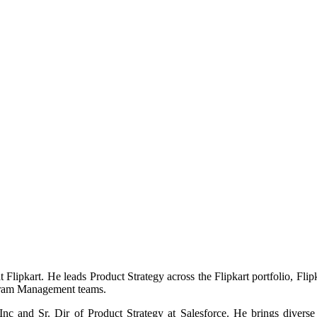
ipkart. He leads Product Strategy across the Flipkart portfolio, Flip
ogram Management teams.
Inc and Sr. Dir of Product Strategy at Salesforce. He brings dive