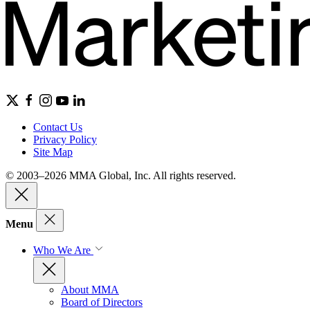
Contact Us
Privacy Policy
Site Map
© 2003–2026 MMA Global, Inc. All rights reserved.
Menu
Who We Are
About MMA
Board of Directors