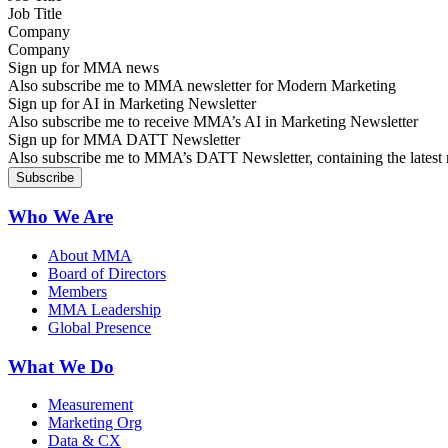
Company
Sign up for MMA news
Also subscribe me to MMA newsletter for Modern Marketing
Sign up for AI in Marketing Newsletter
Also subscribe me to receive MMA’s AI in Marketing Newsletter
Sign up for MMA DATT Newsletter
Also subscribe me to MMA’s DATT Newsletter, containing the latest n
Who We Are
About MMA
Board of Directors
Members
MMA Leadership
Global Presence
What We Do
Measurement
Marketing Org
Data & CX