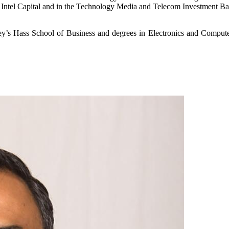
 at Intel Capital and in the Technology Media and Telecom Investment B
y’s Hass School of Business and degrees in Electronics and Compute