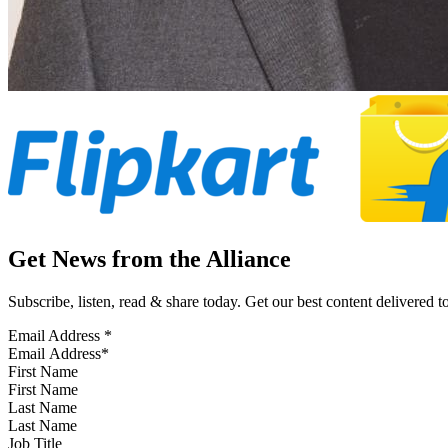
Get News from the Alliance
Subscribe, listen, read & share today. Get our best content delivered 
Email Address
*
First Name
Last Name
Job Title