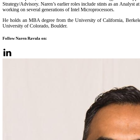
Strategy/Advisory. Naren’s earlier roles include stints as an Analyst
working on several generations of Intel Microprocessors.
He holds an MBA degree from the University of California, Berkele
University of Colorado, Boulder.
Follow Naren Ravula on: