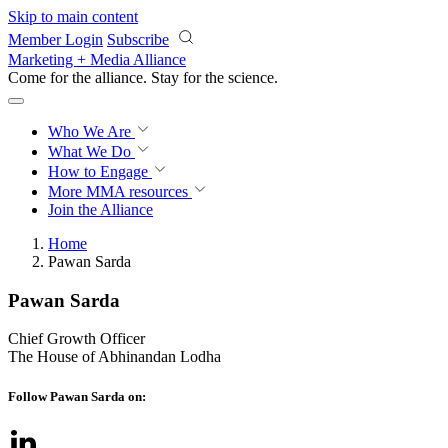
Skip to main content
Member Login
Subscribe
Marketing + Media Alliance
Come for the alliance. Stay for the
science.
Who We Are
What We Do
How to Engage
More
MMA resources
Join the Alliance
Home
Pawan Sarda
Pawan Sarda
Chief Growth Officer
The House of Abhinandan Lodha
Follow Pawan Sarda on: