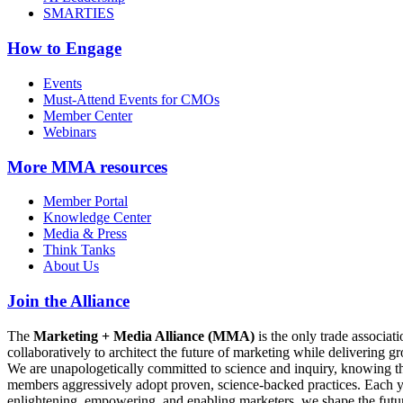
SMARTIES
How to Engage
Events
Must-Attend Events for CMOs
Member Center
Webinars
More
MMA resources
Member Portal
Knowledge Center
Media & Press
Think Tanks
About Us
Join the Alliance
The
Marketing + Media Alliance (MMA)
is the only trade associ
collaboratively to architect the future of marketing while deliverin
We are unapologetically committed to science and inquiry, knowing tha
members aggressively adopt proven, science-backed practices. Each yea
enlightening, empowering, and enabling marketers, we shape the futu