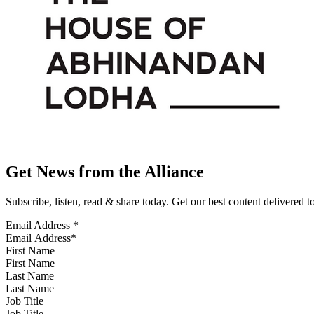
Get News from the Alliance
Subscribe, listen, read & share today. Get our best content delivered 
Email Address
*
First Name
Last Name
Job Title