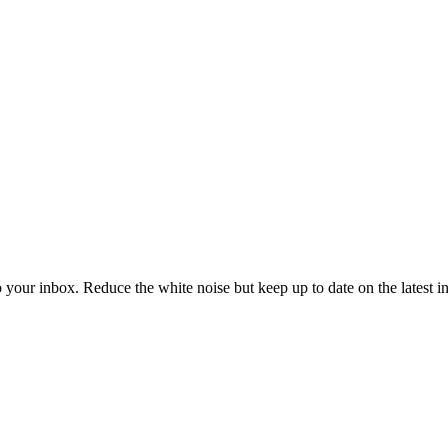
to your inbox. Reduce the white noise but keep up to date on the latest 