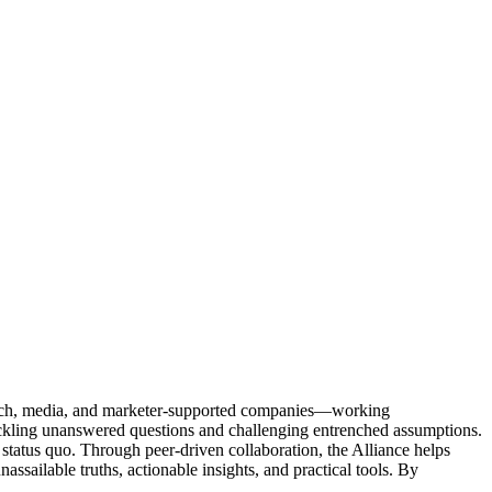
Tech, media, and marketer-supported companies—working
tackling unanswered questions and challenging entrenched assumptions.
status quo. Through peer-driven collaboration, the Alliance helps
sailable truths, actionable insights, and practical tools. By