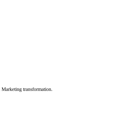
in Marketing transformation.