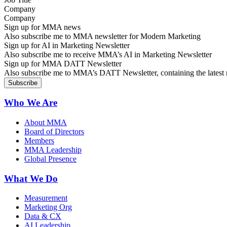
Company
Sign up for MMA news
Also subscribe me to MMA newsletter for Modern Marketing
Sign up for AI in Marketing Newsletter
Also subscribe me to receive MMA’s AI in Marketing Newsletter
Sign up for MMA DATT Newsletter
Also subscribe me to MMA’s DATT Newsletter, containing the latest n
Who We Are
About MMA
Board of Directors
Members
MMA Leadership
Global Presence
What We Do
Measurement
Marketing Org
Data & CX
AI Leadership