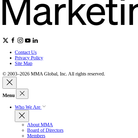
Contact Us
Privacy Policy
Site Map
© 2003–2026 MMA Global, Inc. All rights reserved.
Menu
Who We Are
About MMA
Board of Directors
Members