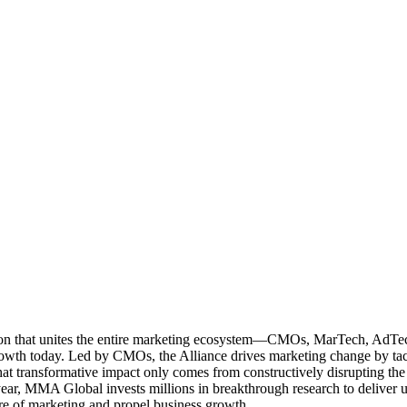
ation that unites the entire marketing ecosystem—CMOs, MarTech, Ad
g growth today. Led by CMOs, the Alliance drives marketing change by 
t transformative impact only comes from constructively disrupting the 
r, MMA Global invests millions in breakthrough research to deliver unas
re of marketing and propel business growth.