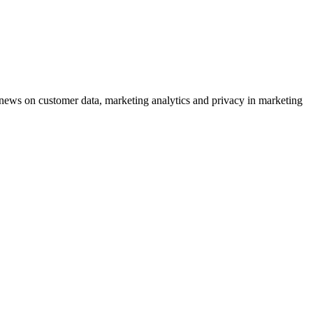
ews on customer data, marketing analytics and privacy in marketing