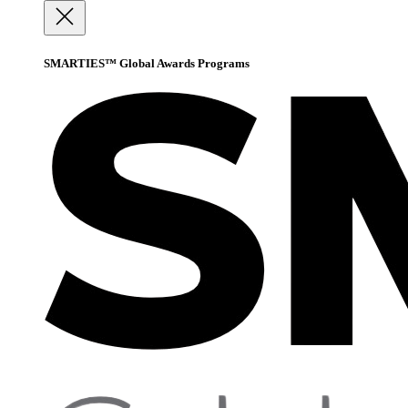
SMARTIES™ Global Awards Programs