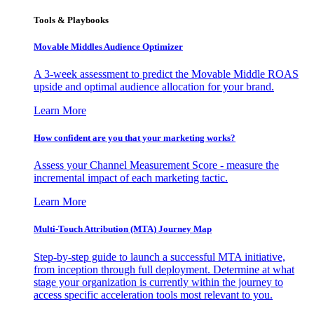
Tools & Playbooks
Movable Middles Audience Optimizer
A 3-week assessment to predict the Movable Middle ROAS
upside and optimal audience allocation for your brand.
Learn More
How confident are you that your marketing works?
Assess your Channel Measurement Score - measure the
incremental impact of each marketing tactic.
Learn More
Multi-Touch Attribution (MTA) Journey Map
Step-by-step guide to launch a successful MTA initiative,
from inception through full deployment. Determine at what
stage your organization is currently within the journey to
access specific acceleration tools most relevant to you.