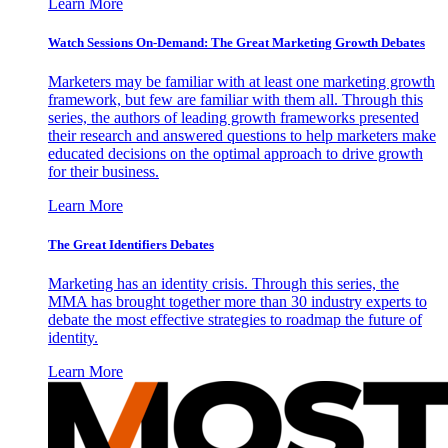
Learn More
Watch Sessions On-Demand: The Great Marketing Growth Debates
Marketers may be familiar with at least one marketing growth
framework, but few are familiar with them all. Through this
series, the authors of leading growth frameworks presented
their research and answered questions to help marketers make
educated decisions on the optimal approach to drive growth
for their business.
Learn More
The Great Identifiers Debates
Marketing has an identity crisis. Through this series, the
MMA has brought together more than 30 industry experts to
debate the most effective strategies to roadmap the future of
identity.
Learn More