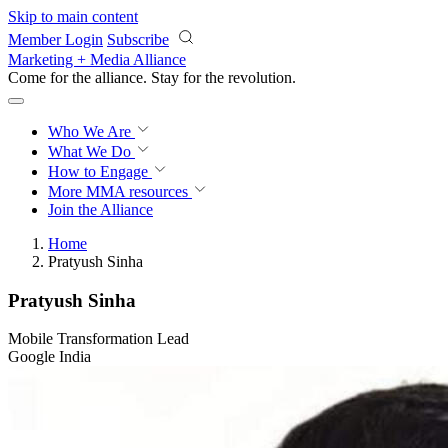
Skip to main content
Member Login
Subscribe
Marketing + Media Alliance
Come for the alliance. Stay for the
revolution.
Who We Are
What We Do
How to Engage
More
MMA resources
Join the Alliance
Home
Pratyush Sinha
Pratyush Sinha
Mobile Transformation Lead
Google India