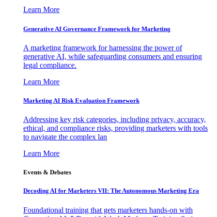
Learn More
Generative AI Governance Framework for Marketing
A marketing framework for harnessing the power of
generative AI, while safeguarding consumers and ensuring
legal compliance.
Learn More
Marketing AI Risk Evaluation Framework
Addressing key risk categories, including privacy, accuracy,
ethical, and compliance risks, providing marketers with tools
to navigate the complex lan
Learn More
Events & Debates
Decoding AI for Marketers VII: The Autonomous Marketing Era
Foundational training that gets marketers hands-on with