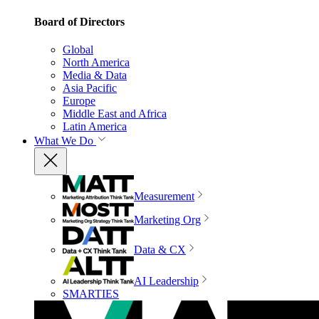
Board of Directors
Global
North America
Media & Data
Asia Pacific
Europe
Middle East and Africa
Latin America
What We Do
Measurement
Marketing Org
Data & CX
AI Leadership
SMARTIES