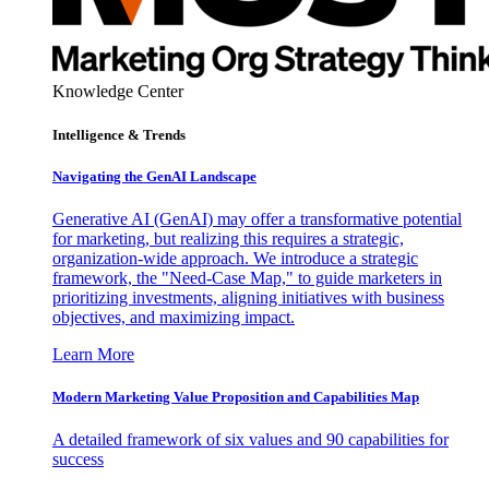
Knowledge Center
Intelligence & Trends
Navigating the GenAI Landscape
Generative AI (GenAI) may offer a transformative potential
for marketing, but realizing this requires a strategic,
organization-wide approach. We introduce a strategic
framework, the "Need-Case Map," to guide marketers in
prioritizing investments, aligning initiatives with business
objectives, and maximizing impact.
Learn More
Modern Marketing Value Proposition and Capabilities Map
A detailed framework of six values and 90 capabilities for
success