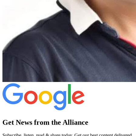
Get News from the Alliance
Subscribe, listen, read & share today. Get our best content delivered