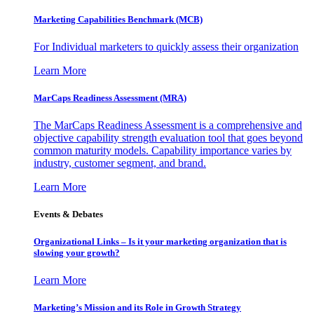
Marketing Capabilities Benchmark (MCB)
For Individual marketers to quickly assess their organization
Learn More
MarCaps Readiness Assessment (MRA)
The MarCaps Readiness Assessment is a comprehensive and
objective capability strength evaluation tool that goes beyond
common maturity models. Capability importance varies by
industry, customer segment, and brand.
Learn More
Events & Debates
Organizational Links – Is it your marketing organization that is
slowing your growth?
Learn More
Marketing’s Mission and its Role in Growth Strategy