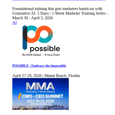
Foundational training that gets marketers hands-on with
Generative AI. 5 Days / 1-Week Marketer Training Series -
March 30 - April 3, 2026
AI
POSSIBLE - Embrace the Impossible
April 27-29, 2026 | Miami Beach, Florida