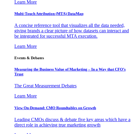
Learn More
Multi-Touch Attribution (MTA) DataMap
A concise reference tool that visualizes all the data needed,
giving brands a clear picture of how datasets can interact and
be integrated for successful MTA execution.
Learn More
Events & Debates
Measuring the Business Value of Marketing – In a Way that CFO’s
Trust
The Great Measurement Debates
Learn More
View On-Demand: CMO Roundtables on Growth
Leading CMOs discuss & debate five key areas which have a
direct role in achieving true marketing growth