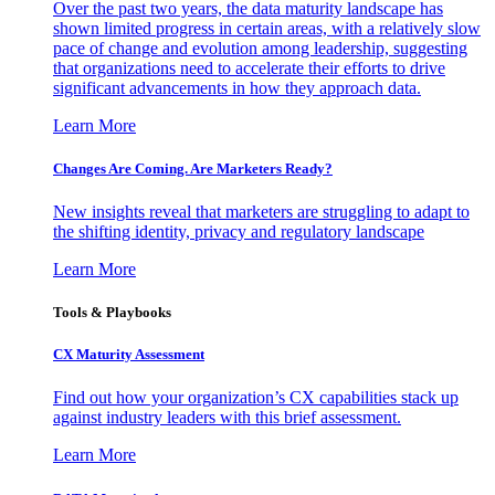
Over the past two years, the data maturity landscape has
shown limited progress in certain areas, with a relatively slow
pace of change and evolution among leadership, suggesting
that organizations need to accelerate their efforts to drive
significant advancements in how they approach data.
Learn More
Changes Are Coming. Are Marketers Ready?
New insights reveal that marketers are struggling to adapt to
the shifting identity, privacy and regulatory landscape
Learn More
Tools & Playbooks
CX Maturity Assessment
Find out how your organization’s CX capabilities stack up
against industry leaders with this brief assessment.
Learn More