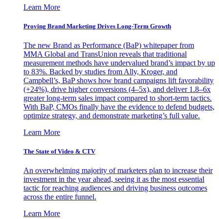
Learn More
Proving Brand Marketing Drives Long-Term Growth
The new Brand as Performance (BaP) whitepaper from
MMA Global and TransUnion reveals that traditional
measurement methods have undervalued brand’s impact by up
to 83%. Backed by studies from Ally, Kroger, and
Campbell’s, BaP shows how brand campaigns lift favorability
(+24%), drive higher conversions (4–5x), and deliver 1.8–6x
greater long-term sales impact compared to short-term tactics.
With BaP, CMOs finally have the evidence to defend budgets,
optimize strategy, and demonstrate marketing’s full value.
Learn More
The State of Video & CTV
An overwhelming majority of marketers plan to increase their
investment in the year ahead, seeing it as the most essential
tactic for reaching audiences and driving business outcomes
across the entire funnel.
Learn More