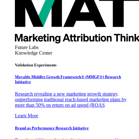
Future Labs
Knowledge Center
Validation Experiments
Movable Middles Growth Framework® (MMGF®) Research
Initiative
Research revealing a new marketing growth strategy,
outperforming traditional reach-based marketing plans by
more than 50% on return on ad spend (ROAS
Learn More
Brand as Performance Research Initiative