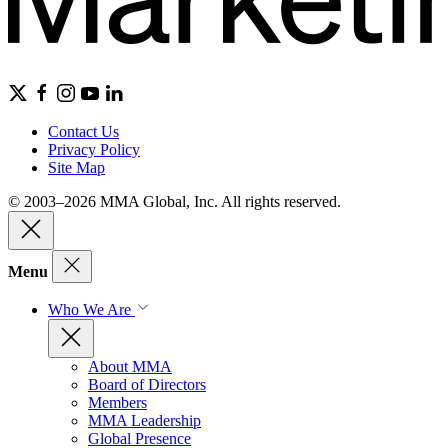
Contact Us
Privacy Policy
Site Map
© 2003–2026 MMA Global, Inc. All rights reserved.
Menu
Who We Are
About MMA
Board of Directors
Members
MMA Leadership
Global Presence