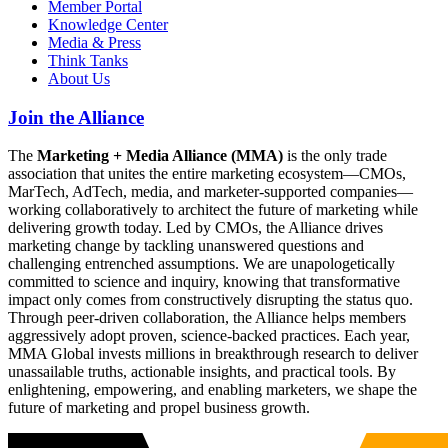
Member Portal
Knowledge Center
Media & Press
Think Tanks
About Us
Join the Alliance
The
Marketing + Media Alliance (MMA)
is the only trade
association that unites the entire marketing ecosystem—CMOs,
MarTech, AdTech, media, and marketer-supported companies—
working collaboratively to architect the future of marketing while
delivering growth today. Led by CMOs, the Alliance drives
marketing change by tackling unanswered questions and
challenging entrenched assumptions. We are unapologetically
committed to science and inquiry, knowing that transformative
impact only comes from constructively disrupting the status quo.
Through peer-driven collaboration, the Alliance helps members
aggressively adopt proven, science-backed practices. Each year,
MMA Global invests millions in breakthrough research to deliver
unassailable truths, actionable insights, and practical tools. By
enlightening, empowering, and enabling marketers, we shape the
future of marketing and propel business growth.