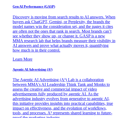
Gen AI
Performance (GASP)
Discovery is moving from search results to AI answers. When
buyers ask ChatGPT, Gemini, or Perplexity, the brands the
model names win the consideration set, and the pages it cites
are often not the ones that rank in search. Most brands can’t
see whether they show up, or change it. GASP is a new
MMA research lab that helps brands measure their visibility in
AI answers and prove what actually moves it, quantifying
how much is in their control.
Learn More
Agentic AI Advertising (A³)
The Agentic AI Advertising (A³) Lab is a collaboration
between MMA's AI Leadership Think Tank and Monks to
assess the creative and commercial impact of video
advertisements fully produced by agentic AI. As the
advertising industry evolves from generative to agentic AI,
this initiative provides insights into practical capabilities, true
impact on effectiveness, and the evolution of workflows,
tools, and processes. A³ represents shared learning to future-
proof the marketing industry.