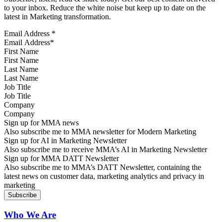
to your inbox. Reduce the white noise but keep up to date on the
latest in Marketing transformation.
Email Address
*
First Name
Last Name
Job Title
Company
Sign up for MMA news
Also subscribe me to MMA newsletter for Modern Marketing
Sign up for AI in Marketing Newsletter
Also subscribe me to receive MMA’s AI in Marketing Newsletter
Sign up for MMA DATT Newsletter
Also subscribe me to MMA’s DATT Newsletter, containing the
latest news on customer data, marketing analytics and privacy in
marketing
Who We Are