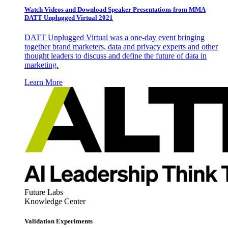
Watch Videos and Download Speaker Presentations from MMA
DATT Unplugged Virtual 2021
DATT Unplugged Virtual was a one-day event bringing
together brand marketers, data and privacy experts and other
thought leaders to discuss and define the future of data in
marketing.
Learn More
Future Labs
Knowledge Center
Validation Experiments