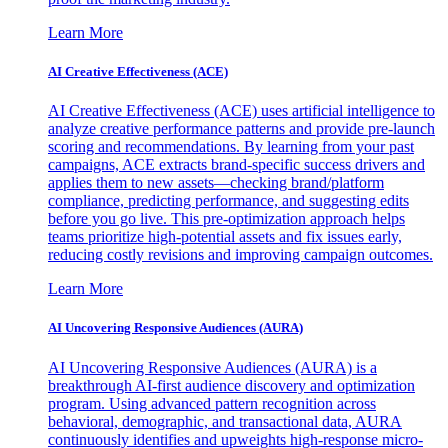
Learn More
AI Creative Effectiveness (ACE)
AI Creative Effectiveness (ACE) uses artificial intelligence to
analyze creative performance patterns and provide pre-launch
scoring and recommendations. By learning from your past
campaigns, ACE extracts brand-specific success drivers and
applies them to new assets—checking brand/platform
compliance, predicting performance, and suggesting edits
before you go live. This pre-optimization approach helps
teams prioritize high-potential assets and fix issues early,
reducing costly revisions and improving campaign outcomes.
Learn More
AI Uncovering Responsive Audiences (AURA)
AI Uncovering Responsive Audiences (AURA) is a
breakthrough AI-first audience discovery and optimization
program. Using advanced pattern recognition across
behavioral, demographic, and transactional data, AURA
continuously identifies and upweights high-response micro-