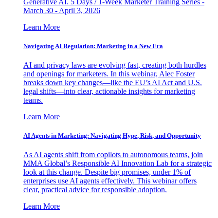
Generative AI. 5 Days / 1-Week Marketer Training Series -
March 30 - April 3, 2026
Learn More
Navigating AI Regulation: Marketing in a New Era
AI and privacy laws are evolving fast, creating both hurdles
and openings for marketers. In this webinar, Alec Foster
breaks down key changes—like the EU’s AI Act and U.S.
legal shifts—into clear, actionable insights for marketing
teams.
Learn More
AI Agents in Marketing: Navigating Hype, Risk, and Opportunity
As AI agents shift from copilots to autonomous teams, join
MMA Global’s Responsible AI Innovation Lab for a strategic
look at this change. Despite big promises, under 1% of
enterprises use AI agents effectively. This webinar offers
clear, practical advice for responsible adoption.
Learn More