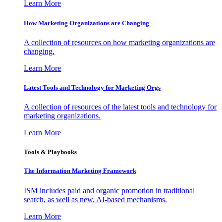
Learn More
How Marketing Organizations are Changing
A collection of resources on how marketing organizations are
changing.
Learn More
Latest Tools and Technology for Marketing Orgs
A collection of resources of the latest tools and technology for
marketing organizations.
Learn More
Tools & Playbooks
The Information
Marketing Framework
ISM includes paid and organic promotion in traditional
search, as well as new, AI-based mechanisms.
Learn More