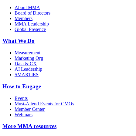
About MMA
Board of Directors
Members
MMA Leadership
Global Presence
What We Do
Measurement
Marketing Org
Data & CX
AI Leadership
SMARTIES
How to Engage
Events
Must-Attend Events for CMOs
Member Center
Webinars
More
MMA resources