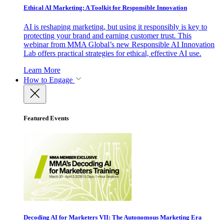
Ethical AI Marketing: A Toolkit for Responsible Innovation
AI is reshaping marketing, but using it responsibly is key to
protecting your brand and earning customer trust. This
webinar from MMA Global’s new Responsible AI Innovation
Lab offers practical strategies for ethical, effective AI use.
Learn More
How to Engage
Featured Events
Decoding AI for Marketers VII: The Autonomous Marketing Era