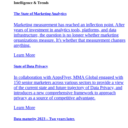
Intelligence & Trends
The State of Marketing Analytics
Marketing measurement has reached an inflection point. After
years of investment in analytics tools, platforms, and data
infrastructure, the question is no longer whether marketing
organizations measure. It’s whether that measurement changes
anything.
Learn More
State of Data Privacy
In collaboration with AppsFlyer, MMA Global engaged with
150 senior marketers across various sectors to provide a view
of the current state and future trajectory of Data Privacy, and
introduces a new comprehensive framework to approach
privacy as a source of competitive advantage.
Learn More
Data maturity 2023 – Two years later.