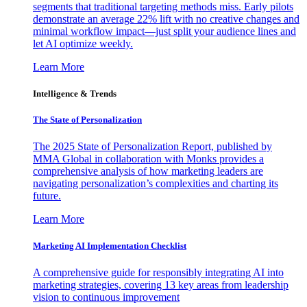
segments that traditional targeting methods miss. Early pilots
demonstrate an average 22% lift with no creative changes and
minimal workflow impact—just split your audience lines and
let AI optimize weekly.
Learn More
Intelligence & Trends
The State of Personalization
The 2025 State of Personalization Report, published by
MMA Global in collaboration with Monks provides a
comprehensive analysis of how marketing leaders are
navigating personalization’s complexities and charting its
future.
Learn More
Marketing AI Implementation Checklist
A comprehensive guide for responsibly integrating AI into
marketing strategies, covering 13 key areas from leadership
vision to continuous improvement