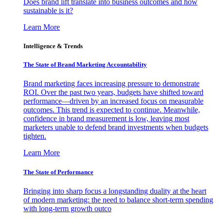
Does brand lift translate into business outcomes and how
sustainable is it?
Learn More
Intelligence & Trends
The State of Brand Marketing Accountability
Brand marketing faces increasing pressure to demonstrate
ROI. Over the past two years, budgets have shifted toward
performance—driven by an increased focus on measurable
outcomes. This trend is expected to continue. Meanwhile,
confidence in brand measurement is low, leaving most
marketers unable to defend brand investments when budgets
tighten.
Learn More
The State of Performance
Bringing into sharp focus a longstanding duality at the heart
of modern marketing: the need to balance short-term spending
with long-term growth outco