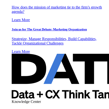
How does the mission of marketing tie to the firm’s growth
agenda?
Learn More
Join us for The Great Debate: Marketing Organization
Strategize, Manage Responsibilities, Build Capabilities,
Tackle Organizational Challenges
Learn More
Knowledge Center