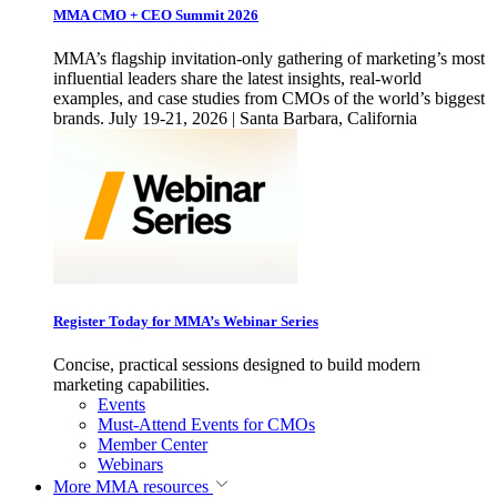
MMA CMO + CEO Summit 2026
MMA’s flagship invitation-only gathering of marketing’s most
influential leaders share the latest insights, real-world
examples, and case studies from CMOs of the world’s biggest
brands. July 19-21, 2026 | Santa Barbara, California
Register Today for MMA’s Webinar Series
Concise, practical sessions designed to build modern
marketing capabilities.
Events
Must-Attend Events for CMOs
Member Center
Webinars
More
MMA resources