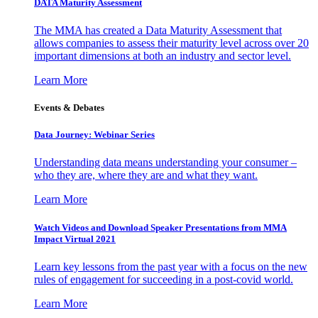
DATA Maturity Assessment
The MMA has created a Data Maturity Assessment that
allows companies to assess their maturity level across over 20
important dimensions at both an industry and sector level.
Learn More
Events & Debates
Data Journey: Webinar Series
Understanding data means understanding your consumer –
who they are, where they are and what they want.
Learn More
Watch Videos and Download Speaker Presentations from MMA
Impact Virtual 2021
Learn key lessons from the past year with a focus on the new
rules of engagement for succeeding in a post-covid world.
Learn More