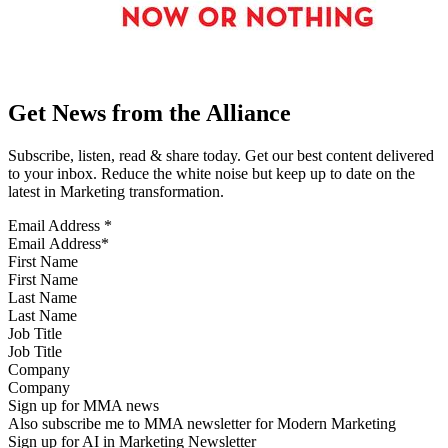
Get News from the Alliance
Subscribe, listen, read & share today. Get our best content delivered
to your inbox. Reduce the white noise but keep up to date on the
latest in Marketing transformation.
Email Address
*
First Name
Last Name
Job Title
Company
Sign up for MMA news
Also subscribe me to MMA newsletter for Modern Marketing
Sign up for AI in Marketing Newsletter