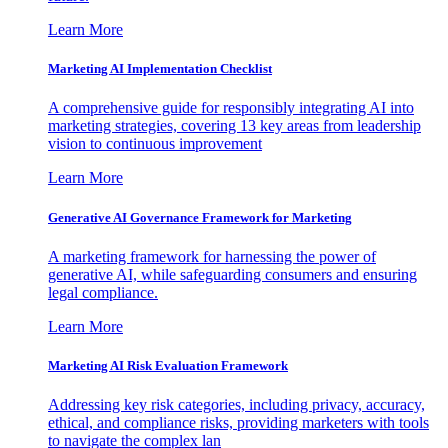
Learn More
Marketing AI Implementation Checklist
A comprehensive guide for responsibly integrating AI into
marketing strategies, covering 13 key areas from leadership
vision to continuous improvement
Learn More
Generative AI Governance Framework for Marketing
A marketing framework for harnessing the power of
generative AI, while safeguarding consumers and ensuring
legal compliance.
Learn More
Marketing AI Risk Evaluation Framework
Addressing key risk categories, including privacy, accuracy,
ethical, and compliance risks, providing marketers with tools
to navigate the complex lan