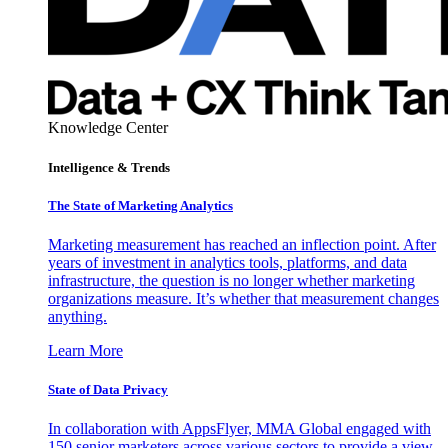
Knowledge Center
Intelligence & Trends
The State of Marketing Analytics
Marketing measurement has reached an inflection point. After
years of investment in analytics tools, platforms, and data
infrastructure, the question is no longer whether marketing
organizations measure. It’s whether that measurement changes
anything.
Learn More
State of Data Privacy
In collaboration with AppsFlyer, MMA Global engaged with
150 senior marketers across various sectors to provide a view