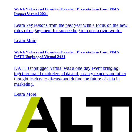
Watch Videos and Download Speaker Presentations from MMA
Impact Virtual 2021
Learn key lessons from the past year with a focus on the new
rules of engagement for succeeding in a post-covid world.
Learn More
Watch Videos and Download Speaker Presentations from MMA
DATT Unplugged Virtual 2021
DATT Unplugged Virtual was a one-day event bringing
together brand marketers, data and privacy experts and other
thought leaders to discuss and define the future of data in
marketing.
Learn More