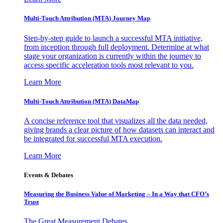
Multi-Touch Attribution (MTA) Journey Map
Step-by-step guide to launch a successful MTA initiative,
from inception through full deployment. Determine at what
stage your organization is currently within the journey to
access specific acceleration tools most relevant to you.
Learn More
Multi-Touch Attribution (MTA) DataMap
A concise reference tool that visualizes all the data needed,
giving brands a clear picture of how datasets can interact and
be integrated for successful MTA execution.
Learn More
Events & Debates
Measuring the Business Value of Marketing – In a Way that CFO’s
Trust
The Great Measurement Debates