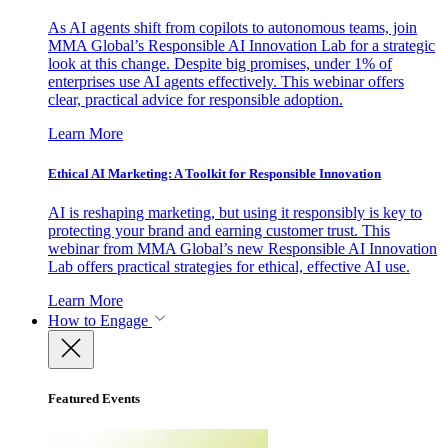
As AI agents shift from copilots to autonomous teams, join
MMA Global’s Responsible AI Innovation Lab for a strategic
look at this change. Despite big promises, under 1% of
enterprises use AI agents effectively. This webinar offers
clear, practical advice for responsible adoption.
Learn More
Ethical AI Marketing: A Toolkit for Responsible Innovation
AI is reshaping marketing, but using it responsibly is key to
protecting your brand and earning customer trust. This
webinar from MMA Global’s new Responsible AI Innovation
Lab offers practical strategies for ethical, effective AI use.
Learn More
How to Engage
Featured Events