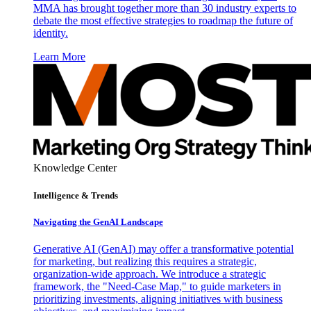
MMA has brought together more than 30 industry experts to
debate the most effective strategies to roadmap the future of
identity.
Learn More
Knowledge Center
Intelligence & Trends
Navigating the GenAI Landscape
Generative AI (GenAI) may offer a transformative potential
for marketing, but realizing this requires a strategic,
organization-wide approach. We introduce a strategic
framework, the "Need-Case Map," to guide marketers in
prioritizing investments, aligning initiatives with business