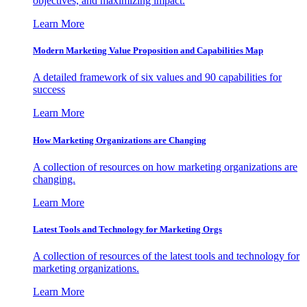
objectives, and maximizing impact.
Learn More
Modern Marketing Value Proposition and Capabilities Map
A detailed framework of six values and 90 capabilities for
success
Learn More
How Marketing Organizations are Changing
A collection of resources on how marketing organizations are
changing.
Learn More
Latest Tools and Technology for Marketing Orgs
A collection of resources of the latest tools and technology for
marketing organizations.
Learn More