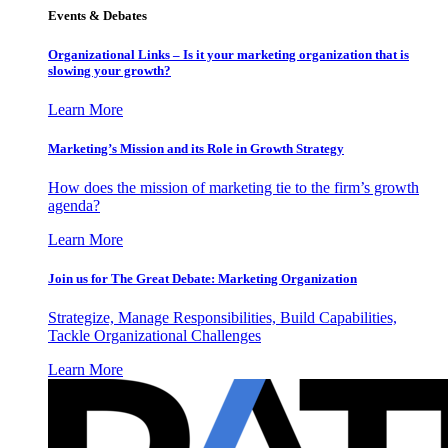
Events & Debates
Organizational Links – Is it your marketing organization that is
slowing your growth?
Learn More
Marketing’s Mission and its Role in Growth Strategy
How does the mission of marketing tie to the firm’s growth
agenda?
Learn More
Join us for The Great Debate: Marketing Organization
Strategize, Manage Responsibilities, Build Capabilities,
Tackle Organizational Challenges
Learn More