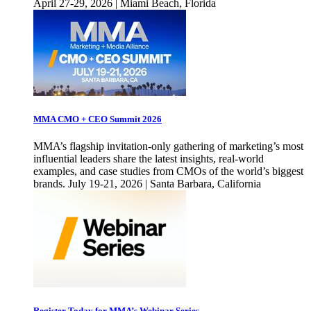
April 27-29, 2026 | Miami Beach, Florida
MMA CMO + CEO Summit 2026
MMA’s flagship invitation-only gathering of marketing’s most
influential leaders share the latest insights, real-world
examples, and case studies from CMOs of the world’s biggest
brands. July 19-21, 2026 | Santa Barbara, California
Register Today for MMA’s Webinar Series