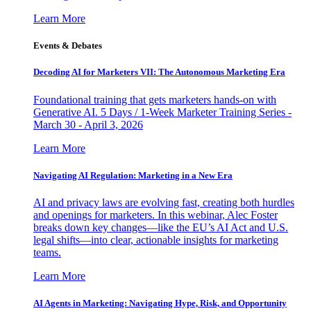
Learn More
Events & Debates
Decoding AI for Marketers VII: The Autonomous Marketing Era
Foundational training that gets marketers hands-on with
Generative AI. 5 Days / 1-Week Marketer Training Series -
March 30 - April 3, 2026
Learn More
Navigating AI Regulation: Marketing in a New Era
AI and privacy laws are evolving fast, creating both hurdles
and openings for marketers. In this webinar, Alec Foster
breaks down key changes—like the EU’s AI Act and U.S.
legal shifts—into clear, actionable insights for marketing
teams.
Learn More
AI Agents in Marketing: Navigating Hype, Risk, and Opportunity