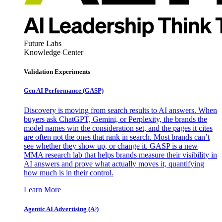
Future Labs
Knowledge Center
Validation Experiments
Gen AI
Performance (GASP)
Discovery is moving from search results to AI answers. When
buyers ask ChatGPT, Gemini, or Perplexity, the brands the
model names win the consideration set, and the pages it cites
are often not the ones that rank in search. Most brands can’t
see whether they show up, or change it. GASP is a new
MMA research lab that helps brands measure their visibility in
AI answers and prove what actually moves it, quantifying
how much is in their control.
Learn More
Agentic AI Advertising (A³)