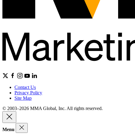
Contact Us
Privacy Policy
Site Map
© 2003–2026 MMA Global, Inc. All rights reserved.
Menu