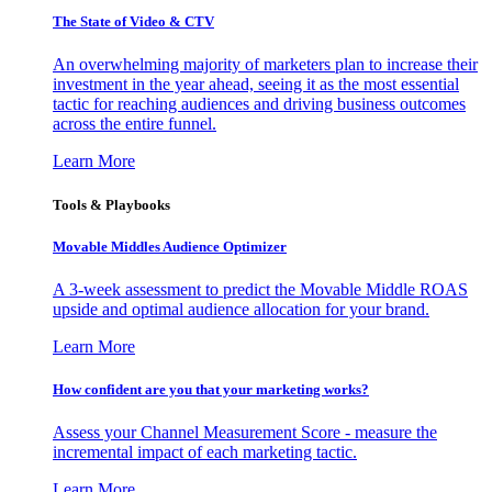
The State of Video & CTV
An overwhelming majority of marketers plan to increase their
investment in the year ahead, seeing it as the most essential
tactic for reaching audiences and driving business outcomes
across the entire funnel.
Learn More
Tools & Playbooks
Movable Middles Audience Optimizer
A 3-week assessment to predict the Movable Middle ROAS
upside and optimal audience allocation for your brand.
Learn More
How confident are you that your marketing works?
Assess your Channel Measurement Score - measure the
incremental impact of each marketing tactic.
Learn More