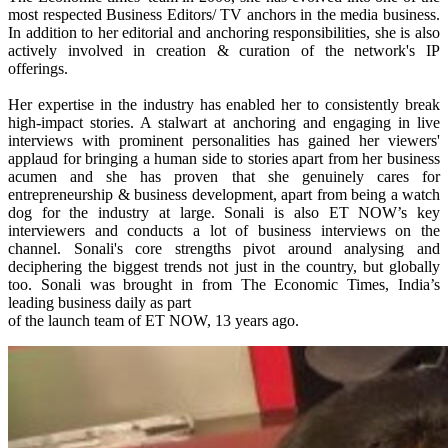
most respected Business Editors/ TV anchors in the media business.
In addition to her editorial and anchoring responsibilities, she is also
actively involved in creation & curation of the network's IP
offerings.
Her expertise in the industry has enabled her to consistently break
high-impact stories. A stalwart at anchoring and engaging in live
interviews with prominent personalities has gained her viewers'
applaud for bringing a human side to stories apart from her business
acumen and she has proven that she genuinely cares for
entrepreneurship & business development, apart from being a watch
dog for the industry at large. Sonali is also ET NOW’s key
interviewers and conducts a lot of business interviews on the
channel. Sonali's core strengths pivot around analysing and
deciphering the biggest trends not just in the country, but globally
too. Sonali was brought in from The Economic Times, India’s
leading business daily as part
of the launch team of ET NOW, 13 years ago.