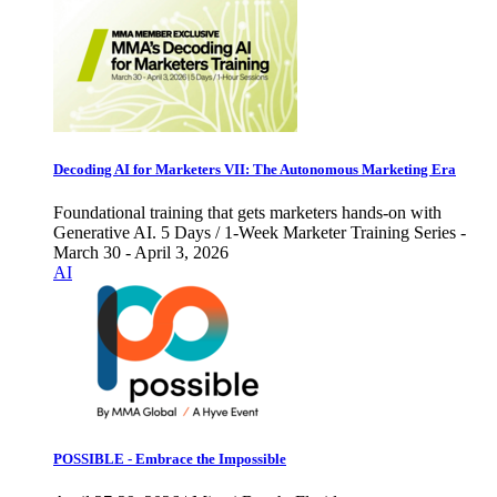
Decoding AI for Marketers VII: The Autonomous Marketing Era
Foundational training that gets marketers hands-on with
Generative AI. 5 Days / 1-Week Marketer Training Series -
March 30 - April 3, 2026
AI
POSSIBLE - Embrace the Impossible