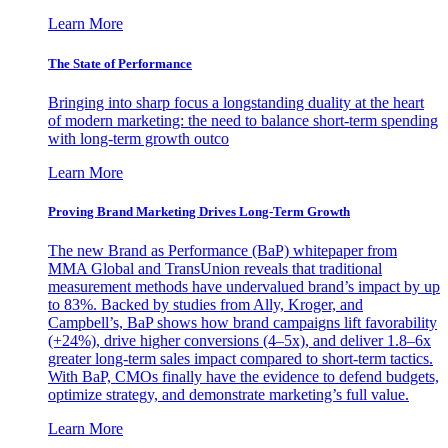
Learn More
The State of Performance
Bringing into sharp focus a longstanding duality at the heart
of modern marketing: the need to balance short-term spending
with long-term growth outco
Learn More
Proving Brand Marketing Drives Long-Term Growth
The new Brand as Performance (BaP) whitepaper from
MMA Global and TransUnion reveals that traditional
measurement methods have undervalued brand’s impact by up
to 83%. Backed by studies from Ally, Kroger, and
Campbell’s, BaP shows how brand campaigns lift favorability
(+24%), drive higher conversions (4–5x), and deliver 1.8–6x
greater long-term sales impact compared to short-term tactics.
With BaP, CMOs finally have the evidence to defend budgets,
optimize strategy, and demonstrate marketing’s full value.
Learn More