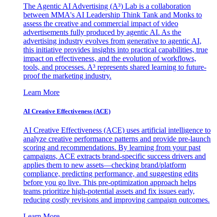
The Agentic AI Advertising (A³) Lab is a collaboration
between MMA's AI Leadership Think Tank and Monks to
assess the creative and commercial impact of video
advertisements fully produced by agentic AI. As the
advertising industry evolves from generative to agentic AI,
this initiative provides insights into practical capabilities, true
impact on effectiveness, and the evolution of workflows,
tools, and processes. A³ represents shared learning to future-
proof the marketing industry.
Learn More
AI Creative Effectiveness (ACE)
AI Creative Effectiveness (ACE) uses artificial intelligence to
analyze creative performance patterns and provide pre-launch
scoring and recommendations. By learning from your past
campaigns, ACE extracts brand-specific success drivers and
applies them to new assets—checking brand/platform
compliance, predicting performance, and suggesting edits
before you go live. This pre-optimization approach helps
teams prioritize high-potential assets and fix issues early,
reducing costly revisions and improving campaign outcomes.
Learn More