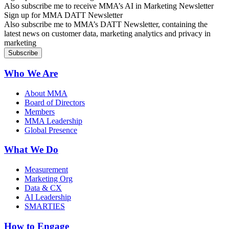
Also subscribe me to receive MMA’s AI in Marketing Newsletter
Sign up for MMA DATT Newsletter
Also subscribe me to MMA’s DATT Newsletter, containing the
latest news on customer data, marketing analytics and privacy in
marketing
Who We Are
About MMA
Board of Directors
Members
MMA Leadership
Global Presence
What We Do
Measurement
Marketing Org
Data & CX
AI Leadership
SMARTIES
How to Engage