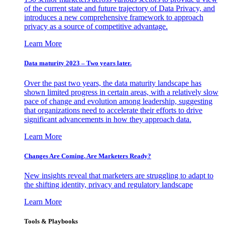
of the current state and future trajectory of Data Privacy, and
introduces a new comprehensive framework to approach
privacy as a source of competitive advantage.
Learn More
Data maturity 2023 – Two years later.
Over the past two years, the data maturity landscape has
shown limited progress in certain areas, with a relatively slow
pace of change and evolution among leadership, suggesting
that organizations need to accelerate their efforts to drive
significant advancements in how they approach data.
Learn More
Changes Are Coming. Are Marketers Ready?
New insights reveal that marketers are struggling to adapt to
the shifting identity, privacy and regulatory landscape
Learn More
Tools & Playbooks