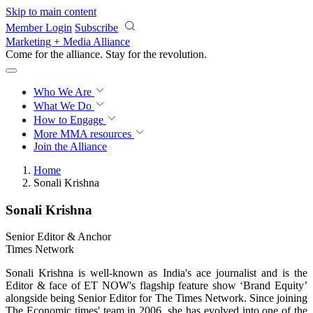
Skip to main content
Member Login
Subscribe
Marketing + Media Alliance
Come for the alliance. Stay for the
revolution.
Who We Are
What We Do
How to Engage
More
MMA resources
Join the Alliance
Home
Sonali Krishna
Sonali Krishna
Senior Editor & Anchor
Times Network
Sonali Krishna is well-known as India's ace journalist and is the
Editor & face of ET NOW's flagship feature show ‘Brand Equity’
alongside being Senior Editor for The Times Network. Since joining
The Economic times' team in 2006, she has evolved into one of the