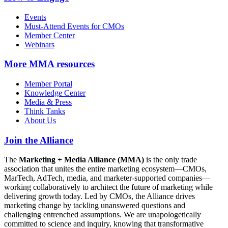
Events
Must-Attend Events for CMOs
Member Center
Webinars
More
MMA resources
Member Portal
Knowledge Center
Media & Press
Think Tanks
About Us
Join the Alliance
The
Marketing + Media Alliance (MMA)
is the only trade
association that unites the entire marketing ecosystem—CMOs,
MarTech, AdTech, media, and marketer-supported companies—
working collaboratively to architect the future of marketing while
delivering growth today. Led by CMOs, the Alliance drives
marketing change by tackling unanswered questions and
challenging entrenched assumptions. We are unapologetically
committed to science and inquiry, knowing that transformative