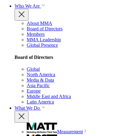
Who We Are
About MMA
Board of Directors
Members
MMA Leadership
Global Presence
Board of Directors
Global
North America
Media & Data
Asia Pacific
Europe
Middle East and Africa
Latin America
What We Do
Measurement