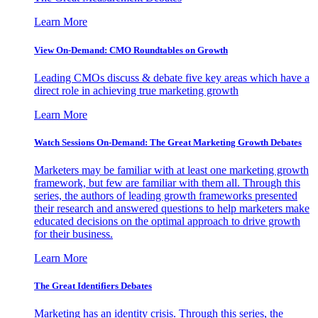
Learn More
View On-Demand: CMO Roundtables on Growth
Leading CMOs discuss & debate five key areas which have a
direct role in achieving true marketing growth
Learn More
Watch Sessions On-Demand: The Great Marketing Growth Debates
Marketers may be familiar with at least one marketing growth
framework, but few are familiar with them all. Through this
series, the authors of leading growth frameworks presented
their research and answered questions to help marketers make
educated decisions on the optimal approach to drive growth
for their business.
Learn More
The Great Identifiers Debates
Marketing has an identity crisis. Through this series, the