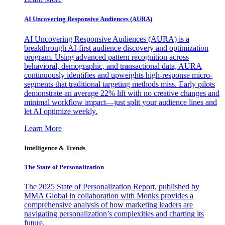
AI Uncovering Responsive Audiences (AURA)
AI Uncovering Responsive Audiences (AURA) is a
breakthrough AI-first audience discovery and optimization
program. Using advanced pattern recognition across
behavioral, demographic, and transactional data, AURA
continuously identifies and upweights high-response micro-
segments that traditional targeting methods miss. Early pilots
demonstrate an average 22% lift with no creative changes and
minimal workflow impact—just split your audience lines and
let AI optimize weekly.
Learn More
Intelligence & Trends
The State of Personalization
The 2025 State of Personalization Report, published by
MMA Global in collaboration with Monks provides a
comprehensive analysis of how marketing leaders are
navigating personalization’s complexities and charting its
future.