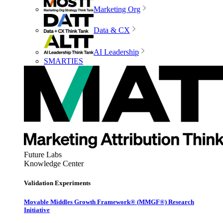
Marketing Org
Data & CX
AI Leadership
SMARTIES
Future Labs
Knowledge Center
Validation Experiments
Movable Middles Growth Framework® (MMGF®) Research
Initiative