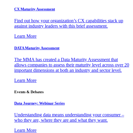
CX Maturity Assessment
Find out how your organization’s CX capabilities stack up
against industry leaders with this brief assessment.
Learn More
DATA Maturity Assessment
The MMA has created a Data Maturity Assessment that
allows companies to assess their maturity level across over 20
important dimensions at both an industry and sector level.
Learn More
Events & Debates
Data Journey: Webinar Series
Understanding data means understanding your consumer –
who they are, where they are and what they want.
Learn More