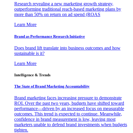
Research revealing a new marketing growth strategy,
outperforming traditional reach-based marketing plans by
more than 50% on return on ad spend (ROAS
Learn More
Brand as Performance Research Initiative
Does brand lift translate into business outcomes and how
sustainable is it?
Learn More
Intelligence & Trends
The State of Brand Marketing Accountability
Brand marketing faces increasing pressure to demonstrate
ROI. Over the past two years, budgets have shifted toward
performance—driven by an increased focus on measurable
outcomes. This trend is expected to continue. Meanwhile,
confidence in brand measurement is low, leaving most
marketers unable to defend brand investments when budgets
tighten.