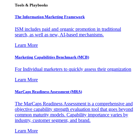
Tools & Playbooks
The Information
Marketing Framework
ISM includes paid and organic promotion in traditional
search, as well as new, AI-based mechanisms.
Learn More
Marketing Capabilities Benchmark (MCB)
For Individual marketers to quickly assess their organization
Learn More
MarCaps Readiness Assessment (MRA)
The MarCaps Readiness Assessment is a comprehensive and
objective capability strength evaluation tool that goes beyond
common maturity models. Capability importance varies by
industry, customer segment, and brand.
Learn More