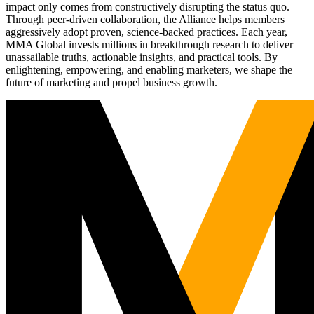
impact only comes from constructively disrupting the status quo.
Through peer-driven collaboration, the Alliance helps members
aggressively adopt proven, science-backed practices. Each year,
MMA Global invests millions in breakthrough research to deliver
unassailable truths, actionable insights, and practical tools. By
enlightening, empowering, and enabling marketers, we shape the
future of marketing and propel business growth.