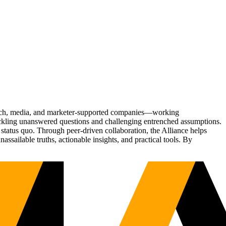
Tech, media, and marketer-supported companies—working
tackling unanswered questions and challenging entrenched assumptions.
status quo. Through peer-driven collaboration, the Alliance helps
sailable truths, actionable insights, and practical tools. By