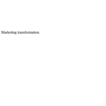
in Marketing transformation.