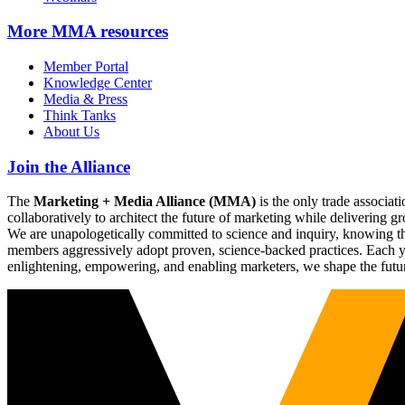
More
MMA resources
Member Portal
Knowledge Center
Media & Press
Think Tanks
About Us
Join the Alliance
The
Marketing + Media Alliance (MMA)
is the only trade associ
collaboratively to architect the future of marketing while deliverin
We are unapologetically committed to science and inquiry, knowing tha
members aggressively adopt proven, science-backed practices. Each yea
enlightening, empowering, and enabling marketers, we shape the futu