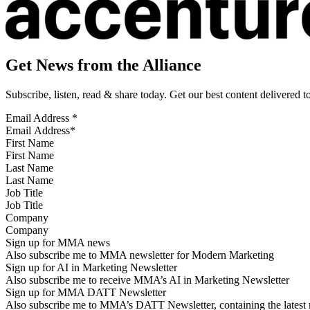
Get News from the Alliance
Subscribe, listen, read & share today. Get our best content delivered 
Email Address
*
First Name
Last Name
Job Title
Company
Sign up for MMA news
Also subscribe me to MMA newsletter for Modern Marketing
Sign up for AI in Marketing Newsletter
Also subscribe me to receive MMA’s AI in Marketing Newsletter
Sign up for MMA DATT Newsletter
Also subscribe me to MMA’s DATT Newsletter, containing the latest n