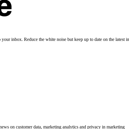
to your inbox. Reduce the white noise but keep up to date on the latest 
ews on customer data, marketing analytics and privacy in marketing