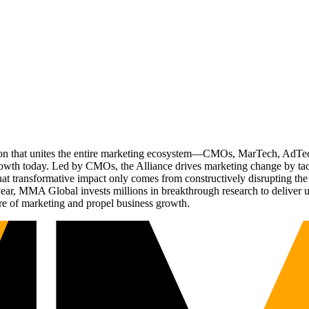
ation that unites the entire marketing ecosystem—CMOs, MarTech, Ad
g growth today. Led by CMOs, the Alliance drives marketing change by 
t transformative impact only comes from constructively disrupting the 
r, MMA Global invests millions in breakthrough research to deliver unas
re of marketing and propel business growth.