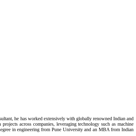
nsultant, he has worked extensively with globally renowned Indian and
on projects across companies, leveraging technology such as machine
 degree in engineering from Pune University and an MBA from Indian