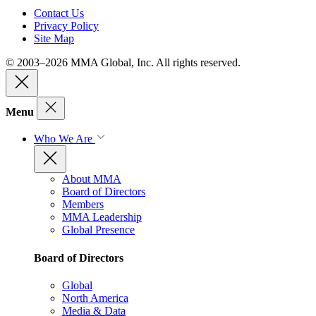
Contact Us
Privacy Policy
Site Map
© 2003–2026 MMA Global, Inc. All rights reserved.
Menu
Who We Are
About MMA
Board of Directors
Members
MMA Leadership
Global Presence
Board of Directors
Global
North America
Media & Data