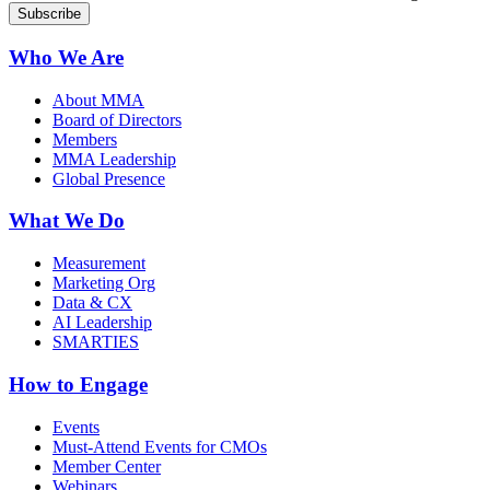
Who We Are
About MMA
Board of Directors
Members
MMA Leadership
Global Presence
What We Do
Measurement
Marketing Org
Data & CX
AI Leadership
SMARTIES
How to Engage
Events
Must-Attend Events for CMOs
Member Center
Webinars