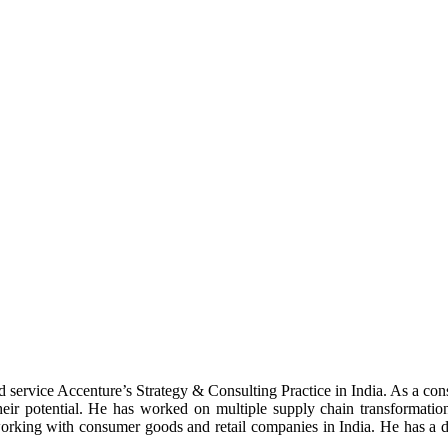
nd service Accenture’s Strategy & Consulting Practice in India. As a co
their potential. He has worked on multiple supply chain transformati
 working with consumer goods and retail companies in India. He has a