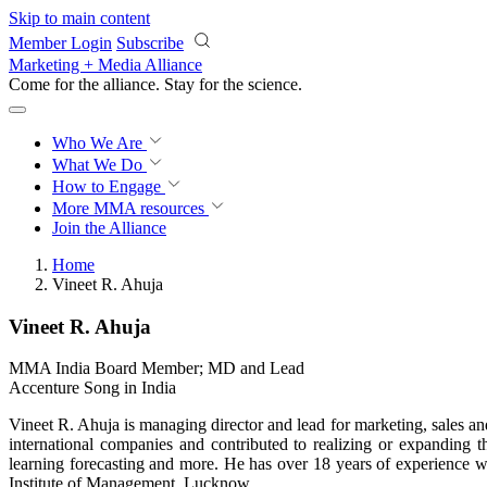
Skip to main content
Member Login
Subscribe
Marketing + Media Alliance
Come for the alliance. Stay for the
science.
Who We Are
What We Do
How to Engage
More
MMA resources
Join the Alliance
Home
Vineet R. Ahuja
Vineet R. Ahuja
MMA India Board Member; MD and Lead
Accenture Song in India
Vineet R. Ahuja is managing director and lead for marketing, sales a
international companies and contributed to realizing or expanding 
learning forecasting and more. He has over 18 years of experience
Institute of Management, Lucknow.