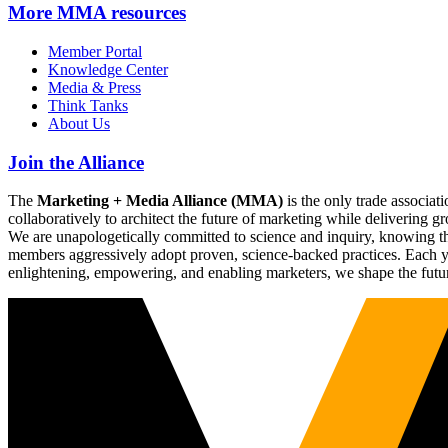
More
MMA resources
Member Portal
Knowledge Center
Media & Press
Think Tanks
About Us
Join the Alliance
The
Marketing + Media Alliance (MMA)
is the only trade associ
collaboratively to architect the future of marketing while deliverin
We are unapologetically committed to science and inquiry, knowing tha
members aggressively adopt proven, science-backed practices. Each yea
enlightening, empowering, and enabling marketers, we shape the futu