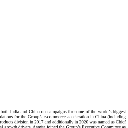
in both India and China on campaigns for some of the world’s biggest
ations for the Group’s e-commerce acceleration in China (including
Products division in 2017 and additionally in 2020 was named as Chief
al growth drivers. Asmita joined the Group’s Executive Committee as