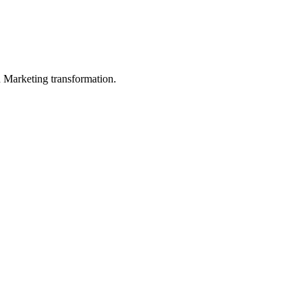
in Marketing transformation.