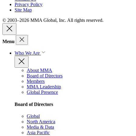
Privacy Policy
Site Map
© 2003–2026 MMA Global, Inc. All rights reserved.
Menu
Who We Are
About MMA
Board of Directors
Members
MMA Leadership
Global Presence
Board of Directors
Global
North America
Media & Data
Asia Pacific