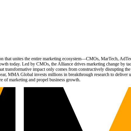
ation that unites the entire marketing ecosystem—CMOs, MarTech, Ad
g growth today. Led by CMOs, the Alliance drives marketing change by 
t transformative impact only comes from constructively disrupting the 
r, MMA Global invests millions in breakthrough research to deliver unas
re of marketing and propel business growth.