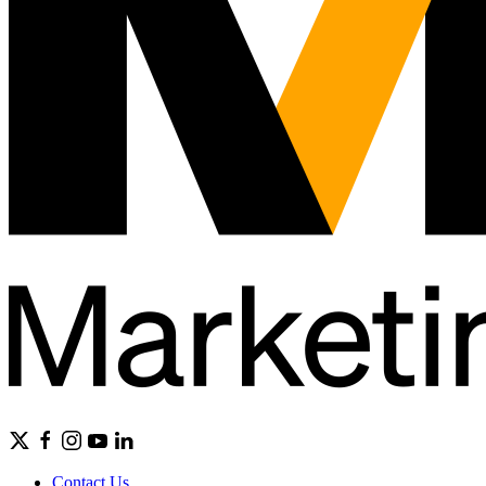
Contact Us