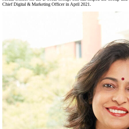
Chief Digital & Marketing Officer in April 2021.