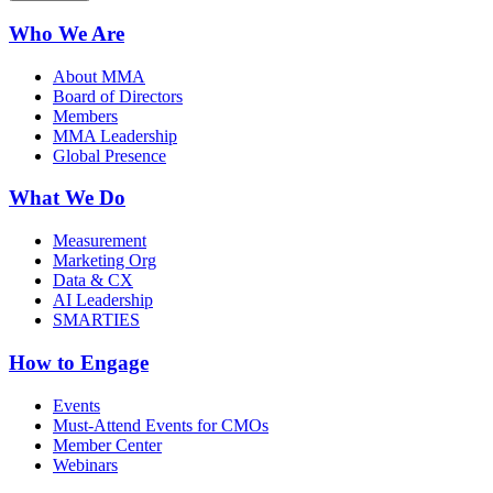
Who We Are
About MMA
Board of Directors
Members
MMA Leadership
Global Presence
What We Do
Measurement
Marketing Org
Data & CX
AI Leadership
SMARTIES
How to Engage
Events
Must-Attend Events for CMOs
Member Center
Webinars