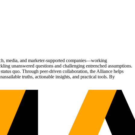
Tech, media, and marketer-supported companies—working
tackling unanswered questions and challenging entrenched assumptions.
status quo. Through peer-driven collaboration, the Alliance helps
sailable truths, actionable insights, and practical tools. By