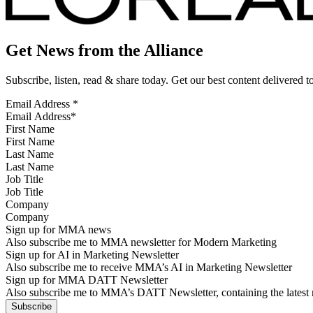
Get News from the Alliance
Subscribe, listen, read & share today. Get our best content delivered 
Email Address
*
First Name
Last Name
Job Title
Company
Sign up for MMA news
Also subscribe me to MMA newsletter for Modern Marketing
Sign up for AI in Marketing Newsletter
Also subscribe me to receive MMA’s AI in Marketing Newsletter
Sign up for MMA DATT Newsletter
Also subscribe me to MMA’s DATT Newsletter, containing the latest n