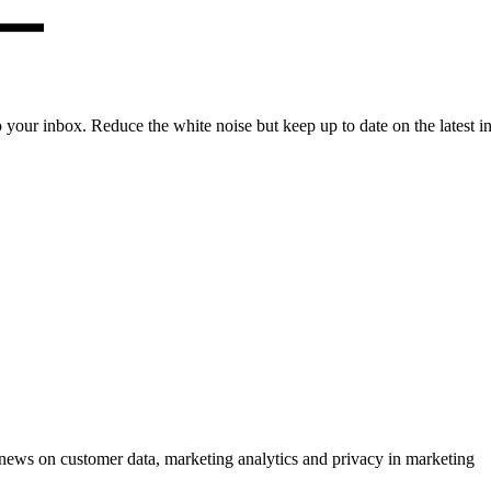
to your inbox. Reduce the white noise but keep up to date on the latest 
ews on customer data, marketing analytics and privacy in marketing