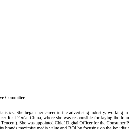
ive Committee
atistics. She began her career in the advertising industry, working 
er for L’Oréal China, where she was responsible for laying the found
and Tencent). She was appointed Chief Digital Officer for the Consumer 
its brands maximise media value and ROI by focusing on the key digit