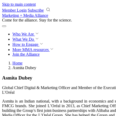
Skip to main content
Member Login
Subscribe
Marketing + Media Alliance
Come for the alliance. Stay for the
science.
Who We Are
What We Do
How to Engage
More
MMA resources
Join the Alliance
Home
Asmita Dubey
Asmita Dubey
Global Chief Digital & Marketing Officer and Member of the Execut
L'Oréal
Asmita is an Indian national, with a background in economics and st
FMCG brands. She joined L’Oréal in 2013, as Chief Marketing Offic
building the Group’s first joint-business partnerships with Alibaba 
Media Officer for the L’Oréal Group. She has helped the Group and 