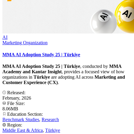
AI
Marketing Organization
MMA AI Adoption Study 25 | Türkiye
MMA AI Adoption Study 25 | Türkiye
, conducted by
MMA
Academy and Kantar Insight
, provides a focused view of how
organizations in
Türkiye
are adopting AI across
Marketing and
Customer Experience (CX)
.
Released:
February, 2026
File Size:
8.06MB
Education Section:
Benchmark Studies
,
Research
Region:
Middle East & Africa
,
Türkiye