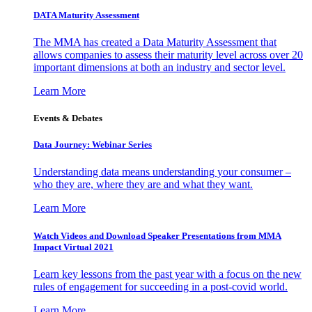
DATA Maturity Assessment
The MMA has created a Data Maturity Assessment that
allows companies to assess their maturity level across over 20
important dimensions at both an industry and sector level.
Learn More
Events & Debates
Data Journey: Webinar Series
Understanding data means understanding your consumer –
who they are, where they are and what they want.
Learn More
Watch Videos and Download Speaker Presentations from MMA
Impact Virtual 2021
Learn key lessons from the past year with a focus on the new
rules of engagement for succeeding in a post-covid world.
Learn More