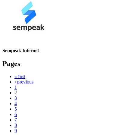
Sempeak Internet
Pages
« first
‹ previous
1
2
3
4
5
6
7
8
9