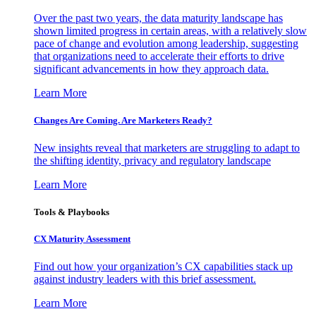
Over the past two years, the data maturity landscape has
shown limited progress in certain areas, with a relatively slow
pace of change and evolution among leadership, suggesting
that organizations need to accelerate their efforts to drive
significant advancements in how they approach data.
Learn More
Changes Are Coming. Are Marketers Ready?
New insights reveal that marketers are struggling to adapt to
the shifting identity, privacy and regulatory landscape
Learn More
Tools & Playbooks
CX Maturity Assessment
Find out how your organization’s CX capabilities stack up
against industry leaders with this brief assessment.
Learn More