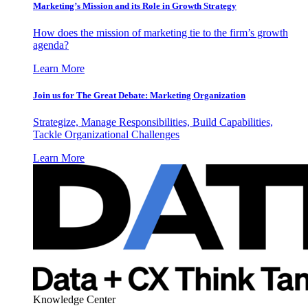
Marketing’s Mission and its Role in Growth Strategy
How does the mission of marketing tie to the firm’s growth
agenda?
Learn More
Join us for The Great Debate: Marketing Organization
Strategize, Manage Responsibilities, Build Capabilities,
Tackle Organizational Challenges
Learn More
Knowledge Center