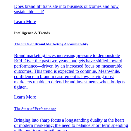
Does brand lift translate into business outcomes and how
sustainable is it?
Learn More
Intelligence & Trends
The State of Brand Marketing Accountability
Brand marketing faces increasing pressure to demonstrate
ROI. Over the past two years, budgets have shifted toward
performance—driven by an increased focus on measurable
outcomes. This trend is expected to continue. Meanwhile,
confidence in brand measurement is low, leaving most
marketers unable to defend brand investments when budgets
tighten.
Learn More
The State of Performance
Bringing into sharp focus a longstanding duality at the heart
of modern marketing: the need to balance short-term spending
with long-term growth outco