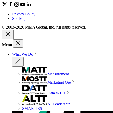
Privacy Policy
Site Map
© 2003–2026 MMA Global, Inc. All rights reserved.
Menu
What We Do
Measurement
Marketing Org
Data & CX
AI Leadership
SMARTIES