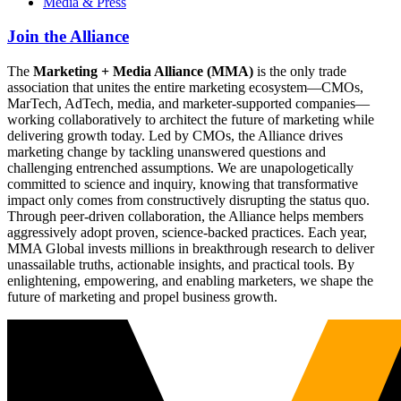
Media & Press
Join the Alliance
The
Marketing + Media Alliance (MMA)
is the only trade
association that unites the entire marketing ecosystem—CMOs,
MarTech, AdTech, media, and marketer-supported companies—
working collaboratively to architect the future of marketing while
delivering growth today. Led by CMOs, the Alliance drives
marketing change by tackling unanswered questions and
challenging entrenched assumptions. We are unapologetically
committed to science and inquiry, knowing that transformative
impact only comes from constructively disrupting the status quo.
Through peer-driven collaboration, the Alliance helps members
aggressively adopt proven, science-backed practices. Each year,
MMA Global invests millions in breakthrough research to deliver
unassailable truths, actionable insights, and practical tools. By
enlightening, empowering, and enabling marketers, we shape the
future of marketing and propel business growth.