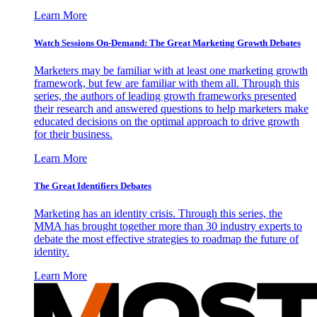
Learn More
Watch Sessions On-Demand: The Great Marketing Growth Debates
Marketers may be familiar with at least one marketing growth
framework, but few are familiar with them all. Through this
series, the authors of leading growth frameworks presented
their research and answered questions to help marketers make
educated decisions on the optimal approach to drive growth
for their business.
Learn More
The Great Identifiers Debates
Marketing has an identity crisis. Through this series, the
MMA has brought together more than 30 industry experts to
debate the most effective strategies to roadmap the future of
identity.
Learn More