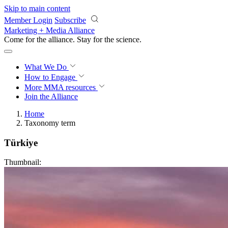
Skip to main content
Member Login
Subscribe
Marketing + Media Alliance
Come for the alliance. Stay for the
revolution.
What We Do
How to Engage
More
MMA resources
Join the Alliance
Home
Taxonomy term
Türkiye
Thumbnail: