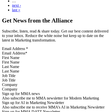
…
next ›
last »
Get News from the Alliance
Subscribe, listen, read & share today. Get our best content delivered
to your inbox. Reduce the white noise but keep up to date on the
latest in Marketing transformation.
Email Address
*
First Name
Last Name
Job Title
Company
Sign up for MMA news
Also subscribe me to MMA newsletter for Modern Marketing
Sign up for AI in Marketing Newsletter
Also subscribe me to receive MMA’s AI in Marketing Newsletter
Sign up for MMA DATT Newsletter