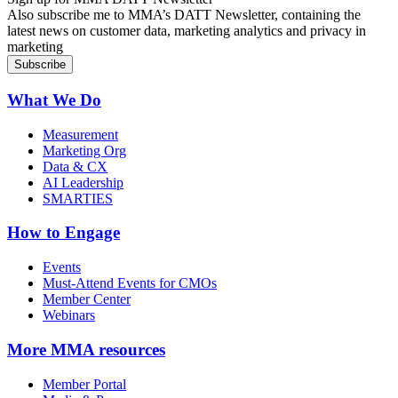
Also subscribe me to MMA’s DATT Newsletter, containing the
latest news on customer data, marketing analytics and privacy in
marketing
What We Do
Measurement
Marketing Org
Data & CX
AI Leadership
SMARTIES
How to Engage
Events
Must-Attend Events for CMOs
Member Center
Webinars
More
MMA resources
Member Portal