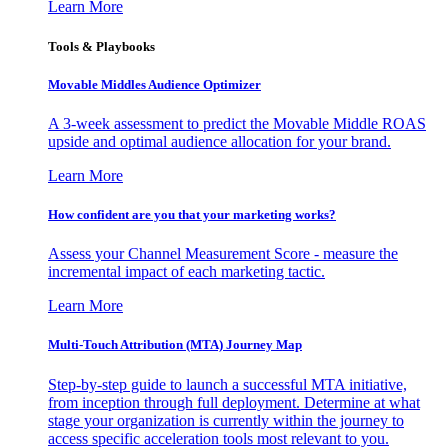
Learn More
Tools & Playbooks
Movable Middles Audience Optimizer
A 3-week assessment to predict the Movable Middle ROAS
upside and optimal audience allocation for your brand.
Learn More
How confident are you that your marketing works?
Assess your Channel Measurement Score - measure the
incremental impact of each marketing tactic.
Learn More
Multi-Touch Attribution (MTA) Journey Map
Step-by-step guide to launch a successful MTA initiative,
from inception through full deployment. Determine at what
stage your organization is currently within the journey to
access specific acceleration tools most relevant to you.