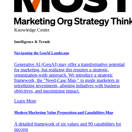
Knowledge Center
Intelligence & Trends
Navigating the GenAI Landscape
Generative AI (GenAI) may offer a transformative potential
for marketing, but realizing this requires a strategic,
organization-wide approach. We introduce a strategic
framework, the "Need-Case Map," to guide marketers in
prioritizing investments, aligning initiatives with business
objectives, and maximizing impact.
Learn More
Modern Marketing Value Proposition and Capabilities Map
A detailed framework of six values and 90 capabilities for
success