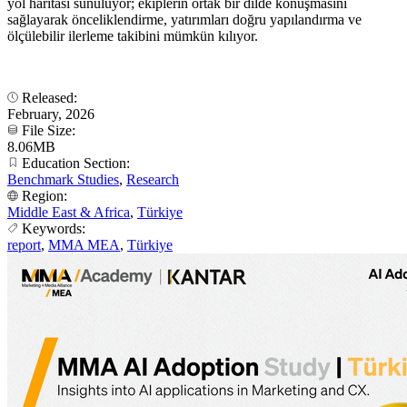
yol haritası sunuluyor; ekiplerin ortak bir dilde konuşmasını
sağlayarak önceliklendirme, yatırımları doğru yapılandırma ve
ölçülebilir ilerleme takibini mümkün kılıyor.
Released:
February, 2026
File Size:
8.06MB
Education Section:
Benchmark Studies
,
Research
Region:
Middle East & Africa
,
Türkiye
Keywords:
report
,
MMA MEA
,
Türkiye