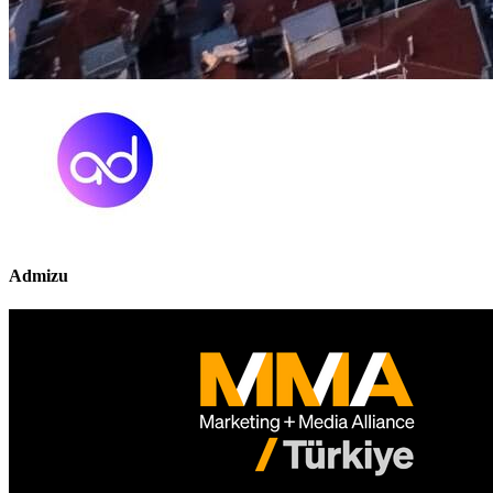
Admizu