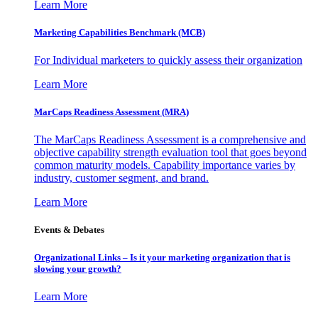
Learn More
Marketing Capabilities Benchmark (MCB)
For Individual marketers to quickly assess their organization
Learn More
MarCaps Readiness Assessment (MRA)
The MarCaps Readiness Assessment is a comprehensive and
objective capability strength evaluation tool that goes beyond
common maturity models. Capability importance varies by
industry, customer segment, and brand.
Learn More
Events & Debates
Organizational Links – Is it your marketing organization that is
slowing your growth?
Learn More