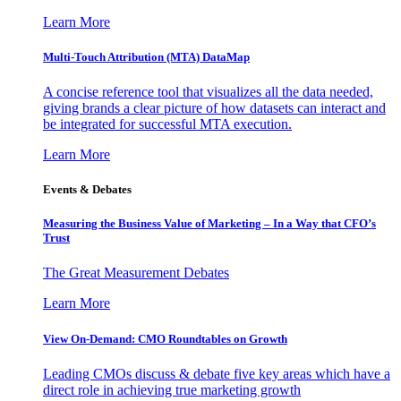
Learn More
Multi-Touch Attribution (MTA) DataMap
A concise reference tool that visualizes all the data needed,
giving brands a clear picture of how datasets can interact and
be integrated for successful MTA execution.
Learn More
Events & Debates
Measuring the Business Value of Marketing – In a Way that CFO’s
Trust
The Great Measurement Debates
Learn More
View On-Demand: CMO Roundtables on Growth
Leading CMOs discuss & debate five key areas which have a
direct role in achieving true marketing growth