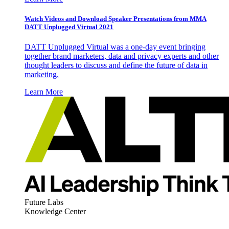
Watch Videos and Download Speaker Presentations from MMA
DATT Unplugged Virtual 2021
DATT Unplugged Virtual was a one-day event bringing
together brand marketers, data and privacy experts and other
thought leaders to discuss and define the future of data in
marketing.
Learn More
Future Labs
Knowledge Center