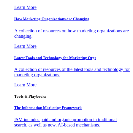
Learn More
How Marketing Organizations are Changing
A collection of resources on how marketing organizations are
changing.
Learn More
Latest Tools and Technology for Marketing Orgs
A collection of resources of the latest tools and technology for
marketing organizations.
Learn More
Tools & Playbooks
The Information
Marketing Framework
ISM includes paid and organic promotion in traditional
search, as well as new, AI-based mechanisms.