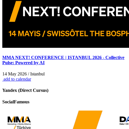
MMA NEXT! CONFERENCE | ISTANBUL 2026 - Collective
Pulse: Powered by AI
14 May 2026 / Istanbul
add to calendar
Yandex (Direct Cursus)
SocialFamous