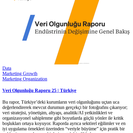
Data
Marketing Growth
Marketing Organization
Veri Olgunluğu Raporu 25 | Türkiye
Bu rapor, Türkiye’deki kurumların veri olgunluğunu uçtan uca
değerlendirerek mevcut durumun gerçekçi bir fotoğrafını çıkarıyor;
veri stratejisi, yönetişim, altyapı, analitik/AI yetkinlikleri ve
organizasyonel sahiplenme gibi boyutlarda güçlü yönler ile kritik
boşlukları ortaya koyuyor. Raporda ayrıca sektörel eğilimler ve en
iyi uygulama örnekleri üzerinden “veriyle büyüme” için pratik bir