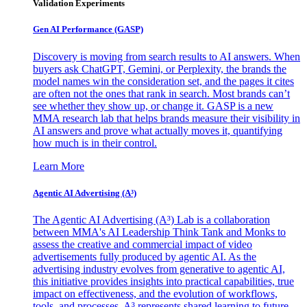
Validation Experiments
Gen AI
Performance (GASP)
Discovery is moving from search results to AI answers. When
buyers ask ChatGPT, Gemini, or Perplexity, the brands the
model names win the consideration set, and the pages it cites
are often not the ones that rank in search. Most brands can’t
see whether they show up, or change it. GASP is a new
MMA research lab that helps brands measure their visibility in
AI answers and prove what actually moves it, quantifying
how much is in their control.
Learn More
Agentic AI Advertising (A³)
The Agentic AI Advertising (A³) Lab is a collaboration
between MMA's AI Leadership Think Tank and Monks to
assess the creative and commercial impact of video
advertisements fully produced by agentic AI. As the
advertising industry evolves from generative to agentic AI,
this initiative provides insights into practical capabilities, true
impact on effectiveness, and the evolution of workflows,
tools, and processes. A³ represents shared learning to future-