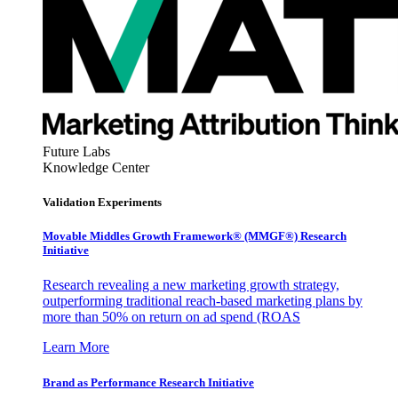
Future Labs
Knowledge Center
Validation Experiments
Movable Middles Growth Framework® (MMGF®) Research
Initiative
Research revealing a new marketing growth strategy,
outperforming traditional reach-based marketing plans by
more than 50% on return on ad spend (ROAS
Learn More
Brand as Performance Research Initiative