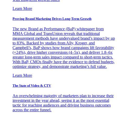
Learn More
Proving Brand Marketing Drives Long-Term Growth
The new Brand as Performance (BaP) whitepaper from
MMA Global and TransUnion reveals that traditional
measurement methods have undervalued brand’s impact by up
to 83%. Backed by studies from Ally, Kroger, and
Campbell’s, BaP shows how brand campaigns lift favorability
(+24%), drive higher conversions (4–5x), and deliver 1.8–6x
greater long-term sales impact compared to short-term tactics.
With BaP, CMOs finally have the evidence to defend budgets,
optimize strategy, and demonstrate marketing’s full value.
Learn More
The State of Video & CTV
An overwhelming majority of marketers plan to increase their
investment in the year ahead, seeing it as the most essential
tactic for reaching audiences and driving business outcomes
across the entire funnel.