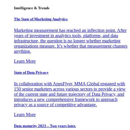
Intelligence & Trends
The State of Marketing Analytics
Marketing measurement has reached an inflection point. After
years of investment in analytics tools, platforms, and data
infrastructure, the question is no longer whether marketing
organizations measure. It’s whether that measurement changes
anything.
Learn More
State of Data Privacy
In collaboration with AppsFlyer, MMA Global engaged with
150 senior marketers across various sectors to provide a view
of the current state and future trajectory of Data Privacy, and
introduces a new comprehensive framework to approach
privacy as a source of competitive advantage.
Learn More
Data maturity 2023 – Two years later.