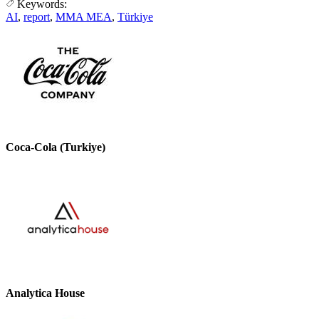
Keywords:
AI
,
report
,
MMA MEA
,
Türkiye
Coca-Cola (Turkiye)
Analytica House