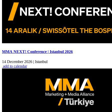
MMA NEXT! Conference | Istanbul 2026
14 December 2026
|
Istanbul
add to calendar