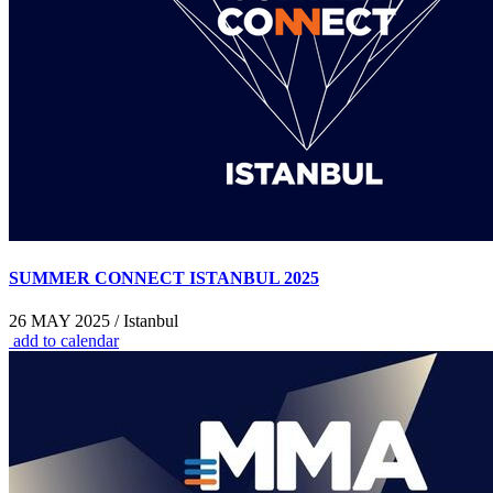
SUMMER CONNECT ISTANBUL 2025
26 MAY 2025 / Istanbul
add to calendar