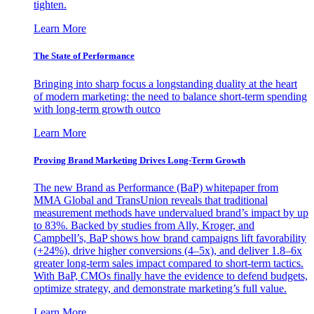
tighten.
Learn More
The State of Performance
Bringing into sharp focus a longstanding duality at the heart
of modern marketing: the need to balance short-term spending
with long-term growth outco
Learn More
Proving Brand Marketing Drives Long-Term Growth
The new Brand as Performance (BaP) whitepaper from
MMA Global and TransUnion reveals that traditional
measurement methods have undervalued brand’s impact by up
to 83%. Backed by studies from Ally, Kroger, and
Campbell’s, BaP shows how brand campaigns lift favorability
(+24%), drive higher conversions (4–5x), and deliver 1.8–6x
greater long-term sales impact compared to short-term tactics.
With BaP, CMOs finally have the evidence to defend budgets,
optimize strategy, and demonstrate marketing’s full value.
Learn More