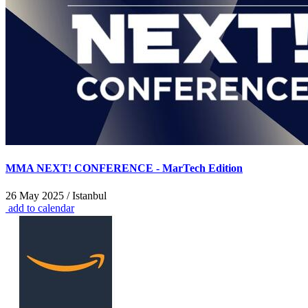
MMA NEXT! CONFERENCE - MarTech Edition
26 May 2025 / Istanbul
add to calendar