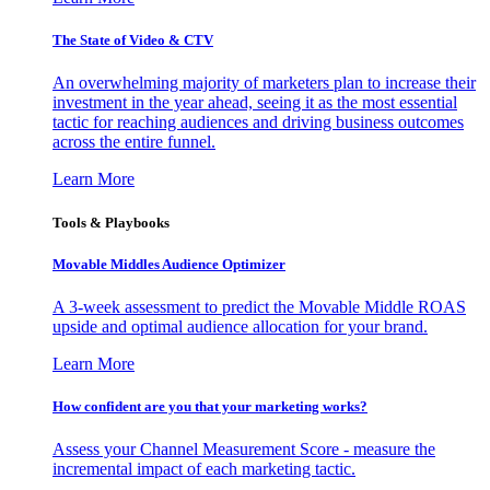
The State of Video & CTV
An overwhelming majority of marketers plan to increase their
investment in the year ahead, seeing it as the most essential
tactic for reaching audiences and driving business outcomes
across the entire funnel.
Learn More
Tools & Playbooks
Movable Middles Audience Optimizer
A 3-week assessment to predict the Movable Middle ROAS
upside and optimal audience allocation for your brand.
Learn More
How confident are you that your marketing works?
Assess your Channel Measurement Score - measure the
incremental impact of each marketing tactic.