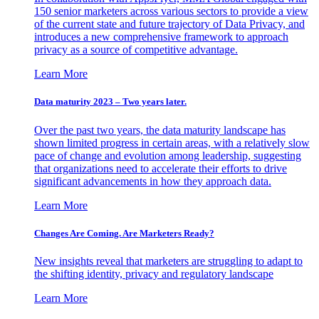
150 senior marketers across various sectors to provide a view
of the current state and future trajectory of Data Privacy, and
introduces a new comprehensive framework to approach
privacy as a source of competitive advantage.
Learn More
Data maturity 2023 – Two years later.
Over the past two years, the data maturity landscape has
shown limited progress in certain areas, with a relatively slow
pace of change and evolution among leadership, suggesting
that organizations need to accelerate their efforts to drive
significant advancements in how they approach data.
Learn More
Changes Are Coming. Are Marketers Ready?
New insights reveal that marketers are struggling to adapt to
the shifting identity, privacy and regulatory landscape
Learn More