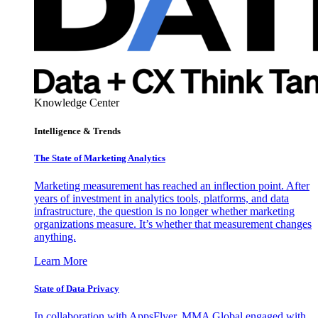
Knowledge Center
Intelligence & Trends
The State of Marketing Analytics
Marketing measurement has reached an inflection point. After
years of investment in analytics tools, platforms, and data
infrastructure, the question is no longer whether marketing
organizations measure. It’s whether that measurement changes
anything.
Learn More
State of Data Privacy
In collaboration with AppsFlyer, MMA Global engaged with