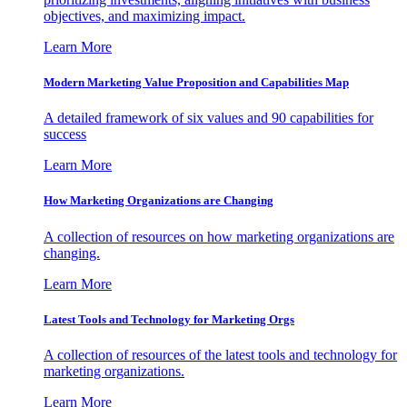
objectives, and maximizing impact.
Learn More
Modern Marketing Value Proposition and Capabilities Map
A detailed framework of six values and 90 capabilities for
success
Learn More
How Marketing Organizations are Changing
A collection of resources on how marketing organizations are
changing.
Learn More
Latest Tools and Technology for Marketing Orgs
A collection of resources of the latest tools and technology for
marketing organizations.
Learn More