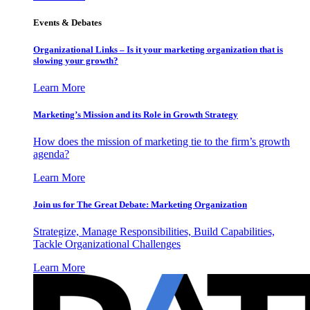
Events & Debates
Organizational Links – Is it your marketing organization that is
slowing your growth?
Learn More
Marketing’s Mission and its Role in Growth Strategy
How does the mission of marketing tie to the firm’s growth
agenda?
Learn More
Join us for The Great Debate: Marketing Organization
Strategize, Manage Responsibilities, Build Capabilities,
Tackle Organizational Challenges
Learn More