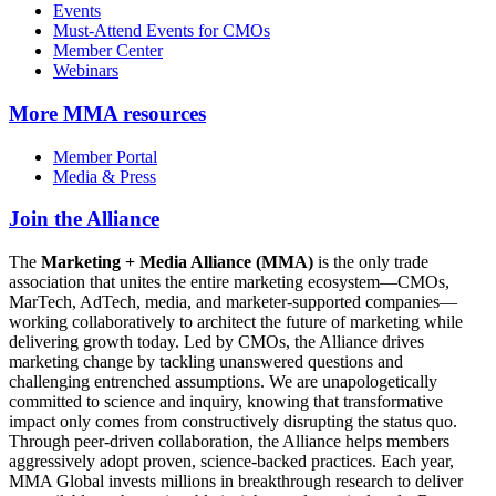
Events
Must-Attend Events for CMOs
Member Center
Webinars
More
MMA resources
Member Portal
Media & Press
Join the Alliance
The
Marketing + Media Alliance (MMA)
is the only trade
association that unites the entire marketing ecosystem—CMOs,
MarTech, AdTech, media, and marketer-supported companies—
working collaboratively to architect the future of marketing while
delivering growth today. Led by CMOs, the Alliance drives
marketing change by tackling unanswered questions and
challenging entrenched assumptions. We are unapologetically
committed to science and inquiry, knowing that transformative
impact only comes from constructively disrupting the status quo.
Through peer-driven collaboration, the Alliance helps members
aggressively adopt proven, science-backed practices. Each year,
MMA Global invests millions in breakthrough research to deliver