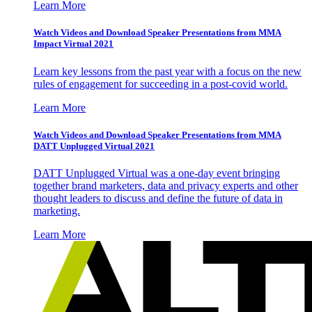
Learn More
Watch Videos and Download Speaker Presentations from MMA
Impact Virtual 2021
Learn key lessons from the past year with a focus on the new
rules of engagement for succeeding in a post-covid world.
Learn More
Watch Videos and Download Speaker Presentations from MMA
DATT Unplugged Virtual 2021
DATT Unplugged Virtual was a one-day event bringing
together brand marketers, data and privacy experts and other
thought leaders to discuss and define the future of data in
marketing.
Learn More