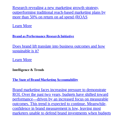
Research revealing a new marketing growth strategy,
outperforming traditional reach-based marketing plans by
more than 50% on return on ad spend (ROAS
Learn More
Brand as Performance Research Initiative
Does brand lift translate into business outcomes and how
sustainable is it?
Learn More
Intelligence & Trends
The State of Brand Marketing Accountability
Brand marketing faces increasing pressure to demonstrate
ROI. Over the past two years, budgets have shifted toward
performance—driven by an increased focus on measurable
outcomes. This trend is expected to continue. Meanwhile,
confidence in brand measurement is low, leaving most
marketers unable to defend brand investments when budgets