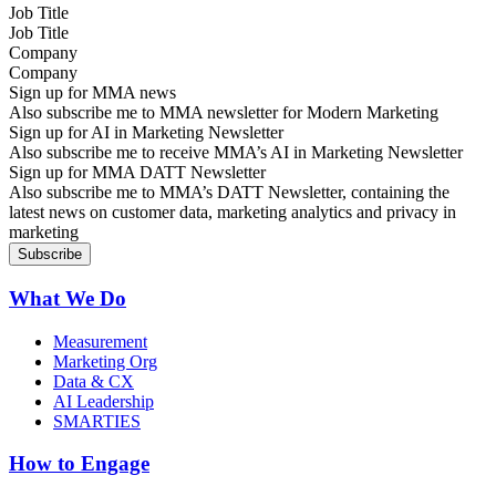
Job Title
Company
Sign up for MMA news
Also subscribe me to MMA newsletter for Modern Marketing
Sign up for AI in Marketing Newsletter
Also subscribe me to receive MMA’s AI in Marketing Newsletter
Sign up for MMA DATT Newsletter
Also subscribe me to MMA’s DATT Newsletter, containing the
latest news on customer data, marketing analytics and privacy in
marketing
What We Do
Measurement
Marketing Org
Data & CX
AI Leadership
SMARTIES
How to Engage