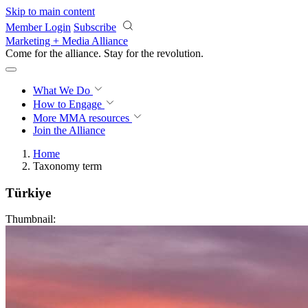
Skip to main content
Member Login
Subscribe
Marketing + Media Alliance
Come for the alliance. Stay for the
revolution.
What We Do
How to Engage
More
MMA resources
Join the Alliance
Home
Taxonomy term
Türkiye
Thumbnail: