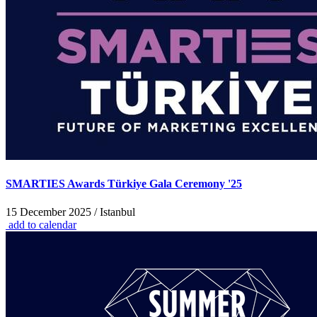
SMARTIES Awards Türkiye Gala Ceremony '25
15 December 2025 / Istanbul
add to calendar