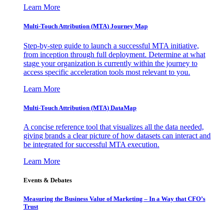
Learn More
Multi-Touch Attribution (MTA) Journey Map
Step-by-step guide to launch a successful MTA initiative,
from inception through full deployment. Determine at what
stage your organization is currently within the journey to
access specific acceleration tools most relevant to you.
Learn More
Multi-Touch Attribution (MTA) DataMap
A concise reference tool that visualizes all the data needed,
giving brands a clear picture of how datasets can interact and
be integrated for successful MTA execution.
Learn More
Events & Debates
Measuring the Business Value of Marketing – In a Way that CFO’s
Trust