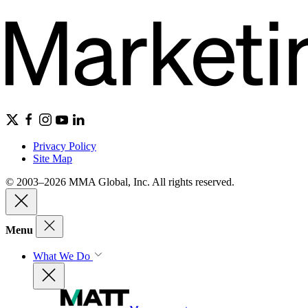
Privacy Policy
Site Map
© 2003–2026 MMA Global, Inc. All rights reserved.
Menu
What We Do