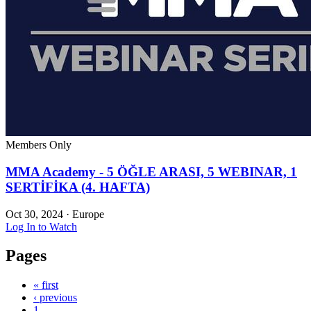
Members Only
MMA Academy - 5 ÖĞLE ARASI, 5 WEBINAR, 1
SERTİFİKA (4. HAFTA)
Oct 30, 2024
·
Europe
Log In to Watch
Pages
« first
‹ previous
1