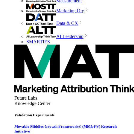
Measurement
Marketing Org
Data & CX
AI Leadership
SMARTIES
Future Labs
Knowledge Center
Validation Experiments
Movable Middles Growth Framework® (MMGF®) Research
Initiative