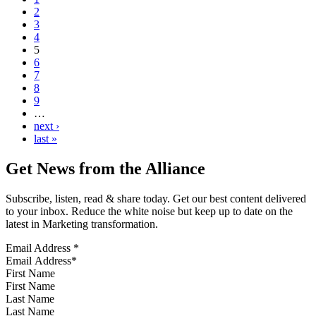
2
3
4
5
6
7
8
9
…
next ›
last »
Get News from the Alliance
Subscribe, listen, read & share today. Get our best content delivered
to your inbox. Reduce the white noise but keep up to date on the
latest in Marketing transformation.
Email Address
*
First Name
Last Name