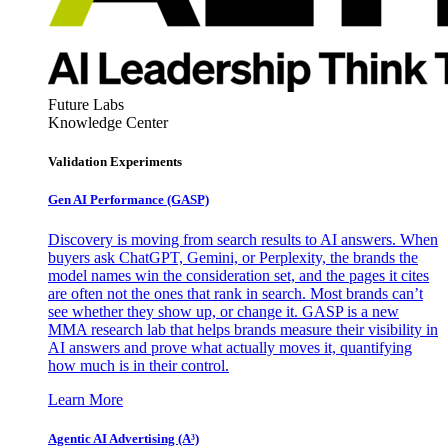
Future Labs
Knowledge Center
Validation Experiments
Gen AI
Performance (GASP)
Discovery is moving from search results to AI answers. When
buyers ask ChatGPT, Gemini, or Perplexity, the brands the
model names win the consideration set, and the pages it cites
are often not the ones that rank in search. Most brands can’t
see whether they show up, or change it. GASP is a new
MMA research lab that helps brands measure their visibility in
AI answers and prove what actually moves it, quantifying
how much is in their control.
Learn More
Agentic AI Advertising (A³)