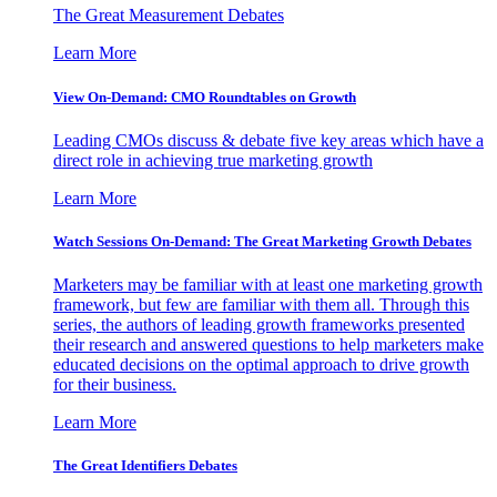
The Great Measurement Debates
Learn More
View On-Demand: CMO Roundtables on Growth
Leading CMOs discuss & debate five key areas which have a
direct role in achieving true marketing growth
Learn More
Watch Sessions On-Demand: The Great Marketing Growth Debates
Marketers may be familiar with at least one marketing growth
framework, but few are familiar with them all. Through this
series, the authors of leading growth frameworks presented
their research and answered questions to help marketers make
educated decisions on the optimal approach to drive growth
for their business.
Learn More
The Great Identifiers Debates