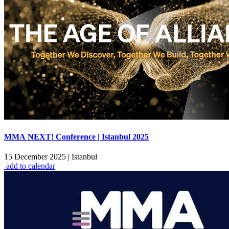
MMA NEXT! Conference | Istanbul 2025
15 December 2025
|
Istanbul
add to calendar