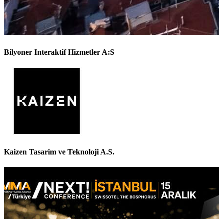
Bilyoner Interaktif Hizmetler A:S
Kaizen Tasarim ve Teknoloji A.S.