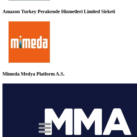
Amazon Turkey Perakende Hizmetleri Limited Sirketi
Mimeda Medya Platform A.S.