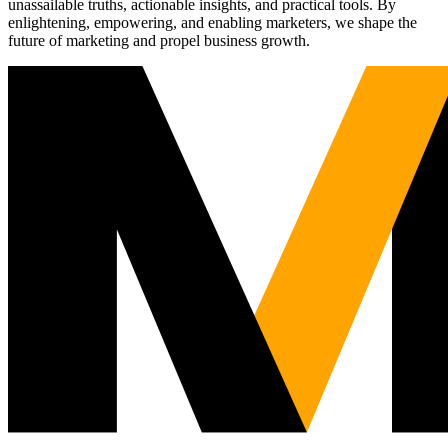
unassailable truths, actionable insights, and practical tools. By
enlightening, empowering, and enabling marketers, we shape the
future of marketing and propel business growth.