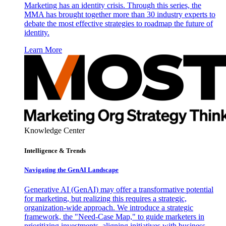
Marketing has an identity crisis. Through this series, the
MMA has brought together more than 30 industry experts to
debate the most effective strategies to roadmap the future of
identity.
Learn More
Knowledge Center
Intelligence & Trends
Navigating the GenAI Landscape
Generative AI (GenAI) may offer a transformative potential
for marketing, but realizing this requires a strategic,
organization-wide approach. We introduce a strategic
framework, the "Need-Case Map," to guide marketers in
prioritizing investments, aligning initiatives with business