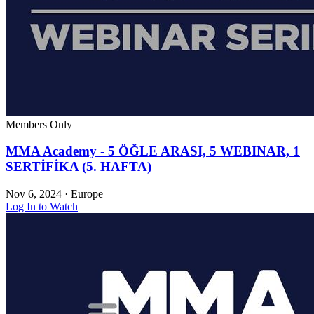
Members Only
MMA Academy - 5 ÖĞLE ARASI, 5 WEBINAR, 1
SERTİFİKA (5. HAFTA)
Nov 6, 2024
·
Europe
Log In to Watch