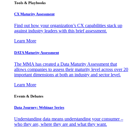
Tools & Playbooks
CX Maturity Assessment
Find out how your organization’s CX capabilities stack up
against industry leaders with this brief assessment.
Learn More
DATA Maturity Assessment
The MMA has created a Data Maturity Assessment that
allows companies to assess their maturity level across over 20
important dimensions at both an industry and sector level.
Learn More
Events & Debates
Data Journey: Webinar Series
Understanding data means understanding your consumer –
who they are, where they are and what they want.