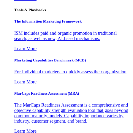
Tools & Playbooks
The Information
Marketing Framework
ISM includes paid and organic promotion in traditional
search, as well as new, AI-based mechanisms.
Learn More
Marketing Capabilities Benchmark (MCB)
For Individual marketers to quickly assess their organization
Learn More
MarCaps Readiness Assessment (MRA)
The MarCaps Readiness Assessment is a comprehensive and
objective capability strength evaluation tool that goes beyond
common maturity models. Capability importance varies by
industry, customer segment, and brand.
Learn More