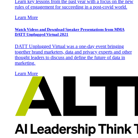
Learn key lessons from the past year with a focus on the new
rules of engagement for succeeding in a post-covid world.
Learn More
Watch Videos and Download Speaker Presentations from MMA
DATT Unplugged Virtual 2021
DATT Unplugged Virtual was a one-day event bringing
together brand marketers, data and privacy experts and other
thought leaders to discuss and define the future of data in
marketing.
Learn More