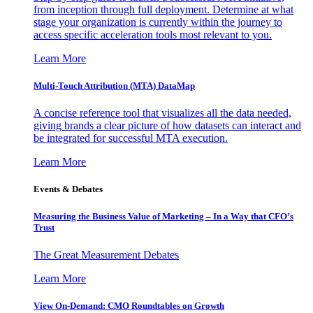
from inception through full deployment. Determine at what
stage your organization is currently within the journey to
access specific acceleration tools most relevant to you.
Learn More
Multi-Touch Attribution (MTA) DataMap
A concise reference tool that visualizes all the data needed,
giving brands a clear picture of how datasets can interact and
be integrated for successful MTA execution.
Learn More
Events & Debates
Measuring the Business Value of Marketing – In a Way that CFO’s
Trust
The Great Measurement Debates
Learn More
View On-Demand: CMO Roundtables on Growth