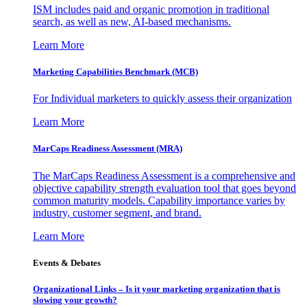
ISM includes paid and organic promotion in traditional
search, as well as new, AI-based mechanisms.
Learn More
Marketing Capabilities Benchmark (MCB)
For Individual marketers to quickly assess their organization
Learn More
MarCaps Readiness Assessment (MRA)
The MarCaps Readiness Assessment is a comprehensive and
objective capability strength evaluation tool that goes beyond
common maturity models. Capability importance varies by
industry, customer segment, and brand.
Learn More
Events & Debates
Organizational Links – Is it your marketing organization that is
slowing your growth?