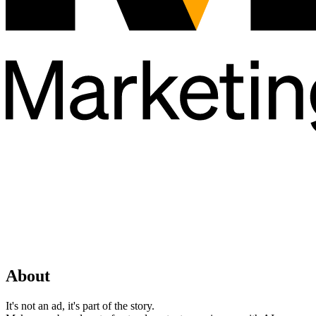
About
It's not an ad, it's part of the story.