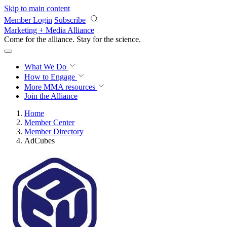
Skip to main content
Member Login
Subscribe
Marketing + Media Alliance
Come for the alliance. Stay for the
revolution.
What We Do
How to Engage
More
MMA resources
Join the Alliance
Home
Member Center
Member Directory
AdCubes