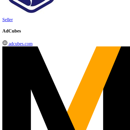
Seller
AdCubes
adcubes.com