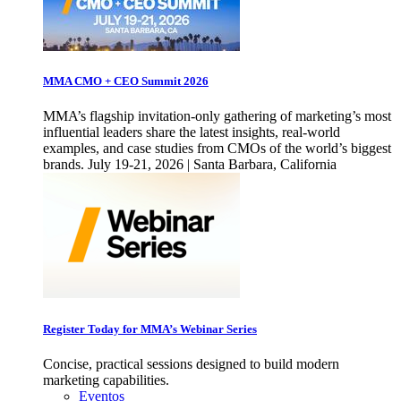
MMA CMO + CEO Summit 2026
MMA’s flagship invitation-only gathering of marketing’s most
influential leaders share the latest insights, real-world
examples, and case studies from CMOs of the world’s biggest
brands. July 19-21, 2026 | Santa Barbara, California
Register Today for MMA’s Webinar Series
Concise, practical sessions designed to build modern
marketing capabilities.
Eventos