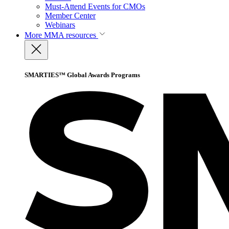
Must-Attend Events for CMOs
Member Center
Webinars
More
MMA resources
SMARTIES™ Global Awards Programs