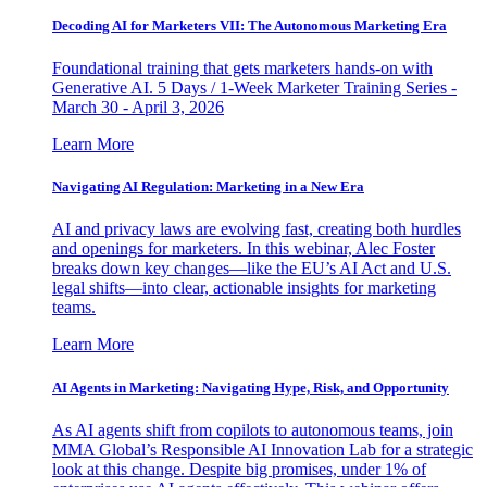
Decoding AI for Marketers VII: The Autonomous Marketing Era
Foundational training that gets marketers hands-on with
Generative AI. 5 Days / 1-Week Marketer Training Series -
March 30 - April 3, 2026
Learn More
Navigating AI Regulation: Marketing in a New Era
AI and privacy laws are evolving fast, creating both hurdles
and openings for marketers. In this webinar, Alec Foster
breaks down key changes—like the EU’s AI Act and U.S.
legal shifts—into clear, actionable insights for marketing
teams.
Learn More
AI Agents in Marketing: Navigating Hype, Risk, and Opportunity
As AI agents shift from copilots to autonomous teams, join
MMA Global’s Responsible AI Innovation Lab for a strategic
look at this change. Despite big promises, under 1% of