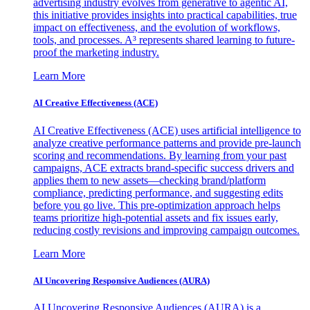
advertising industry evolves from generative to agentic AI,
this initiative provides insights into practical capabilities, true
impact on effectiveness, and the evolution of workflows,
tools, and processes. A³ represents shared learning to future-
proof the marketing industry.
Learn More
AI Creative Effectiveness (ACE)
AI Creative Effectiveness (ACE) uses artificial intelligence to
analyze creative performance patterns and provide pre-launch
scoring and recommendations. By learning from your past
campaigns, ACE extracts brand-specific success drivers and
applies them to new assets—checking brand/platform
compliance, predicting performance, and suggesting edits
before you go live. This pre-optimization approach helps
teams prioritize high-potential assets and fix issues early,
reducing costly revisions and improving campaign outcomes.
Learn More
AI Uncovering Responsive Audiences (AURA)
AI Uncovering Responsive Audiences (AURA) is a