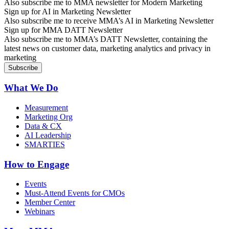
Also subscribe me to MMA newsletter for Modern Marketing
Sign up for AI in Marketing Newsletter
Also subscribe me to receive MMA’s AI in Marketing Newsletter
Sign up for MMA DATT Newsletter
Also subscribe me to MMA’s DATT Newsletter, containing the
latest news on customer data, marketing analytics and privacy in
marketing
What We Do
Measurement
Marketing Org
Data & CX
AI Leadership
SMARTIES
How to Engage
Events
Must-Attend Events for CMOs
Member Center
Webinars