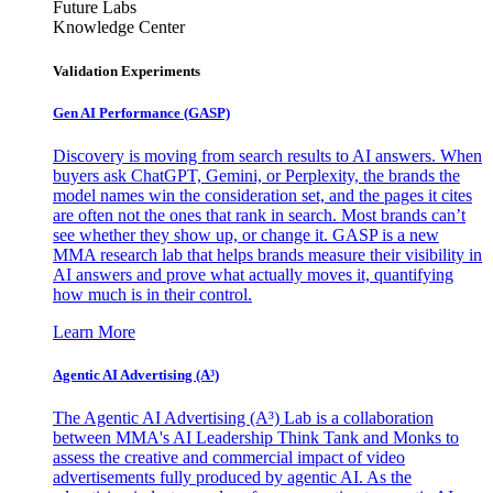
Future Labs
Knowledge Center
Validation Experiments
Gen AI
Performance (GASP)
Discovery is moving from search results to AI answers. When
buyers ask ChatGPT, Gemini, or Perplexity, the brands the
model names win the consideration set, and the pages it cites
are often not the ones that rank in search. Most brands can’t
see whether they show up, or change it. GASP is a new
MMA research lab that helps brands measure their visibility in
AI answers and prove what actually moves it, quantifying
how much is in their control.
Learn More
Agentic AI Advertising (A³)
The Agentic AI Advertising (A³) Lab is a collaboration
between MMA's AI Leadership Think Tank and Monks to
assess the creative and commercial impact of video
advertisements fully produced by agentic AI. As the