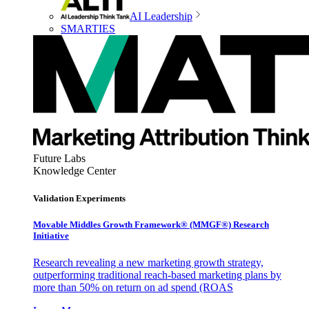
AI Leadership
SMARTIES
Future Labs
Knowledge Center
Validation Experiments
Movable Middles Growth Framework® (MMGF®) Research
Initiative
Research revealing a new marketing growth strategy,
outperforming traditional reach-based marketing plans by
more than 50% on return on ad spend (ROAS