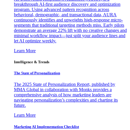
breakthrough AI-first audience discovery and optimization
program. Using advanced pattern recognition across
behavioral, demographic, and transactional data, AURA
continuously identifies and upweights high-response micro-
segments that traditional targeting methods miss. Early pilots
demonstrate an average 22% lift with no creative changes and
minimal workflow impact—just split your audience lines and
let AI optimize weekly.
Learn More
Intelligence & Trends
The State of Personalization
The 2025 State of Personalization Report, published by
MMA Global in collaboration with Monks provides a
comprehensive analysis of how marketing leaders are
navigating personalization’s complexities and charting its
future.
Learn More
Marketing AI Implementation Checklist