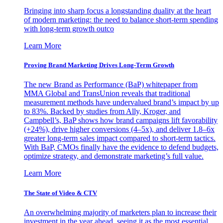
Bringing into sharp focus a longstanding duality at the heart
of modern marketing: the need to balance short-term spending
with long-term growth outco
Learn More
Proving Brand Marketing Drives Long-Term Growth
The new Brand as Performance (BaP) whitepaper from
MMA Global and TransUnion reveals that traditional
measurement methods have undervalued brand’s impact by up
to 83%. Backed by studies from Ally, Kroger, and
Campbell’s, BaP shows how brand campaigns lift favorability
(+24%), drive higher conversions (4–5x), and deliver 1.8–6x
greater long-term sales impact compared to short-term tactics.
With BaP, CMOs finally have the evidence to defend budgets,
optimize strategy, and demonstrate marketing’s full value.
Learn More
The State of Video & CTV
An overwhelming majority of marketers plan to increase their
investment in the year ahead, seeing it as the most essential