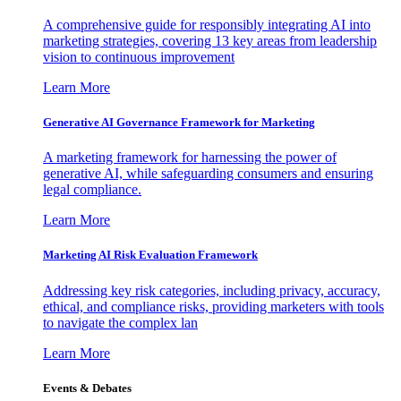
A comprehensive guide for responsibly integrating AI into
marketing strategies, covering 13 key areas from leadership
vision to continuous improvement
Learn More
Generative AI Governance Framework for Marketing
A marketing framework for harnessing the power of
generative AI, while safeguarding consumers and ensuring
legal compliance.
Learn More
Marketing AI Risk Evaluation Framework
Addressing key risk categories, including privacy, accuracy,
ethical, and compliance risks, providing marketers with tools
to navigate the complex lan
Learn More
Events & Debates