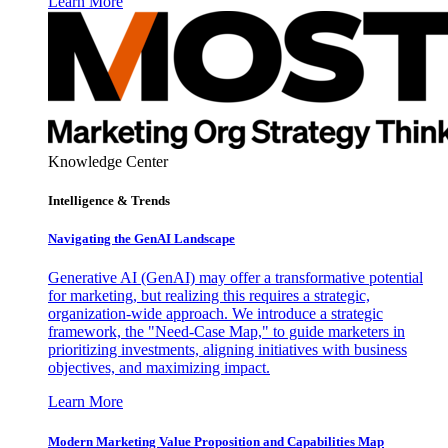
Learn More
Knowledge Center
Intelligence & Trends
Navigating the GenAI Landscape
Generative AI (GenAI) may offer a transformative potential
for marketing, but realizing this requires a strategic,
organization-wide approach. We introduce a strategic
framework, the "Need-Case Map," to guide marketers in
prioritizing investments, aligning initiatives with business
objectives, and maximizing impact.
Learn More
Modern Marketing Value Proposition and Capabilities Map