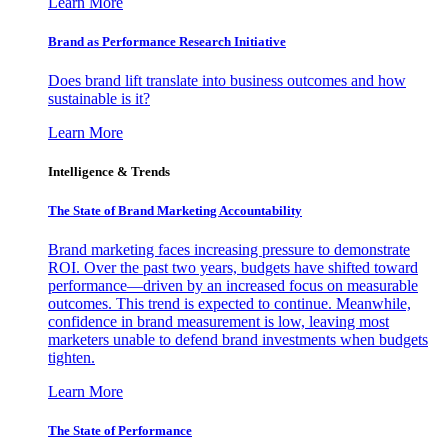
Learn More
Brand as Performance Research Initiative
Does brand lift translate into business outcomes and how
sustainable is it?
Learn More
Intelligence & Trends
The State of Brand Marketing Accountability
Brand marketing faces increasing pressure to demonstrate
ROI. Over the past two years, budgets have shifted toward
performance—driven by an increased focus on measurable
outcomes. This trend is expected to continue. Meanwhile,
confidence in brand measurement is low, leaving most
marketers unable to defend brand investments when budgets
tighten.
Learn More
The State of Performance