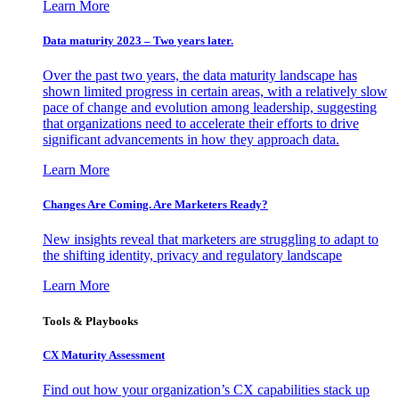
Learn More
Data maturity 2023 – Two years later.
Over the past two years, the data maturity landscape has
shown limited progress in certain areas, with a relatively slow
pace of change and evolution among leadership, suggesting
that organizations need to accelerate their efforts to drive
significant advancements in how they approach data.
Learn More
Changes Are Coming. Are Marketers Ready?
New insights reveal that marketers are struggling to adapt to
the shifting identity, privacy and regulatory landscape
Learn More
Tools & Playbooks
CX Maturity Assessment
Find out how your organization’s CX capabilities stack up