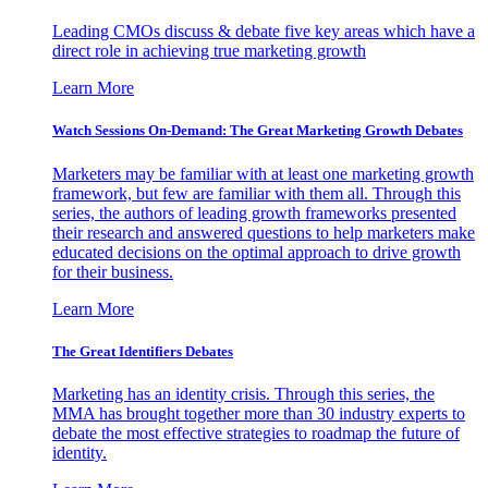
Leading CMOs discuss & debate five key areas which have a
direct role in achieving true marketing growth
Learn More
Watch Sessions On-Demand: The Great Marketing Growth Debates
Marketers may be familiar with at least one marketing growth
framework, but few are familiar with them all. Through this
series, the authors of leading growth frameworks presented
their research and answered questions to help marketers make
educated decisions on the optimal approach to drive growth
for their business.
Learn More
The Great Identifiers Debates
Marketing has an identity crisis. Through this series, the
MMA has brought together more than 30 industry experts to
debate the most effective strategies to roadmap the future of
identity.