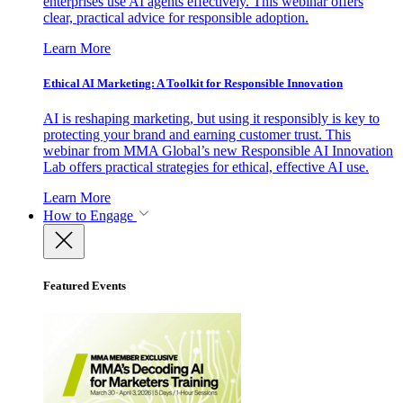
enterprises use AI agents effectively. This webinar offers
clear, practical advice for responsible adoption.
Learn More
Ethical AI Marketing: A Toolkit for Responsible Innovation
AI is reshaping marketing, but using it responsibly is key to
protecting your brand and earning customer trust. This
webinar from MMA Global’s new Responsible AI Innovation
Lab offers practical strategies for ethical, effective AI use.
Learn More
How to Engage
Featured Events