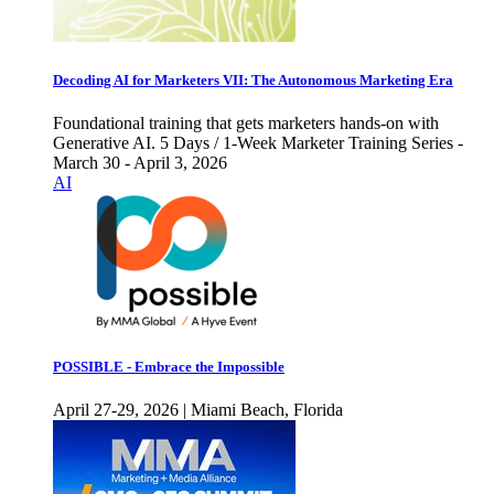
Decoding AI for Marketers VII: The Autonomous Marketing Era
Foundational training that gets marketers hands-on with
Generative AI. 5 Days / 1-Week Marketer Training Series -
March 30 - April 3, 2026
AI
POSSIBLE - Embrace the Impossible
April 27-29, 2026 | Miami Beach, Florida