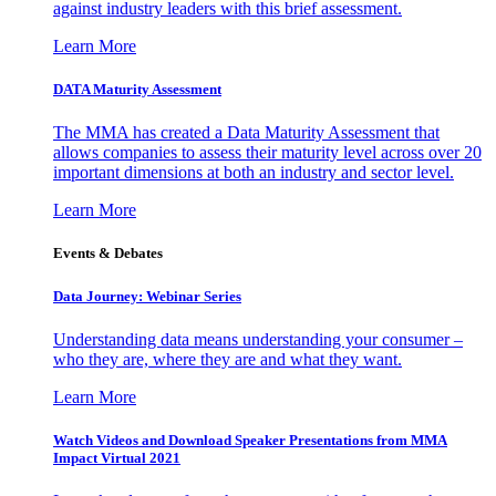
against industry leaders with this brief assessment.
Learn More
DATA Maturity Assessment
The MMA has created a Data Maturity Assessment that
allows companies to assess their maturity level across over 20
important dimensions at both an industry and sector level.
Learn More
Events & Debates
Data Journey: Webinar Series
Understanding data means understanding your consumer –
who they are, where they are and what they want.
Learn More
Watch Videos and Download Speaker Presentations from MMA
Impact Virtual 2021