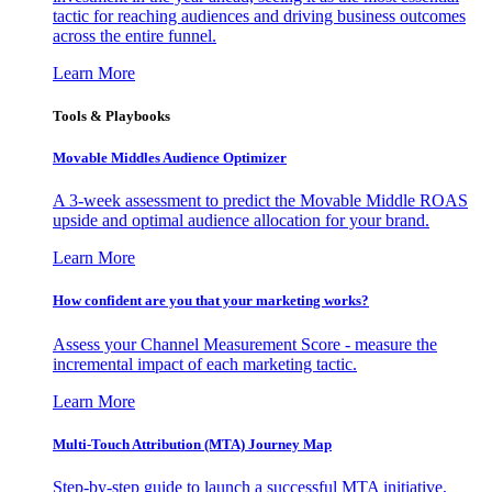
tactic for reaching audiences and driving business outcomes
across the entire funnel.
Learn More
Tools & Playbooks
Movable Middles Audience Optimizer
A 3-week assessment to predict the Movable Middle ROAS
upside and optimal audience allocation for your brand.
Learn More
How confident are you that your marketing works?
Assess your Channel Measurement Score - measure the
incremental impact of each marketing tactic.
Learn More
Multi-Touch Attribution (MTA) Journey Map
Step-by-step guide to launch a successful MTA initiative,