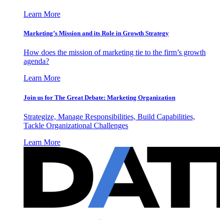
Learn More
Marketing’s Mission and its Role in Growth Strategy
How does the mission of marketing tie to the firm’s growth
agenda?
Learn More
Join us for The Great Debate: Marketing Organization
Strategize, Manage Responsibilities, Build Capabilities,
Tackle Organizational Challenges
Learn More