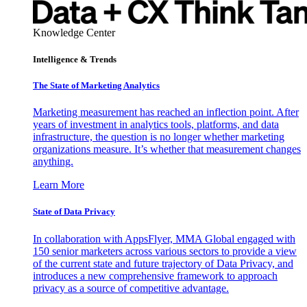
Knowledge Center
Intelligence & Trends
The State of Marketing Analytics
Marketing measurement has reached an inflection point. After
years of investment in analytics tools, platforms, and data
infrastructure, the question is no longer whether marketing
organizations measure. It’s whether that measurement changes
anything.
Learn More
State of Data Privacy
In collaboration with AppsFlyer, MMA Global engaged with
150 senior marketers across various sectors to provide a view
of the current state and future trajectory of Data Privacy, and
introduces a new comprehensive framework to approach
privacy as a source of competitive advantage.