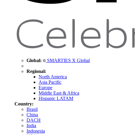
Global:
SMARTIES X Global
Regional:
North America
Asia Pacific
Europe
Middle East & Africa
Hispanic LATAM
Country:
Brasil
China
DACH
India
Indonesia