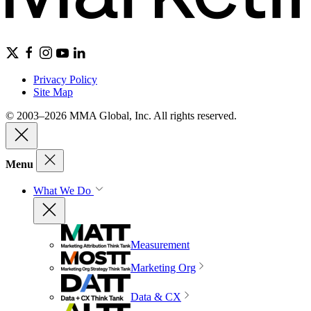
Privacy Policy
Site Map
© 2003–2026 MMA Global, Inc. All rights reserved.
Menu
What We Do
Measurement
Marketing Org
Data & CX