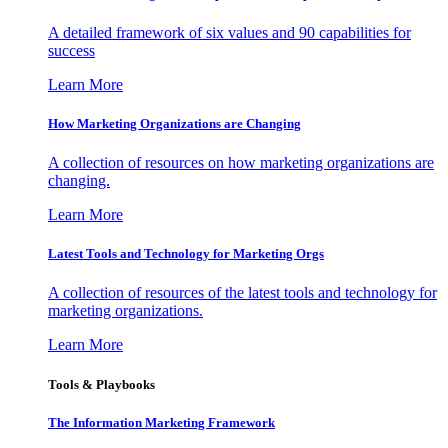
A detailed framework of six values and 90 capabilities for
success
Learn More
How Marketing Organizations are Changing
A collection of resources on how marketing organizations are
changing.
Learn More
Latest Tools and Technology for Marketing Orgs
A collection of resources of the latest tools and technology for
marketing organizations.
Learn More
Tools & Playbooks
The Information
Marketing Framework