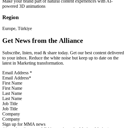
Make your brand part of natural content experiences with AI-
powered 3D animations
Region
Europe, Türkiye
Get News from the Alliance
Subscribe, listen, read & share today. Get our best content delivered
to your inbox. Reduce the white noise but keep up to date on the
latest in Marketing transformation.
Email Address
*
First Name
Last Name
Job Title
Company
Sign up for MMA news