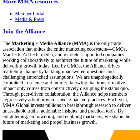
More
MMA resources
Member Portal
Media & Press
Join the Alliance
The
Marketing + Media Alliance (MMA)
is the only trade
association that unites the entire marketing ecosystem—CMOs,
MarTech, AdTech, media, and marketer-supported companies—
working collaboratively to architect the future of marketing while
delivering growth today. Led by CMOs, the Alliance drives
marketing change by tackling unanswered questions and
challenging entrenched assumptions. We are unapologetically
committed to science and inquiry, knowing that transformative
impact only comes from constructively disrupting the status quo.
Through peer-driven collaboration, the Alliance helps members
aggressively adopt proven, science-backed practices. Each year,
MMA Global invests millions in breakthrough research to deliver
unassailable truths, actionable insights, and practical tools. By
enlightening, empowering, and enabling marketers, we shape the
future of marketing and propel business growth.