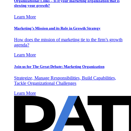
Organizational Links – Is it your marketing organization that is
slowing your growth?
Learn More
Marketing’s Mission and its Role in Growth Strategy
How does the mission of marketing tie to the firm’s growth
agenda?
Learn More
Join us for The Great Debate: Marketing Organization
Strategize, Manage Responsibilities, Build Capabilities,
Tackle Organizational Challenges
Learn More