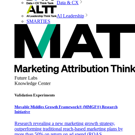
Data & CX
AI Leadership
SMARTIES
Future Labs
Knowledge Center
Validation Experiments
Movable Middles Growth Framework® (MMGF®) Research
Initiative
Research revealing a new marketing growth strategy,
outperforming traditional reach-based marketing plans by
more than 50% on return on ad spend (ROAS