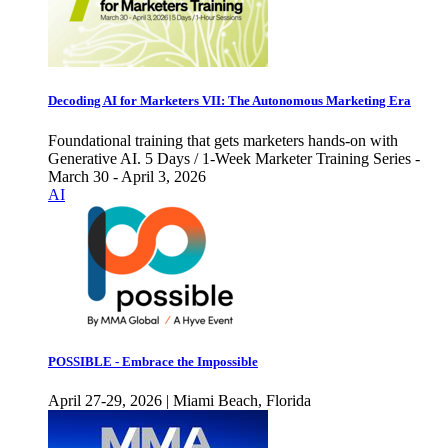
Decoding AI for Marketers VII: The Autonomous Marketing Era
Foundational training that gets marketers hands-on with
Generative AI. 5 Days / 1-Week Marketer Training Series -
March 30 - April 3, 2026
AI
POSSIBLE - Embrace the Impossible
April 27-29, 2026 | Miami Beach, Florida