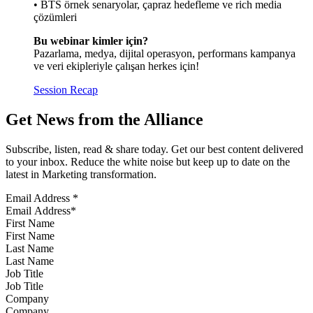
• BTS örnek senaryolar, çapraz hedefleme ve rich media
çözümleri
Bu webinar kimler için?
Pazarlama, medya, dijital operasyon, performans kampanya
ve veri ekipleriyle çalışan herkes için!
Session Recap
Get News from the Alliance
Subscribe, listen, read & share today. Get our best content delivered
to your inbox. Reduce the white noise but keep up to date on the
latest in Marketing transformation.
Email Address
*
First Name
Last Name
Job Title
Company