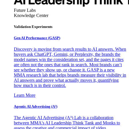
Future Labs
Knowledge Center
Validation Experiments
Gen AI
Performance (GASP)
Discovery is moving from search results to AI answers. When
buyers ask ChatGPT, Gemini, or Perplexity, the brands the
model names win the consideration set, and the pages it cites
are often not the ones that rank in search. Most brands can’t
see whether they show up, or change it. GASP is a new
MMA research lab that helps brands measure their visibility in
AI answers and prove what actually moves it, quantifying
how much is in their control.
Learn More
Agentic AI Advertising (A³)
The Agentic AI Advertising (A³) Lab is a collaboration
between MMA's AI Leadership Think Tank and Monks to
assess the creative and commercial impact of video