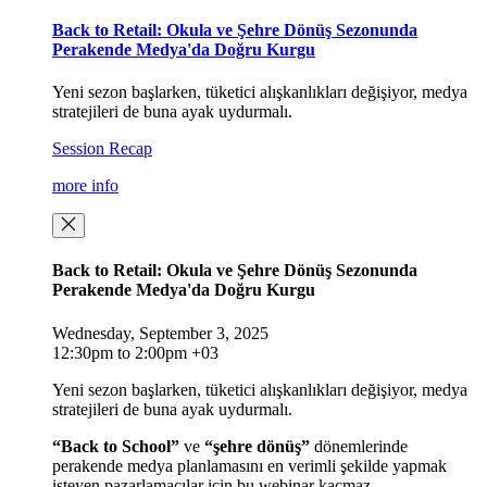
Back to Retail: Okula ve Şehre Dönüş Sezonunda
Perakende Medya'da Doğru Kurgu
Yeni sezon başlarken, tüketici alışkanlıkları değişiyor, medya
stratejileri de buna ayak uydurmalı.
Session Recap
more info
Back to Retail: Okula ve Şehre Dönüş Sezonunda
Perakende Medya'da Doğru Kurgu
Wednesday, September 3, 2025
12:30pm to 2:00pm +03
Yeni sezon başlarken, tüketici alışkanlıkları değişiyor, medya
stratejileri de buna ayak uydurmalı.
“Back to School”
ve
“şehre dönüş”
dönemlerinde
perakende medya planlamasını en verimli şekilde yapmak
isteyen pazarlamacılar için bu webinar kaçmaz.