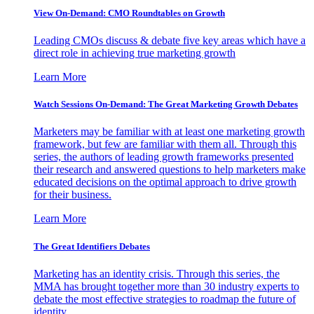
View On-Demand: CMO Roundtables on Growth
Leading CMOs discuss & debate five key areas which have a
direct role in achieving true marketing growth
Learn More
Watch Sessions On-Demand: The Great Marketing Growth Debates
Marketers may be familiar with at least one marketing growth
framework, but few are familiar with them all. Through this
series, the authors of leading growth frameworks presented
their research and answered questions to help marketers make
educated decisions on the optimal approach to drive growth
for their business.
Learn More
The Great Identifiers Debates
Marketing has an identity crisis. Through this series, the
MMA has brought together more than 30 industry experts to
debate the most effective strategies to roadmap the future of
identity.