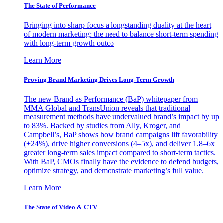
The State of Performance
Bringing into sharp focus a longstanding duality at the heart
of modern marketing: the need to balance short-term spending
with long-term growth outco
Learn More
Proving Brand Marketing Drives Long-Term Growth
The new Brand as Performance (BaP) whitepaper from
MMA Global and TransUnion reveals that traditional
measurement methods have undervalued brand’s impact by up
to 83%. Backed by studies from Ally, Kroger, and
Campbell’s, BaP shows how brand campaigns lift favorability
(+24%), drive higher conversions (4–5x), and deliver 1.8–6x
greater long-term sales impact compared to short-term tactics.
With BaP, CMOs finally have the evidence to defend budgets,
optimize strategy, and demonstrate marketing’s full value.
Learn More
The State of Video & CTV