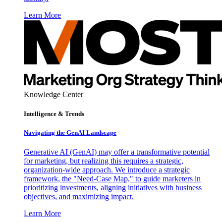
Learn More
Knowledge Center
Intelligence & Trends
Navigating the GenAI Landscape
Generative AI (GenAI) may offer a transformative potential
for marketing, but realizing this requires a strategic,
organization-wide approach. We introduce a strategic
framework, the "Need-Case Map," to guide marketers in
prioritizing investments, aligning initiatives with business
objectives, and maximizing impact.
Learn More