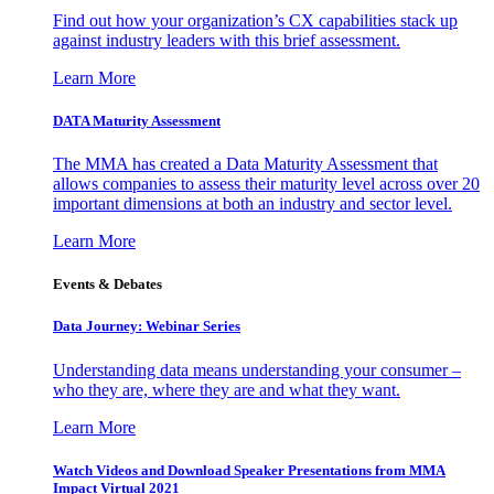
Find out how your organization’s CX capabilities stack up
against industry leaders with this brief assessment.
Learn More
DATA Maturity Assessment
The MMA has created a Data Maturity Assessment that
allows companies to assess their maturity level across over 20
important dimensions at both an industry and sector level.
Learn More
Events & Debates
Data Journey: Webinar Series
Understanding data means understanding your consumer –
who they are, where they are and what they want.
Learn More
Watch Videos and Download Speaker Presentations from MMA
Impact Virtual 2021