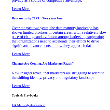
privacy as a source of competitive advantage.
Learn More
Data maturity 2023 – Two years later.
Over the past two years, the data maturity landscape has
shown limited progress in certain areas, with a relatively slow
pace of change and evolution among leadership, suggesting
that organizations need to accelerate their efforts to drive
significant advancements in how they approach data.
Learn More
Changes Are Coming. Are Marketers Ready?
New insights reveal that marketers are struggling to adapt to
the shifting identity, privacy and regulatory landscape
Learn More
Tools & Playbooks
CX Maturity Assessment