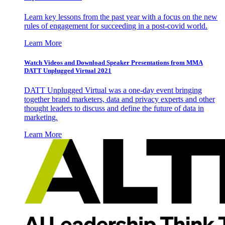
Learn key lessons from the past year with a focus on the new
rules of engagement for succeeding in a post-covid world.
Learn More
Watch Videos and Download Speaker Presentations from MMA
DATT Unplugged Virtual 2021
DATT Unplugged Virtual was a one-day event bringing
together brand marketers, data and privacy experts and other
thought leaders to discuss and define the future of data in
marketing.
Learn More