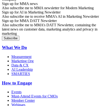
Sign up for MMA news
Also subscribe me to MMA newsletter for Modern Marketing
Sign up for AI in Marketing Newsletter
Also subscribe me to receive MMA’s AI in Marketing Newsletter
Sign up for MMA DATT Newsletter
Also subscribe me to MMA’s DATT Newsletter, containing the
latest news on customer data, marketing analytics and privacy in
marketing
What We Do
Measurement
Marketing Org
Data & CX
AI Leadership
SMARTIES
How to Engage
Events
Must-Attend Events for CMOs
Member Center
Webinars