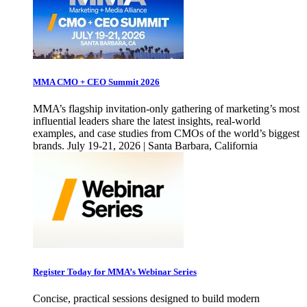
MMA CMO + CEO Summit 2026
MMA’s flagship invitation-only gathering of marketing’s most
influential leaders share the latest insights, real-world
examples, and case studies from CMOs of the world’s biggest
brands. July 19-21, 2026 | Santa Barbara, California
Register Today for MMA’s Webinar Series
Concise, practical sessions designed to build modern