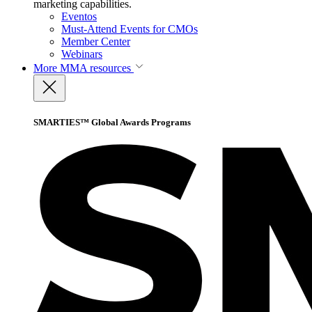
marketing capabilities.
Eventos
Must-Attend Events for CMOs
Member Center
Webinars
More
MMA resources
SMARTIES™ Global Awards Programs