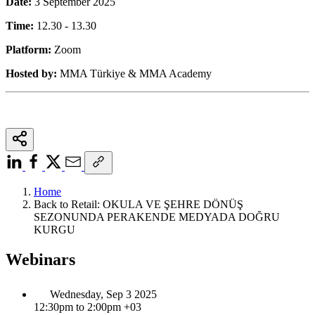
Date:
3 September 2025
Time:
12.30 - 13.30
Platform:
Zoom
Hosted by:
MMA Türkiye & MMA Academy
Home
Back to Retail: OKULA VE ŞEHRE DÖNÜŞ
SEZONUNDA PERAKENDE MEDYADA DOĞRU
KURGU
Webinars
Wednesday, Sep 3 2025
12:30pm to 2:00pm +03