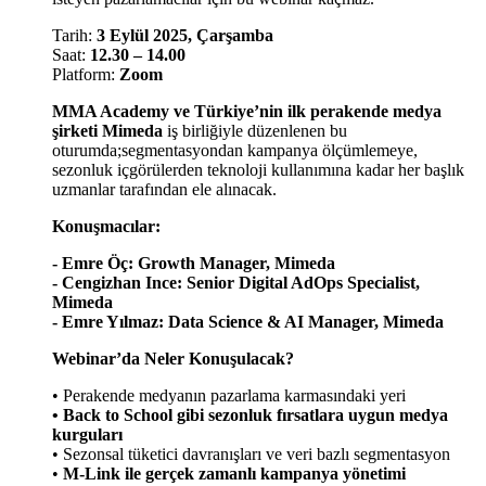
Tarih:
3 Eylül 2025, Çarşamba
Saat:
12.30 – 14.00
Platform:
Zoom
MMA Academy ve Türkiye’nin ilk perakende medya
şirketi Mimeda
iş birliğiyle düzenlenen bu
oturumda;segmentasyondan kampanya ölçümlemeye,
sezonluk içgörülerden teknoloji kullanımına kadar her başlık
uzmanlar tarafından ele alınacak.
Konuşmacılar:
- Emre Öç: Growth Manager, Mimeda
- Cengizhan Ince: Senior Digital AdOps Specialist,
Mimeda
- Emre Yılmaz: Data Science & AI Manager, Mimeda
Webinar’da Neler Konuşulacak?
• Perakende medyanın pazarlama karmasındaki yeri
• Back to School gibi sezonluk fırsatlara uygun medya
kurguları
• Sezonsal tüketici davranışları ve veri bazlı segmentasyon
•
M-Link ile gerçek zamanlı kampanya yönetimi