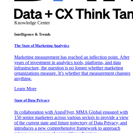
Knowledge Center
Intelligence & Trends
The State of Marketing Analytics
Marketing measurement has reached an inflection point. After
years of investment in analytics tools, platforms, and data
infrastructure, the question is no longer whether marketing
organizations measure. It’s whether that measurement changes
anything.
Learn More
State of Data Privacy
In collaboration with AppsFlyer, MMA Global engaged with
150 senior marketers across various sectors to provide a view
of the current state and future trajectory of Data Privacy, and
introduces a new comprehensive framework to approach