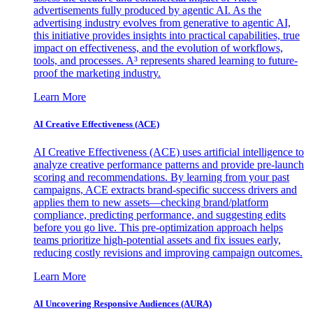
advertisements fully produced by agentic AI. As the
advertising industry evolves from generative to agentic AI,
this initiative provides insights into practical capabilities, true
impact on effectiveness, and the evolution of workflows,
tools, and processes. A³ represents shared learning to future-
proof the marketing industry.
Learn More
AI Creative Effectiveness (ACE)
AI Creative Effectiveness (ACE) uses artificial intelligence to
analyze creative performance patterns and provide pre-launch
scoring and recommendations. By learning from your past
campaigns, ACE extracts brand-specific success drivers and
applies them to new assets—checking brand/platform
compliance, predicting performance, and suggesting edits
before you go live. This pre-optimization approach helps
teams prioritize high-potential assets and fix issues early,
reducing costly revisions and improving campaign outcomes.
Learn More
AI Uncovering Responsive Audiences (AURA)