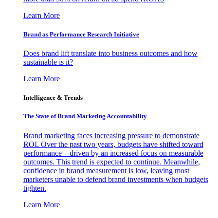
Learn More
Brand as Performance Research Initiative
Does brand lift translate into business outcomes and how
sustainable is it?
Learn More
Intelligence & Trends
The State of Brand Marketing Accountability
Brand marketing faces increasing pressure to demonstrate
ROI. Over the past two years, budgets have shifted toward
performance—driven by an increased focus on measurable
outcomes. This trend is expected to continue. Meanwhile,
confidence in brand measurement is low, leaving most
marketers unable to defend brand investments when budgets
tighten.
Learn More