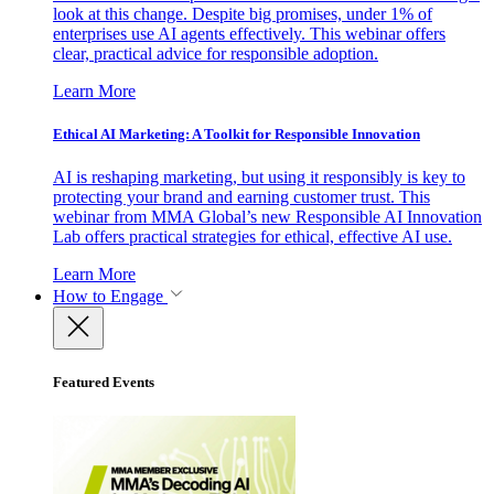
look at this change. Despite big promises, under 1% of
enterprises use AI agents effectively. This webinar offers
clear, practical advice for responsible adoption.
Learn More
Ethical AI Marketing: A Toolkit for Responsible Innovation
AI is reshaping marketing, but using it responsibly is key to
protecting your brand and earning customer trust. This
webinar from MMA Global’s new Responsible AI Innovation
Lab offers practical strategies for ethical, effective AI use.
Learn More
How to Engage
Featured Events