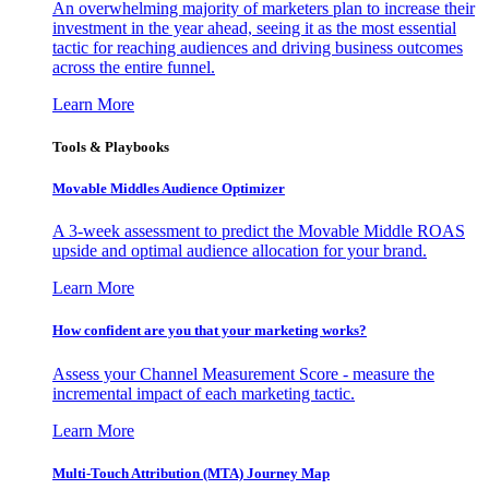
An overwhelming majority of marketers plan to increase their
investment in the year ahead, seeing it as the most essential
tactic for reaching audiences and driving business outcomes
across the entire funnel.
Learn More
Tools & Playbooks
Movable Middles Audience Optimizer
A 3-week assessment to predict the Movable Middle ROAS
upside and optimal audience allocation for your brand.
Learn More
How confident are you that your marketing works?
Assess your Channel Measurement Score - measure the
incremental impact of each marketing tactic.
Learn More
Multi-Touch Attribution (MTA) Journey Map