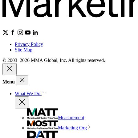
Privacy Policy
Site Map
© 2003–2026 MMA Global, Inc. All rights reserved.
Menu
What We Do
Measurement
Marketing Org