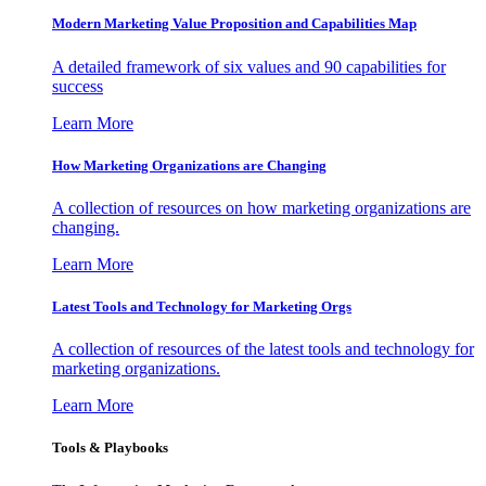
Modern Marketing Value Proposition and Capabilities Map
A detailed framework of six values and 90 capabilities for
success
Learn More
How Marketing Organizations are Changing
A collection of resources on how marketing organizations are
changing.
Learn More
Latest Tools and Technology for Marketing Orgs
A collection of resources of the latest tools and technology for
marketing organizations.
Learn More
Tools & Playbooks