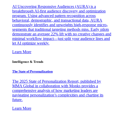
AI Uncovering Responsive Audiences (AURA) is a
breakthrough AI-first audience discovery and optimization
program. Using advanced pattern recognition across
behavioral, demographic, and transactional data, AURA
continuously identifies and upweights high-response micro-
segments that traditional targeting methods miss. Early pilots
demonstrate an average 22% lift with no creative changes and
minimal workflow impact—just split your audience lines and
let AI optimize weekly.
Learn More
Intelligence & Trends
The State of Personalization
The 2025 State of Personalization Report, published by
MMA Global in collaboration with Monks provides a
comprehensive analysis of how marketing leaders are
navigating personalization’s complexities and charting its
future.
Learn More