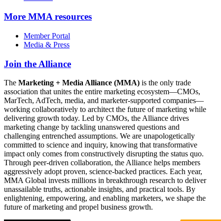
More
MMA resources
Member Portal
Media & Press
Join the Alliance
The
Marketing + Media Alliance (MMA)
is the only trade
association that unites the entire marketing ecosystem—CMOs,
MarTech, AdTech, media, and marketer-supported companies—
working collaboratively to architect the future of marketing while
delivering growth today. Led by CMOs, the Alliance drives
marketing change by tackling unanswered questions and
challenging entrenched assumptions. We are unapologetically
committed to science and inquiry, knowing that transformative
impact only comes from constructively disrupting the status quo.
Through peer-driven collaboration, the Alliance helps members
aggressively adopt proven, science-backed practices. Each year,
MMA Global invests millions in breakthrough research to deliver
unassailable truths, actionable insights, and practical tools. By
enlightening, empowering, and enabling marketers, we shape the
future of marketing and propel business growth.