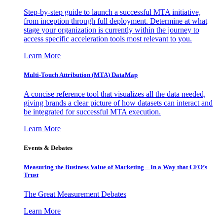
Step-by-step guide to launch a successful MTA initiative,
from inception through full deployment. Determine at what
stage your organization is currently within the journey to
access specific acceleration tools most relevant to you.
Learn More
Multi-Touch Attribution (MTA) DataMap
A concise reference tool that visualizes all the data needed,
giving brands a clear picture of how datasets can interact and
be integrated for successful MTA execution.
Learn More
Events & Debates
Measuring the Business Value of Marketing – In a Way that CFO’s
Trust
The Great Measurement Debates
Learn More