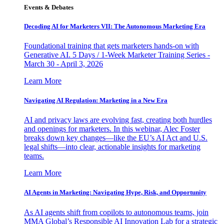
Events & Debates
Decoding AI for Marketers VII: The Autonomous Marketing Era
Foundational training that gets marketers hands-on with
Generative AI. 5 Days / 1-Week Marketer Training Series -
March 30 - April 3, 2026
Learn More
Navigating AI Regulation: Marketing in a New Era
AI and privacy laws are evolving fast, creating both hurdles
and openings for marketers. In this webinar, Alec Foster
breaks down key changes—like the EU’s AI Act and U.S.
legal shifts—into clear, actionable insights for marketing
teams.
Learn More
AI Agents in Marketing: Navigating Hype, Risk, and Opportunity
As AI agents shift from copilots to autonomous teams, join
MMA Global’s Responsible AI Innovation Lab for a strategic