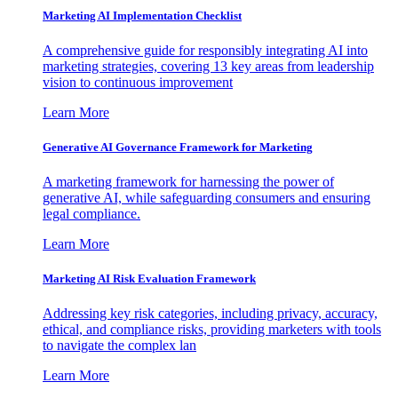
Marketing AI Implementation Checklist
A comprehensive guide for responsibly integrating AI into
marketing strategies, covering 13 key areas from leadership
vision to continuous improvement
Learn More
Generative AI Governance Framework for Marketing
A marketing framework for harnessing the power of
generative AI, while safeguarding consumers and ensuring
legal compliance.
Learn More
Marketing AI Risk Evaluation Framework
Addressing key risk categories, including privacy, accuracy,
ethical, and compliance risks, providing marketers with tools
to navigate the complex lan
Learn More