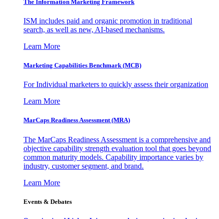
The Information
Marketing Framework
ISM includes paid and organic promotion in traditional
search, as well as new, AI-based mechanisms.
Learn More
Marketing Capabilities Benchmark (MCB)
For Individual marketers to quickly assess their organization
Learn More
MarCaps Readiness Assessment (MRA)
The MarCaps Readiness Assessment is a comprehensive and
objective capability strength evaluation tool that goes beyond
common maturity models. Capability importance varies by
industry, customer segment, and brand.
Learn More
Events & Debates