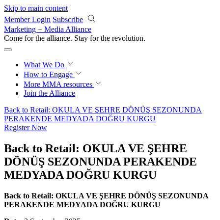
Skip to main content
Member Login
Subscribe
Marketing + Media Alliance
Come for the alliance. Stay for the
revolution.
What We Do
How to Engage
More
MMA resources
Join the Alliance
Back to Retail: OKULA VE ŞEHRE DÖNÜŞ SEZONUNDA
PERAKENDE MEDYADA DOĞRU KURGU
Register Now
Back to Retail: OKULA VE ŞEHRE
DÖNÜŞ SEZONUNDA PERAKENDE
MEDYADA DOĞRU KURGU
Back to Retail: OKULA VE ŞEHRE DÖNÜŞ SEZONUNDA
PERAKENDE MEDYADA DOĞRU KURGU