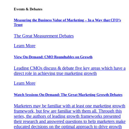
Events & Debates
Measuring the Business Value of Marketing – In a Way that CFO’s
Trust
The Great Measurement Debates
Learn More
View On-Demand: CMO Roundtables on Growth
Leading CMOs discuss & debate five key areas which have a
direct role in achieving true marketing growth
Learn More
Watch Sessions On-Demand: The Great Marketing Growth Debates
Marketers may be familiar with at least one marketing growth
framework, but few are familiar with them all. Through this
series, the authors of leading growth frameworks presented
their research and answered questions to help marketers make
educated decisions on the optimal approach to drive growth