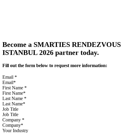
Become a SMARTIES RENDEZVOUS
ISTANBUL 2026 partner today.
Fill out the form below to request more information:
Email
*
First Name
*
Last Name
*
Job Title
Company
*
Your Industry