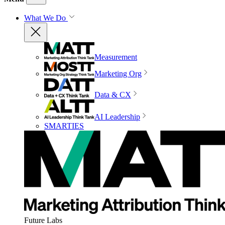
What We Do
Measurement
Marketing Org
Data & CX
AI Leadership
SMARTIES
Future Labs