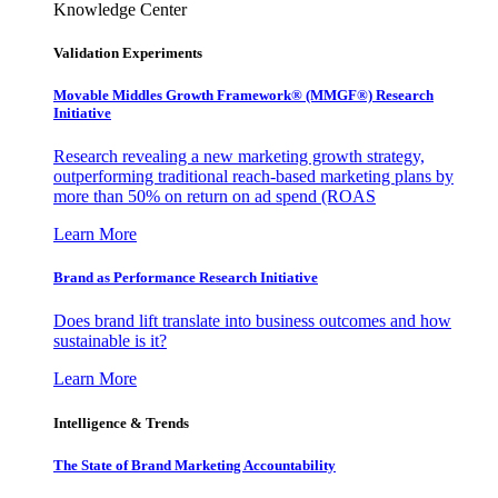
Knowledge Center
Validation Experiments
Movable Middles Growth Framework® (MMGF®) Research
Initiative
Research revealing a new marketing growth strategy,
outperforming traditional reach-based marketing plans by
more than 50% on return on ad spend (ROAS
Learn More
Brand as Performance Research Initiative
Does brand lift translate into business outcomes and how
sustainable is it?
Learn More
Intelligence & Trends
The State of Brand Marketing Accountability