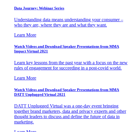
Data Journey: Webinar Series
Understanding data means understanding your consumer –
who they are, where they are and what they want.
Learn More
Watch Videos and Download Speaker Presentations from MMA
Impact Virtual 2021
Learn key lessons from the past year with a focus on the new
rules of engagement for succeeding in a post-covid world.
Learn More
Watch Videos and Download Speaker Presentations from MMA
DATT Unplugged Virtual 2021
DATT Unplugged Virtual was a one-day event bringing
together brand marketers, data and privacy experts and other
thought leaders to discuss and define the future of data in
marketing.
Learn More