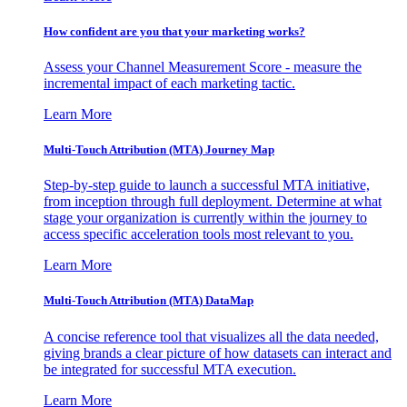
How confident are you that your marketing works?
Assess your Channel Measurement Score - measure the
incremental impact of each marketing tactic.
Learn More
Multi-Touch Attribution (MTA) Journey Map
Step-by-step guide to launch a successful MTA initiative,
from inception through full deployment. Determine at what
stage your organization is currently within the journey to
access specific acceleration tools most relevant to you.
Learn More
Multi-Touch Attribution (MTA) DataMap
A concise reference tool that visualizes all the data needed,
giving brands a clear picture of how datasets can interact and
be integrated for successful MTA execution.
Learn More