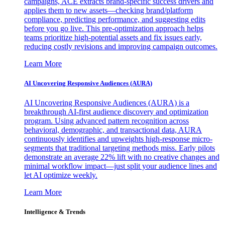
campaigns, ACE extracts brand-specific success drivers and
applies them to new assets—checking brand/platform
compliance, predicting performance, and suggesting edits
before you go live. This pre-optimization approach helps
teams prioritize high-potential assets and fix issues early,
reducing costly revisions and improving campaign outcomes.
Learn More
AI Uncovering Responsive Audiences (AURA)
AI Uncovering Responsive Audiences (AURA) is a
breakthrough AI-first audience discovery and optimization
program. Using advanced pattern recognition across
behavioral, demographic, and transactional data, AURA
continuously identifies and upweights high-response micro-
segments that traditional targeting methods miss. Early pilots
demonstrate an average 22% lift with no creative changes and
minimal workflow impact—just split your audience lines and
let AI optimize weekly.
Learn More
Intelligence & Trends