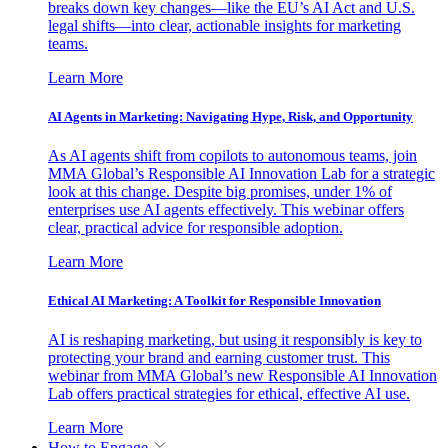
breaks down key changes—like the EU’s AI Act and U.S.
legal shifts—into clear, actionable insights for marketing
teams.
Learn More
AI Agents in Marketing: Navigating Hype, Risk, and Opportunity
As AI agents shift from copilots to autonomous teams, join
MMA Global’s Responsible AI Innovation Lab for a strategic
look at this change. Despite big promises, under 1% of
enterprises use AI agents effectively. This webinar offers
clear, practical advice for responsible adoption.
Learn More
Ethical AI Marketing: A Toolkit for Responsible Innovation
AI is reshaping marketing, but using it responsibly is key to
protecting your brand and earning customer trust. This
webinar from MMA Global’s new Responsible AI Innovation
Lab offers practical strategies for ethical, effective AI use.
Learn More
How to Engage