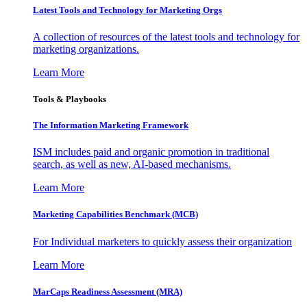
Latest Tools and Technology for Marketing Orgs
A collection of resources of the latest tools and technology for
marketing organizations.
Learn More
Tools & Playbooks
The Information
Marketing Framework
ISM includes paid and organic promotion in traditional
search, as well as new, AI-based mechanisms.
Learn More
Marketing Capabilities Benchmark (MCB)
For Individual marketers to quickly assess their organization
Learn More
MarCaps Readiness Assessment (MRA)