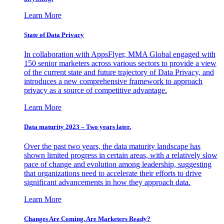
Learn More
State of Data Privacy
In collaboration with AppsFlyer, MMA Global engaged with
150 senior marketers across various sectors to provide a view
of the current state and future trajectory of Data Privacy, and
introduces a new comprehensive framework to approach
privacy as a source of competitive advantage.
Learn More
Data maturity 2023 – Two years later.
Over the past two years, the data maturity landscape has
shown limited progress in certain areas, with a relatively slow
pace of change and evolution among leadership, suggesting
that organizations need to accelerate their efforts to drive
significant advancements in how they approach data.
Learn More
Changes Are Coming. Are Marketers Ready?