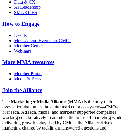
Data & CX
AI Leadership
SMARTIES
How to Engage
Events
Must-Attend Events for CMOs
Member Center
Webinars
More
MMA resources
Member Portal
Media & Press
Join the Alliance
The
Marketing + Media Alliance (MMA)
is the only trade
association that unites the entire marketing ecosystem—CMOs,
MarTech, AdTech, media, and marketer-supported companies—
working collaboratively to architect the future of marketing while
delivering growth today. Led by CMOs, the Alliance drives
marketing change by tackling unanswered questions and