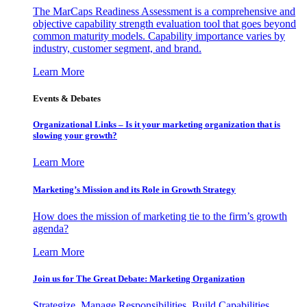
The MarCaps Readiness Assessment is a comprehensive and
objective capability strength evaluation tool that goes beyond
common maturity models. Capability importance varies by
industry, customer segment, and brand.
Learn More
Events & Debates
Organizational Links – Is it your marketing organization that is
slowing your growth?
Learn More
Marketing’s Mission and its Role in Growth Strategy
How does the mission of marketing tie to the firm’s growth
agenda?
Learn More
Join us for The Great Debate: Marketing Organization
Strategize, Manage Responsibilities, Build Capabilities,