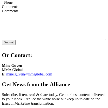
Comments
Or Contact:
Mine Guven
MMA Global
E:
mine.guven@mmaglobal.com
Get News from the Alliance
Subscribe, listen, read & share today. Get our best content delivered
to your inbox. Reduce the white noise but keep up to date on the
latest in Marketing transformation.