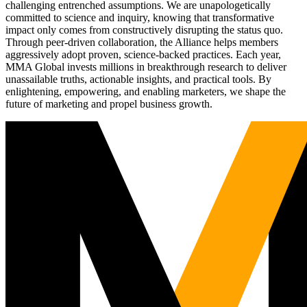
challenging entrenched assumptions. We are unapologetically
committed to science and inquiry, knowing that transformative
impact only comes from constructively disrupting the status quo.
Through peer-driven collaboration, the Alliance helps members
aggressively adopt proven, science-backed practices. Each year,
MMA Global invests millions in breakthrough research to deliver
unassailable truths, actionable insights, and practical tools. By
enlightening, empowering, and enabling marketers, we shape the
future of marketing and propel business growth.