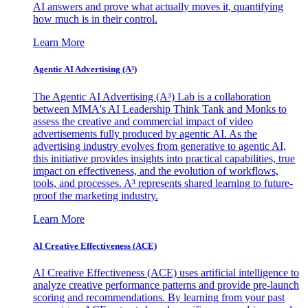
AI answers and prove what actually moves it, quantifying
how much is in their control.
Learn More
Agentic AI Advertising (A³)
The Agentic AI Advertising (A³) Lab is a collaboration
between MMA's AI Leadership Think Tank and Monks to
assess the creative and commercial impact of video
advertisements fully produced by agentic AI. As the
advertising industry evolves from generative to agentic AI,
this initiative provides insights into practical capabilities, true
impact on effectiveness, and the evolution of workflows,
tools, and processes. A³ represents shared learning to future-
proof the marketing industry.
Learn More
AI Creative Effectiveness (ACE)
AI Creative Effectiveness (ACE) uses artificial intelligence to
analyze creative performance patterns and provide pre-launch
scoring and recommendations. By learning from your past