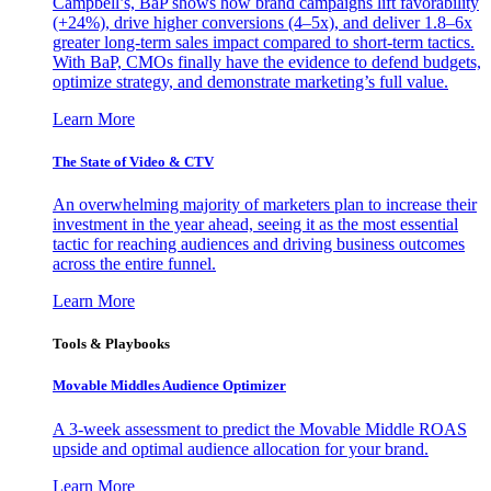
Campbell’s, BaP shows how brand campaigns lift favorability
(+24%), drive higher conversions (4–5x), and deliver 1.8–6x
greater long-term sales impact compared to short-term tactics.
With BaP, CMOs finally have the evidence to defend budgets,
optimize strategy, and demonstrate marketing’s full value.
Learn More
The State of Video & CTV
An overwhelming majority of marketers plan to increase their
investment in the year ahead, seeing it as the most essential
tactic for reaching audiences and driving business outcomes
across the entire funnel.
Learn More
Tools & Playbooks
Movable Middles Audience Optimizer
A 3-week assessment to predict the Movable Middle ROAS
upside and optimal audience allocation for your brand.
Learn More