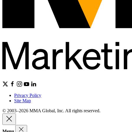
Privacy Policy
Site Map
© 2003–2026 MMA Global, Inc. All rights reserved.
Menu