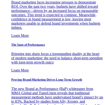
Brand marketing faces increasing pressure to demonstrate
ROI. Over the past two years, budgets have shifted toward
performance—driven by an increased focus on measurable
outcomes. This trend is expected to continue. Meanwhile,
confidence in brand measurement is low, leaving most
marketers unable to defend brand investments when budgets
tighten.
Learn More
The State of Performance
Bringing into sharp focus a longstanding duality at the heart
of modern marketing: the need to balance short-term spending
with long-term growth outco
Learn More
Proving Brand Marketing Drives Long-Term Growth
The new Brand as Performance (BaP) whitepaper from
MMA Global and TransUnion reveals that traditional
measurement methods have undervalued brand’s impact by up
to 83%. Backed by studies from Ally, Kroger, and