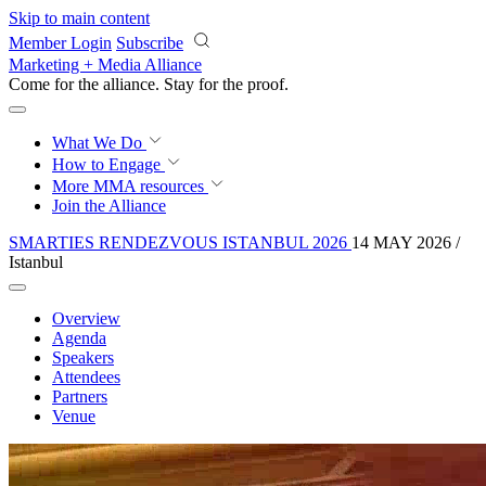
Skip to main content
Member Login
Subscribe
Marketing + Media Alliance
Come for the alliance. Stay for the
courage.
What We Do
How to Engage
More
MMA resources
Join the Alliance
SMARTIES RENDEZVOUS ISTANBUL 2026
14 MAY 2026 /
Istanbul
Overview
Agenda
Speakers
Attendees
Partners
Venue