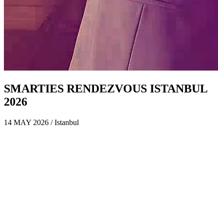
SMARTIES RENDEZVOUS ISTANBUL
2026
14 MAY 2026 / Istanbul