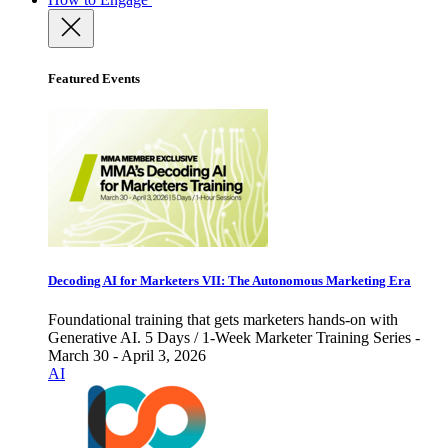
Featured Events
Decoding AI for Marketers VII: The Autonomous Marketing Era
Foundational training that gets marketers hands-on with
Generative AI. 5 Days / 1-Week Marketer Training Series -
March 30 - April 3, 2026
AI