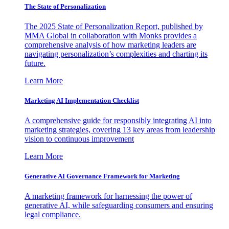
The State of Personalization
The 2025 State of Personalization Report, published by
MMA Global in collaboration with Monks provides a
comprehensive analysis of how marketing leaders are
navigating personalization’s complexities and charting its
future.
Learn More
Marketing AI Implementation Checklist
A comprehensive guide for responsibly integrating AI into
marketing strategies, covering 13 key areas from leadership
vision to continuous improvement
Learn More
Generative AI Governance Framework for Marketing
A marketing framework for harnessing the power of
generative AI, while safeguarding consumers and ensuring
legal compliance.