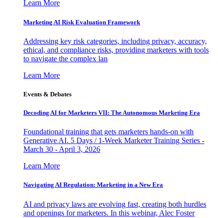
Learn More
Marketing AI Risk Evaluation Framework
Addressing key risk categories, including privacy, accuracy,
ethical, and compliance risks, providing marketers with tools
to navigate the complex lan
Learn More
Events & Debates
Decoding AI for Marketers VII: The Autonomous Marketing Era
Foundational training that gets marketers hands-on with
Generative AI. 5 Days / 1-Week Marketer Training Series -
March 30 - April 3, 2026
Learn More
Navigating AI Regulation: Marketing in a New Era
AI and privacy laws are evolving fast, creating both hurdles
and openings for marketers. In this webinar, Alec Foster