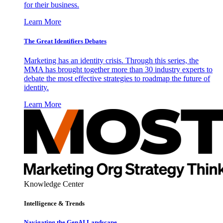
for their business.
Learn More
The Great Identifiers Debates
Marketing has an identity crisis. Through this series, the
MMA has brought together more than 30 industry experts to
debate the most effective strategies to roadmap the future of
identity.
Learn More
Knowledge Center
Intelligence & Trends
Navigating the GenAI Landscape