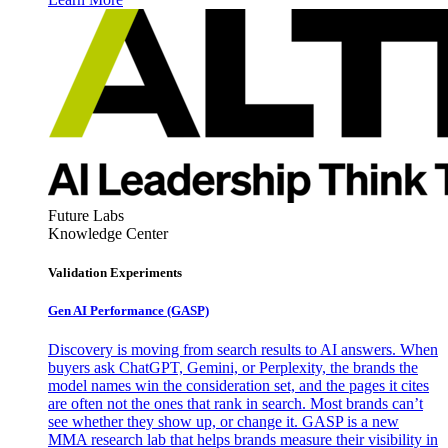
Future Labs
Knowledge Center
Validation Experiments
Gen AI
Performance (GASP)
Discovery is moving from search results to AI answers. When
buyers ask ChatGPT, Gemini, or Perplexity, the brands the
model names win the consideration set, and the pages it cites
are often not the ones that rank in search. Most brands can’t
see whether they show up, or change it. GASP is a new
MMA research lab that helps brands measure their visibility in