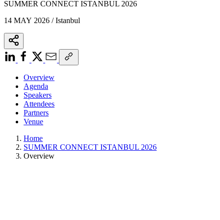
SUMMER CONNECT ISTANBUL 2026
14 MAY 2026 / Istanbul
Overview
Agenda
Speakers
Attendees
Partners
Venue
Home
SUMMER CONNECT ISTANBUL 2026
Overview