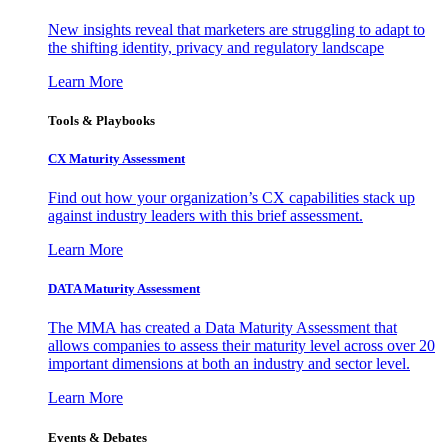
New insights reveal that marketers are struggling to adapt to
the shifting identity, privacy and regulatory landscape
Learn More
Tools & Playbooks
CX Maturity Assessment
Find out how your organization’s CX capabilities stack up
against industry leaders with this brief assessment.
Learn More
DATA Maturity Assessment
The MMA has created a Data Maturity Assessment that
allows companies to assess their maturity level across over 20
important dimensions at both an industry and sector level.
Learn More
Events & Debates