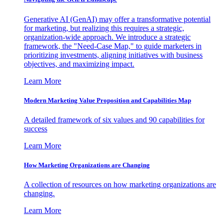
Generative AI (GenAI) may offer a transformative potential
for marketing, but realizing this requires a strategic,
organization-wide approach. We introduce a strategic
framework, the "Need-Case Map," to guide marketers in
prioritizing investments, aligning initiatives with business
objectives, and maximizing impact.
Learn More
Modern Marketing Value Proposition and Capabilities Map
A detailed framework of six values and 90 capabilities for
success
Learn More
How Marketing Organizations are Changing
A collection of resources on how marketing organizations are
changing.
Learn More