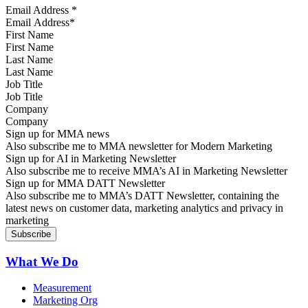
Email Address
*
First Name
Last Name
Job Title
Company
Sign up for MMA news
Also subscribe me to MMA newsletter for Modern Marketing
Sign up for AI in Marketing Newsletter
Also subscribe me to receive MMA’s AI in Marketing Newsletter
Sign up for MMA DATT Newsletter
Also subscribe me to MMA’s DATT Newsletter, containing the
latest news on customer data, marketing analytics and privacy in
marketing
What We Do
Measurement
Marketing Org