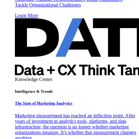
Tackle Organizational Challenges
Learn More
Knowledge Center
Intelligence & Trends
The State of Marketing Analytics
Marketing measurement has reached an inflection point. After
years of investment in analytics tools, platforms, and data
infrastructure, the question is no longer whether marketing
organizations measure. It’s whether that measurement changes
anything.