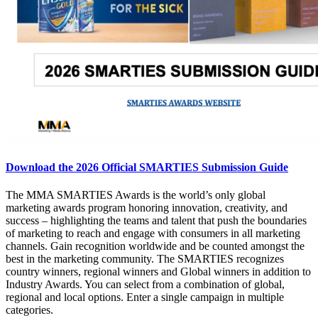
Download the 2026 Official SMARTIES Submission Guide
The MMA SMARTIES Awards is the world’s only global
marketing awards program honoring innovation, creativity, and
success – highlighting the teams and talent that push the boundaries
of marketing to reach and engage with consumers in all marketing
channels. Gain recognition worldwide and be counted amongst the
best in the marketing community. The SMARTIES recognizes
country winners, regional winners and Global winners in addition to
Industry Awards. You can select from a combination of global,
regional and local options. Enter a single campaign in multiple
categories.