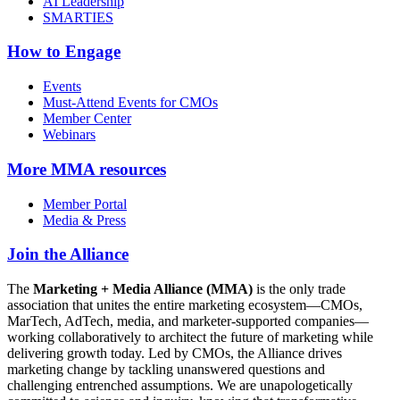
AI Leadership
SMARTIES
How to Engage
Events
Must-Attend Events for CMOs
Member Center
Webinars
More
MMA resources
Member Portal
Media & Press
Join the Alliance
The
Marketing + Media Alliance (MMA)
is the only trade
association that unites the entire marketing ecosystem—CMOs,
MarTech, AdTech, media, and marketer-supported companies—
working collaboratively to architect the future of marketing while
delivering growth today. Led by CMOs, the Alliance drives
marketing change by tackling unanswered questions and
challenging entrenched assumptions. We are unapologetically