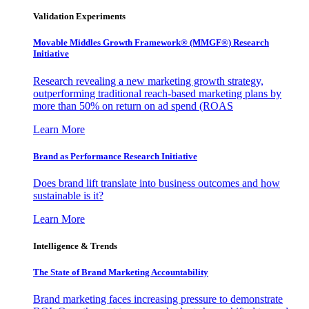
Validation Experiments
Movable Middles Growth Framework® (MMGF®) Research
Initiative
Research revealing a new marketing growth strategy,
outperforming traditional reach-based marketing plans by
more than 50% on return on ad spend (ROAS
Learn More
Brand as Performance Research Initiative
Does brand lift translate into business outcomes and how
sustainable is it?
Learn More
Intelligence & Trends
The State of Brand Marketing Accountability
Brand marketing faces increasing pressure to demonstrate