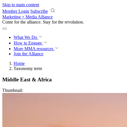
Skip to main content
Member Login
Subscribe
Marketing + Media Alliance
Come for the alliance. Stay for the
revolution.
What We Do
How to Engage
More
MMA resources
Join the Alliance
Home
Taxonomy term
Middle East & Africa
Thumbnail: