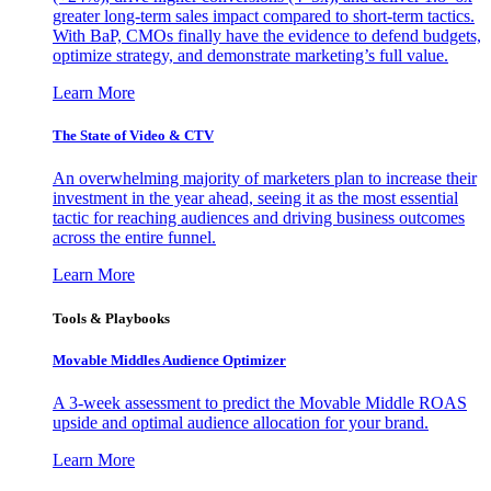
greater long-term sales impact compared to short-term tactics.
With BaP, CMOs finally have the evidence to defend budgets,
optimize strategy, and demonstrate marketing’s full value.
Learn More
The State of Video & CTV
An overwhelming majority of marketers plan to increase their
investment in the year ahead, seeing it as the most essential
tactic for reaching audiences and driving business outcomes
across the entire funnel.
Learn More
Tools & Playbooks
Movable Middles Audience Optimizer
A 3-week assessment to predict the Movable Middle ROAS
upside and optimal audience allocation for your brand.
Learn More