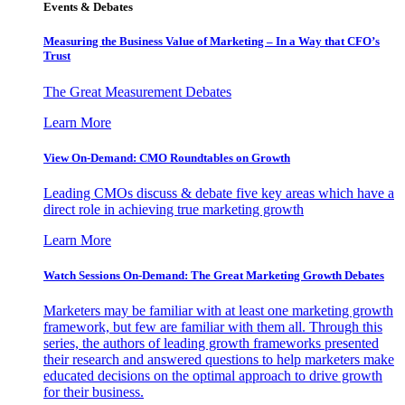
Events & Debates
Measuring the Business Value of Marketing – In a Way that CFO’s
Trust
The Great Measurement Debates
Learn More
View On-Demand: CMO Roundtables on Growth
Leading CMOs discuss & debate five key areas which have a
direct role in achieving true marketing growth
Learn More
Watch Sessions On-Demand: The Great Marketing Growth Debates
Marketers may be familiar with at least one marketing growth
framework, but few are familiar with them all. Through this
series, the authors of leading growth frameworks presented
their research and answered questions to help marketers make
educated decisions on the optimal approach to drive growth
for their business.