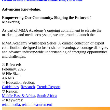
Advancing Knowledge.
Empowering Our Community. Shaping the Future of
Marketing.
As part of MMA Academy’s ongoing commitment to elevate the
marketing and media ecosystem, we are proud to launch the
MMA Academy Whitepaper Series: A curated collection of expert
contributions designed to foster shared learning, encourage dialogue,
and advance industry-wide understanding of emerging opportunities
and challenges.
Released:
February, 2026
File Size:
4.6 MB
Education Section:
Guidelines
,
Research
,
Trends Reports
Region:
Middle East & Africa
,
South Africa
Keywords:
retail media
,
retail
,
measurement