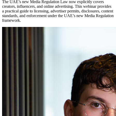
The UAE’s new Media Regulation Law now explicitly covers
creators, influencers, and online advertising. This webinar provides
a practical guide to licensing, advertiser permits, disclosures, content
standards, and enforcement under the UAE’s new Media Regulation
framework.