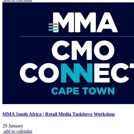
MMA South Africa | Retail Media Taskforce Workshop
29 January
add to calendar