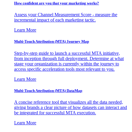
How confident are you that your marketing works?
Assess your Channel Measurement Score - measure the
incremental impact of each marketing tactic.
Learn More
Multi-Touch Attribution (MTA) Journey Map
Step-by-step guide to launch a successful MTA initiative,
from inception through full deployment. Determine at what
stage your organization is currently within the journey to
access specific acceleration tools most relevant to you.
Learn More
Multi-Touch Attribution (MTA) DataMap
A concise reference tool that visualizes all the data needed,
giving brands a clear picture of how datasets can interact and
be integrated for successful MTA execution.
Learn More