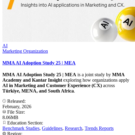
AI
Marketing Organization
MMA AI Adoption Study 25 | MEA
MMA AI Adoption Study 25 | MEA
is a joint study by
MMA
Academy and Kantar
Insight
exploring how organizations apply
AI in Marketing and Customer Experience (CX)
across
Türkiye, MENA, and South Africa
.
Released:
February, 2026
File Size:
8.06MB
Education Section:
Benchmark Studies
,
Guidelines
,
Research
,
Trends Reports
Region: