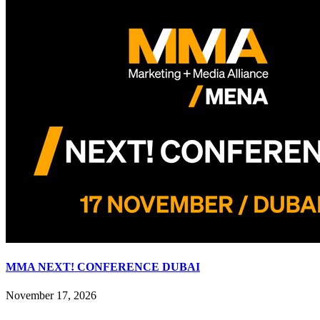
MMA NEXT! CONFERENCE DUBAI
November 17, 2026