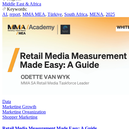
Middle East & Africa
Keywords:
AI
,
report
,
MMA MEA
,
Türkiye
,
South Africa
,
MENA
,
2025
Data
Marketing Growth
Marketing Organization
Shopper Marketing
Retail Media Measurement Made Easy: A Guide