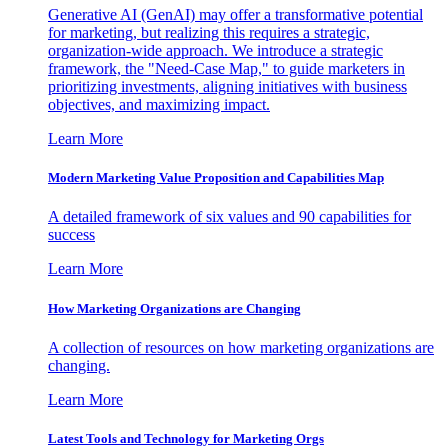
Generative AI (GenAI) may offer a transformative potential
for marketing, but realizing this requires a strategic,
organization-wide approach. We introduce a strategic
framework, the "Need-Case Map," to guide marketers in
prioritizing investments, aligning initiatives with business
objectives, and maximizing impact.
Learn More
Modern Marketing Value Proposition and Capabilities Map
A detailed framework of six values and 90 capabilities for
success
Learn More
How Marketing Organizations are Changing
A collection of resources on how marketing organizations are
changing.
Learn More
Latest Tools and Technology for Marketing Orgs