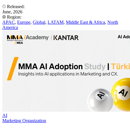
Released:
June, 2026
Region:
APAC
,
Europe
,
Global
,
LATAM
,
Middle East & Africa
,
North
America
AI
Marketing Organization