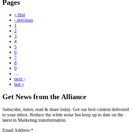
Pages
« first
‹ previous
1
2
3
4
5
6
7
8
9
…
next ›
last »
Get News from the Alliance
Subscribe, listen, read & share today. Get our best content delivered
to your inbox. Reduce the white noise but keep up to date on the
latest in Marketing transformation.
Email Address
*