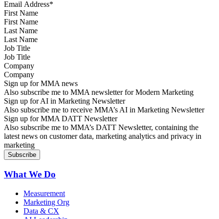
First Name
Last Name
Job Title
Company
Sign up for MMA news
Also subscribe me to MMA newsletter for Modern Marketing
Sign up for AI in Marketing Newsletter
Also subscribe me to receive MMA’s AI in Marketing Newsletter
Sign up for MMA DATT Newsletter
Also subscribe me to MMA’s DATT Newsletter, containing the
latest news on customer data, marketing analytics and privacy in
marketing
What We Do
Measurement
Marketing Org
Data & CX