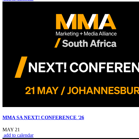
MMA SA NEXT! CONFERENCE '26
MAY 21
add to calendar