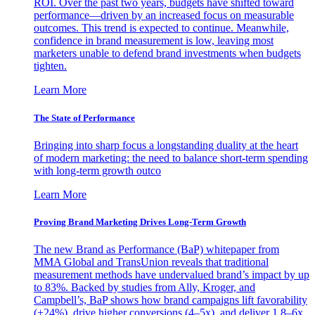
ROI. Over the past two years, budgets have shifted toward
performance—driven by an increased focus on measurable
outcomes. This trend is expected to continue. Meanwhile,
confidence in brand measurement is low, leaving most
marketers unable to defend brand investments when budgets
tighten.
Learn More
The State of Performance
Bringing into sharp focus a longstanding duality at the heart
of modern marketing: the need to balance short-term spending
with long-term growth outco
Learn More
Proving Brand Marketing Drives Long-Term Growth
The new Brand as Performance (BaP) whitepaper from
MMA Global and TransUnion reveals that traditional
measurement methods have undervalued brand’s impact by up
to 83%. Backed by studies from Ally, Kroger, and
Campbell’s, BaP shows how brand campaigns lift favorability
(+24%), drive higher conversions (4–5x), and deliver 1.8–6x