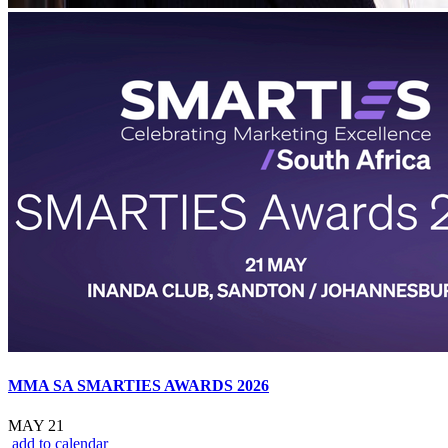
MMA SA SMARTIES AWARDS 2026
MAY 21
add to calendar