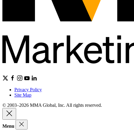
Privacy Policy
Site Map
© 2003–2026 MMA Global, Inc. All rights reserved.
Menu