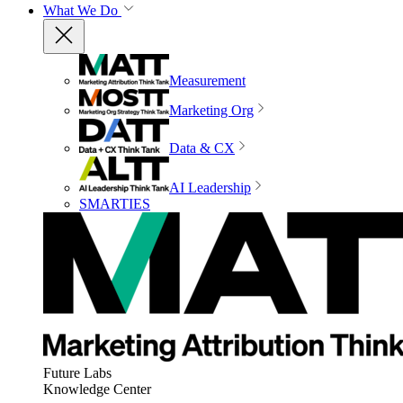
What We Do
Measurement
Marketing Org
Data & CX
AI Leadership
SMARTIES
Future Labs
Knowledge Center