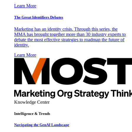
Learn More
The Great Identifiers Debates
Marketing has an identity crisis. Through this series, the
MMA has brought together more than 30 industry experts to
debate the most effective strategies to roadmap the future of
identity.
Learn More
Knowledge Center
Intelligence & Trends
Navigating the GenAI Landscape