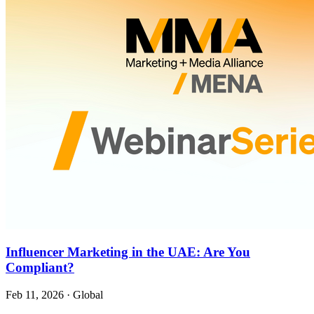
Influencer Marketing in the UAE: Are You
Compliant?
Feb 11, 2026
·
Global