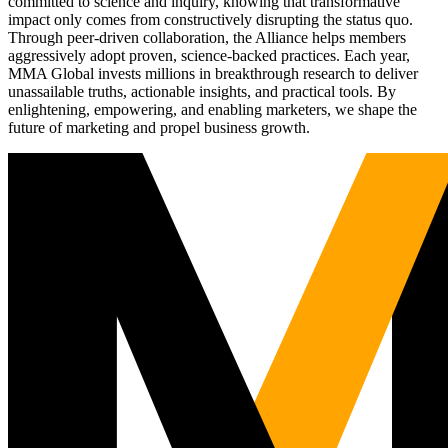
committed to science and inquiry, knowing that transformative
impact only comes from constructively disrupting the status quo.
Through peer-driven collaboration, the Alliance helps members
aggressively adopt proven, science-backed practices. Each year,
MMA Global invests millions in breakthrough research to deliver
unassailable truths, actionable insights, and practical tools. By
enlightening, empowering, and enabling marketers, we shape the
future of marketing and propel business growth.