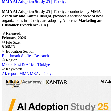
MMA AI Adoption Study 25 | Türkiye
MMA AI Adoption Study 25 | Türkiye
, conducted by
MMA
Academy and Kantar Insight
, provides a focused view of how
organizations in
Türkiye
are adopting AI across
Marketing and
Customer Experience (CX)
.
Released:
February, 2026
File Size:
8.06MB
Education Section:
Benchmark Studies
,
Research
Region:
Middle East & Africa
,
Türkiye
Keywords:
AI
,
report
,
MMA MEA
,
Türkiye