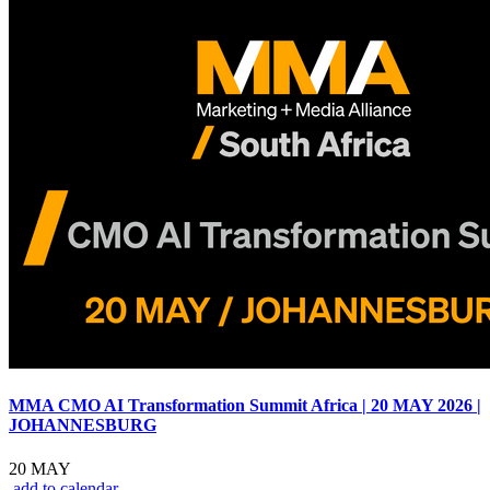
MMA CMO AI Transformation Summit Africa | 20 MAY 2026 |
JOHANNESBURG
20 MAY
add to calendar