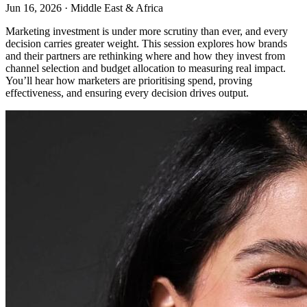
Jun 16, 2026
·
Middle East & Africa
Marketing investment is under more scrutiny than ever, and every
decision carries greater weight. This session explores how brands
and their partners are rethinking where and how they invest from
channel selection and budget allocation to measuring real impact.
You’ll hear how marketers are prioritising spend, proving
effectiveness, and ensuring every decision drives output.