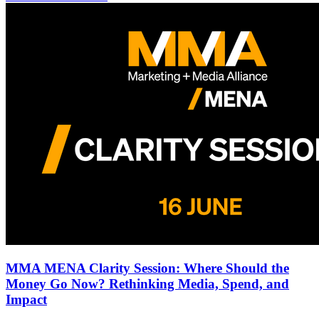
MMA MENA Clarity Session: Where Should the
Money Go Now? Rethinking Media, Spend, and
Impact