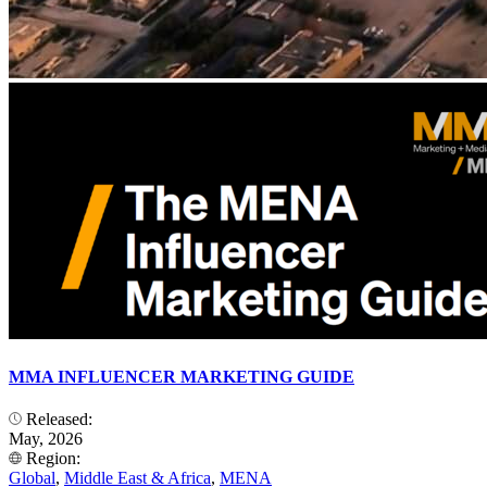
MMA INFLUENCER MARKETING GUIDE
Released:
May, 2026
Region:
Global
,
Middle East & Africa
,
MENA