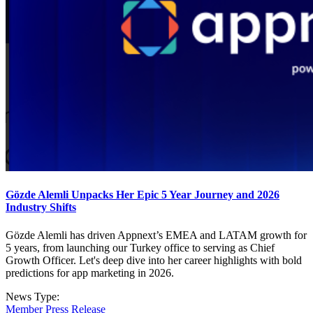
Gözde Alemli Unpacks Her Epic 5 Year Journey and 2026
Industry Shifts
Gözde Alemli has driven Appnext’s EMEA and LATAM growth for
5 years, from launching our Turkey office to serving as Chief
Growth Officer. Let's deep dive into her career highlights with bold
predictions for app marketing in 2026.
News Type:
Member Press Release