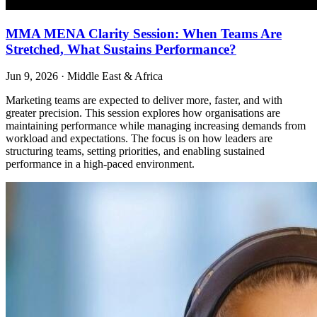
MMA MENA Clarity Session: When Teams Are
Stretched, What Sustains Performance?
Jun 9, 2026
·
Middle East & Africa
Marketing teams are expected to deliver more, faster, and with
greater precision. This session explores how organisations are
maintaining performance while managing increasing demands from
workload and expectations. The focus is on how leaders are
structuring teams, setting priorities, and enabling sustained
performance in a high-paced environment.