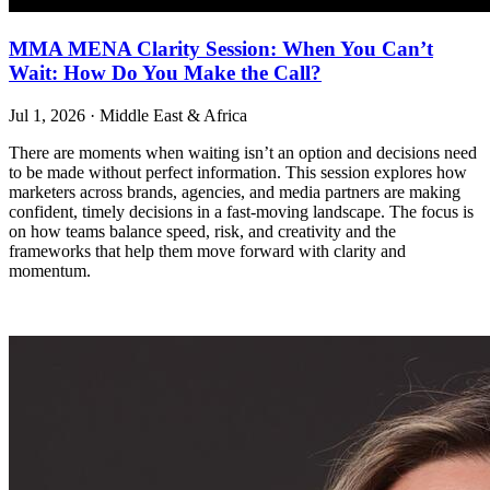
MMA MENA Clarity Session: When You Can’t
Wait: How Do You Make the Call?
Jul 1, 2026
·
Middle East & Africa
There are moments when waiting isn’t an option and decisions need
to be made without perfect information. This session explores how
marketers across brands, agencies, and media partners are making
confident, timely decisions in a fast-moving landscape. The focus is
on how teams balance speed, risk, and creativity and the
frameworks that help them move forward with clarity and
momentum.