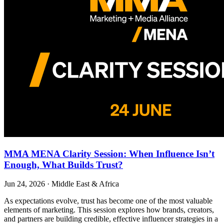
MMA MENA Clarity Session: When Influence Isn’t
Enough, What Builds Trust?
Jun 24, 2026
·
Middle East & Africa
As expectations evolve, trust has become one of the most valuable
elements of marketing. This session explores how brands, creators,
and partners are building credible, effective influencer strategies in a