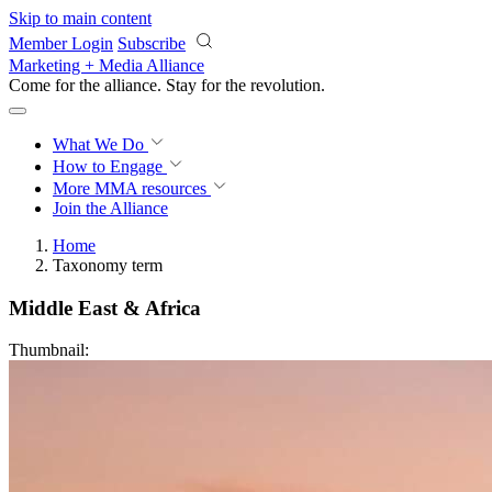
Skip to main content
Member Login
Subscribe
Marketing + Media Alliance
Come for the alliance. Stay for the
revolution.
What We Do
How to Engage
More
MMA resources
Join the Alliance
Home
Taxonomy term
Middle East & Africa
Thumbnail: