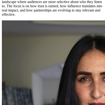
landscape where audiences are more selective about who they listen
to. The focus is on how trust is earned, how influence translates into
real impact, and how partnerships are evolving to stay relevant and
effective.