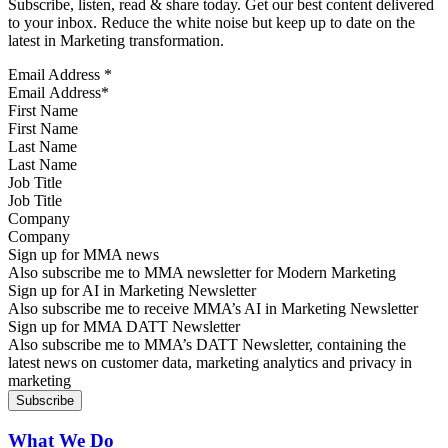
Subscribe, listen, read & share today. Get our best content delivered
to your inbox. Reduce the white noise but keep up to date on the
latest in Marketing transformation.
Email Address
*
First Name
Last Name
Job Title
Company
Sign up for MMA news
Also subscribe me to MMA newsletter for Modern Marketing
Sign up for AI in Marketing Newsletter
Also subscribe me to receive MMA’s AI in Marketing Newsletter
Sign up for MMA DATT Newsletter
Also subscribe me to MMA’s DATT Newsletter, containing the
latest news on customer data, marketing analytics and privacy in
marketing
What We Do