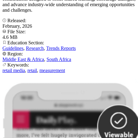
and advance industry-wide understanding of emerging opportunities
and challenges.
Released:
February, 2026
File Size:
4.6 MB
Education Section:
Guidelines
,
Research
,
Trends Reports
Region:
Middle East & Africa
,
South Africa
Keywords:
retail media
,
retail
,
measurement