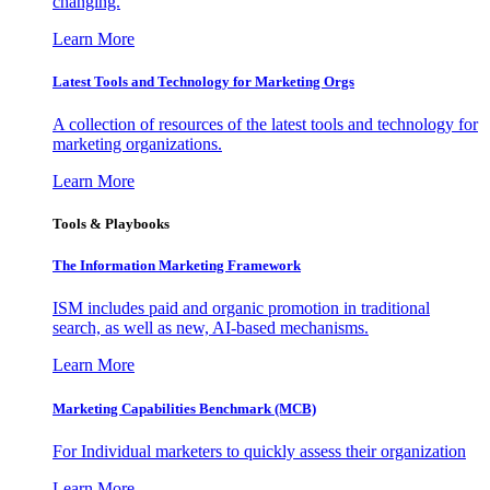
changing.
Learn More
Latest Tools and Technology for Marketing Orgs
A collection of resources of the latest tools and technology for
marketing organizations.
Learn More
Tools & Playbooks
The Information
Marketing Framework
ISM includes paid and organic promotion in traditional
search, as well as new, AI-based mechanisms.
Learn More
Marketing Capabilities Benchmark (MCB)
For Individual marketers to quickly assess their organization
Learn More