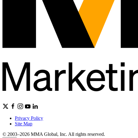
Privacy Policy
Site Map
© 2003–2026 MMA Global, Inc. All rights reserved.