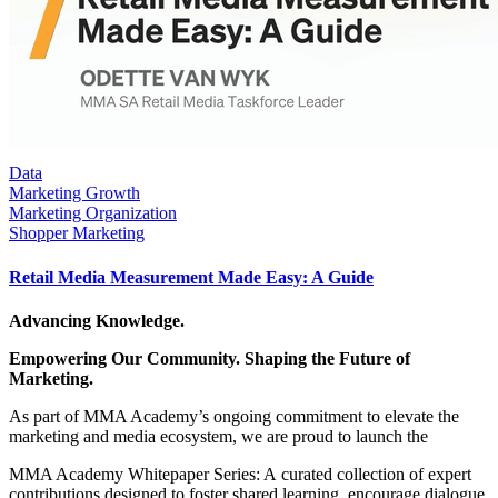
Data
Marketing Growth
Marketing Organization
Shopper Marketing
Retail Media Measurement Made Easy: A Guide
Advancing Knowledge.
Empowering Our Community. Shaping the Future of
Marketing.
As part of MMA Academy’s ongoing commitment to elevate the
marketing and media ecosystem, we are proud to launch the
MMA Academy Whitepaper Series: A curated collection of expert
contributions designed to foster shared learning, encourage dialogue,