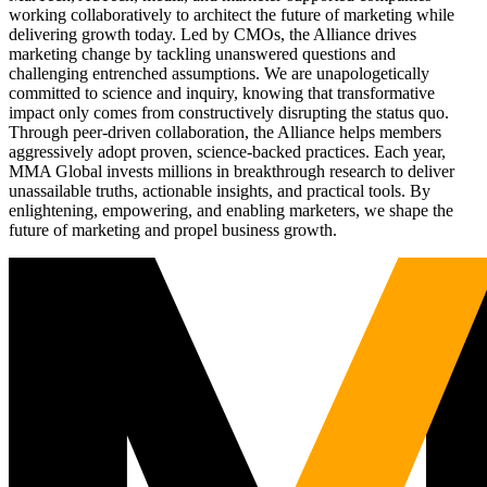
working collaboratively to architect the future of marketing while
delivering growth today. Led by CMOs, the Alliance drives
marketing change by tackling unanswered questions and
challenging entrenched assumptions. We are unapologetically
committed to science and inquiry, knowing that transformative
impact only comes from constructively disrupting the status quo.
Through peer-driven collaboration, the Alliance helps members
aggressively adopt proven, science-backed practices. Each year,
MMA Global invests millions in breakthrough research to deliver
unassailable truths, actionable insights, and practical tools. By
enlightening, empowering, and enabling marketers, we shape the
future of marketing and propel business growth.