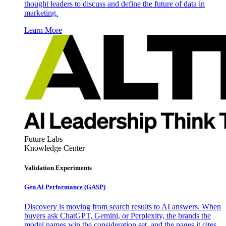
thought leaders to discuss and define the future of data in
marketing.
Learn More
Future Labs
Knowledge Center
Validation Experiments
Gen AI
Performance (GASP)
Discovery is moving from search results to AI answers. When
buyers ask ChatGPT, Gemini, or Perplexity, the brands the
model names win the consideration set, and the pages it cites