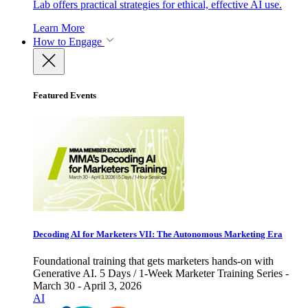
Lab offers practical strategies for ethical, effective AI use.
Learn More
How to Engage
Featured Events
Decoding AI for Marketers VII: The Autonomous Marketing Era
Foundational training that gets marketers hands-on with
Generative AI. 5 Days / 1-Week Marketer Training Series -
March 30 - April 3, 2026
AI