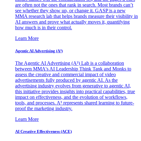
are often not the ones that rank in search. Most brands can’t
see whether they show up, or change it. GASP is a new
MMA research lab that helps brands measure their visibility in
AI answers and prove what actually moves it, quantifying
how much is in their control.
Learn More
Agentic AI Advertising (A³)
The Agentic AI Advertising (A³) Lab is a collaboration
between MMA's AI Leadership Think Tank and Monks to
assess the creative and commercial impact of video
advertisements fully produced by agentic AI. As the
advertising industry evolves from generative to agentic AI,
this initiative provides insights into practical capabilities, true
impact on effectiveness, and the evolution of workflows,
tools, and processes. A³ represents shared learning to future-
proof the marketing industry.
Learn More
AI Creative Effectiveness (ACE)