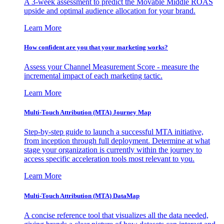
A 3-week assessment to predict the Movable Middle ROAS
upside and optimal audience allocation for your brand.
Learn More
How confident are you that your marketing works?
Assess your Channel Measurement Score - measure the
incremental impact of each marketing tactic.
Learn More
Multi-Touch Attribution (MTA) Journey Map
Step-by-step guide to launch a successful MTA initiative,
from inception through full deployment. Determine at what
stage your organization is currently within the journey to
access specific acceleration tools most relevant to you.
Learn More
Multi-Touch Attribution (MTA) DataMap
A concise reference tool that visualizes all the data needed,