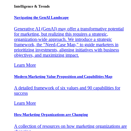
Intelligence & Trends
Navigating the GenAI Landscape
Generative AI (GenAI) may offer a transformative potential
for marketing, but realizing this requires a strategic,
organization-wide approach. We introduce a strategic
framework, the "Need-Case Map," to guide marketers in
prioritizing investments, aligning initiatives with business
objectives, and maximizing impact.
Learn More
Modern Marketing Value Proposition and Capabilities Map
A detailed framework of six values and 90 capabilities for
success
Learn More
How Marketing Organizations are Changing
A collection of resources on how marketing organizations are