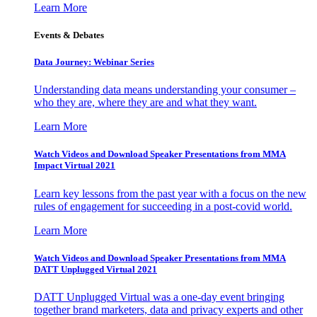
Learn More
Events & Debates
Data Journey: Webinar Series
Understanding data means understanding your consumer –
who they are, where they are and what they want.
Learn More
Watch Videos and Download Speaker Presentations from MMA
Impact Virtual 2021
Learn key lessons from the past year with a focus on the new
rules of engagement for succeeding in a post-covid world.
Learn More
Watch Videos and Download Speaker Presentations from MMA
DATT Unplugged Virtual 2021
DATT Unplugged Virtual was a one-day event bringing
together brand marketers, data and privacy experts and other