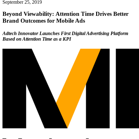
September 25, 2019
Beyond Viewability: Attention Time Drives Better
Brand Outcomes for Mobile Ads
Adtech Innovator Launches First Digital Advertising Platform
Based on Attention Time as a KPI