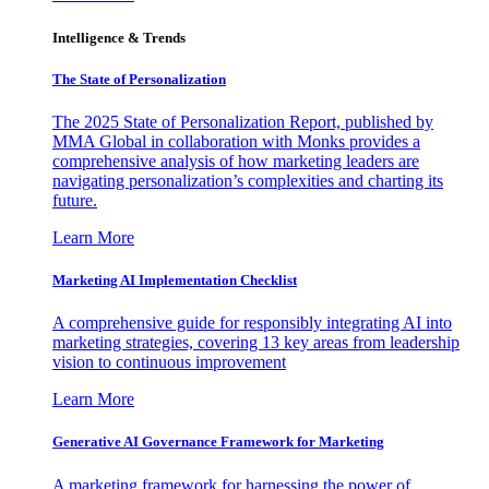
Intelligence & Trends
The State of Personalization
The 2025 State of Personalization Report, published by
MMA Global in collaboration with Monks provides a
comprehensive analysis of how marketing leaders are
navigating personalization’s complexities and charting its
future.
Learn More
Marketing AI Implementation Checklist
A comprehensive guide for responsibly integrating AI into
marketing strategies, covering 13 key areas from leadership
vision to continuous improvement
Learn More
Generative AI Governance Framework for Marketing
A marketing framework for harnessing the power of