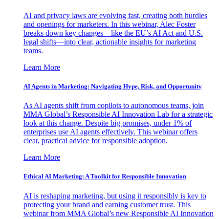
AI and privacy laws are evolving fast, creating both hurdles
and openings for marketers. In this webinar, Alec Foster
breaks down key changes—like the EU’s AI Act and U.S.
legal shifts—into clear, actionable insights for marketing
teams.
Learn More
AI Agents in Marketing: Navigating Hype, Risk, and Opportunity
As AI agents shift from copilots to autonomous teams, join
MMA Global’s Responsible AI Innovation Lab for a strategic
look at this change. Despite big promises, under 1% of
enterprises use AI agents effectively. This webinar offers
clear, practical advice for responsible adoption.
Learn More
Ethical AI Marketing: A Toolkit for Responsible Innovation
AI is reshaping marketing, but using it responsibly is key to
protecting your brand and earning customer trust. This
webinar from MMA Global’s new Responsible AI Innovation