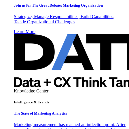
Join us for The Great Debate: Marketing Organization
Strategize, Manage Responsibilities, Build Capabilities,
Tackle Organizational Challenges
Learn More
Knowledge Center
Intelligence & Trends
The State of Marketing Analytics
Marketing measurement has reached an inflection point. After