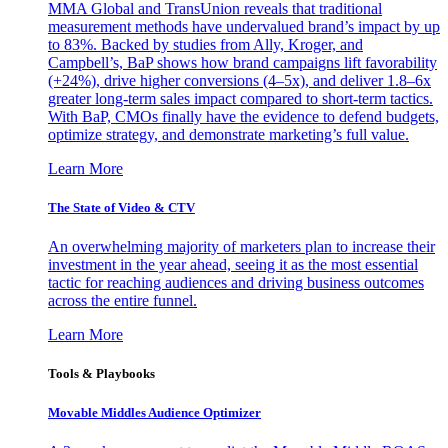
MMA Global and TransUnion reveals that traditional
measurement methods have undervalued brand’s impact by up
to 83%. Backed by studies from Ally, Kroger, and
Campbell’s, BaP shows how brand campaigns lift favorability
(+24%), drive higher conversions (4–5x), and deliver 1.8–6x
greater long-term sales impact compared to short-term tactics.
With BaP, CMOs finally have the evidence to defend budgets,
optimize strategy, and demonstrate marketing’s full value.
Learn More
The State of Video & CTV
An overwhelming majority of marketers plan to increase their
investment in the year ahead, seeing it as the most essential
tactic for reaching audiences and driving business outcomes
across the entire funnel.
Learn More
Tools & Playbooks
Movable Middles Audience Optimizer