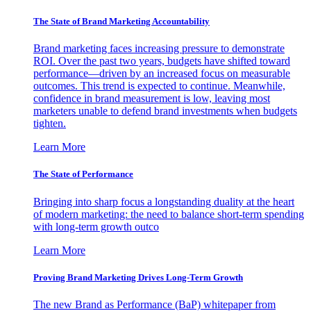
The State of Brand Marketing Accountability
Brand marketing faces increasing pressure to demonstrate
ROI. Over the past two years, budgets have shifted toward
performance—driven by an increased focus on measurable
outcomes. This trend is expected to continue. Meanwhile,
confidence in brand measurement is low, leaving most
marketers unable to defend brand investments when budgets
tighten.
Learn More
The State of Performance
Bringing into sharp focus a longstanding duality at the heart
of modern marketing: the need to balance short-term spending
with long-term growth outco
Learn More
Proving Brand Marketing Drives Long-Term Growth
The new Brand as Performance (BaP) whitepaper from