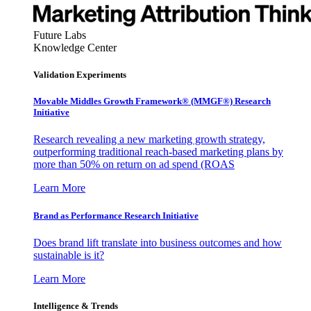
Future Labs
Knowledge Center
Validation Experiments
Movable Middles Growth Framework® (MMGF®) Research
Initiative
Research revealing a new marketing growth strategy,
outperforming traditional reach-based marketing plans by
more than 50% on return on ad spend (ROAS
Learn More
Brand as Performance Research Initiative
Does brand lift translate into business outcomes and how
sustainable is it?
Learn More
Intelligence & Trends