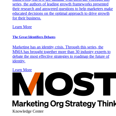
series, the authors of leading growth frameworks presented
their research and answered questions to help marketers make
educated decisions on the optimal approach to drive growth
for their business.
Learn More
The Great Identifiers Debates
Marketing has an identity crisis. Through this series, the
MMA has brought together more than 30 industry experts to
debate the most effective strategies to roadmap the future of
identity.
Learn More
Knowledge Center