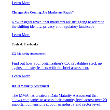
Learn More
Changes Are Coming. Are Marketers Ready?
New insights reveal that marketers are struggling to adapt to
the shifting identity, privacy and regulatory landscape
Learn More
Tools & Playbooks
CX Maturity Assessment
Find out how your organization’s CX capabilities stack up
against industry leaders with this brief assessment.
Learn More
DATA Maturity Assessment
The MMA has created a Data Maturity Assessment that
allows companies to assess their maturity level across over 20
important dimensions at both an industry and sector level.