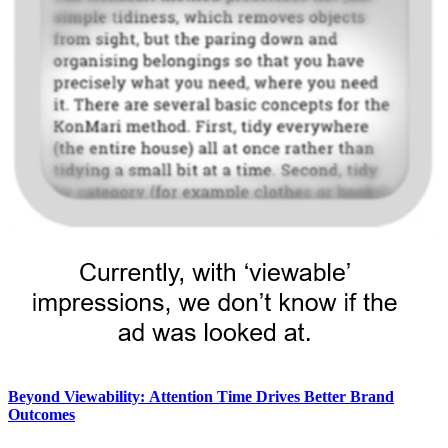
Beyond Viewability: Attention Time Drives Better Brand
Outcomes