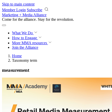
Skip to main content
Member Login
Subscribe
Marketing + Media Alliance
Come for the alliance. Stay for the
revolution.
What We Do
How to Engage
More
MMA resources
Join the Alliance
Home
Taxonomy term
measurement