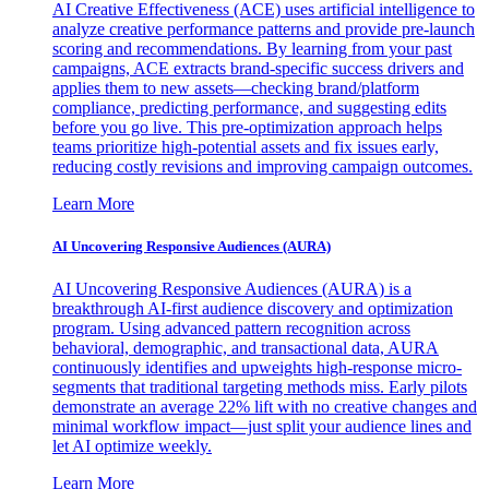
AI Creative Effectiveness (ACE) uses artificial intelligence to
analyze creative performance patterns and provide pre-launch
scoring and recommendations. By learning from your past
campaigns, ACE extracts brand-specific success drivers and
applies them to new assets—checking brand/platform
compliance, predicting performance, and suggesting edits
before you go live. This pre-optimization approach helps
teams prioritize high-potential assets and fix issues early,
reducing costly revisions and improving campaign outcomes.
Learn More
AI Uncovering Responsive Audiences (AURA)
AI Uncovering Responsive Audiences (AURA) is a
breakthrough AI-first audience discovery and optimization
program. Using advanced pattern recognition across
behavioral, demographic, and transactional data, AURA
continuously identifies and upweights high-response micro-
segments that traditional targeting methods miss. Early pilots
demonstrate an average 22% lift with no creative changes and
minimal workflow impact—just split your audience lines and
let AI optimize weekly.
Learn More