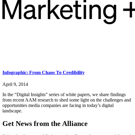
Infographic: From Chaos To Credibility
April 9, 2014
In the “Digital Insights” series of white papers, we share findings
from recent AAM research to shed some light on the challenges and
opportunities media companies are facing in today’s digital
landscape.
Get News from the Alliance