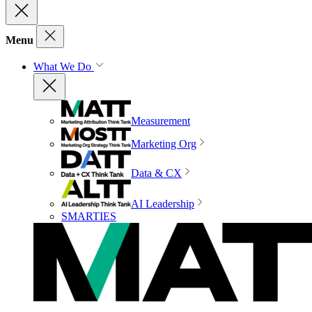
Menu
What We Do
Measurement
Marketing Org
Data & CX
AI Leadership
SMARTIES