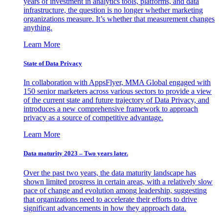
years of investment in analytics tools, platforms, and data
infrastructure, the question is no longer whether marketing
organizations measure. It’s whether that measurement changes
anything.
Learn More
State of Data Privacy
In collaboration with AppsFlyer, MMA Global engaged with
150 senior marketers across various sectors to provide a view
of the current state and future trajectory of Data Privacy, and
introduces a new comprehensive framework to approach
privacy as a source of competitive advantage.
Learn More
Data maturity 2023 – Two years later.
Over the past two years, the data maturity landscape has
shown limited progress in certain areas, with a relatively slow
pace of change and evolution among leadership, suggesting
that organizations need to accelerate their efforts to drive
significant advancements in how they approach data.