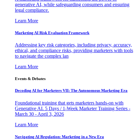
generative AI, while safeguarding consumers and ensuring
legal compliance.
Learn More
Marketing AI Risk Evaluation Framework
Addressing key risk categories, including privacy, accuracy,
ethical, and compliance risks, providing marketers with tools
to navigate the complex lan
Learn More
Events & Debates
Decoding AI for Marketers VII: The Autonomous Marketing Era
Foundational training that gets marketers hands-on with
Generative AI. 5 Days / 1-Week Marketer Training Series -
March 30 - April 3, 2026
Learn More
Navigating AI Regulation: Marketing in a New Era