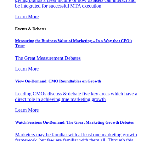
giving brands a clear picture of how datasets can interact and
be integrated for successful MTA execution.
Learn More
Events & Debates
Measuring the Business Value of Marketing – In a Way that CFO’s
Trust
The Great Measurement Debates
Learn More
View On-Demand: CMO Roundtables on Growth
Leading CMOs discuss & debate five key areas which have a
direct role in achieving true marketing growth
Learn More
Watch Sessions On-Demand: The Great Marketing Growth Debates
Marketers may be familiar with at least one marketing growth
framework, but few are familiar with them all. Through this