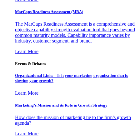
MarCaps Readiness Assessment (MRA)
The MarCaps Readiness Assessment is a comprehensive and
objective capability strength evaluation tool that goes beyond
common maturity models. Capability importance varies by
industry, customer segment, and brand.
Learn More
Events & Debates
Organizational Links – Is it your marketing organization that is
slowing your growth?
Learn More
Marketing’s Mission and its Role in Growth Strategy
How does the mission of marketing tie to the firm’s growth
agenda?
Learn More