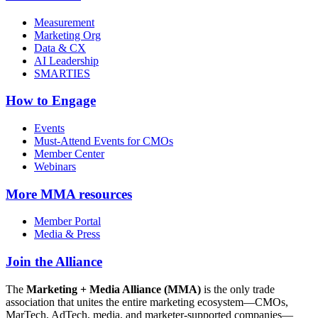
Measurement
Marketing Org
Data & CX
AI Leadership
SMARTIES
How to Engage
Events
Must-Attend Events for CMOs
Member Center
Webinars
More
MMA resources
Member Portal
Media & Press
Join the Alliance
The
Marketing + Media Alliance (MMA)
is the only trade
association that unites the entire marketing ecosystem—CMOs,
MarTech, AdTech, media, and marketer-supported companies—