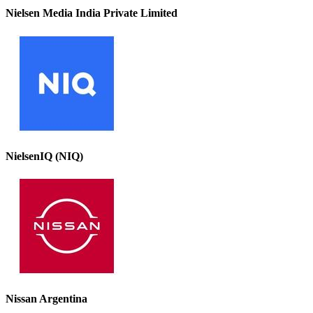
Nielsen Media India Private Limited
NielsenIQ (NIQ)
Nissan Argentina