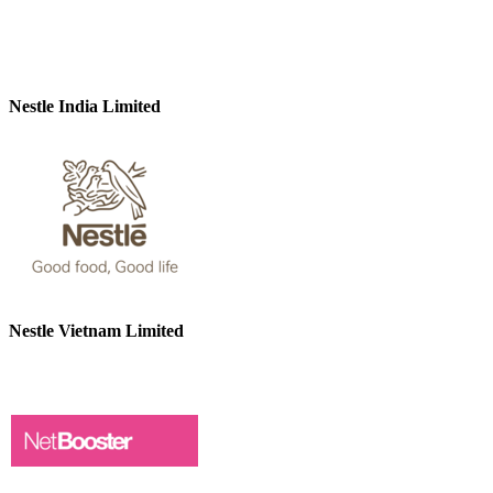
Nestle India Limited
Nestle Vietnam Limited