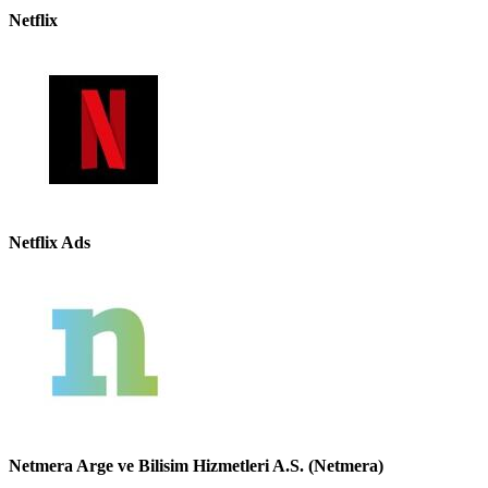
Netflix
Netflix Ads
Netmera Arge ve Bilisim Hizmetleri A.S. (Netmera)