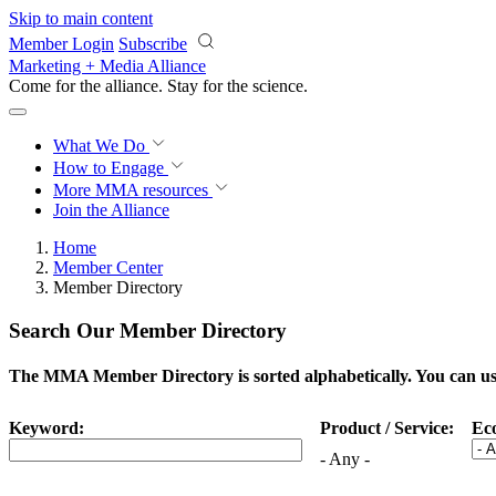
Skip to main content
Member Login
Subscribe
Marketing + Media Alliance
Come for the alliance. Stay for the
science.
What We Do
How to Engage
More
MMA resources
Join the Alliance
Home
Member Center
Member Directory
Search Our Member Directory
The MMA Member Directory is sorted alphabetically. You can use 
Keyword:
Product / Service:
Ec
- Any -