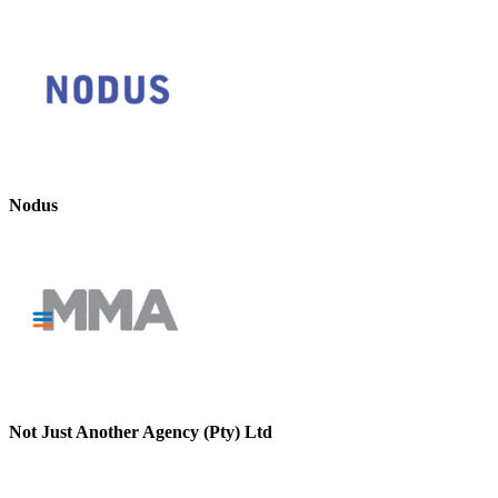
Nodus
Not Just Another Agency (Pty) Ltd