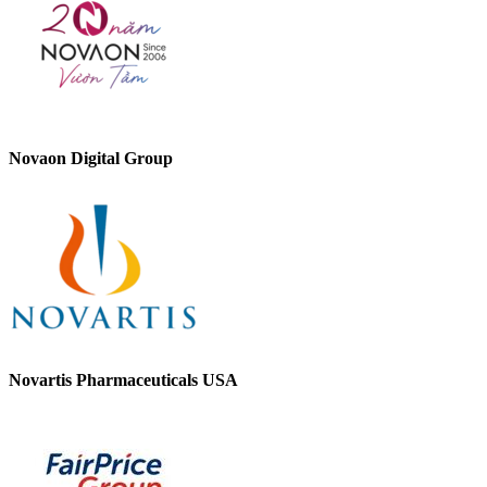
Novaon Digital Group
Novartis Pharmaceuticals USA