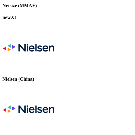
Netsize (MMAF)
newXt
Nielsen (China)