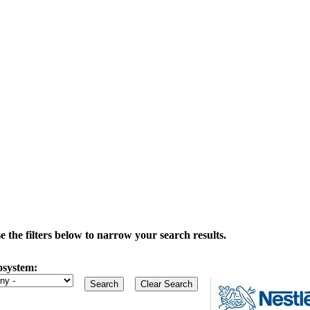
the filters below to narrow your search results.
osystem: