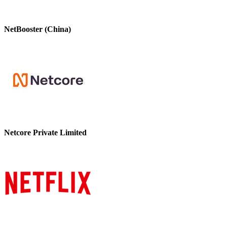
NetBooster (China)
Netcore Private Limited