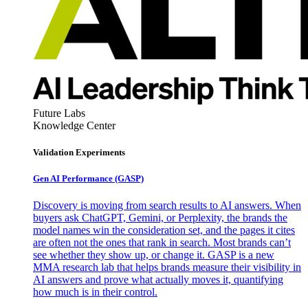
Future Labs
Knowledge Center
Validation Experiments
Gen AI
Performance (GASP)
Discovery is moving from search results to AI answers. When
buyers ask ChatGPT, Gemini, or Perplexity, the brands the
model names win the consideration set, and the pages it cites
are often not the ones that rank in search. Most brands can’t
see whether they show up, or change it. GASP is a new
MMA research lab that helps brands measure their visibility in
AI answers and prove what actually moves it, quantifying
how much is in their control.