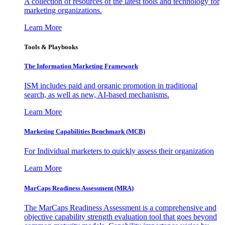
A collection of resources of the latest tools and technology for
marketing organizations.
Learn More
Tools & Playbooks
The Information
Marketing Framework
ISM includes paid and organic promotion in traditional
search, as well as new, AI-based mechanisms.
Learn More
Marketing Capabilities Benchmark (MCB)
For Individual marketers to quickly assess their organization
Learn More
MarCaps Readiness Assessment (MRA)
The MarCaps Readiness Assessment is a comprehensive and
objective capability strength evaluation tool that goes beyond