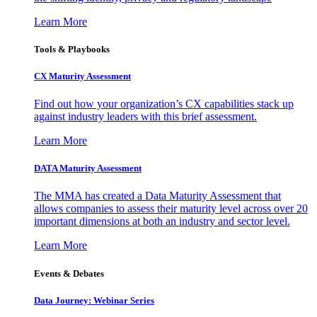
Learn More
Tools & Playbooks
CX Maturity Assessment
Find out how your organization’s CX capabilities stack up
against industry leaders with this brief assessment.
Learn More
DATA Maturity Assessment
The MMA has created a Data Maturity Assessment that
allows companies to assess their maturity level across over 20
important dimensions at both an industry and sector level.
Learn More
Events & Debates
Data Journey: Webinar Series