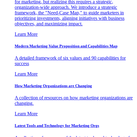
for marketing, but realizing this requires a strategic,
organization-wide approach. We introduce a strategic
framework, the "Need-Case Map," to guide marketers in
prioritizing investments, aligning initiatives with business
objectives, and maximizing impact.
Learn More
Modern Marketing Value Proposition and Capabilities Map
A detailed framework of six values and 90 capabilities for
success
Learn More
How Marketing Organizations are Changing
A collection of resources on how marketing organizations are
changing.
Learn More
Latest Tools and Technology for Marketing Orgs