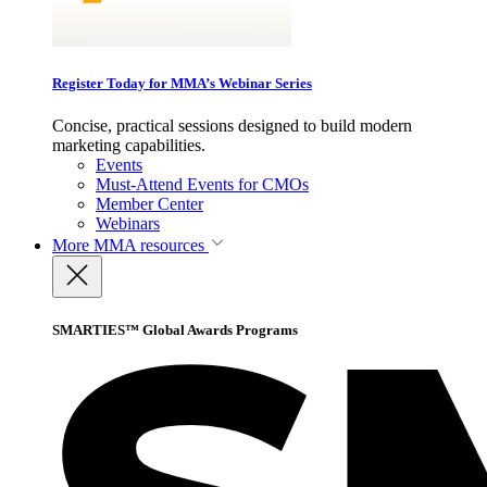
Register Today for MMA’s Webinar Series
Concise, practical sessions designed to build modern
marketing capabilities.
Events
Must-Attend Events for CMOs
Member Center
Webinars
More
MMA resources
SMARTIES™ Global Awards Programs