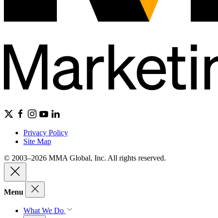
Privacy Policy
Site Map
© 2003–2026 MMA Global, Inc. All rights reserved.
Menu
What We Do