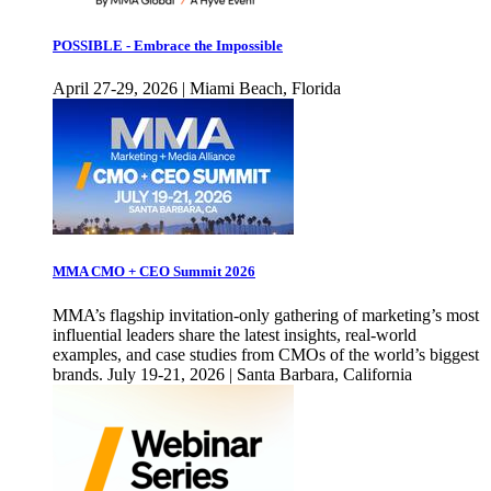
POSSIBLE - Embrace the Impossible
April 27-29, 2026 | Miami Beach, Florida
MMA CMO + CEO Summit 2026
MMA’s flagship invitation-only gathering of marketing’s most
influential leaders share the latest insights, real-world
examples, and case studies from CMOs of the world’s biggest
brands. July 19-21, 2026 | Santa Barbara, California