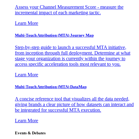
Assess your Channel Measurement Score - measure the
incremental impact of each marketing tactic.
Learn More
Multi-Touch Attribution (MTA) Journey Map
Step-by-step guide to launch a successful MTA initiative,
from inception through full deployment. Determine at what
stage your organization is currently within the journey to
access specific acceleration tools most relevant to you.
Learn More
Multi-Touch Attribution (MTA) DataMap
A concise reference tool that visualizes all the data needed,
giving brands a clear picture of how datasets can interact and
be integrated for successful MTA execution.
Learn More
Events & Debates