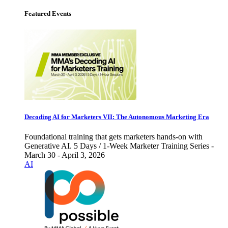
Featured Events
Decoding AI for Marketers VII: The Autonomous Marketing Era
Foundational training that gets marketers hands-on with
Generative AI. 5 Days / 1-Week Marketer Training Series -
March 30 - April 3, 2026
AI