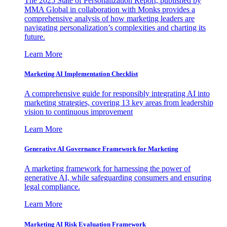
The 2025 State of Personalization Report, published by
MMA Global in collaboration with Monks provides a
comprehensive analysis of how marketing leaders are
navigating personalization’s complexities and charting its
future.
Learn More
Marketing AI Implementation Checklist
A comprehensive guide for responsibly integrating AI into
marketing strategies, covering 13 key areas from leadership
vision to continuous improvement
Learn More
Generative AI Governance Framework for Marketing
A marketing framework for harnessing the power of
generative AI, while safeguarding consumers and ensuring
legal compliance.
Learn More
Marketing AI Risk Evaluation Framework