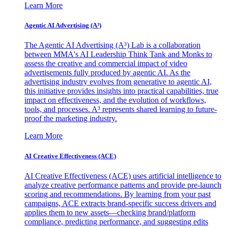
Learn More
Agentic AI Advertising (A³)
The Agentic AI Advertising (A³) Lab is a collaboration
between MMA's AI Leadership Think Tank and Monks to
assess the creative and commercial impact of video
advertisements fully produced by agentic AI. As the
advertising industry evolves from generative to agentic AI,
this initiative provides insights into practical capabilities, true
impact on effectiveness, and the evolution of workflows,
tools, and processes. A³ represents shared learning to future-
proof the marketing industry.
Learn More
AI Creative Effectiveness (ACE)
AI Creative Effectiveness (ACE) uses artificial intelligence to
analyze creative performance patterns and provide pre-launch
scoring and recommendations. By learning from your past
campaigns, ACE extracts brand-specific success drivers and
applies them to new assets—checking brand/platform
compliance, predicting performance, and suggesting edits