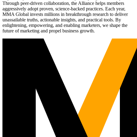
Through peer-driven collaboration, the Alliance helps members
aggressively adopt proven, science-backed practices. Each year,
MMA Global invests millions in breakthrough research to deliver
unassailable truths, actionable insights, and practical tools. By
enlightening, empowering, and enabling marketers, we shape the
future of marketing and propel business growth.