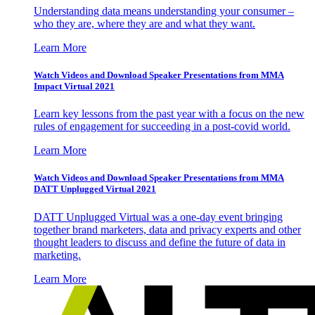
Understanding data means understanding your consumer –
who they are, where they are and what they want.
Learn More
Watch Videos and Download Speaker Presentations from MMA
Impact Virtual 2021
Learn key lessons from the past year with a focus on the new
rules of engagement for succeeding in a post-covid world.
Learn More
Watch Videos and Download Speaker Presentations from MMA
DATT Unplugged Virtual 2021
DATT Unplugged Virtual was a one-day event bringing
together brand marketers, data and privacy experts and other
thought leaders to discuss and define the future of data in
marketing.
Learn More