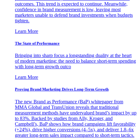
outcomes. This trend is expected to continue. Meanwhile,
confidence in brand measurement is low, leaving most
marketers unable to defend brand investments when budgets
tighten.
Learn More
The State of Performance
Bringing into sharp focus a longstanding duality at the heart
of modern marketing: the need to balance short-term spending
with long-term growth outco
Learn More
Proving Brand Marketing Drives Long-Term Growth
The new Brand as Performance (BaP) whitepaper from
MMA Global and TransUnion reveals that traditional
measurement methods have undervalued brand’s impact by up
to 83%. Backed by studies from Ally, Kroger, and
Campbell’s, BaP shows how brand campaigns lift favorability
(+24%), drive higher conversions (4–5x), and deliver 1.8–6x
greater long-term sales impact compared to short-term tactics.