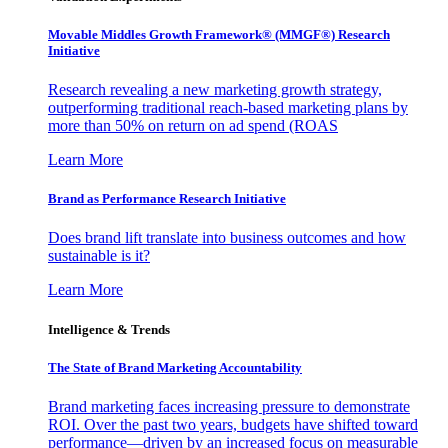
Movable Middles Growth Framework® (MMGF®) Research
Initiative
Research revealing a new marketing growth strategy,
outperforming traditional reach-based marketing plans by
more than 50% on return on ad spend (ROAS
Learn More
Brand as Performance Research Initiative
Does brand lift translate into business outcomes and how
sustainable is it?
Learn More
Intelligence & Trends
The State of Brand Marketing Accountability
Brand marketing faces increasing pressure to demonstrate
ROI. Over the past two years, budgets have shifted toward
performance—driven by an increased focus on measurable