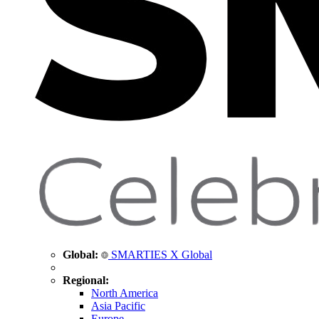
Global:
SMARTIES X Global
Regional:
North America
Asia Pacific
Europe