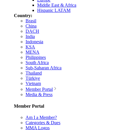
Middle East & Africa
Hispanic LATAM
Country:
Brasil
China
DACH
India
Indonesia
KSA
MENA
Philippines
South Africa
Sub-Saharan Africa
Thailand
Türkiye
Vietnam
Member Portal
Media & Press
Member Portal
Am I a Member?
Categories & Dues
MMA Logos