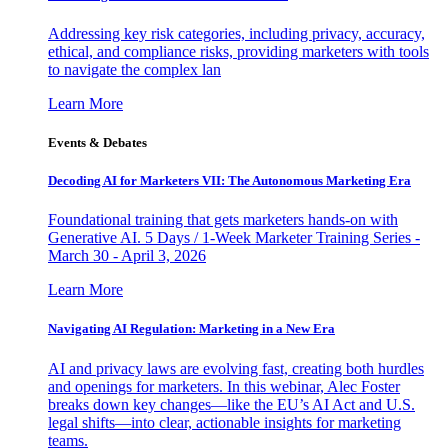
Addressing key risk categories, including privacy, accuracy,
ethical, and compliance risks, providing marketers with tools
to navigate the complex lan
Learn More
Events & Debates
Decoding AI for Marketers VII: The Autonomous Marketing Era
Foundational training that gets marketers hands-on with
Generative AI. 5 Days / 1-Week Marketer Training Series -
March 30 - April 3, 2026
Learn More
Navigating AI Regulation: Marketing in a New Era
AI and privacy laws are evolving fast, creating both hurdles
and openings for marketers. In this webinar, Alec Foster
breaks down key changes—like the EU’s AI Act and U.S.
legal shifts—into clear, actionable insights for marketing
teams.