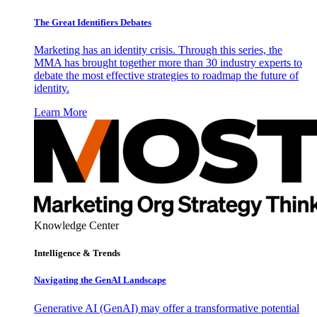
The Great Identifiers Debates
Marketing has an identity crisis. Through this series, the
MMA has brought together more than 30 industry experts to
debate the most effective strategies to roadmap the future of
identity.
Learn More
Knowledge Center
Intelligence & Trends
Navigating the GenAI Landscape
Generative AI (GenAI) may offer a transformative potential