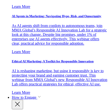
Learn More
AI Agents in Marketing: Navigating Hype, Risk, and Opportunity
As AI agents shift from copilots to autonomous teams, join
MMA Global’s Responsible AI Innovation Lab for a strategic
look at this change. Despite big promises, under 1% of
enterprises use AI agents effectively. This webinar offers
clear, practical advice for responsible adoption.
Learn More
Ethical AI Marketing: A Toolkit for Responsible Innovation
AI is reshaping marketing, but using it responsibly is key to
protecting your brand and earning customer trust. This
webinar from MMA Global’s new Responsible AI Innovation
Lab offers practical strategies for ethical, effective AI use.
Learn More
How to Engage