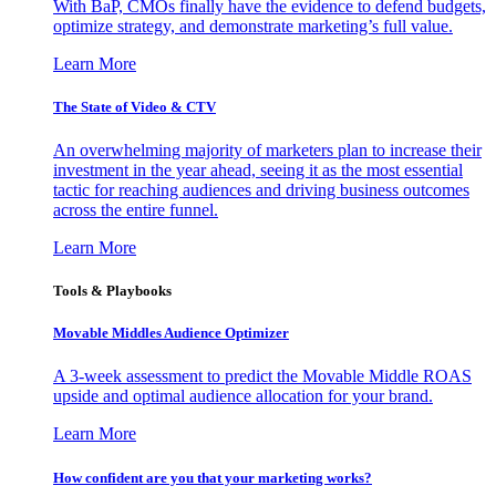
With BaP, CMOs finally have the evidence to defend budgets,
optimize strategy, and demonstrate marketing’s full value.
Learn More
The State of Video & CTV
An overwhelming majority of marketers plan to increase their
investment in the year ahead, seeing it as the most essential
tactic for reaching audiences and driving business outcomes
across the entire funnel.
Learn More
Tools & Playbooks
Movable Middles Audience Optimizer
A 3-week assessment to predict the Movable Middle ROAS
upside and optimal audience allocation for your brand.
Learn More
How confident are you that your marketing works?