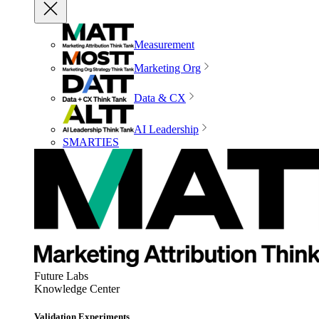
Measurement
Marketing Org
Data & CX
AI Leadership
SMARTIES
Future Labs
Knowledge Center
Validation Experiments