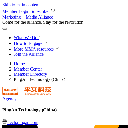
Skip to main content
Member Login
Subscribe
Marketing + Media Alliance
Come for the alliance. Stay for the
revolution.
What We Do
How to Engage
More
MMA resources
Join the Alliance
Home
Member Center
Member Directory
PingAn Technology (China)
Agency
PingAn Technology (China)
tech.pingan.com