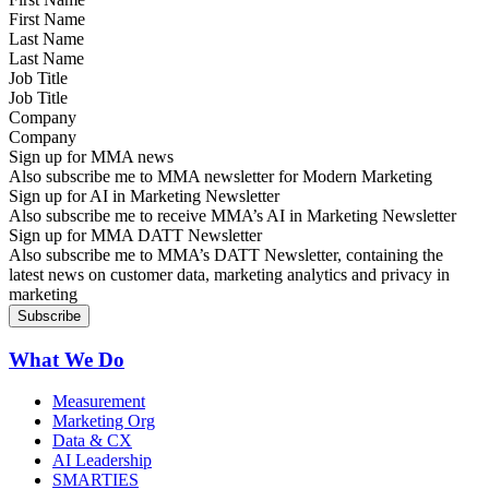
Last Name
Job Title
Company
Sign up for MMA news
Also subscribe me to MMA newsletter for Modern Marketing
Sign up for AI in Marketing Newsletter
Also subscribe me to receive MMA’s AI in Marketing Newsletter
Sign up for MMA DATT Newsletter
Also subscribe me to MMA’s DATT Newsletter, containing the
latest news on customer data, marketing analytics and privacy in
marketing
What We Do
Measurement
Marketing Org
Data & CX
AI Leadership
SMARTIES