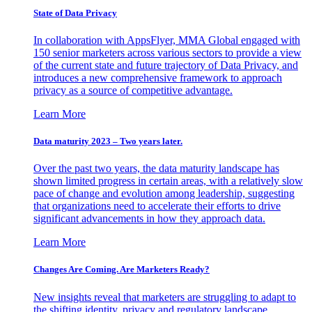
State of Data Privacy
In collaboration with AppsFlyer, MMA Global engaged with
150 senior marketers across various sectors to provide a view
of the current state and future trajectory of Data Privacy, and
introduces a new comprehensive framework to approach
privacy as a source of competitive advantage.
Learn More
Data maturity 2023 – Two years later.
Over the past two years, the data maturity landscape has
shown limited progress in certain areas, with a relatively slow
pace of change and evolution among leadership, suggesting
that organizations need to accelerate their efforts to drive
significant advancements in how they approach data.
Learn More
Changes Are Coming. Are Marketers Ready?
New insights reveal that marketers are struggling to adapt to
the shifting identity, privacy and regulatory landscape