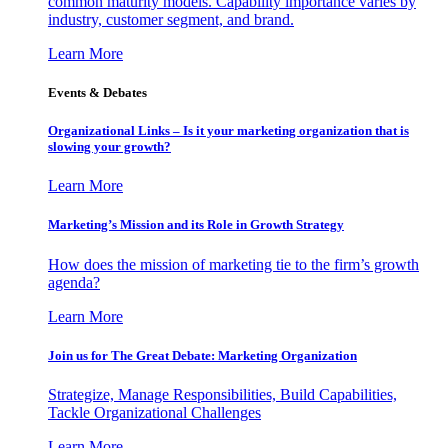
common maturity models. Capability importance varies by
industry, customer segment, and brand.
Learn More
Events & Debates
Organizational Links – Is it your marketing organization that is
slowing your growth?
Learn More
Marketing’s Mission and its Role in Growth Strategy
How does the mission of marketing tie to the firm’s growth
agenda?
Learn More
Join us for The Great Debate: Marketing Organization
Strategize, Manage Responsibilities, Build Capabilities,
Tackle Organizational Challenges
Learn More