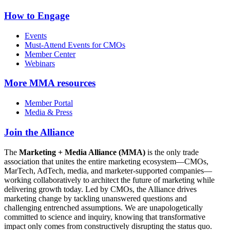
How to Engage
Events
Must-Attend Events for CMOs
Member Center
Webinars
More
MMA resources
Member Portal
Media & Press
Join the Alliance
The
Marketing + Media Alliance (MMA)
is the only trade
association that unites the entire marketing ecosystem—CMOs,
MarTech, AdTech, media, and marketer-supported companies—
working collaboratively to architect the future of marketing while
delivering growth today. Led by CMOs, the Alliance drives
marketing change by tackling unanswered questions and
challenging entrenched assumptions. We are unapologetically
committed to science and inquiry, knowing that transformative
impact only comes from constructively disrupting the status quo.