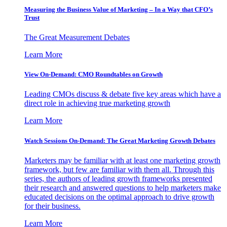
Measuring the Business Value of Marketing – In a Way that CFO’s
Trust
The Great Measurement Debates
Learn More
View On-Demand: CMO Roundtables on Growth
Leading CMOs discuss & debate five key areas which have a
direct role in achieving true marketing growth
Learn More
Watch Sessions On-Demand: The Great Marketing Growth Debates
Marketers may be familiar with at least one marketing growth
framework, but few are familiar with them all. Through this
series, the authors of leading growth frameworks presented
their research and answered questions to help marketers make
educated decisions on the optimal approach to drive growth
for their business.
Learn More