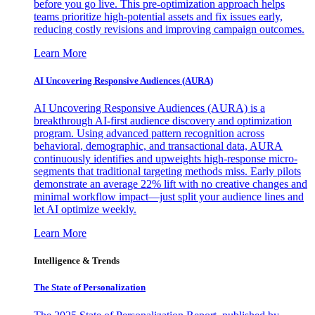
before you go live. This pre-optimization approach helps
teams prioritize high-potential assets and fix issues early,
reducing costly revisions and improving campaign outcomes.
Learn More
AI Uncovering Responsive Audiences (AURA)
AI Uncovering Responsive Audiences (AURA) is a
breakthrough AI-first audience discovery and optimization
program. Using advanced pattern recognition across
behavioral, demographic, and transactional data, AURA
continuously identifies and upweights high-response micro-
segments that traditional targeting methods miss. Early pilots
demonstrate an average 22% lift with no creative changes and
minimal workflow impact—just split your audience lines and
let AI optimize weekly.
Learn More
Intelligence & Trends
The State of Personalization