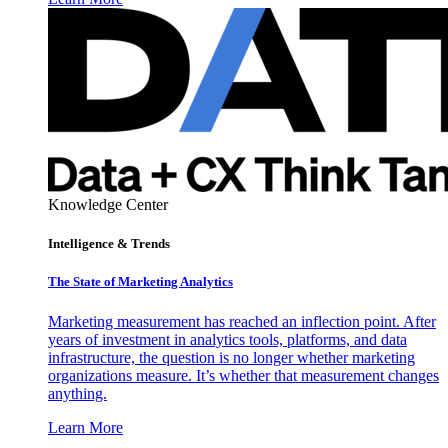
Knowledge Center
Intelligence & Trends
The State of Marketing Analytics
Marketing measurement has reached an inflection point. After
years of investment in analytics tools, platforms, and data
infrastructure, the question is no longer whether marketing
organizations measure. It’s whether that measurement changes
anything.
Learn More