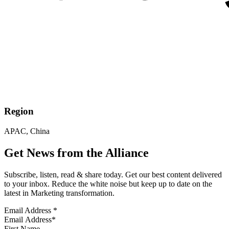
Region
APAC, China
Get News from the Alliance
Subscribe, listen, read & share today. Get our best content delivered
to your inbox. Reduce the white noise but keep up to date on the
latest in Marketing transformation.
Email Address
*
First Name