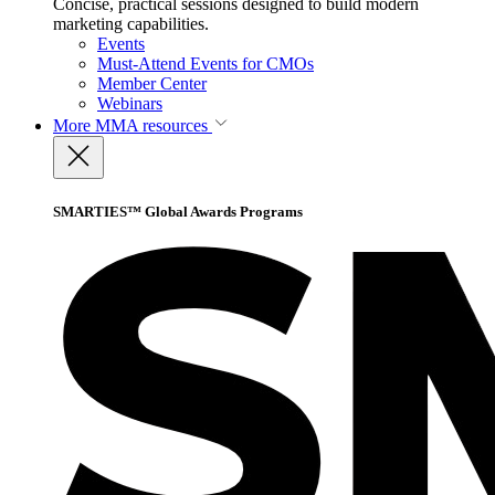
Concise, practical sessions designed to build modern
marketing capabilities.
Events
Must-Attend Events for CMOs
Member Center
Webinars
More
MMA resources
SMARTIES™ Global Awards Programs