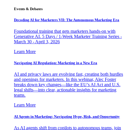
Events & Debates
Decoding AI for Marketers VII: The Autonomous Marketing Era
Foundational training that gets marketers hands-on with
Generative AI. 5 Days / 1-Week Marketer Training Series -
March 30 - April 3, 2026
Learn More
Navigating AI Regulation: Marketing in a New Era
AI and privacy laws are evolving fast, creating both hurdles
and openings for marketers. In this webinar, Alec Foster
breaks down key changes—like the EU’s AI Act and U.S.
legal shifts—into clear, actionable insights for marketing
teams.
Learn More
AI Agents in Marketing: Navigating Hype, Risk, and Opportunity
As AI agents shift from copilots to autonomous teams, join