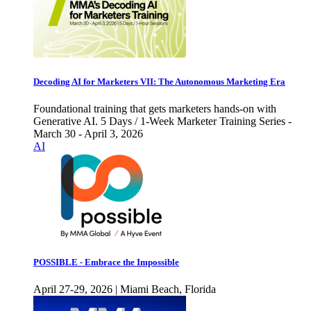
Decoding AI for Marketers VII: The Autonomous Marketing Era
Foundational training that gets marketers hands-on with
Generative AI. 5 Days / 1-Week Marketer Training Series -
March 30 - April 3, 2026
AI
POSSIBLE - Embrace the Impossible
April 27-29, 2026 | Miami Beach, Florida