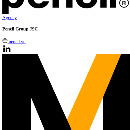
Agency
Pencil Group JSC
pencil.vn