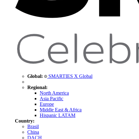
Global:
SMARTIES X Global
Regional:
North America
Asia Pacific
Europe
Middle East & Africa
Hispanic LATAM
Country:
Brasil
China
DACH