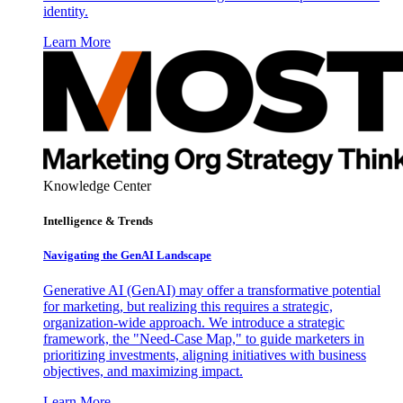
identity.
Learn More
Knowledge Center
Intelligence & Trends
Navigating the GenAI Landscape
Generative AI (GenAI) may offer a transformative potential
for marketing, but realizing this requires a strategic,
organization-wide approach. We introduce a strategic
framework, the "Need-Case Map," to guide marketers in
prioritizing investments, aligning initiatives with business
objectives, and maximizing impact.
Learn More