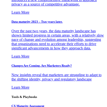
privacy as a source of competitive advantage.
Learn More
Data maturity 2023 – Two years later.
Over the past two years, the data maturity landscape has
shown limited progress in certain areas, with a relatively slow
pace of change and evolution among leadership, suggesting
that organizations need to accelerate their efforts to drive
significant advancements in how they approach data.
Learn More
Changes Are Coming. Are Marketers Ready?
New insights reveal that marketers are struggling to adapt to
the shifting identity, privacy and regulatory landscape
Learn More
Tools & Playbooks
CX Maturity Assessment