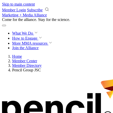
Skip to main content
Member Login
Subscribe
Marketing + Media Alliance
Come for the alliance. Stay for the
revolution.
What We Do
How to Engage
More
MMA resources
Join the Alliance
Home
Member Center
Member Directory
Pencil Group JSC