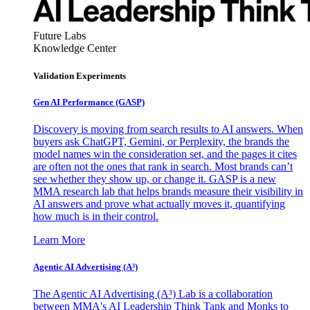
Future Labs
Knowledge Center
Validation Experiments
Gen AI
Performance (GASP)
Discovery is moving from search results to AI answers. When
buyers ask ChatGPT, Gemini, or Perplexity, the brands the
model names win the consideration set, and the pages it cites
are often not the ones that rank in search. Most brands can’t
see whether they show up, or change it. GASP is a new
MMA research lab that helps brands measure their visibility in
AI answers and prove what actually moves it, quantifying
how much is in their control.
Learn More
Agentic AI Advertising (A³)
The Agentic AI Advertising (A³) Lab is a collaboration
between MMA's AI Leadership Think Tank and Monks to