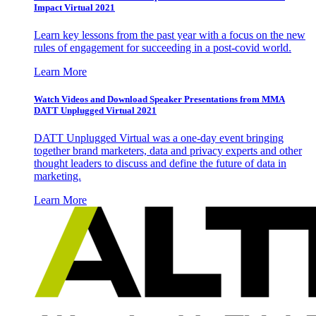
Impact Virtual 2021
Learn key lessons from the past year with a focus on the new
rules of engagement for succeeding in a post-covid world.
Learn More
Watch Videos and Download Speaker Presentations from MMA
DATT Unplugged Virtual 2021
DATT Unplugged Virtual was a one-day event bringing
together brand marketers, data and privacy experts and other
thought leaders to discuss and define the future of data in
marketing.
Learn More