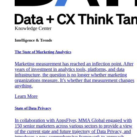
Knowledge Center
Intelligence & Trends
The State of Marketing Analytics
Marketing measurement has reached an inflection point. After
years of investment in analytics tools, platforms, and data
infrastructure, the question is no longer whether marketing
organizations measure. It’s whether that measurement changes
anything.
Learn More
State of Data Privacy
In collaboration with AppsFlyer, MMA Global engaged with
150 senior marketers across various sectors to provide a view
of the current state and future trajectory of Data Privacy, and
introduces a new comprehensive framework to approach