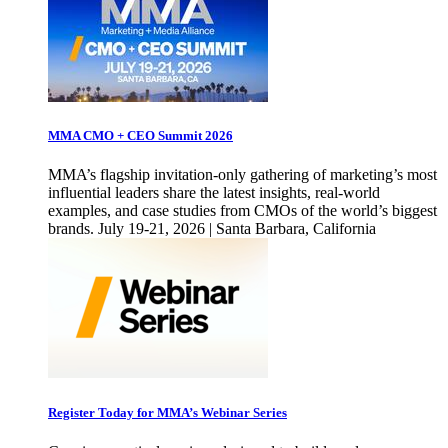
MMA CMO + CEO Summit 2026
MMA’s flagship invitation-only gathering of marketing’s most
influential leaders share the latest insights, real-world
examples, and case studies from CMOs of the world’s biggest
brands. July 19-21, 2026 | Santa Barbara, California
Register Today for MMA’s Webinar Series