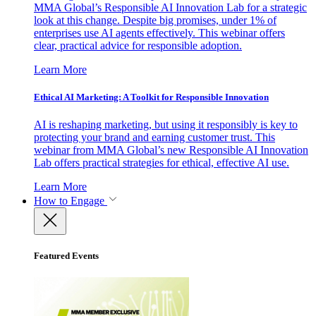
MMA Global’s Responsible AI Innovation Lab for a strategic
look at this change. Despite big promises, under 1% of
enterprises use AI agents effectively. This webinar offers
clear, practical advice for responsible adoption.
Learn More
Ethical AI Marketing: A Toolkit for Responsible Innovation
AI is reshaping marketing, but using it responsibly is key to
protecting your brand and earning customer trust. This
webinar from MMA Global’s new Responsible AI Innovation
Lab offers practical strategies for ethical, effective AI use.
Learn More
How to Engage
Featured Events