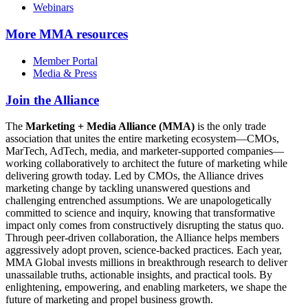
Webinars
More
MMA resources
Member Portal
Media & Press
Join the Alliance
The
Marketing + Media Alliance (MMA)
is the only trade
association that unites the entire marketing ecosystem—CMOs,
MarTech, AdTech, media, and marketer-supported companies—
working collaboratively to architect the future of marketing while
delivering growth today. Led by CMOs, the Alliance drives
marketing change by tackling unanswered questions and
challenging entrenched assumptions. We are unapologetically
committed to science and inquiry, knowing that transformative
impact only comes from constructively disrupting the status quo.
Through peer-driven collaboration, the Alliance helps members
aggressively adopt proven, science-backed practices. Each year,
MMA Global invests millions in breakthrough research to deliver
unassailable truths, actionable insights, and practical tools. By
enlightening, empowering, and enabling marketers, we shape the
future of marketing and propel business growth.