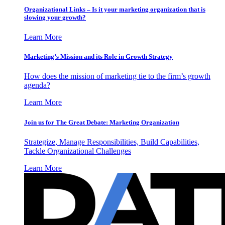
Organizational Links – Is it your marketing organization that is
slowing your growth?
Learn More
Marketing’s Mission and its Role in Growth Strategy
How does the mission of marketing tie to the firm’s growth
agenda?
Learn More
Join us for The Great Debate: Marketing Organization
Strategize, Manage Responsibilities, Build Capabilities,
Tackle Organizational Challenges
Learn More