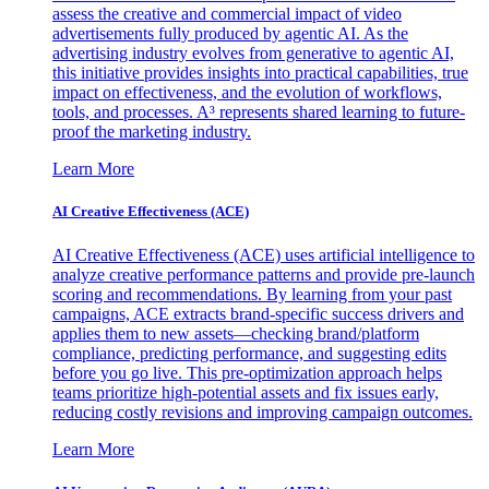
assess the creative and commercial impact of video
advertisements fully produced by agentic AI. As the
advertising industry evolves from generative to agentic AI,
this initiative provides insights into practical capabilities, true
impact on effectiveness, and the evolution of workflows,
tools, and processes. A³ represents shared learning to future-
proof the marketing industry.
Learn More
AI Creative Effectiveness (ACE)
AI Creative Effectiveness (ACE) uses artificial intelligence to
analyze creative performance patterns and provide pre-launch
scoring and recommendations. By learning from your past
campaigns, ACE extracts brand-specific success drivers and
applies them to new assets—checking brand/platform
compliance, predicting performance, and suggesting edits
before you go live. This pre-optimization approach helps
teams prioritize high-potential assets and fix issues early,
reducing costly revisions and improving campaign outcomes.
Learn More