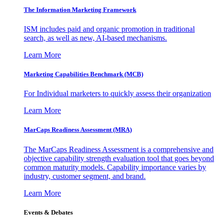
The Information
Marketing Framework
ISM includes paid and organic promotion in traditional
search, as well as new, AI-based mechanisms.
Learn More
Marketing Capabilities Benchmark (MCB)
For Individual marketers to quickly assess their organization
Learn More
MarCaps Readiness Assessment (MRA)
The MarCaps Readiness Assessment is a comprehensive and
objective capability strength evaluation tool that goes beyond
common maturity models. Capability importance varies by
industry, customer segment, and brand.
Learn More
Events & Debates