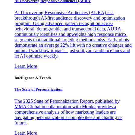
AI Uncovering Responsive Audiences (AURA)
AI Uncovering Responsive Audiences (AURA) is a
breakthrough AI-first audience discovery and optimization
program. Using advanced pattern recognition across
behavioral, demographic, and transactional data, AURA
continuously identifies and upweights high-response micro-
segments that traditional targeting methods miss. Early pilots
demonstrate an average 22% lift with no creative changes and
minimal workflow impact—just split your audience lines and
let AI optimize weekly.
Learn More
Intelligence & Trends
The State of Personalization
The 2025 State of Personalization Report, published by
MMA Global in collaboration with Monks provides a
comprehensive analysis of how marketing leaders are
navigating personalization’s complexities and charting its
future.
Learn More