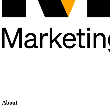
About