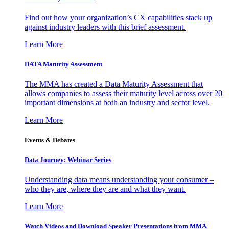
Find out how your organization’s CX capabilities stack up
against industry leaders with this brief assessment.
Learn More
DATA Maturity Assessment
The MMA has created a Data Maturity Assessment that
allows companies to assess their maturity level across over 20
important dimensions at both an industry and sector level.
Learn More
Events & Debates
Data Journey: Webinar Series
Understanding data means understanding your consumer –
who they are, where they are and what they want.
Learn More
Watch Videos and Download Speaker Presentations from MMA