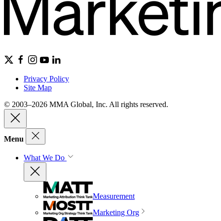
Privacy Policy
Site Map
© 2003–2026 MMA Global, Inc. All rights reserved.
Menu
What We Do
Measurement
Marketing Org