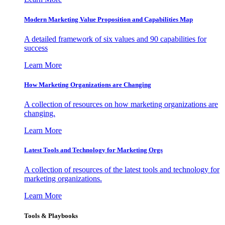
Modern Marketing Value Proposition and Capabilities Map
A detailed framework of six values and 90 capabilities for
success
Learn More
How Marketing Organizations are Changing
A collection of resources on how marketing organizations are
changing.
Learn More
Latest Tools and Technology for Marketing Orgs
A collection of resources of the latest tools and technology for
marketing organizations.
Learn More
Tools & Playbooks