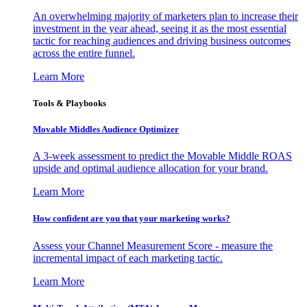
An overwhelming majority of marketers plan to increase their
investment in the year ahead, seeing it as the most essential
tactic for reaching audiences and driving business outcomes
across the entire funnel.
Learn More
Tools & Playbooks
Movable Middles Audience Optimizer
A 3-week assessment to predict the Movable Middle ROAS
upside and optimal audience allocation for your brand.
Learn More
How confident are you that your marketing works?
Assess your Channel Measurement Score - measure the
incremental impact of each marketing tactic.
Learn More