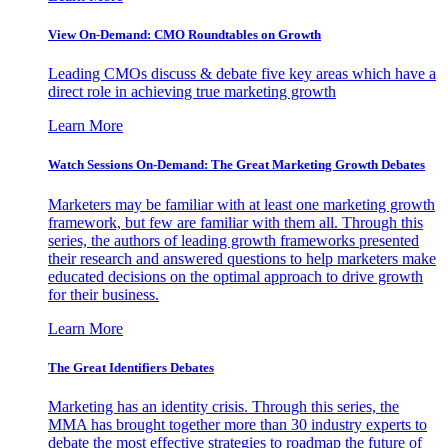
View On-Demand: CMO Roundtables on Growth
Leading CMOs discuss & debate five key areas which have a
direct role in achieving true marketing growth
Learn More
Watch Sessions On-Demand: The Great Marketing Growth Debates
Marketers may be familiar with at least one marketing growth
framework, but few are familiar with them all. Through this
series, the authors of leading growth frameworks presented
their research and answered questions to help marketers make
educated decisions on the optimal approach to drive growth
for their business.
Learn More
The Great Identifiers Debates
Marketing has an identity crisis. Through this series, the
MMA has brought together more than 30 industry experts to
debate the most effective strategies to roadmap the future of