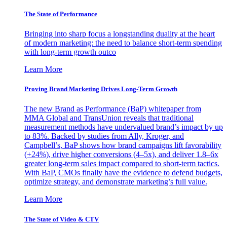
The State of Performance
Bringing into sharp focus a longstanding duality at the heart
of modern marketing: the need to balance short-term spending
with long-term growth outco
Learn More
Proving Brand Marketing Drives Long-Term Growth
The new Brand as Performance (BaP) whitepaper from
MMA Global and TransUnion reveals that traditional
measurement methods have undervalued brand’s impact by up
to 83%. Backed by studies from Ally, Kroger, and
Campbell’s, BaP shows how brand campaigns lift favorability
(+24%), drive higher conversions (4–5x), and deliver 1.8–6x
greater long-term sales impact compared to short-term tactics.
With BaP, CMOs finally have the evidence to defend budgets,
optimize strategy, and demonstrate marketing’s full value.
Learn More
The State of Video & CTV