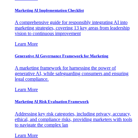
Marketing AI Implementation Checklist
A comprehensive guide for responsibly integrating AI into
marketing strategies, covering 13 key areas from leadership
vision to continuous improvement
Learn More
Generative AI Governance Framework for Marketing
A marketing framework for harnessing the power of
generative AI, while safeguarding consumers and ensuring
legal compliance.
Learn More
Marketing AI Risk Evaluation Framework
Addressing key risk categories, including privacy, accuracy,
ethical, and compliance risks, providing marketers with tools
to navigate the complex lan
Learn More