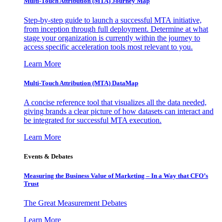
Multi-Touch Attribution (MTA) Journey Map
Step-by-step guide to launch a successful MTA initiative,
from inception through full deployment. Determine at what
stage your organization is currently within the journey to
access specific acceleration tools most relevant to you.
Learn More
Multi-Touch Attribution (MTA) DataMap
A concise reference tool that visualizes all the data needed,
giving brands a clear picture of how datasets can interact and
be integrated for successful MTA execution.
Learn More
Events & Debates
Measuring the Business Value of Marketing – In a Way that CFO’s
Trust
The Great Measurement Debates
Learn More