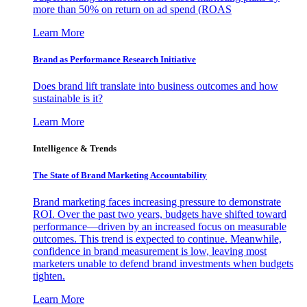
more than 50% on return on ad spend (ROAS
Learn More
Brand as Performance Research Initiative
Does brand lift translate into business outcomes and how
sustainable is it?
Learn More
Intelligence & Trends
The State of Brand Marketing Accountability
Brand marketing faces increasing pressure to demonstrate
ROI. Over the past two years, budgets have shifted toward
performance—driven by an increased focus on measurable
outcomes. This trend is expected to continue. Meanwhile,
confidence in brand measurement is low, leaving most
marketers unable to defend brand investments when budgets
tighten.
Learn More