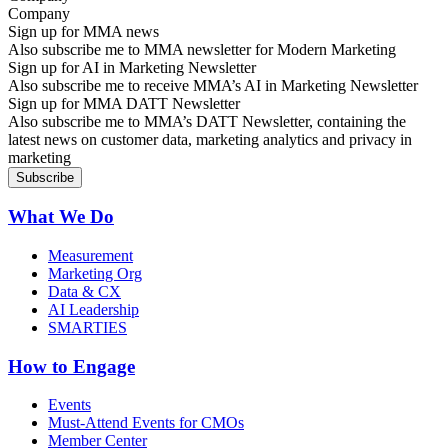
Sign up for MMA news
Also subscribe me to MMA newsletter for Modern Marketing
Sign up for AI in Marketing Newsletter
Also subscribe me to receive MMA’s AI in Marketing Newsletter
Sign up for MMA DATT Newsletter
Also subscribe me to MMA’s DATT Newsletter, containing the
latest news on customer data, marketing analytics and privacy in
marketing
What We Do
Measurement
Marketing Org
Data & CX
AI Leadership
SMARTIES
How to Engage
Events
Must-Attend Events for CMOs
Member Center