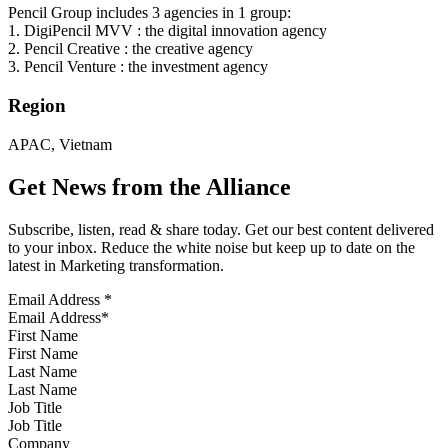
Pencil Group includes 3 agencies in 1 group:
1. DigiPencil MVV : the digital innovation agency
2. Pencil Creative : the creative agency
3. Pencil Venture : the investment agency
Region
APAC, Vietnam
Get News from the Alliance
Subscribe, listen, read & share today. Get our best content delivered
to your inbox. Reduce the white noise but keep up to date on the
latest in Marketing transformation.
Email Address
*
First Name
Last Name
Job Title
Company