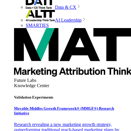
Data & CX
AI Leadership
SMARTIES
Future Labs
Knowledge Center
Validation Experiments
Movable Middles Growth Framework® (MMGF®) Research
Initiative
Research revealing a new marketing growth strategy,
outperforming traditional reach-based marketing plans by