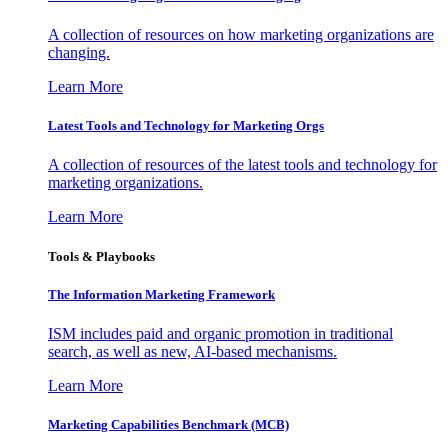
A collection of resources on how marketing organizations are
changing.
Learn More
Latest Tools and Technology for Marketing Orgs
A collection of resources of the latest tools and technology for
marketing organizations.
Learn More
Tools & Playbooks
The Information
Marketing Framework
ISM includes paid and organic promotion in traditional
search, as well as new, AI-based mechanisms.
Learn More
Marketing Capabilities Benchmark (MCB)