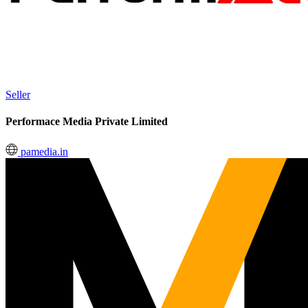
Seller
Performace Media Private Limited
pamedia.in