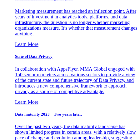
Marketing measurement has reached an inflection point. After
years of investment in analytics tools, platforms, and data
infrastructure, the question is no longer whether marketing
organizations measure. It’s whether that measurement changes
anything.
Learn More
State of Data Privacy
In collaboration with AppsFlyer, MMA Global engaged with
150 senior marketers across various sectors to provide a view
of the current state and future trajectory of Data Privacy, and
introduces a new comprehensive framework to approach
privacy as a source of competitive advantage.
Learn More
Data maturity 2023 – Two years later.
Over the past two years, the data maturity landscape has
shown limited progress in certain areas, with a relatively slow
pace of change and evolution among leadership, suggesting