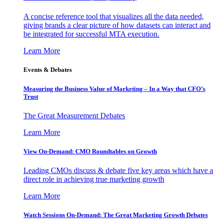
A concise reference tool that visualizes all the data needed,
giving brands a clear picture of how datasets can interact and
be integrated for successful MTA execution.
Learn More
Events & Debates
Measuring the Business Value of Marketing – In a Way that CFO’s
Trust
The Great Measurement Debates
Learn More
View On-Demand: CMO Roundtables on Growth
Leading CMOs discuss & debate five key areas which have a
direct role in achieving true marketing growth
Learn More
Watch Sessions On-Demand: The Great Marketing Growth Debates