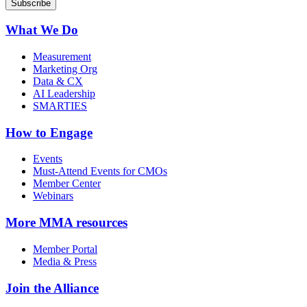
What We Do
Measurement
Marketing Org
Data & CX
AI Leadership
SMARTIES
How to Engage
Events
Must-Attend Events for CMOs
Member Center
Webinars
More
MMA resources
Member Portal
Media & Press
Join the Alliance