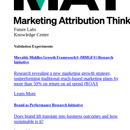
Future Labs
Knowledge Center
Validation Experiments
Movable Middles Growth Framework® (MMGF®) Research
Initiative
Research revealing a new marketing growth strategy,
outperforming traditional reach-based marketing plans by
more than 50% on return on ad spend (ROAS
Learn More
Brand as Performance Research Initiative
Does brand lift translate into business outcomes and how
sustainable is it?