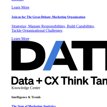
Learn More
Join us for The Great Debate: Marketing Organization
Strategize, Manage Responsibilities, Build Capabilities,
Tackle Organizational Challenges
Learn More
Knowledge Center
Intelligence & Trends
The State of Marketing Analytics