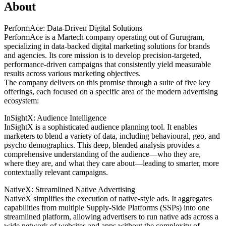
About
PerformAce: Data-Driven Digital Solutions
PerformAce is a Martech company operating out of Gurugram,
specializing in data-backed digital marketing solutions for brands
and agencies. Its core mission is to develop precision-targeted,
performance-driven campaigns that consistently yield measurable
results across various marketing objectives.
The company delivers on this promise through a suite of five key
offerings, each focused on a specific area of the modern advertising
ecosystem:
InSightX: Audience Intelligence
InSightX is a sophisticated audience planning tool. It enables
marketers to blend a variety of data, including behavioural, geo, and
psycho demographics. This deep, blended analysis provides a
comprehensive understanding of the audience—who they are,
where they are, and what they care about—leading to smarter, more
contextually relevant campaigns.
NativeX: Streamlined Native Advertising
NativeX simplifies the execution of native-style ads. It aggregates
capabilities from multiple Supply-Side Platforms (SSPs) into one
streamlined platform, allowing advertisers to run native ads across a
wide network of websites and apps without the complexity of