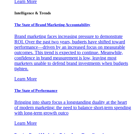
Learn More
Intelligence & Trends
The State of Brand Marketing Accountability
Brand marketing faces increasing pressure to demonstrate
ROI. Over the past two years, budgets have shifted toward
performance—driven by an increased focus on measurable
outcomes. This trend is expected to continue. Meanwhile,
confidence in brand measurement is low, leaving most
marketers unable to defend brand investments when budgets
tighten.
Learn More
The State of Performance
Bringing into sharp focus a longstanding duality at the heart
of modern marketing: the need to balance short-term spending
with long-term growth outco
Learn More