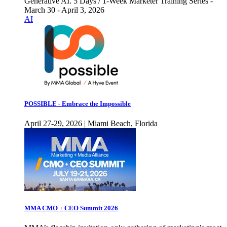
Generative AI. 5 Days / 1-Week Marketer Training Series -
March 30 - April 3, 2026
AI
POSSIBLE - Embrace the Impossible
April 27-29, 2026 | Miami Beach, Florida
MMA CMO + CEO Summit 2026