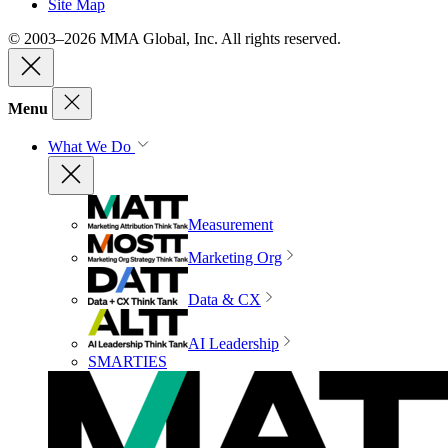
Site Map
© 2003–2026 MMA Global, Inc. All rights reserved.
Menu
What We Do
Measurement
Marketing Org
Data & CX
AI Leadership
SMARTIES