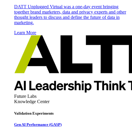
DATT Unplugged Virtual was a one-day event bringing
together brand marketers, data and privacy experts and other
thought leaders to discuss and define the future of data in
marketing.
Learn More
Future Labs
Knowledge Center
Validation Experiments
Gen AI
Performance (GASP)