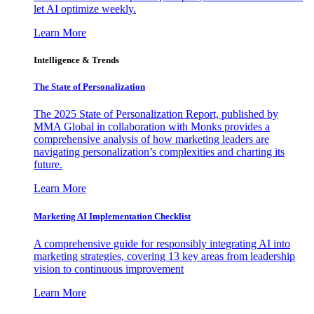
let AI optimize weekly.
Learn More
Intelligence & Trends
The State of Personalization
The 2025 State of Personalization Report, published by
MMA Global in collaboration with Monks provides a
comprehensive analysis of how marketing leaders are
navigating personalization’s complexities and charting its
future.
Learn More
Marketing AI Implementation Checklist
A comprehensive guide for responsibly integrating AI into
marketing strategies, covering 13 key areas from leadership
vision to continuous improvement
Learn More