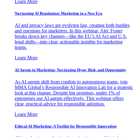
Learn More
Navigating AI Regulation: Marketing in a New Era
AI and privacy laws are evolving fast, creating both hurdles
and openings for marketers. In this webinar, Alec Foster
breaks down key changes—like the EU’s AI Act and U.S.
legal shifts—into clear, actionable insights for marketing
teams.
Learn More
AI Agents in Marketing: Navigating Hype, Risk, and Opportunity
As AI agents shift from copilots to autonomous teams, join
MMA Global’s Responsible AI Innovation Lab for a strategic
look at this change. Despite big promises, under 1% of
enterprises use AI agents effectively. This webinar offers
clear, practical advice for responsible adoption.
Learn More
Ethical AI Marketing: A Toolkit for Responsible Innovation