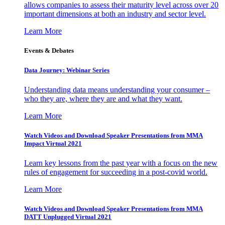
allows companies to assess their maturity level across over 20
important dimensions at both an industry and sector level.
Learn More
Events & Debates
Data Journey: Webinar Series
Understanding data means understanding your consumer –
who they are, where they are and what they want.
Learn More
Watch Videos and Download Speaker Presentations from MMA
Impact Virtual 2021
Learn key lessons from the past year with a focus on the new
rules of engagement for succeeding in a post-covid world.
Learn More
Watch Videos and Download Speaker Presentations from MMA
DATT Unplugged Virtual 2021