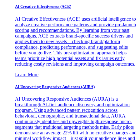
AI Creative Effectiveness (ACE)
AI Creative Effectiveness (ACE) uses artificial intelligence to
analyze creative performance patterns and provide pre-launch
scoring and recommendations. By learning from your past
campaigns, ACE extracts brand-specific success drivers and
applies them to new assets—checking brand/platform
compliance, predicting performance, and suggesting edits
before you go live. This pre-optimization approach helps
teams prioritize high-potential assets and fix issues early,
reducing costly revisions and improving campaign outcomes.
Learn More
AI Uncovering Responsive Audiences (AURA)
AI Uncovering Responsive Audiences (AURA) is a
breakthrough AI-first audience discovery and optimization
program. Using advanced pattern recognition across
behavioral, demographic, and transactional data, AURA
continuously identifies and upweights high-response micro-
segments that traditional targeting methods miss. Early pilots
demonstrate an average 22% lift with no creative changes and
minimal workflow impact—just split your audience lines and