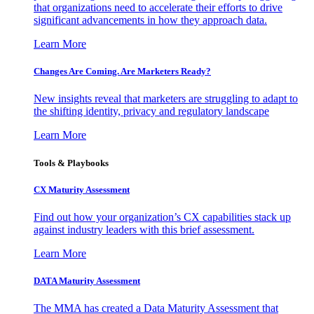
that organizations need to accelerate their efforts to drive
significant advancements in how they approach data.
Learn More
Changes Are Coming. Are Marketers Ready?
New insights reveal that marketers are struggling to adapt to
the shifting identity, privacy and regulatory landscape
Learn More
Tools & Playbooks
CX Maturity Assessment
Find out how your organization’s CX capabilities stack up
against industry leaders with this brief assessment.
Learn More
DATA Maturity Assessment
The MMA has created a Data Maturity Assessment that