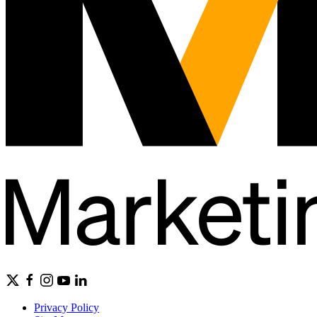
Privacy Policy