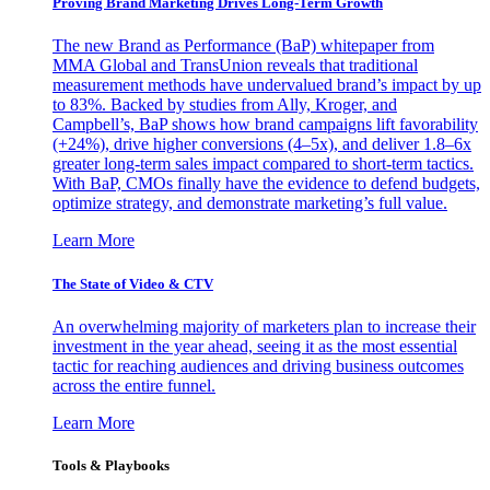
Proving Brand Marketing Drives Long-Term Growth
The new Brand as Performance (BaP) whitepaper from
MMA Global and TransUnion reveals that traditional
measurement methods have undervalued brand’s impact by up
to 83%. Backed by studies from Ally, Kroger, and
Campbell’s, BaP shows how brand campaigns lift favorability
(+24%), drive higher conversions (4–5x), and deliver 1.8–6x
greater long-term sales impact compared to short-term tactics.
With BaP, CMOs finally have the evidence to defend budgets,
optimize strategy, and demonstrate marketing’s full value.
Learn More
The State of Video & CTV
An overwhelming majority of marketers plan to increase their
investment in the year ahead, seeing it as the most essential
tactic for reaching audiences and driving business outcomes
across the entire funnel.
Learn More
Tools & Playbooks