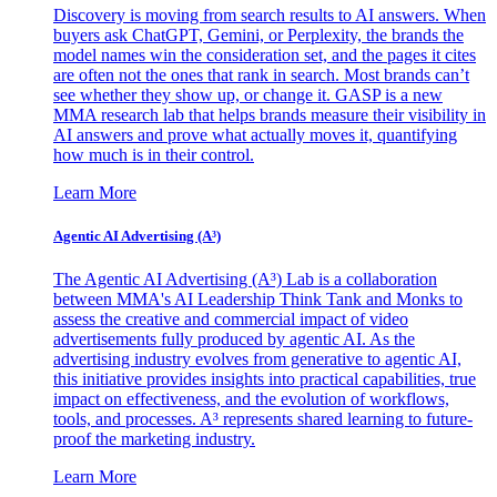
Discovery is moving from search results to AI answers. When
buyers ask ChatGPT, Gemini, or Perplexity, the brands the
model names win the consideration set, and the pages it cites
are often not the ones that rank in search. Most brands can’t
see whether they show up, or change it. GASP is a new
MMA research lab that helps brands measure their visibility in
AI answers and prove what actually moves it, quantifying
how much is in their control.
Learn More
Agentic AI Advertising (A³)
The Agentic AI Advertising (A³) Lab is a collaboration
between MMA's AI Leadership Think Tank and Monks to
assess the creative and commercial impact of video
advertisements fully produced by agentic AI. As the
advertising industry evolves from generative to agentic AI,
this initiative provides insights into practical capabilities, true
impact on effectiveness, and the evolution of workflows,
tools, and processes. A³ represents shared learning to future-
proof the marketing industry.
Learn More