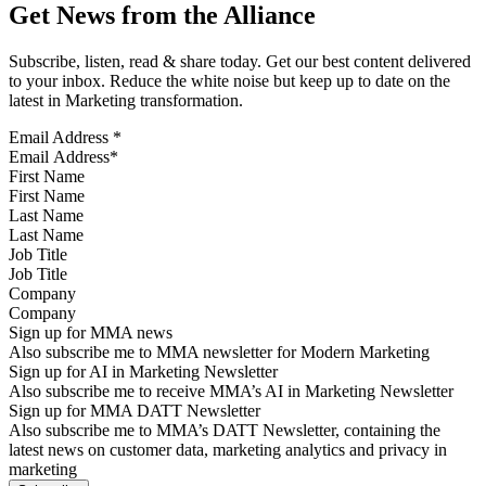
Get News from the Alliance
Subscribe, listen, read & share today. Get our best content delivered
to your inbox. Reduce the white noise but keep up to date on the
latest in Marketing transformation.
Email Address
*
First Name
Last Name
Job Title
Company
Sign up for MMA news
Also subscribe me to MMA newsletter for Modern Marketing
Sign up for AI in Marketing Newsletter
Also subscribe me to receive MMA’s AI in Marketing Newsletter
Sign up for MMA DATT Newsletter
Also subscribe me to MMA’s DATT Newsletter, containing the
latest news on customer data, marketing analytics and privacy in
marketing