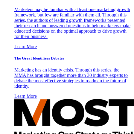
Marketers may be familiar with at least one marketing growth
framework, but few are familiar with them all. Through this
series, the authors of leading growth frameworks presented
their research and answered questions to help marketers make
educated decisions on the optimal approach to drive growth
for their business.
Learn More
The Great Identifiers Debates
Marketing has an identity crisis. Through this series, the
MMA has brought together more than 30 industry experts to
debate the most effective strategies to roadmap the future of
identity.
Learn More