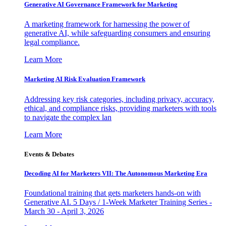
Generative AI Governance Framework for Marketing
A marketing framework for harnessing the power of
generative AI, while safeguarding consumers and ensuring
legal compliance.
Learn More
Marketing AI Risk Evaluation Framework
Addressing key risk categories, including privacy, accuracy,
ethical, and compliance risks, providing marketers with tools
to navigate the complex lan
Learn More
Events & Debates
Decoding AI for Marketers VII: The Autonomous Marketing Era
Foundational training that gets marketers hands-on with
Generative AI. 5 Days / 1-Week Marketer Training Series -
March 30 - April 3, 2026