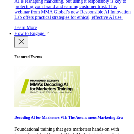
AI is reshaping marketing, but using it responsibly is key to
protecting your brand and earning customer trust. This
webinar from MMA Global’s new Responsible AI Innovation
Lab offers practical strategies for ethical, effective AI use.
Learn More
How to Engage
Featured Events
Decoding AI for Marketers VII: The Autonomous Marketing Era
Foundational training that gets marketers hands-on with