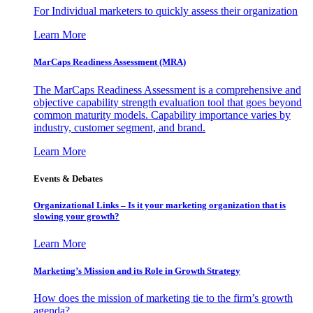
For Individual marketers to quickly assess their organization
Learn More
MarCaps Readiness Assessment (MRA)
The MarCaps Readiness Assessment is a comprehensive and
objective capability strength evaluation tool that goes beyond
common maturity models. Capability importance varies by
industry, customer segment, and brand.
Learn More
Events & Debates
Organizational Links – Is it your marketing organization that is
slowing your growth?
Learn More
Marketing’s Mission and its Role in Growth Strategy
How does the mission of marketing tie to the firm’s growth
agenda?