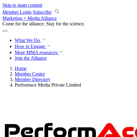
Skip to main content
Member Login
Subscribe
Marketing + Media Alliance
Come for the alliance. Stay for the
revolution.
What We Do
How to Engage
More
MMA resources
Join the Alliance
Home
Member Center
Member Directory
Performace Media Private Limited