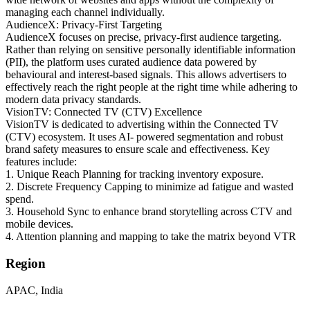
managing each channel individually.
AudienceX: Privacy-First Targeting
AudienceX focuses on precise, privacy-first audience targeting.
Rather than relying on sensitive personally identifiable information
(PII), the platform uses curated audience data powered by
behavioural and interest-based signals. This allows advertisers to
effectively reach the right people at the right time while adhering to
modern data privacy standards.
VisionTV: Connected TV (CTV) Excellence
VisionTV is dedicated to advertising within the Connected TV
(CTV) ecosystem. It uses AI- powered segmentation and robust
brand safety measures to ensure scale and effectiveness. Key
features include:
1. Unique Reach Planning for tracking inventory exposure.
2. Discrete Frequency Capping to minimize ad fatigue and wasted
spend.
3. Household Sync to enhance brand storytelling across CTV and
mobile devices.
4. Attention planning and mapping to take the matrix beyond VTR
Region
APAC, India