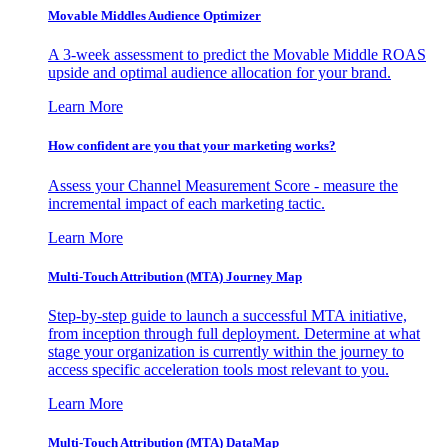
Movable Middles Audience Optimizer
A 3-week assessment to predict the Movable Middle ROAS
upside and optimal audience allocation for your brand.
Learn More
How confident are you that your marketing works?
Assess your Channel Measurement Score - measure the
incremental impact of each marketing tactic.
Learn More
Multi-Touch Attribution (MTA) Journey Map
Step-by-step guide to launch a successful MTA initiative,
from inception through full deployment. Determine at what
stage your organization is currently within the journey to
access specific acceleration tools most relevant to you.
Learn More
Multi-Touch Attribution (MTA) DataMap