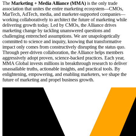
The
Marketing + Media Alliance (MMA)
is the only trade
association that unites the entire marketing ecosystem—CMOs,
MarTech, AdTech, media, and marketer-supported companies—
working collaboratively to architect the future of marketing while
delivering growth today. Led by CMOs, the Alliance drives
marketing change by tackling unanswered questions and
challenging entrenched assumptions. We are unapologetically
committed to science and inquiry, knowing that transformative
impact only comes from constructively disrupting the status quo.
Through peer-driven collaboration, the Alliance helps members
aggressively adopt proven, science-backed practices. Each year,
MMA Global invests millions in breakthrough research to deliver
unassailable truths, actionable insights, and practical tools. By
enlightening, empowering, and enabling marketers, we shape the
future of marketing and propel business growth.