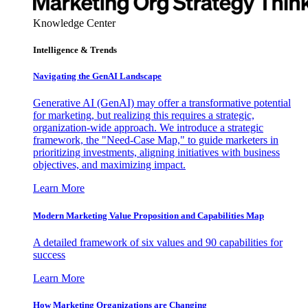
Knowledge Center
Intelligence & Trends
Navigating the GenAI Landscape
Generative AI (GenAI) may offer a transformative potential
for marketing, but realizing this requires a strategic,
organization-wide approach. We introduce a strategic
framework, the "Need-Case Map," to guide marketers in
prioritizing investments, aligning initiatives with business
objectives, and maximizing impact.
Learn More
Modern Marketing Value Proposition and Capabilities Map
A detailed framework of six values and 90 capabilities for
success
Learn More
How Marketing Organizations are Changing