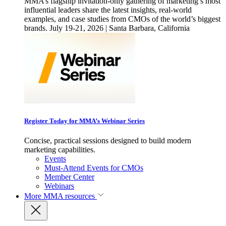
MMA’s flagship invitation-only gathering of marketing’s most
influential leaders share the latest insights, real-world
examples, and case studies from CMOs of the world’s biggest
brands. July 19-21, 2026 | Santa Barbara, California
Register Today for MMA’s Webinar Series
Concise, practical sessions designed to build modern
marketing capabilities.
Events
Must-Attend Events for CMOs
Member Center
Webinars
More
MMA resources