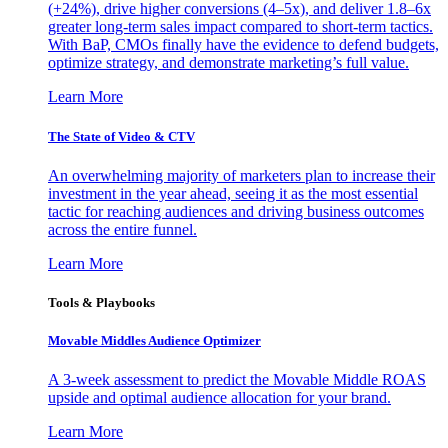
(+24%), drive higher conversions (4–5x), and deliver 1.8–6x
greater long-term sales impact compared to short-term tactics.
With BaP, CMOs finally have the evidence to defend budgets,
optimize strategy, and demonstrate marketing’s full value.
Learn More
The State of Video & CTV
An overwhelming majority of marketers plan to increase their
investment in the year ahead, seeing it as the most essential
tactic for reaching audiences and driving business outcomes
across the entire funnel.
Learn More
Tools & Playbooks
Movable Middles Audience Optimizer
A 3-week assessment to predict the Movable Middle ROAS
upside and optimal audience allocation for your brand.
Learn More