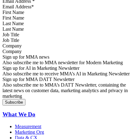
Email Address
*
First Name
Last Name
Job Title
Company
Sign up for MMA news
Also subscribe me to MMA newsletter for Modern Marketing
Sign up for AI in Marketing Newsletter
Also subscribe me to receive MMA’s AI in Marketing Newsletter
Sign up for MMA DATT Newsletter
Also subscribe me to MMA’s DATT Newsletter, containing the
latest news on customer data, marketing analytics and privacy in
marketing
What We Do
Measurement
Marketing Org
Data & CX