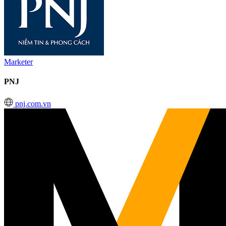
Marketer
PNJ
pnj.com.vn