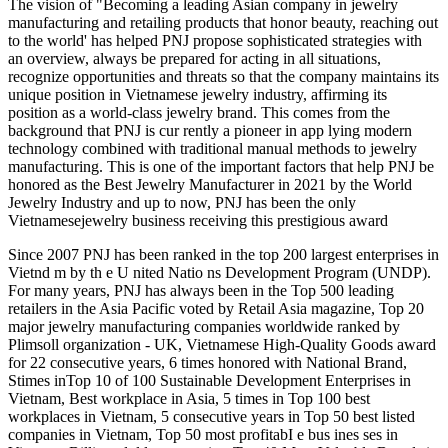
The vision of "Becoming a leading Asian company in jewelry
manufacturing and retailing products that honor beauty, reaching out
to the world' has helped PNJ propose sophisticated strategies with
an overview, always be prepared for acting in all situations,
recognize opportunities and threats so that the company maintains its
unique position in Vietnamese jewelry industry, affirming its
position as a world-class jewelry brand. This comes from the
background that PNJ is cur rently a pioneer in app lying modern
technology combined with traditional manual methods to jewelry
manufacturing. This is one of the important factors that help PNJ be
honored as the Best Jewelry Manufacturer in 2021 by the World
Jewelry Industry and up to now, PNJ has been the only
Vietnamesejewelry business receiving this prestigious award
Since 2007 PNJ has been ranked in the top 200 largest enterprises in
Vietnd m by th e U nited Natio ns Development Program (UNDP).
For many years, PNJ has always been in the Top 500 leading
retailers in the Asia Pacific voted by Retail Asia magazine, Top 20
major jewelry manufacturing companies worldwide ranked by
Plimsoll organization - UK, Vietnamese High-Quality Goods award
for 22 consecutive years, 6 times honored with National Brand,
Stimes inTop 10 of 100 Sustainable Development Enterprises in
Vietnam, Best workplace in Asia, 5 times in Top 100 best
workplaces in Vietnam, 5 consecutive years in Top 50 best listed
companies in Vietnam, Top 50 most profitabI e bus ines ses in