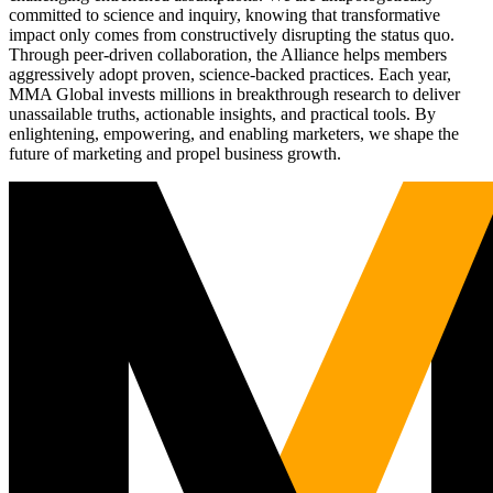
committed to science and inquiry, knowing that transformative
impact only comes from constructively disrupting the status quo.
Through peer-driven collaboration, the Alliance helps members
aggressively adopt proven, science-backed practices. Each year,
MMA Global invests millions in breakthrough research to deliver
unassailable truths, actionable insights, and practical tools. By
enlightening, empowering, and enabling marketers, we shape the
future of marketing and propel business growth.