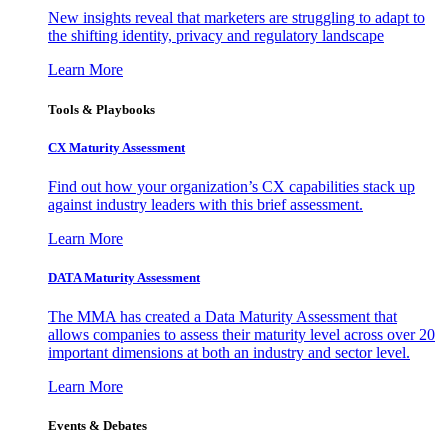
New insights reveal that marketers are struggling to adapt to
the shifting identity, privacy and regulatory landscape
Learn More
Tools & Playbooks
CX Maturity Assessment
Find out how your organization’s CX capabilities stack up
against industry leaders with this brief assessment.
Learn More
DATA Maturity Assessment
The MMA has created a Data Maturity Assessment that
allows companies to assess their maturity level across over 20
important dimensions at both an industry and sector level.
Learn More
Events & Debates