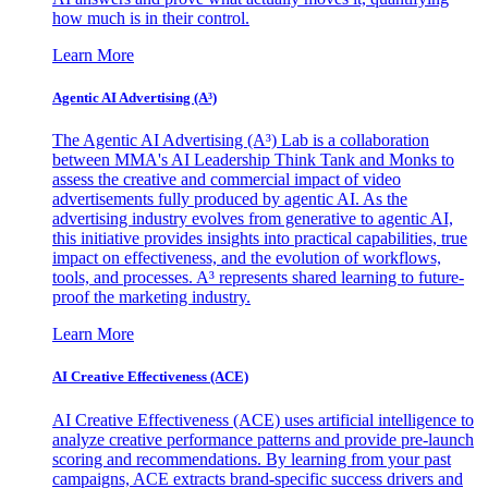
how much is in their control.
Learn More
Agentic AI Advertising (A³)
The Agentic AI Advertising (A³) Lab is a collaboration
between MMA's AI Leadership Think Tank and Monks to
assess the creative and commercial impact of video
advertisements fully produced by agentic AI. As the
advertising industry evolves from generative to agentic AI,
this initiative provides insights into practical capabilities, true
impact on effectiveness, and the evolution of workflows,
tools, and processes. A³ represents shared learning to future-
proof the marketing industry.
Learn More
AI Creative Effectiveness (ACE)
AI Creative Effectiveness (ACE) uses artificial intelligence to
analyze creative performance patterns and provide pre-launch
scoring and recommendations. By learning from your past
campaigns, ACE extracts brand-specific success drivers and