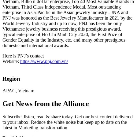
Vietnam, Billio n dol lar enterprise, Top 40 Most Valuable Brands in
Vietnam, Third Class Independence Medal, Most outstanding
enterprise in Asia-Pacific in the Asian jewelry industry - JNA and
PNJ was honored as the Best Jewel ry Manufacturer in 2021 by the
World Jewelry Industry and up to now, PNJ has been the only
Vietnamese jewelry business receiving this prestigious award,
typical enterprise of Ho Chi Minh City 2020, the First Prize of
Gender Equality in the Industry, etc. and many other prestigious
domestic and international awards.
Here is PNJ’s contact
Website:
https://www.pnj.com.vn/
Region
APAC, Vietnam
Get News from the Alliance
Subscribe, listen, read & share today. Get our best content delivered
to your inbox. Reduce the white noise but keep up to date on the
latest in Marketing transformation.