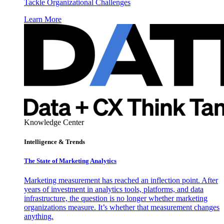
Tackle Organizational Challenges
Learn More
Knowledge Center
Intelligence & Trends
The State of Marketing Analytics
Marketing measurement has reached an inflection point. After
years of investment in analytics tools, platforms, and data
infrastructure, the question is no longer whether marketing
organizations measure. It’s whether that measurement changes
anything.