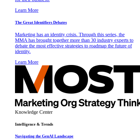
Learn More
The Great Identifiers Debates
Marketing has an identity crisis. Through this series, the
MMA has brought together more than 30 industry experts to
debate the most effective strategies to roadmap the future of
identity.
Learn More
Knowledge Center
Intelligence & Trends
Navigating the GenAI Landscape