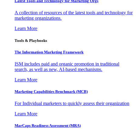
Latest Tools and Technology for Marketing Orgs
A collection of resources of the latest tools and technology for
marketing organizations.
Learn More
Tools & Playbooks
The Information
Marketing Framework
ISM includes paid and organic promotion in traditional
search, as well as new, AI-based mechanisms.
Learn More
Marketing Capabilities Benchmark (MCB)
For Individual marketers to quickly assess their organization
Learn More
MarCaps Readiness Assessment (MRA)