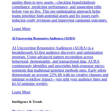
applies them to new assets—checking brand/platform
compliance, predicting performance, and suggesting edits
before you go live. This pre-optimization approach helps
teams prioritize high-potential assets and fix issues early,
reducing costly revisions and improving campaign outcomes.
Learn More
AI Uncovering Responsive Audiences (AURA)
AI Uncovering Responsive Audiences (AURA) is a
breakthrough AI-first audience discovery and optimization
program. Using advanced pattern recognition across
behavioral, demographic, and transactional data, AURA
continuously identifies and upweights high-response micro-
segments that traditional targeting methods miss. Early pilots
demonstrate an average 22% lift with no creative changes and
minimal workflow impact—just split your audience lines and
let AI optimize weekly.
Learn More
Intelligence & Trends