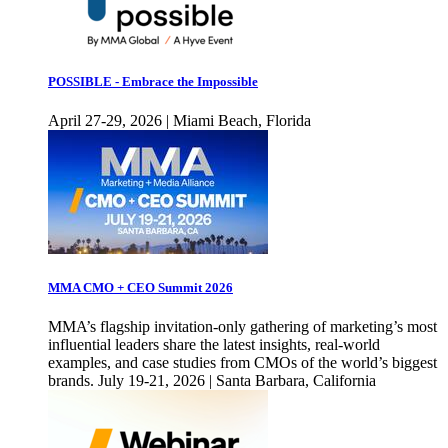
POSSIBLE - Embrace the Impossible
April 27-29, 2026 | Miami Beach, Florida
MMA CMO + CEO Summit 2026
MMA’s flagship invitation-only gathering of marketing’s most
influential leaders share the latest insights, real-world
examples, and case studies from CMOs of the world’s biggest
brands. July 19-21, 2026 | Santa Barbara, California