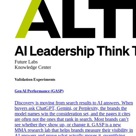
Future Labs
Knowledge Center
Validation Experiments
Gen AI
Performance (GASP)
Discovery is moving from search results to AI answers. When
buyers ask ChatGPT, Gemini, or Perplexity, the brands the
model names win the consideration set, and the pages it cites
are often not the ones that rank in search. Most brands can’t
see whether they show up, or change it. GASP is a new
MMA research lab that helps brands measure their visibility in
AI answers and prove what actually moves it, quantifying