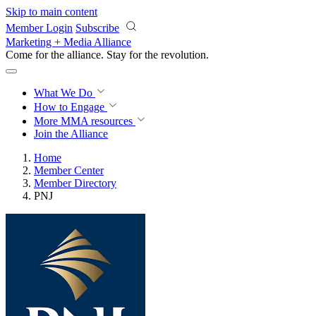
Skip to main content
Member Login
Subscribe
Marketing + Media Alliance
Come for the alliance. Stay for the
revolution.
What We Do
How to Engage
More
MMA resources
Join the Alliance
Home
Member Center
Member Directory
PNJ