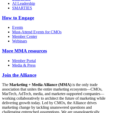
AI Leadership
SMARTIES
How to Engage
Events
Must-Attend Events for CMOs
Member Center
Webinars
More
MMA resources
Member Portal
Media & Press
Join the Alliance
The
Marketing + Media Alliance (MMA)
is the only trade
association that unites the entire marketing ecosystem—CMOs,
MarTech, AdTech, media, and marketer-supported companies—
working collaboratively to architect the future of marketing while
delivering growth today. Led by CMOs, the Alliance drives
marketing change by tackling unanswered questions and
challenging entrenched assumptions. We are unapologetically