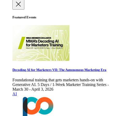
Featured Events
Decoding AI for Marketers VII: The Autonomous Marketing Era
Foundational training that gets marketers hands-on with
Generative AI. 5 Days / 1-Week Marketer Training Series -
March 30 - April 3, 2026
AI