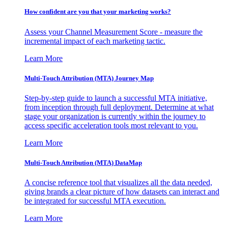
How confident are you that your marketing works?
Assess your Channel Measurement Score - measure the
incremental impact of each marketing tactic.
Learn More
Multi-Touch Attribution (MTA) Journey Map
Step-by-step guide to launch a successful MTA initiative,
from inception through full deployment. Determine at what
stage your organization is currently within the journey to
access specific acceleration tools most relevant to you.
Learn More
Multi-Touch Attribution (MTA) DataMap
A concise reference tool that visualizes all the data needed,
giving brands a clear picture of how datasets can interact and
be integrated for successful MTA execution.
Learn More