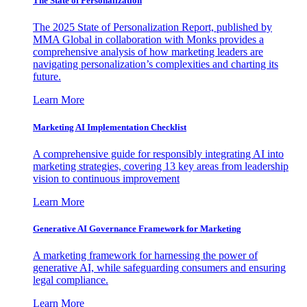
The State of Personalization
The 2025 State of Personalization Report, published by
MMA Global in collaboration with Monks provides a
comprehensive analysis of how marketing leaders are
navigating personalization’s complexities and charting its
future.
Learn More
Marketing AI Implementation Checklist
A comprehensive guide for responsibly integrating AI into
marketing strategies, covering 13 key areas from leadership
vision to continuous improvement
Learn More
Generative AI Governance Framework for Marketing
A marketing framework for harnessing the power of
generative AI, while safeguarding consumers and ensuring
legal compliance.
Learn More