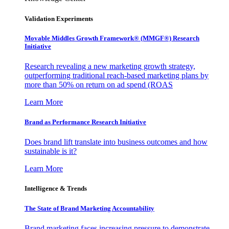
Validation Experiments
Movable Middles Growth Framework® (MMGF®) Research
Initiative
Research revealing a new marketing growth strategy,
outperforming traditional reach-based marketing plans by
more than 50% on return on ad spend (ROAS
Learn More
Brand as Performance Research Initiative
Does brand lift translate into business outcomes and how
sustainable is it?
Learn More
Intelligence & Trends
The State of Brand Marketing Accountability
Brand marketing faces increasing pressure to demonstrate