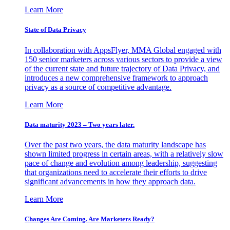
Learn More
State of Data Privacy
In collaboration with AppsFlyer, MMA Global engaged with
150 senior marketers across various sectors to provide a view
of the current state and future trajectory of Data Privacy, and
introduces a new comprehensive framework to approach
privacy as a source of competitive advantage.
Learn More
Data maturity 2023 – Two years later.
Over the past two years, the data maturity landscape has
shown limited progress in certain areas, with a relatively slow
pace of change and evolution among leadership, suggesting
that organizations need to accelerate their efforts to drive
significant advancements in how they approach data.
Learn More
Changes Are Coming. Are Marketers Ready?