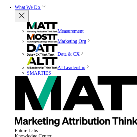
What We Do
Measurement
Marketing Org
Data & CX
AI Leadership
SMARTIES
Future Labs
Knowledge Center