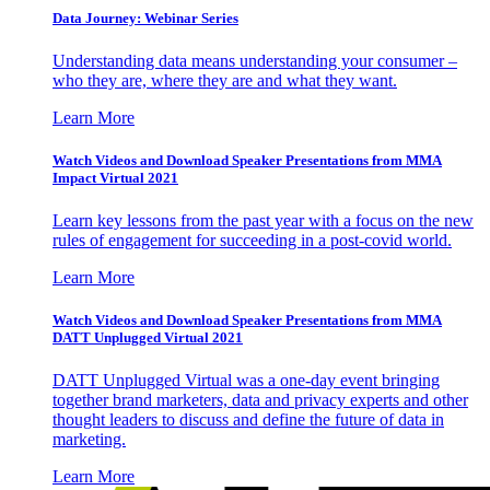
Data Journey: Webinar Series
Understanding data means understanding your consumer –
who they are, where they are and what they want.
Learn More
Watch Videos and Download Speaker Presentations from MMA
Impact Virtual 2021
Learn key lessons from the past year with a focus on the new
rules of engagement for succeeding in a post-covid world.
Learn More
Watch Videos and Download Speaker Presentations from MMA
DATT Unplugged Virtual 2021
DATT Unplugged Virtual was a one-day event bringing
together brand marketers, data and privacy experts and other
thought leaders to discuss and define the future of data in
marketing.
Learn More