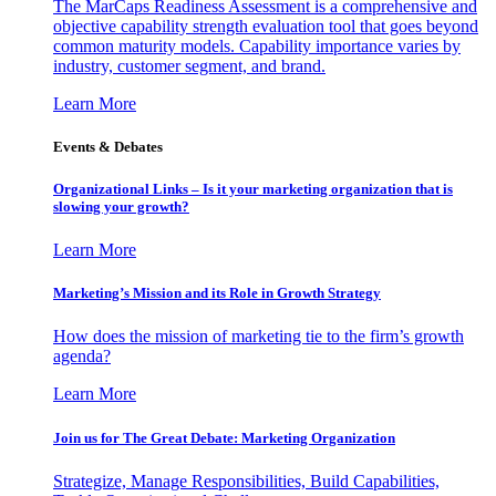
The MarCaps Readiness Assessment is a comprehensive and
objective capability strength evaluation tool that goes beyond
common maturity models. Capability importance varies by
industry, customer segment, and brand.
Learn More
Events & Debates
Organizational Links – Is it your marketing organization that is
slowing your growth?
Learn More
Marketing’s Mission and its Role in Growth Strategy
How does the mission of marketing tie to the firm’s growth
agenda?
Learn More
Join us for The Great Debate: Marketing Organization
Strategize, Manage Responsibilities, Build Capabilities,