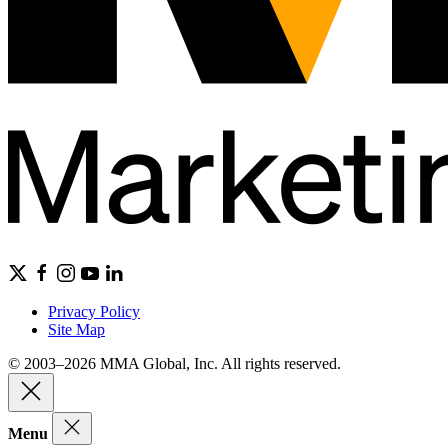
Privacy Policy
Site Map
© 2003–2026 MMA Global, Inc. All rights reserved.
Menu