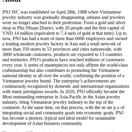
PNJ JSC was established on April 28th, 1988 when Vietnamese
jewelry industry was gradually disappearing, artisans and jewelers
were no longer attached to their profession. From a gold and silver
shop in Phu Nhuan District, with 20 people and the first capital of
VND 14 million (equivalent to 7,4 taels of gold at that time). Up to
now, PNJ has had a team of more than 6000 employees and owned
a leading modern jewelry factory in Asia and a retail network of
more than 350 stores in 53 provinces and cities nationwide, with
3000 wholesale customers, products are exported to 13 countries
and territories. PNJ’s products have reached millions of customers
every year. A series of masterpieces not only affirms the world-class
craftsmanship but also contributes to promoting the Vietnamese
national identity to all over the world, confirming the position of a
Vietnamese jewelry brand. The enterprise’s achievements are
continuously recognized by domestic and international organizations
with many prestigious awards. In 2020, PNJ officially became the
Most outstanding enterprise in Asia-Pacific in the Asian jewelry
industry, bring Vietnamese jewelry industry to the top of the
continent. At the same time, on that process, with the str ate p y of
integrating social and community goals into economic goals, PNJ
has become a pioneer, typical and ideal model for sustainable
development of Asian business community.