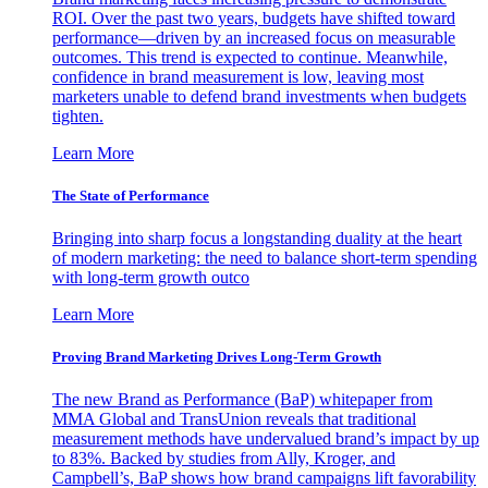
ROI. Over the past two years, budgets have shifted toward
performance—driven by an increased focus on measurable
outcomes. This trend is expected to continue. Meanwhile,
confidence in brand measurement is low, leaving most
marketers unable to defend brand investments when budgets
tighten.
Learn More
The State of Performance
Bringing into sharp focus a longstanding duality at the heart
of modern marketing: the need to balance short-term spending
with long-term growth outco
Learn More
Proving Brand Marketing Drives Long-Term Growth
The new Brand as Performance (BaP) whitepaper from
MMA Global and TransUnion reveals that traditional
measurement methods have undervalued brand’s impact by up
to 83%. Backed by studies from Ally, Kroger, and
Campbell’s, BaP shows how brand campaigns lift favorability