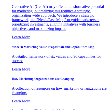
Generative AI (GenAI) may offer a transformative potential
for marketing, but realizing this requires a strategic,
organization-wide approach. We introduce a strategic
framework, the "Need-Case Map," to guide marketers in
prioritizing investments, aligning initiatives with business
objectives, and maximizing impact.
Learn More
Modern Marketing Value Proposition and Capabilities Map
A detailed framework of six values and 90 capabilities for
success
Learn More
How Marketing Organizations are Changing
A collection of resources on how marketing organizations are
changing.
Learn More