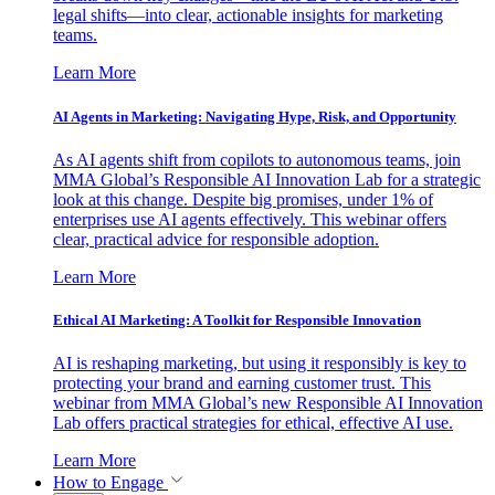
legal shifts—into clear, actionable insights for marketing
teams.
Learn More
AI Agents in Marketing: Navigating Hype, Risk, and Opportunity
As AI agents shift from copilots to autonomous teams, join
MMA Global’s Responsible AI Innovation Lab for a strategic
look at this change. Despite big promises, under 1% of
enterprises use AI agents effectively. This webinar offers
clear, practical advice for responsible adoption.
Learn More
Ethical AI Marketing: A Toolkit for Responsible Innovation
AI is reshaping marketing, but using it responsibly is key to
protecting your brand and earning customer trust. This
webinar from MMA Global’s new Responsible AI Innovation
Lab offers practical strategies for ethical, effective AI use.
Learn More
How to Engage