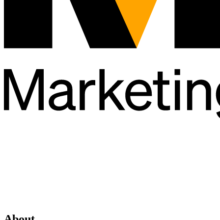
About