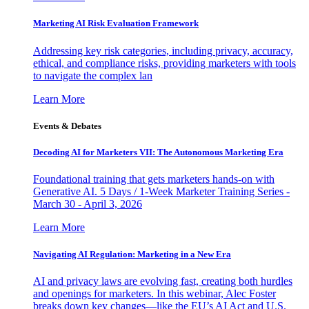
Marketing AI Risk Evaluation Framework
Addressing key risk categories, including privacy, accuracy,
ethical, and compliance risks, providing marketers with tools
to navigate the complex lan
Learn More
Events & Debates
Decoding AI for Marketers VII: The Autonomous Marketing Era
Foundational training that gets marketers hands-on with
Generative AI. 5 Days / 1-Week Marketer Training Series -
March 30 - April 3, 2026
Learn More
Navigating AI Regulation: Marketing in a New Era
AI and privacy laws are evolving fast, creating both hurdles
and openings for marketers. In this webinar, Alec Foster
breaks down key changes—like the EU’s AI Act and U.S.