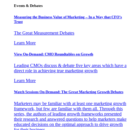
Events & Debates
Measuring the Business Value of Marketing – In a Way that CFO’s
Trust
The Great Measurement Debates
Learn More
View On-Demand: CMO Roundtables on Growth
Leading CMOs discuss & debate five key areas which have a
direct role in achieving true marketing growth
Learn More
Watch Sessions On-Demand: The Great Marketing Growth Debates
Marketers may be familiar with at least one marketing growth
framework, but few are familiar with them all. Through this
series, the authors of leading growth frameworks presented
their research and answered questions to help marketers make
educated decisions on the optimal approach to drive growth
for their business.