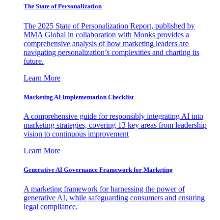
The State of Personalization
The 2025 State of Personalization Report, published by
MMA Global in collaboration with Monks provides a
comprehensive analysis of how marketing leaders are
navigating personalization’s complexities and charting its
future.
Learn More
Marketing AI Implementation Checklist
A comprehensive guide for responsibly integrating AI into
marketing strategies, covering 13 key areas from leadership
vision to continuous improvement
Learn More
Generative AI Governance Framework for Marketing
A marketing framework for harnessing the power of
generative AI, while safeguarding consumers and ensuring
legal compliance.