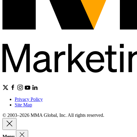
Privacy Policy
Site Map
© 2003–2026 MMA Global, Inc. All rights reserved.
Menu