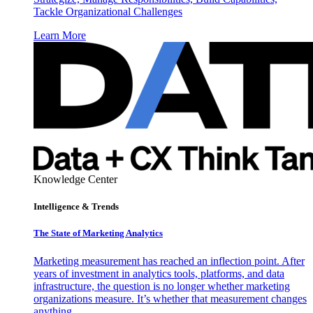
Tackle Organizational Challenges
Learn More
Knowledge Center
Intelligence & Trends
The State of Marketing Analytics
Marketing measurement has reached an inflection point. After
years of investment in analytics tools, platforms, and data
infrastructure, the question is no longer whether marketing
organizations measure. It’s whether that measurement changes
anything.