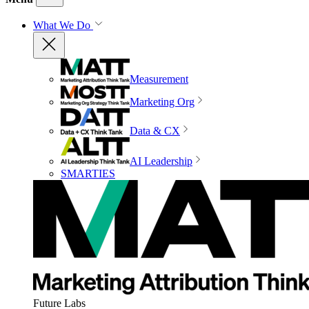
What We Do
Measurement
Marketing Org
Data & CX
AI Leadership
SMARTIES
Future Labs