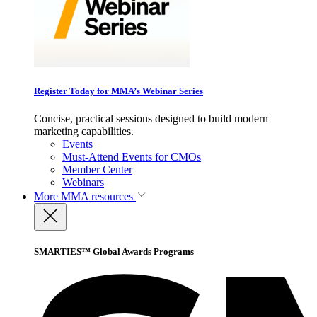
Register Today for MMA’s Webinar Series
Concise, practical sessions designed to build modern
marketing capabilities.
Events
Must-Attend Events for CMOs
Member Center
Webinars
More
MMA resources
SMARTIES™ Global Awards Programs