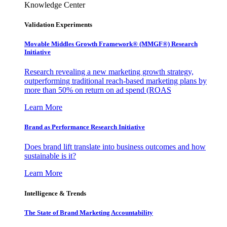
Knowledge Center
Validation Experiments
Movable Middles Growth Framework® (MMGF®) Research
Initiative
Research revealing a new marketing growth strategy,
outperforming traditional reach-based marketing plans by
more than 50% on return on ad spend (ROAS
Learn More
Brand as Performance Research Initiative
Does brand lift translate into business outcomes and how
sustainable is it?
Learn More
Intelligence & Trends
The State of Brand Marketing Accountability