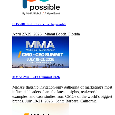
POSSIBLE - Embrace the Impossible
April 27-29, 2026 | Miami Beach, Florida
MMA CMO + CEO Summit 2026
MMA’s flagship invitation-only gathering of marketing’s most
influential leaders share the latest insights, real-world
examples, and case studies from CMOs of the world’s biggest
brands. July 19-21, 2026 | Santa Barbara, California