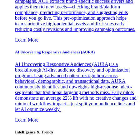
campaigns, ACE extracts brand-specific success drivers and
applies them to new assets—checking brand/platform
compliance, predicting performance, and suggesting edits
before you go live. This pre-optimization approach helps
teams prioritize high-potential assets and fix issues early,
reducing costly revisions and improving campaign outcomes.
Learn More
AI Uncovering Responsive Audiences (AURA)
AI Uncovering Responsive Audiences (AURA) is a
breakthrough AI-first audience discovery and optimization
program. Using advanced pattern recognition across
behavioral, demographic, and transactional data, AURA
continuously identifies and upweights high-response micro-
segments that traditional targeting methods miss. Early pilots
demonstrate an average 22% lift with no creative changes and
minimal workflow impact—just split your audience lines and
let AI optimize weekly.
Learn More
Intelligence & Trends