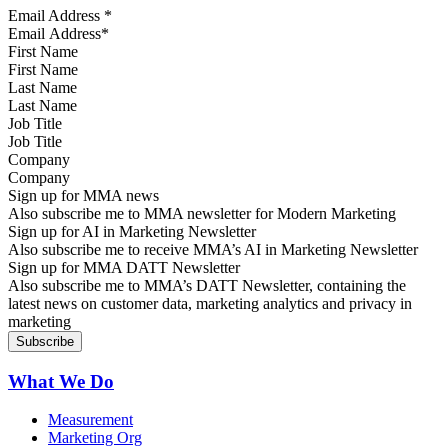
Email Address
*
First Name
Last Name
Job Title
Company
Sign up for MMA news
Also subscribe me to MMA newsletter for Modern Marketing
Sign up for AI in Marketing Newsletter
Also subscribe me to receive MMA’s AI in Marketing Newsletter
Sign up for MMA DATT Newsletter
Also subscribe me to MMA’s DATT Newsletter, containing the
latest news on customer data, marketing analytics and privacy in
marketing
What We Do
Measurement
Marketing Org