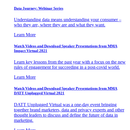
Data Journey: Webinar Series
Understanding data means understanding your consumer –
who they are, where they are and what they want.
Learn More
Watch Videos and Download Speaker Presentations from MMA
Impact Virtual 2021
Learn key lessons from the past year with a focus on the new
rules of engagement for succeeding in a post-covid world.
Learn More
Watch Videos and Download Speaker Presentations from MMA
DATT Unplugged Virtual 2021
DATT Unplugged Virtual was a one-day event bringing
together brand marketers, data and privacy experts and other
thought leaders to discuss and define the future of data in
marketing.