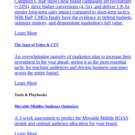
Campbell’s, BaP shows how brand campaigns lift favorability
(+24%), drive higher conversions (4–5x), and deliver 1.8–6x
greater long-term sales impact compared to short-term tactics.
With BaP, CMOs finally have the evidence to defend budgets,
optimize strategy, and demonstrate marketing’s full value.
Learn More
The State of Video & CTV
An overwhelming majority of marketers plan to increase their
investment in the year ahead, seeing it as the most essential
tactic for reaching audiences and driving business outcomes
across the entire funnel.
Learn More
Tools & Playbooks
Movable Middles Audience Optimizer
A 3-week assessment to predict the Movable Middle ROAS
upside and optimal audience allocation for your brand.
Learn More