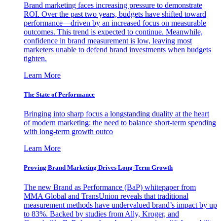
Brand marketing faces increasing pressure to demonstrate
ROI. Over the past two years, budgets have shifted toward
performance—driven by an increased focus on measurable
outcomes. This trend is expected to continue. Meanwhile,
confidence in brand measurement is low, leaving most
marketers unable to defend brand investments when budgets
tighten.
Learn More
The State of Performance
Bringing into sharp focus a longstanding duality at the heart
of modern marketing: the need to balance short-term spending
with long-term growth outco
Learn More
Proving Brand Marketing Drives Long-Term Growth
The new Brand as Performance (BaP) whitepaper from
MMA Global and TransUnion reveals that traditional
measurement methods have undervalued brand’s impact by up
to 83%. Backed by studies from Ally, Kroger, and