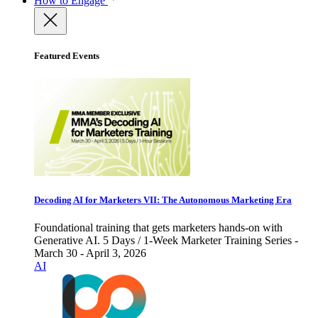
How to Engage
Featured Events
Decoding AI for Marketers VII: The Autonomous Marketing Era
Foundational training that gets marketers hands-on with
Generative AI. 5 Days / 1-Week Marketer Training Series -
March 30 - April 3, 2026
AI