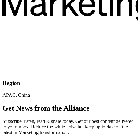
Region
APAC, China
Get News from the Alliance
Subscribe, listen, read & share today. Get our best content delivered
to your inbox. Reduce the white noise but keep up to date on the
latest in Marketing transformation.