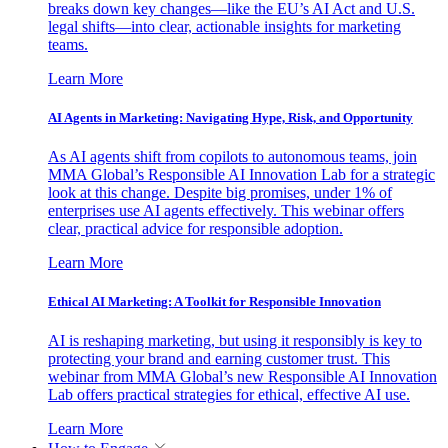
breaks down key changes—like the EU’s AI Act and U.S.
legal shifts—into clear, actionable insights for marketing
teams.
Learn More
AI Agents in Marketing: Navigating Hype, Risk, and Opportunity
As AI agents shift from copilots to autonomous teams, join
MMA Global’s Responsible AI Innovation Lab for a strategic
look at this change. Despite big promises, under 1% of
enterprises use AI agents effectively. This webinar offers
clear, practical advice for responsible adoption.
Learn More
Ethical AI Marketing: A Toolkit for Responsible Innovation
AI is reshaping marketing, but using it responsibly is key to
protecting your brand and earning customer trust. This
webinar from MMA Global’s new Responsible AI Innovation
Lab offers practical strategies for ethical, effective AI use.
Learn More