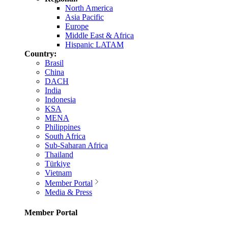
North America
Asia Pacific
Europe
Middle East & Africa
Hispanic LATAM
Country:
Brasil
China
DACH
India
Indonesia
KSA
MENA
Philippines
South Africa
Sub-Saharan Africa
Thailand
Türkiye
Vietnam
Member Portal
Media & Press
Member Portal