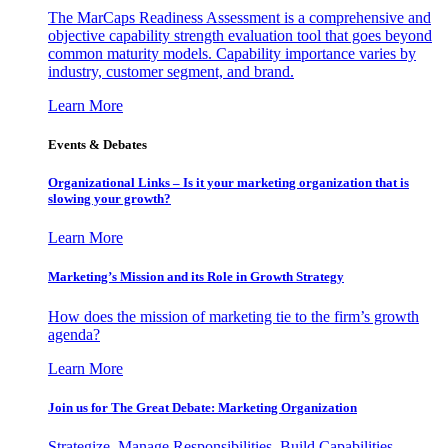
The MarCaps Readiness Assessment is a comprehensive and
objective capability strength evaluation tool that goes beyond
common maturity models. Capability importance varies by
industry, customer segment, and brand.
Learn More
Events & Debates
Organizational Links – Is it your marketing organization that is
slowing your growth?
Learn More
Marketing’s Mission and its Role in Growth Strategy
How does the mission of marketing tie to the firm’s growth
agenda?
Learn More
Join us for The Great Debate: Marketing Organization
Strategize, Manage Responsibilities, Build Capabilities,