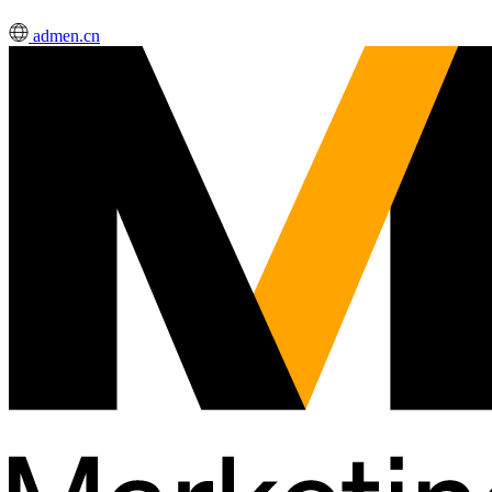
admen.cn