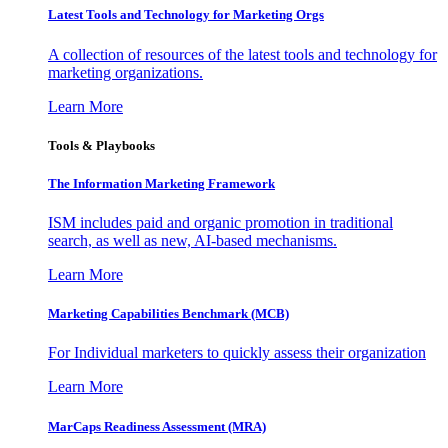
Latest Tools and Technology for Marketing Orgs
A collection of resources of the latest tools and technology for
marketing organizations.
Learn More
Tools & Playbooks
The Information
Marketing Framework
ISM includes paid and organic promotion in traditional
search, as well as new, AI-based mechanisms.
Learn More
Marketing Capabilities Benchmark (MCB)
For Individual marketers to quickly assess their organization
Learn More
MarCaps Readiness Assessment (MRA)