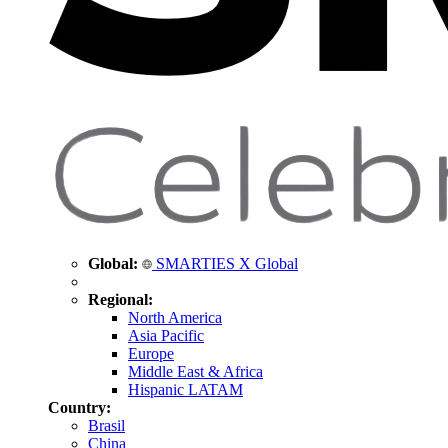
Global:
SMARTIES X Global
Regional:
North America
Asia Pacific
Europe
Middle East & Africa
Hispanic LATAM
Country:
Brasil
China