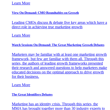
Learn More
View On-Demand: CMO Roundtables on Growth
Leading CMOs discuss & debate five key areas which have a
direct role in achieving true marketing growth
Learn More
Watch Sessions On-Demand: The Great Marketing Growth Debates
Marketers may be familiar with at least one marketing growth
framework, but few are familiar with them all. Through this
series, the authors of leading growth frameworks presented
their research and answered questions to help marketers make
educated decisions on the optimal approach to drive growth
for their business.
Learn More
The Great Identifiers Debates
Marketing has an identity crisis. Through this series, the
MMA has brought together more than 30 industry experts to