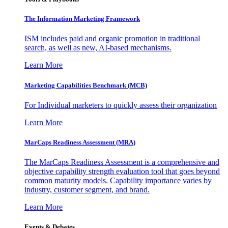
The Information
Marketing Framework
ISM includes paid and organic promotion in traditional
search, as well as new, AI-based mechanisms.
Learn More
Marketing Capabilities Benchmark (MCB)
For Individual marketers to quickly assess their organization
Learn More
MarCaps Readiness Assessment (MRA)
The MarCaps Readiness Assessment is a comprehensive and
objective capability strength evaluation tool that goes beyond
common maturity models. Capability importance varies by
industry, customer segment, and brand.
Learn More
Events & Debates