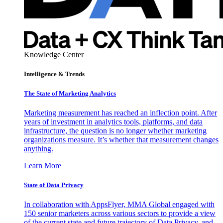
Knowledge Center
Intelligence & Trends
The State of Marketing Analytics
Marketing measurement has reached an inflection point. After
years of investment in analytics tools, platforms, and data
infrastructure, the question is no longer whether marketing
organizations measure. It’s whether that measurement changes
anything.
Learn More
State of Data Privacy
In collaboration with AppsFlyer, MMA Global engaged with
150 senior marketers across various sectors to provide a view
of the current state and future trajectory of Data Privacy, and