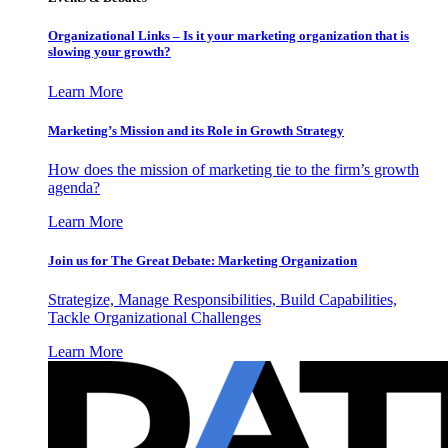
Organizational Links – Is it your marketing organization that is
slowing your growth?
Learn More
Marketing’s Mission and its Role in Growth Strategy
How does the mission of marketing tie to the firm’s growth
agenda?
Learn More
Join us for The Great Debate: Marketing Organization
Strategize, Manage Responsibilities, Build Capabilities,
Tackle Organizational Challenges
Learn More