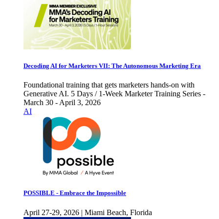
Decoding AI for Marketers VII: The Autonomous Marketing Era
Foundational training that gets marketers hands-on with
Generative AI. 5 Days / 1-Week Marketer Training Series -
March 30 - April 3, 2026
AI
POSSIBLE - Embrace the Impossible
April 27-29, 2026 | Miami Beach, Florida