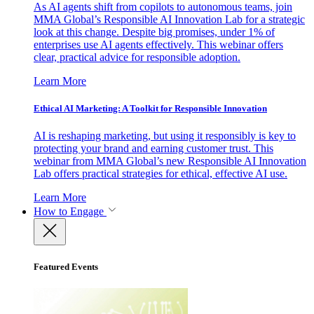
As AI agents shift from copilots to autonomous teams, join
MMA Global’s Responsible AI Innovation Lab for a strategic
look at this change. Despite big promises, under 1% of
enterprises use AI agents effectively. This webinar offers
clear, practical advice for responsible adoption.
Learn More
Ethical AI Marketing: A Toolkit for Responsible Innovation
AI is reshaping marketing, but using it responsibly is key to
protecting your brand and earning customer trust. This
webinar from MMA Global’s new Responsible AI Innovation
Lab offers practical strategies for ethical, effective AI use.
Learn More
How to Engage
Featured Events