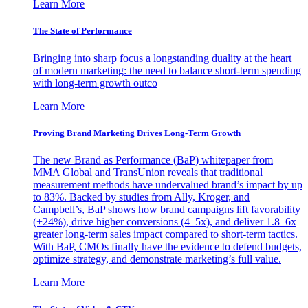
Learn More
The State of Performance
Bringing into sharp focus a longstanding duality at the heart
of modern marketing: the need to balance short-term spending
with long-term growth outco
Learn More
Proving Brand Marketing Drives Long-Term Growth
The new Brand as Performance (BaP) whitepaper from
MMA Global and TransUnion reveals that traditional
measurement methods have undervalued brand’s impact by up
to 83%. Backed by studies from Ally, Kroger, and
Campbell’s, BaP shows how brand campaigns lift favorability
(+24%), drive higher conversions (4–5x), and deliver 1.8–6x
greater long-term sales impact compared to short-term tactics.
With BaP, CMOs finally have the evidence to defend budgets,
optimize strategy, and demonstrate marketing’s full value.
Learn More