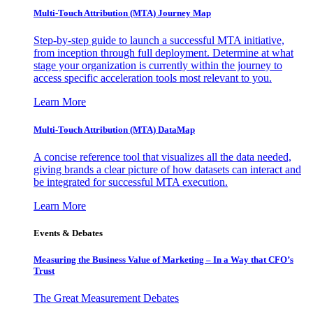
Multi-Touch Attribution (MTA) Journey Map
Step-by-step guide to launch a successful MTA initiative,
from inception through full deployment. Determine at what
stage your organization is currently within the journey to
access specific acceleration tools most relevant to you.
Learn More
Multi-Touch Attribution (MTA) DataMap
A concise reference tool that visualizes all the data needed,
giving brands a clear picture of how datasets can interact and
be integrated for successful MTA execution.
Learn More
Events & Debates
Measuring the Business Value of Marketing – In a Way that CFO’s
Trust
The Great Measurement Debates