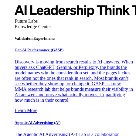
Future Labs
Knowledge Center
Validation Experiments
Gen AI
Performance (GASP)
Discovery is moving from search results to AI answers. When
buyers ask ChatGPT, Gemini, or Perplexity, the brands the
model names win the consideration set, and the pages it cites
are often not the ones that rank in search. Most brands can’t
see whether they show up, or change it. GASP is a new
MMA research lab that helps brands measure their visibility in
AI answers and prove what actually moves it, quantifying
how much is in their control.
Learn More
Agentic AI Advertising (A³)
The Agentic AI Advertising (A³) Lab is a collaboration