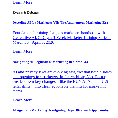
Learn More
Events & Debates
Decoding AI for Marketers VII: The Autonomous Marketing Era
Foundational training that gets marketers hands-on with
Generative AI. 5 Days / 1-Week Marketer Training Series -
March 30 - April 3, 2026
Learn More
Navigating AI Regulation: Marketing in a New Era
AI and privacy laws are evolving fast, creating both hurdles
and openings for marketers. In this webinar, Alec Foster
breaks down key changes—like the EU’s AI Act and U.S.
legal shifts—into clear, actionable insights for marketing
teams.
Learn More
AI Agents in Marketing: Navigating Hype, Risk, and Opportunity