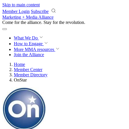
Skip to main content
Member Login
Subscribe
Marketing + Media Alliance
Come for the alliance. Stay for the
revolution.
What We Do
How to Engage
More
MMA resources
Join the Alliance
Home
Member Center
Member Directory
OnStar