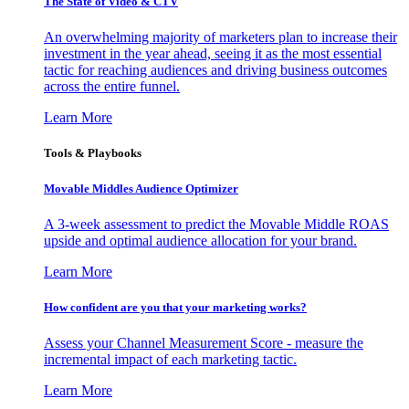
The State of Video & CTV
An overwhelming majority of marketers plan to increase their
investment in the year ahead, seeing it as the most essential
tactic for reaching audiences and driving business outcomes
across the entire funnel.
Learn More
Tools & Playbooks
Movable Middles Audience Optimizer
A 3-week assessment to predict the Movable Middle ROAS
upside and optimal audience allocation for your brand.
Learn More
How confident are you that your marketing works?
Assess your Channel Measurement Score - measure the
incremental impact of each marketing tactic.
Learn More