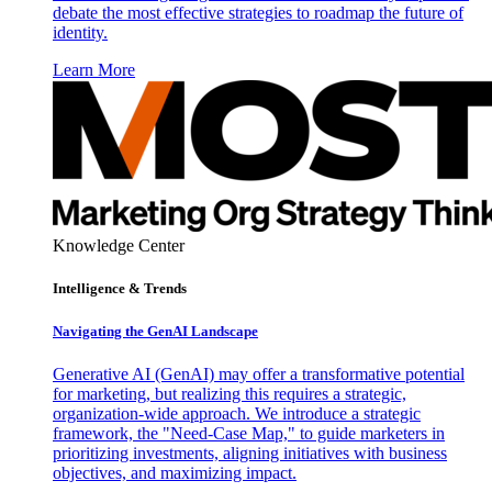
debate the most effective strategies to roadmap the future of
identity.
Learn More
Knowledge Center
Intelligence & Trends
Navigating the GenAI Landscape
Generative AI (GenAI) may offer a transformative potential
for marketing, but realizing this requires a strategic,
organization-wide approach. We introduce a strategic
framework, the "Need-Case Map," to guide marketers in
prioritizing investments, aligning initiatives with business
objectives, and maximizing impact.