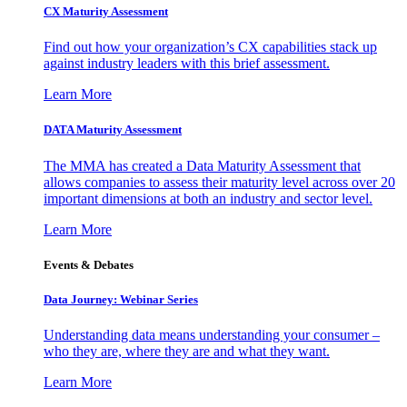
CX Maturity Assessment
Find out how your organization’s CX capabilities stack up
against industry leaders with this brief assessment.
Learn More
DATA Maturity Assessment
The MMA has created a Data Maturity Assessment that
allows companies to assess their maturity level across over 20
important dimensions at both an industry and sector level.
Learn More
Events & Debates
Data Journey: Webinar Series
Understanding data means understanding your consumer –
who they are, where they are and what they want.
Learn More