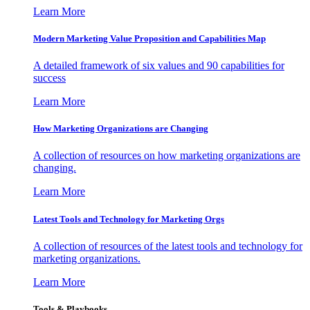
Learn More
Modern Marketing Value Proposition and Capabilities Map
A detailed framework of six values and 90 capabilities for
success
Learn More
How Marketing Organizations are Changing
A collection of resources on how marketing organizations are
changing.
Learn More
Latest Tools and Technology for Marketing Orgs
A collection of resources of the latest tools and technology for
marketing organizations.
Learn More
Tools & Playbooks