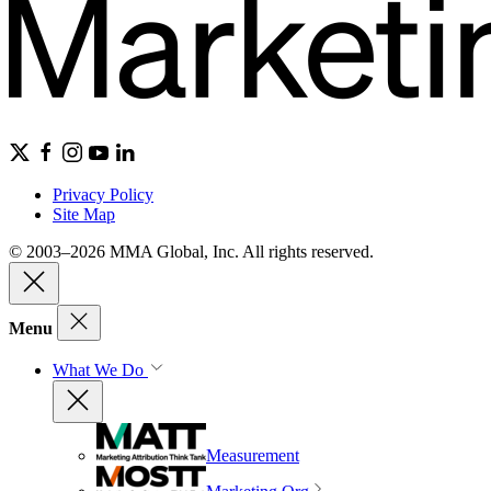
Privacy Policy
Site Map
© 2003–2026 MMA Global, Inc. All rights reserved.
Menu
What We Do
Measurement