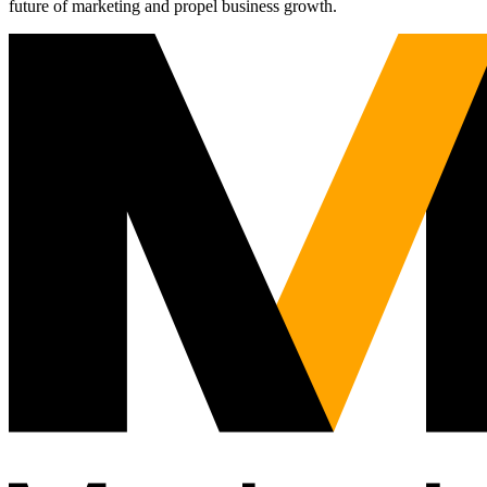
future of marketing and propel business growth.