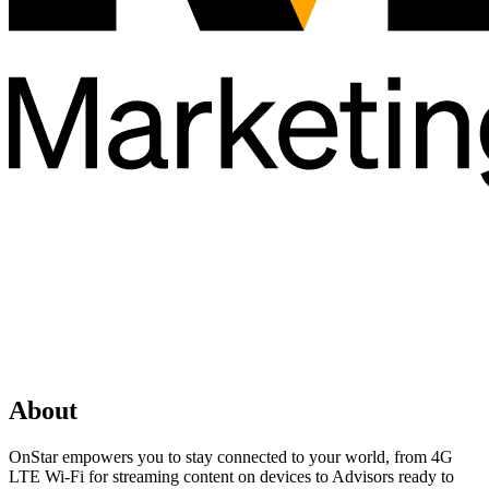
About
OnStar empowers you to stay connected to your world, from 4G
LTE Wi-Fi for streaming content on devices to Advisors ready to