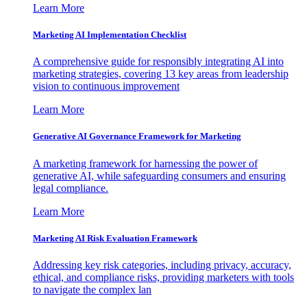
Learn More
Marketing AI Implementation Checklist
A comprehensive guide for responsibly integrating AI into
marketing strategies, covering 13 key areas from leadership
vision to continuous improvement
Learn More
Generative AI Governance Framework for Marketing
A marketing framework for harnessing the power of
generative AI, while safeguarding consumers and ensuring
legal compliance.
Learn More
Marketing AI Risk Evaluation Framework
Addressing key risk categories, including privacy, accuracy,
ethical, and compliance risks, providing marketers with tools
to navigate the complex lan