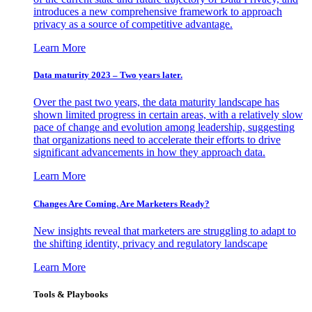
introduces a new comprehensive framework to approach
privacy as a source of competitive advantage.
Learn More
Data maturity 2023 – Two years later.
Over the past two years, the data maturity landscape has
shown limited progress in certain areas, with a relatively slow
pace of change and evolution among leadership, suggesting
that organizations need to accelerate their efforts to drive
significant advancements in how they approach data.
Learn More
Changes Are Coming. Are Marketers Ready?
New insights reveal that marketers are struggling to adapt to
the shifting identity, privacy and regulatory landscape
Learn More
Tools & Playbooks