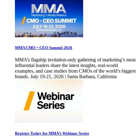
MMA CMO + CEO Summit 2026
MMA’s flagship invitation-only gathering of marketing’s most
influential leaders share the latest insights, real-world
examples, and case studies from CMOs of the world’s biggest
brands. July 19-21, 2026 | Santa Barbara, California
Register Today for MMA’s Webinar Series