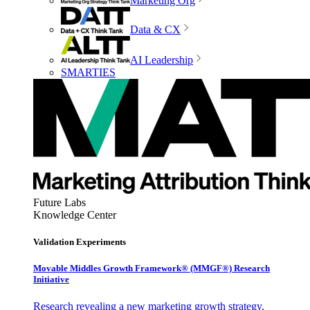
Marketing Org
Data & CX
AI Leadership
SMARTIES
Future Labs
Knowledge Center
Validation Experiments
Movable Middles Growth Framework® (MMGF®) Research
Initiative
Research revealing a new marketing growth strategy,