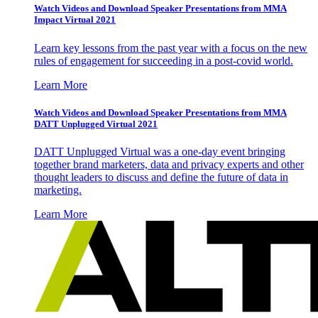
Watch Videos and Download Speaker Presentations from MMA
Impact Virtual 2021
Learn key lessons from the past year with a focus on the new
rules of engagement for succeeding in a post-covid world.
Learn More
Watch Videos and Download Speaker Presentations from MMA
DATT Unplugged Virtual 2021
DATT Unplugged Virtual was a one-day event bringing
together brand marketers, data and privacy experts and other
thought leaders to discuss and define the future of data in
marketing.
Learn More