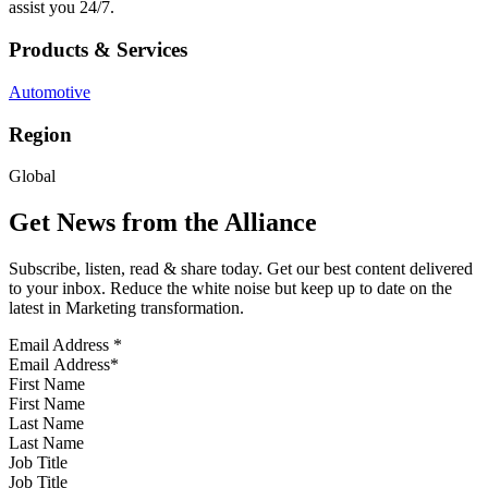
assist you 24/7.
Products & Services
Automotive
Region
Global
Get News from the Alliance
Subscribe, listen, read & share today. Get our best content delivered
to your inbox. Reduce the white noise but keep up to date on the
latest in Marketing transformation.
Email Address
*
First Name
Last Name
Job Title