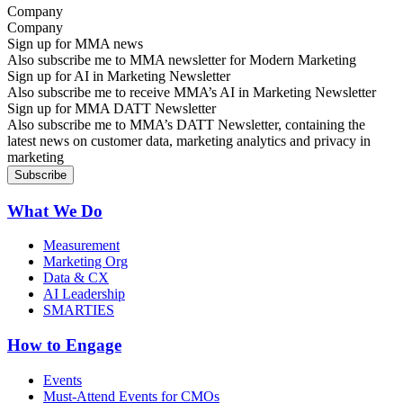
Company
Sign up for MMA news
Also subscribe me to MMA newsletter for Modern Marketing
Sign up for AI in Marketing Newsletter
Also subscribe me to receive MMA’s AI in Marketing Newsletter
Sign up for MMA DATT Newsletter
Also subscribe me to MMA’s DATT Newsletter, containing the
latest news on customer data, marketing analytics and privacy in
marketing
What We Do
Measurement
Marketing Org
Data & CX
AI Leadership
SMARTIES
How to Engage
Events
Must-Attend Events for CMOs