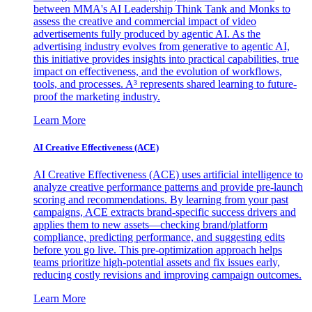
between MMA's AI Leadership Think Tank and Monks to
assess the creative and commercial impact of video
advertisements fully produced by agentic AI. As the
advertising industry evolves from generative to agentic AI,
this initiative provides insights into practical capabilities, true
impact on effectiveness, and the evolution of workflows,
tools, and processes. A³ represents shared learning to future-
proof the marketing industry.
Learn More
AI Creative Effectiveness (ACE)
AI Creative Effectiveness (ACE) uses artificial intelligence to
analyze creative performance patterns and provide pre-launch
scoring and recommendations. By learning from your past
campaigns, ACE extracts brand-specific success drivers and
applies them to new assets—checking brand/platform
compliance, predicting performance, and suggesting edits
before you go live. This pre-optimization approach helps
teams prioritize high-potential assets and fix issues early,
reducing costly revisions and improving campaign outcomes.
Learn More