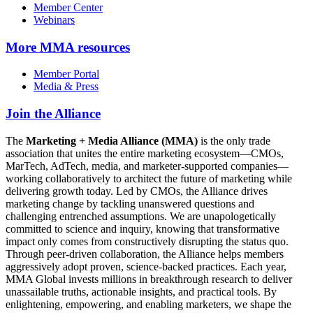
Member Center
Webinars
More
MMA resources
Member Portal
Media & Press
Join the Alliance
The
Marketing + Media Alliance (MMA)
is the only trade
association that unites the entire marketing ecosystem—CMOs,
MarTech, AdTech, media, and marketer-supported companies—
working collaboratively to architect the future of marketing while
delivering growth today. Led by CMOs, the Alliance drives
marketing change by tackling unanswered questions and
challenging entrenched assumptions. We are unapologetically
committed to science and inquiry, knowing that transformative
impact only comes from constructively disrupting the status quo.
Through peer-driven collaboration, the Alliance helps members
aggressively adopt proven, science-backed practices. Each year,
MMA Global invests millions in breakthrough research to deliver
unassailable truths, actionable insights, and practical tools. By
enlightening, empowering, and enabling marketers, we shape the