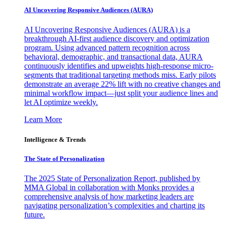
AI Uncovering Responsive Audiences (AURA)
AI Uncovering Responsive Audiences (AURA) is a
breakthrough AI-first audience discovery and optimization
program. Using advanced pattern recognition across
behavioral, demographic, and transactional data, AURA
continuously identifies and upweights high-response micro-
segments that traditional targeting methods miss. Early pilots
demonstrate an average 22% lift with no creative changes and
minimal workflow impact—just split your audience lines and
let AI optimize weekly.
Learn More
Intelligence & Trends
The State of Personalization
The 2025 State of Personalization Report, published by
MMA Global in collaboration with Monks provides a
comprehensive analysis of how marketing leaders are
navigating personalization’s complexities and charting its
future.