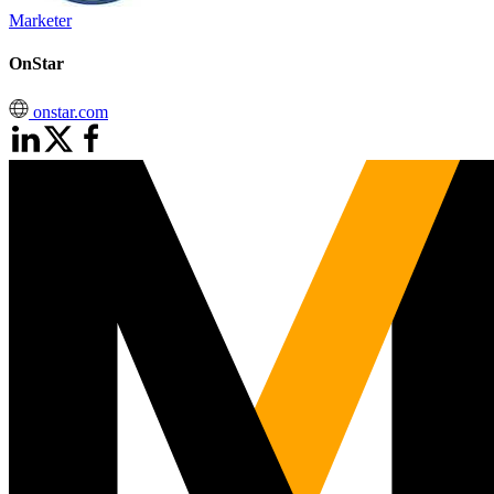
Marketer
OnStar
onstar.com