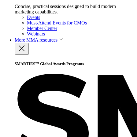
Concise, practical sessions designed to build modern
marketing capabilities.
Events
Must-Attend Events for CMOs
Member Center
Webinars
More
MMA resources
SMARTIES™ Global Awards Programs