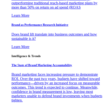
outperforming traditional reach-based marketing plans by
more than 50% on return on ad spend (ROAS
Learn More
Brand as Performance Research Initiative
Does brand lift translate into business outcomes and how
sustainable is it?
Learn More
Intelligence & Trends
The State of Brand Marketing Accountability
Brand marketing faces increasing pressure to demonstrate
ROI. Over the past two years, budgets have shifted toward
performance—driven by an increased focus on measurable
outcomes. This trend is expected to continue. Meanwhile,
confidence in brand measurement is low, leaving most
marketers unable to defend brand investments when budgets
tighten.