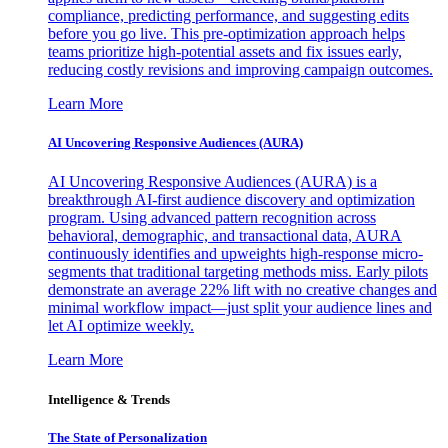
compliance, predicting performance, and suggesting edits
before you go live. This pre-optimization approach helps
teams prioritize high-potential assets and fix issues early,
reducing costly revisions and improving campaign outcomes.
Learn More
AI Uncovering Responsive Audiences (AURA)
AI Uncovering Responsive Audiences (AURA) is a
breakthrough AI-first audience discovery and optimization
program. Using advanced pattern recognition across
behavioral, demographic, and transactional data, AURA
continuously identifies and upweights high-response micro-
segments that traditional targeting methods miss. Early pilots
demonstrate an average 22% lift with no creative changes and
minimal workflow impact—just split your audience lines and
let AI optimize weekly.
Learn More
Intelligence & Trends
The State of Personalization