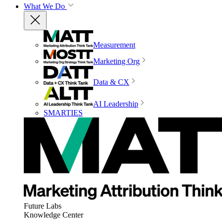
What We Do
Measurement
Marketing Org
Data & CX
AI Leadership
SMARTIES
Future Labs
Knowledge Center