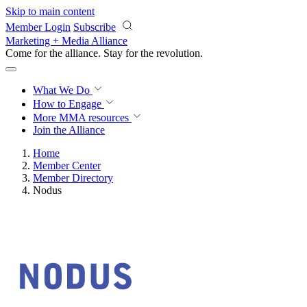
Skip to main content
Member Login
Subscribe
Marketing + Media Alliance
Come for the alliance. Stay for the
revolution.
What We Do
How to Engage
More
MMA resources
Join the Alliance
Home
Member Center
Member Directory
Nodus