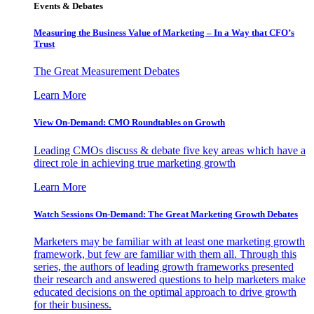
Events & Debates
Measuring the Business Value of Marketing – In a Way that CFO’s
Trust
The Great Measurement Debates
Learn More
View On-Demand: CMO Roundtables on Growth
Leading CMOs discuss & debate five key areas which have a
direct role in achieving true marketing growth
Learn More
Watch Sessions On-Demand: The Great Marketing Growth Debates
Marketers may be familiar with at least one marketing growth
framework, but few are familiar with them all. Through this
series, the authors of leading growth frameworks presented
their research and answered questions to help marketers make
educated decisions on the optimal approach to drive growth
for their business.