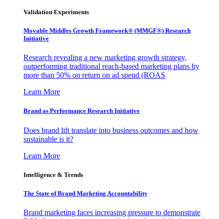
Validation Experiments
Movable Middles Growth Framework® (MMGF®) Research
Initiative
Research revealing a new marketing growth strategy,
outperforming traditional reach-based marketing plans by
more than 50% on return on ad spend (ROAS
Learn More
Brand as Performance Research Initiative
Does brand lift translate into business outcomes and how
sustainable is it?
Learn More
Intelligence & Trends
The State of Brand Marketing Accountability
Brand marketing faces increasing pressure to demonstrate