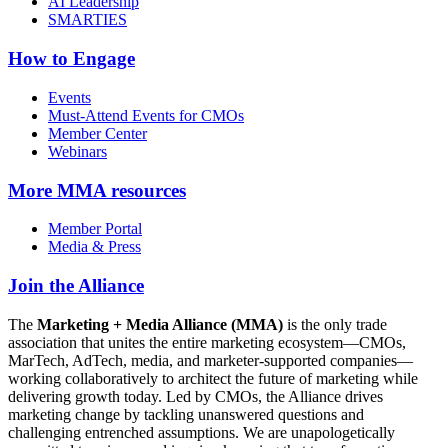
AI Leadership
SMARTIES
How to Engage
Events
Must-Attend Events for CMOs
Member Center
Webinars
More
MMA resources
Member Portal
Media & Press
Join the Alliance
The
Marketing + Media Alliance (MMA)
is the only trade
association that unites the entire marketing ecosystem—CMOs,
MarTech, AdTech, media, and marketer-supported companies—
working collaboratively to architect the future of marketing while
delivering growth today. Led by CMOs, the Alliance drives
marketing change by tackling unanswered questions and
challenging entrenched assumptions. We are unapologetically