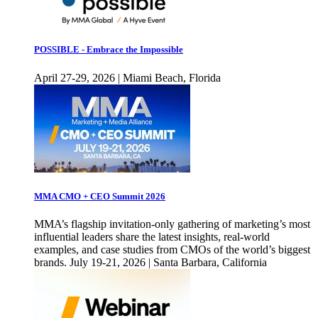
POSSIBLE - Embrace the Impossible
April 27-29, 2026 | Miami Beach, Florida
MMA CMO + CEO Summit 2026
MMA’s flagship invitation-only gathering of marketing’s most
influential leaders share the latest insights, real-world
examples, and case studies from CMOs of the world’s biggest
brands. July 19-21, 2026 | Santa Barbara, California