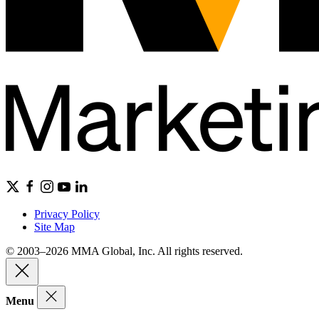
Privacy Policy
Site Map
© 2003–2026 MMA Global, Inc. All rights reserved.
Menu