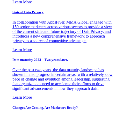
Learn More
State of Data Privacy
In collaboration with AppsFlyer, MMA Global engaged with
150 senior marketers across various sectors to provide a view
of the current state and future trajectory of Data Privacy, and
introduces a new comprehensive framework to approach
privacy as a source of competitive advantage.
Learn More
Data maturity 2023 – Two years later.
Over the past two years, the data maturity landscape has
shown limited progress in certain areas, with a relatively slow
pace of change and evolution among leadership, suggesting
that organizations need to accelerate their efforts to drive
significant advancements in how they approach data.
Learn More
Changes Are Coming. Are Marketers Ready?