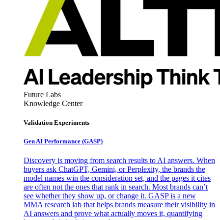
Future Labs
Knowledge Center
Validation Experiments
Gen AI
Performance (GASP)
Discovery is moving from search results to AI answers. When
buyers ask ChatGPT, Gemini, or Perplexity, the brands the
model names win the consideration set, and the pages it cites
are often not the ones that rank in search. Most brands can’t
see whether they show up, or change it. GASP is a new
MMA research lab that helps brands measure their visibility in
AI answers and prove what actually moves it, quantifying