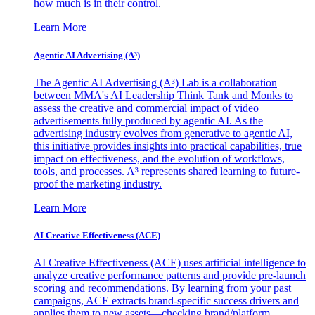
how much is in their control.
Learn More
Agentic AI Advertising (A³)
The Agentic AI Advertising (A³) Lab is a collaboration
between MMA's AI Leadership Think Tank and Monks to
assess the creative and commercial impact of video
advertisements fully produced by agentic AI. As the
advertising industry evolves from generative to agentic AI,
this initiative provides insights into practical capabilities, true
impact on effectiveness, and the evolution of workflows,
tools, and processes. A³ represents shared learning to future-
proof the marketing industry.
Learn More
AI Creative Effectiveness (ACE)
AI Creative Effectiveness (ACE) uses artificial intelligence to
analyze creative performance patterns and provide pre-launch
scoring and recommendations. By learning from your past
campaigns, ACE extracts brand-specific success drivers and
applies them to new assets—checking brand/platform