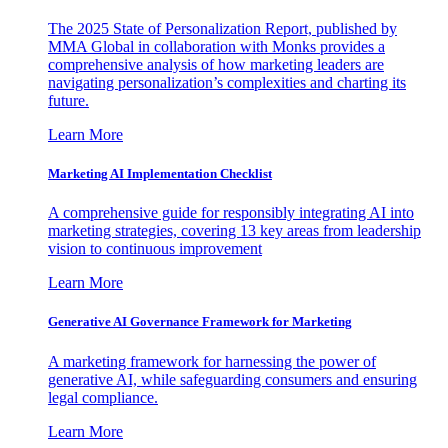
The 2025 State of Personalization Report, published by
MMA Global in collaboration with Monks provides a
comprehensive analysis of how marketing leaders are
navigating personalization’s complexities and charting its
future.
Learn More
Marketing AI Implementation Checklist
A comprehensive guide for responsibly integrating AI into
marketing strategies, covering 13 key areas from leadership
vision to continuous improvement
Learn More
Generative AI Governance Framework for Marketing
A marketing framework for harnessing the power of
generative AI, while safeguarding consumers and ensuring
legal compliance.
Learn More