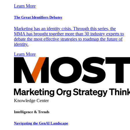
Learn More
The Great Identifiers Debates
Marketing has an identity crisis. Through this series, the
MMA has brought together more than 30 industry experts to
debate the most effective strategies to roadmap the future of
identity.
Learn More
Knowledge Center
Intelligence & Trends
Navigating the GenAI Landscape