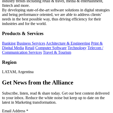
industry trends including retail & travel, media & entertainment,
fintech and more.
By developing state-of-the-art software solutions in digital strategies
and being performance oriented, we are able to address clients’
needs in the best possible way, thus driving efficiency for their
industries and for the world.
Products & Services
Banking
Business Services
Architecture & Engineering
Print &
Digital Media
Retail
Computer Software
Technology
Telecom /
Communication Services
Travel & Tourism
Region
LATAM, Argentina
Get News from the Alliance
Subscribe, listen, read & share today. Get our best content delivered
to your inbox. Reduce the white noise but keep up to date on the
latest in Marketing transformation.
Email Address
*