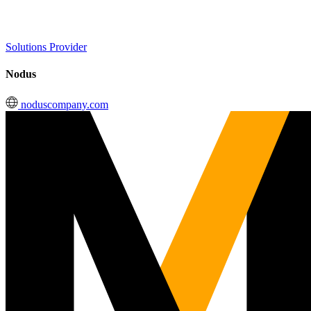
Solutions Provider
Nodus
noduscompany.com