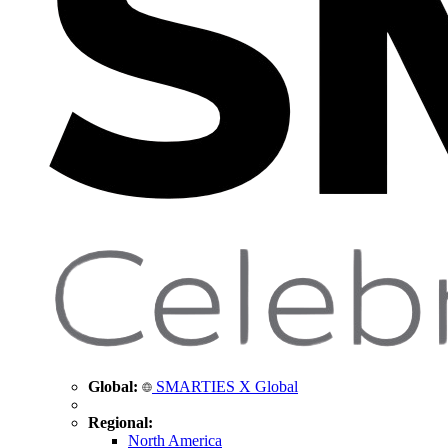
Global:
SMARTIES X Global
Regional:
North America