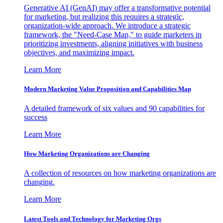
Generative AI (GenAI) may offer a transformative potential
for marketing, but realizing this requires a strategic,
organization-wide approach. We introduce a strategic
framework, the "Need-Case Map," to guide marketers in
prioritizing investments, aligning initiatives with business
objectives, and maximizing impact.
Learn More
Modern Marketing Value Proposition and Capabilities Map
A detailed framework of six values and 90 capabilities for
success
Learn More
How Marketing Organizations are Changing
A collection of resources on how marketing organizations are
changing.
Learn More
Latest Tools and Technology for Marketing Orgs