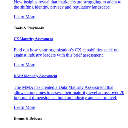
New insights reveal that marketers are struggling to adapt to
the shifting identity, privacy and regulatory landscape
Learn More
Tools & Playbooks
CX Maturity Assessment
Find out how your organization’s CX capabilities stack up
against industry leaders with this brief assessment.
Learn More
DATA Maturity Assessment
The MMA has created a Data Maturity Assessment that
allows companies to assess their maturity level across over 20
important dimensions at both an industry and sector level.
Learn More
Events & Debates