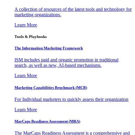
A collection of resources of the latest tools and technology for
marketing organizations.
Learn More
Tools & Playbooks
The Information
Marketing Framework
ISM includes paid and organic promotion in traditional
search, as well as new, AI-based mechanisms.
Learn More
Marketing Capabilities Benchmark (MCB)
For Individual marketers to quickly assess their organization
Learn More
MarCaps Readiness Assessment (MRA)
The MarCaps Readiness Assessment is a comprehensive and