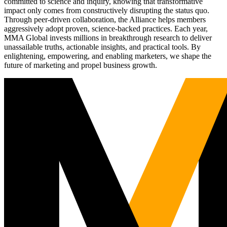
committed to science and inquiry, knowing that transformative
impact only comes from constructively disrupting the status quo.
Through peer-driven collaboration, the Alliance helps members
aggressively adopt proven, science-backed practices. Each year,
MMA Global invests millions in breakthrough research to deliver
unassailable truths, actionable insights, and practical tools. By
enlightening, empowering, and enabling marketers, we shape the
future of marketing and propel business growth.