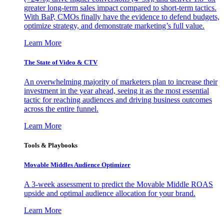
greater long-term sales impact compared to short-term tactics.
With BaP, CMOs finally have the evidence to defend budgets,
optimize strategy, and demonstrate marketing’s full value.
Learn More
The State of Video & CTV
An overwhelming majority of marketers plan to increase their
investment in the year ahead, seeing it as the most essential
tactic for reaching audiences and driving business outcomes
across the entire funnel.
Learn More
Tools & Playbooks
Movable Middles Audience Optimizer
A 3-week assessment to predict the Movable Middle ROAS
upside and optimal audience allocation for your brand.
Learn More