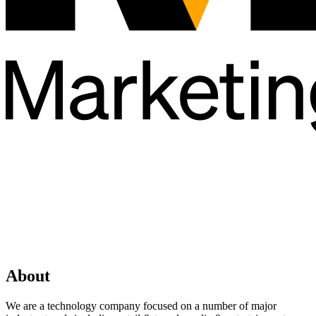
About
We are a technology company focused on a number of major