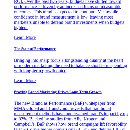
ROI. Over the past two years, budgets have shifted toward
performance—driven by an increased focus on measurable
outcomes. This trend is expected to continue. Meanwhile,
confidence in brand measurement is low, leaving most
marketers unable to defend brand investments when budgets
tighten.
Learn More
The State of Performance
Bringing into sharp focus a longstanding duality at the heart
of modern marketing: the need to balance short-term spending
with long-term growth outco
Learn More
Proving Brand Marketing Drives Long-Term Growth
The new Brand as Performance (BaP) whitepaper from
MMA Global and TransUnion reveals that traditional
measurement methods have undervalued brand’s impact by up
to 83%. Backed by studies from Ally, Kroger, and
Campbell’s, BaP shows how brand campaigns lift favorability
(+24%), drive higher conversions (4–5x), and deliver 1.8–6x