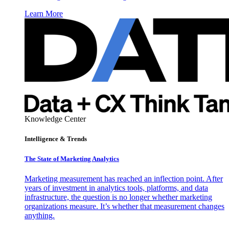
Learn More
Knowledge Center
Intelligence & Trends
The State of Marketing Analytics
Marketing measurement has reached an inflection point. After
years of investment in analytics tools, platforms, and data
infrastructure, the question is no longer whether marketing
organizations measure. It’s whether that measurement changes
anything.