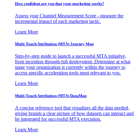
How confident are you that your marketing works?
Assess your Channel Measurement Score - measure the
incremental impact of each marketing tactic.
Learn More
Multi-Touch Attribution (MTA) Journey Map
Step-by-step guide to launch a successful MTA initiative,
from inception through full deployment. Determine at what
stage your organization is currently within the journey to
access specific acceleration tools most relevant to you.
Learn More
Multi-Touch Attribution (MTA) DataMap
A concise reference tool that visualizes all the data needed,
giving brands a clear picture of how datasets can interact and
be integrated for successful MTA execution.
Learn More