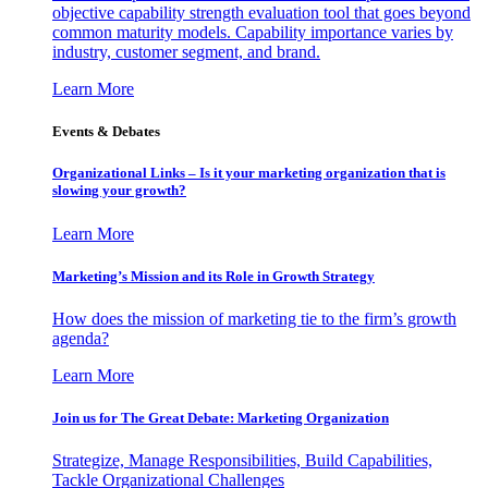
objective capability strength evaluation tool that goes beyond
common maturity models. Capability importance varies by
industry, customer segment, and brand.
Learn More
Events & Debates
Organizational Links – Is it your marketing organization that is
slowing your growth?
Learn More
Marketing’s Mission and its Role in Growth Strategy
How does the mission of marketing tie to the firm’s growth
agenda?
Learn More
Join us for The Great Debate: Marketing Organization
Strategize, Manage Responsibilities, Build Capabilities,
Tackle Organizational Challenges