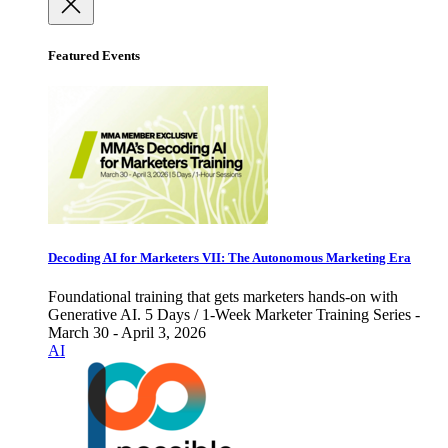
Featured Events
Decoding AI for Marketers VII: The Autonomous Marketing Era
Foundational training that gets marketers hands-on with
Generative AI. 5 Days / 1-Week Marketer Training Series -
March 30 - April 3, 2026
AI