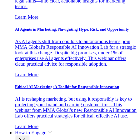
legal shifts—into clear, actionable insights for marketing
teams.
Learn More
AI Agents in Marketing: Navigating Hype, Risk, and Opportunity
As AI agents shift from copilots to autonomous teams, join
MMA Global’s Responsible AI Innovation Lab for a strategic
look at this change. Despite big promises, under 1% of
enterprises use AI agents effectively. This webinar offers
clear, practical advice for responsible adoption.
Learn More
Ethical AI Marketing: A Toolkit for Responsible Innovation
AI is reshaping marketing, but using it responsibly is key to
protecting your brand and earning customer trust. This
webinar from MMA Global’s new Responsible AI Innovation
Lab offers practical strategies for ethical, effective AI use.
Learn More
How to Engage