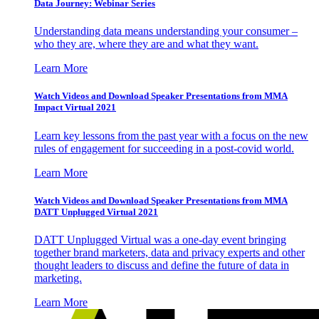
Data Journey: Webinar Series
Understanding data means understanding your consumer –
who they are, where they are and what they want.
Learn More
Watch Videos and Download Speaker Presentations from MMA
Impact Virtual 2021
Learn key lessons from the past year with a focus on the new
rules of engagement for succeeding in a post-covid world.
Learn More
Watch Videos and Download Speaker Presentations from MMA
DATT Unplugged Virtual 2021
DATT Unplugged Virtual was a one-day event bringing
together brand marketers, data and privacy experts and other
thought leaders to discuss and define the future of data in
marketing.
Learn More