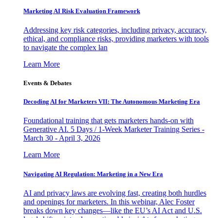
Marketing AI Risk Evaluation Framework
Addressing key risk categories, including privacy, accuracy,
ethical, and compliance risks, providing marketers with tools
to navigate the complex lan
Learn More
Events & Debates
Decoding AI for Marketers VII: The Autonomous Marketing Era
Foundational training that gets marketers hands-on with
Generative AI. 5 Days / 1-Week Marketer Training Series -
March 30 - April 3, 2026
Learn More
Navigating AI Regulation: Marketing in a New Era
AI and privacy laws are evolving fast, creating both hurdles
and openings for marketers. In this webinar, Alec Foster
breaks down key changes—like the EU’s AI Act and U.S.