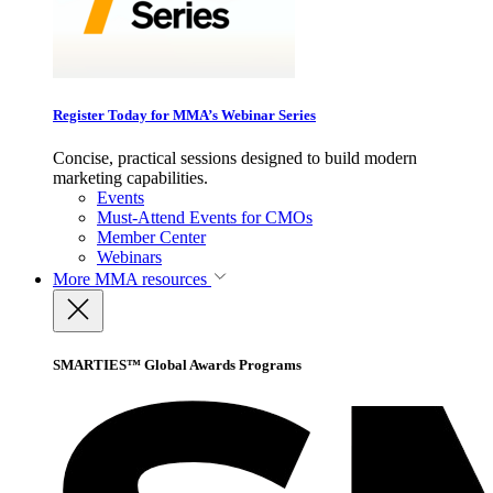
Register Today for MMA’s Webinar Series
Concise, practical sessions designed to build modern
marketing capabilities.
Events
Must-Attend Events for CMOs
Member Center
Webinars
More
MMA resources
SMARTIES™ Global Awards Programs