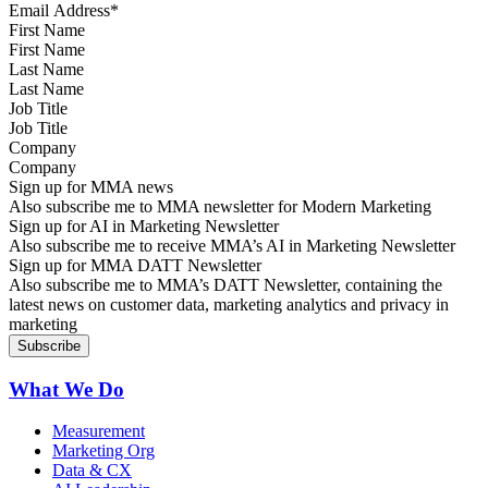
First Name
Last Name
Job Title
Company
Sign up for MMA news
Also subscribe me to MMA newsletter for Modern Marketing
Sign up for AI in Marketing Newsletter
Also subscribe me to receive MMA’s AI in Marketing Newsletter
Sign up for MMA DATT Newsletter
Also subscribe me to MMA’s DATT Newsletter, containing the
latest news on customer data, marketing analytics and privacy in
marketing
What We Do
Measurement
Marketing Org
Data & CX