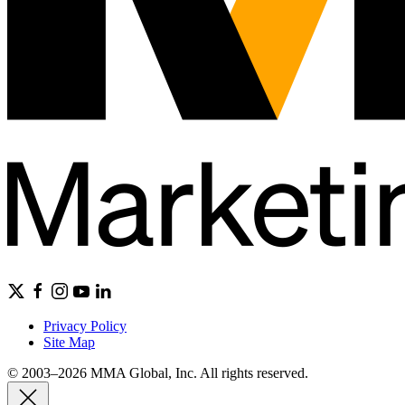
Privacy Policy
Site Map
© 2003–2026 MMA Global, Inc. All rights reserved.