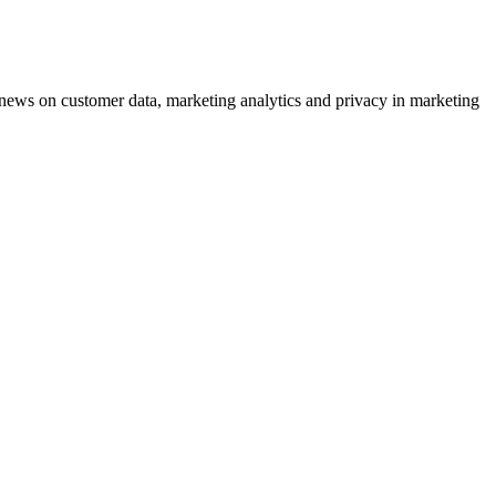
ews on customer data, marketing analytics and privacy in marketing