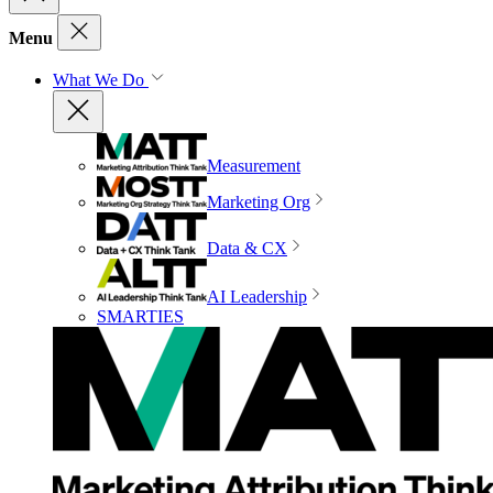
Menu
What We Do
Measurement
Marketing Org
Data & CX
AI Leadership
SMARTIES