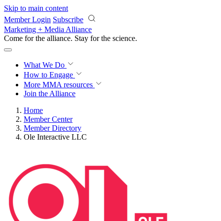
Skip to main content
Member Login
Subscribe
Marketing + Media Alliance
Come for the alliance. Stay for the
science.
What We Do
How to Engage
More
MMA resources
Join the Alliance
Home
Member Center
Member Directory
Ole Interactive LLC