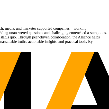
Tech, media, and marketer-supported companies—working
tackling unanswered questions and challenging entrenched assumptions.
status quo. Through peer-driven collaboration, the Alliance helps
sailable truths, actionable insights, and practical tools. By