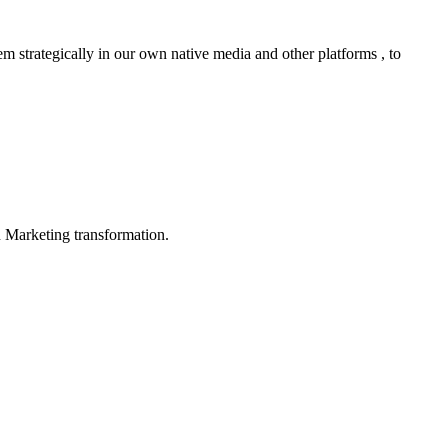
m strategically in our own native media and other platforms , to
in Marketing transformation.