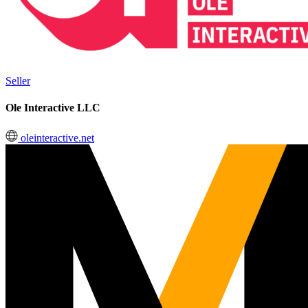
Seller
Ole Interactive LLC
oleinteractive.net