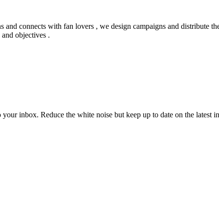
ns and connects with fan lovers , we design campaigns and distribute the
 and objectives .
to your inbox. Reduce the white noise but keep up to date on the latest 