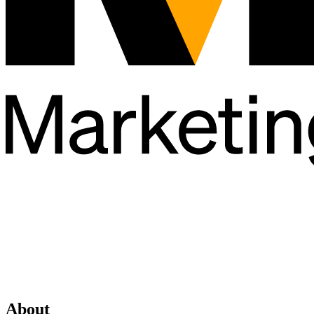
About