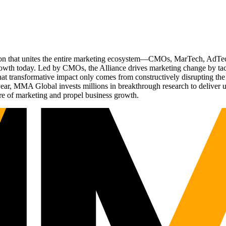
ation that unites the entire marketing ecosystem—CMOs, MarTech, Ad
g growth today. Led by CMOs, the Alliance drives marketing change by 
t transformative impact only comes from constructively disrupting the 
r, MMA Global invests millions in breakthrough research to deliver unas
re of marketing and propel business growth.