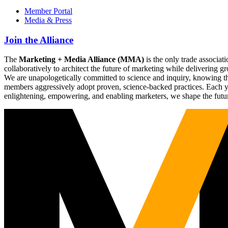
Member Portal
Media & Press
Join the Alliance
The
Marketing + Media Alliance (MMA)
is the only trade associ
collaboratively to architect the future of marketing while deliverin
We are unapologetically committed to science and inquiry, knowing tha
members aggressively adopt proven, science-backed practices. Each yea
enlightening, empowering, and enabling marketers, we shape the futu