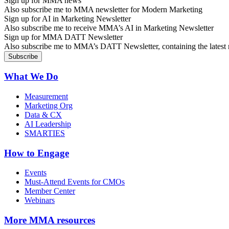
Sign up for MMA news
Also subscribe me to MMA newsletter for Modern Marketing
Sign up for AI in Marketing Newsletter
Also subscribe me to receive MMA’s AI in Marketing Newsletter
Sign up for MMA DATT Newsletter
Also subscribe me to MMA’s DATT Newsletter, containing the latest n
What We Do
Measurement
Marketing Org
Data & CX
AI Leadership
SMARTIES
How to Engage
Events
Must-Attend Events for CMOs
Member Center
Webinars
More
MMA resources