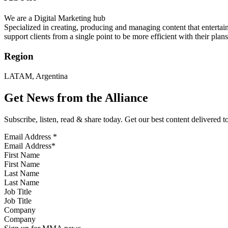
We are a Digital Marketing hub
Specialized in creating, producing and managing content that entertai
support clients from a single point to be more efficient with their plans
Region
LATAM, Argentina
Get News from the Alliance
Subscribe, listen, read & share today. Get our best content delivered 
Email Address
*
First Name
Last Name
Job Title
Company