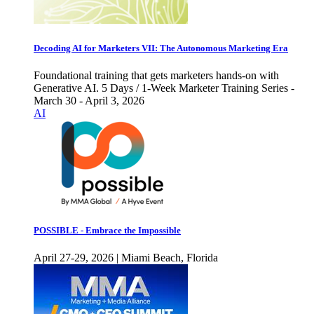
Decoding AI for Marketers VII: The Autonomous Marketing Era
Foundational training that gets marketers hands-on with
Generative AI. 5 Days / 1-Week Marketer Training Series -
March 30 - April 3, 2026
AI
POSSIBLE - Embrace the Impossible
April 27-29, 2026 | Miami Beach, Florida