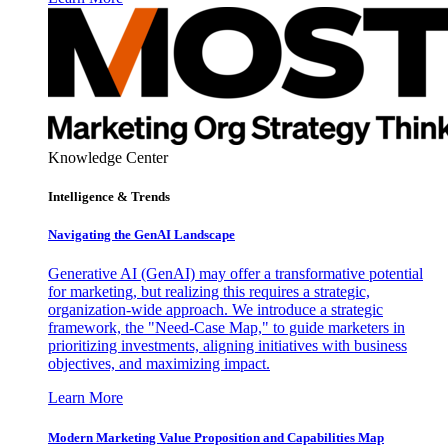
Knowledge Center
Intelligence & Trends
Navigating the GenAI Landscape
Generative AI (GenAI) may offer a transformative potential
for marketing, but realizing this requires a strategic,
organization-wide approach. We introduce a strategic
framework, the "Need-Case Map," to guide marketers in
prioritizing investments, aligning initiatives with business
objectives, and maximizing impact.
Learn More
Modern Marketing Value Proposition and Capabilities Map