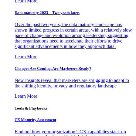
Learn More
Data maturity 2023 – Two years later.
Over the past two years, the data maturity landscape has
shown limited progress in certain areas, with a relatively slow
pace of change and evolution among leadership, suggesting
that organizations need to accelerate their efforts to drive
significant advancements in how they approach data.
Learn More
Changes Are Coming. Are Marketers Ready?
New insights reveal that marketers are struggling to adapt to
the shifting identity, privacy and regulatory landscape
Learn More
Tools & Playbooks
CX Maturity Assessment
Find out how your organization’s CX capabilities stack up