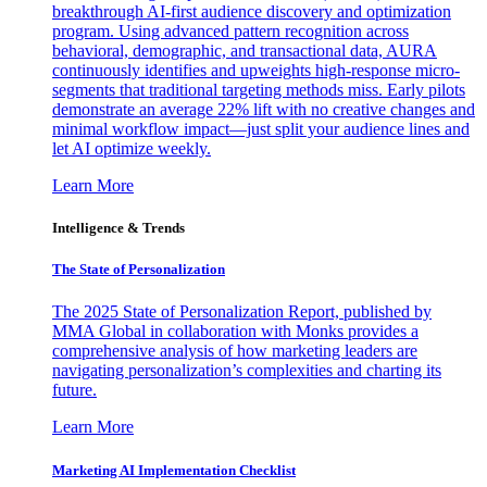
breakthrough AI-first audience discovery and optimization
program. Using advanced pattern recognition across
behavioral, demographic, and transactional data, AURA
continuously identifies and upweights high-response micro-
segments that traditional targeting methods miss. Early pilots
demonstrate an average 22% lift with no creative changes and
minimal workflow impact—just split your audience lines and
let AI optimize weekly.
Learn More
Intelligence & Trends
The State of Personalization
The 2025 State of Personalization Report, published by
MMA Global in collaboration with Monks provides a
comprehensive analysis of how marketing leaders are
navigating personalization’s complexities and charting its
future.
Learn More
Marketing AI Implementation Checklist