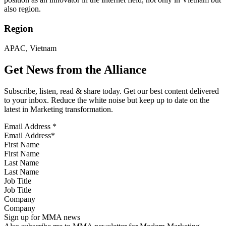
also region.
Region
APAC, Vietnam
Get News from the Alliance
Subscribe, listen, read & share today. Get our best content delivered
to your inbox. Reduce the white noise but keep up to date on the
latest in Marketing transformation.
Email Address
*
First Name
Last Name
Job Title
Company
Sign up for MMA news