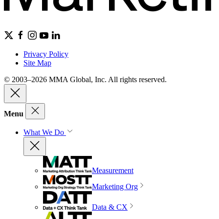
Privacy Policy
Site Map
© 2003–2026 MMA Global, Inc. All rights reserved.
Menu
What We Do
Measurement
Marketing Org
Data & CX