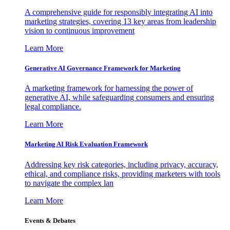
A comprehensive guide for responsibly integrating AI into
marketing strategies, covering 13 key areas from leadership
vision to continuous improvement
Learn More
Generative AI Governance Framework for Marketing
A marketing framework for harnessing the power of
generative AI, while safeguarding consumers and ensuring
legal compliance.
Learn More
Marketing AI Risk Evaluation Framework
Addressing key risk categories, including privacy, accuracy,
ethical, and compliance risks, providing marketers with tools
to navigate the complex lan
Learn More
Events & Debates