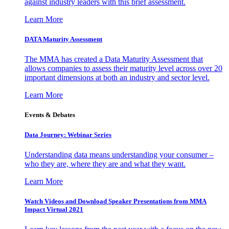
against industry leaders with this brief assessment.
Learn More
DATA Maturity Assessment
The MMA has created a Data Maturity Assessment that
allows companies to assess their maturity level across over 20
important dimensions at both an industry and sector level.
Learn More
Events & Debates
Data Journey: Webinar Series
Understanding data means understanding your consumer –
who they are, where they are and what they want.
Learn More
Watch Videos and Download Speaker Presentations from MMA
Impact Virtual 2021