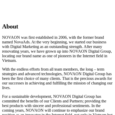
About
NOVAON was first established in 2006, with the former brand
named NovaAds. At the very beginning, we started our business
with Digital Marketing as an outstanding strength. After many
renovating years, we have grown up into NOVAON Digital Group,
locating our brand name as one of pioneers in the Internet field in
Vietnam.
With the endless efforts from all team members, the long – term
strategies and advanced technologies, NOVAON Digital Group has
been the first choice of many clients. That is the precious awards for
our successes in achieving and fulfilling the mission of changing our
lives.
For a sustainable development, NOVAON Digital Group has
committed the benefits of our Clients and Partners; providing the
best products with sincere and professional sentiments. In the
coming years, NOVAON will continue to emphasize our brand
position as an innovator in the Internet field, not only in Vietnam but