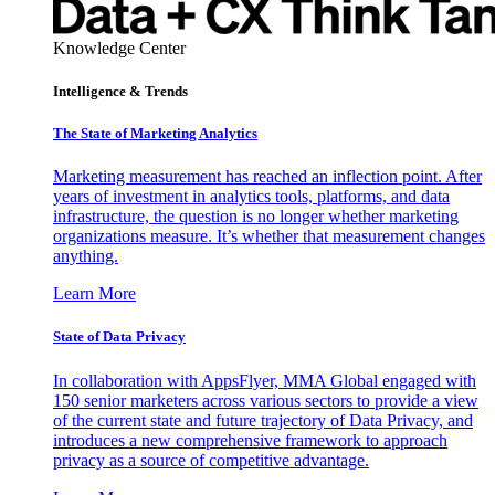
Knowledge Center
Intelligence & Trends
The State of Marketing Analytics
Marketing measurement has reached an inflection point. After
years of investment in analytics tools, platforms, and data
infrastructure, the question is no longer whether marketing
organizations measure. It’s whether that measurement changes
anything.
Learn More
State of Data Privacy
In collaboration with AppsFlyer, MMA Global engaged with
150 senior marketers across various sectors to provide a view
of the current state and future trajectory of Data Privacy, and
introduces a new comprehensive framework to approach
privacy as a source of competitive advantage.