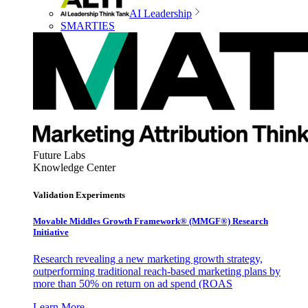
AI Leadership
SMARTIES
Future Labs
Knowledge Center
Validation Experiments
Movable Middles Growth Framework® (MMGF®) Research
Initiative
Research revealing a new marketing growth strategy,
outperforming traditional reach-based marketing plans by
more than 50% on return on ad spend (ROAS
Learn More