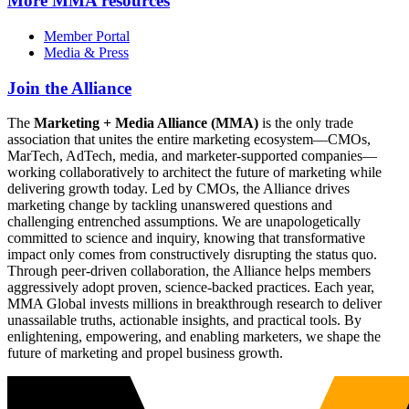
More
MMA resources
Member Portal
Media & Press
Join the Alliance
The
Marketing + Media Alliance (MMA)
is the only trade
association that unites the entire marketing ecosystem—CMOs,
MarTech, AdTech, media, and marketer-supported companies—
working collaboratively to architect the future of marketing while
delivering growth today. Led by CMOs, the Alliance drives
marketing change by tackling unanswered questions and
challenging entrenched assumptions. We are unapologetically
committed to science and inquiry, knowing that transformative
impact only comes from constructively disrupting the status quo.
Through peer-driven collaboration, the Alliance helps members
aggressively adopt proven, science-backed practices. Each year,
MMA Global invests millions in breakthrough research to deliver
unassailable truths, actionable insights, and practical tools. By
enlightening, empowering, and enabling marketers, we shape the
future of marketing and propel business growth.