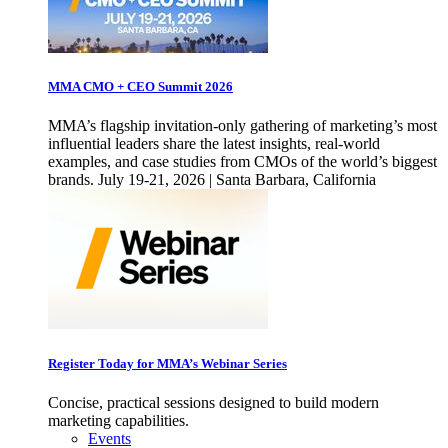
MMA CMO + CEO Summit 2026
MMA’s flagship invitation-only gathering of marketing’s most
influential leaders share the latest insights, real-world
examples, and case studies from CMOs of the world’s biggest
brands. July 19-21, 2026 | Santa Barbara, California
Register Today for MMA’s Webinar Series
Concise, practical sessions designed to build modern
marketing capabilities.
Events