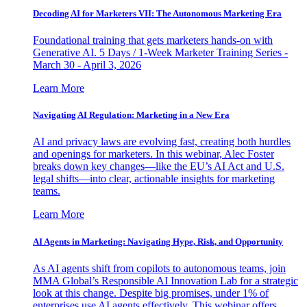
Decoding AI for Marketers VII: The Autonomous Marketing Era
Foundational training that gets marketers hands-on with
Generative AI. 5 Days / 1-Week Marketer Training Series -
March 30 - April 3, 2026
Learn More
Navigating AI Regulation: Marketing in a New Era
AI and privacy laws are evolving fast, creating both hurdles
and openings for marketers. In this webinar, Alec Foster
breaks down key changes—like the EU’s AI Act and U.S.
legal shifts—into clear, actionable insights for marketing
teams.
Learn More
AI Agents in Marketing: Navigating Hype, Risk, and Opportunity
As AI agents shift from copilots to autonomous teams, join
MMA Global’s Responsible AI Innovation Lab for a strategic
look at this change. Despite big promises, under 1% of
enterprises use AI agents effectively. This webinar offers