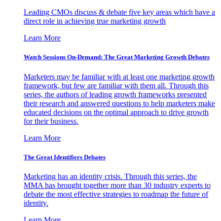
Leading CMOs discuss & debate five key areas which have a
direct role in achieving true marketing growth
Learn More
Watch Sessions On-Demand: The Great Marketing Growth Debates
Marketers may be familiar with at least one marketing growth
framework, but few are familiar with them all. Through this
series, the authors of leading growth frameworks presented
their research and answered questions to help marketers make
educated decisions on the optimal approach to drive growth
for their business.
Learn More
The Great Identifiers Debates
Marketing has an identity crisis. Through this series, the
MMA has brought together more than 30 industry experts to
debate the most effective strategies to roadmap the future of
identity.
Learn More