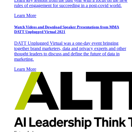
Learn key lessons from the past year with a focus on the new
rules of engagement for succeeding in a post-covid world.
Learn More
Watch Videos and Download Speaker Presentations from MMA
DATT Unplugged Virtual 2021
DATT Unplugged Virtual was a one-day event bringing
together brand marketers, data and privacy experts and other
thought leaders to discuss and define the future of data in
marketing.
Learn More