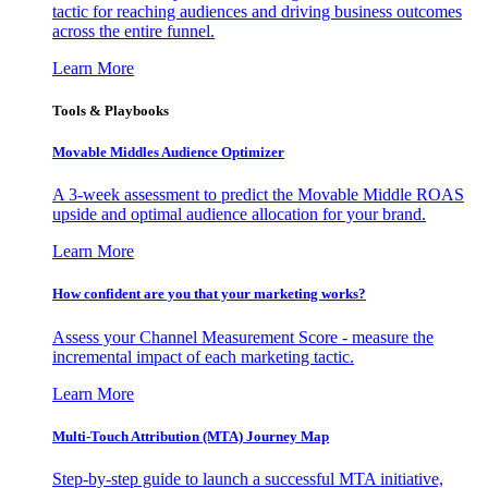
tactic for reaching audiences and driving business outcomes
across the entire funnel.
Learn More
Tools & Playbooks
Movable Middles Audience Optimizer
A 3-week assessment to predict the Movable Middle ROAS
upside and optimal audience allocation for your brand.
Learn More
How confident are you that your marketing works?
Assess your Channel Measurement Score - measure the
incremental impact of each marketing tactic.
Learn More
Multi-Touch Attribution (MTA) Journey Map
Step-by-step guide to launch a successful MTA initiative,