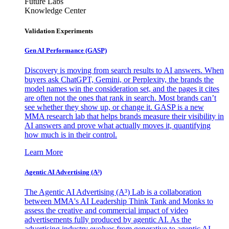
Future Labs
Knowledge Center
Validation Experiments
Gen AI
Performance (GASP)
Discovery is moving from search results to AI answers. When
buyers ask ChatGPT, Gemini, or Perplexity, the brands the
model names win the consideration set, and the pages it cites
are often not the ones that rank in search. Most brands can’t
see whether they show up, or change it. GASP is a new
MMA research lab that helps brands measure their visibility in
AI answers and prove what actually moves it, quantifying
how much is in their control.
Learn More
Agentic AI Advertising (A³)
The Agentic AI Advertising (A³) Lab is a collaboration
between MMA's AI Leadership Think Tank and Monks to
assess the creative and commercial impact of video
advertisements fully produced by agentic AI. As the
advertising industry evolves from generative to agentic AI,