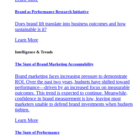
Brand as Performance Research Initiative
Does brand lift translate into business outcomes and how
sustainable is it?
Learn More
Intelligence & Trends
The State of Brand Marketing Accountability
Brand marketing faces increasing pressure to demonstrate
ROI. Over the past two years, budgets have shifted toward
performance—driven by an increased focus on measurable
outcomes. This trend is expected to continue. Meanwhile,
confidence in brand measurement is low, leaving most
marketers unable to defend brand investments when budgets
tighten.
Learn More
The State of Performance