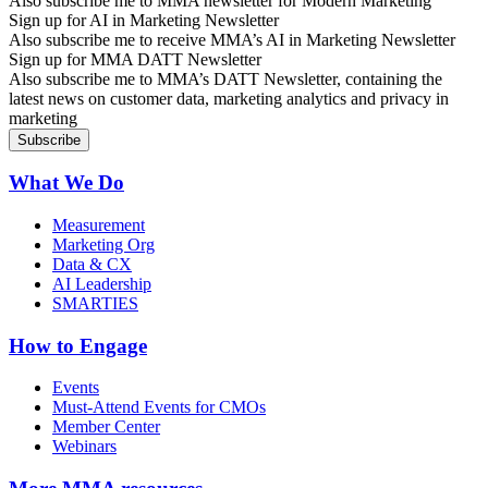
Also subscribe me to MMA newsletter for Modern Marketing
Sign up for AI in Marketing Newsletter
Also subscribe me to receive MMA’s AI in Marketing Newsletter
Sign up for MMA DATT Newsletter
Also subscribe me to MMA’s DATT Newsletter, containing the
latest news on customer data, marketing analytics and privacy in
marketing
What We Do
Measurement
Marketing Org
Data & CX
AI Leadership
SMARTIES
How to Engage
Events
Must-Attend Events for CMOs
Member Center
Webinars