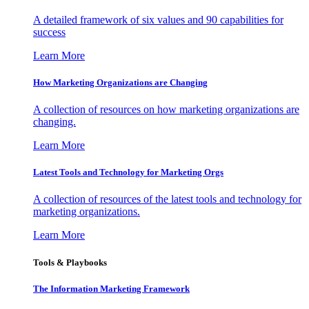
A detailed framework of six values and 90 capabilities for
success
Learn More
How Marketing Organizations are Changing
A collection of resources on how marketing organizations are
changing.
Learn More
Latest Tools and Technology for Marketing Orgs
A collection of resources of the latest tools and technology for
marketing organizations.
Learn More
Tools & Playbooks
The Information
Marketing Framework