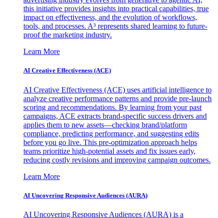
this initiative provides insights into practical capabilities, true
impact on effectiveness, and the evolution of workflows,
tools, and processes. A³ represents shared learning to future-
proof the marketing industry.
Learn More
AI Creative Effectiveness (ACE)
AI Creative Effectiveness (ACE) uses artificial intelligence to
analyze creative performance patterns and provide pre-launch
scoring and recommendations. By learning from your past
campaigns, ACE extracts brand-specific success drivers and
applies them to new assets—checking brand/platform
compliance, predicting performance, and suggesting edits
before you go live. This pre-optimization approach helps
teams prioritize high-potential assets and fix issues early,
reducing costly revisions and improving campaign outcomes.
Learn More
AI Uncovering Responsive Audiences (AURA)
AI Uncovering Responsive Audiences (AURA) is a