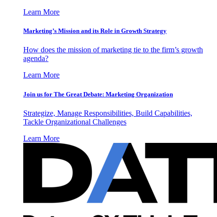
Learn More
Marketing’s Mission and its Role in Growth Strategy
How does the mission of marketing tie to the firm’s growth
agenda?
Learn More
Join us for The Great Debate: Marketing Organization
Strategize, Manage Responsibilities, Build Capabilities,
Tackle Organizational Challenges
Learn More