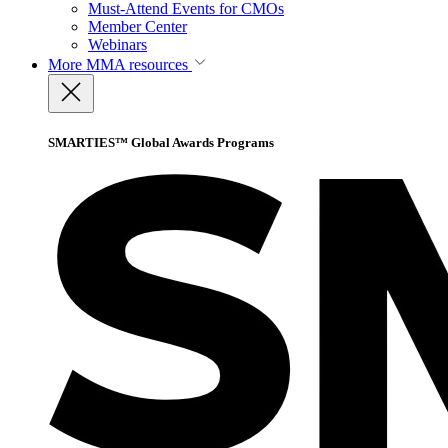
Must-Attend Events for CMOs
Member Center
Webinars
More
MMA resources
SMARTIES™ Global Awards Programs