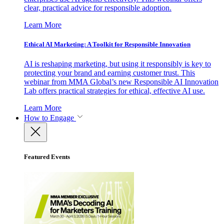
clear, practical advice for responsible adoption.
Learn More
Ethical AI Marketing: A Toolkit for Responsible Innovation
AI is reshaping marketing, but using it responsibly is key to
protecting your brand and earning customer trust. This
webinar from MMA Global’s new Responsible AI Innovation
Lab offers practical strategies for ethical, effective AI use.
Learn More
How to Engage
Featured Events