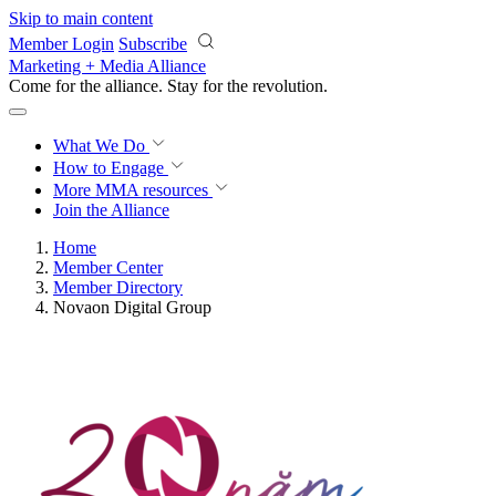
Skip to main content
Member Login
Subscribe
Marketing + Media Alliance
Come for the alliance. Stay for the
revolution.
What We Do
How to Engage
More
MMA resources
Join the Alliance
Home
Member Center
Member Directory
Novaon Digital Group