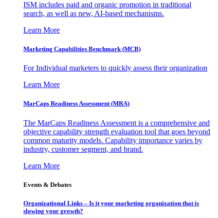
ISM includes paid and organic promotion in traditional
search, as well as new, AI-based mechanisms.
Learn More
Marketing Capabilities Benchmark (MCB)
For Individual marketers to quickly assess their organization
Learn More
MarCaps Readiness Assessment (MRA)
The MarCaps Readiness Assessment is a comprehensive and
objective capability strength evaluation tool that goes beyond
common maturity models. Capability importance varies by
industry, customer segment, and brand.
Learn More
Events & Debates
Organizational Links – Is it your marketing organization that is
slowing your growth?