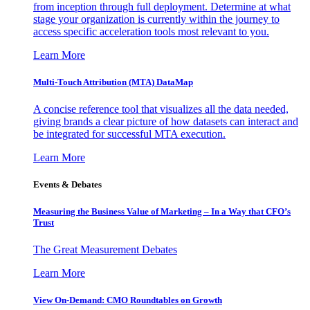
from inception through full deployment. Determine at what
stage your organization is currently within the journey to
access specific acceleration tools most relevant to you.
Learn More
Multi-Touch Attribution (MTA) DataMap
A concise reference tool that visualizes all the data needed,
giving brands a clear picture of how datasets can interact and
be integrated for successful MTA execution.
Learn More
Events & Debates
Measuring the Business Value of Marketing – In a Way that CFO’s
Trust
The Great Measurement Debates
Learn More
View On-Demand: CMO Roundtables on Growth