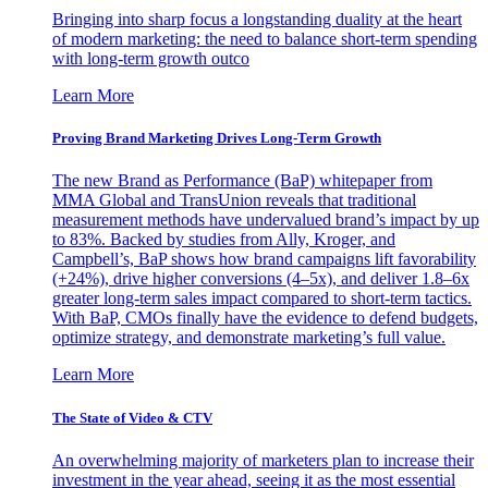
Bringing into sharp focus a longstanding duality at the heart
of modern marketing: the need to balance short-term spending
with long-term growth outco
Learn More
Proving Brand Marketing Drives Long-Term Growth
The new Brand as Performance (BaP) whitepaper from
MMA Global and TransUnion reveals that traditional
measurement methods have undervalued brand’s impact by up
to 83%. Backed by studies from Ally, Kroger, and
Campbell’s, BaP shows how brand campaigns lift favorability
(+24%), drive higher conversions (4–5x), and deliver 1.8–6x
greater long-term sales impact compared to short-term tactics.
With BaP, CMOs finally have the evidence to defend budgets,
optimize strategy, and demonstrate marketing’s full value.
Learn More
The State of Video & CTV
An overwhelming majority of marketers plan to increase their
investment in the year ahead, seeing it as the most essential