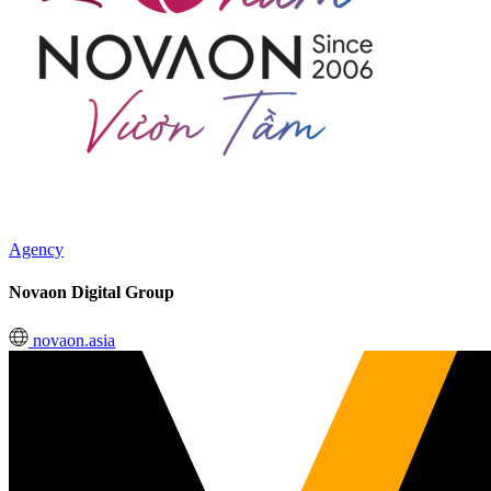
Agency
Novaon Digital Group
novaon.asia