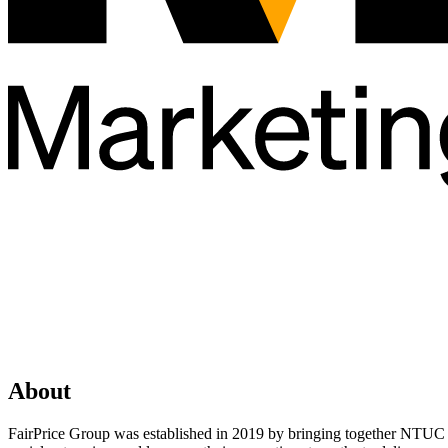
About
FairPrice Group was established in 2019 by bringing together NTUC