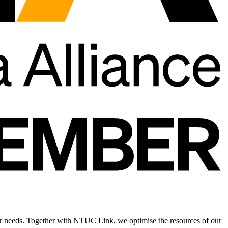
r needs. Together with NTUC Link, we optimise the resources of our