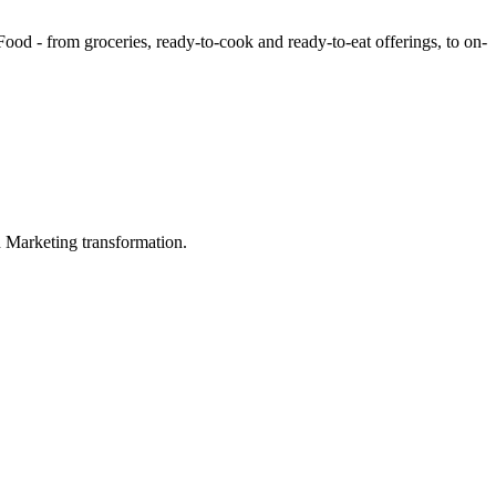
ood - from groceries, ready-to-cook and ready-to-eat offerings, to on-
in Marketing transformation.