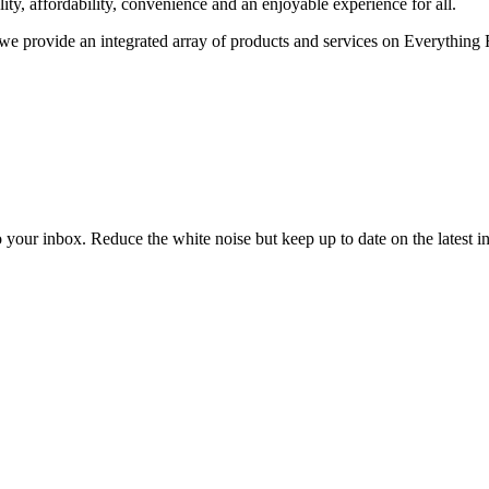
ality, affordability, convenience and an enjoyable experience for all.
we provide an integrated array of products and services on Everything F
to your inbox. Reduce the white noise but keep up to date on the latest 