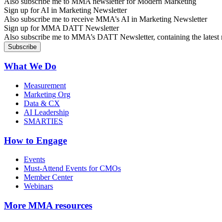
Also subscribe me to MMA newsletter for Modern Marketing
Sign up for AI in Marketing Newsletter
Also subscribe me to receive MMA’s AI in Marketing Newsletter
Sign up for MMA DATT Newsletter
Also subscribe me to MMA’s DATT Newsletter, containing the latest n
What We Do
Measurement
Marketing Org
Data & CX
AI Leadership
SMARTIES
How to Engage
Events
Must-Attend Events for CMOs
Member Center
Webinars
More
MMA resources