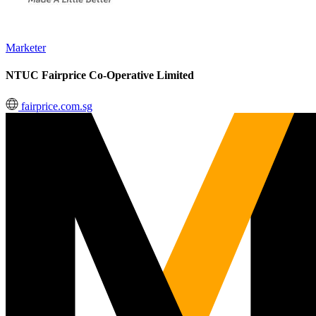
Marketer
NTUC Fairprice Co-Operative Limited
fairprice.com.sg