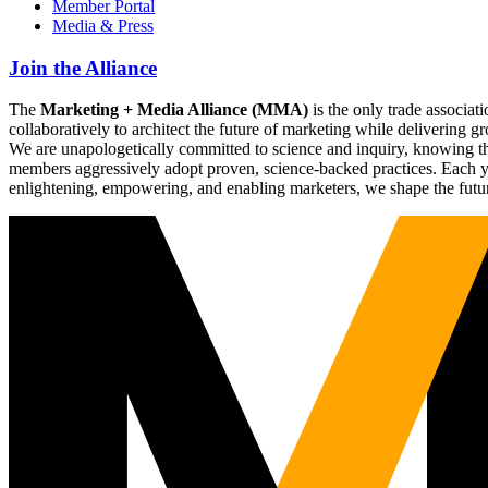
Member Portal
Media & Press
Join the Alliance
The
Marketing + Media Alliance (MMA)
is the only trade associ
collaboratively to architect the future of marketing while deliverin
We are unapologetically committed to science and inquiry, knowing tha
members aggressively adopt proven, science-backed practices. Each yea
enlightening, empowering, and enabling marketers, we shape the futu