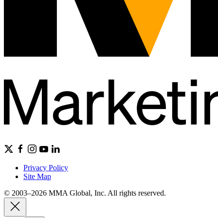
Privacy Policy
Site Map
© 2003–2026 MMA Global, Inc. All rights reserved.