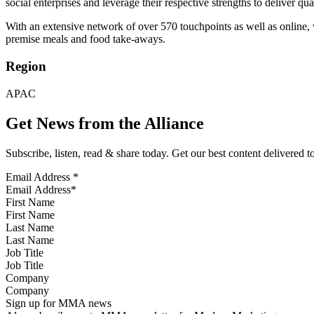
social enterprises and leverage their respective strengths to deliver qu
With an extensive network of over 570 touchpoints as well as online, 
premise meals and food take-aways.
Region
APAC
Get News from the Alliance
Subscribe, listen, read & share today. Get our best content delivered 
Email Address
*
First Name
Last Name
Job Title
Company
Sign up for MMA news