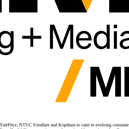
 FairPrice, NTUC Foodfare and Kopitiam to cater to evolving consume