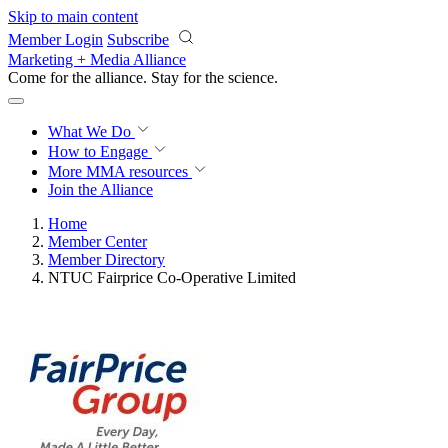
Skip to main content
Member Login
Subscribe
Marketing + Media Alliance
Come for the alliance. Stay for the
science.
What We Do
How to Engage
More
MMA resources
Join the Alliance
Home
Member Center
Member Directory
NTUC Fairprice Co-Operative Limited