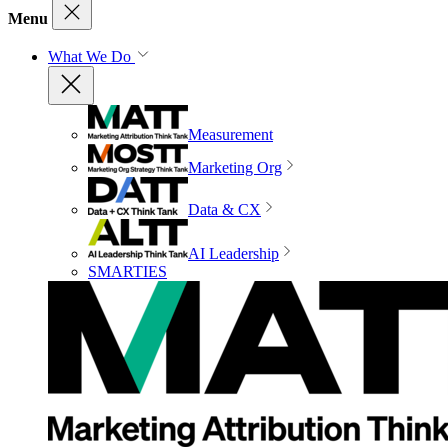
Menu
What We Do
Measurement
Marketing Org
Data & CX
AI Leadership
SMARTIES