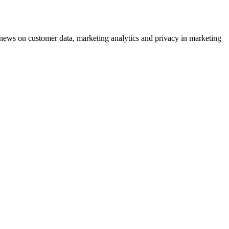
ews on customer data, marketing analytics and privacy in marketing