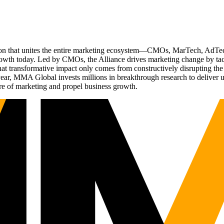
ation that unites the entire marketing ecosystem—CMOs, MarTech, Ad
g growth today. Led by CMOs, the Alliance drives marketing change by 
t transformative impact only comes from constructively disrupting the 
r, MMA Global invests millions in breakthrough research to deliver unas
re of marketing and propel business growth.