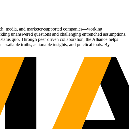
Tech, media, and marketer-supported companies—working
tackling unanswered questions and challenging entrenched assumptions.
status quo. Through peer-driven collaboration, the Alliance helps
sailable truths, actionable insights, and practical tools. By