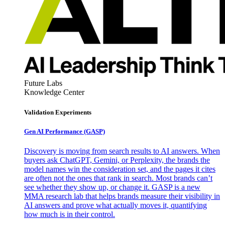
Future Labs
Knowledge Center
Validation Experiments
Gen AI
Performance (GASP)
Discovery is moving from search results to AI answers. When
buyers ask ChatGPT, Gemini, or Perplexity, the brands the
model names win the consideration set, and the pages it cites
are often not the ones that rank in search. Most brands can’t
see whether they show up, or change it. GASP is a new
MMA research lab that helps brands measure their visibility in
AI answers and prove what actually moves it, quantifying
how much is in their control.