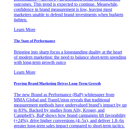
outcomes. This trend is expected to continue. Meanwhile,
confidence in brand measurement is low, leaving most
marketers unable to defend brand investments when budgets
tighten.
Learn More
The State of Performance
Bringing into sharp focus a longstanding duality at the heart
of modern marketing: the need to balance short-term spending
with long-term growth outco
Learn More
Proving Brand Marketing Drives Long-Term Growth
The new Brand as Performance (BaP) whitepaper from
MMA Global and TransUnion reveals that traditional
measurement methods have undervalued brand’s impact by up
to 83%. Backed by studies from Ally, Kroger, and
Campbell’s, BaP shows how brand campaigns lift favorability
(+24%), drive higher conversions (4–5x), and deliver 1.8–6x
greater long-term sales impact compared to short-term tactics.