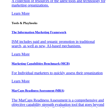
A collection of resources of the latest tools and technology for
marketing organizations.
Learn More
Tools & Playbooks
The Information
Marketing Framework
ISM includes paid and organic promotion in traditional
search, as well as new, AI-based mechanisms.
Learn More
Marketing Capabilities Benchmark (MCB)
For Individual marketers to quickly assess their organization
Learn More
MarCaps Readiness Assessment (MRA)
The MarCaps Readiness Assessment is a comprehensive and
objective capability strength evaluation tool that goes beyond