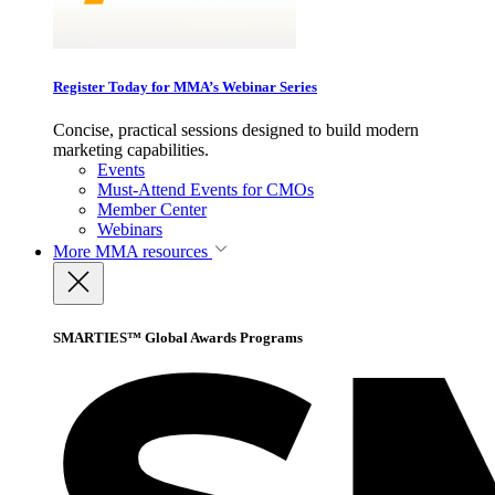
Register Today for MMA’s Webinar Series
Concise, practical sessions designed to build modern
marketing capabilities.
Events
Must-Attend Events for CMOs
Member Center
Webinars
More
MMA resources
SMARTIES™ Global Awards Programs