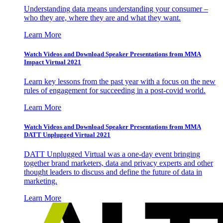
Understanding data means understanding your consumer –
who they are, where they are and what they want.
Learn More
Watch Videos and Download Speaker Presentations from MMA
Impact Virtual 2021
Learn key lessons from the past year with a focus on the new
rules of engagement for succeeding in a post-covid world.
Learn More
Watch Videos and Download Speaker Presentations from MMA
DATT Unplugged Virtual 2021
DATT Unplugged Virtual was a one-day event bringing
together brand marketers, data and privacy experts and other
thought leaders to discuss and define the future of data in
marketing.
Learn More