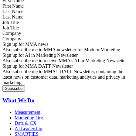
First Name
Last Name
Job Title
Company
Sign up for MMA news
Also subscribe me to MMA newsletter for Modern Marketing
Sign up for AI in Marketing Newsletter
Also subscribe me to receive MMA’s AI in Marketing Newsletter
Sign up for MMA DATT Newsletter
Also subscribe me to MMA’s DATT Newsletter, containing the
latest news on customer data, marketing analytics and privacy in
marketing
What We Do
Measurement
Marketing Org
Data & CX
AI Leadership
SMARTIES