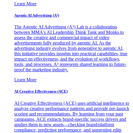
Learn More
Agentic AI Advertising (A³)
The Agentic AI Advertising (A³) Lab is a collaboration
between MMA's AI Leadership Think Tank and Monks to
assess the creative and commercial impact of video
advertisements fully produced by agentic AI. As the
advertising industry evolves from generative to agentic AI,
this initiative provides insights into practical capabilities, true
impact on effectiveness, and the evolution of workflows,
tools, and processes. A³ represents shared learning to future-
proof the marketing industry.
Learn More
AI Creative Effectiveness (ACE)
AI Creative Effectiveness (ACE) uses artificial intelligence to
analyze creative performance patterns and provide pre-launch
scoring and recommendations. By learning from your past
campaigns, ACE extracts brand-specific success drivers and
applies them to new assets—checking brand/platform
compliance, predicting performance, and suggesting edits