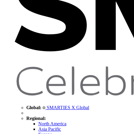
Global:
SMARTIES X Global
Regional:
North America
Asia Pacific