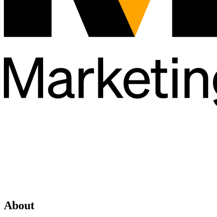
About