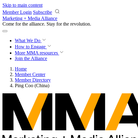
Skip to main content
Member Login
Subscribe
Marketing + Media Alliance
Come for the alliance. Stay for the
revolution.
What We Do
How to Engage
More
MMA resources
Join the Alliance
Home
Member Center
Member Directory
Ping Coo (China)