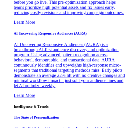
before you go live. This pre-optimization approach helps
teams prioritize high-potential assets and fix issues early,
reducing costly revisions and improving campaign outcomes.
Learn More
AI Uncovering Responsive Audiences (AURA)
AI Uncovering Responsive Audiences (AURA) is a
breakthrough AI-first audience discovery and optimization
program. Using advanced pattern recognition across
behavioral, demographic, and transactional data, AURA
continuously identifies and upweights high-response micro-
segments that traditional targeting methods miss. Early pilots
demonstrate an average 22% lift with no creative changes and
minimal workflow impact—just split your audience lines and
let AI optimize weekly.
Learn More
Intelligence & Trends
The State of Personalization