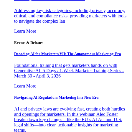
Addressing key risk categories, including privacy, accuracy,
ethical, and compliance risks, providing marketers with tools
to navigate the complex lan
Learn More
Events & Debates
Decoding AI for Marketers VII: The Autonomous Marketing Era
Foundational training that gets marketers hands-on with
Generative AI. 5 Days / 1-Week Marketer Training Series -
March 30 - April 3, 2026
Learn More
Navigating AI Regulation: Marketing in a New Era
AI and privacy laws are evolving fast, creating both hurdles
and openings for marketers. In this webinar, Alec Foster
breaks down key changes—like the EU’s AI Act and U.S.
legal shifts—into clear, actionable insights for marketing
teams.