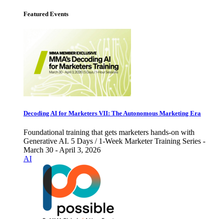
Featured Events
Decoding AI for Marketers VII: The Autonomous Marketing Era
Foundational training that gets marketers hands-on with
Generative AI. 5 Days / 1-Week Marketer Training Series -
March 30 - April 3, 2026
AI