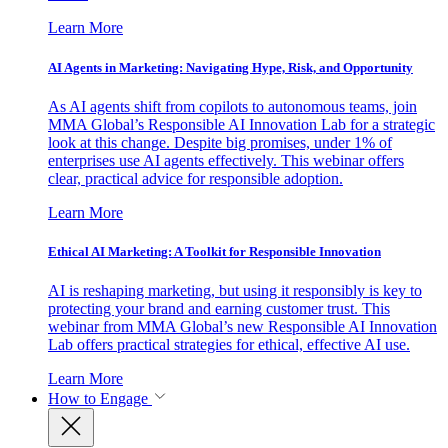
Learn More
AI Agents in Marketing: Navigating Hype, Risk, and Opportunity
As AI agents shift from copilots to autonomous teams, join
MMA Global’s Responsible AI Innovation Lab for a strategic
look at this change. Despite big promises, under 1% of
enterprises use AI agents effectively. This webinar offers
clear, practical advice for responsible adoption.
Learn More
Ethical AI Marketing: A Toolkit for Responsible Innovation
AI is reshaping marketing, but using it responsibly is key to
protecting your brand and earning customer trust. This
webinar from MMA Global’s new Responsible AI Innovation
Lab offers practical strategies for ethical, effective AI use.
Learn More
How to Engage