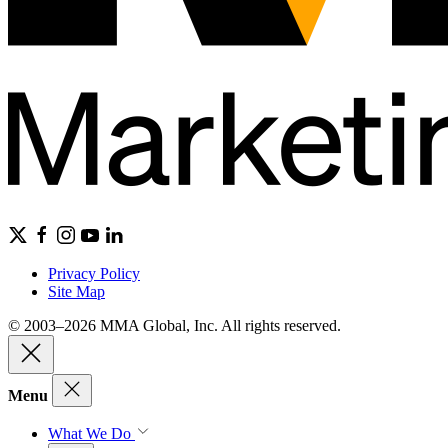
Privacy Policy
Site Map
© 2003–2026 MMA Global, Inc. All rights reserved.
Menu
What We Do