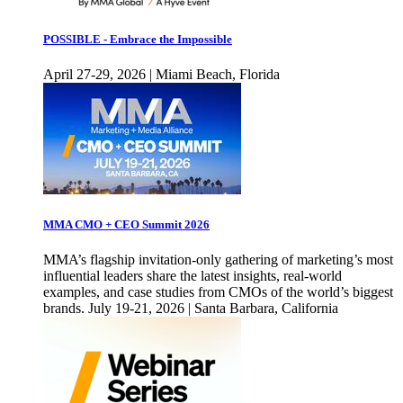
POSSIBLE - Embrace the Impossible
April 27-29, 2026 | Miami Beach, Florida
MMA CMO + CEO Summit 2026
MMA’s flagship invitation-only gathering of marketing’s most
influential leaders share the latest insights, real-world
examples, and case studies from CMOs of the world’s biggest
brands. July 19-21, 2026 | Santa Barbara, California