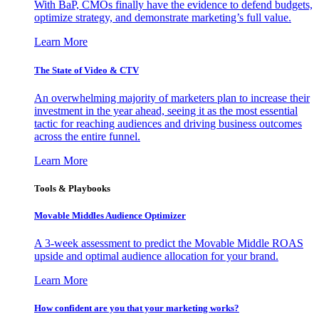
With BaP, CMOs finally have the evidence to defend budgets,
optimize strategy, and demonstrate marketing’s full value.
Learn More
The State of Video & CTV
An overwhelming majority of marketers plan to increase their
investment in the year ahead, seeing it as the most essential
tactic for reaching audiences and driving business outcomes
across the entire funnel.
Learn More
Tools & Playbooks
Movable Middles Audience Optimizer
A 3-week assessment to predict the Movable Middle ROAS
upside and optimal audience allocation for your brand.
Learn More
How confident are you that your marketing works?