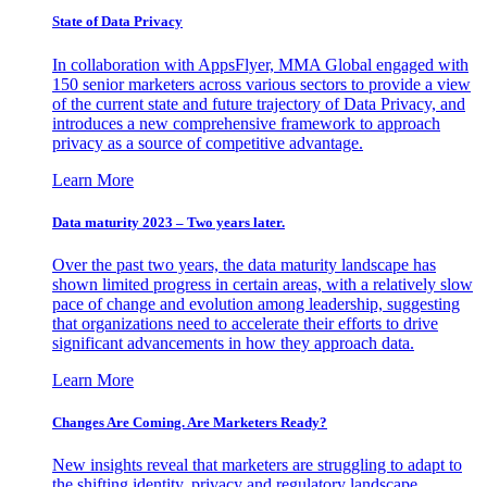
State of Data Privacy
In collaboration with AppsFlyer, MMA Global engaged with
150 senior marketers across various sectors to provide a view
of the current state and future trajectory of Data Privacy, and
introduces a new comprehensive framework to approach
privacy as a source of competitive advantage.
Learn More
Data maturity 2023 – Two years later.
Over the past two years, the data maturity landscape has
shown limited progress in certain areas, with a relatively slow
pace of change and evolution among leadership, suggesting
that organizations need to accelerate their efforts to drive
significant advancements in how they approach data.
Learn More
Changes Are Coming. Are Marketers Ready?
New insights reveal that marketers are struggling to adapt to
the shifting identity, privacy and regulatory landscape