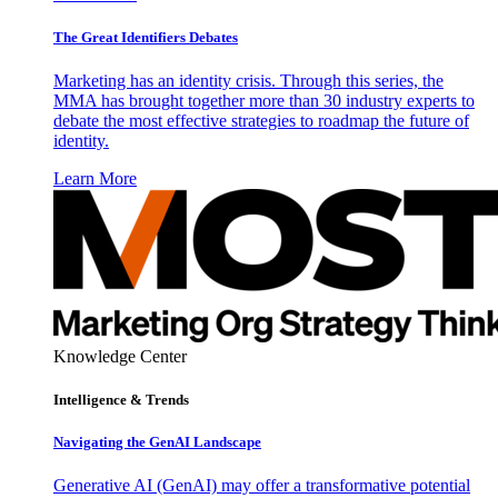
The Great Identifiers Debates
Marketing has an identity crisis. Through this series, the
MMA has brought together more than 30 industry experts to
debate the most effective strategies to roadmap the future of
identity.
Learn More
Knowledge Center
Intelligence & Trends
Navigating the GenAI Landscape
Generative AI (GenAI) may offer a transformative potential