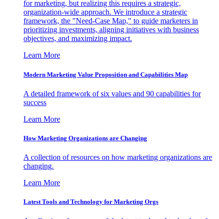
for marketing, but realizing this requires a strategic,
organization-wide approach. We introduce a strategic
framework, the "Need-Case Map," to guide marketers in
prioritizing investments, aligning initiatives with business
objectives, and maximizing impact.
Learn More
Modern Marketing Value Proposition and Capabilities Map
A detailed framework of six values and 90 capabilities for
success
Learn More
How Marketing Organizations are Changing
A collection of resources on how marketing organizations are
changing.
Learn More
Latest Tools and Technology for Marketing Orgs