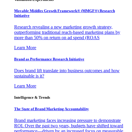
Movable Middles Growth Framework® (MMGF®) Research
Initiative
Research revealing a new marketing growth strategy,
outperforming traditional reach-based marketing plans by
more than 50% on return on ad spend (ROAS
Learn More
Brand as Performance Research Initiative
Does brand lift translate into business outcomes and how
sustainable is it?
Learn More
Intelligence & Trends
The State of Brand Marketing Accountability
Brand marketing faces increasing pressure to demonstrate
ROI. Over the past two years, budgets have shifted toward
performance—driven by an increased focus on measurable