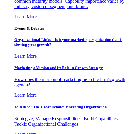
common maturity models. Capability importance varies by
industry, customer segment, and brand.
Learn More
Events & Debates
Organizational Links – Is it your marketing organization that is
slowing your growth?
Learn More
Marketing’s Mission and its Role in Growth Strategy
How does the mission of marketing tie to the firm’s growth
agenda?
Learn More
Join us for The Great Debate: Marketing Organization
Strategize, Manage Responsibilities, Build Capabilities,
Tackle Organizational Challenges