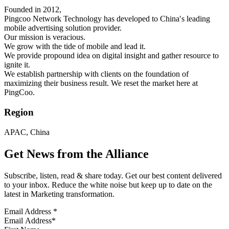
Founded in 2012,
Pingcoo Network Technology has developed to China′s leading
mobile advertising solution provider.
Our mission is veracious.
We grow with the tide of mobile and lead it.
We provide propound idea on digital insight and gather resource to
ignite it.
We establish partnership with clients on the foundation of
maximizing their business result. We reset the market here at
PingCoo.
Region
APAC, China
Get News from the Alliance
Subscribe, listen, read & share today. Get our best content delivered
to your inbox. Reduce the white noise but keep up to date on the
latest in Marketing transformation.
Email Address
*