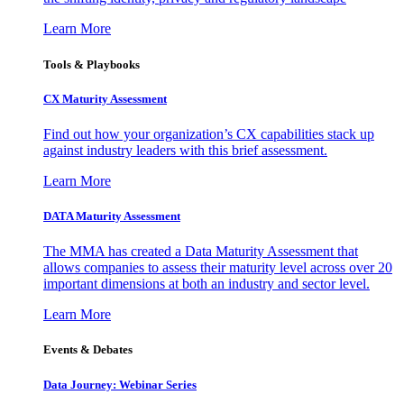
Learn More
Tools & Playbooks
CX Maturity Assessment
Find out how your organization’s CX capabilities stack up
against industry leaders with this brief assessment.
Learn More
DATA Maturity Assessment
The MMA has created a Data Maturity Assessment that
allows companies to assess their maturity level across over 20
important dimensions at both an industry and sector level.
Learn More
Events & Debates
Data Journey: Webinar Series