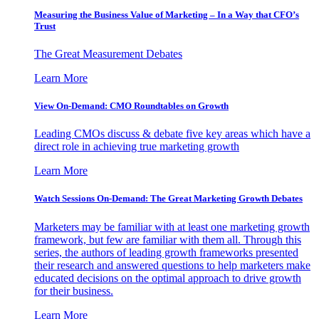
Measuring the Business Value of Marketing – In a Way that CFO’s
Trust
The Great Measurement Debates
Learn More
View On-Demand: CMO Roundtables on Growth
Leading CMOs discuss & debate five key areas which have a
direct role in achieving true marketing growth
Learn More
Watch Sessions On-Demand: The Great Marketing Growth Debates
Marketers may be familiar with at least one marketing growth
framework, but few are familiar with them all. Through this
series, the authors of leading growth frameworks presented
their research and answered questions to help marketers make
educated decisions on the optimal approach to drive growth
for their business.
Learn More