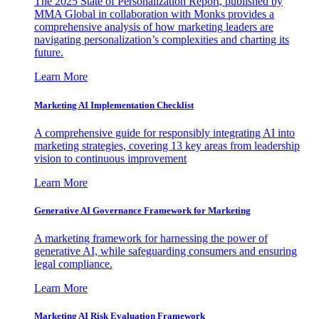
The 2025 State of Personalization Report, published by
MMA Global in collaboration with Monks provides a
comprehensive analysis of how marketing leaders are
navigating personalization’s complexities and charting its
future.
Learn More
Marketing AI Implementation Checklist
A comprehensive guide for responsibly integrating AI into
marketing strategies, covering 13 key areas from leadership
vision to continuous improvement
Learn More
Generative AI Governance Framework for Marketing
A marketing framework for harnessing the power of
generative AI, while safeguarding consumers and ensuring
legal compliance.
Learn More
Marketing AI Risk Evaluation Framework