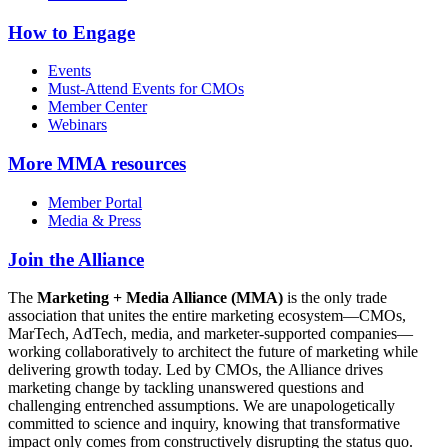
How to Engage
Events
Must-Attend Events for CMOs
Member Center
Webinars
More
MMA resources
Member Portal
Media & Press
Join the Alliance
The
Marketing + Media Alliance (MMA)
is the only trade
association that unites the entire marketing ecosystem—CMOs,
MarTech, AdTech, media, and marketer-supported companies—
working collaboratively to architect the future of marketing while
delivering growth today. Led by CMOs, the Alliance drives
marketing change by tackling unanswered questions and
challenging entrenched assumptions. We are unapologetically
committed to science and inquiry, knowing that transformative
impact only comes from constructively disrupting the status quo.