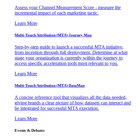
Assess your Channel Measurement Score - measure the
incremental impact of each marketing tactic.
Learn More
Multi-Touch Attribution (MTA) Journey Map
Step-by-step guide to launch a successful MTA initiative,
from inception through full deployment. Determine at what
stage your organization is currently within the journey to
access specific acceleration tools most relevant to you.
Learn More
Multi-Touch Attribution (MTA) DataMap
A concise reference tool that visualizes all the data needed,
giving brands a clear picture of how datasets can interact and
be integrated for successful MTA execution.
Learn More
Events & Debates