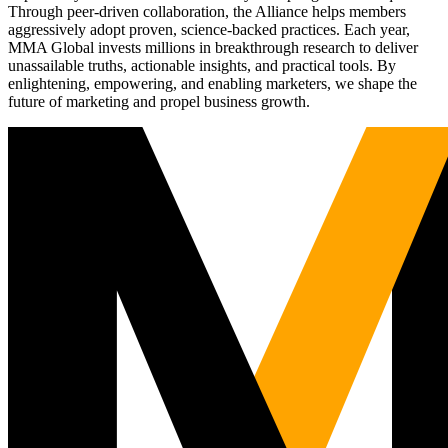
Through peer-driven collaboration, the Alliance helps members
aggressively adopt proven, science-backed practices. Each year,
MMA Global invests millions in breakthrough research to deliver
unassailable truths, actionable insights, and practical tools. By
enlightening, empowering, and enabling marketers, we shape the
future of marketing and propel business growth.