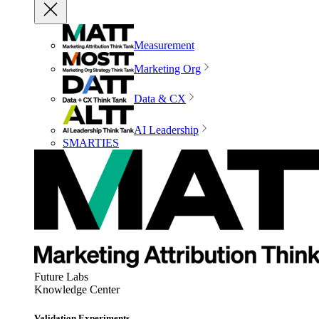
Measurement
Marketing Org
Data & CX
AI Leadership
SMARTIES
Future Labs
Knowledge Center
Validation Experiments