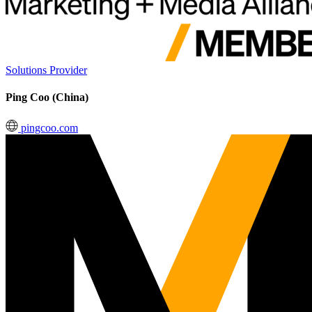
Solutions Provider
Ping Coo (China)
pingcoo.com