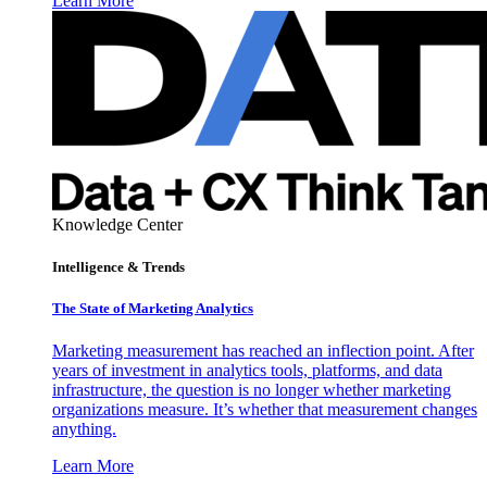
Learn More
Knowledge Center
Intelligence & Trends
The State of Marketing Analytics
Marketing measurement has reached an inflection point. After
years of investment in analytics tools, platforms, and data
infrastructure, the question is no longer whether marketing
organizations measure. It’s whether that measurement changes
anything.
Learn More