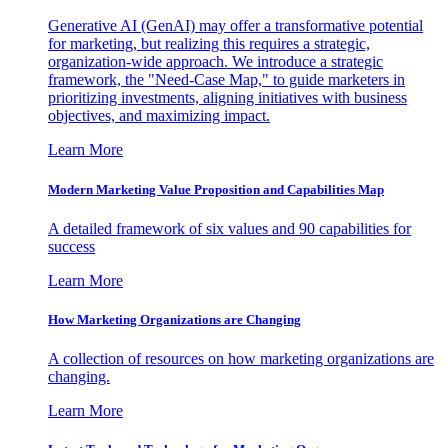
Generative AI (GenAI) may offer a transformative potential
for marketing, but realizing this requires a strategic,
organization-wide approach. We introduce a strategic
framework, the "Need-Case Map," to guide marketers in
prioritizing investments, aligning initiatives with business
objectives, and maximizing impact.
Learn More
Modern Marketing Value Proposition and Capabilities Map
A detailed framework of six values and 90 capabilities for
success
Learn More
How Marketing Organizations are Changing
A collection of resources on how marketing organizations are
changing.
Learn More