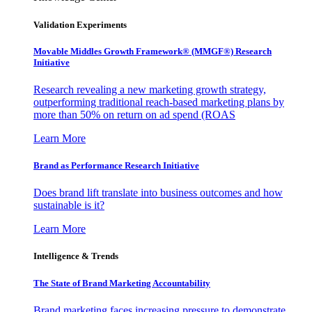
Validation Experiments
Movable Middles Growth Framework® (MMGF®) Research
Initiative
Research revealing a new marketing growth strategy,
outperforming traditional reach-based marketing plans by
more than 50% on return on ad spend (ROAS
Learn More
Brand as Performance Research Initiative
Does brand lift translate into business outcomes and how
sustainable is it?
Learn More
Intelligence & Trends
The State of Brand Marketing Accountability
Brand marketing faces increasing pressure to demonstrate