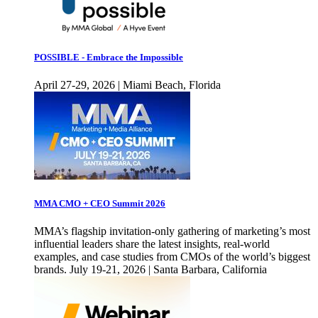
POSSIBLE - Embrace the Impossible
April 27-29, 2026 | Miami Beach, Florida
MMA CMO + CEO Summit 2026
MMA’s flagship invitation-only gathering of marketing’s most
influential leaders share the latest insights, real-world
examples, and case studies from CMOs of the world’s biggest
brands. July 19-21, 2026 | Santa Barbara, California