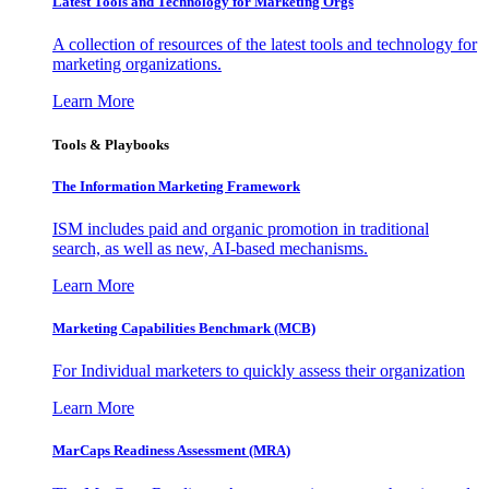
Latest Tools and Technology for Marketing Orgs
A collection of resources of the latest tools and technology for
marketing organizations.
Learn More
Tools & Playbooks
The Information
Marketing Framework
ISM includes paid and organic promotion in traditional
search, as well as new, AI-based mechanisms.
Learn More
Marketing Capabilities Benchmark (MCB)
For Individual marketers to quickly assess their organization
Learn More
MarCaps Readiness Assessment (MRA)