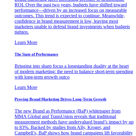
ROI. Over the past two years, budgets have shifted toward
performance—driven by an increased focus on measurable
outcomes. This trend is expected to continue. Meanwhile,
confidence in brand measurement is low, leaving most
marketers unable to defend brand investments when budgets
tighten.
Learn More
The State of Performance
Bringing into sharp focus a longstanding duality at the heart
of modern marketing: the need to balance short-term spending
with long-term growth outco
Learn More
Proving Brand Marketing Drives Long-Term Growth
The new Brand as Performance (BaP) whitepaper from
MMA Global and TransUnion reveals that traditional
measurement methods have undervalued brand’s impact by up
to 83%. Backed by studies from Ally, Kroger, and
Campbell’s, BaP shows how brand campaigns lift favorability