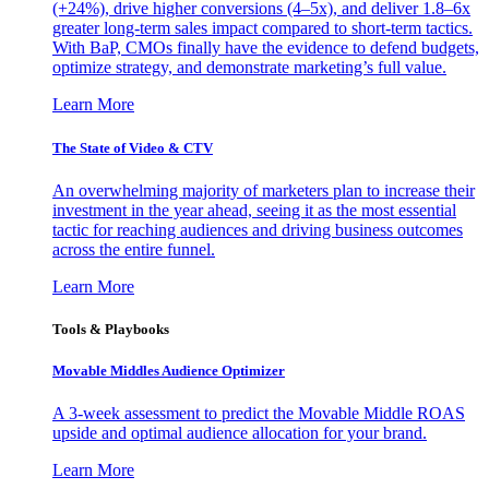
(+24%), drive higher conversions (4–5x), and deliver 1.8–6x
greater long-term sales impact compared to short-term tactics.
With BaP, CMOs finally have the evidence to defend budgets,
optimize strategy, and demonstrate marketing’s full value.
Learn More
The State of Video & CTV
An overwhelming majority of marketers plan to increase their
investment in the year ahead, seeing it as the most essential
tactic for reaching audiences and driving business outcomes
across the entire funnel.
Learn More
Tools & Playbooks
Movable Middles Audience Optimizer
A 3-week assessment to predict the Movable Middle ROAS
upside and optimal audience allocation for your brand.
Learn More