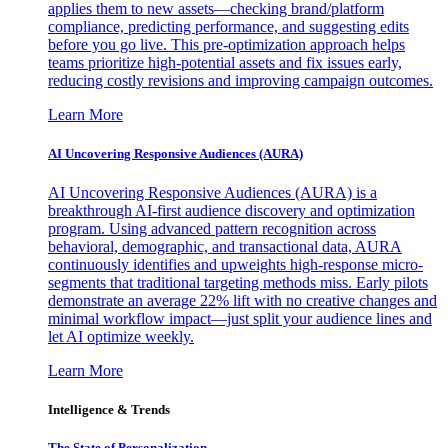
applies them to new assets—checking brand/platform
compliance, predicting performance, and suggesting edits
before you go live. This pre-optimization approach helps
teams prioritize high-potential assets and fix issues early,
reducing costly revisions and improving campaign outcomes.
Learn More
AI Uncovering Responsive Audiences (AURA)
AI Uncovering Responsive Audiences (AURA) is a
breakthrough AI-first audience discovery and optimization
program. Using advanced pattern recognition across
behavioral, demographic, and transactional data, AURA
continuously identifies and upweights high-response micro-
segments that traditional targeting methods miss. Early pilots
demonstrate an average 22% lift with no creative changes and
minimal workflow impact—just split your audience lines and
let AI optimize weekly.
Learn More
Intelligence & Trends
The State of Personalization