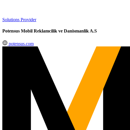
Solutions Provider
Potensus Mobil Reklamcilik ve Danismanlik A.S
potensus.com