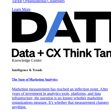
Tackle Organizational Challenges
Learn More
Knowledge Center
Intelligence & Trends
The State of Marketing Analytics
Marketing measurement has reached an inflection point. After
years of investment in analytics tools, platforms, and data
infrastructure, the question is no longer whether marketing
organizations measure. It’s whether that measurement changes
anything.