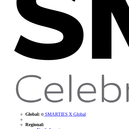
Global:
SMARTIES X Global
Regional: