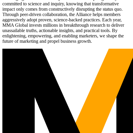
committed to science and inquiry, knowing that transformative
impact only comes from constructively disrupting the status quo.
Through peer-driven collaboration, the Alliance helps members
aggressively adopt proven, science-backed practices. Each year,
MMA Global invests millions in breakthrough research to deliver
unassailable truths, actionable insights, and practical tools. By
enlightening, empowering, and enabling marketers, we shape the
future of marketing and propel business growth.