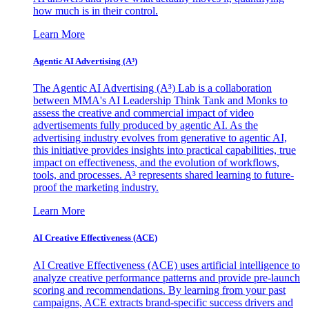
how much is in their control.
Learn More
Agentic AI Advertising (A³)
The Agentic AI Advertising (A³) Lab is a collaboration
between MMA's AI Leadership Think Tank and Monks to
assess the creative and commercial impact of video
advertisements fully produced by agentic AI. As the
advertising industry evolves from generative to agentic AI,
this initiative provides insights into practical capabilities, true
impact on effectiveness, and the evolution of workflows,
tools, and processes. A³ represents shared learning to future-
proof the marketing industry.
Learn More
AI Creative Effectiveness (ACE)
AI Creative Effectiveness (ACE) uses artificial intelligence to
analyze creative performance patterns and provide pre-launch
scoring and recommendations. By learning from your past
campaigns, ACE extracts brand-specific success drivers and