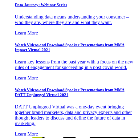
Data Journey: Webinar Series
Understanding data means understanding your consumer –
who they are, where they are and what they want.
Learn More
Watch Videos and Download Speaker Presentations from MMA
Impact Virtual 2021
Learn key lessons from the past year with a focus on the new
rules of engagement for succeeding in a post-covid world.
Learn More
Watch Videos and Download Speaker Presentations from MMA
DATT Unplugged Virtual 2021
DATT Unplugged Virtual was a one-day event bringing
together brand marketers, data and privacy experts and other
thought leaders to discuss and define the future of data in
marketing.
Learn More