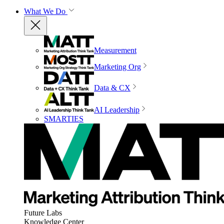
What We Do
Measurement
Marketing Org
Data & CX
AI Leadership
SMARTIES
Future Labs
Knowledge Center