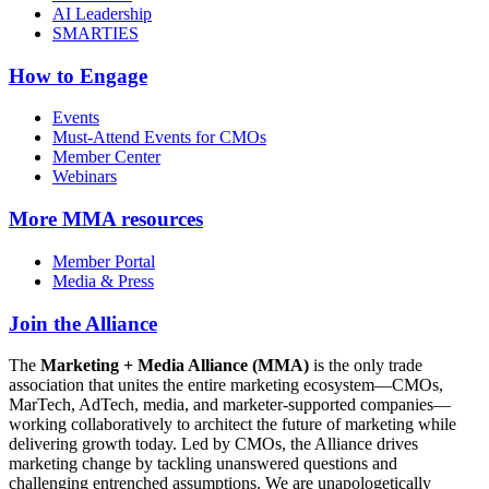
AI Leadership
SMARTIES
How to Engage
Events
Must-Attend Events for CMOs
Member Center
Webinars
More
MMA resources
Member Portal
Media & Press
Join the Alliance
The
Marketing + Media Alliance (MMA)
is the only trade
association that unites the entire marketing ecosystem—CMOs,
MarTech, AdTech, media, and marketer-supported companies—
working collaboratively to architect the future of marketing while
delivering growth today. Led by CMOs, the Alliance drives
marketing change by tackling unanswered questions and
challenging entrenched assumptions. We are unapologetically