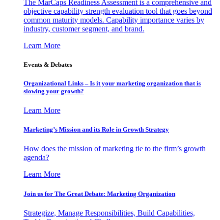
The MarCaps Readiness Assessment is a comprehensive and
objective capability strength evaluation tool that goes beyond
common maturity models. Capability importance varies by
industry, customer segment, and brand.
Learn More
Events & Debates
Organizational Links – Is it your marketing organization that is
slowing your growth?
Learn More
Marketing’s Mission and its Role in Growth Strategy
How does the mission of marketing tie to the firm’s growth
agenda?
Learn More
Join us for The Great Debate: Marketing Organization
Strategize, Manage Responsibilities, Build Capabilities,