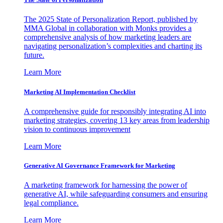
The 2025 State of Personalization Report, published by
MMA Global in collaboration with Monks provides a
comprehensive analysis of how marketing leaders are
navigating personalization’s complexities and charting its
future.
Learn More
Marketing AI Implementation Checklist
A comprehensive guide for responsibly integrating AI into
marketing strategies, covering 13 key areas from leadership
vision to continuous improvement
Learn More
Generative AI Governance Framework for Marketing
A marketing framework for harnessing the power of
generative AI, while safeguarding consumers and ensuring
legal compliance.
Learn More