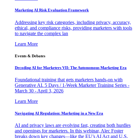
Marketing AI Risk Evaluation Framework
Addressing key risk categories, including privacy, accuracy,
ethical, and compliance risks, providing marketers with tools
to navigate the complex lan
Learn More
Events & Debates
Decoding AI for Marketers VII: The Autonomous Marketing Era
Foundational training that gets marketers hands-on with
Generative AI. 5 Days / 1-Week Marketer Training Series -
March 30 - April 3, 2026
Learn More
Navigating AI Regulation: Marketing in a New Era
AI and privacy laws are evolving fast, creating both hurdles
and openings for marketers. In this webinar, Alec Foster
breaks down key changes—like the EU’s AI Act and U.S.