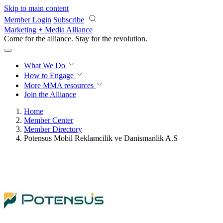
Skip to main content
Member Login
Subscribe
Marketing + Media Alliance
Come for the alliance. Stay for the
revolution.
What We Do
How to Engage
More
MMA resources
Join the Alliance
Home
Member Center
Member Directory
Potensus Mobil Reklamcilik ve Danismanlik A.S