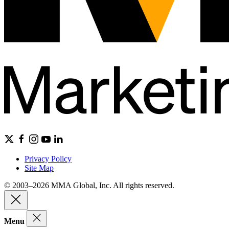
Privacy Policy
Site Map
© 2003–2026 MMA Global, Inc. All rights reserved.
Menu