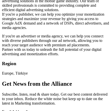
advertising solutions in the mobile game industry. Our team of
skilled professionals is committed to providing complete and
efficient digital advertising solutions.
If you're a publisher, we can help you optimize your monetization
strategies and maximize your revenue by giving you access to
Google AdX demand and a network of DSPs, direct advertisers, and
media agencies.
If you're an advertiser or media agency, we can help you connect
with diverse publishers through our ad network, allowing you to
reach your target audience with premium ad placements.
Partner with us today to unleash the full potential of your digital
advertising and monetization efforts.
Region
Europe, Türkiye
Get News from the Alliance
Subscribe, listen, read & share today. Get our best content delivered
to your inbox. Reduce the white noise but keep up to date on the
latest in Marketing transformation.