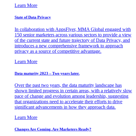
Learn More
State of Data Privacy
In collaboration with AppsFlyer, MMA Global engaged with
150 senior marketers across various sectors to provide a view
of the current state and future trajectory of Data Privacy, and
introduces a new comprehensive framework to approach
privacy as a source of competitive advantage.
Learn More
Data maturity 2023 – Two years later.
Over the past two years, the data maturity landscape has
shown limited progress in certain areas, with a relatively slow
pace of change and evolution among leadership, suggesting
that organizations need to accelerate their efforts to drive
significant advancements in how they approach data.
Learn More
Changes Are Coming. Are Marketers Ready?