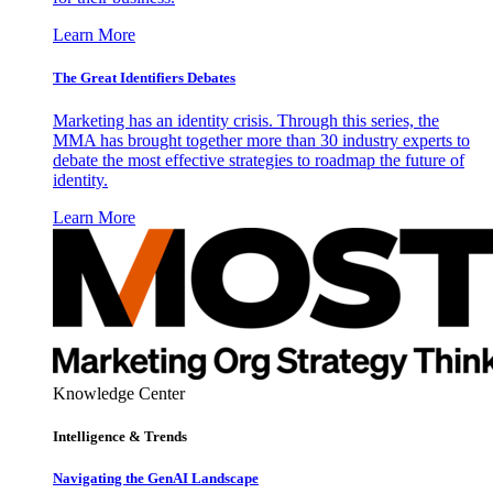
Learn More
The Great Identifiers Debates
Marketing has an identity crisis. Through this series, the
MMA has brought together more than 30 industry experts to
debate the most effective strategies to roadmap the future of
identity.
Learn More
Knowledge Center
Intelligence & Trends
Navigating the GenAI Landscape