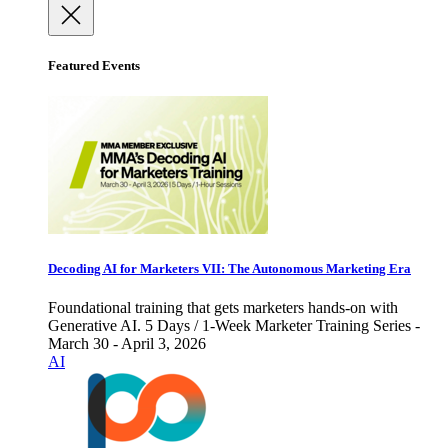
Featured Events
Decoding AI for Marketers VII: The Autonomous Marketing Era
Foundational training that gets marketers hands-on with
Generative AI. 5 Days / 1-Week Marketer Training Series -
March 30 - April 3, 2026
AI