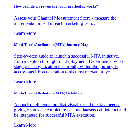
How confident are you that your marketing works?
Assess your Channel Measurement Score - measure the
incremental impact of each marketing tactic.
Learn More
Multi-Touch Attribution (MTA) Journey Map
Step-by-step guide to launch a successful MTA initiative,
from inception through full deployment. Determine at what
stage your organization is currently within the journey to
access specific acceleration tools most relevant to you.
Learn More
Multi-Touch Attribution (MTA) DataMap
A concise reference tool that visualizes all the data needed,
giving brands a clear picture of how datasets can interact and
be integrated for successful MTA execution.
Learn More