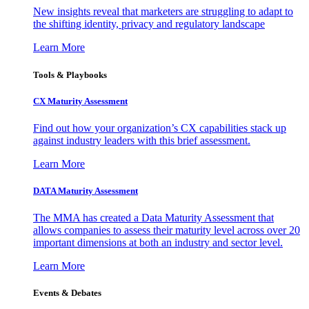
New insights reveal that marketers are struggling to adapt to
the shifting identity, privacy and regulatory landscape
Learn More
Tools & Playbooks
CX Maturity Assessment
Find out how your organization’s CX capabilities stack up
against industry leaders with this brief assessment.
Learn More
DATA Maturity Assessment
The MMA has created a Data Maturity Assessment that
allows companies to assess their maturity level across over 20
important dimensions at both an industry and sector level.
Learn More
Events & Debates