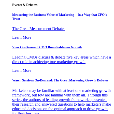
Events & Debates
Measuring the Business Value of Marketing – In a Way that CFO’s
Trust
The Great Measurement Debates
Learn More
View On-Demand: CMO Roundtables on Growth
Leading CMOs discuss & debate five key areas which have a
direct role in achieving true marketing growth
Learn More
Watch Sessions On-Demand: The Great Marketing Growth Debates
Marketers may be familiar with at least one marketing growth
framework, but few are familiar with them all. Through this
series, the authors of leading growth frameworks presented
their research and answered questions to help marketers make
educated decisions on the optimal approach to drive growth
for their business.