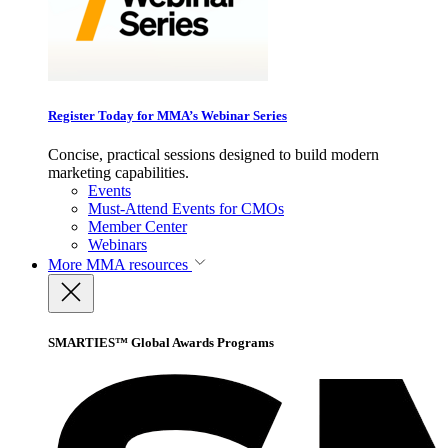
Register Today for MMA’s Webinar Series
Concise, practical sessions designed to build modern
marketing capabilities.
Events
Must-Attend Events for CMOs
Member Center
Webinars
More
MMA resources
SMARTIES™ Global Awards Programs