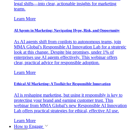
legal shifts—into clear, actionable insights for marketing
teams.
Learn More
AI Agents in Marketing: Navigating Hype, Risk, and Opportunity
As AI agents shift from copilots to autonomous teams, join
MMA Global’s Responsible AI Innovation Lab for a strategic
look at this change. Despite big promises, under 1% of
enterprises use AI agents effectively. This webinar offers
clear, practical advice for responsible adoption.
Learn More
Ethical AI Marketing: A Toolkit for Responsible Innovation
AI is reshaping marketing, but using it responsibly is key to
protecting your brand and earning customer trust. This
webinar from MMA Global’s new Responsible AI Innovation
Lab offers practical strategies for ethical, effective AI use.
Learn More
How to Engage