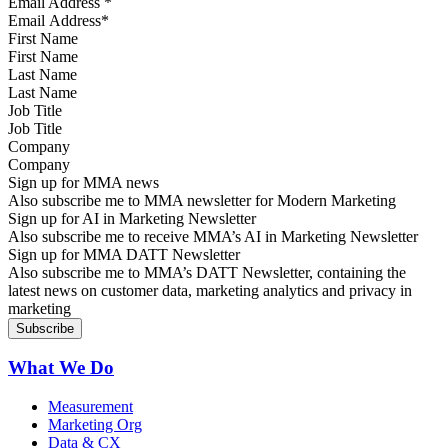
Email Address
*
First Name
Last Name
Job Title
Company
Sign up for MMA news
Also subscribe me to MMA newsletter for Modern Marketing
Sign up for AI in Marketing Newsletter
Also subscribe me to receive MMA’s AI in Marketing Newsletter
Sign up for MMA DATT Newsletter
Also subscribe me to MMA’s DATT Newsletter, containing the
latest news on customer data, marketing analytics and privacy in
marketing
What We Do
Measurement
Marketing Org
Data & CX