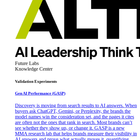
Future Labs
Knowledge Center
Validation Experiments
Gen AI
Performance (GASP)
Discovery is moving from search results to AI answers. When
buyers ask ChatGPT, Gemini, or Perplexity, the brands the
model names win the consideration set, and the pages it cites
are often not the ones that rank in search. Most brands can’t
see whether they show up, or change it. GASP is a new
MMA research lab that helps brands measure their visibility in
AI answers and prove what actually moves it, quantifying