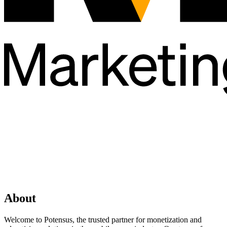
About
Welcome to Potensus, the trusted partner for monetization and