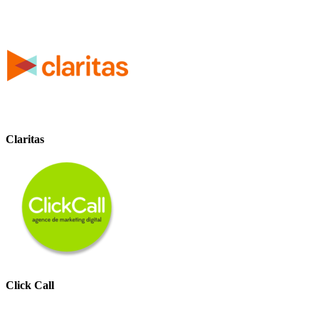
Claritas
Click Call