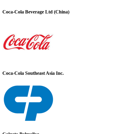
Coca-Cola Beverage Ltd (China)
Coca-Cola Southeast Asia Inc.