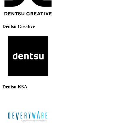
Dentsu Creative
Dentsu KSA