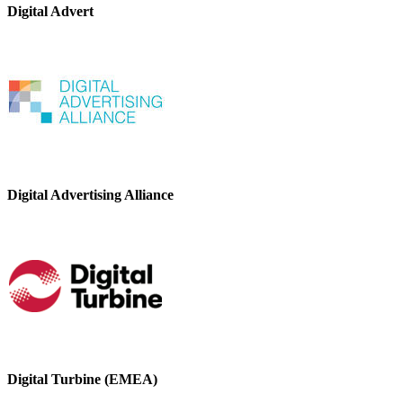
Digital Advert
Digital Advertising Alliance
Digital Turbine (EMEA)