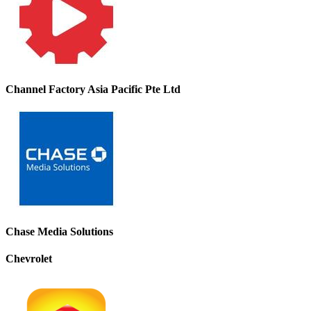
Channel Factory Asia Pacific Pte Ltd
Chase Media Solutions
Chevrolet