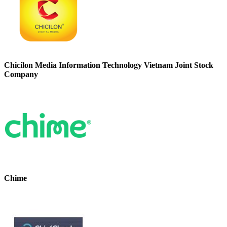
Chicilon Media Information Technology Vietnam Joint Stock
Company
Chime