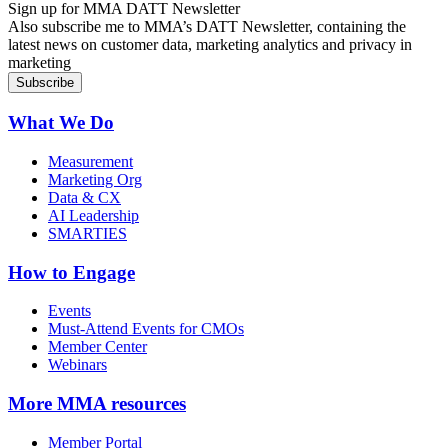
Sign up for MMA DATT Newsletter
Also subscribe me to MMA’s DATT Newsletter, containing the
latest news on customer data, marketing analytics and privacy in
marketing
What We Do
Measurement
Marketing Org
Data & CX
AI Leadership
SMARTIES
How to Engage
Events
Must-Attend Events for CMOs
Member Center
Webinars
More
MMA resources
Member Portal