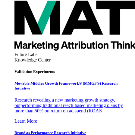
Future Labs
Knowledge Center
Validation Experiments
Movable Middles Growth Framework® (MMGF®) Research
Initiative
Research revealing a new marketing growth strategy,
outperforming traditional reach-based marketing plans by
more than 50% on return on ad spend (ROAS
Learn More
Brand as Performance Research Initiative