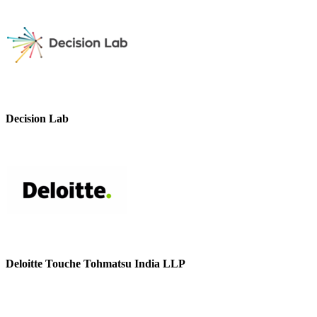
Decision Lab
Deloitte Touche Tohmatsu India LLP