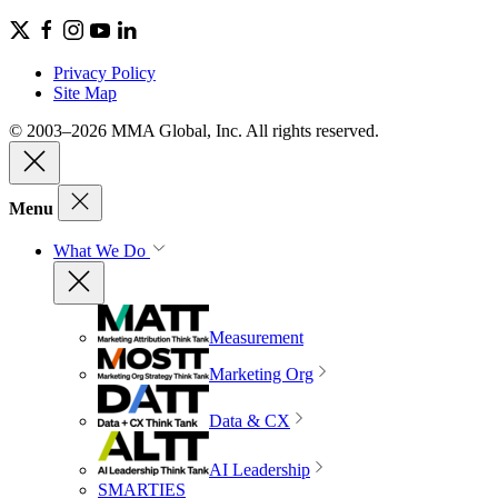
Privacy Policy
Site Map
© 2003–2026 MMA Global, Inc. All rights reserved.
Menu
What We Do
Measurement
Marketing Org
Data & CX
AI Leadership
SMARTIES