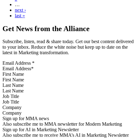
…
next ›
last »
Get News from the Alliance
Subscribe, listen, read & share today. Get our best content delivered
to your inbox. Reduce the white noise but keep up to date on the
latest in Marketing transformation.
Email Address
*
First Name
Last Name
Job Title
Company
Sign up for MMA news
Also subscribe me to MMA newsletter for Modern Marketing
Sign up for AI in Marketing Newsletter
Also subscribe me to receive MMA’s AI in Marketing Newsletter