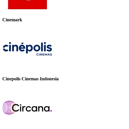
Cinemark
Cinepolis Cinemas Indonesia