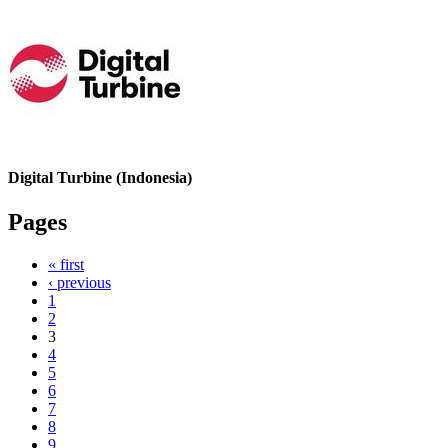
Digital Turbine (Indonesia)
Pages
« first
‹ previous
1
2
3
4
5
6
7
8
9