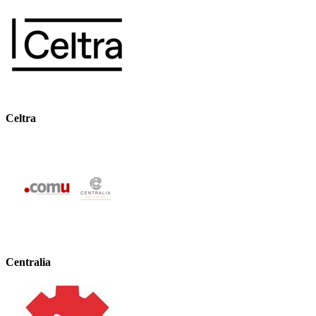
Celtra
Centralia