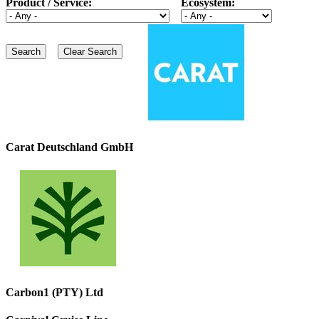
Product / Service:
Ecosystem:
Carat Deutschland GmbH
Carbon1 (PTY) Ltd