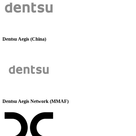
Dentsu Aegis (China)
Dentsu Aegis Network (MMAF)