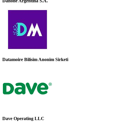
Danone Argentina S.A.
Datamoire Bilisim Anonim Sirketi
Dave Operating LLC