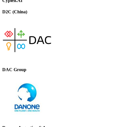
Cypien.AI
D2C (China)
DAC Group