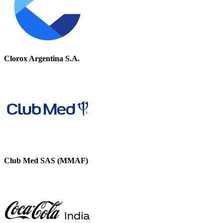
Clorox Argentina S.A.
Club Med SAS (MMAF)