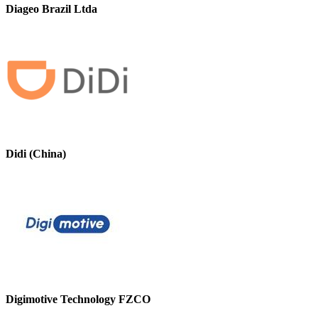
Diageo Brazil Ltda
Didi (China)
Digimotive Technology FZCO