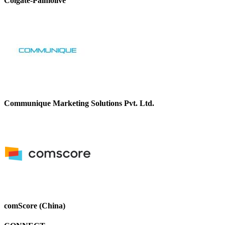
Colgate-Palmolive
Communique Marketing Solutions Pvt. Ltd.
comScore (China)