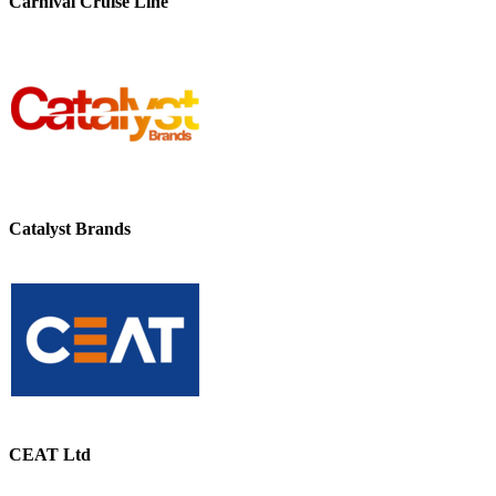
Carnival Cruise Line
Catalyst Brands
CEAT Ltd