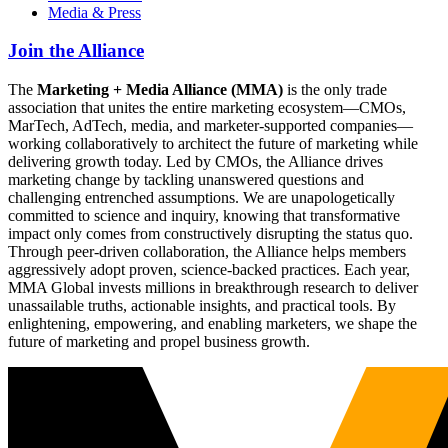
Media & Press
Join the Alliance
The
Marketing + Media Alliance (MMA)
is the only trade
association that unites the entire marketing ecosystem—CMOs,
MarTech, AdTech, media, and marketer-supported companies—
working collaboratively to architect the future of marketing while
delivering growth today. Led by CMOs, the Alliance drives
marketing change by tackling unanswered questions and
challenging entrenched assumptions. We are unapologetically
committed to science and inquiry, knowing that transformative
impact only comes from constructively disrupting the status quo.
Through peer-driven collaboration, the Alliance helps members
aggressively adopt proven, science-backed practices. Each year,
MMA Global invests millions in breakthrough research to deliver
unassailable truths, actionable insights, and practical tools. By
enlightening, empowering, and enabling marketers, we shape the
future of marketing and propel business growth.