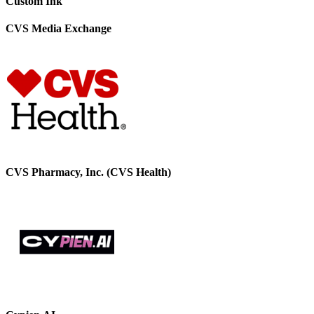
Custom Ink
CVS Media Exchange
CVS Pharmacy, Inc. (CVS Health)