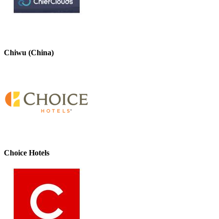
Chiwu (China)
Choice Hotels