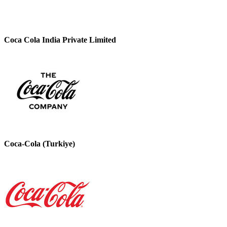
Coca Cola India Private Limited
Coca-Cola (Turkiye)