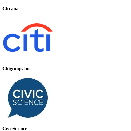
Circana
Citigroup, Inc.
CivicScience