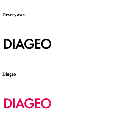
Deveryware
Diageo