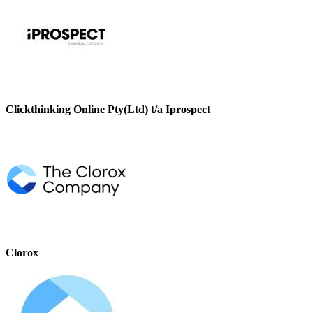
Clickthinking Online Pty(Ltd) t/a Iprospect
Clorox