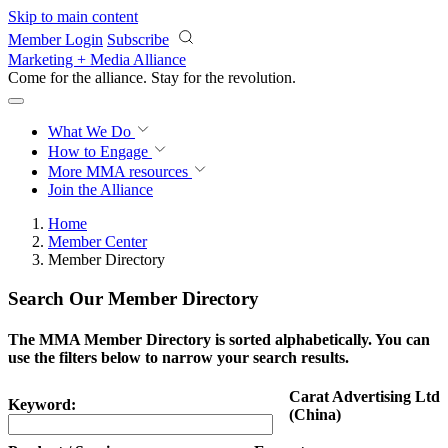
Skip to main content
Member Login
Subscribe
Marketing + Media Alliance
Come for the alliance. Stay for the
revolution.
What We Do
How to Engage
More
MMA resources
Join the Alliance
Home
Member Center
Member Directory
Search Our Member Directory
The MMA Member Directory is sorted alphabetically. You can
use the filters below to narrow your search results.
Carat Advertising Ltd
Keyword:
(China)