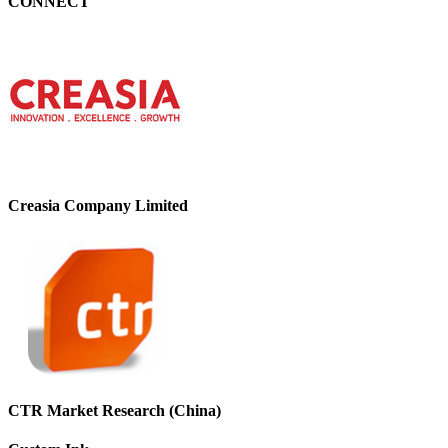
CONNECT
Creasia Company Limited
CTR Market Research (China)