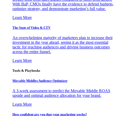
With BaP, CMOs finally have the evidence to defend budgets,
optimize strategy, and demonstrate marketing’s full value.
Learn More
The State of Video & CTV
An overwhelming majority of marketers plan to increase their
investment in the year ahead, seeing it as the most essential
tactic for reaching audiences and driving business outcomes
across the entire funnel.
Learn More
Tools & Playbooks
Movable Middles Audience Optimizer
A 3-week assessment to predict the Movable Middle ROAS
upside and optimal audience allocation for your brand.
Learn More
How confident are you that your marketing works?