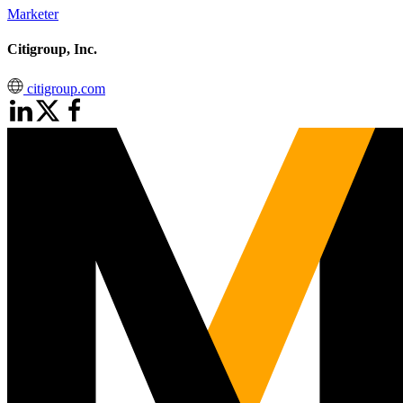
Marketer
Citigroup, Inc.
citigroup.com