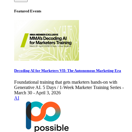
Featured Events
Decoding AI for Marketers VII: The Autonomous Marketing Era
Foundational training that gets marketers hands-on with
Generative AI. 5 Days / 1-Week Marketer Training Series -
March 30 - April 3, 2026
AI