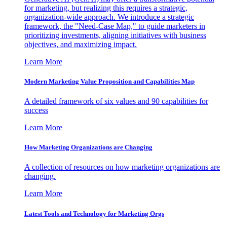
for marketing, but realizing this requires a strategic,
organization-wide approach. We introduce a strategic
framework, the "Need-Case Map," to guide marketers in
prioritizing investments, aligning initiatives with business
objectives, and maximizing impact.
Learn More
Modern Marketing Value Proposition and Capabilities Map
A detailed framework of six values and 90 capabilities for
success
Learn More
How Marketing Organizations are Changing
A collection of resources on how marketing organizations are
changing.
Learn More
Latest Tools and Technology for Marketing Orgs