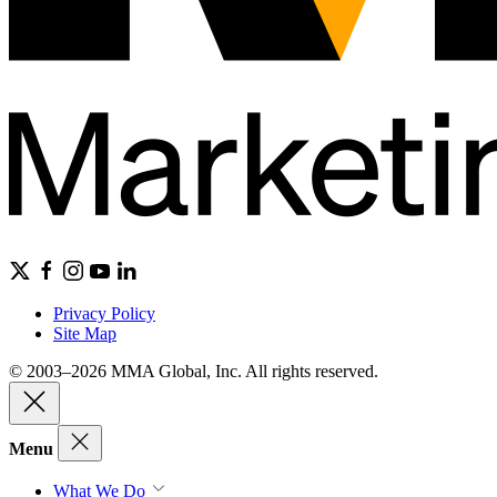
Privacy Policy
Site Map
© 2003–2026 MMA Global, Inc. All rights reserved.
Menu
What We Do