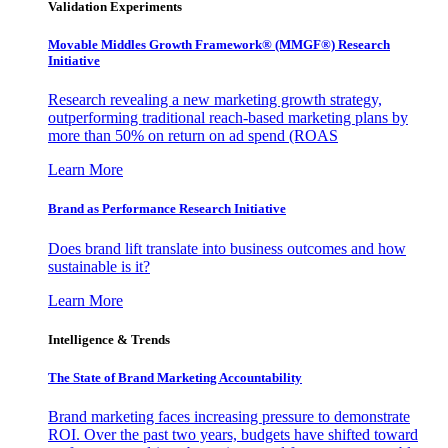
Validation Experiments
Movable Middles Growth Framework® (MMGF®) Research
Initiative
Research revealing a new marketing growth strategy,
outperforming traditional reach-based marketing plans by
more than 50% on return on ad spend (ROAS
Learn More
Brand as Performance Research Initiative
Does brand lift translate into business outcomes and how
sustainable is it?
Learn More
Intelligence & Trends
The State of Brand Marketing Accountability
Brand marketing faces increasing pressure to demonstrate
ROI. Over the past two years, budgets have shifted toward