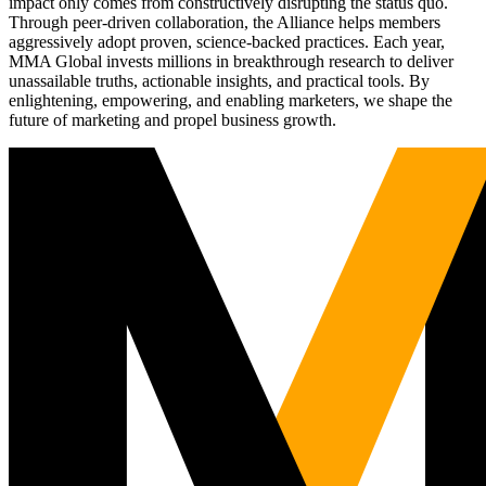
impact only comes from constructively disrupting the status quo.
Through peer-driven collaboration, the Alliance helps members
aggressively adopt proven, science-backed practices. Each year,
MMA Global invests millions in breakthrough research to deliver
unassailable truths, actionable insights, and practical tools. By
enlightening, empowering, and enabling marketers, we shape the
future of marketing and propel business growth.