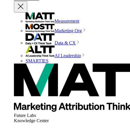
Measurement
Marketing Org
Data & CX
AI Leadership
SMARTIES
Future Labs
Knowledge Center