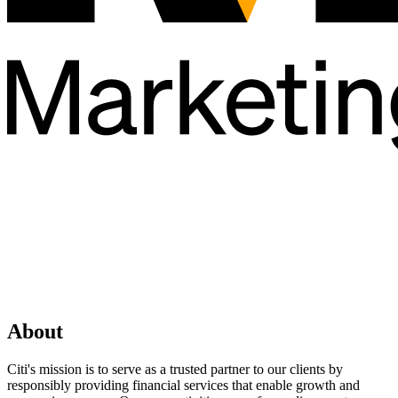
About
Citi's mission is to serve as a trusted partner to our clients by
responsibly providing financial services that enable growth and