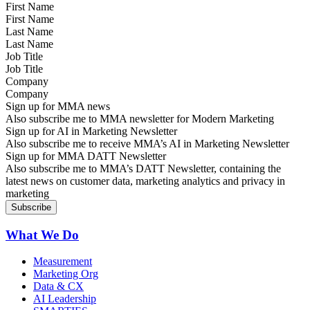
First Name
Last Name
Job Title
Company
Sign up for MMA news
Also subscribe me to MMA newsletter for Modern Marketing
Sign up for AI in Marketing Newsletter
Also subscribe me to receive MMA’s AI in Marketing Newsletter
Sign up for MMA DATT Newsletter
Also subscribe me to MMA’s DATT Newsletter, containing the
latest news on customer data, marketing analytics and privacy in
marketing
What We Do
Measurement
Marketing Org
Data & CX
AI Leadership