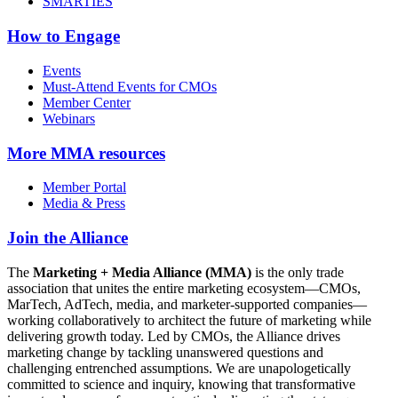
SMARTIES
How to Engage
Events
Must-Attend Events for CMOs
Member Center
Webinars
More
MMA resources
Member Portal
Media & Press
Join the Alliance
The
Marketing + Media Alliance (MMA)
is the only trade
association that unites the entire marketing ecosystem—CMOs,
MarTech, AdTech, media, and marketer-supported companies—
working collaboratively to architect the future of marketing while
delivering growth today. Led by CMOs, the Alliance drives
marketing change by tackling unanswered questions and
challenging entrenched assumptions. We are unapologetically
committed to science and inquiry, knowing that transformative