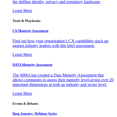
the shifting identity, privacy and regulatory landscape
Learn More
Tools & Playbooks
CX Maturity Assessment
Find out how your organization’s CX capabilities stack up
against industry leaders with this brief assessment.
Learn More
DATA Maturity Assessment
The MMA has created a Data Maturity Assessment that
allows companies to assess their maturity level across over 20
important dimensions at both an industry and sector level.
Learn More
Events & Debates
Data Journey: Webinar Series