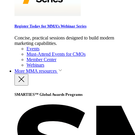
Register Today for MMA’s Webinar Series
Concise, practical sessions designed to build modern
marketing capabilities.
Events
Must-Attend Events for CMOs
Member Center
Webinars
More
MMA resources
SMARTIES™ Global Awards Programs