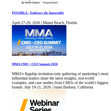
POSSIBLE - Embrace the Impossible
April 27-29, 2026 | Miami Beach, Florida
MMA CMO + CEO Summit 2026
MMA’s flagship invitation-only gathering of marketing’s most
influential leaders share the latest insights, real-world
examples, and case studies from CMOs of the world’s biggest
brands. July 19-21, 2026 | Santa Barbara, California