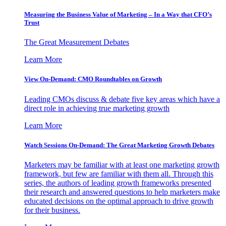
Measuring the Business Value of Marketing – In a Way that CFO’s
Trust
The Great Measurement Debates
Learn More
View On-Demand: CMO Roundtables on Growth
Leading CMOs discuss & debate five key areas which have a
direct role in achieving true marketing growth
Learn More
Watch Sessions On-Demand: The Great Marketing Growth Debates
Marketers may be familiar with at least one marketing growth
framework, but few are familiar with them all. Through this
series, the authors of leading growth frameworks presented
their research and answered questions to help marketers make
educated decisions on the optimal approach to drive growth
for their business.