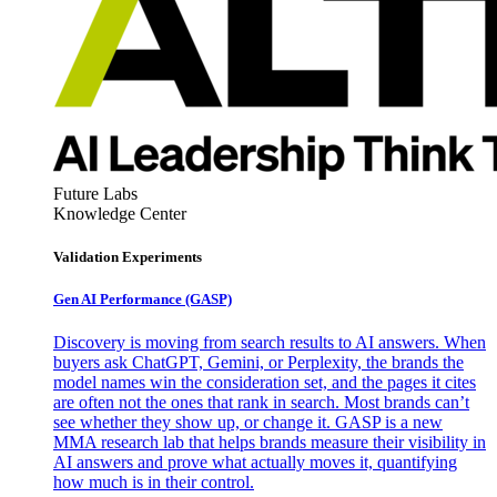
Future Labs
Knowledge Center
Validation Experiments
Gen AI
Performance (GASP)
Discovery is moving from search results to AI answers. When
buyers ask ChatGPT, Gemini, or Perplexity, the brands the
model names win the consideration set, and the pages it cites
are often not the ones that rank in search. Most brands can’t
see whether they show up, or change it. GASP is a new
MMA research lab that helps brands measure their visibility in
AI answers and prove what actually moves it, quantifying
how much is in their control.