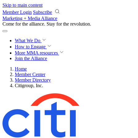
Skip to main content
Member Login
Subscribe
Marketing + Media Alliance
Come for the alliance. Stay for the
revolution.
What We Do
How to Engage
More
MMA resources
Join the Alliance
Home
Member Center
Member Directory
Citigroup, Inc.