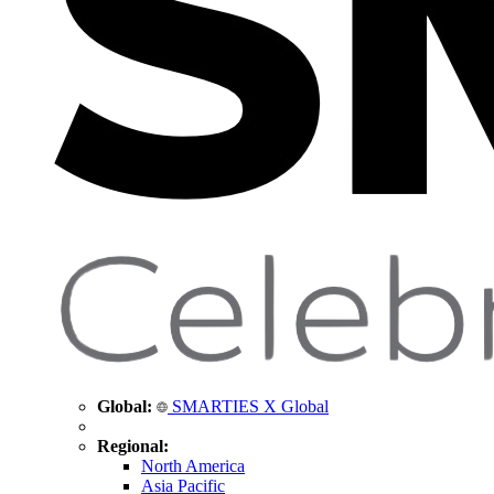
Global:
SMARTIES X Global
Regional:
North America
Asia Pacific