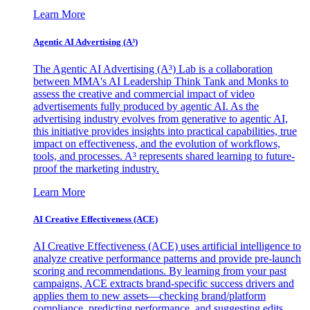
Learn More
Agentic AI Advertising (A³)
The Agentic AI Advertising (A³) Lab is a collaboration
between MMA's AI Leadership Think Tank and Monks to
assess the creative and commercial impact of video
advertisements fully produced by agentic AI. As the
advertising industry evolves from generative to agentic AI,
this initiative provides insights into practical capabilities, true
impact on effectiveness, and the evolution of workflows,
tools, and processes. A³ represents shared learning to future-
proof the marketing industry.
Learn More
AI Creative Effectiveness (ACE)
AI Creative Effectiveness (ACE) uses artificial intelligence to
analyze creative performance patterns and provide pre-launch
scoring and recommendations. By learning from your past
campaigns, ACE extracts brand-specific success drivers and
applies them to new assets—checking brand/platform
compliance, predicting performance, and suggesting edits