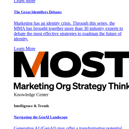
Learn More
The Great Identifiers Debates
Marketing has an identity crisis. Through this series, the
MMA has brought together more than 30 industry experts to
debate the most effective strategies to roadmap the future of
identity.
Learn More
Knowledge Center
Intelligence & Trends
Navigating the GenAI Landscape
Generative AI (GenAI) may offer a transformative potential