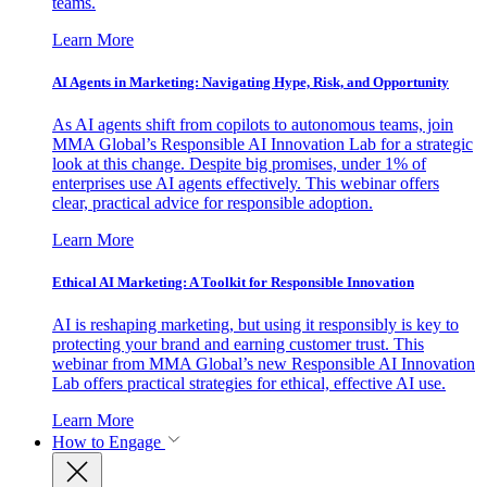
teams.
Learn More
AI Agents in Marketing: Navigating Hype, Risk, and Opportunity
As AI agents shift from copilots to autonomous teams, join
MMA Global’s Responsible AI Innovation Lab for a strategic
look at this change. Despite big promises, under 1% of
enterprises use AI agents effectively. This webinar offers
clear, practical advice for responsible adoption.
Learn More
Ethical AI Marketing: A Toolkit for Responsible Innovation
AI is reshaping marketing, but using it responsibly is key to
protecting your brand and earning customer trust. This
webinar from MMA Global’s new Responsible AI Innovation
Lab offers practical strategies for ethical, effective AI use.
Learn More
How to Engage