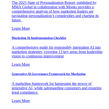
The 2025 State of Personalization Report, published by
MMA Global in collaboration with Monks provides a
comprehensive analysis of how marketing leaders are
navigating personalization’s complexities and charting its
future.
Learn More
Marketing AI Implementation Checklist
A comprehensive guide for responsibly integrating AI into
marketing strategies, covering 13 key areas from leadership
vision to continuous improvement
Learn More
Generative AI Governance Framework for Marketing
A marketing framework for harnessing the power of
generative AI, while safeguarding consumers and ensuring
legal compliance.
Learn More