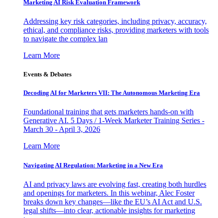
Marketing AI Risk Evaluation Framework
Addressing key risk categories, including privacy, accuracy,
ethical, and compliance risks, providing marketers with tools
to navigate the complex lan
Learn More
Events & Debates
Decoding AI for Marketers VII: The Autonomous Marketing Era
Foundational training that gets marketers hands-on with
Generative AI. 5 Days / 1-Week Marketer Training Series -
March 30 - April 3, 2026
Learn More
Navigating AI Regulation: Marketing in a New Era
AI and privacy laws are evolving fast, creating both hurdles
and openings for marketers. In this webinar, Alec Foster
breaks down key changes—like the EU’s AI Act and U.S.
legal shifts—into clear, actionable insights for marketing