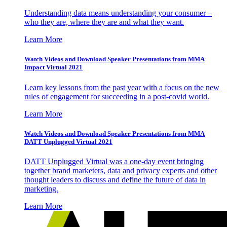
Understanding data means understanding your consumer –
who they are, where they are and what they want.
Learn More
Watch Videos and Download Speaker Presentations from MMA
Impact Virtual 2021
Learn key lessons from the past year with a focus on the new
rules of engagement for succeeding in a post-covid world.
Learn More
Watch Videos and Download Speaker Presentations from MMA
DATT Unplugged Virtual 2021
DATT Unplugged Virtual was a one-day event bringing
together brand marketers, data and privacy experts and other
thought leaders to discuss and define the future of data in
marketing.
Learn More