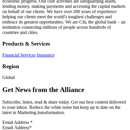
economic progress. Our core activities are safeguarding assets,
lending money, making payments and accessing the capital markets
on behalf of our clients. We have over 200 years of experience
helping our clients meet the world's toughest challenges and
embrace its greatest opportunities. We are Citi, the global bank – an
institution connecting millions of people across hundreds of
countries and cities.
Products & Services
Financial Services
Insurance
Region
Global
Get News from the Alliance
Subscribe, listen, read & share today. Get our best content delivered
to your inbox. Reduce the white noise but keep up to date on the
latest in Marketing transformation.
Email Address
*