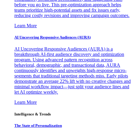
before you go live. This pre-optimization approach helps
teams prioritize high-potential assets and fix issues early,
reducing costly revisions and improving campaign outcomes.
Learn More
AI Uncovering Responsive Audiences (AURA)
AI Uncovering Responsive Audiences (AURA) is a
breakthrough AI-first audience discovery and optimization
program. Using advanced pattern recognition across
behavioral, demographic, and transactional data, AURA
continuously identifies and upweights high-response micro-
segments that traditional targeting methods miss. Early pilots
demonstrate an average 22% lift with no creative changes and
minimal workflow impact—just split your audience lines and
let AI optimize weekly.
Learn More
Intelligence & Trends
The State of Personalization