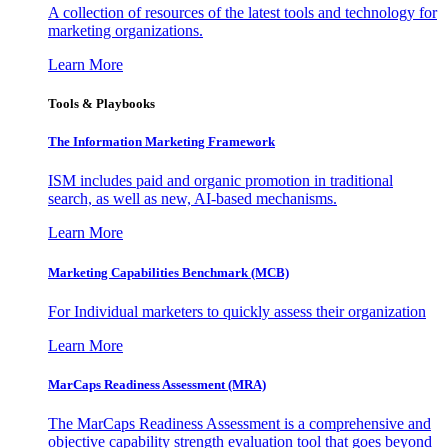
A collection of resources of the latest tools and technology for
marketing organizations.
Learn More
Tools & Playbooks
The Information
Marketing Framework
ISM includes paid and organic promotion in traditional
search, as well as new, AI-based mechanisms.
Learn More
Marketing Capabilities Benchmark (MCB)
For Individual marketers to quickly assess their organization
Learn More
MarCaps Readiness Assessment (MRA)
The MarCaps Readiness Assessment is a comprehensive and
objective capability strength evaluation tool that goes beyond