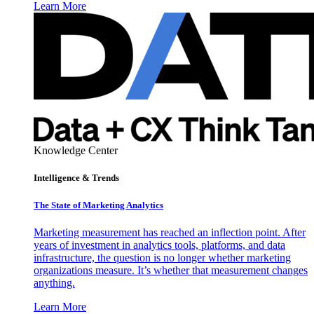
Learn More
Knowledge Center
Intelligence & Trends
The State of Marketing Analytics
Marketing measurement has reached an inflection point. After
years of investment in analytics tools, platforms, and data
infrastructure, the question is no longer whether marketing
organizations measure. It’s whether that measurement changes
anything.
Learn More