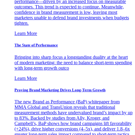
performance—driven by an increased focus on measurable
outcomes. This trend is expected to continue. Meanwhile,
confidence in brand measurement is low, leaving most
marketers unable to defend brand investments when budgets
tighten.
Learn More
The State of Performance
Bringing into sharp focus a longstanding duality at the heart
of modern marketing: the need to balance short-term spending
with long-term growth outco
Learn More
Proving Brand Marketing Drives Long-Term Growth
The new Brand as Performance (BaP) whitepaper from
MMA Global and TransUnion reveals that traditional
measurement methods have undervalued brand’s impact by up
to 83%. Backed by studies from Ally, Kroger, and
Campbell’s, BaP shows how brand campaigns lift favorability
(+24%), drive higher conversions (4–5x), and deliver 1.8–6x
greater long-term sales impact compared to short-term tactics.