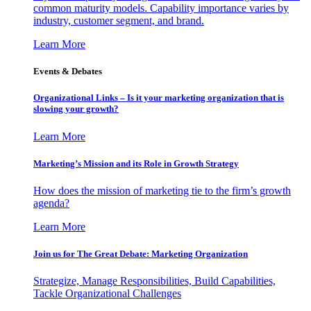
common maturity models. Capability importance varies by
industry, customer segment, and brand.
Learn More
Events & Debates
Organizational Links – Is it your marketing organization that is
slowing your growth?
Learn More
Marketing’s Mission and its Role in Growth Strategy
How does the mission of marketing tie to the firm’s growth
agenda?
Learn More
Join us for The Great Debate: Marketing Organization
Strategize, Manage Responsibilities, Build Capabilities,
Tackle Organizational Challenges