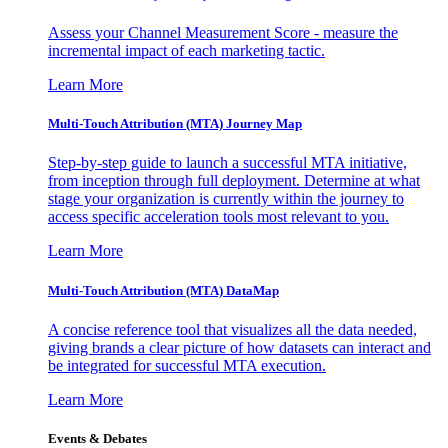
Assess your Channel Measurement Score - measure the
incremental impact of each marketing tactic.
Learn More
Multi-Touch Attribution (MTA) Journey Map
Step-by-step guide to launch a successful MTA initiative,
from inception through full deployment. Determine at what
stage your organization is currently within the journey to
access specific acceleration tools most relevant to you.
Learn More
Multi-Touch Attribution (MTA) DataMap
A concise reference tool that visualizes all the data needed,
giving brands a clear picture of how datasets can interact and
be integrated for successful MTA execution.
Learn More
Events & Debates