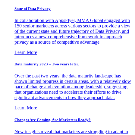
State of Data Privacy
In collaboration with AppsFlyer, MMA Global engaged with
150 senior marketers across various sectors to provide a view
of the current state and future trajectory of Data Privacy, and
introduces a new comprehensive framework to approach
privacy as a source of competitive advantage.
Learn More
Data maturity 2023 – Two years later.
Over the past two years, the data maturity landscape has
shown limited progress in certain areas, with a relatively slow
pace of change and evolution among leadership, suggesting
that organizations need to accelerate their efforts to drive
significant advancements in how they approach data.
Learn More
Changes Are Coming. Are Marketers Ready?
New insights reveal that marketers are struggling to adapt to