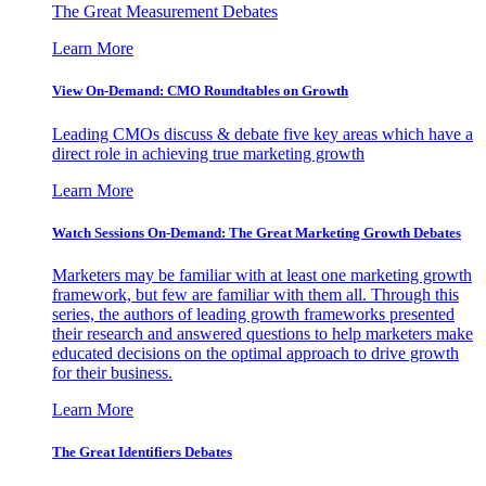
The Great Measurement Debates
Learn More
View On-Demand: CMO Roundtables on Growth
Leading CMOs discuss & debate five key areas which have a
direct role in achieving true marketing growth
Learn More
Watch Sessions On-Demand: The Great Marketing Growth Debates
Marketers may be familiar with at least one marketing growth
framework, but few are familiar with them all. Through this
series, the authors of leading growth frameworks presented
their research and answered questions to help marketers make
educated decisions on the optimal approach to drive growth
for their business.
Learn More
The Great Identifiers Debates