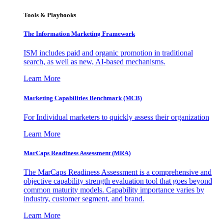
Tools & Playbooks
The Information
Marketing Framework
ISM includes paid and organic promotion in traditional
search, as well as new, AI-based mechanisms.
Learn More
Marketing Capabilities Benchmark (MCB)
For Individual marketers to quickly assess their organization
Learn More
MarCaps Readiness Assessment (MRA)
The MarCaps Readiness Assessment is a comprehensive and
objective capability strength evaluation tool that goes beyond
common maturity models. Capability importance varies by
industry, customer segment, and brand.
Learn More