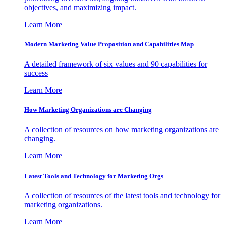
objectives, and maximizing impact.
Learn More
Modern Marketing Value Proposition and Capabilities Map
A detailed framework of six values and 90 capabilities for
success
Learn More
How Marketing Organizations are Changing
A collection of resources on how marketing organizations are
changing.
Learn More
Latest Tools and Technology for Marketing Orgs
A collection of resources of the latest tools and technology for
marketing organizations.
Learn More