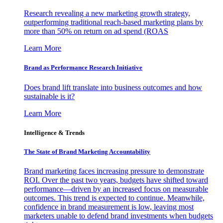
Research revealing a new marketing growth strategy,
outperforming traditional reach-based marketing plans by
more than 50% on return on ad spend (ROAS
Learn More
Brand as Performance Research Initiative
Does brand lift translate into business outcomes and how
sustainable is it?
Learn More
Intelligence & Trends
The State of Brand Marketing Accountability
Brand marketing faces increasing pressure to demonstrate
ROI. Over the past two years, budgets have shifted toward
performance—driven by an increased focus on measurable
outcomes. This trend is expected to continue. Meanwhile,
confidence in brand measurement is low, leaving most
marketers unable to defend brand investments when budgets