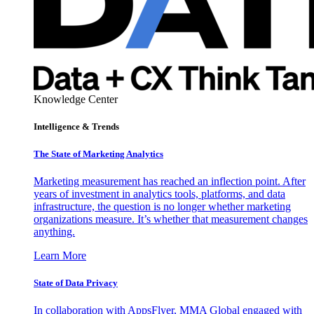
Knowledge Center
Intelligence & Trends
The State of Marketing Analytics
Marketing measurement has reached an inflection point. After
years of investment in analytics tools, platforms, and data
infrastructure, the question is no longer whether marketing
organizations measure. It’s whether that measurement changes
anything.
Learn More
State of Data Privacy
In collaboration with AppsFlyer, MMA Global engaged with