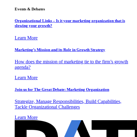
Events & Debates
Organizational Links – Is it your marketing organization that is
slowing your growth?
Learn More
Marketing’s Mission and its Role in Growth Strategy
How does the mission of marketing tie to the firm’s growth
agenda?
Learn More
Join us for The Great Debate: Marketing Organization
Strategize, Manage Responsibilities, Build Capabilities,
Tackle Organizational Challenges
Learn More