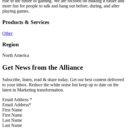
role in the future of gaming. We are focused on making it easier and
more fun for people to talk and hang out before, during, and after
playing games.
Products & Services
Other
Region
North America
Get News from the Alliance
Subscribe, listen, read & share today. Get our best content delivered
to your inbox. Reduce the white noise but keep up to date on the
latest in Marketing transformation.
Email Address
*
First Name
Last Name