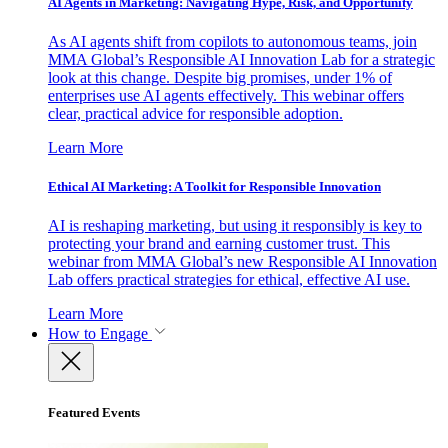
AI Agents in Marketing: Navigating Hype, Risk, and Opportunity
As AI agents shift from copilots to autonomous teams, join
MMA Global’s Responsible AI Innovation Lab for a strategic
look at this change. Despite big promises, under 1% of
enterprises use AI agents effectively. This webinar offers
clear, practical advice for responsible adoption.
Learn More
Ethical AI Marketing: A Toolkit for Responsible Innovation
AI is reshaping marketing, but using it responsibly is key to
protecting your brand and earning customer trust. This
webinar from MMA Global’s new Responsible AI Innovation
Lab offers practical strategies for ethical, effective AI use.
Learn More
How to Engage
Featured Events