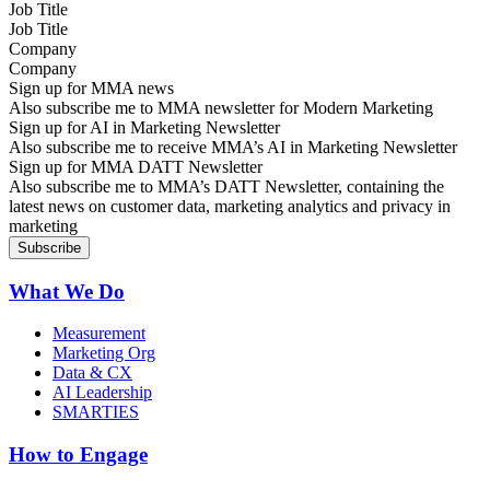
Job Title
Company
Sign up for MMA news
Also subscribe me to MMA newsletter for Modern Marketing
Sign up for AI in Marketing Newsletter
Also subscribe me to receive MMA’s AI in Marketing Newsletter
Sign up for MMA DATT Newsletter
Also subscribe me to MMA’s DATT Newsletter, containing the
latest news on customer data, marketing analytics and privacy in
marketing
What We Do
Measurement
Marketing Org
Data & CX
AI Leadership
SMARTIES
How to Engage