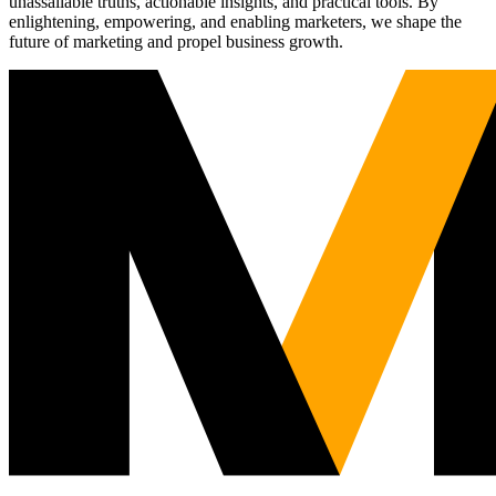
unassailable truths, actionable insights, and practical tools. By
enlightening, empowering, and enabling marketers, we shape the
future of marketing and propel business growth.