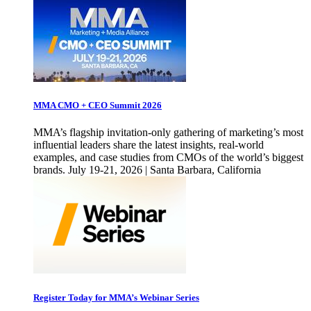
MMA CMO + CEO Summit 2026
MMA’s flagship invitation-only gathering of marketing’s most
influential leaders share the latest insights, real-world
examples, and case studies from CMOs of the world’s biggest
brands. July 19-21, 2026 | Santa Barbara, California
Register Today for MMA’s Webinar Series