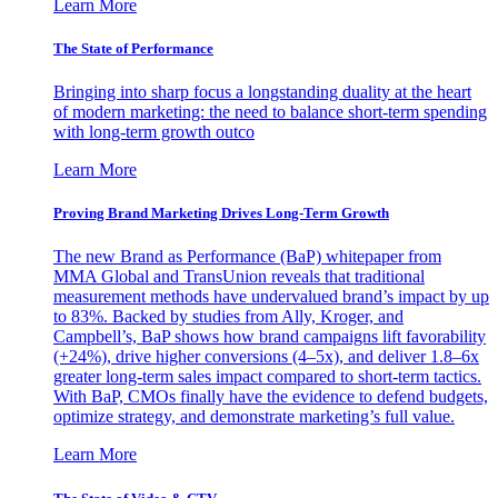
Learn More
The State of Performance
Bringing into sharp focus a longstanding duality at the heart
of modern marketing: the need to balance short-term spending
with long-term growth outco
Learn More
Proving Brand Marketing Drives Long-Term Growth
The new Brand as Performance (BaP) whitepaper from
MMA Global and TransUnion reveals that traditional
measurement methods have undervalued brand’s impact by up
to 83%. Backed by studies from Ally, Kroger, and
Campbell’s, BaP shows how brand campaigns lift favorability
(+24%), drive higher conversions (4–5x), and deliver 1.8–6x
greater long-term sales impact compared to short-term tactics.
With BaP, CMOs finally have the evidence to defend budgets,
optimize strategy, and demonstrate marketing’s full value.
Learn More