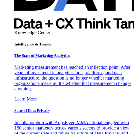
Knowledge Center
Intelligence & Trends
The State of Marketing Analytics
Marketing measurement has reached an inflection point. After
years of investment in analytics tools, platforms, and data
infrastructure, the question is no longer whether marketing
organizations measure. It’s whether that measurement changes
anything.
Learn More
State of Data Privacy
In collaboration with AppsFlyer, MMA Global engaged with
150 senior marketers across various sectors to provide a view
of the current state and future trajectory of Data Privacy, and