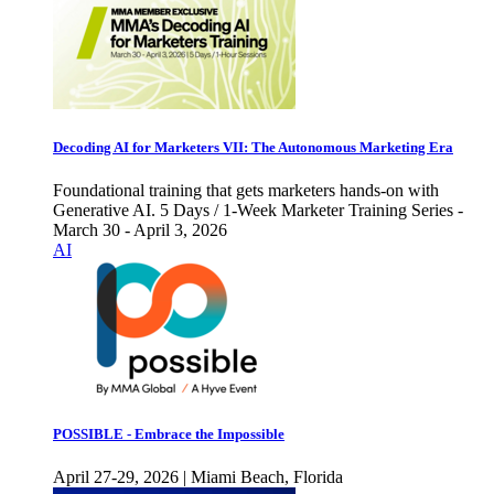
Decoding AI for Marketers VII: The Autonomous Marketing Era
Foundational training that gets marketers hands-on with
Generative AI. 5 Days / 1-Week Marketer Training Series -
March 30 - April 3, 2026
AI
POSSIBLE - Embrace the Impossible
April 27-29, 2026 | Miami Beach, Florida