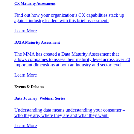
CX Maturity Assessment
Find out how your organization’s CX capabilities stack up
against industry leaders with this brief assessment.
Learn More
DATA Maturity Assessment
The MMA has created a Data Maturity Assessment that
allows companies to assess their maturity level across over 20
important dimensions at both an industry and sector level.
Learn More
Events & Debates
Data Journey: Webinar Series
Understanding data means understanding your consumer –
who they are, where they are and what they want.
Learn More