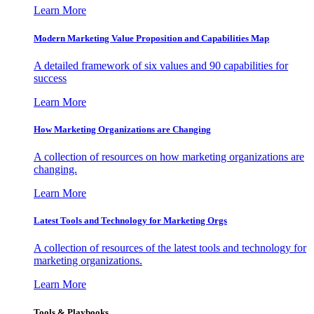
Learn More
Modern Marketing Value Proposition and Capabilities Map
A detailed framework of six values and 90 capabilities for
success
Learn More
How Marketing Organizations are Changing
A collection of resources on how marketing organizations are
changing.
Learn More
Latest Tools and Technology for Marketing Orgs
A collection of resources of the latest tools and technology for
marketing organizations.
Learn More
Tools & Playbooks