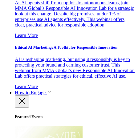
As AI agents shift from copilots to autonomous teams, join
MMA Global’s Responsible AI Innovation Lab for a strategic
look at this change. Despite big promises, under 1% of
enterprises use AI agents effectively. This webinar offers
clear, practical advice for responsible adoption.
Learn More
Ethical AI Marketing: A Toolkit for Responsible Innovation
AI is reshaping marketing, but using it responsibly is key to
protecting your brand and earning customer trust. This
webinar from MMA Global’s new Responsible AI Innovation
Lab offers practical strategies for ethical, effective AI use.
Learn More
How to Engage
Featured Events