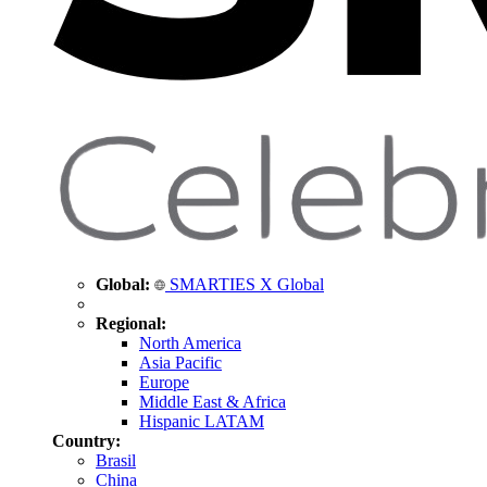
Global:
SMARTIES X Global
Regional:
North America
Asia Pacific
Europe
Middle East & Africa
Hispanic LATAM
Country:
Brasil
China