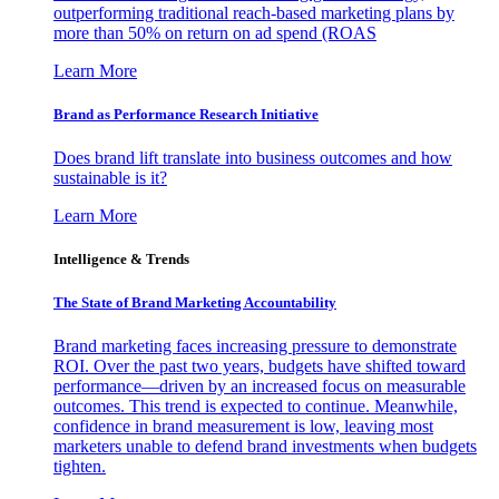
outperforming traditional reach-based marketing plans by
more than 50% on return on ad spend (ROAS
Learn More
Brand as Performance Research Initiative
Does brand lift translate into business outcomes and how
sustainable is it?
Learn More
Intelligence & Trends
The State of Brand Marketing Accountability
Brand marketing faces increasing pressure to demonstrate
ROI. Over the past two years, budgets have shifted toward
performance—driven by an increased focus on measurable
outcomes. This trend is expected to continue. Meanwhile,
confidence in brand measurement is low, leaving most
marketers unable to defend brand investments when budgets
tighten.