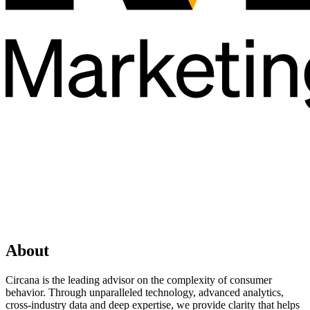
About
Circana is the leading advisor on the complexity of consumer
behavior. Through unparalleled technology, advanced analytics,
cross-industry data and deep expertise, we provide clarity that helps