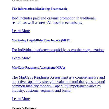
The Information
Marketing Framework
ISM includes paid and organic promotion in traditional
search, as well as new, AI-based mechanisms.
Learn More
Marketing Capabilities Benchmark (MCB)
For Individual marketers to quickly assess their organization
Learn More
MarCaps Readiness Assessment (MRA)
The MarCaps Readiness Assessment is a comprehensive and
objective capability strength evaluation tool that goes beyond
common maturity models. Capability importance varies by
industry, customer segment, and brand.
Learn More
Events & Debates