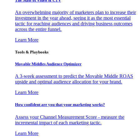
The State of Video & CTV
An overwhelming majority of marketers plan to increase their
investment in the year ahead, seeing it as the most essential
tactic for reaching audiences and driving business outcomes
across the entire funnel.
Learn More
Tools & Playbooks
Movable Middles Audience Optimizer
A 3-week assessment to predict the Movable Middle ROAS
upside and optimal audience allocation for your brand.
Learn More
How confident are you that your marketing works?
Assess your Channel Measurement Score - measure the
incremental impact of each marketing tactic.
Learn More