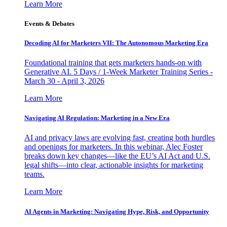
Learn More
Events & Debates
Decoding AI for Marketers VII: The Autonomous Marketing Era
Foundational training that gets marketers hands-on with
Generative AI. 5 Days / 1-Week Marketer Training Series -
March 30 - April 3, 2026
Learn More
Navigating AI Regulation: Marketing in a New Era
AI and privacy laws are evolving fast, creating both hurdles
and openings for marketers. In this webinar, Alec Foster
breaks down key changes—like the EU’s AI Act and U.S.
legal shifts—into clear, actionable insights for marketing
teams.
Learn More
AI Agents in Marketing: Navigating Hype, Risk, and Opportunity