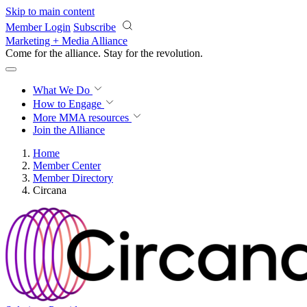
Skip to main content
Member Login
Subscribe
Marketing + Media Alliance
Come for the alliance. Stay for the
revolution.
What We Do
How to Engage
More
MMA resources
Join the Alliance
Home
Member Center
Member Directory
Circana