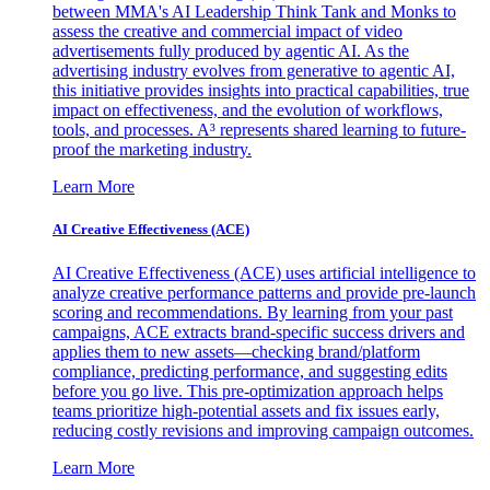
between MMA's AI Leadership Think Tank and Monks to
assess the creative and commercial impact of video
advertisements fully produced by agentic AI. As the
advertising industry evolves from generative to agentic AI,
this initiative provides insights into practical capabilities, true
impact on effectiveness, and the evolution of workflows,
tools, and processes. A³ represents shared learning to future-
proof the marketing industry.
Learn More
AI Creative Effectiveness (ACE)
AI Creative Effectiveness (ACE) uses artificial intelligence to
analyze creative performance patterns and provide pre-launch
scoring and recommendations. By learning from your past
campaigns, ACE extracts brand-specific success drivers and
applies them to new assets—checking brand/platform
compliance, predicting performance, and suggesting edits
before you go live. This pre-optimization approach helps
teams prioritize high-potential assets and fix issues early,
reducing costly revisions and improving campaign outcomes.
Learn More