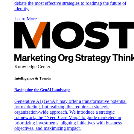
debate the most effective strategies to roadmap the future of
identity.
Learn More
Knowledge Center
Intelligence & Trends
Navigating the GenAI Landscape
Generative AI (GenAI) may offer a transformative potential
for marketing, but realizing this requires a strategic,
organization-wide approach. We introduce a strategic
framework, the "Need-Case Map," to guide marketers in
prioritizing investments, aligning initiatives with business
objectives, and maximizing impact.