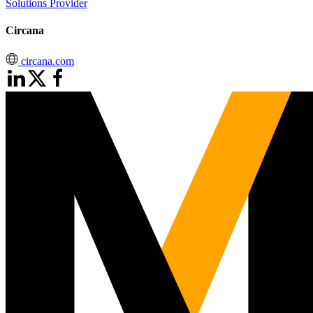
Solutions Provider
Circana
circana.com