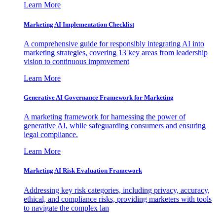
Learn More
Marketing AI Implementation Checklist
A comprehensive guide for responsibly integrating AI into
marketing strategies, covering 13 key areas from leadership
vision to continuous improvement
Learn More
Generative AI Governance Framework for Marketing
A marketing framework for harnessing the power of
generative AI, while safeguarding consumers and ensuring
legal compliance.
Learn More
Marketing AI Risk Evaluation Framework
Addressing key risk categories, including privacy, accuracy,
ethical, and compliance risks, providing marketers with tools
to navigate the complex lan