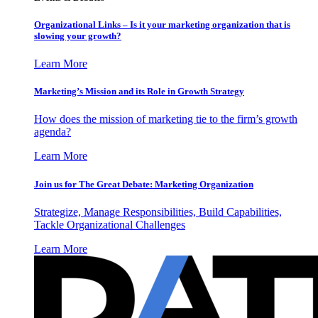
Organizational Links – Is it your marketing organization that is
slowing your growth?
Learn More
Marketing’s Mission and its Role in Growth Strategy
How does the mission of marketing tie to the firm’s growth
agenda?
Learn More
Join us for The Great Debate: Marketing Organization
Strategize, Manage Responsibilities, Build Capabilities,
Tackle Organizational Challenges
Learn More