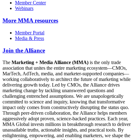
Member Center
Webinars
More
MMA resources
Member Portal
Media & Press
Join the Alliance
The
Marketing + Media Alliance (MMA)
is the only trade
association that unites the entire marketing ecosystem—CMOs,
MarTech, AdTech, media, and marketer-supported companies—
working collaboratively to architect the future of marketing while
delivering growth today. Led by CMOs, the Alliance drives
marketing change by tackling unanswered questions and
challenging entrenched assumptions. We are unapologetically
committed to science and inquiry, knowing that transformative
impact only comes from constructively disrupting the status quo.
Through peer-driven collaboration, the Alliance helps members
aggressively adopt proven, science-backed practices. Each year,
MMA Global invests millions in breakthrough research to deliver
unassailable truths, actionable insights, and practical tools. By
enlightening, empowering, and enabling marketers, we shape the