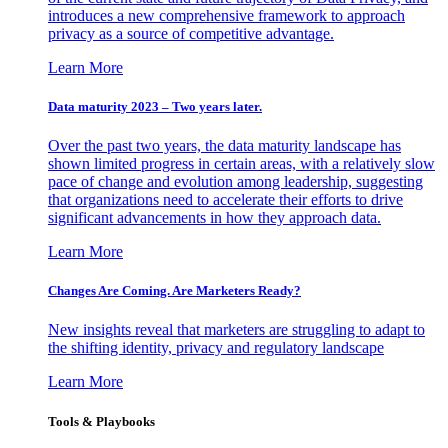
introduces a new comprehensive framework to approach
privacy as a source of competitive advantage.
Learn More
Data maturity 2023 – Two years later.
Over the past two years, the data maturity landscape has
shown limited progress in certain areas, with a relatively slow
pace of change and evolution among leadership, suggesting
that organizations need to accelerate their efforts to drive
significant advancements in how they approach data.
Learn More
Changes Are Coming. Are Marketers Ready?
New insights reveal that marketers are struggling to adapt to
the shifting identity, privacy and regulatory landscape
Learn More
Tools & Playbooks