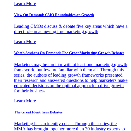
Learn More
View On-Demand: CMO Roundtables on Growth
Leading CMOs discuss & debate five key areas which have a
direct role in achieving true marketing growth
Learn More
Watch Sessions On-Demand: The Great Marketing Growth Debates
Marketers may be familiar with at least one marketing growth
framework, but few are familiar with them all. Through this
series, the authors of leading growth frameworks presented
their research and answered questions to help marketers make
educated decisions on the optimal approach to drive growth
for their business.
Learn More
The Great Identifiers Debates
Marketing has an identity crisis. Through this series, the
MMA has brought together more than 30 industry experts to