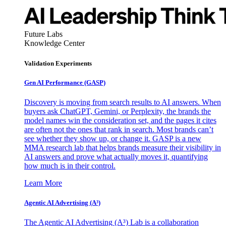
Future Labs
Knowledge Center
Validation Experiments
Gen AI
Performance (GASP)
Discovery is moving from search results to AI answers. When
buyers ask ChatGPT, Gemini, or Perplexity, the brands the
model names win the consideration set, and the pages it cites
are often not the ones that rank in search. Most brands can’t
see whether they show up, or change it. GASP is a new
MMA research lab that helps brands measure their visibility in
AI answers and prove what actually moves it, quantifying
how much is in their control.
Learn More
Agentic AI Advertising (A³)
The Agentic AI Advertising (A³) Lab is a collaboration