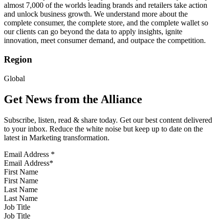
almost 7,000 of the worlds leading brands and retailers take action
and unlock business growth. We understand more about the
complete consumer, the complete store, and the complete wallet so
our clients can go beyond the data to apply insights, ignite
innovation, meet consumer demand, and outpace the competition.
Region
Global
Get News from the Alliance
Subscribe, listen, read & share today. Get our best content delivered
to your inbox. Reduce the white noise but keep up to date on the
latest in Marketing transformation.
Email Address
*
First Name
Last Name
Job Title