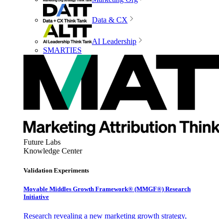
Data & CX
AI Leadership
SMARTIES
Future Labs
Knowledge Center
Validation Experiments
Movable Middles Growth Framework® (MMGF®) Research
Initiative
Research revealing a new marketing growth strategy,