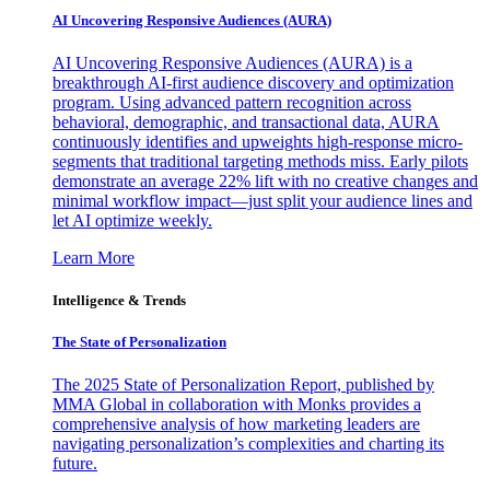
AI Uncovering Responsive Audiences (AURA)
AI Uncovering Responsive Audiences (AURA) is a
breakthrough AI-first audience discovery and optimization
program. Using advanced pattern recognition across
behavioral, demographic, and transactional data, AURA
continuously identifies and upweights high-response micro-
segments that traditional targeting methods miss. Early pilots
demonstrate an average 22% lift with no creative changes and
minimal workflow impact—just split your audience lines and
let AI optimize weekly.
Learn More
Intelligence & Trends
The State of Personalization
The 2025 State of Personalization Report, published by
MMA Global in collaboration with Monks provides a
comprehensive analysis of how marketing leaders are
navigating personalization’s complexities and charting its
future.