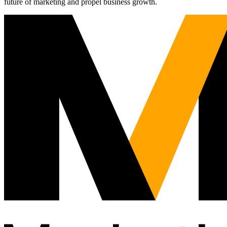
future of marketing and propel business growth.