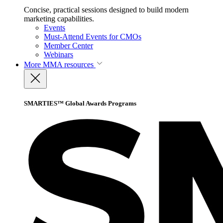
Concise, practical sessions designed to build modern
marketing capabilities.
Events
Must-Attend Events for CMOs
Member Center
Webinars
More
MMA resources
SMARTIES™ Global Awards Programs