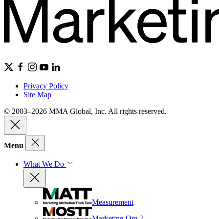
Privacy Policy
Site Map
© 2003–2026 MMA Global, Inc. All rights reserved.
Menu
What We Do
Measurement
Marketing Org