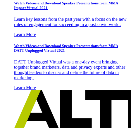
Watch Videos and Download Speaker Presentations from MMA
Impact Virtual 2021
Learn key lessons from the past year with a focus on the new
rules of engagement for succeeding in a post-covid world.
Learn More
Watch Videos and Download Speaker Presentations from MMA
DATT Unplugged Virtual 2021
DATT Unplugged Virtual was a one-day event bringing
together brand marketers, data and privacy experts and other
thought leaders to discuss and define the future of data in
marketing.
Learn More