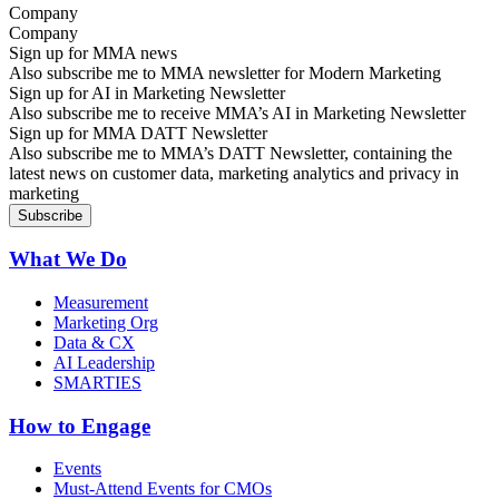
Company
Sign up for MMA news
Also subscribe me to MMA newsletter for Modern Marketing
Sign up for AI in Marketing Newsletter
Also subscribe me to receive MMA’s AI in Marketing Newsletter
Sign up for MMA DATT Newsletter
Also subscribe me to MMA’s DATT Newsletter, containing the
latest news on customer data, marketing analytics and privacy in
marketing
What We Do
Measurement
Marketing Org
Data & CX
AI Leadership
SMARTIES
How to Engage
Events
Must-Attend Events for CMOs