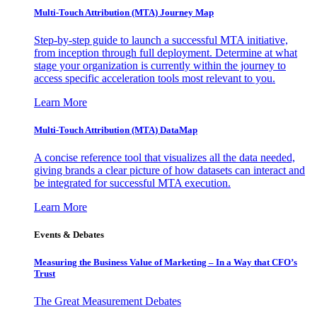
Multi-Touch Attribution (MTA) Journey Map
Step-by-step guide to launch a successful MTA initiative,
from inception through full deployment. Determine at what
stage your organization is currently within the journey to
access specific acceleration tools most relevant to you.
Learn More
Multi-Touch Attribution (MTA) DataMap
A concise reference tool that visualizes all the data needed,
giving brands a clear picture of how datasets can interact and
be integrated for successful MTA execution.
Learn More
Events & Debates
Measuring the Business Value of Marketing – In a Way that CFO’s
Trust
The Great Measurement Debates