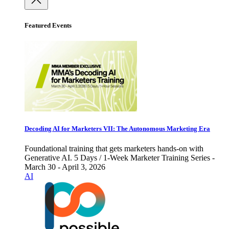
Featured Events
Decoding AI for Marketers VII: The Autonomous Marketing Era
Foundational training that gets marketers hands-on with
Generative AI. 5 Days / 1-Week Marketer Training Series -
March 30 - April 3, 2026
AI