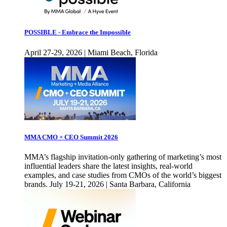
POSSIBLE - Embrace the Impossible
April 27-29, 2026 | Miami Beach, Florida
MMA CMO + CEO Summit 2026
MMA’s flagship invitation-only gathering of marketing’s most
influential leaders share the latest insights, real-world
examples, and case studies from CMOs of the world’s biggest
brands. July 19-21, 2026 | Santa Barbara, California