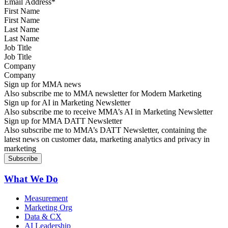
First Name
Last Name
Job Title
Company
Sign up for MMA news
Also subscribe me to MMA newsletter for Modern Marketing
Sign up for AI in Marketing Newsletter
Also subscribe me to receive MMA’s AI in Marketing Newsletter
Sign up for MMA DATT Newsletter
Also subscribe me to MMA’s DATT Newsletter, containing the
latest news on customer data, marketing analytics and privacy in
marketing
What We Do
Measurement
Marketing Org
Data & CX
AI Leadership