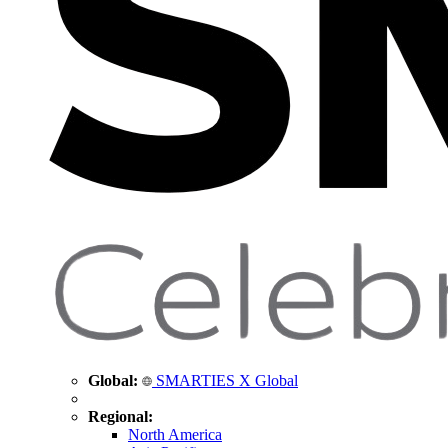
Global:
SMARTIES X Global
Regional:
North America