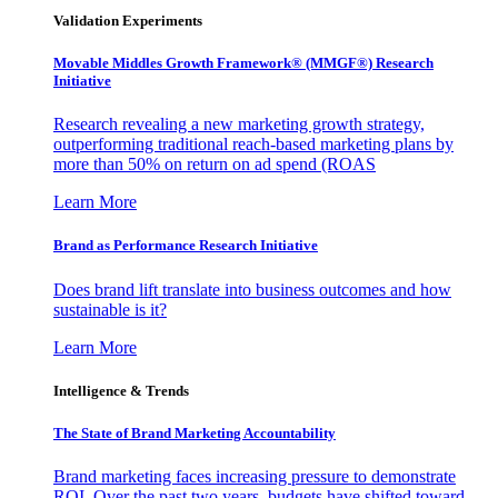
Validation Experiments
Movable Middles Growth Framework® (MMGF®) Research
Initiative
Research revealing a new marketing growth strategy,
outperforming traditional reach-based marketing plans by
more than 50% on return on ad spend (ROAS
Learn More
Brand as Performance Research Initiative
Does brand lift translate into business outcomes and how
sustainable is it?
Learn More
Intelligence & Trends
The State of Brand Marketing Accountability
Brand marketing faces increasing pressure to demonstrate
ROI. Over the past two years, budgets have shifted toward