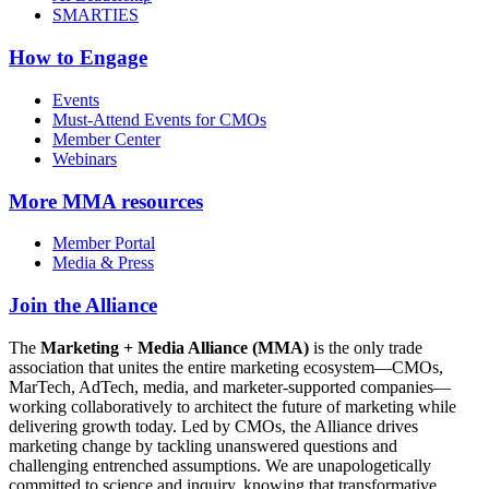
SMARTIES
How to Engage
Events
Must-Attend Events for CMOs
Member Center
Webinars
More
MMA resources
Member Portal
Media & Press
Join the Alliance
The
Marketing + Media Alliance (MMA)
is the only trade
association that unites the entire marketing ecosystem—CMOs,
MarTech, AdTech, media, and marketer-supported companies—
working collaboratively to architect the future of marketing while
delivering growth today. Led by CMOs, the Alliance drives
marketing change by tackling unanswered questions and
challenging entrenched assumptions. We are unapologetically
committed to science and inquiry, knowing that transformative