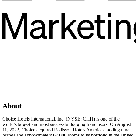
About
Choice Hotels International, Inc. (NYSE: CHH) is one of the
world’s largest and most successful lodging franchisors. On August
11, 2022, Choice acquired Radisson Hotels Americas, adding nine
brands and approximately 67,000 rooms to its portfolio in the United