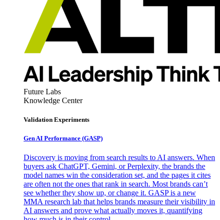
Future Labs
Knowledge Center
Validation Experiments
Gen AI
Performance (GASP)
Discovery is moving from search results to AI answers. When
buyers ask ChatGPT, Gemini, or Perplexity, the brands the
model names win the consideration set, and the pages it cites
are often not the ones that rank in search. Most brands can’t
see whether they show up, or change it. GASP is a new
MMA research lab that helps brands measure their visibility in
AI answers and prove what actually moves it, quantifying
how much is in their control.