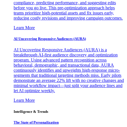
compliance, predicting performance, and suggesting edits
before you go live. This pre-optimization approach helps
teams prioritize high-potential assets and fix issues early,
reducing costly revisions and improving campaign outcomes.
Learn More
AI Uncovering Responsive Audiences (AURA)
AI Uncovering Responsive Audiences (AURA) is a
breakthrough AI-first audience discovery and optimization
program. Using advanced pattern recognition across
behavioral, demographic, and transactional data, AURA
continuously identifies and upweights high-response micro-
segments that traditional targeting methods miss. Early pilots
demonstrate an average 22% lift with no creative changes and
minimal workflow impact—just split your audience lines and
let AI optimize weekly.
Learn More
Intelligence & Trends
The State of Personalization