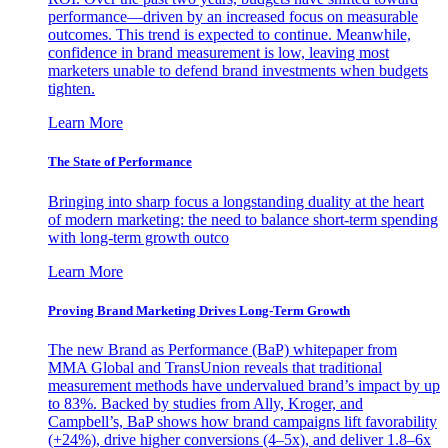
performance—driven by an increased focus on measurable
outcomes. This trend is expected to continue. Meanwhile,
confidence in brand measurement is low, leaving most
marketers unable to defend brand investments when budgets
tighten.
Learn More
The State of Performance
Bringing into sharp focus a longstanding duality at the heart
of modern marketing: the need to balance short-term spending
with long-term growth outco
Learn More
Proving Brand Marketing Drives Long-Term Growth
The new Brand as Performance (BaP) whitepaper from
MMA Global and TransUnion reveals that traditional
measurement methods have undervalued brand’s impact by up
to 83%. Backed by studies from Ally, Kroger, and
Campbell’s, BaP shows how brand campaigns lift favorability
(+24%), drive higher conversions (4–5x), and deliver 1.8–6x