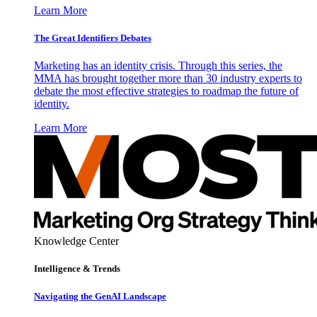
Learn More
The Great Identifiers Debates
Marketing has an identity crisis. Through this series, the
MMA has brought together more than 30 industry experts to
debate the most effective strategies to roadmap the future of
identity.
Learn More
Knowledge Center
Intelligence & Trends
Navigating the GenAI Landscape