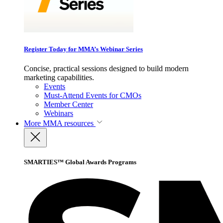
Register Today for MMA’s Webinar Series
Concise, practical sessions designed to build modern
marketing capabilities.
Events
Must-Attend Events for CMOs
Member Center
Webinars
More
MMA resources
SMARTIES™ Global Awards Programs