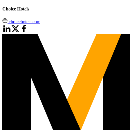
Choice Hotels
choicehotels.com