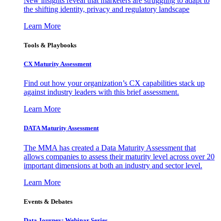
New insights reveal that marketers are struggling to adapt to
the shifting identity, privacy and regulatory landscape
Learn More
Tools & Playbooks
CX Maturity Assessment
Find out how your organization’s CX capabilities stack up
against industry leaders with this brief assessment.
Learn More
DATA Maturity Assessment
The MMA has created a Data Maturity Assessment that
allows companies to assess their maturity level across over 20
important dimensions at both an industry and sector level.
Learn More
Events & Debates
Data Journey: Webinar Series