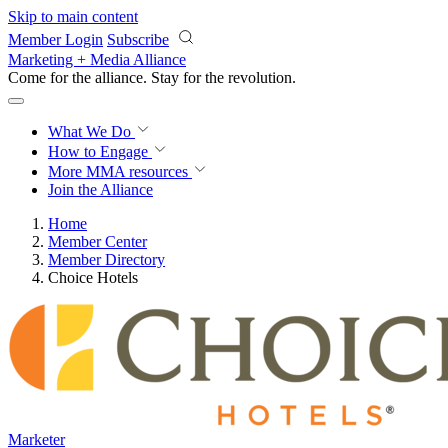
Skip to main content
Member Login
Subscribe
Marketing + Media Alliance
Come for the alliance. Stay for the
revolution.
What We Do
How to Engage
More
MMA resources
Join the Alliance
Home
Member Center
Member Directory
Choice Hotels
Marketer