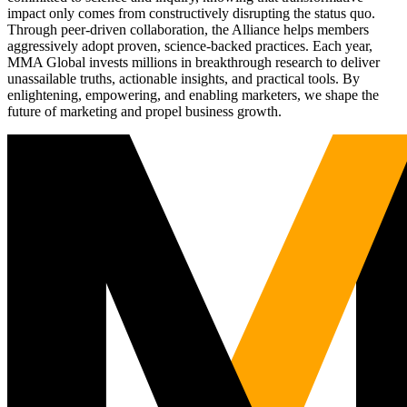
impact only comes from constructively disrupting the status quo.
Through peer-driven collaboration, the Alliance helps members
aggressively adopt proven, science-backed practices. Each year,
MMA Global invests millions in breakthrough research to deliver
unassailable truths, actionable insights, and practical tools. By
enlightening, empowering, and enabling marketers, we shape the
future of marketing and propel business growth.