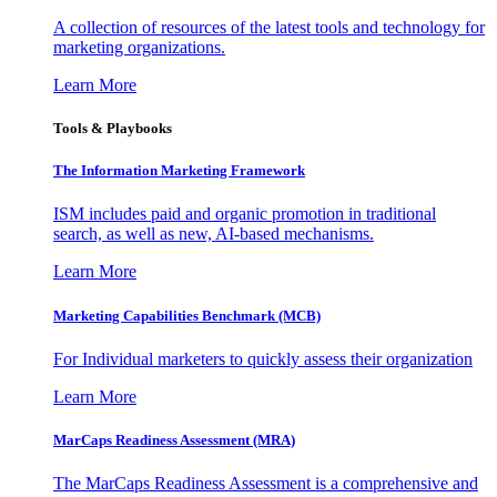
A collection of resources of the latest tools and technology for
marketing organizations.
Learn More
Tools & Playbooks
The Information
Marketing Framework
ISM includes paid and organic promotion in traditional
search, as well as new, AI-based mechanisms.
Learn More
Marketing Capabilities Benchmark (MCB)
For Individual marketers to quickly assess their organization
Learn More
MarCaps Readiness Assessment (MRA)
The MarCaps Readiness Assessment is a comprehensive and