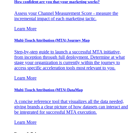
How confident are you that your marketing works?
Assess your Channel Measurement Score - measure the
incremental impact of each marketing tactic.
Learn More
Multi-Touch Attribution (MTA) Journey Map
Step-by-step guide to launch a successful MTA initiative,
from inception through full deployment. Determine at what
stage your organization is currently within the journey to
access specific acceleration tools most relevant to you.
Learn More
Multi-Touch Attribution (MTA) DataMap
A concise reference tool that visualizes all the data needed,
giving brands a clear picture of how datasets can interact and
be integrated for successful MTA execution.
Learn More