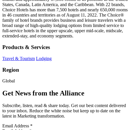
States, Canada, Latin America, and the Caribbean. With 22 brands,
Choice Hotels has more than 7,500 hotels and nearly 650,000 rooms
in 46 countries and territories as of August 11, 2022. The Choice®
family of hotel brands provides business and leisure travelers with a
broad range of high-quality lodging options from limited service to
full-service hotels in the upper upscale, upper mid-scale, midscale,
extended-stay, and economy segments.
Products & Services
Travel & Tourism
Lodging
Region
Global
Get News from the Alliance
Subscribe, listen, read & share today. Get our best content delivered
to your inbox. Reduce the white noise but keep up to date on the
latest in Marketing transformation.
Email Address
*