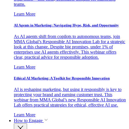
teams.
Learn More
AI Agents in Marketing: Navigating Hype, Risk, and Opportunity
As AI agents shift from copilots to autonomous teams, join
MMA Global’s Responsible AI Innovation Lab for a strategic
look at this change. Despite big promises, under 1% of
enterprises use AI agents effectively. This webinar offers
clear, practical advice for responsible adoption.
Learn More
Ethical AI Marketing: A Toolkit for Responsible Innovation
AI is reshaping marketing, but using it responsibly is key to
protecting your brand and earning customer trust. This
webinar from MMA Global’s new Responsible AI Innovation
Lab offers practical strategies for ethical, effective AI use.
Learn More
How to Engage