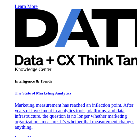
Learn More
Knowledge Center
Intelligence & Trends
The State of Marketing Analytics
Marketing measurement has reached an inflection point. After
years of investment in analytics tools, platforms, and data
infrastructure, the question is no longer whether marketing
organizations measure. It’s whether that measurement changes
anything.