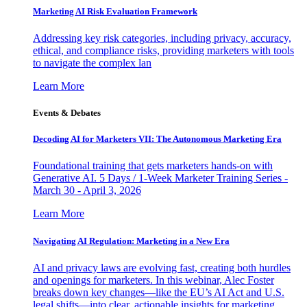
Marketing AI Risk Evaluation Framework
Addressing key risk categories, including privacy, accuracy,
ethical, and compliance risks, providing marketers with tools
to navigate the complex lan
Learn More
Events & Debates
Decoding AI for Marketers VII: The Autonomous Marketing Era
Foundational training that gets marketers hands-on with
Generative AI. 5 Days / 1-Week Marketer Training Series -
March 30 - April 3, 2026
Learn More
Navigating AI Regulation: Marketing in a New Era
AI and privacy laws are evolving fast, creating both hurdles
and openings for marketers. In this webinar, Alec Foster
breaks down key changes—like the EU’s AI Act and U.S.
legal shifts—into clear, actionable insights for marketing