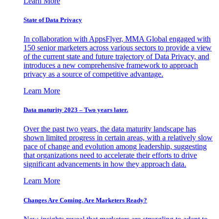
Learn More
State of Data Privacy
In collaboration with AppsFlyer, MMA Global engaged with
150 senior marketers across various sectors to provide a view
of the current state and future trajectory of Data Privacy, and
introduces a new comprehensive framework to approach
privacy as a source of competitive advantage.
Learn More
Data maturity 2023 – Two years later.
Over the past two years, the data maturity landscape has
shown limited progress in certain areas, with a relatively slow
pace of change and evolution among leadership, suggesting
that organizations need to accelerate their efforts to drive
significant advancements in how they approach data.
Learn More
Changes Are Coming. Are Marketers Ready?