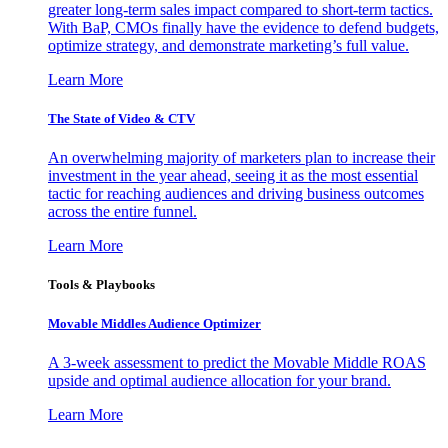
greater long-term sales impact compared to short-term tactics.
With BaP, CMOs finally have the evidence to defend budgets,
optimize strategy, and demonstrate marketing’s full value.
Learn More
The State of Video & CTV
An overwhelming majority of marketers plan to increase their
investment in the year ahead, seeing it as the most essential
tactic for reaching audiences and driving business outcomes
across the entire funnel.
Learn More
Tools & Playbooks
Movable Middles Audience Optimizer
A 3-week assessment to predict the Movable Middle ROAS
upside and optimal audience allocation for your brand.
Learn More