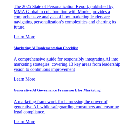
The 2025 State of Personalization Report, published by
MMA Global in collaboration with Monks provides a
comprehensive analysis of how marketing leaders are
navigating personalization’s complexities and charting its
future.
Learn More
Marketing AI Implementation Checklist
A comprehensive guide for responsibly integrating AI into
marketing strategies, covering 13 key areas from leadership
vision to continuous improvement
Learn More
Generative AI Governance Framework for Marketing
A marketing framework for harnessing the power of
generative AI, while safeguarding consumers and ensuring
legal compliance.
Learn More