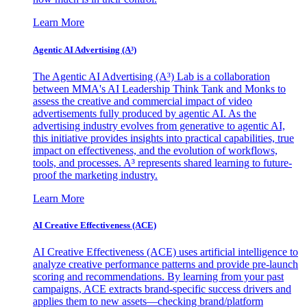
Learn More
Agentic AI Advertising (A³)
The Agentic AI Advertising (A³) Lab is a collaboration
between MMA's AI Leadership Think Tank and Monks to
assess the creative and commercial impact of video
advertisements fully produced by agentic AI. As the
advertising industry evolves from generative to agentic AI,
this initiative provides insights into practical capabilities, true
impact on effectiveness, and the evolution of workflows,
tools, and processes. A³ represents shared learning to future-
proof the marketing industry.
Learn More
AI Creative Effectiveness (ACE)
AI Creative Effectiveness (ACE) uses artificial intelligence to
analyze creative performance patterns and provide pre-launch
scoring and recommendations. By learning from your past
campaigns, ACE extracts brand-specific success drivers and
applies them to new assets—checking brand/platform