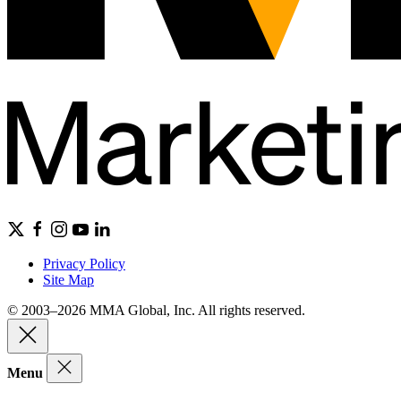
Privacy Policy
Site Map
© 2003–2026 MMA Global, Inc. All rights reserved.
Menu