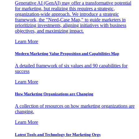
Generative AI (GenAI) may offer a transformative potential
for marketing, but realizing this requires a strategic,
organization-wide approach. We introduce a strategic
framework, the "Need-Case Map," to guide marketers in
prioritizing investments, aligning initiatives with business
objectives, and maximizing impact.
Learn More
Modern Marketing Value Proposition and Capabilities Map
A detailed framework of six values and 90 capabilities for
success
Learn More
How Marketing Organizations are Changing
A collection of resources on how marketing organizations are
changing.
Learn More
Latest Tools and Technology for Marketing Orgs