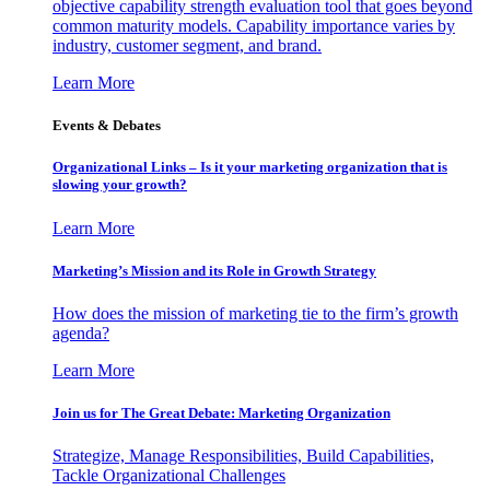
objective capability strength evaluation tool that goes beyond
common maturity models. Capability importance varies by
industry, customer segment, and brand.
Learn More
Events & Debates
Organizational Links – Is it your marketing organization that is
slowing your growth?
Learn More
Marketing’s Mission and its Role in Growth Strategy
How does the mission of marketing tie to the firm’s growth
agenda?
Learn More
Join us for The Great Debate: Marketing Organization
Strategize, Manage Responsibilities, Build Capabilities,
Tackle Organizational Challenges