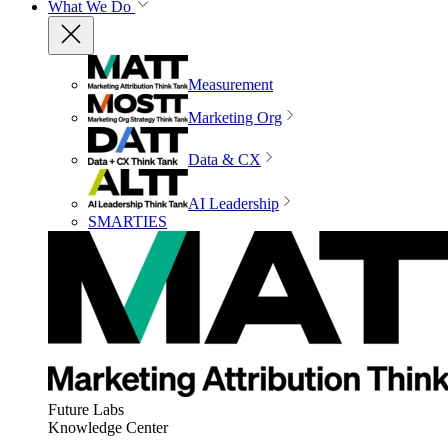
What We Do
Measurement
Marketing Org
Data & CX
AI Leadership
SMARTIES
Future Labs
Knowledge Center