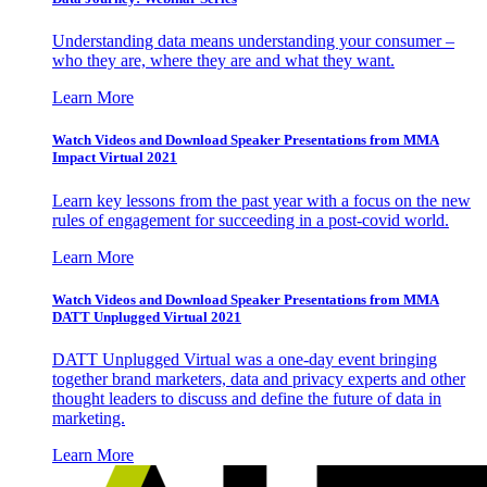
Understanding data means understanding your consumer –
who they are, where they are and what they want.
Learn More
Watch Videos and Download Speaker Presentations from MMA
Impact Virtual 2021
Learn key lessons from the past year with a focus on the new
rules of engagement for succeeding in a post-covid world.
Learn More
Watch Videos and Download Speaker Presentations from MMA
DATT Unplugged Virtual 2021
DATT Unplugged Virtual was a one-day event bringing
together brand marketers, data and privacy experts and other
thought leaders to discuss and define the future of data in
marketing.
Learn More