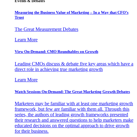
Events & Debates
Measuring the Business Value of Marketing – In a Way that CFO’s
Trust
The Great Measurement Debates
Learn More
View On-Demand: CMO Roundtables on Growth
Leading CMOs discuss & debate five key areas which have a
direct role in achieving true marketing growth
Learn More
Watch Sessions On-Demand: The Great Marketing Growth Debates
Marketers may be familiar with at least one marketing growth
framework, but few are familiar with them all. Through this
series, the authors of leading growth frameworks presented
their research and answered questions to help marketers make
educated decisions on the optimal approach to drive growth
for their business.