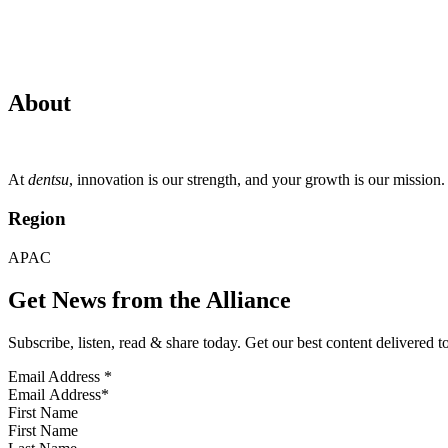
About
At
dentsu
, innovation is our strength, and your growth is our missio
Region
APAC
Get News from the Alliance
Subscribe, listen, read & share today. Get our best content delivered 
Email Address
*
First Name