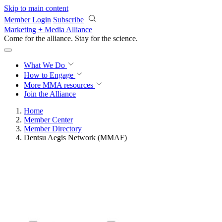
Skip to main content
Member Login
Subscribe
Marketing + Media Alliance
Come for the alliance. Stay for the
science.
What We Do
How to Engage
More
MMA resources
Join the Alliance
Home
Member Center
Member Directory
Dentsu Aegis Network (MMAF)