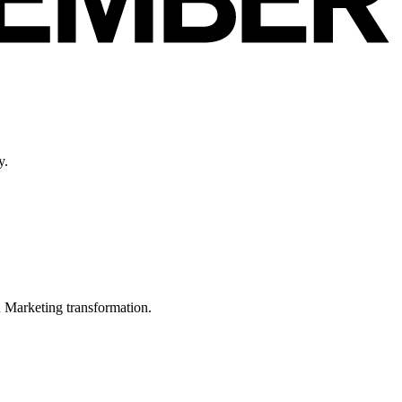
y.
in Marketing transformation.