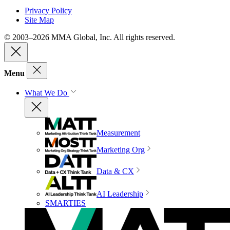
Privacy Policy
Site Map
© 2003–2026 MMA Global, Inc. All rights reserved.
Menu
What We Do
Measurement
Marketing Org
Data & CX
AI Leadership
SMARTIES