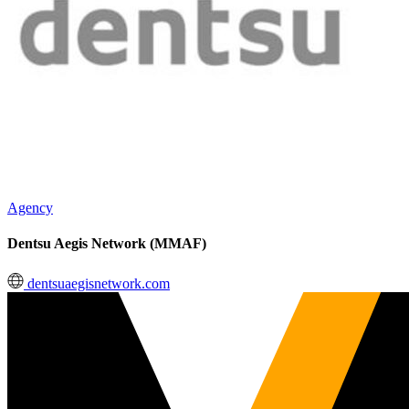
Agency
Dentsu Aegis Network (MMAF)
dentsuaegisnetwork.com