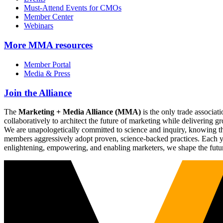
Must-Attend Events for CMOs
Member Center
Webinars
More
MMA resources
Member Portal
Media & Press
Join the Alliance
The
Marketing + Media Alliance (MMA)
is the only trade associ
collaboratively to architect the future of marketing while deliverin
We are unapologetically committed to science and inquiry, knowing tha
members aggressively adopt proven, science-backed practices. Each yea
enlightening, empowering, and enabling marketers, we shape the futu