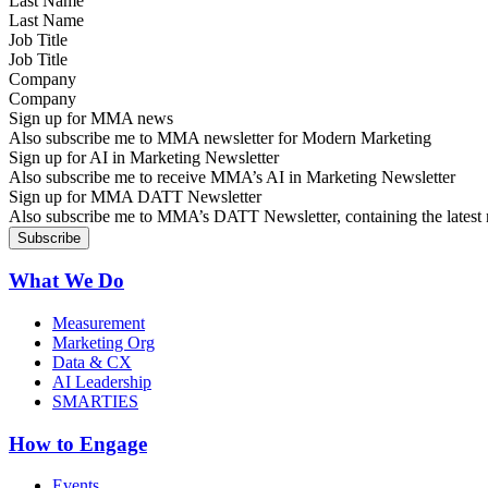
Last Name
Job Title
Company
Sign up for MMA news
Also subscribe me to MMA newsletter for Modern Marketing
Sign up for AI in Marketing Newsletter
Also subscribe me to receive MMA’s AI in Marketing Newsletter
Sign up for MMA DATT Newsletter
Also subscribe me to MMA’s DATT Newsletter, containing the latest n
What We Do
Measurement
Marketing Org
Data & CX
AI Leadership
SMARTIES
How to Engage
Events