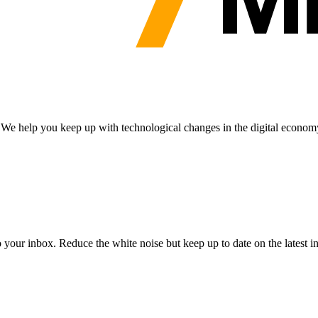
n. We help you keep up with technological changes in the digital econom
to your inbox. Reduce the white noise but keep up to date on the latest 