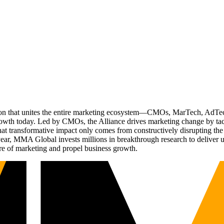
ation that unites the entire marketing ecosystem—CMOs, MarTech, Ad
g growth today. Led by CMOs, the Alliance drives marketing change by 
t transformative impact only comes from constructively disrupting the 
r, MMA Global invests millions in breakthrough research to deliver unas
re of marketing and propel business growth.