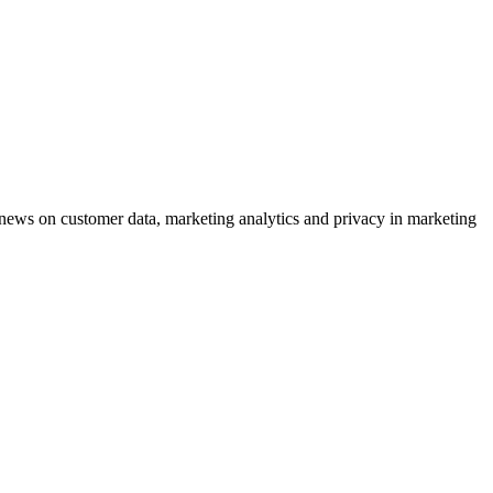
ews on customer data, marketing analytics and privacy in marketing