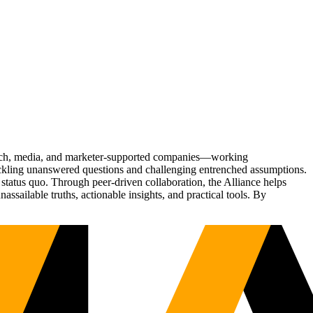
Tech, media, and marketer-supported companies—working
tackling unanswered questions and challenging entrenched assumptions.
status quo. Through peer-driven collaboration, the Alliance helps
sailable truths, actionable insights, and practical tools. By