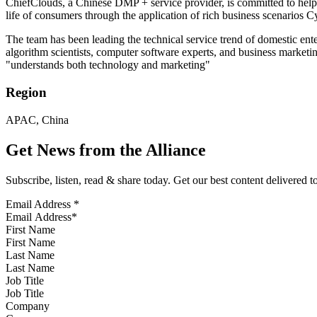
ChiefClouds, a Chinese DMP + service provider, is committed to helpi
life of consumers through the application of rich business scenarios C
The team has been leading the technical service trend of domestic ent
algorithm scientists, computer software experts, and business market
"understands both technology and marketing"
Region
APAC, China
Get News from the Alliance
Subscribe, listen, read & share today. Get our best content delivered 
Email Address
*
First Name
Last Name
Job Title
Company