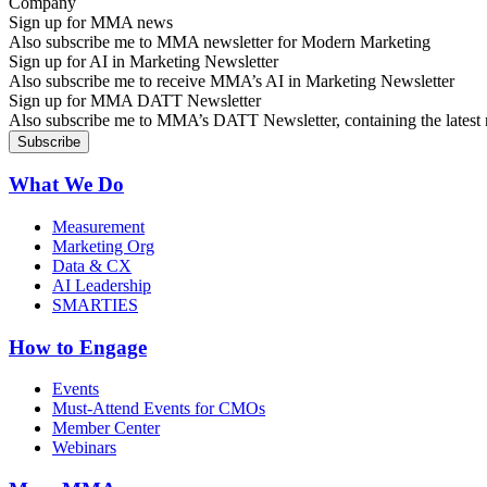
Sign up for MMA news
Also subscribe me to MMA newsletter for Modern Marketing
Sign up for AI in Marketing Newsletter
Also subscribe me to receive MMA’s AI in Marketing Newsletter
Sign up for MMA DATT Newsletter
Also subscribe me to MMA’s DATT Newsletter, containing the latest n
What We Do
Measurement
Marketing Org
Data & CX
AI Leadership
SMARTIES
How to Engage
Events
Must-Attend Events for CMOs
Member Center
Webinars