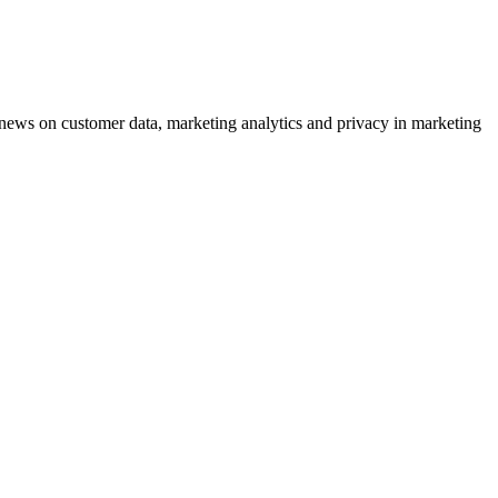
ews on customer data, marketing analytics and privacy in marketing