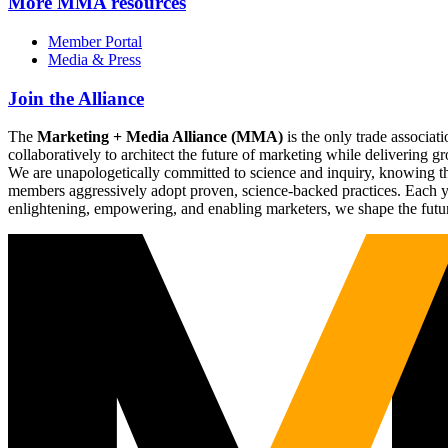
More
MMA resources
Member Portal
Media & Press
Join the Alliance
The
Marketing + Media Alliance (MMA)
is the only trade associ
collaboratively to architect the future of marketing while deliverin
We are unapologetically committed to science and inquiry, knowing tha
members aggressively adopt proven, science-backed practices. Each yea
enlightening, empowering, and enabling marketers, we shape the futu