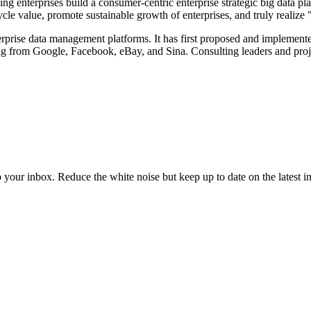
ng enterprises build a consumer-centric enterprise strategic big data p
ycle value, promote sustainable growth of enterprises, and truly realize
erprise data management platforms. It has first proposed and implement
ing from Google, Facebook, eBay, and Sina. Consulting leaders and proje
to your inbox. Reduce the white noise but keep up to date on the latest 