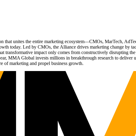
ation that unites the entire marketing ecosystem—CMOs, MarTech, Ad
g growth today. Led by CMOs, the Alliance drives marketing change by 
t transformative impact only comes from constructively disrupting the 
r, MMA Global invests millions in breakthrough research to deliver unas
re of marketing and propel business growth.