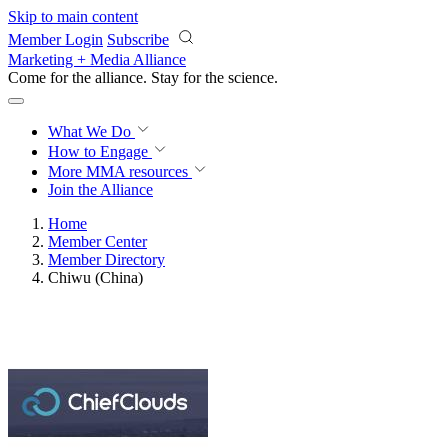
Skip to main content
Member Login
Subscribe
Marketing + Media Alliance
Come for the alliance. Stay for the
science.
What We Do
How to Engage
More
MMA resources
Join the Alliance
Home
Member Center
Member Directory
Chiwu (China)