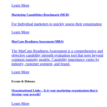
Learn More
Marketing Capabilities Benchmark (MCB)
For Individual marketers to quickly assess their organization
Learn More
MarCaps Readiness Assessment (MRA)
The MarCaps Readiness Assessment is a comprehensive and
objective capability strength evaluation tool that goes beyond
common maturity models. Capability importance varies by
industry, customer segment, and brand.
Learn More
Events & Debates
Organizational Links – Is it your marketing organization that is
slowing your growth?
Learn More