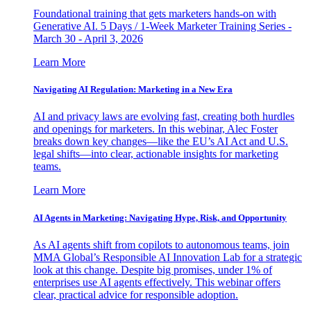
Foundational training that gets marketers hands-on with
Generative AI. 5 Days / 1-Week Marketer Training Series -
March 30 - April 3, 2026
Learn More
Navigating AI Regulation: Marketing in a New Era
AI and privacy laws are evolving fast, creating both hurdles
and openings for marketers. In this webinar, Alec Foster
breaks down key changes—like the EU’s AI Act and U.S.
legal shifts—into clear, actionable insights for marketing
teams.
Learn More
AI Agents in Marketing: Navigating Hype, Risk, and Opportunity
As AI agents shift from copilots to autonomous teams, join
MMA Global’s Responsible AI Innovation Lab for a strategic
look at this change. Despite big promises, under 1% of
enterprises use AI agents effectively. This webinar offers
clear, practical advice for responsible adoption.