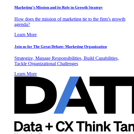
Marketing’s Mission and its Role in Growth Strategy
How does the mission of marketing tie to the firm’s growth
agenda?
Learn More
Join us for The Great Debate: Marketing Organization
Strategize, Manage Responsibilities, Build Capabilities,
Tackle Organizational Challenges
Learn More