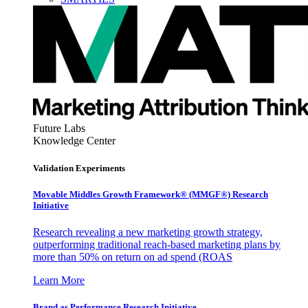
Future Labs
Knowledge Center
Validation Experiments
Movable Middles Growth Framework® (MMGF®) Research
Initiative
Research revealing a new marketing growth strategy,
outperforming traditional reach-based marketing plans by
more than 50% on return on ad spend (ROAS
Learn More
Brand as Performance Research Initiative