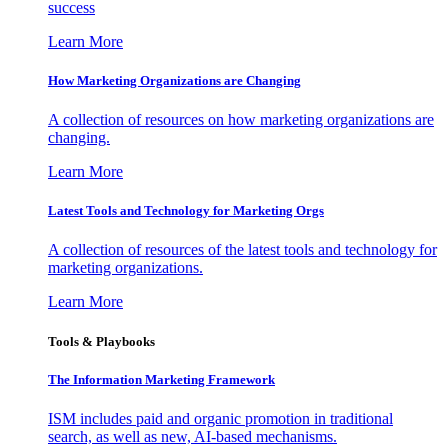
success
Learn More
How Marketing Organizations are Changing
A collection of resources on how marketing organizations are
changing.
Learn More
Latest Tools and Technology for Marketing Orgs
A collection of resources of the latest tools and technology for
marketing organizations.
Learn More
Tools & Playbooks
The Information
Marketing Framework
ISM includes paid and organic promotion in traditional
search, as well as new, AI-based mechanisms.