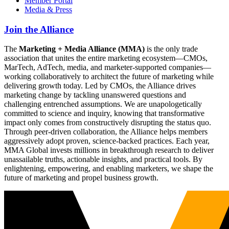
Member Portal
Media & Press
Join the Alliance
The
Marketing + Media Alliance (MMA)
is the only trade
association that unites the entire marketing ecosystem—CMOs,
MarTech, AdTech, media, and marketer-supported companies—
working collaboratively to architect the future of marketing while
delivering growth today. Led by CMOs, the Alliance drives
marketing change by tackling unanswered questions and
challenging entrenched assumptions. We are unapologetically
committed to science and inquiry, knowing that transformative
impact only comes from constructively disrupting the status quo.
Through peer-driven collaboration, the Alliance helps members
aggressively adopt proven, science-backed practices. Each year,
MMA Global invests millions in breakthrough research to deliver
unassailable truths, actionable insights, and practical tools. By
enlightening, empowering, and enabling marketers, we shape the
future of marketing and propel business growth.