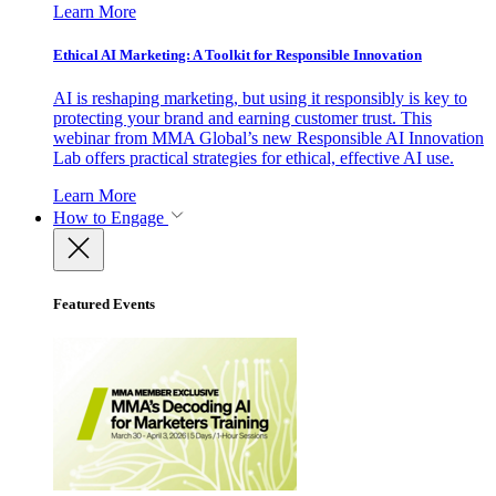
Learn More
Ethical AI Marketing: A Toolkit for Responsible Innovation
AI is reshaping marketing, but using it responsibly is key to
protecting your brand and earning customer trust. This
webinar from MMA Global’s new Responsible AI Innovation
Lab offers practical strategies for ethical, effective AI use.
Learn More
How to Engage
Featured Events