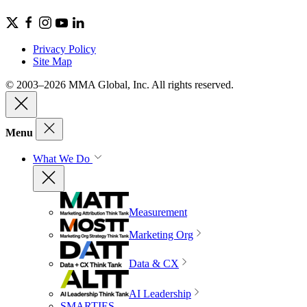
Privacy Policy
Site Map
© 2003–2026 MMA Global, Inc. All rights reserved.
Menu
What We Do
Measurement
Marketing Org
Data & CX
AI Leadership
SMARTIES