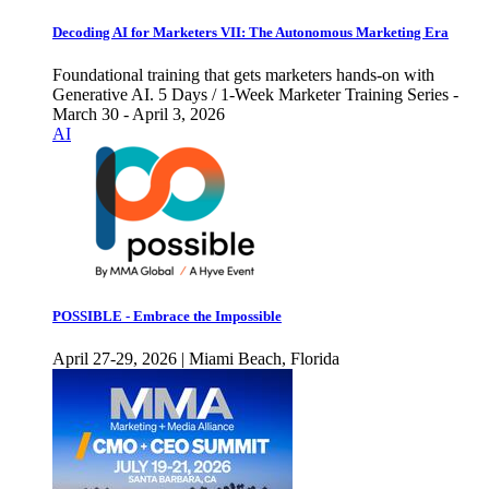
Decoding AI for Marketers VII: The Autonomous Marketing Era
Foundational training that gets marketers hands-on with
Generative AI. 5 Days / 1-Week Marketer Training Series -
March 30 - April 3, 2026
AI
POSSIBLE - Embrace the Impossible
April 27-29, 2026 | Miami Beach, Florida