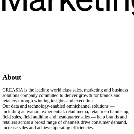
About
CREASIA is the leading world class sales, marketing and business
solutions company committed to deliver growth for brands and
retailers through winning insights and execution.
Our data and technology-enabled omnichannel solutions —
including activation, experiential, retail media, retail merchandising,
field sales, field auditing and headquarter sales — help brands and
retailers across a broad range of channels drive consumer demand,
increase sales and achieve operating efficiencies.