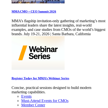
MMA CMO + CEO Summit 2026
MMA’s flagship invitation-only gathering of marketing’s most
influential leaders share the latest insights, real-world
examples, and case studies from CMOs of the world’s biggest
brands. July 19-21, 2026 | Santa Barbara, California
Register Today for MMA’s Webinar Series
Concise, practical sessions designed to build modern
marketing capabilities.
Events
Must-Attend Events for CMOs
Member Center