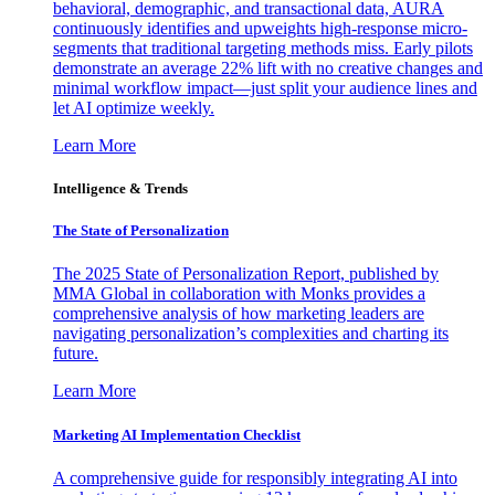
behavioral, demographic, and transactional data, AURA
continuously identifies and upweights high-response micro-
segments that traditional targeting methods miss. Early pilots
demonstrate an average 22% lift with no creative changes and
minimal workflow impact—just split your audience lines and
let AI optimize weekly.
Learn More
Intelligence & Trends
The State of Personalization
The 2025 State of Personalization Report, published by
MMA Global in collaboration with Monks provides a
comprehensive analysis of how marketing leaders are
navigating personalization’s complexities and charting its
future.
Learn More
Marketing AI Implementation Checklist
A comprehensive guide for responsibly integrating AI into