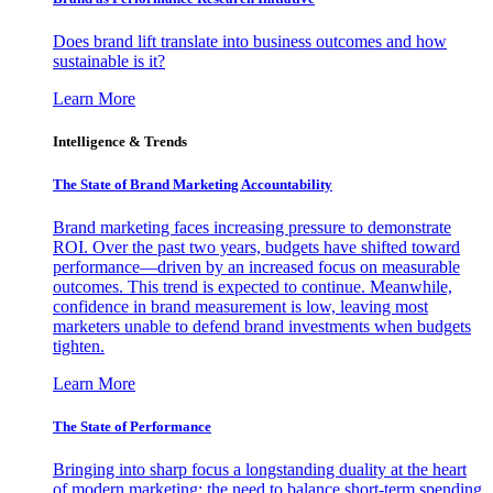
Does brand lift translate into business outcomes and how
sustainable is it?
Learn More
Intelligence & Trends
The State of Brand Marketing Accountability
Brand marketing faces increasing pressure to demonstrate
ROI. Over the past two years, budgets have shifted toward
performance—driven by an increased focus on measurable
outcomes. This trend is expected to continue. Meanwhile,
confidence in brand measurement is low, leaving most
marketers unable to defend brand investments when budgets
tighten.
Learn More
The State of Performance
Bringing into sharp focus a longstanding duality at the heart
of modern marketing: the need to balance short-term spending