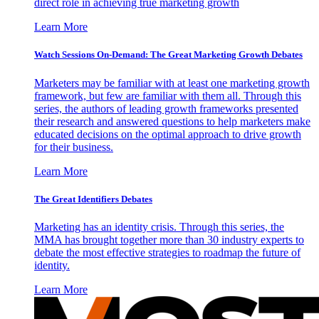
direct role in achieving true marketing growth
Learn More
Watch Sessions On-Demand: The Great Marketing Growth Debates
Marketers may be familiar with at least one marketing growth
framework, but few are familiar with them all. Through this
series, the authors of leading growth frameworks presented
their research and answered questions to help marketers make
educated decisions on the optimal approach to drive growth
for their business.
Learn More
The Great Identifiers Debates
Marketing has an identity crisis. Through this series, the
MMA has brought together more than 30 industry experts to
debate the most effective strategies to roadmap the future of
identity.
Learn More