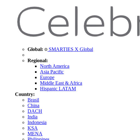
Global:
SMARTIES X Global
Regional:
North America
Asia Pacific
Europe
Middle East & Africa
Hispanic LATAM
Country:
Brasil
China
DACH
India
Indonesia
KSA
MENA
Philippines