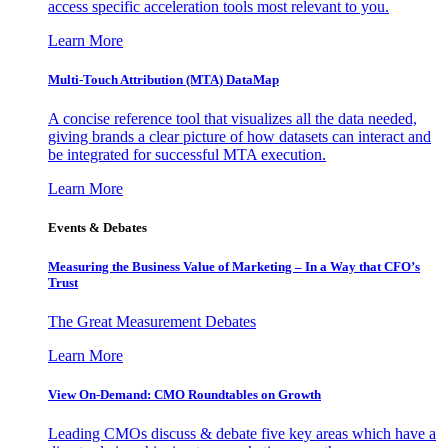
access specific acceleration tools most relevant to you.
Learn More
Multi-Touch Attribution (MTA) DataMap
A concise reference tool that visualizes all the data needed,
giving brands a clear picture of how datasets can interact and
be integrated for successful MTA execution.
Learn More
Events & Debates
Measuring the Business Value of Marketing – In a Way that CFO’s
Trust
The Great Measurement Debates
Learn More
View On-Demand: CMO Roundtables on Growth
Leading CMOs discuss & debate five key areas which have a