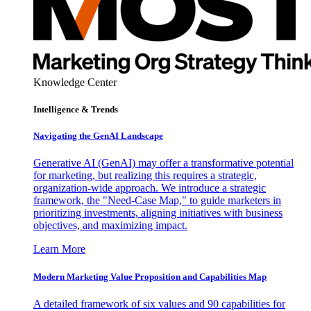
Knowledge Center
Intelligence & Trends
Navigating the GenAI Landscape
Generative AI (GenAI) may offer a transformative potential
for marketing, but realizing this requires a strategic,
organization-wide approach. We introduce a strategic
framework, the "Need-Case Map," to guide marketers in
prioritizing investments, aligning initiatives with business
objectives, and maximizing impact.
Learn More
Modern Marketing Value Proposition and Capabilities Map
A detailed framework of six values and 90 capabilities for