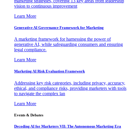
marketing strategies, covering 13 key areas from leadership
vision to continuous improvement
Learn More
Generative AI Governance Framework for Marketing
A marketing framework for harnessing the power of
generative AI, while safeguarding consumers and ensuring
legal compliance.
Learn More
Marketing AI Risk Evaluation Framework
Addressing key risk categories, including privacy, accuracy,
ethical, and compliance risks, providing marketers with tools
to navigate the complex lan
Learn More
Events & Debates
Decoding AI for Marketers VII: The Autonomous Marketing Era