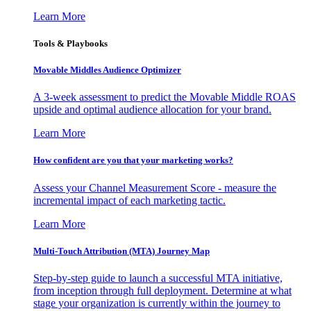
Learn More
Tools & Playbooks
Movable Middles Audience Optimizer
A 3-week assessment to predict the Movable Middle ROAS
upside and optimal audience allocation for your brand.
Learn More
How confident are you that your marketing works?
Assess your Channel Measurement Score - measure the
incremental impact of each marketing tactic.
Learn More
Multi-Touch Attribution (MTA) Journey Map
Step-by-step guide to launch a successful MTA initiative,
from inception through full deployment. Determine at what
stage your organization is currently within the journey to