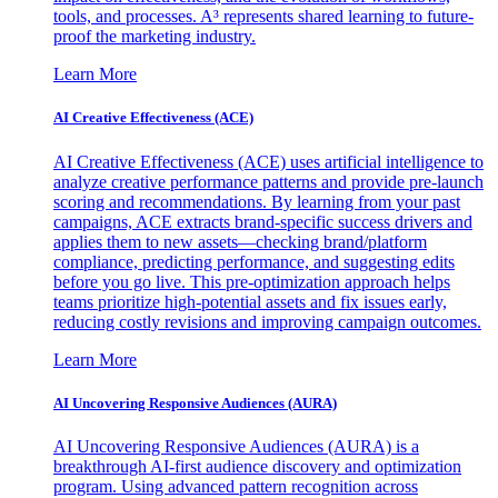
tools, and processes. A³ represents shared learning to future-
proof the marketing industry.
Learn More
AI Creative Effectiveness (ACE)
AI Creative Effectiveness (ACE) uses artificial intelligence to
analyze creative performance patterns and provide pre-launch
scoring and recommendations. By learning from your past
campaigns, ACE extracts brand-specific success drivers and
applies them to new assets—checking brand/platform
compliance, predicting performance, and suggesting edits
before you go live. This pre-optimization approach helps
teams prioritize high-potential assets and fix issues early,
reducing costly revisions and improving campaign outcomes.
Learn More
AI Uncovering Responsive Audiences (AURA)
AI Uncovering Responsive Audiences (AURA) is a
breakthrough AI-first audience discovery and optimization
program. Using advanced pattern recognition across