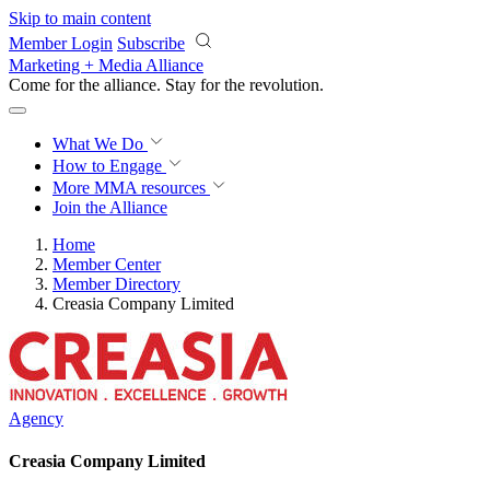
Skip to main content
Member Login
Subscribe
Marketing + Media Alliance
Come for the alliance. Stay for the
revolution.
What We Do
How to Engage
More
MMA resources
Join the Alliance
Home
Member Center
Member Directory
Creasia Company Limited
Agency
Creasia Company Limited