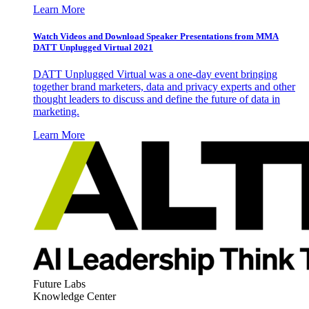
Learn More
Watch Videos and Download Speaker Presentations from MMA
DATT Unplugged Virtual 2021
DATT Unplugged Virtual was a one-day event bringing
together brand marketers, data and privacy experts and other
thought leaders to discuss and define the future of data in
marketing.
Learn More
Future Labs
Knowledge Center