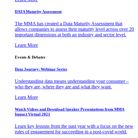
DATA Maturity Assessment
The MMA has created a Data Maturity Assessment that
allows companies to assess their maturity level across over 20
important dimensions at both an industry and sector level.
Learn More
Events & Debates
Data Journey: Webinar Series
Understanding data means understanding your consumer –
who they are, where they are and what they want.
Learn More
Watch Videos and Download Speaker Presentations from MMA
Impact Virtual 2021
Learn key lessons from the past year with a focus on the new
rules of engagement for succeeding in a post-covid world.