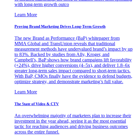
with long-term growth outco
Learn More
Proving Brand Marketing Drives Long-Term Growth
The new Brand as Performance (BaP) whitepaper from
MMA Global and TransUnion reveals that traditional
measurement methods have undervalued brand’s impact by up
to 83%. Backed by studies from Ally, Kroger, and
Campbell’s, BaP shows how brand campaigns lift favorability
(+24%), drive higher conversions (4–5x), and deliver 1.8–6x
greater long-term sales impact compared to short-term tactics.
With BaP, CMOs finally have the evidence to defend budgets,
optimize strategy, and demonstrate marketing’s full value.
Learn More
The State of Video & CTV
An overwhelming majority of marketers plan to increase their
investment in the year ahead, seeing it as the most essential
tactic for reaching audiences and driving business outcomes
across the entire funnel.