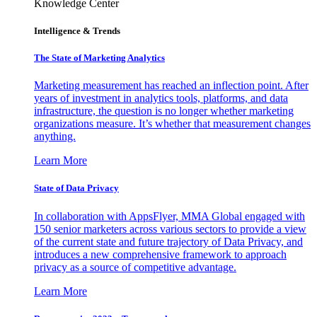
Knowledge Center
Intelligence & Trends
The State of Marketing Analytics
Marketing measurement has reached an inflection point. After
years of investment in analytics tools, platforms, and data
infrastructure, the question is no longer whether marketing
organizations measure. It’s whether that measurement changes
anything.
Learn More
State of Data Privacy
In collaboration with AppsFlyer, MMA Global engaged with
150 senior marketers across various sectors to provide a view
of the current state and future trajectory of Data Privacy, and
introduces a new comprehensive framework to approach
privacy as a source of competitive advantage.
Learn More