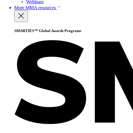
Webinars
More
MMA resources
SMARTIES™ Global Awards Programs