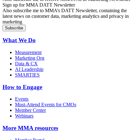
Sign up for MMA DATT Newsletter
Also subscribe me to MMA’s DATT Newsletter, containing the
latest news on customer data, marketing analytics and privacy in
marketing
What We Do
Measurement
Marketing Org
Data & CX
AI Leadership
SMARTIES
How to Engage
Events
Must-Attend Events for CMOs
Member Center
Webinars
More
MMA resources