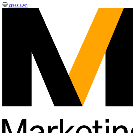
creasia.vn