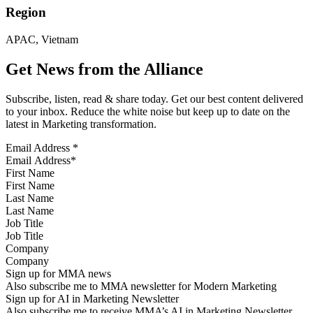
Region
APAC, Vietnam
Get News from the Alliance
Subscribe, listen, read & share today. Get our best content delivered
to your inbox. Reduce the white noise but keep up to date on the
latest in Marketing transformation.
Email Address
*
First Name
Last Name
Job Title
Company
Sign up for MMA news
Also subscribe me to MMA newsletter for Modern Marketing
Sign up for AI in Marketing Newsletter
Also subscribe me to receive MMA’s AI in Marketing Newsletter