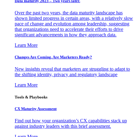
Data maturity 2023 – Two years later.
Over the past two years, the data maturity landscape has
shown limited progress in certain areas, with a relatively slow
pace of change and evolution among leadership, suggesting
that organizations need to accelerate their efforts to drive
significant advancements in how they approach data.
Learn More
Changes Are Coming. Are Marketers Ready?
New insights reveal that marketers are struggling to adapt to
the shifting identity, privacy and regulatory landscape
Learn More
Tools & Playbooks
CX Maturity Assessment
Find out how your organization’s CX capabilities stack up
against industry leaders with this brief assessment.
Learn More