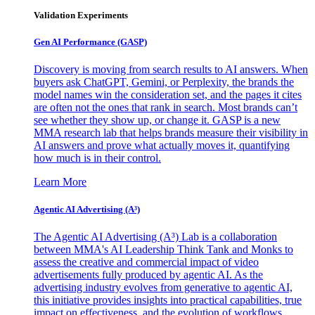
Validation Experiments
Gen AI
Performance (GASP)
Discovery is moving from search results to AI answers. When
buyers ask ChatGPT, Gemini, or Perplexity, the brands the
model names win the consideration set, and the pages it cites
are often not the ones that rank in search. Most brands can’t
see whether they show up, or change it. GASP is a new
MMA research lab that helps brands measure their visibility in
AI answers and prove what actually moves it, quantifying
how much is in their control.
Learn More
Agentic AI Advertising (A³)
The Agentic AI Advertising (A³) Lab is a collaboration
between MMA's AI Leadership Think Tank and Monks to
assess the creative and commercial impact of video
advertisements fully produced by agentic AI. As the
advertising industry evolves from generative to agentic AI,
this initiative provides insights into practical capabilities, true
impact on effectiveness, and the evolution of workflows,