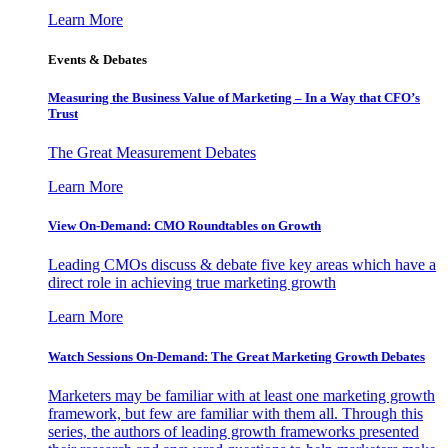
Learn More
Events & Debates
Measuring the Business Value of Marketing – In a Way that CFO’s
Trust
The Great Measurement Debates
Learn More
View On-Demand: CMO Roundtables on Growth
Leading CMOs discuss & debate five key areas which have a
direct role in achieving true marketing growth
Learn More
Watch Sessions On-Demand: The Great Marketing Growth Debates
Marketers may be familiar with at least one marketing growth
framework, but few are familiar with them all. Through this
series, the authors of leading growth frameworks presented