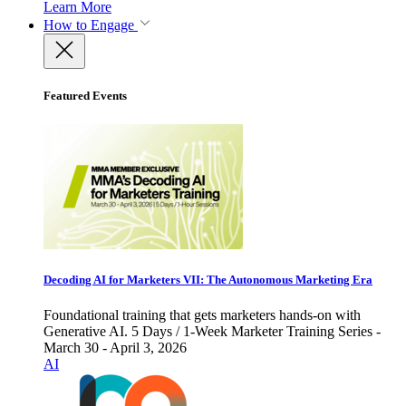
Learn More
How to Engage
Featured Events
Decoding AI for Marketers VII: The Autonomous Marketing Era
Foundational training that gets marketers hands-on with
Generative AI. 5 Days / 1-Week Marketer Training Series -
March 30 - April 3, 2026
AI