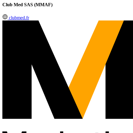
Club Med SAS (MMAF)
clubmed.fr