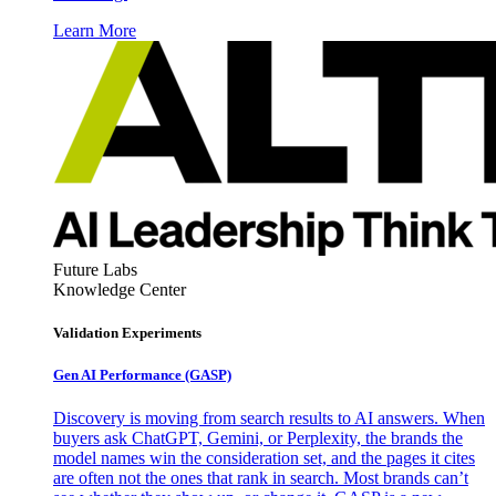
Learn More
Future Labs
Knowledge Center
Validation Experiments
Gen AI
Performance (GASP)
Discovery is moving from search results to AI answers. When
buyers ask ChatGPT, Gemini, or Perplexity, the brands the
model names win the consideration set, and the pages it cites
are often not the ones that rank in search. Most brands can’t