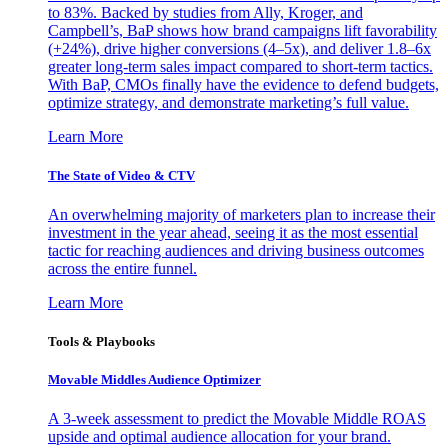
to 83%. Backed by studies from Ally, Kroger, and
Campbell’s, BaP shows how brand campaigns lift favorability
(+24%), drive higher conversions (4–5x), and deliver 1.8–6x
greater long-term sales impact compared to short-term tactics.
With BaP, CMOs finally have the evidence to defend budgets,
optimize strategy, and demonstrate marketing’s full value.
Learn More
The State of Video & CTV
An overwhelming majority of marketers plan to increase their
investment in the year ahead, seeing it as the most essential
tactic for reaching audiences and driving business outcomes
across the entire funnel.
Learn More
Tools & Playbooks
Movable Middles Audience Optimizer
A 3-week assessment to predict the Movable Middle ROAS
upside and optimal audience allocation for your brand.