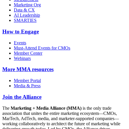
Marketing Org
Data & CX
AI Leadership
SMARTIES
How to Engage
Events
Must-Attend Events for CMOs
Member Center
Webinars
More
MMA resources
Member Portal
Media & Press
Join the Alliance
The
Marketing + Media Alliance (MMA)
is the only trade
association that unites the entire marketing ecosystem—CMOs,
MarTech, AdTech, media, and marketer-supported companies—
working collaboratively to architect the future of marketing while
delivering growth today. Led by CMOs, the Alliance drives