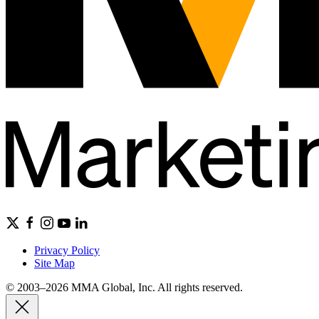
Privacy Policy
Site Map
© 2003–2026 MMA Global, Inc. All rights reserved.