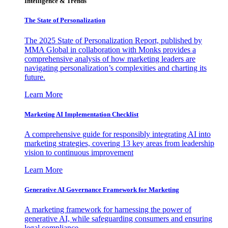
Intelligence & Trends
The State of Personalization
The 2025 State of Personalization Report, published by
MMA Global in collaboration with Monks provides a
comprehensive analysis of how marketing leaders are
navigating personalization’s complexities and charting its
future.
Learn More
Marketing AI Implementation Checklist
A comprehensive guide for responsibly integrating AI into
marketing strategies, covering 13 key areas from leadership
vision to continuous improvement
Learn More
Generative AI Governance Framework for Marketing
A marketing framework for harnessing the power of
generative AI, while safeguarding consumers and ensuring
legal compliance.