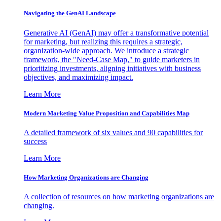
Navigating the GenAI Landscape
Generative AI (GenAI) may offer a transformative potential
for marketing, but realizing this requires a strategic,
organization-wide approach. We introduce a strategic
framework, the "Need-Case Map," to guide marketers in
prioritizing investments, aligning initiatives with business
objectives, and maximizing impact.
Learn More
Modern Marketing Value Proposition and Capabilities Map
A detailed framework of six values and 90 capabilities for
success
Learn More
How Marketing Organizations are Changing
A collection of resources on how marketing organizations are
changing.