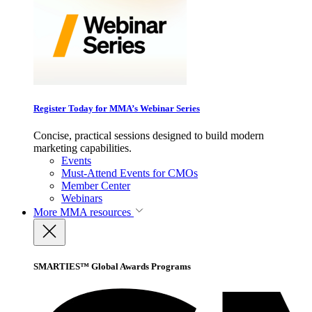
Register Today for MMA’s Webinar Series
Concise, practical sessions designed to build modern
marketing capabilities.
Events
Must-Attend Events for CMOs
Member Center
Webinars
More
MMA resources
SMARTIES™ Global Awards Programs