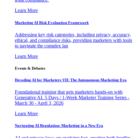
Learn More
Marketing AI Risk Evaluation Framework
Addressing key risk categories, including privacy, accuracy,
ethical, and compliance risks, providing marketers with tools
to navigate the complex lan
Learn More
Events & Debates
Decoding AI for Marketers VII: The Autonomous Marketing Era
Foundational training that gets marketers hands-on with
Generative AI. 5 Days / 1-Week Marketer Training Series -
March 30 - April 3, 2026
Learn More
Navigating AI Regulation: Marketing in a New Era
AI and privacy laws are evolving fast, creating both hurdles