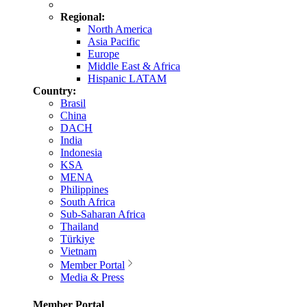
Regional:
North America
Asia Pacific
Europe
Middle East & Africa
Hispanic LATAM
Country:
Brasil
China
DACH
India
Indonesia
KSA
MENA
Philippines
South Africa
Sub-Saharan Africa
Thailand
Türkiye
Vietnam
Member Portal
Media & Press
Member Portal