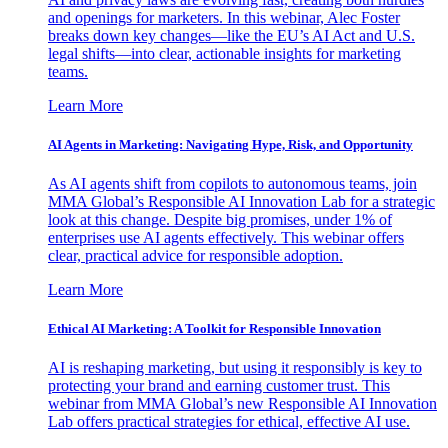
and openings for marketers. In this webinar, Alec Foster
breaks down key changes—like the EU’s AI Act and U.S.
legal shifts—into clear, actionable insights for marketing
teams.
Learn More
AI Agents in Marketing: Navigating Hype, Risk, and Opportunity
As AI agents shift from copilots to autonomous teams, join
MMA Global’s Responsible AI Innovation Lab for a strategic
look at this change. Despite big promises, under 1% of
enterprises use AI agents effectively. This webinar offers
clear, practical advice for responsible adoption.
Learn More
Ethical AI Marketing: A Toolkit for Responsible Innovation
AI is reshaping marketing, but using it responsibly is key to
protecting your brand and earning customer trust. This
webinar from MMA Global’s new Responsible AI Innovation
Lab offers practical strategies for ethical, effective AI use.