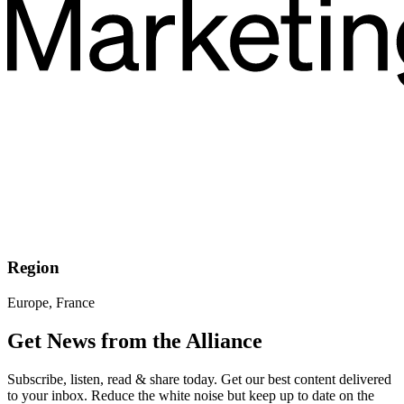
Region
Europe, France
Get News from the Alliance
Subscribe, listen, read & share today. Get our best content delivered
to your inbox. Reduce the white noise but keep up to date on the