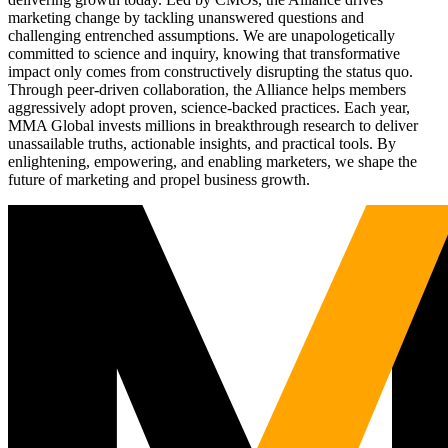
marketing change by tackling unanswered questions and
challenging entrenched assumptions. We are unapologetically
committed to science and inquiry, knowing that transformative
impact only comes from constructively disrupting the status quo.
Through peer-driven collaboration, the Alliance helps members
aggressively adopt proven, science-backed practices. Each year,
MMA Global invests millions in breakthrough research to deliver
unassailable truths, actionable insights, and practical tools. By
enlightening, empowering, and enabling marketers, we shape the
future of marketing and propel business growth.