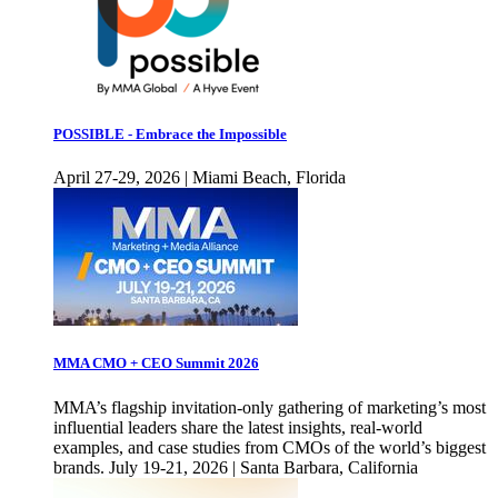
POSSIBLE - Embrace the Impossible
April 27-29, 2026 | Miami Beach, Florida
MMA CMO + CEO Summit 2026
MMA’s flagship invitation-only gathering of marketing’s most
influential leaders share the latest insights, real-world
examples, and case studies from CMOs of the world’s biggest
brands. July 19-21, 2026 | Santa Barbara, California