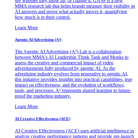
see whether they show up, or change it. GASP is a new
MMA research lab that helps brands measure their visibility in
AI answers and prove what actually moves it, quantifying
how much is in their control.
Learn More
Agentic AI Advertising (A³)
The Agentic AI Advertising (A³) Lab is a collaboration
between MMA's AI Leadership Think Tank and Monks to
assess the creative and commercial impact of video
advertisements fully produced by agentic AI. As the
advertising industry evolves from generative to agentic AI,
this initiative provides insights into practical capabilities, true
impact on effectiveness, and the evolution of workflows,
tools, and processes. A³ represents shared learning to future-
proof the marketing industry.
Learn More
AI Creative Effectiveness (ACE)
AI Creative Effectiveness (ACE) uses artificial intelligence to
analyze creative performance patterns and provide pre-launch