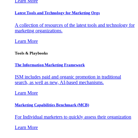
Learn More
Latest Tools and Technology for Marketing Orgs
A collection of resources of the latest tools and technology for
marketing organizations.
Learn More
Tools & Playbooks
The Information
Marketing Framework
ISM includes paid and organic promotion in traditional
search, as well as new, AI-based mechanisms.
Learn More
Marketing Capabilities Benchmark (MCB)
For Individual marketers to quickly assess their organization
Learn More