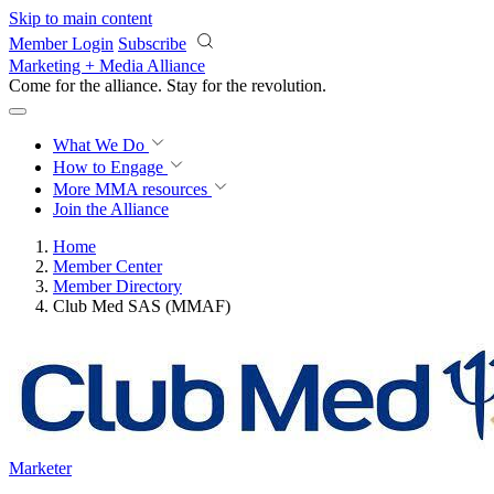
Skip to main content
Member Login
Subscribe
Marketing + Media Alliance
Come for the alliance. Stay for the
revolution.
What We Do
How to Engage
More
MMA resources
Join the Alliance
Home
Member Center
Member Directory
Club Med SAS (MMAF)
Marketer