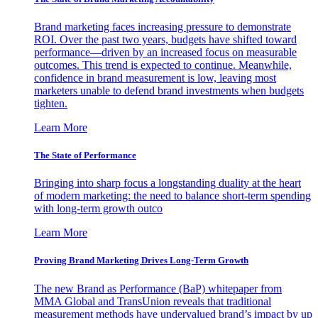
Brand marketing faces increasing pressure to demonstrate
ROI. Over the past two years, budgets have shifted toward
performance—driven by an increased focus on measurable
outcomes. This trend is expected to continue. Meanwhile,
confidence in brand measurement is low, leaving most
marketers unable to defend brand investments when budgets
tighten.
Learn More
The State of Performance
Bringing into sharp focus a longstanding duality at the heart
of modern marketing: the need to balance short-term spending
with long-term growth outco
Learn More
Proving Brand Marketing Drives Long-Term Growth
The new Brand as Performance (BaP) whitepaper from
MMA Global and TransUnion reveals that traditional
measurement methods have undervalued brand’s impact by up