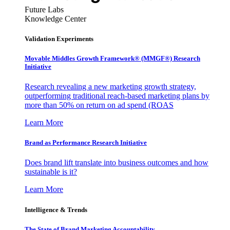
Future Labs
Knowledge Center
Validation Experiments
Movable Middles Growth Framework® (MMGF®) Research
Initiative
Research revealing a new marketing growth strategy,
outperforming traditional reach-based marketing plans by
more than 50% on return on ad spend (ROAS
Learn More
Brand as Performance Research Initiative
Does brand lift translate into business outcomes and how
sustainable is it?
Learn More
Intelligence & Trends
The State of Brand Marketing Accountability