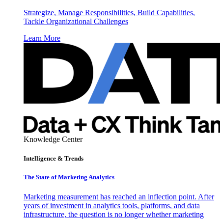
Strategize, Manage Responsibilities, Build Capabilities,
Tackle Organizational Challenges
Learn More
Knowledge Center
Intelligence & Trends
The State of Marketing Analytics
Marketing measurement has reached an inflection point. After
years of investment in analytics tools, platforms, and data
infrastructure, the question is no longer whether marketing