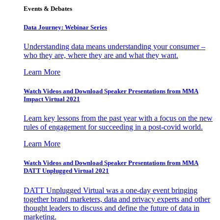
Events & Debates
Data Journey: Webinar Series
Understanding data means understanding your consumer –
who they are, where they are and what they want.
Learn More
Watch Videos and Download Speaker Presentations from MMA
Impact Virtual 2021
Learn key lessons from the past year with a focus on the new
rules of engagement for succeeding in a post-covid world.
Learn More
Watch Videos and Download Speaker Presentations from MMA
DATT Unplugged Virtual 2021
DATT Unplugged Virtual was a one-day event bringing
together brand marketers, data and privacy experts and other
thought leaders to discuss and define the future of data in
marketing.