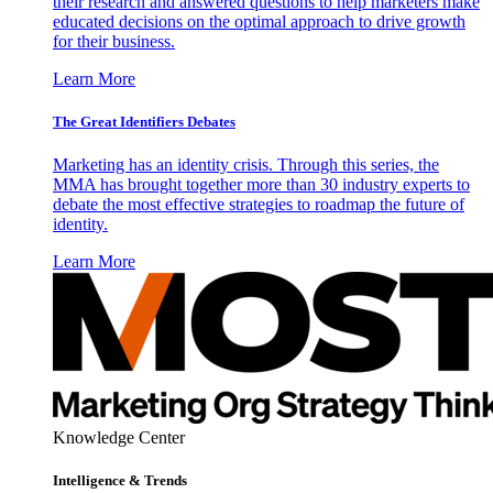
their research and answered questions to help marketers make
educated decisions on the optimal approach to drive growth
for their business.
Learn More
The Great Identifiers Debates
Marketing has an identity crisis. Through this series, the
MMA has brought together more than 30 industry experts to
debate the most effective strategies to roadmap the future of
identity.
Learn More
Knowledge Center
Intelligence & Trends