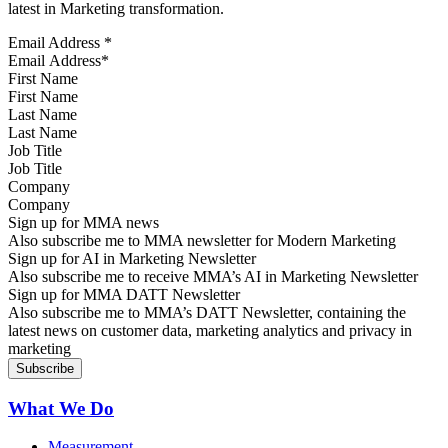
latest in Marketing transformation.
Email Address
*
First Name
Last Name
Job Title
Company
Sign up for MMA news
Also subscribe me to MMA newsletter for Modern Marketing
Sign up for AI in Marketing Newsletter
Also subscribe me to receive MMA’s AI in Marketing Newsletter
Sign up for MMA DATT Newsletter
Also subscribe me to MMA’s DATT Newsletter, containing the
latest news on customer data, marketing analytics and privacy in
marketing
What We Do
Measurement