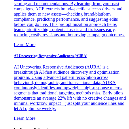
scoring and recommendations. By learning from your past
campaigns, ACE extracts brand-specific success drivers and
applies them to new assets—checking brand/platform
compliance, predicting performance, and suggesting edits
before you go live. This pre-optimization approach helps
teams prioritize high-potential assets and fix issues early,
reducing costly revisions and improving campaign outcomes.
Learn More
AI Uncovering Responsive Audiences (AURA)
AI Uncovering Responsive Audiences (AURA) is a
breakthrough AI-first audience discovery and optimization
program. Using advanced pattern recognition across
behavioral, demographic, and transactional data, AURA
continuously identifies and upweights high-response micro-
segments that traditional targeting methods miss. Early pilots
demonstrate an average 22% lift with no creative changes and
minimal workflow impact—just split your audience lines and
let AI optimize weekly.
Learn More