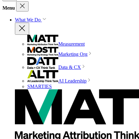
Menu
What We Do
Measurement
Marketing Org
Data & CX
AI Leadership
SMARTIES