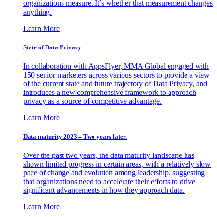
organizations measure. It’s whether that measurement changes
anything.
Learn More
State of Data Privacy
In collaboration with AppsFlyer, MMA Global engaged with
150 senior marketers across various sectors to provide a view
of the current state and future trajectory of Data Privacy, and
introduces a new comprehensive framework to approach
privacy as a source of competitive advantage.
Learn More
Data maturity 2023 – Two years later.
Over the past two years, the data maturity landscape has
shown limited progress in certain areas, with a relatively slow
pace of change and evolution among leadership, suggesting
that organizations need to accelerate their efforts to drive
significant advancements in how they approach data.
Learn More