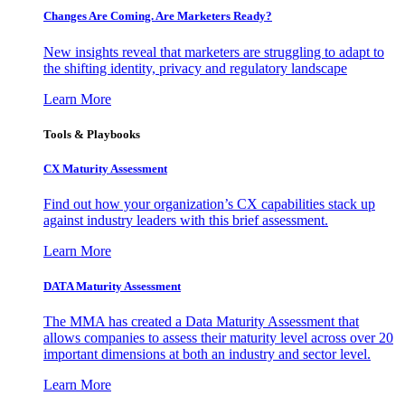
Changes Are Coming. Are Marketers Ready?
New insights reveal that marketers are struggling to adapt to
the shifting identity, privacy and regulatory landscape
Learn More
Tools & Playbooks
CX Maturity Assessment
Find out how your organization’s CX capabilities stack up
against industry leaders with this brief assessment.
Learn More
DATA Maturity Assessment
The MMA has created a Data Maturity Assessment that
allows companies to assess their maturity level across over 20
important dimensions at both an industry and sector level.
Learn More