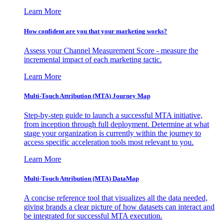
Learn More
How confident are you that your marketing works?
Assess your Channel Measurement Score - measure the
incremental impact of each marketing tactic.
Learn More
Multi-Touch Attribution (MTA) Journey Map
Step-by-step guide to launch a successful MTA initiative,
from inception through full deployment. Determine at what
stage your organization is currently within the journey to
access specific acceleration tools most relevant to you.
Learn More
Multi-Touch Attribution (MTA) DataMap
A concise reference tool that visualizes all the data needed,
giving brands a clear picture of how datasets can interact and
be integrated for successful MTA execution.