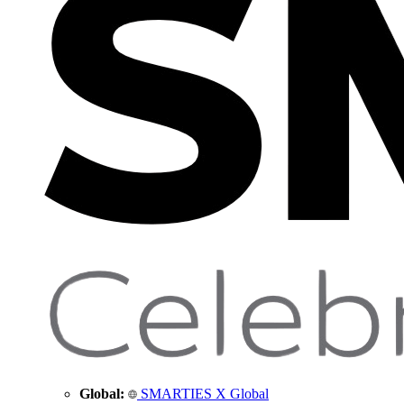
Global:
SMARTIES X Global