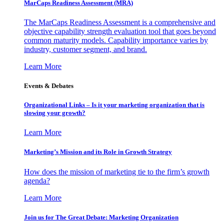
MarCaps Readiness Assessment (MRA)
The MarCaps Readiness Assessment is a comprehensive and
objective capability strength evaluation tool that goes beyond
common maturity models. Capability importance varies by
industry, customer segment, and brand.
Learn More
Events & Debates
Organizational Links – Is it your marketing organization that is
slowing your growth?
Learn More
Marketing’s Mission and its Role in Growth Strategy
How does the mission of marketing tie to the firm’s growth
agenda?
Learn More
Join us for The Great Debate: Marketing Organization