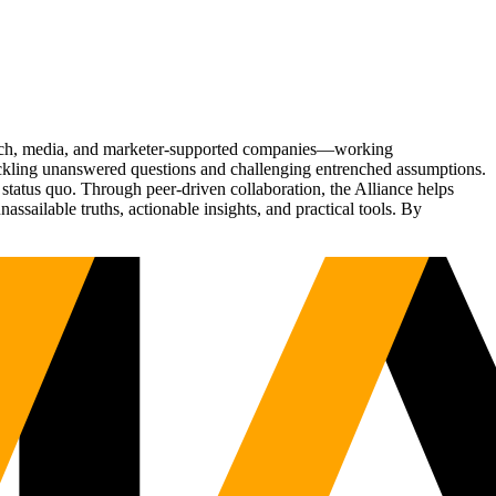
Tech, media, and marketer-supported companies—working
tackling unanswered questions and challenging entrenched assumptions.
status quo. Through peer-driven collaboration, the Alliance helps
sailable truths, actionable insights, and practical tools. By