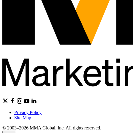
Privacy Policy
Site Map
© 2003–2026 MMA Global, Inc. All rights reserved.