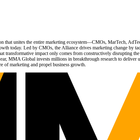
ation that unites the entire marketing ecosystem—CMOs, MarTech, Ad
g growth today. Led by CMOs, the Alliance drives marketing change by 
t transformative impact only comes from constructively disrupting the 
r, MMA Global invests millions in breakthrough research to deliver unas
re of marketing and propel business growth.