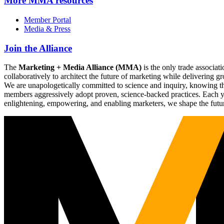
More
MMA resources
Member Portal
Media & Press
Join the Alliance
The
Marketing + Media Alliance (MMA)
is the only trade associ
collaboratively to architect the future of marketing while deliverin
We are unapologetically committed to science and inquiry, knowing tha
members aggressively adopt proven, science-backed practices. Each yea
enlightening, empowering, and enabling marketers, we shape the futu