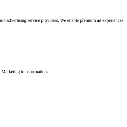
 and advertising service providers. We enable premium ad experiences,
in Marketing transformation.