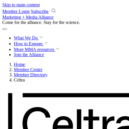
Skip to main content
Member Login
Subscribe
Marketing + Media Alliance
Come for the alliance. Stay for the
science.
What We Do
How to Engage
More
MMA resources
Join the Alliance
Home
Member Center
Member Directory
Celtra