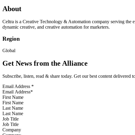
About
Celtra is a Creative Technology & Automation company serving the ent
dynamic creative, and creative automation for marketers.
Region
Global
Get News from the Alliance
Subscribe, listen, read & share today. Get our best content delivered 
Email Address
*
First Name
Last Name
Job Title
Company