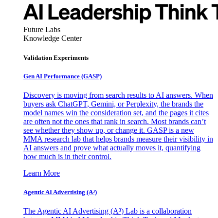
Future Labs
Knowledge Center
Validation Experiments
Gen AI
Performance (GASP)
Discovery is moving from search results to AI answers. When
buyers ask ChatGPT, Gemini, or Perplexity, the brands the
model names win the consideration set, and the pages it cites
are often not the ones that rank in search. Most brands can’t
see whether they show up, or change it. GASP is a new
MMA research lab that helps brands measure their visibility in
AI answers and prove what actually moves it, quantifying
how much is in their control.
Learn More
Agentic AI Advertising (A³)
The Agentic AI Advertising (A³) Lab is a collaboration