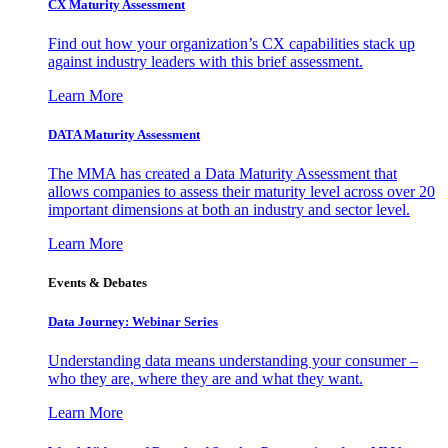
CX Maturity Assessment
Find out how your organization’s CX capabilities stack up
against industry leaders with this brief assessment.
Learn More
DATA Maturity Assessment
The MMA has created a Data Maturity Assessment that
allows companies to assess their maturity level across over 20
important dimensions at both an industry and sector level.
Learn More
Events & Debates
Data Journey: Webinar Series
Understanding data means understanding your consumer –
who they are, where they are and what they want.
Learn More