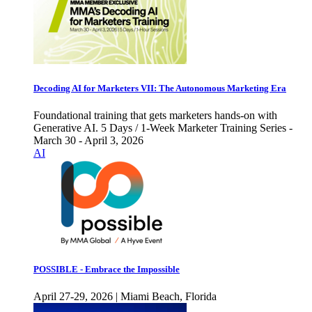
Decoding AI for Marketers VII: The Autonomous Marketing Era
Foundational training that gets marketers hands-on with
Generative AI. 5 Days / 1-Week Marketer Training Series -
March 30 - April 3, 2026
AI
POSSIBLE - Embrace the Impossible
April 27-29, 2026 | Miami Beach, Florida