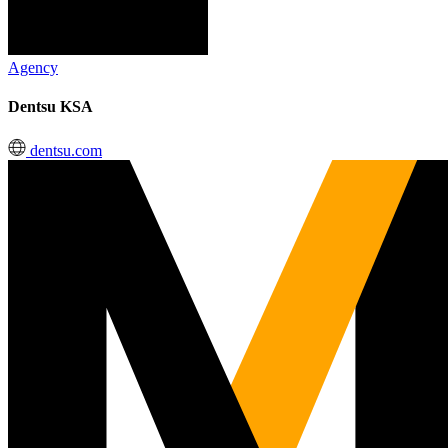
Agency
Dentsu KSA
dentsu.com