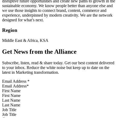
disruptive future opportunities and create new paths to growth in the
sustainable economy. We know people better than anyone else and
we use those insights to connect brand, content, commerce and
experience, underpinned by modern creativity. We are the network
designed for what’s next.
Region
Middle East & Africa, KSA
Get News from the Alliance
Subscribe, listen, read & share today. Get our best content delivered
to your inbox. Reduce the white noise but keep up to date on the
latest in Marketing transformation.
Email Address
*
First Name
Last Name
Job Title