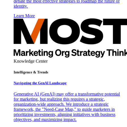
debate the most effective strategies to roadmap the future of
identity.
Learn More
Knowledge Center
Intelligence & Trends
Navigating the GenAI Landscape
Generative AI (GenAI) may offer a transformative potential
for marketing, but realizing this requires a strategic,
organization-wide approach. We introduce a strategic
framework, the "Need-Case Map," to guide marketers in
prioritizing investments, aligning initiatives with business
objectives, and maximizing impact.