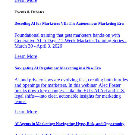
Learn More
Events & Debates
Decoding AI for Marketers VII: The Autonomous Marketing Era
Foundational training that gets marketers hands-on with
Generative AI. 5 Days / 1-Week Marketer Training Series -
March 30 - April 3, 2026
Learn More
Navigating AI Regulation: Marketing in a New Era
AI and privacy laws are evolving fast, creating both hurdles
and openings for marketers. In this webinar, Alec Foster
breaks down key changes—like the EU’s AI Act and U.S.
legal shifts—into clear, actionable insights for marketing
teams.
Learn More
AI Agents in Marketing: Navigating Hype, Risk, and Opportunity