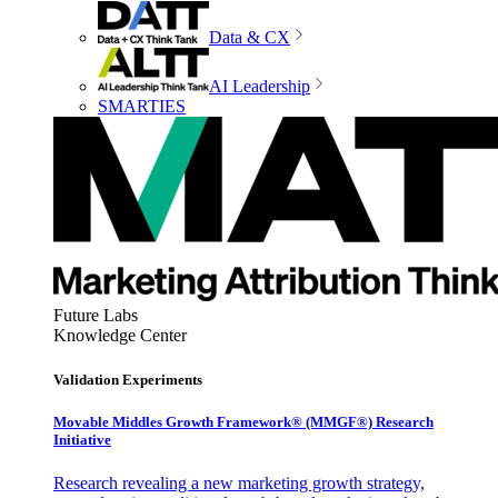
Data & CX
AI Leadership
SMARTIES
Future Labs
Knowledge Center
Validation Experiments
Movable Middles Growth Framework® (MMGF®) Research
Initiative
Research revealing a new marketing growth strategy,