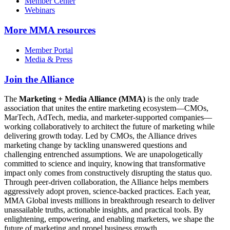
Member Center
Webinars
More
MMA resources
Member Portal
Media & Press
Join the Alliance
The
Marketing + Media Alliance (MMA)
is the only trade
association that unites the entire marketing ecosystem—CMOs,
MarTech, AdTech, media, and marketer-supported companies—
working collaboratively to architect the future of marketing while
delivering growth today. Led by CMOs, the Alliance drives
marketing change by tackling unanswered questions and
challenging entrenched assumptions. We are unapologetically
committed to science and inquiry, knowing that transformative
impact only comes from constructively disrupting the status quo.
Through peer-driven collaboration, the Alliance helps members
aggressively adopt proven, science-backed practices. Each year,
MMA Global invests millions in breakthrough research to deliver
unassailable truths, actionable insights, and practical tools. By
enlightening, empowering, and enabling marketers, we shape the
future of marketing and propel business growth.