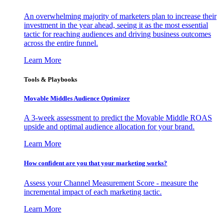
An overwhelming majority of marketers plan to increase their
investment in the year ahead, seeing it as the most essential
tactic for reaching audiences and driving business outcomes
across the entire funnel.
Learn More
Tools & Playbooks
Movable Middles Audience Optimizer
A 3-week assessment to predict the Movable Middle ROAS
upside and optimal audience allocation for your brand.
Learn More
How confident are you that your marketing works?
Assess your Channel Measurement Score - measure the
incremental impact of each marketing tactic.
Learn More