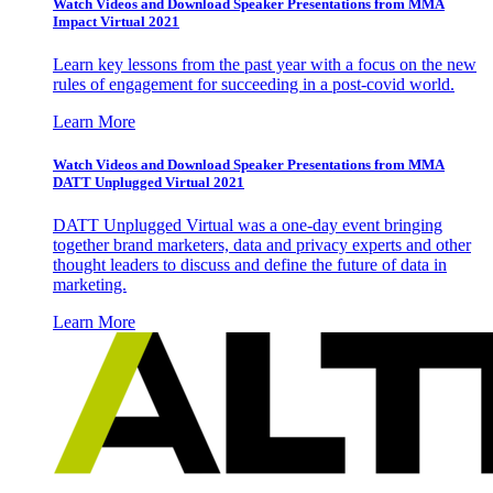
Watch Videos and Download Speaker Presentations from MMA
Impact Virtual 2021
Learn key lessons from the past year with a focus on the new
rules of engagement for succeeding in a post-covid world.
Learn More
Watch Videos and Download Speaker Presentations from MMA
DATT Unplugged Virtual 2021
DATT Unplugged Virtual was a one-day event bringing
together brand marketers, data and privacy experts and other
thought leaders to discuss and define the future of data in
marketing.
Learn More