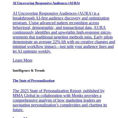
AI Uncovering Responsive Audiences (AURA)
AI Uncovering Responsive Audiences (AURA) is a
breakthrough AI-first audience discovery and optimization
program. Using advanced pattern recognition across
behavioral, demographic, and transactional data, AURA
continuously identifies and upweights high-response micro-
segments that traditional targeting methods miss. Early pilots
demonstrate an average 22% lift with no creative changes and
minimal workflow impact—just split your audience lines and
let AI optimize weekly.
Learn More
Intelligence & Trends
The State of Personalization
The 2025 State of Personalization Report, published by
MMA Global in collaboration with Monks provides a
comprehensive analysis of how marketing leaders are
navigating personalization’s complexities and charting its
future.