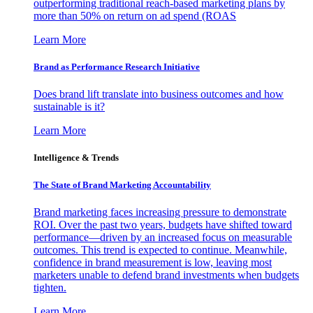
outperforming traditional reach-based marketing plans by
more than 50% on return on ad spend (ROAS
Learn More
Brand as Performance Research Initiative
Does brand lift translate into business outcomes and how
sustainable is it?
Learn More
Intelligence & Trends
The State of Brand Marketing Accountability
Brand marketing faces increasing pressure to demonstrate
ROI. Over the past two years, budgets have shifted toward
performance—driven by an increased focus on measurable
outcomes. This trend is expected to continue. Meanwhile,
confidence in brand measurement is low, leaving most
marketers unable to defend brand investments when budgets
tighten.
Learn More