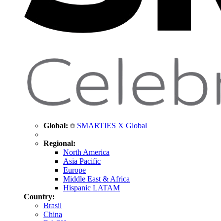
Global:
SMARTIES X Global
Regional:
North America
Asia Pacific
Europe
Middle East & Africa
Hispanic LATAM
Country:
Brasil
China