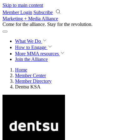
Skip to main content
Member Login
Subscribe
Marketing + Media Alliance
Come for the alliance. Stay for the
revolution.
What We Do
How to Engage
More
MMA resources
Join the Alliance
Home
Member Center
Member Directory
Dentsu KSA