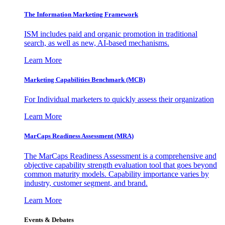
The Information
Marketing Framework
ISM includes paid and organic promotion in traditional
search, as well as new, AI-based mechanisms.
Learn More
Marketing Capabilities Benchmark (MCB)
For Individual marketers to quickly assess their organization
Learn More
MarCaps Readiness Assessment (MRA)
The MarCaps Readiness Assessment is a comprehensive and
objective capability strength evaluation tool that goes beyond
common maturity models. Capability importance varies by
industry, customer segment, and brand.
Learn More
Events & Debates