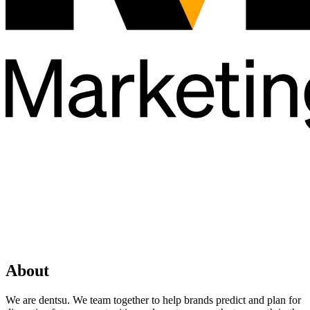
About
We are dentsu. We team together to help brands predict and plan for