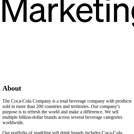
About
The Coca‑Cola Company is a total beverage company with products
sold in more than 200 countries and territories. Our company’s
purpose is to refresh the world and make a difference. We sell
multiple billion-dollar brands across several beverage categories
worldwide.
Our portfolio of sparkling soft drink brands includes Coca‑Cola,