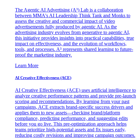
The Agentic AI Advertising (A³) Lab is a collaboration
between MMA's AI Leadership Think Tank and Monks to
assess the creative and commercial impact of video
advertisements fully produced by agentic AI. As the
advertising industry evolves from generative to agentic AI,
this initiative provides insights into practical capabilities, true
impact on effectiveness, and the evolution of workflows,
tools, and processes. A³ represents shared learning to future-
proof the marketing industry.
Learn More
AI Creative Effectiveness (ACE)
AI Creative Effectiveness (ACE) uses artificial intelligence to
analyze creative performance patterns and provide pre-launch
scoring and recommendations. By learning from your past
campaigns, ACE extracts brand-specific success drivers and
applies them to new assets—checking brand/platform
compliance, predicting performance, and suggesting edits
before you go live. This pre-optimization approach helps
teams prioritize high-potential assets and fix issues early,
reducing costly revisions and improving campaign outcomes.