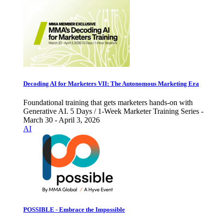
Decoding AI for Marketers VII: The Autonomous Marketing Era
Foundational training that gets marketers hands-on with
Generative AI. 5 Days / 1-Week Marketer Training Series -
March 30 - April 3, 2026
AI
POSSIBLE - Embrace the Impossible