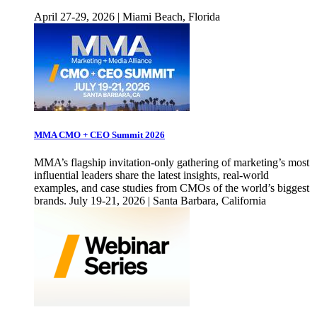
April 27-29, 2026 | Miami Beach, Florida
MMA CMO + CEO Summit 2026
MMA’s flagship invitation-only gathering of marketing’s most
influential leaders share the latest insights, real-world
examples, and case studies from CMOs of the world’s biggest
brands. July 19-21, 2026 | Santa Barbara, California