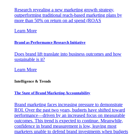
Research revealing a new marketing growth strategy,
outperforming traditional reach-based marketing plans by
more than 50% on return on ad spend (ROAS
Learn More
Brand as Performance Research Initiative
Does brand lift translate into business outcomes and how
sustainable is it?
Learn More
Intelligence & Trends
The State of Brand Marketing Accountability
Brand marketing faces increasing pressure to demonstrate
ROI. Over the past two years, budgets have shifted toward
performance—driven by an increased focus on measurable
outcomes. This trend is expected to continue. Meanwhile,
confidence in brand measurement is low, leaving most
marketers unable to defend brand investments when budgets