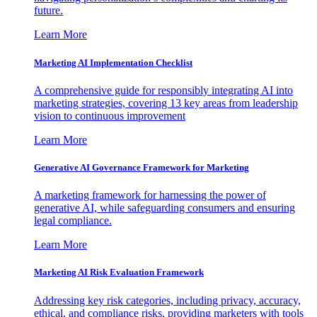
future.
Learn More
Marketing AI Implementation Checklist
A comprehensive guide for responsibly integrating AI into
marketing strategies, covering 13 key areas from leadership
vision to continuous improvement
Learn More
Generative AI Governance Framework for Marketing
A marketing framework for harnessing the power of
generative AI, while safeguarding consumers and ensuring
legal compliance.
Learn More
Marketing AI Risk Evaluation Framework
Addressing key risk categories, including privacy, accuracy,
ethical, and compliance risks, providing marketers with tools