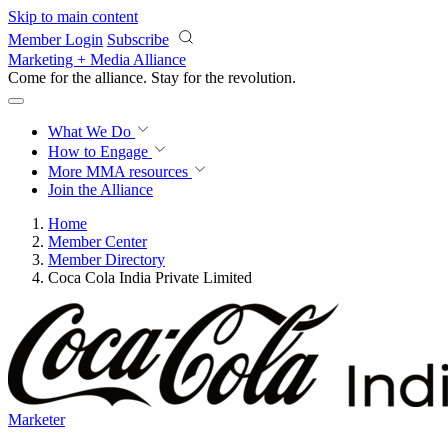
Skip to main content
Member Login
Subscribe
Marketing + Media Alliance
Come for the alliance. Stay for the
revolution.
What We Do
How to Engage
More
MMA resources
Join the Alliance
Home
Member Center
Member Directory
Coca Cola India Private Limited
Marketer