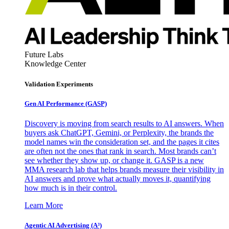
Future Labs
Knowledge Center
Validation Experiments
Gen AI
Performance (GASP)
Discovery is moving from search results to AI answers. When
buyers ask ChatGPT, Gemini, or Perplexity, the brands the
model names win the consideration set, and the pages it cites
are often not the ones that rank in search. Most brands can’t
see whether they show up, or change it. GASP is a new
MMA research lab that helps brands measure their visibility in
AI answers and prove what actually moves it, quantifying
how much is in their control.
Learn More
Agentic AI Advertising (A³)