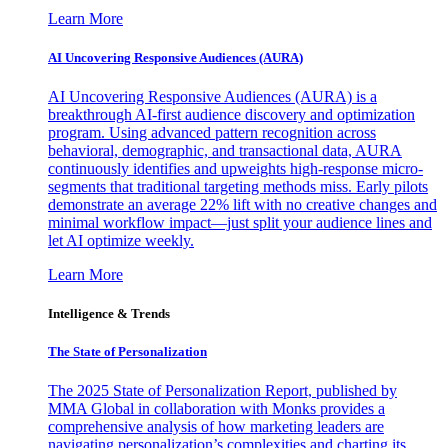
Learn More
AI Uncovering Responsive Audiences (AURA)
AI Uncovering Responsive Audiences (AURA) is a
breakthrough AI-first audience discovery and optimization
program. Using advanced pattern recognition across
behavioral, demographic, and transactional data, AURA
continuously identifies and upweights high-response micro-
segments that traditional targeting methods miss. Early pilots
demonstrate an average 22% lift with no creative changes and
minimal workflow impact—just split your audience lines and
let AI optimize weekly.
Learn More
Intelligence & Trends
The State of Personalization
The 2025 State of Personalization Report, published by
MMA Global in collaboration with Monks provides a
comprehensive analysis of how marketing leaders are
navigating personalization’s complexities and charting its