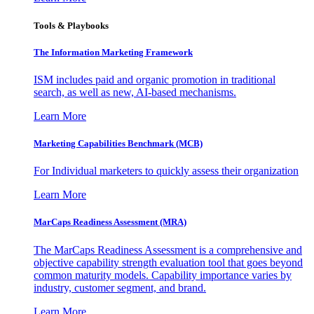
Tools & Playbooks
The Information
Marketing Framework
ISM includes paid and organic promotion in traditional
search, as well as new, AI-based mechanisms.
Learn More
Marketing Capabilities Benchmark (MCB)
For Individual marketers to quickly assess their organization
Learn More
MarCaps Readiness Assessment (MRA)
The MarCaps Readiness Assessment is a comprehensive and
objective capability strength evaluation tool that goes beyond
common maturity models. Capability importance varies by
industry, customer segment, and brand.
Learn More