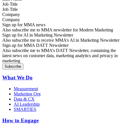
Job Title
Company
Sign up for MMA news
Also subscribe me to MMA newsletter for Modern Marketing
Sign up for AI in Marketing Newsletter
Also subscribe me to receive MMA’s AI in Marketing Newsletter
Sign up for MMA DATT Newsletter
Also subscribe me to MMA’s DATT Newsletter, containing the
latest news on customer data, marketing analytics and privacy in
marketing
What We Do
Measurement
Marketing Org
Data & CX
AI Leadership
SMARTIES
How to Engage