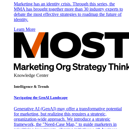
Marketing has an identity crisis. Through this series, the
MMA has brought together more than 30 industry experts to
debate the most effective strategies to roadmap the future of
identity.
Learn More
Knowledge Center
Intelligence & Trends
Navigating the GenAI Landscape
Generative AI (GenAI) may offer a transformative potential
for marketing, but realizing this requires a strategic,
organization-wide approach. We introduce a strategic
framework, the "Need-Case Map," to guide marketers in