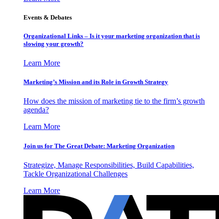
Events & Debates
Organizational Links – Is it your marketing organization that is
slowing your growth?
Learn More
Marketing’s Mission and its Role in Growth Strategy
How does the mission of marketing tie to the firm’s growth
agenda?
Learn More
Join us for The Great Debate: Marketing Organization
Strategize, Manage Responsibilities, Build Capabilities,
Tackle Organizational Challenges
Learn More