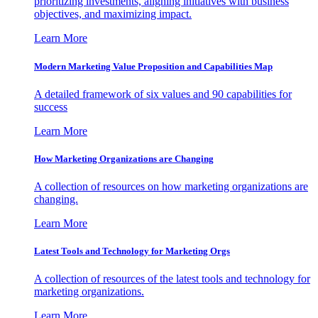
prioritizing investments, aligning initiatives with business
objectives, and maximizing impact.
Learn More
Modern Marketing Value Proposition and Capabilities Map
A detailed framework of six values and 90 capabilities for
success
Learn More
How Marketing Organizations are Changing
A collection of resources on how marketing organizations are
changing.
Learn More
Latest Tools and Technology for Marketing Orgs
A collection of resources of the latest tools and technology for
marketing organizations.
Learn More