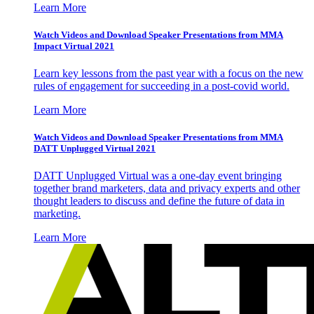
Learn More
Watch Videos and Download Speaker Presentations from MMA
Impact Virtual 2021
Learn key lessons from the past year with a focus on the new
rules of engagement for succeeding in a post-covid world.
Learn More
Watch Videos and Download Speaker Presentations from MMA
DATT Unplugged Virtual 2021
DATT Unplugged Virtual was a one-day event bringing
together brand marketers, data and privacy experts and other
thought leaders to discuss and define the future of data in
marketing.
Learn More