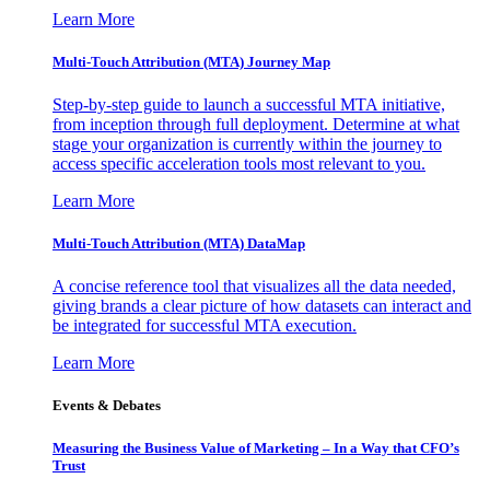
Learn More
Multi-Touch Attribution (MTA) Journey Map
Step-by-step guide to launch a successful MTA initiative,
from inception through full deployment. Determine at what
stage your organization is currently within the journey to
access specific acceleration tools most relevant to you.
Learn More
Multi-Touch Attribution (MTA) DataMap
A concise reference tool that visualizes all the data needed,
giving brands a clear picture of how datasets can interact and
be integrated for successful MTA execution.
Learn More
Events & Debates
Measuring the Business Value of Marketing – In a Way that CFO’s
Trust