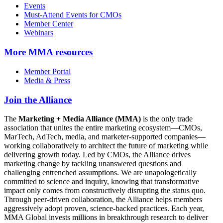
Events
Must-Attend Events for CMOs
Member Center
Webinars
More
MMA resources
Member Portal
Media & Press
Join the Alliance
The
Marketing + Media Alliance (MMA)
is the only trade
association that unites the entire marketing ecosystem—CMOs,
MarTech, AdTech, media, and marketer-supported companies—
working collaboratively to architect the future of marketing while
delivering growth today. Led by CMOs, the Alliance drives
marketing change by tackling unanswered questions and
challenging entrenched assumptions. We are unapologetically
committed to science and inquiry, knowing that transformative
impact only comes from constructively disrupting the status quo.
Through peer-driven collaboration, the Alliance helps members
aggressively adopt proven, science-backed practices. Each year,
MMA Global invests millions in breakthrough research to deliver