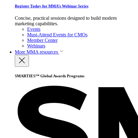
Register Today for MMA’s Webinar Series
Concise, practical sessions designed to build modern
marketing capabilities.
Events
Must-Attend Events for CMOs
Member Center
Webinars
More
MMA resources
SMARTIES™ Global Awards Programs