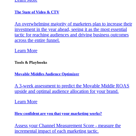
The State of Video & CTV
An overwhelming majority of marketers plan to increase their
investment in the year ahead, seeing it as the most essential
tactic for reaching audiences and driving business outcomes
across the entire funnel.
Learn More
Tools & Playbooks
Movable Middles Audience Optimizer
A 3-week assessment to predict the Movable Middle ROAS
upside and optimal audience allocation for your brand.
Learn More
How confident are you that your marketing works?
Assess your Channel Measurement Score - measure the
incremental impact of each marketing tactic.