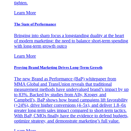
tighten.
Learn More
The State of Performance
Bringing into sharp focus a longstanding duality at the heart
of modern marketing: the need to balance short-term spending
with long-term growth outco
Learn More
Proving Brand Marketing Drives Long-Term Growth
The new Brand as Performance (BaP) whitepaper from
MMA Global and TransUnion reveals that traditional
measurement methods have undervalued brand’s impact by up
to 83%. Backed by studies from Ally, Kroger, and
Campbell’s, BaP shows how brand campaigns lift favorability
(+24%), drive higher conversions (4–5x), and deliver 1.8–6x
greater long-term sales impact compared to short-term tactics.
With BaP, CMOs finally have the evidence to defend budgets,
optimize strategy, and demonstrate marketing’s full value.
Learn More