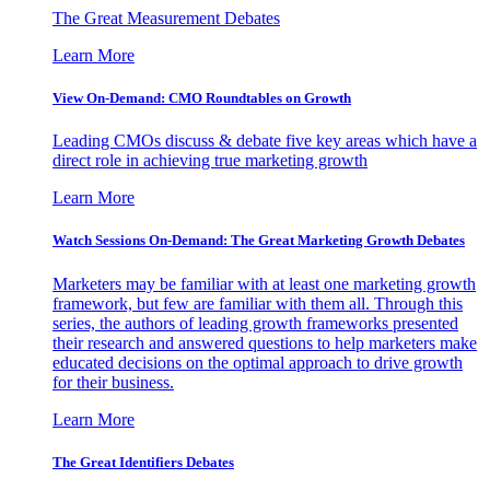
The Great Measurement Debates
Learn More
View On-Demand: CMO Roundtables on Growth
Leading CMOs discuss & debate five key areas which have a
direct role in achieving true marketing growth
Learn More
Watch Sessions On-Demand: The Great Marketing Growth Debates
Marketers may be familiar with at least one marketing growth
framework, but few are familiar with them all. Through this
series, the authors of leading growth frameworks presented
their research and answered questions to help marketers make
educated decisions on the optimal approach to drive growth
for their business.
Learn More
The Great Identifiers Debates