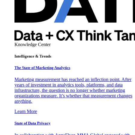
Knowledge Center
Intelligence & Trends
The State of Marketing Analytics
Marketing measurement has reached an inflection point. After
years of investment in analytics tools, platforms, and data
infrastructure, the question is no longer whether marketing
organizations measure. It’s whether that measurement changes
anything.
Learn More
State of Data Privacy