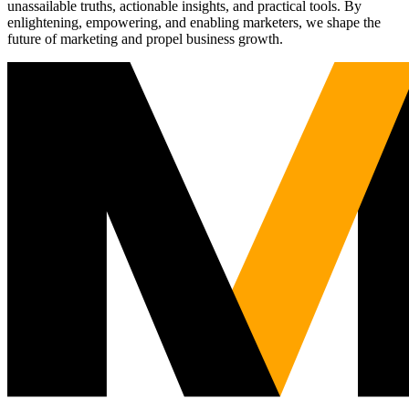
unassailable truths, actionable insights, and practical tools. By
enlightening, empowering, and enabling marketers, we shape the
future of marketing and propel business growth.