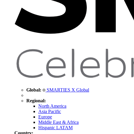
Global:
SMARTIES X Global
Regional:
North America
Asia Pacific
Europe
Middle East & Africa
Hispanic LATAM
Country: