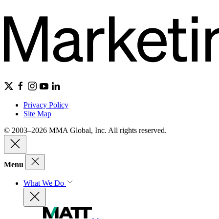
Privacy Policy
Site Map
© 2003–2026 MMA Global, Inc. All rights reserved.
Menu
What We Do