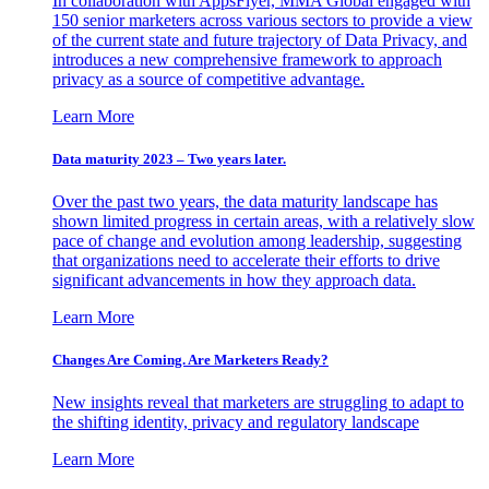
In collaboration with AppsFlyer, MMA Global engaged with
150 senior marketers across various sectors to provide a view
of the current state and future trajectory of Data Privacy, and
introduces a new comprehensive framework to approach
privacy as a source of competitive advantage.
Learn More
Data maturity 2023 – Two years later.
Over the past two years, the data maturity landscape has
shown limited progress in certain areas, with a relatively slow
pace of change and evolution among leadership, suggesting
that organizations need to accelerate their efforts to drive
significant advancements in how they approach data.
Learn More
Changes Are Coming. Are Marketers Ready?
New insights reveal that marketers are struggling to adapt to
the shifting identity, privacy and regulatory landscape
Learn More