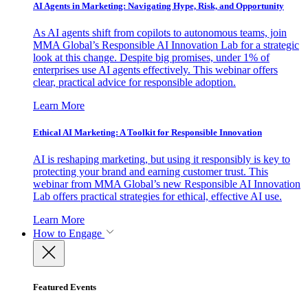
AI Agents in Marketing: Navigating Hype, Risk, and Opportunity
As AI agents shift from copilots to autonomous teams, join
MMA Global’s Responsible AI Innovation Lab for a strategic
look at this change. Despite big promises, under 1% of
enterprises use AI agents effectively. This webinar offers
clear, practical advice for responsible adoption.
Learn More
Ethical AI Marketing: A Toolkit for Responsible Innovation
AI is reshaping marketing, but using it responsibly is key to
protecting your brand and earning customer trust. This
webinar from MMA Global’s new Responsible AI Innovation
Lab offers practical strategies for ethical, effective AI use.
Learn More
How to Engage
Featured Events