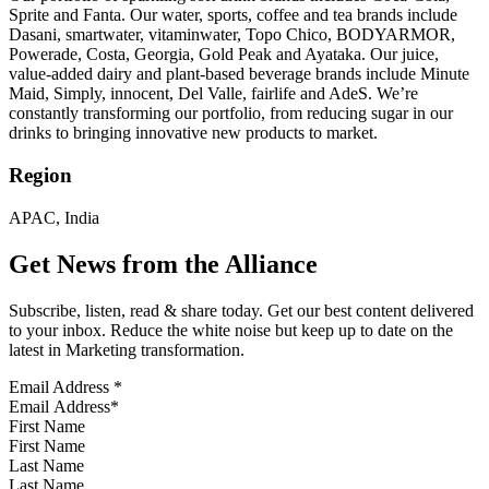
Sprite and Fanta. Our water, sports, coffee and tea brands include
Dasani, smartwater, vitaminwater, Topo Chico, BODYARMOR,
Powerade, Costa, Georgia, Gold Peak and Ayataka. Our juice,
value-added dairy and plant-based beverage brands include Minute
Maid, Simply, innocent, Del Valle, fairlife and AdeS. We’re
constantly transforming our portfolio, from reducing sugar in our
drinks to bringing innovative new products to market.
Region
APAC, India
Get News from the Alliance
Subscribe, listen, read & share today. Get our best content delivered
to your inbox. Reduce the white noise but keep up to date on the
latest in Marketing transformation.
Email Address
*
First Name
Last Name