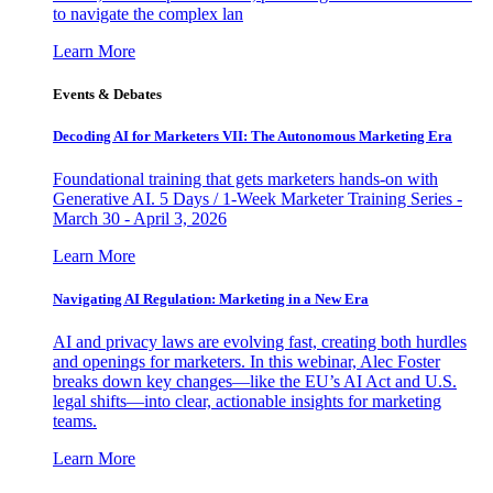
to navigate the complex lan
Learn More
Events & Debates
Decoding AI for Marketers VII: The Autonomous Marketing Era
Foundational training that gets marketers hands-on with
Generative AI. 5 Days / 1-Week Marketer Training Series -
March 30 - April 3, 2026
Learn More
Navigating AI Regulation: Marketing in a New Era
AI and privacy laws are evolving fast, creating both hurdles
and openings for marketers. In this webinar, Alec Foster
breaks down key changes—like the EU’s AI Act and U.S.
legal shifts—into clear, actionable insights for marketing
teams.
Learn More