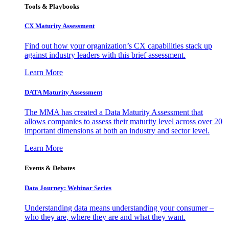
Tools & Playbooks
CX Maturity Assessment
Find out how your organization’s CX capabilities stack up
against industry leaders with this brief assessment.
Learn More
DATA Maturity Assessment
The MMA has created a Data Maturity Assessment that
allows companies to assess their maturity level across over 20
important dimensions at both an industry and sector level.
Learn More
Events & Debates
Data Journey: Webinar Series
Understanding data means understanding your consumer –
who they are, where they are and what they want.