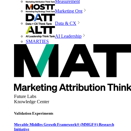
Measurement
Marketing Org
Data & CX
AI Leadership
SMARTIES
Future Labs
Knowledge Center
Validation Experiments
Movable Middles Growth Framework® (MMGF®) Research
Initiative