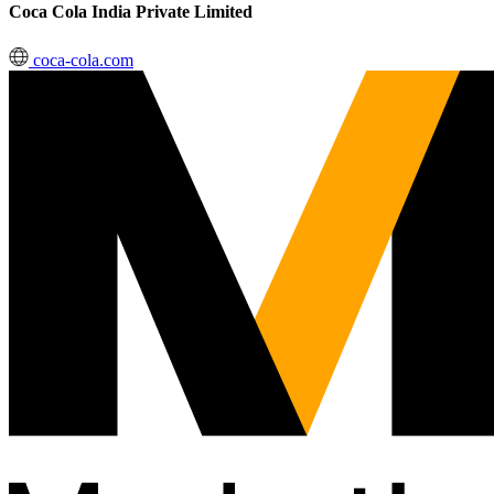
Coca Cola India Private Limited
coca-cola.com