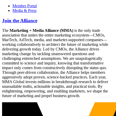
Member Portal
Media & Press
Join the Alliance
The
Marketing + Media Alliance (MMA)
is the only trade
association that unites the entire marketing ecosystem—CMOs,
MarTech, AdTech, media, and marketer-supported companies—
working collaboratively to architect the future of marketing while
delivering growth today. Led by CMOs, the Alliance drives
marketing change by tackling unanswered questions and
challenging entrenched assumptions. We are unapologetically
committed to science and inquiry, knowing that transformative
impact only comes from constructively disrupting the status quo.
Through peer-driven collaboration, the Alliance helps members
aggressively adopt proven, science-backed practices. Each year,
MMA Global invests millions in breakthrough research to deliver
unassailable truths, actionable insights, and practical tools. By
enlightening, empowering, and enabling marketers, we shape the
future of marketing and propel business growth.