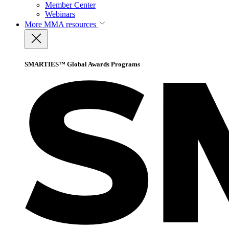
Member Center
Webinars
More
MMA resources
SMARTIES™ Global Awards Programs