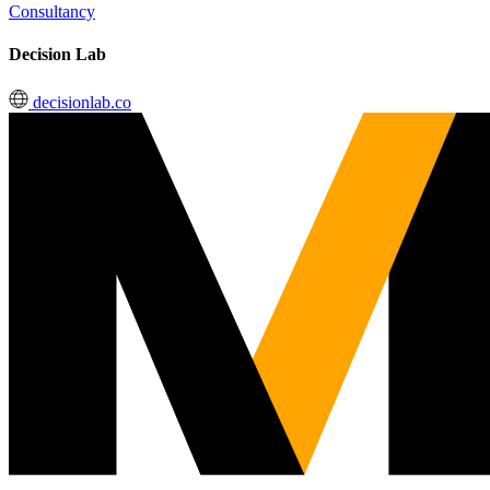
Consultancy
Decision Lab
decisionlab.co