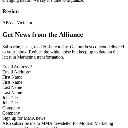
changing habits. We say it’s time to digitalize.
Region
APAC, Vietnam
Get News from the Alliance
Subscribe, listen, read & share today. Get our best content delivered
to your inbox. Reduce the white noise but keep up to date on the
latest in Marketing transformation.
Email Address
*
First Name
Last Name
Job Title
Company
Sign up for MMA news
Also subscribe me to MMA newsletter for Modern Marketing