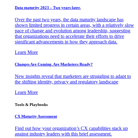
Data maturity 2023 – Two years later.
Over the past two years, the data maturity landscape has
shown limited progress in certain areas, with a relatively slow
pace of change and evolution among leadership, suggesting
that organizations need to accelerate their efforts to drive
significant advancements in how they approach data.
Learn More
Changes Are Coming. Are Marketers Ready?
New insights reveal that marketers are struggling to adapt to
the shifting identity, privacy and regulatory landscape
Learn More
Tools & Playbooks
CX Maturity Assessment
Find out how your organization’s CX capabilities stack up
against industry leaders with this brief assessment.