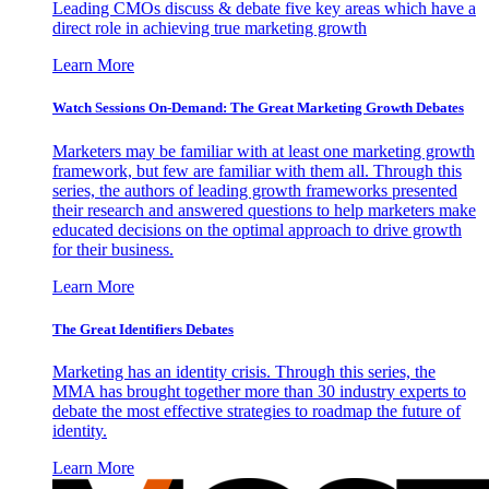
Leading CMOs discuss & debate five key areas which have a
direct role in achieving true marketing growth
Learn More
Watch Sessions On-Demand: The Great Marketing Growth Debates
Marketers may be familiar with at least one marketing growth
framework, but few are familiar with them all. Through this
series, the authors of leading growth frameworks presented
their research and answered questions to help marketers make
educated decisions on the optimal approach to drive growth
for their business.
Learn More
The Great Identifiers Debates
Marketing has an identity crisis. Through this series, the
MMA has brought together more than 30 industry experts to
debate the most effective strategies to roadmap the future of
identity.
Learn More