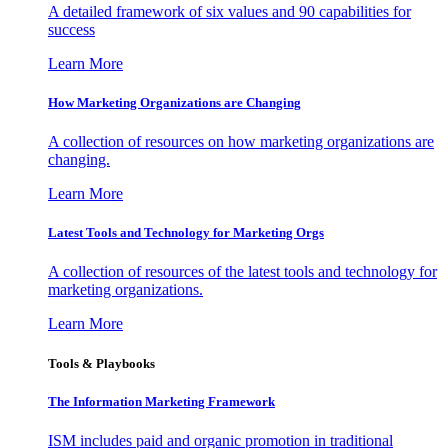
A detailed framework of six values and 90 capabilities for
success
Learn More
How Marketing Organizations are Changing
A collection of resources on how marketing organizations are
changing.
Learn More
Latest Tools and Technology for Marketing Orgs
A collection of resources of the latest tools and technology for
marketing organizations.
Learn More
Tools & Playbooks
The Information
Marketing Framework
ISM includes paid and organic promotion in traditional