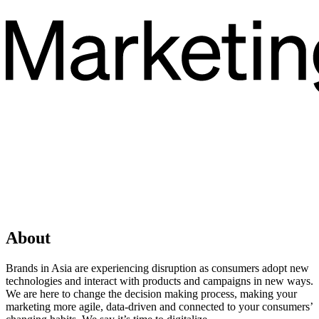
About
Brands in Asia are experiencing disruption as consumers adopt new
technologies and interact with products and campaigns in new ways.
We are here to change the decision making process, making your
marketing more agile, data-driven and connected to your consumers’