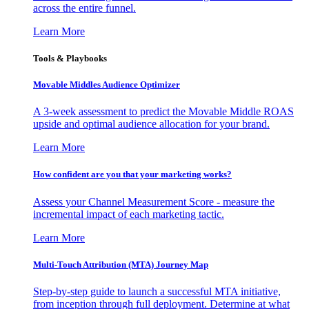
across the entire funnel.
Learn More
Tools & Playbooks
Movable Middles Audience Optimizer
A 3-week assessment to predict the Movable Middle ROAS
upside and optimal audience allocation for your brand.
Learn More
How confident are you that your marketing works?
Assess your Channel Measurement Score - measure the
incremental impact of each marketing tactic.
Learn More
Multi-Touch Attribution (MTA) Journey Map
Step-by-step guide to launch a successful MTA initiative,
from inception through full deployment. Determine at what