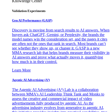
Knowledge Center
Validation Experiments
Gen AI
Performance (GASP)
Discovery is moving from search results to AI answers. When
buyers ask ChatGPT, Gemini, or Perplexity, the brands the
model names win the consideration set, and the pages it cites
are often not the ones that rank in search. Most brands can’t
see whether they show up, or change it. GASP is a new
MMA research lab that helps brands measure their visibility in
AI answers and prove what actually moves it, quantifying
how much is in their control.
Learn More
Agentic AI Advertising (A³)
The Agentic AI Advertising (A³) Lab is a collaboration
between MMA's AI Leadership Think Tank and Monks to
assess the creative and commercial impact of video
advertisements fully produced by agentic AI. As the
advertising industry evolves from generative to agentic AI,