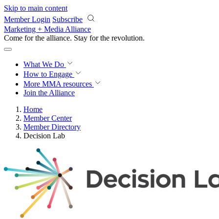
Skip to main content
Member Login
Subscribe
Marketing + Media Alliance
Come for the alliance. Stay for the
revolution.
What We Do
How to Engage
More
MMA resources
Join the Alliance
Home
Member Center
Member Directory
Decision Lab