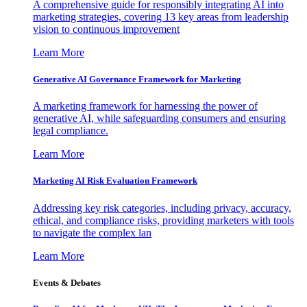
A comprehensive guide for responsibly integrating AI into
marketing strategies, covering 13 key areas from leadership
vision to continuous improvement
Learn More
Generative AI Governance Framework for Marketing
A marketing framework for harnessing the power of
generative AI, while safeguarding consumers and ensuring
legal compliance.
Learn More
Marketing AI Risk Evaluation Framework
Addressing key risk categories, including privacy, accuracy,
ethical, and compliance risks, providing marketers with tools
to navigate the complex lan
Learn More
Events & Debates