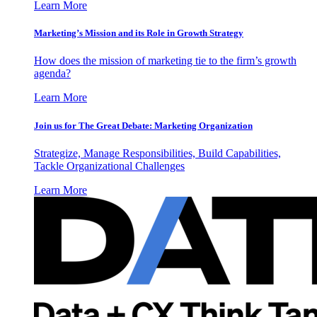
Learn More
Marketing’s Mission and its Role in Growth Strategy
How does the mission of marketing tie to the firm’s growth
agenda?
Learn More
Join us for The Great Debate: Marketing Organization
Strategize, Manage Responsibilities, Build Capabilities,
Tackle Organizational Challenges
Learn More