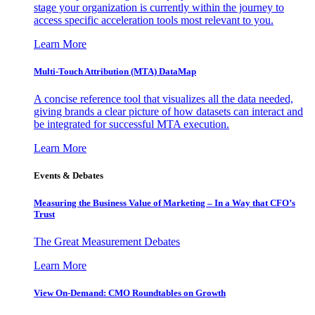
stage your organization is currently within the journey to
access specific acceleration tools most relevant to you.
Learn More
Multi-Touch Attribution (MTA) DataMap
A concise reference tool that visualizes all the data needed,
giving brands a clear picture of how datasets can interact and
be integrated for successful MTA execution.
Learn More
Events & Debates
Measuring the Business Value of Marketing – In a Way that CFO’s
Trust
The Great Measurement Debates
Learn More
View On-Demand: CMO Roundtables on Growth