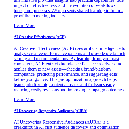
this initiative provides insights into practical capabilities, true
impact on effectiveness, and the evolution of workflows,
tools, and processes. A³ represents shared learning to future-
proof the marketing industry.
Learn More
AI Creative Effectiveness (ACE)
AI Creative Effectiveness (ACE) uses artificial intelligence to
analyze creative performance patterns and provide pre-launch
scoring and recommendations. By learning from your past
campaigns, ACE extracts brand-specific success drivers and
applies them to new assets—checking brand/platform
compliance, predicting performance, and suggesting edits
before you go live. This pre-optimization approach helps
teams prioritize high-potential assets and fix issues early,
reducing costly revisions and improving campaign outcomes.
Learn More
AI Uncovering Responsive Audiences (AURA)
AI Uncovering Responsive Audiences (AURA) is a
breakthrough AI-first audience discovery and optimization