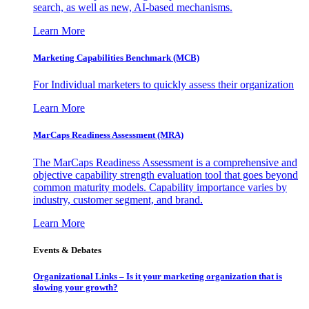
search, as well as new, AI-based mechanisms.
Learn More
Marketing Capabilities Benchmark (MCB)
For Individual marketers to quickly assess their organization
Learn More
MarCaps Readiness Assessment (MRA)
The MarCaps Readiness Assessment is a comprehensive and
objective capability strength evaluation tool that goes beyond
common maturity models. Capability importance varies by
industry, customer segment, and brand.
Learn More
Events & Debates
Organizational Links – Is it your marketing organization that is
slowing your growth?