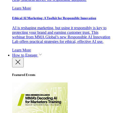
Learn More
Ethical AI Marketing: A Toolkit for Responsible Innovation
AI is reshaping marketing, but using it responsibly is key to
protecting your brand and earning customer trust. This
webinar from MMA Global’s new Responsible AI Innovation
Lab offers practical strategies for ethical, effective AI use.
Learn More
How to Engage
Featured Events