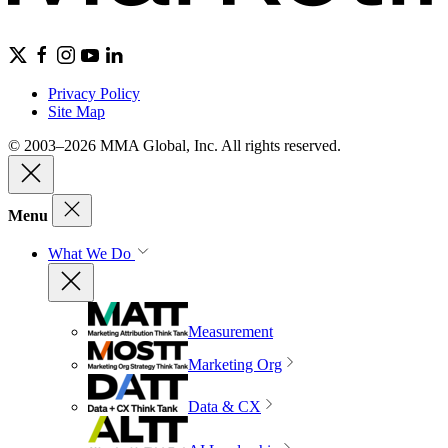
Privacy Policy
Site Map
© 2003–2026 MMA Global, Inc. All rights reserved.
Menu
What We Do
Measurement
Marketing Org
Data & CX