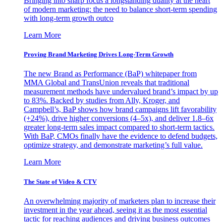
Bringing into sharp focus a longstanding duality at the heart
of modern marketing: the need to balance short-term spending
with long-term growth outco
Learn More
Proving Brand Marketing Drives Long-Term Growth
The new Brand as Performance (BaP) whitepaper from
MMA Global and TransUnion reveals that traditional
measurement methods have undervalued brand’s impact by up
to 83%. Backed by studies from Ally, Kroger, and
Campbell’s, BaP shows how brand campaigns lift favorability
(+24%), drive higher conversions (4–5x), and deliver 1.8–6x
greater long-term sales impact compared to short-term tactics.
With BaP, CMOs finally have the evidence to defend budgets,
optimize strategy, and demonstrate marketing’s full value.
Learn More
The State of Video & CTV
An overwhelming majority of marketers plan to increase their
investment in the year ahead, seeing it as the most essential
tactic for reaching audiences and driving business outcomes