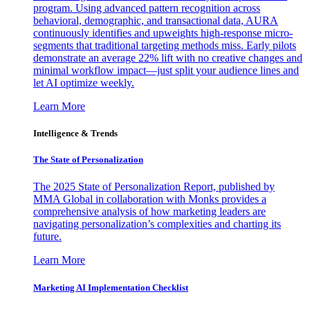
program. Using advanced pattern recognition across
behavioral, demographic, and transactional data, AURA
continuously identifies and upweights high-response micro-
segments that traditional targeting methods miss. Early pilots
demonstrate an average 22% lift with no creative changes and
minimal workflow impact—just split your audience lines and
let AI optimize weekly.
Learn More
Intelligence & Trends
The State of Personalization
The 2025 State of Personalization Report, published by
MMA Global in collaboration with Monks provides a
comprehensive analysis of how marketing leaders are
navigating personalization’s complexities and charting its
future.
Learn More
Marketing AI Implementation Checklist