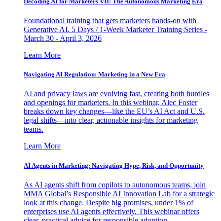
Decoding AI for Marketers VII: The Autonomous Marketing Era
Foundational training that gets marketers hands-on with
Generative AI. 5 Days / 1-Week Marketer Training Series -
March 30 - April 3, 2026
Learn More
Navigating AI Regulation: Marketing in a New Era
AI and privacy laws are evolving fast, creating both hurdles
and openings for marketers. In this webinar, Alec Foster
breaks down key changes—like the EU’s AI Act and U.S.
legal shifts—into clear, actionable insights for marketing
teams.
Learn More
AI Agents in Marketing: Navigating Hype, Risk, and Opportunity
As AI agents shift from copilots to autonomous teams, join
MMA Global’s Responsible AI Innovation Lab for a strategic
look at this change. Despite big promises, under 1% of
enterprises use AI agents effectively. This webinar offers
clear, practical advice for responsible adoption.