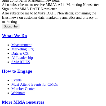
Sign up for AI in Marketing Newsletter
Also subscribe me to receive MMA’s AI in Marketing Newsletter
Sign up for MMA DATT Newsletter
Also subscribe me to MMA’s DATT Newsletter, containing the
latest news on customer data, marketing analytics and privacy in
marketing
What We Do
Measurement
Marketing Org
Data & CX
AI Leadership
SMARTIES
How to Engage
Events
Must-Attend Events for CMOs
Member Center
Webinars
More
MMA resources