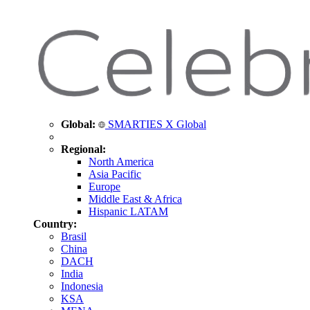
Global:
SMARTIES X Global
Regional:
North America
Asia Pacific
Europe
Middle East & Africa
Hispanic LATAM
Country:
Brasil
China
DACH
India
Indonesia
KSA