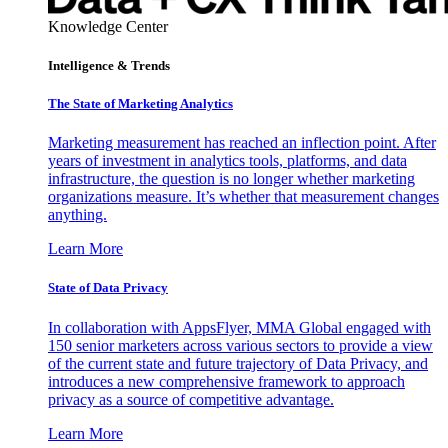
Knowledge Center
Intelligence & Trends
The State of Marketing Analytics
Marketing measurement has reached an inflection point. After
years of investment in analytics tools, platforms, and data
infrastructure, the question is no longer whether marketing
organizations measure. It’s whether that measurement changes
anything.
Learn More
State of Data Privacy
In collaboration with AppsFlyer, MMA Global engaged with
150 senior marketers across various sectors to provide a view
of the current state and future trajectory of Data Privacy, and
introduces a new comprehensive framework to approach
privacy as a source of competitive advantage.
Learn More