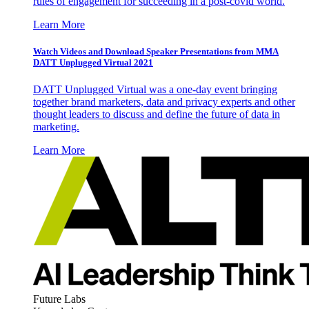
rules of engagement for succeeding in a post-covid world.
Learn More
Watch Videos and Download Speaker Presentations from MMA
DATT Unplugged Virtual 2021
DATT Unplugged Virtual was a one-day event bringing
together brand marketers, data and privacy experts and other
thought leaders to discuss and define the future of data in
marketing.
Learn More
Future Labs