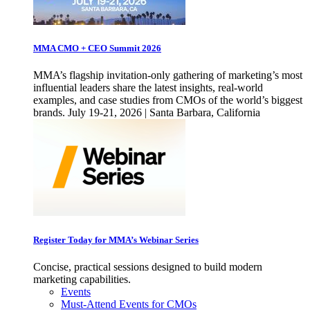
MMA CMO + CEO Summit 2026
MMA’s flagship invitation-only gathering of marketing’s most
influential leaders share the latest insights, real-world
examples, and case studies from CMOs of the world’s biggest
brands. July 19-21, 2026 | Santa Barbara, California
Register Today for MMA’s Webinar Series
Concise, practical sessions designed to build modern
marketing capabilities.
Events
Must-Attend Events for CMOs