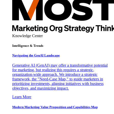
Knowledge Center
Intelligence & Trends
Navigating the GenAI Landscape
Generative AI (GenAI) may offer a transformative potential
for marketing, but realizing this requires a strategic,
organization-wide approach. We introduce a strategic
framework, the "Need-Case Map," to guide marketers in
prioritizing investments, aligning initiatives with business
objectives, and maximizing impact.
Learn More
Modern Marketing Value Proposition and Capabilities Map