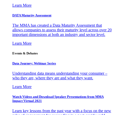
Learn More
DATA Maturity Assessment
The MMA has created a Data Maturity Assessment that
allows companies to assess their maturity level across over 20
important dimensions at both an industry and sector level.
Learn More
Events & Debates
Data Journey: Webinar Series
Understanding data means understanding your consumer –
who they are, where they are and what they want.
Learn More
Watch Videos and Download Speaker Presentations from MMA
Impact Virtual 2021
Learn key lessons from the past year with a focus on the new