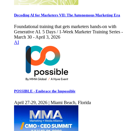
Decoding AI for Marketers VII: The Autonomous Marketing Era
Foundational training that gets marketers hands-on with
Generative AI. 5 Days / 1-Week Marketer Training Series -
March 30 - April 3, 2026
AI
POSSIBLE - Embrace the Impossible
April 27-29, 2026 | Miami Beach, Florida