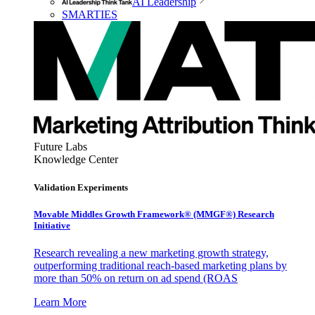
AI Leadership
SMARTIES
Future Labs
Knowledge Center
Validation Experiments
Movable Middles Growth Framework® (MMGF®) Research
Initiative
Research revealing a new marketing growth strategy,
outperforming traditional reach-based marketing plans by
more than 50% on return on ad spend (ROAS
Learn More