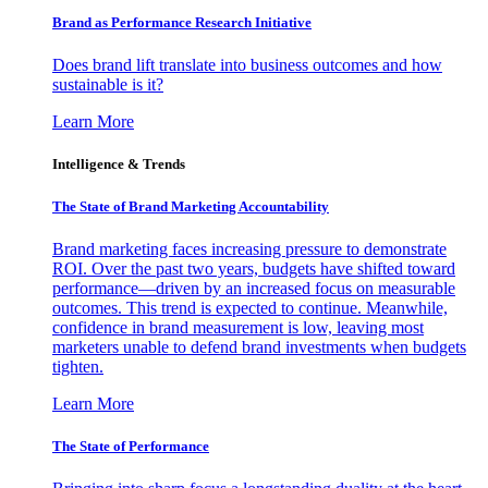
Brand as Performance Research Initiative
Does brand lift translate into business outcomes and how
sustainable is it?
Learn More
Intelligence & Trends
The State of Brand Marketing Accountability
Brand marketing faces increasing pressure to demonstrate
ROI. Over the past two years, budgets have shifted toward
performance—driven by an increased focus on measurable
outcomes. This trend is expected to continue. Meanwhile,
confidence in brand measurement is low, leaving most
marketers unable to defend brand investments when budgets
tighten.
Learn More
The State of Performance